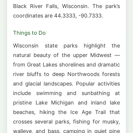
Black River Falls, Wisconsin. The park’s
coordinates are 44.3333, -90.7333.
Things to Do
Wisconsin state parks highlight the
natural beauty of the upper Midwest —
from Great Lakes shorelines and dramatic
river bluffs to deep Northwoods forests
and glacial landscapes. Popular activities
include swimming and sunbathing at
pristine Lake Michigan and inland lake
beaches, hiking the Ice Age Trail that
crosses several parks, fishing for musky,
walleye, and bass, camping in quiet pine