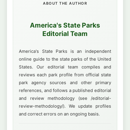
ABOUT THE AUTHOR
America's State Parks
Editorial Team
America's State Parks is an independent
online guide to the state parks of the United
States. Our editorial team compiles and
reviews each park profile from official state
park agency sources and other primary
references, and follows a published editorial
and review methodology (see /editorial-
review-methodology/). We update profiles
and correct errors on an ongoing basis.