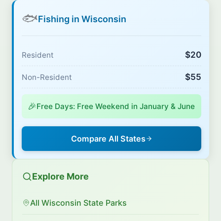
🐟
Fishing in Wisconsin
$20
Resident
$55
Non-Resident
🎉
Free Days: Free Weekend in January & June
Compare All States
Explore More
All Wisconsin State Parks