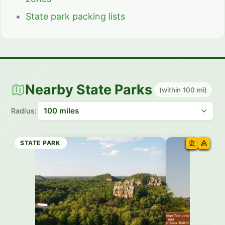
State park packing lists
Nearby State Parks
(within 100 mi)
Radius:
STATE PARK
STATE TRAIL
STATE PARK
STATE PARK
STATE PARK
STATE PARK
STATE TRAIL
STATE PARK