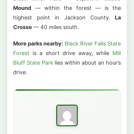
Mound
— within the forest — is the
highest point in Jackson County.
La
Crosse
— 40 miles south.
More parks nearby:
Black River Falls State
Forest
is a short drive away, while
Mill
Bluff State Park
lies within about an hour’s
drive.