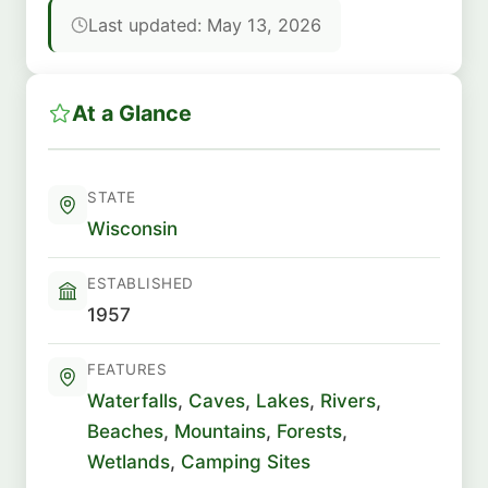
Last updated: May 13, 2026
At a Glance
STATE
Wisconsin
ESTABLISHED
1957
FEATURES
Waterfalls
,
Caves
,
Lakes
,
Rivers
,
Beaches
,
Mountains
,
Forests
,
Wetlands
,
Camping Sites