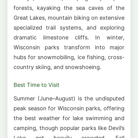
forests, kayaking the sea caves of the
Great Lakes, mountain biking on extensive
specialized trail systems, and exploring
dramatic limestone cliffs. In winter,
Wisconsin parks transform into major
hubs for snowmobiling, ice fishing, cross-
country skiing, and snowshoeing.
Best Time to Visit
Summer (June–August) is the undisputed
peak season for Wisconsin parks, offering
the best weather for lake swimming and
camping, though popular parks like Devil’s
Lake get heavily crowded. Fall