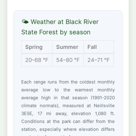
🌤 Weather at Black River
State Forest by season
Spring
Summer
Fall
Winter
20–68 °F
54–80 °F
24–71 °F
5–29 °
Each range runs from the coldest monthly
average low to the warmest monthly
average high in that season (1991-2020
climate normals), measured at Neillsville
3ESE, 17 mi away, elevation 1,080 ft.
Conditions at the park can differ from the
station, especially where elevation differs