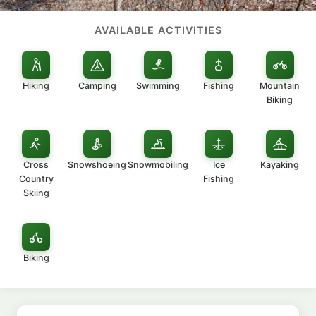
AVAILABLE ACTIVITIES
Hiking
Camping
Swimming
Fishing
Mountain
Biking
Cross
Snowshoeing
Snowmobiling
Ice
Kayaking
Country
Fishing
Skiing
Biking