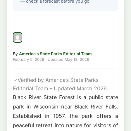
— check a forecast before you go.
By
America's State Parks Editorial Team
February 5, 2026
· Updated
May 13, 2026
✓
Verified by America’s State Parks
Editorial Team – Updated March 2026
Black River State Forest is a public state
park in Wisconsin near Black River Falls.
Established in 1957, the park offers a
peaceful retreat into nature for visitors of