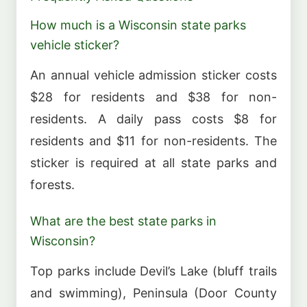
How much is a Wisconsin state parks
vehicle sticker?
An annual vehicle admission sticker costs
$28 for residents and $38 for non-
residents. A daily pass costs $8 for
residents and $11 for non-residents. The
sticker is required at all state parks and
forests.
What are the best state parks in
Wisconsin?
Top parks include Devil’s Lake (bluff trails
and swimming), Peninsula (Door County