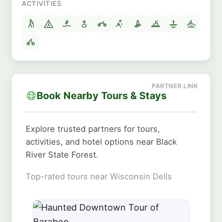
ACTIVITIES
Book Nearby Tours & Stays
Explore trusted partners for tours,
activities, and hotel options near Black
River State Forest.
Top-rated tours near Wisconsin Dells