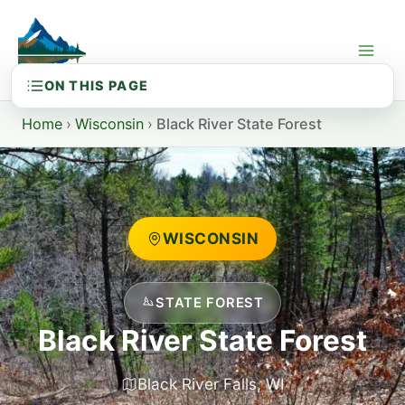
Skip
to
content
Home
›
Wisconsin
›
Black River State Forest
WISCONSIN
STATE FOREST
Black River State Forest
Black River Falls, WI