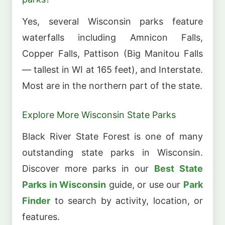
Yes, several Wisconsin parks feature
waterfalls including Amnicon Falls,
Copper Falls, Pattison (Big Manitou Falls
— tallest in WI at 165 feet), and Interstate.
Most are in the northern part of the state.
Explore More Wisconsin State Parks
Black River State Forest is one of many
outstanding state parks in Wisconsin.
Discover more parks in our
Best State
Parks in Wisconsin
guide, or use our
Park
Finder
to search by activity, location, or
features.