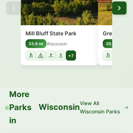
Mill Bluff State Park
Great River 
Wisconsin
Wisc
33.8 mi
39.4 mi
+7
More
View All
Wisconsin
Parks
Wisconsin Parks
in