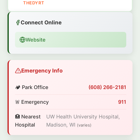
THEDYRT
Connect Online
Website
Emergency Info
🏕️ Park Office
(608) 266-2181
🚨 Emergency
911
🏥 Nearest
UW Health University Hospital,
Hospital
Madison, WI
(varies)