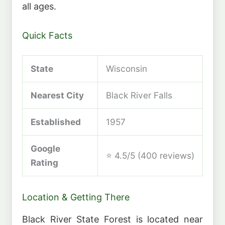
all ages.
Quick Facts
State
Wisconsin
Nearest City
Black River Falls
Established
1957
Google
⭐ 4.5/5 (400 reviews)
Rating
Location & Getting There
Black River State Forest is located near