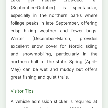
(September–October) is spectacular,
especially in the northern parks where
foliage peaks in late September, offering
crisp hiking weather and fewer bugs.
Winter (December–March) provides
excellent snow cover for Nordic skiing
and snowmobiling, particularly in the
northern half of the state. Spring (April–
May) can be wet and muddy but offers
great fishing and quiet trails.
Visitor Tips
A vehicle admission sticker is required at