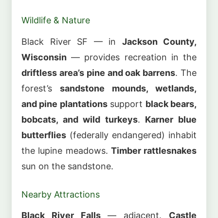
Wildlife & Nature
Black River SF — in
Jackson County,
Wisconsin
— provides recreation in the
driftless area’s pine and oak barrens
. The
forest’s
sandstone mounds, wetlands,
and pine plantations
support
black bears,
bobcats, and wild turkeys
.
Karner blue
butterflies
(federally endangered) inhabit
the lupine meadows.
Timber rattlesnakes
sun on the sandstone.
Nearby Attractions
Black River Falls
— adjacent.
Castle