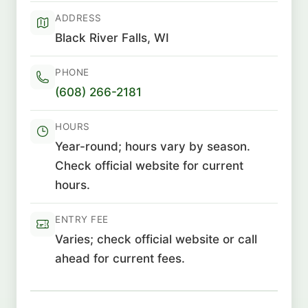
ADDRESS
Black River Falls, WI
PHONE
(608) 266-2181
HOURS
Year-round; hours vary by season.
Check official website for current
hours.
ENTRY FEE
Varies; check official website or call
ahead for current fees.