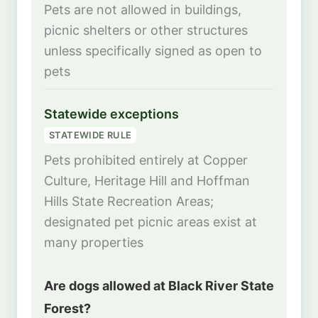
Pets are not allowed in buildings,
picnic shelters or other structures
unless specifically signed as open to
pets
Statewide exceptions
STATEWIDE RULE
Pets prohibited entirely at Copper
Culture, Heritage Hill and Hoffman
Hills State Recreation Areas;
designated pet picnic areas exist at
many properties
Are dogs allowed at Black River State
Forest?