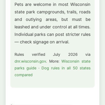
Pets are welcome in most Wisconsin
state park campgrounds, trails, roads
and outlying areas, but must be
leashed and under control at all times.
Individual parks can post stricter rules
— check signage on arrival.
Rules verified July 2026 via
dnr.wisconsin.gov
. More:
Wisconsin state
parks guide
·
Dog rules in all 50 states
compared