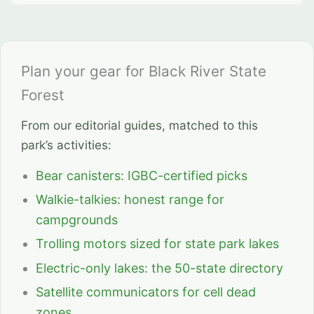
Plan your gear for Black River State
Forest
From our editorial guides, matched to this
park’s activities:
Bear canisters: IGBC-certified picks
Walkie-talkies: honest range for
campgrounds
Trolling motors sized for state park lakes
Electric-only lakes: the 50-state directory
Satellite communicators for cell dead
zones