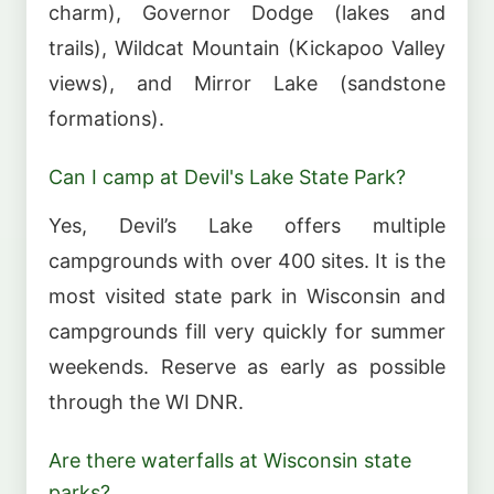
charm), Governor Dodge (lakes and
trails), Wildcat Mountain (Kickapoo Valley
views), and Mirror Lake (sandstone
formations).
Can I camp at Devil's Lake State Park?
Yes, Devil’s Lake offers multiple
campgrounds with over 400 sites. It is the
most visited state park in Wisconsin and
campgrounds fill very quickly for summer
weekends. Reserve as early as possible
through the WI DNR.
Are there waterfalls at Wisconsin state
parks?