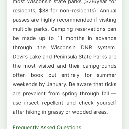
most Wisconsin state parks ($28/year for
residents, $38 for non-residents). Annual
passes are highly recommended if visiting
multiple parks. Camping reservations can
be made up to 11 months in advance
through the Wisconsin DNR system.
Devil’s Lake and Peninsula State Parks are
the most visited and their campgrounds
often book out entirely for summer
weekends by January. Be aware that ticks
are prevalent from spring through fall —
use insect repellent and check yourself
after hiking in grassy or wooded areas.
Frequently Asked Questions