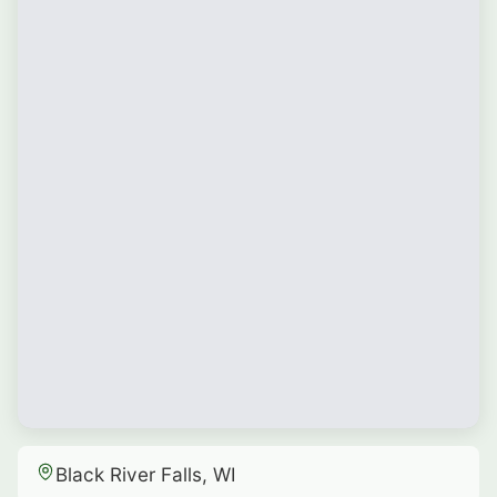
Black River Falls, WI