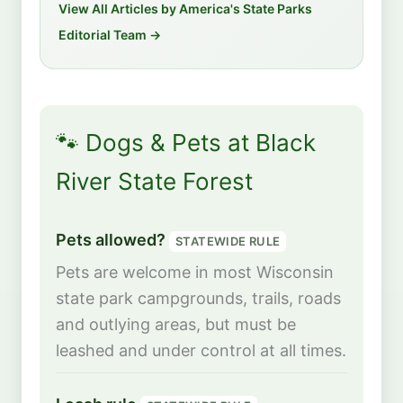
View All Articles by America's State Parks
Editorial Team →
🐾 Dogs & Pets at Black
River State Forest
Pets allowed?
STATEWIDE RULE
Pets are welcome in most Wisconsin
state park campgrounds, trails, roads
and outlying areas, but must be
leashed and under control at all times.