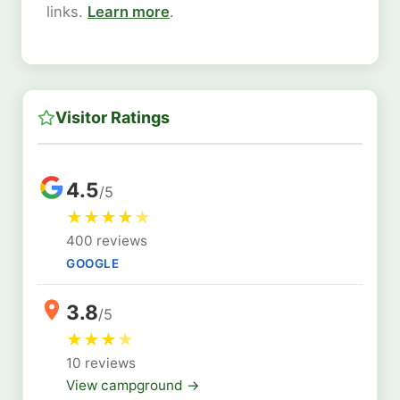
links.
Learn more
.
Visitor Ratings
4.5
/5
★
★
★
★
★
400 reviews
GOOGLE
3.8
/5
★
★
★
★
10 reviews
View campground →