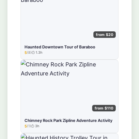
from $20
Haunted Downtown Tour of Baraboo
5
(8)
1.3h
★★★★★
from $110
Chimney Rock Park Zipline Adventure Activity
5
(1)
3h
★★★★★