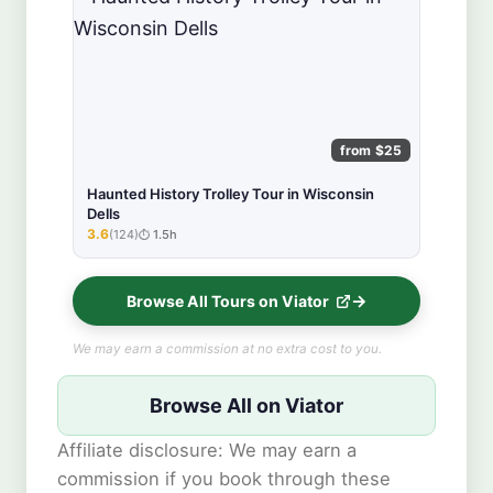
from $25
Haunted History Trolley Tour in Wisconsin
Dells
3.6
(124)
1.5h
★★★★★
Browse All Tours on Viator
We may earn a commission at no extra cost to you.
Browse All on Viator
Affiliate disclosure: We may earn a
commission if you book through these