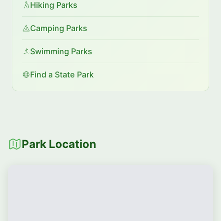
Hiking Parks
Camping Parks
Swimming Parks
Find a State Park
Park Location