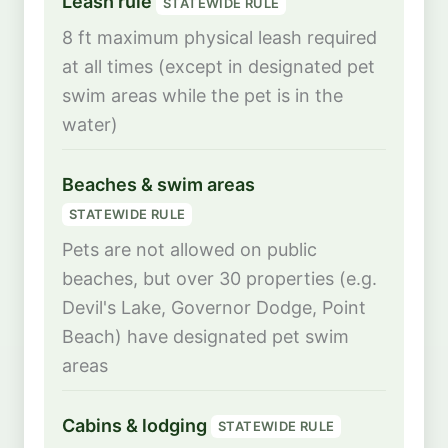
Leash rule
STATEWIDE RULE
8 ft maximum physical leash required
at all times (except in designated pet
swim areas while the pet is in the
water)
Beaches & swim areas
STATEWIDE RULE
Pets are not allowed on public
beaches, but over 30 properties (e.g.
Devil's Lake, Governor Dodge, Point
Beach) have designated pet swim
areas
Cabins & lodging
STATEWIDE RULE