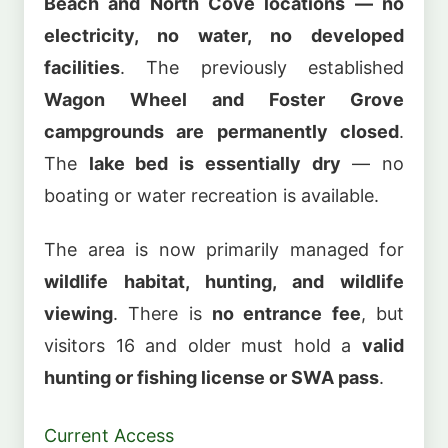
Beach and North Cove locations — no
electricity, no water, no developed
facilities
. The previously established
Wagon Wheel and Foster Grove
campgrounds are permanently closed
.
The
lake bed is essentially dry
— no
boating or water recreation is available.
The area is now primarily managed for
wildlife habitat, hunting, and wildlife
viewing
. There is
no entrance fee
, but
visitors 16 and older must hold a
valid
hunting or fishing license or SWA pass
.
Current Access