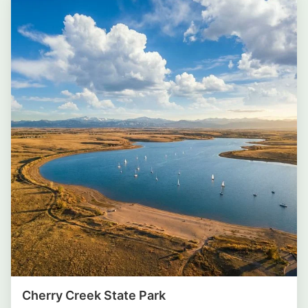
Cherry Creek State Park