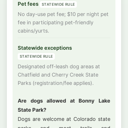
Pet fees
STATEWIDE RULE
No day-use pet fee; $10 per night pet
fee in participating pet-friendly
cabins/yurts.
Statewide exceptions
STATEWIDE RULE
Designated off-leash dog areas at
Chatfield and Cherry Creek State
Parks (registration/fee applies).
Are dogs allowed at Bonny Lake
State Park?
Dogs are welcome at Colorado state