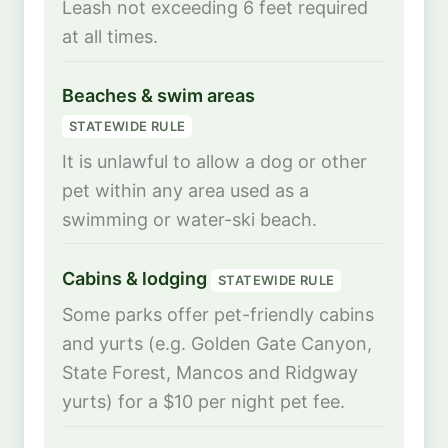
Leash not exceeding 6 feet required
at all times.
Beaches & swim areas
STATEWIDE RULE
It is unlawful to allow a dog or other
pet within any area used as a
swimming or water-ski beach.
Cabins & lodging
STATEWIDE RULE
Some parks offer pet-friendly cabins
and yurts (e.g. Golden Gate Canyon,
State Forest, Mancos and Ridgway
yurts) for a $10 per night pet fee.