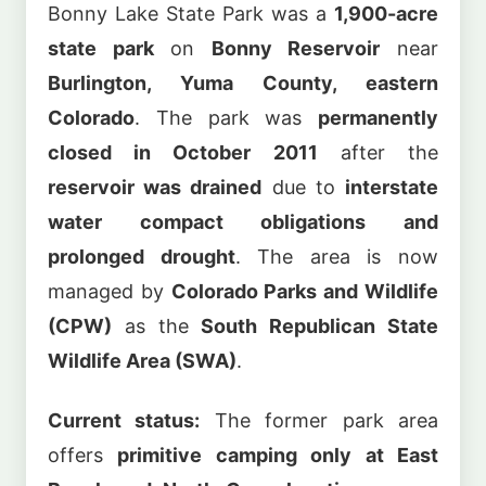
Bonny Lake State Park was a
1,900-acre
state park
on
Bonny Reservoir
near
Burlington, Yuma County, eastern
Colorado
. The park was
permanently
closed in October 2011
after the
reservoir was drained
due to
interstate
water compact obligations and
prolonged drought
. The area is now
managed by
Colorado Parks and Wildlife
(CPW)
as the
South Republican State
Wildlife Area (SWA)
.
Current status:
The former park area
offers
primitive camping only at East