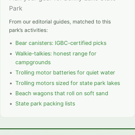
Park
From our editorial guides, matched to this
park’s activities:
Bear canisters: IGBC-certified picks
Walkie-talkies: honest range for
campgrounds
Trolling motor batteries for quiet water
Trolling motors sized for state park lakes
Beach wagons that roll on soft sand
State park packing lists