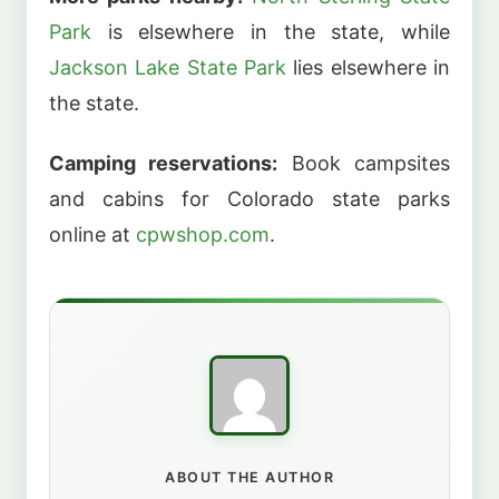
Park
is elsewhere in the state, while
Jackson Lake State Park
lies elsewhere in
the state.
Camping reservations:
Book campsites
and cabins for Colorado state parks
online at
cpwshop.com
.
ABOUT THE AUTHOR