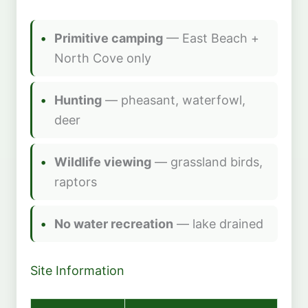
Primitive camping
— East Beach +
North Cove only
Hunting
— pheasant, waterfowl,
deer
Wildlife viewing
— grassland birds,
raptors
No water recreation
— lake drained
Site Information