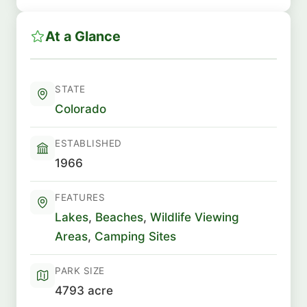
At a Glance
STATE
Colorado
ESTABLISHED
1966
FEATURES
Lakes
,
Beaches
,
Wildlife Viewing
Areas
,
Camping Sites
PARK SIZE
4793 acre