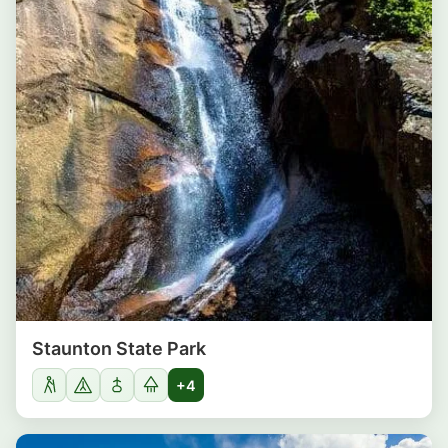
Staunton State Park
+4