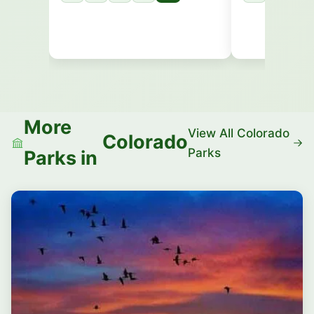
More
View All Colorado
Colorado
Parks
Parks in