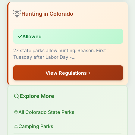
🦌
Hunting in Colorado
✓
Allowed
27 state parks allow hunting. Season: First
Tuesday after Labor Day -…
View Regulations
Explore More
All Colorado State Parks
Camping Parks