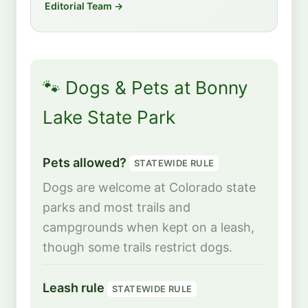
Editorial Team →
🐾 Dogs & Pets at Bonny
Lake State Park
Pets allowed?
STATEWIDE RULE
Dogs are welcome at Colorado state
parks and most trails and
campgrounds when kept on a leash,
though some trails restrict dogs.
Leash rule
STATEWIDE RULE