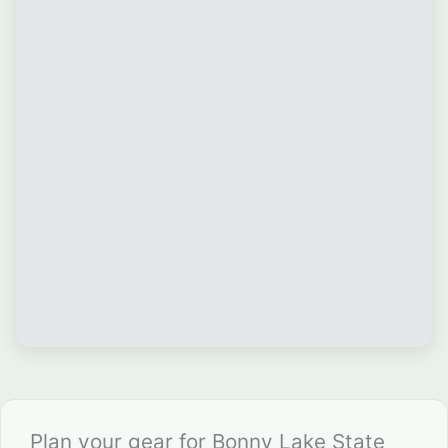
Plan your gear for Bonny Lake State