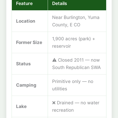
Feature
Details
Near Burlington, Yuma
Location
County, E CO
1,900 acres (park) +
Former Size
reservoir
⚠️ Closed 2011 — now
Status
South Republican SWA
Primitive only — no
Camping
utilities
❌ Drained — no water
Lake
recreation