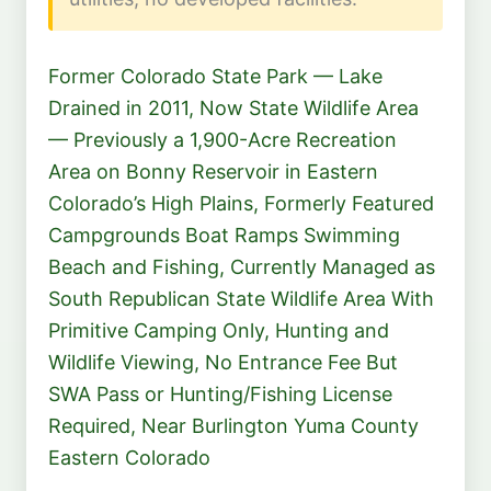
Former Colorado State Park — Lake
Drained in 2011, Now State Wildlife Area
— Previously a 1,900-Acre Recreation
Area on Bonny Reservoir in Eastern
Colorado’s High Plains, Formerly Featured
Campgrounds Boat Ramps Swimming
Beach and Fishing, Currently Managed as
South Republican State Wildlife Area With
Primitive Camping Only, Hunting and
Wildlife Viewing, No Entrance Fee But
SWA Pass or Hunting/Fishing License
Required, Near Burlington Yuma County
Eastern Colorado