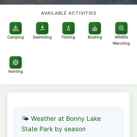
AVAILABLE ACTIVITIES
Camping
Swimming
Fishing
Boating
Wildlife
Watching
Hunting
🌤 Weather at Bonny Lake
State Park by season