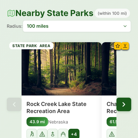
Nearby State Parks
(within 100 mi)
Radius:
RECREATION AREA
RECREATION AREA
RECREATION AREA
RECREATION AREA
STATE PARK
STATE PARK
RECREATION AREA
STATE PARK
Rock Creek Lake State
Champion L
Recreation Area
Recreation
Nebraska
Nebr
43.9 mi
61.5 mi
+4