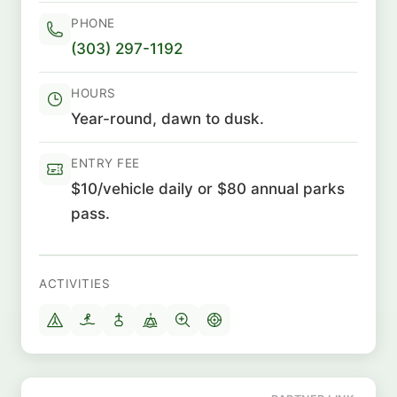
PHONE
(303) 297-1192
HOURS
Year-round, dawn to dusk.
ENTRY FEE
$10/vehicle daily or $80 annual parks
pass.
ACTIVITIES