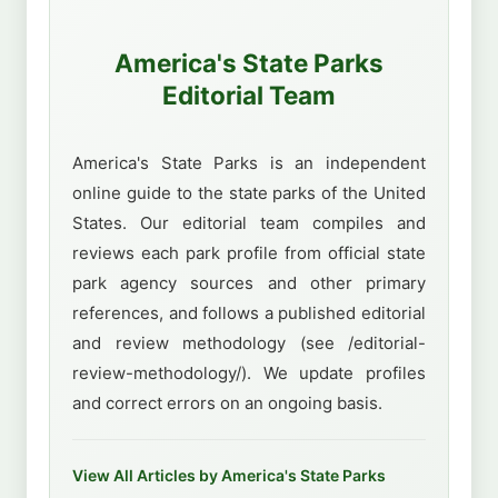
America's State Parks
Editorial Team
America's State Parks is an independent
online guide to the state parks of the United
States. Our editorial team compiles and
reviews each park profile from official state
park agency sources and other primary
references, and follows a published editorial
and review methodology (see /editorial-
review-methodology/). We update profiles
and correct errors on an ongoing basis.
View All Articles by America's State Parks