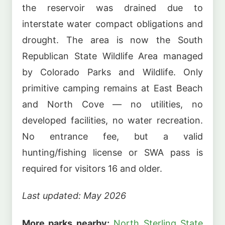
the reservoir was drained due to
interstate water compact obligations and
drought. The area is now the South
Republican State Wildlife Area managed
by Colorado Parks and Wildlife. Only
primitive camping remains at East Beach
and North Cove — no utilities, no
developed facilities, no water recreation.
No entrance fee, but a valid
hunting/fishing license or SWA pass is
required for visitors 16 and older.
Last updated: May 2026
More parks nearby:
North Sterling State