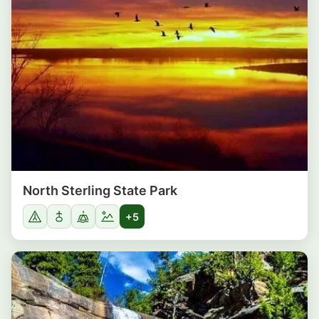
North Sterling State Park
+5