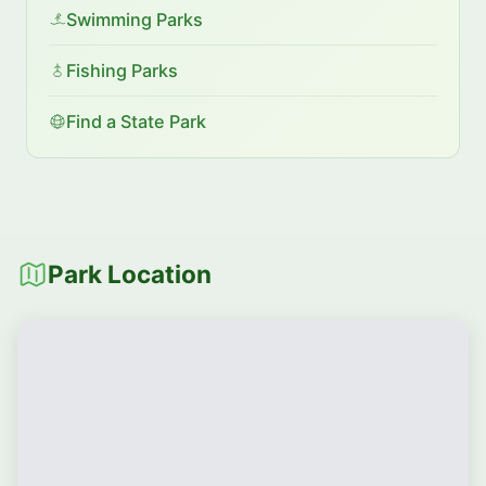
Swimming Parks
Fishing Parks
Find a State Park
Park Location