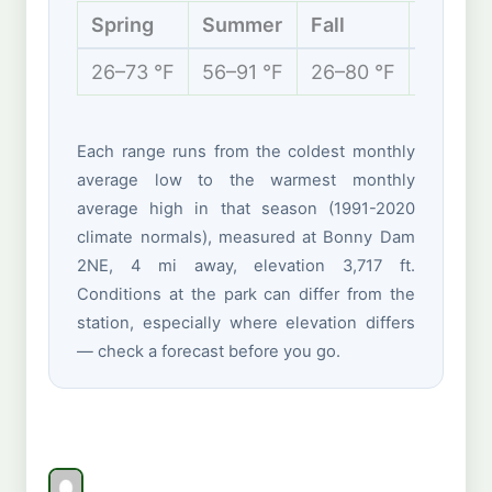
Spring
Summer
Fall
Winter
26–73 °F
56–91 °F
26–80 °F
17–46 
Each range runs from the coldest monthly
average low to the warmest monthly
average high in that season (1991-2020
climate normals), measured at Bonny Dam
2NE, 4 mi away, elevation 3,717 ft.
Conditions at the park can differ from the
station, especially where elevation differs
— check a forecast before you go.