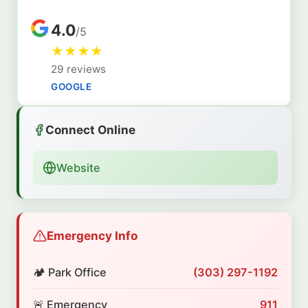
4.0
/5
★
★
★
★
29 reviews
GOOGLE
Connect Online
Website
Emergency Info
🏕️ Park Office
(303) 297-1192
🚨 Emergency
911