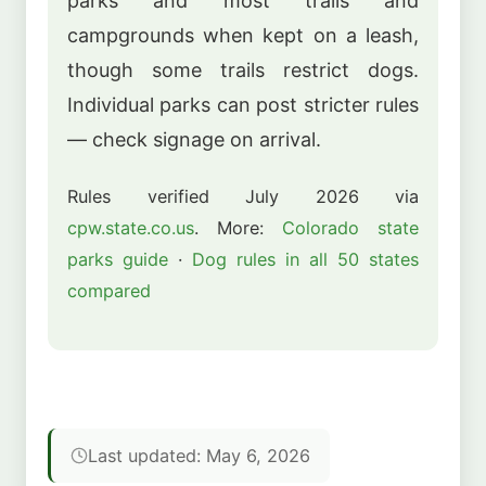
parks and most trails and
campgrounds when kept on a leash,
though some trails restrict dogs.
Individual parks can post stricter rules
— check signage on arrival.
Rules verified July 2026 via
cpw.state.co.us
. More:
Colorado state
parks guide
·
Dog rules in all 50 states
compared
Last updated: May 6, 2026