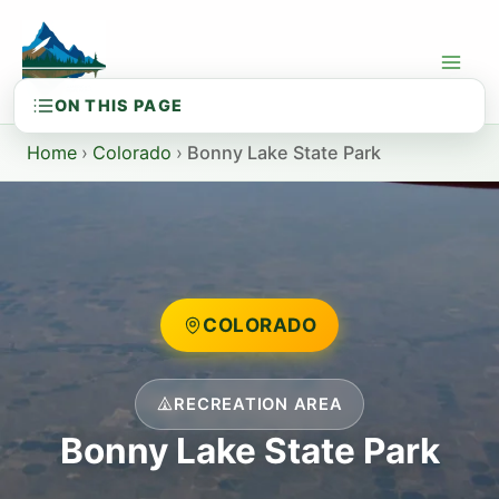
Skip
to
content
Home
›
Colorado
›
Bonny Lake State Park
COLORADO
RECREATION AREA
Bonny Lake State Park