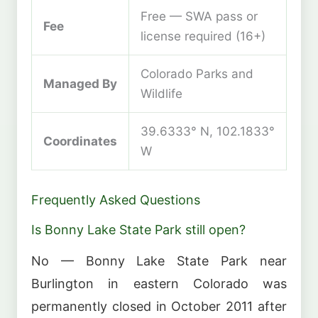
Free — SWA pass or
Fee
license required (16+)
Colorado Parks and
Managed By
Wildlife
39.6333° N, 102.1833°
Coordinates
W
Frequently Asked Questions
Is Bonny Lake State Park still open?
No — Bonny Lake State Park near
Burlington in eastern Colorado was
permanently closed in October 2011 after