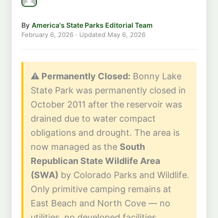
By
America's State Parks Editorial Team
February 6, 2026
· Updated
May 6, 2026
⚠️ Permanently Closed:
Bonny Lake
State Park was permanently closed in
October 2011 after the reservoir was
drained due to water compact
obligations and drought. The area is
now managed as the
South
Republican State Wildlife Area
(SWA)
by Colorado Parks and Wildlife.
Only primitive camping remains at
East Beach and North Cove — no
utilities, no developed facilities.