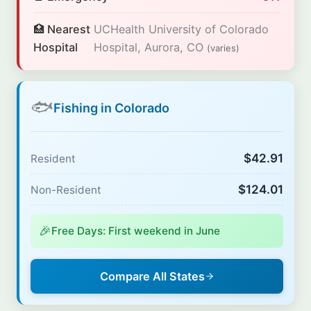
🏥 Nearest
UCHealth University of Colorado
Hospital
Hospital, Aurora, CO
(varies)
🐟
Fishing in Colorado
$42.91
Resident
$124.01
Non-Resident
🎉
Free Days: First weekend in June
Compare All States