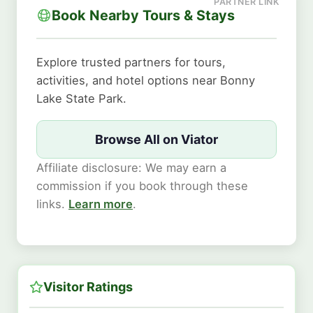
Book Nearby Tours & Stays
Explore trusted partners for tours,
activities, and hotel options near Bonny
Lake State Park.
Browse All on Viator
Affiliate disclosure: We may earn a
commission if you book through these
links.
Learn more
.
Visitor Ratings