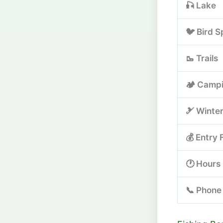
🎣 Lake
🐦 Bird S
🥾 Trails
🏕️ Camp
🎿 Winte
💰 Entry 
🕐 Hours
📞 Phone