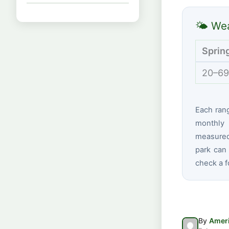
🌤 Wea
Sprin
20–69
Each ran
monthly 
measured
park can 
check a f
By
Ameri