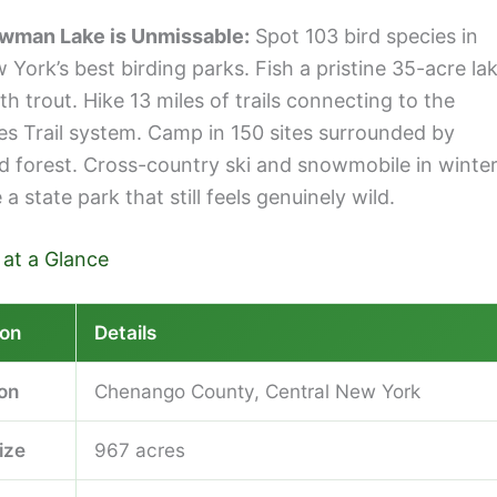
wman Lake is Unmissable:
Spot 103 bird species in
York’s best birding parks. Fish a pristine 35-acre la
h trout. Hike 13 miles of trails connecting to the
es Trail system. Camp in 150 sites surrounded by
d forest. Cross-country ski and snowmobile in winter
a state park that still feels genuinely wild.
 at a Glance
ion
Details
ion
Chenango County, Central New York
ize
967 acres