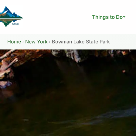
Skip
to
Things to Do
content
Home
›
New York
›
Bowman Lake State Park