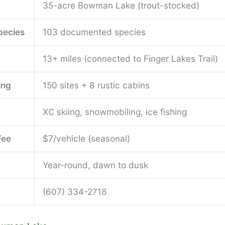
35-acre Bowman Lake (trout-stocked)
pecies
103 documented species
13+ miles (connected to Finger Lakes Trail)
ing
150 sites + 8 rustic cabins
r
XC skiing, snowmobiling, ice fishing
Fee
$7/vehicle (seasonal)
Year-round, dawn to dusk
(607) 334-2718