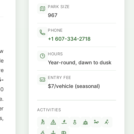
PARK SIZE
967
PHONE
+1 607-334-2718
ew
HOURS
le
Year-round, dawn to dusk
re
ENTRY FEE
5-
$7/vehicle (seasonal)
50
e.
er
ACTIVITIES
s,