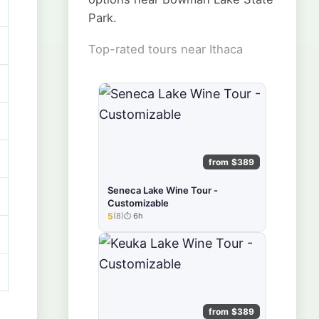
Park.
Top-rated tours near Ithaca
from $389
Seneca Lake Wine Tour -
Customizable
5
(8)
6h
★★★★★
from $389