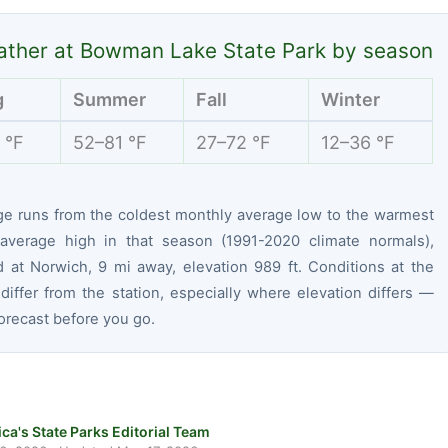
ther at Bowman Lake State Park by season
g
Summer
Fall
Winter
 °F
52–81 °F
27–72 °F
12–36 °F
ge runs from the coldest monthly average low to the warmest
average high in that season (1991-2020 climate normals),
 at Norwich, 9 mi away, elevation 989 ft. Conditions at the
differ from the station, especially where elevation differs —
orecast before you go.
ca's State Parks Editorial Team