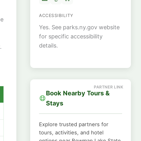
ACCESSIBILITY
ke
Yes. See parks.ny.gov website
for specific accessibility
details.
.
Book Nearby Tours &
Stays
Explore trusted partners for
tours, activities, and hotel
options near Bowman Lake State