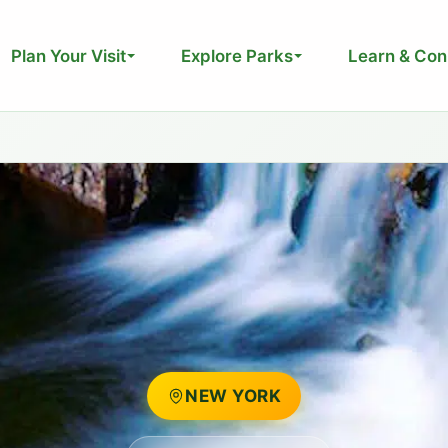
Plan Your Visit
Explore Parks
Learn & Con
NEW YORK