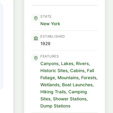
STATE
New York
ESTABLISHED
1929
FEATURES
Canyons
,
Lakes
,
Rivers
,
Historic Sites
,
Cabins
,
Fall
Foliage
,
Mountains
,
Forests
,
Wetlands
,
Boat Launches
,
Hiking Trails
,
Camping
Sites
,
Shower Stations
,
Dump Stations