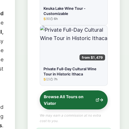
Keuka Lake Wine Tour -
nd
Customizable
5
(6)
6h
★★★★★
he
l,
sy
he
from $1,479
he
st
Private Full-Day Cultural Wine
Tour in Historic Ithaca
5
(2)
7h
★★★★★
Browse All Tours on
Viator
nd
ng
We may earn a commission at no extra
cost to you.
s
.