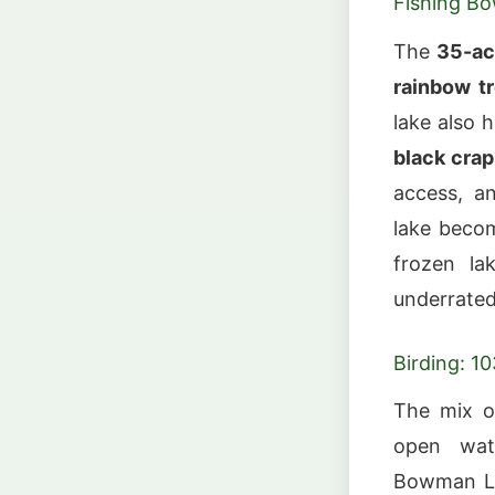
Fishing B
The
35-ac
rainbow t
lake also 
black crap
access, an
lake beco
frozen la
underrated
Birding: 1
The mix o
open wate
Bowman L