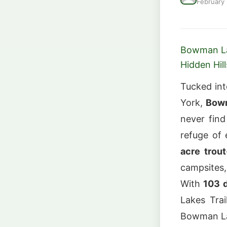
February
Bowman Lak
Hidden Hill
Tucked into
York,
Bowm
never find
refuge of
acre trou
campsites,
With
103 
Lakes Trai
Bowman Lak