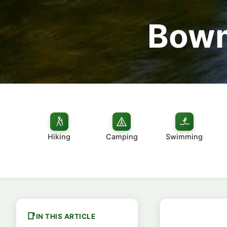
Bowm
Hiking
Camping
Swimming
IN THIS ARTICLE