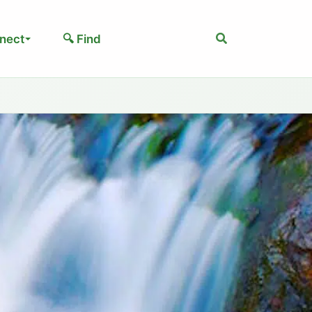
Search
nect
🔍 Find