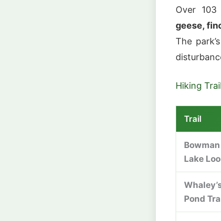
Over 103
geese, fin
The park’s
disturbance
Hiking Trai
Trail
Bowman
Lake Lo
Whaley’
Pond Tra