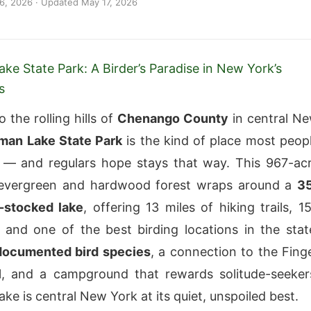
 6, 2026
· Updated
May 17, 2026
e State Park: A Birder’s Paradise in New York’s
s
 the rolling hills of
Chenango County
in central N
an Lake State Park
is the kind of place most peop
 — and regulars hope stays that way. This 967-ac
 evergreen and hardwood forest wraps around a
3
t-stocked lake
, offering 13 miles of hiking trails, 1
 and one of the best birding locations in the stat
documented bird species
, a connection to the Fing
l, and a campground that rewards solitude-seeker
e is central New York at its quiet, unspoiled best.