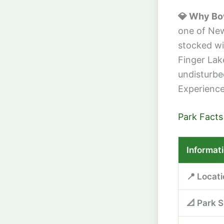
💎 Why Bo
one of New 
stocked wit
Finger Lak
undisturbe
Experience 
Park Facts
Informat
📍 Locat
📐 Park S