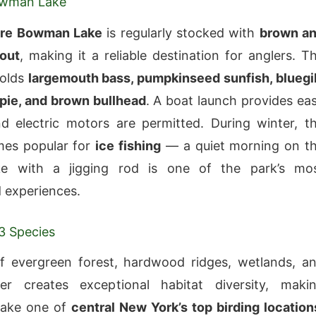
owman Lake
re Bowman Lake
is regularly stocked with
brown a
rout
, making it a reliable destination for anglers. T
holds
largemouth bass, pumpkinseed sunfish, bluegil
pie, and brown bullhead
. A boat launch provides ea
d electric motors are permitted. During winter, t
mes popular for
ice fishing
— a quiet morning on t
ke with a jigging rod is one of the park’s mo
 experiences.
03 Species
f evergreen forest, hardwood ridges, wetlands, a
r creates exceptional habitat diversity, maki
ake one of
central New York’s top birding location