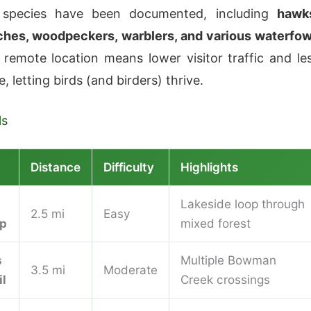
 species have been documented, including
hawk
ches, woodpeckers, warblers, and various waterfow
 remote location means lower visitor traffic and le
, letting birds (and birders) thrive.
ls
Distance
Difficulty
Highlights
Lakeside loop through
2.5 mi
Easy
op
mixed forest
s
Multiple Bowman
3.5 mi
Moderate
il
Creek crossings