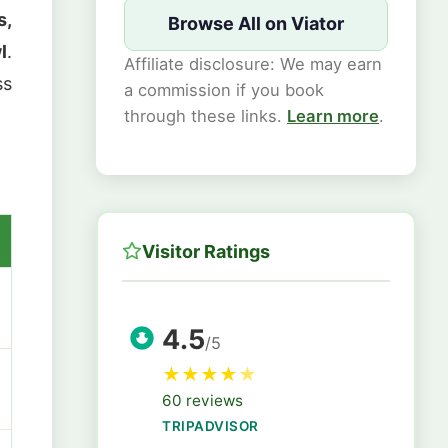
s,
Browse All on Viator
l
.
Affiliate disclosure: We may earn
ss
a commission if you book
through these links.
Learn more
.
Visitor Ratings
4.5
/5
★
★
★
★
★
60 reviews
TRIPADVISOR