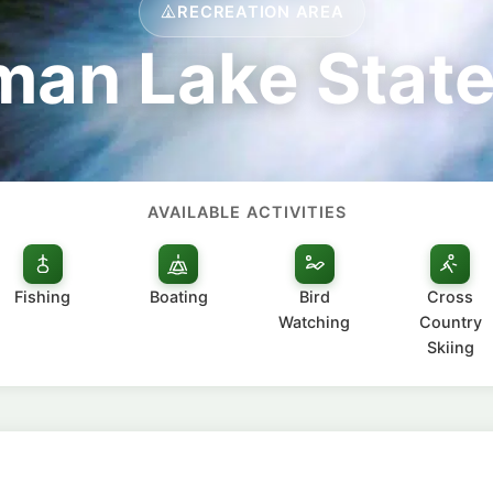
RECREATION AREA
an Lake State
AVAILABLE ACTIVITIES
Fishing
Boating
Bird
Cross
Watching
Country
Skiing