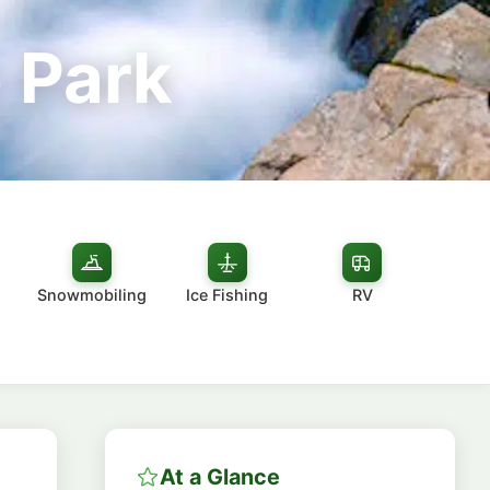
 Park
Snowmobiling
Ice Fishing
RV
At a Glance