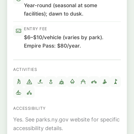
Year-round (seasonal at some
facilities); dawn to dusk.
ENTRY FEE
$6–$10/vehicle (varies by park).
Empire Pass: $80/year.
ACTIVITIES
ACCESSIBILITY
Yes. See parks.ny.gov website for specific
accessibility details.