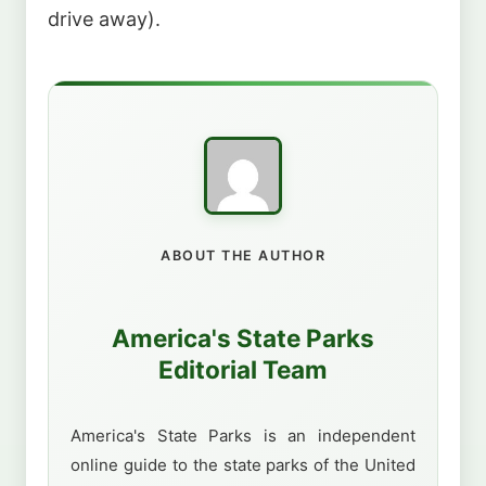
drive away).
ABOUT THE AUTHOR
America's State Parks
Editorial Team
America's State Parks is an independent
online guide to the state parks of the United