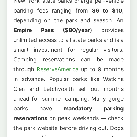
New York state parks charge per-vehicle
parking fees ranging from
$6 to $10
,
depending on the park and season. An
Empire Pass ($80/year)
provides
unlimited access to all state parks and is a
smart investment for regular visitors.
Camping reservations can be made
through
ReserveAmerica
up to 9 months
in advance. Popular parks like Watkins
Glen and Letchworth sell out months
ahead for summer camping. Many gorge
parks have
mandatory parking
reservations
on peak weekends — check
the park website before driving out. Dogs