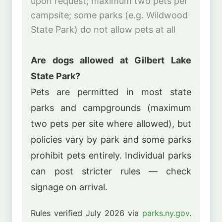
upon request; maximum two pets per
campsite; some parks (e.g. Wildwood
State Park) do not allow pets at all
Are dogs allowed at Gilbert Lake
State Park?
Pets are permitted in most state
parks and campgrounds (maximum
two pets per site where allowed), but
policies vary by park and some parks
prohibit pets entirely. Individual parks
can post stricter rules — check
signage on arrival.
Rules verified July 2026 via
parks.ny.gov
.