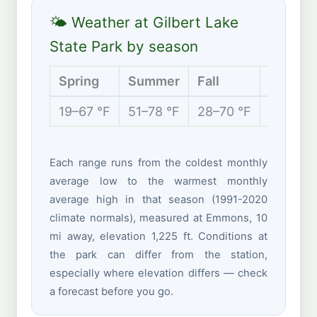
🌤 Weather at Gilbert Lake
State Park by season
Spring
Summer
Fall
Winter
19–67 °F
51–78 °F
28–70 °F
11–35 °
Each range runs from the coldest monthly
average low to the warmest monthly
average high in that season (1991-2020
climate normals), measured at Emmons, 10
mi away, elevation 1,225 ft. Conditions at
the park can differ from the station,
especially where elevation differs — check
a forecast before you go.