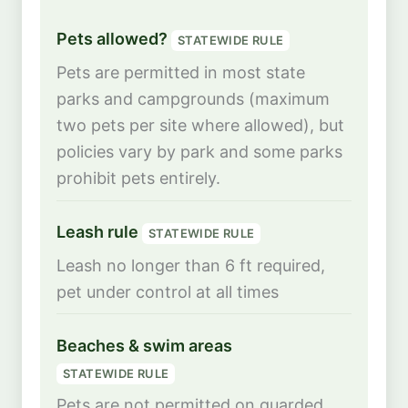
Pets allowed?
STATEWIDE RULE
Pets are permitted in most state
parks and campgrounds (maximum
two pets per site where allowed), but
policies vary by park and some parks
prohibit pets entirely.
Leash rule
STATEWIDE RULE
Leash no longer than 6 ft required,
pet under control at all times
Beaches & swim areas
STATEWIDE RULE
Pets are not permitted on guarded