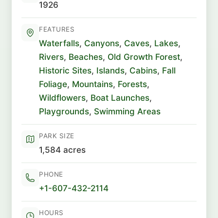
1926
FEATURES
Waterfalls
,
Canyons
,
Caves
,
Lakes
,
Rivers
,
Beaches
,
Old Growth Forest
,
Historic Sites
,
Islands
,
Cabins
,
Fall
Foliage
,
Mountains
,
Forests
,
Wildflowers
,
Boat Launches
,
Playgrounds
,
Swimming Areas
PARK SIZE
1,584 acres
PHONE
+1-607-432-2114
HOURS