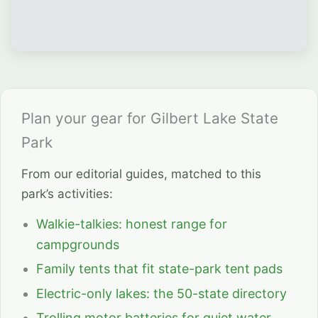
Plan your gear for Gilbert Lake State
Park
From our editorial guides, matched to this
park’s activities:
Walkie-talkies: honest range for
campgrounds
Family tents that fit state-park tent pads
Electric-only lakes: the 50-state directory
Trolling motor batteries for quiet water