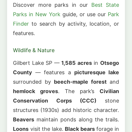
Discover more parks in our
Best State
Parks in New York
guide, or use our
Park
Finder
to search by activity, location, or
features.
Wildlife & Nature
Gilbert Lake SP —
1,585 acres
in
Otsego
County
— features a
picturesque lake
surrounded by
beech-maple forest
and
hemlock groves
. The park’s
Civilian
Conservation Corps (CCC)
stone
structures (1930s) add historic character.
Beavers
maintain ponds along the trails.
Loons
visit the lake.
Black bears
forage in