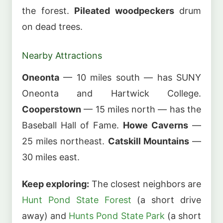
the forest.
Pileated woodpeckers
drum
on dead trees.
Nearby Attractions
Oneonta
— 10 miles south — has SUNY
Oneonta and Hartwick College.
Cooperstown
— 15 miles north — has the
Baseball Hall of Fame.
Howe Caverns
—
25 miles northeast.
Catskill Mountains
—
30 miles east.
Keep exploring:
The closest neighbors are
Hunt Pond State Forest
(a short drive
away) and
Hunts Pond State Park
(a short