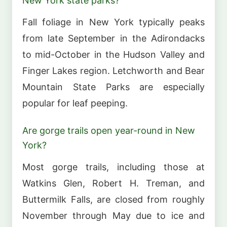
New York state parks?
Fall foliage in New York typically peaks
from late September in the Adirondacks
to mid-October in the Hudson Valley and
Finger Lakes region. Letchworth and Bear
Mountain State Parks are especially
popular for leaf peeping.
Are gorge trails open year-round in New
York?
Most gorge trails, including those at
Watkins Glen, Robert H. Treman, and
Buttermilk Falls, are closed from roughly
November through May due to ice and