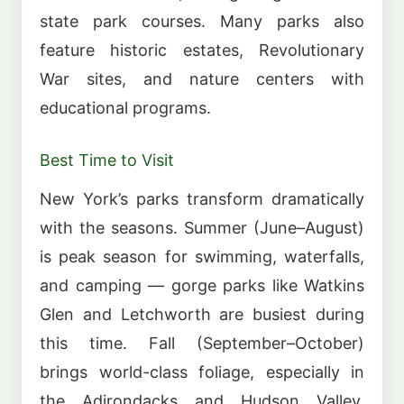
state park courses. Many parks also
feature historic estates, Revolutionary
War sites, and nature centers with
educational programs.
Best Time to Visit
New York’s parks transform dramatically
with the seasons. Summer (June–August)
is peak season for swimming, waterfalls,
and camping — gorge parks like Watkins
Glen and Letchworth are busiest during
this time. Fall (September–October)
brings world-class foliage, especially in
the Adirondacks and Hudson Valley,