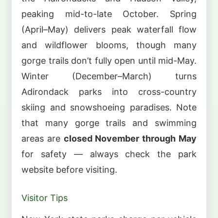
peaking mid-to-late October. Spring
(April–May) delivers peak waterfall flow
and wildflower blooms, though many
gorge trails don’t fully open until mid-May.
Winter (December–March) turns
Adirondack parks into cross-country
skiing and snowshoeing paradises. Note
that many gorge trails and swimming
areas are
closed November through May
for safety — always check the park
website before visiting.
Visitor Tips