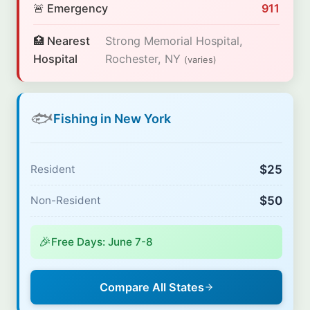
🚨 Emergency
911
🏥 Nearest
Strong Memorial Hospital,
Hospital
Rochester, NY
(varies)
🐟
Fishing in New York
$25
Resident
$50
Non-Resident
🎉
Free Days: June 7-8
Compare All States