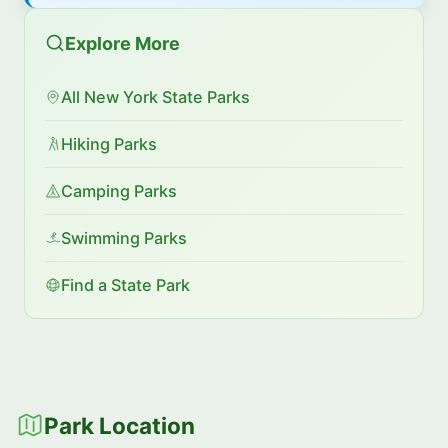
Explore More
All New York State Parks
Hiking Parks
Camping Parks
Swimming Parks
Find a State Park
Park Location