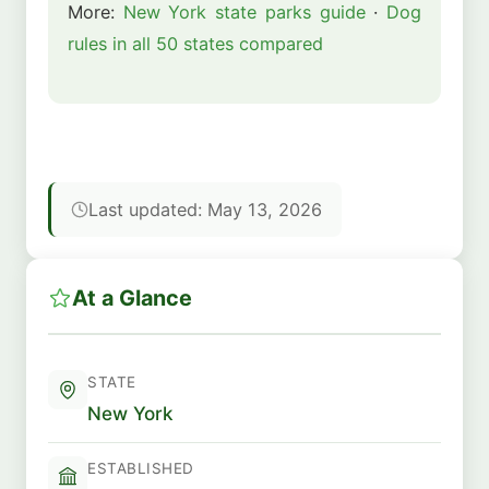
More:
New York state parks guide
·
Dog
rules in all 50 states compared
Last updated: May 13, 2026
At a Glance
STATE
New York
ESTABLISHED