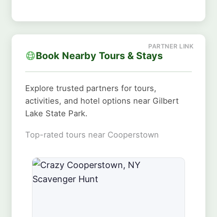
Book Nearby Tours & Stays
Explore trusted partners for tours,
activities, and hotel options near Gilbert
Lake State Park.
Top-rated tours near Cooperstown