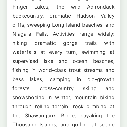
Finger Lakes, the wild Adirondack
backcountry, dramatic Hudson Valley
cliffs, sweeping Long Island beaches, and
Niagara Falls. Activities range widely:
hiking dramatic gorge trails with
waterfalls at every turn, swimming at
supervised lake and ocean beaches,
fishing in world-class trout streams and
bass lakes, camping in old-growth
forests, cross-country skiing and
snowshoeing in winter, mountain biking
through rolling terrain, rock climbing at
the Shawangunk Ridge, kayaking the
Thousand Islands, and golfing at scenic