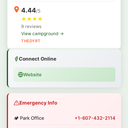
4.44
/5
★
★
★
★
9 reviews
View campground →
THEDYRT
Connect Online
Website
Emergency Info
🏕️ Park Office
+1-607-432-2114