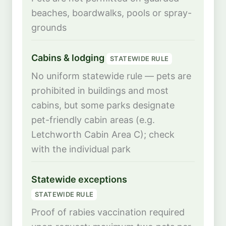
beaches, boardwalks, pools or spray-
grounds
Cabins & lodging
STATEWIDE RULE
No uniform statewide rule — pets are
prohibited in buildings and most
cabins, but some parks designate
pet-friendly cabin areas (e.g.
Letchworth Cabin Area C); check
with the individual park
Statewide exceptions
STATEWIDE RULE
Proof of rabies vaccination required