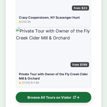
from $23
Crazy Cooperstown, NY Scavenger Hunt
5
(2)
2h
★★★★★
from $199
Private Tour with Owner of the Fly Creek Cider
Mill & Orchard
4.7
(11)
0–1.5h
★★★★★
Browse All Tours on Viator