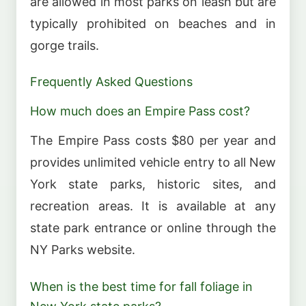
are allowed in most parks on leash but are
typically prohibited on beaches and in
gorge trails.
Frequently Asked Questions
How much does an Empire Pass cost?
The Empire Pass costs $80 per year and
provides unlimited vehicle entry to all New
York state parks, historic sites, and
recreation areas. It is available at any
state park entrance or online through the
NY Parks website.
When is the best time for fall foliage in