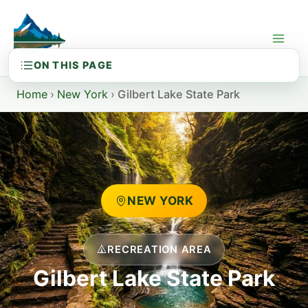
Skip
to
content
Home
›
New York
›
Gilbert Lake State Park
NEW YORK
RECREATION AREA
Gilbert Lake State Park