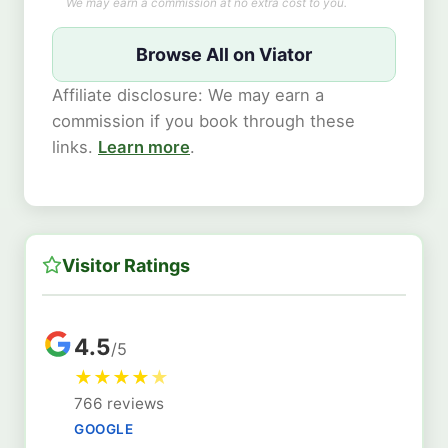
We may earn a commission at no extra cost to you.
Browse All on Viator
Affiliate disclosure: We may earn a
commission if you book through these
links.
Learn more
.
Visitor Ratings
4.5
/5
★
★
★
★
★
766 reviews
GOOGLE