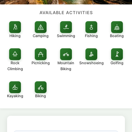
AVAILABLE ACTIVITIES
Hiking
Camping
Swimming
Fishing
Boating
Rock
Picnicking
Mountain
Snowshoeing
Golfing
Climbing
Biking
Kayaking
Biking