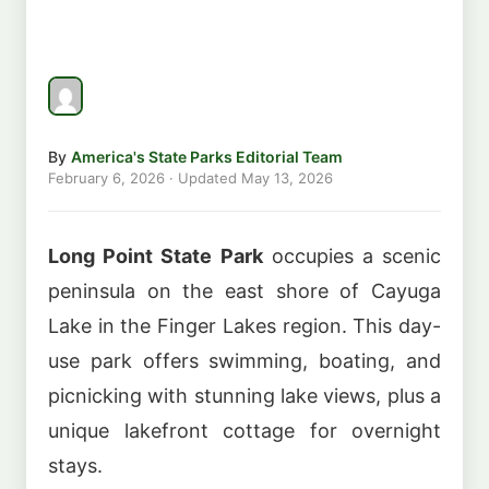
By
America's State Parks Editorial Team
February 6, 2026
· Updated
May 13, 2026
Long Point State Park
occupies a scenic
peninsula on the east shore of Cayuga
Lake in the Finger Lakes region. This day-
use park offers swimming, boating, and
picnicking with stunning lake views, plus a
unique lakefront cottage for overnight
stays.