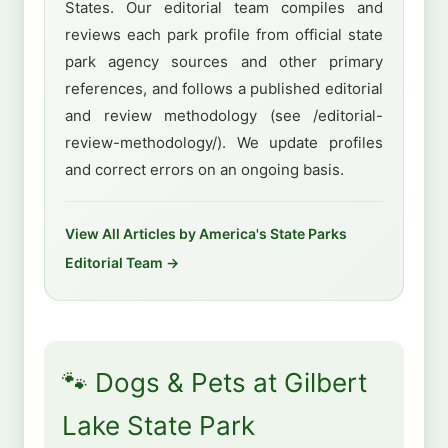
States. Our editorial team compiles and
reviews each park profile from official state
park agency sources and other primary
references, and follows a published editorial
and review methodology (see /editorial-
review-methodology/). We update profiles
and correct errors on an ongoing basis.
View All Articles by America's State Parks
Editorial Team →
🐾 Dogs & Pets at Gilbert
Lake State Park