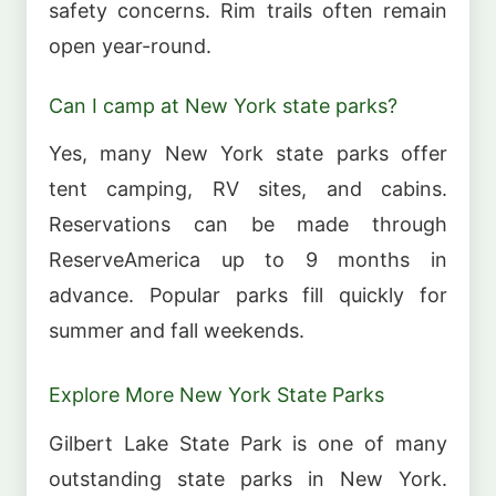
safety concerns. Rim trails often remain
open year-round.
Can I camp at New York state parks?
Yes, many New York state parks offer
tent camping, RV sites, and cabins.
Reservations can be made through
ReserveAmerica up to 9 months in
advance. Popular parks fill quickly for
summer and fall weekends.
Explore More New York State Parks
Gilbert Lake State Park is one of many
outstanding state parks in New York.