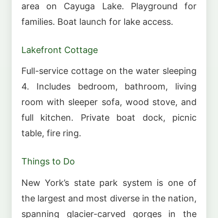
area on Cayuga Lake. Playground for
families. Boat launch for lake access.
Lakefront Cottage
Full-service cottage on the water sleeping
4. Includes bedroom, bathroom, living
room with sleeper sofa, wood stove, and
full kitchen. Private boat dock, picnic
table, fire ring.
Things to Do
New York’s state park system is one of
the largest and most diverse in the nation,
spanning glacier-carved gorges in the