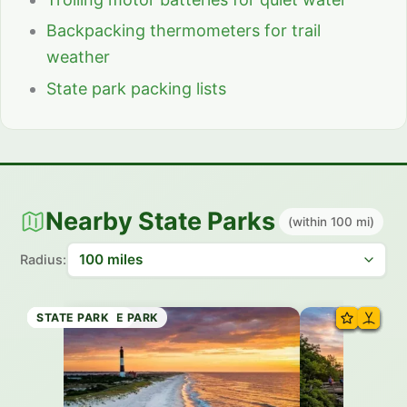
Backpacking thermometers for trail
weather
State park packing lists
Nearby State Parks
(within 100 mi)
Radius:
STATE PARK
STATE FOREST
STATE MARINE PARK
STATE PARK
STATE PARK
STATE PARK
STATE PARK
STATE PARK