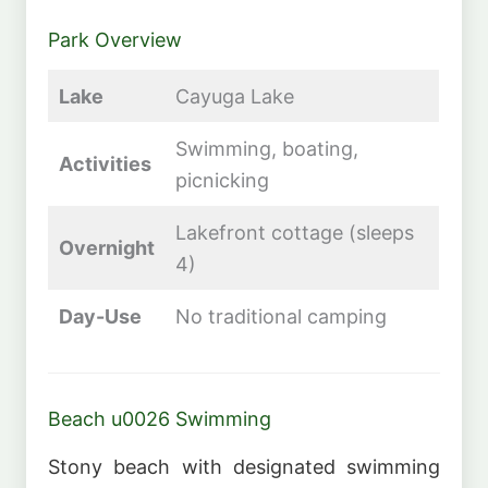
Park Overview
Lake
Cayuga Lake
Swimming, boating,
Activities
picnicking
Lakefront cottage (sleeps
Overnight
4)
Day-Use
No traditional camping
Beach u0026 Swimming
Stony beach with designated swimming