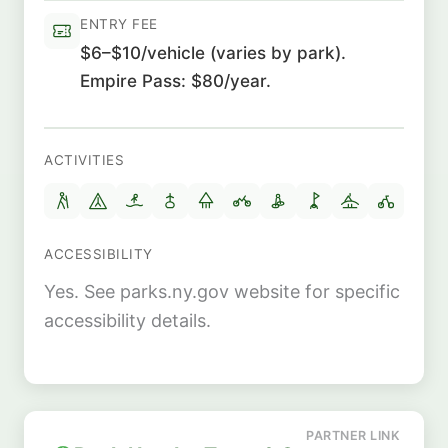
ENTRY FEE
$6–$10/vehicle (varies by park).
Empire Pass: $80/year.
ACTIVITIES
ACCESSIBILITY
Yes. See parks.ny.gov website for specific
accessibility details.