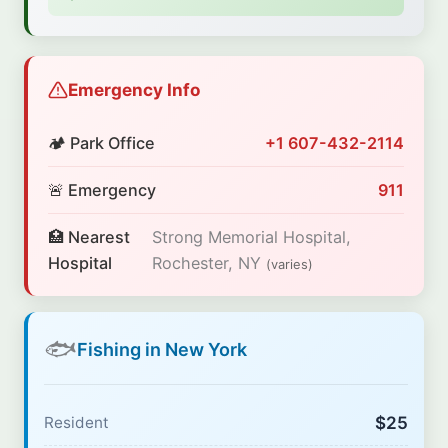
Emergency Info
🏕️ Park Office
+1 607-432-2114
🚨 Emergency
911
🏥 Nearest
Strong Memorial Hospital,
Hospital
Rochester, NY
(varies)
🐟
Fishing in New York
$25
Resident