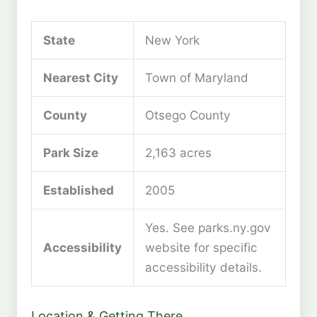
State
New York
Nearest City
Town of Maryland
County
Otsego County
Park Size
2,163 acres
Established
2005
Yes. See parks.ny.gov
Accessibility
website for specific
accessibility details.
Location & Getting There