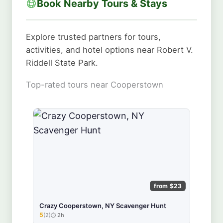
Book Nearby Tours & Stays
Explore trusted partners for tours,
activities, and hotel options near Robert V.
Riddell State Park.
Top-rated tours near Cooperstown
from $23
Crazy Cooperstown, NY Scavenger Hunt
5
(2)
2h
★★★★★