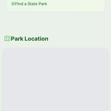
Find a State Park
Park Location