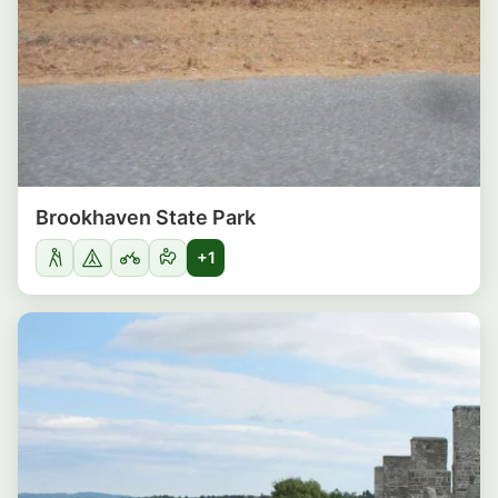
Brookhaven State Park
+1