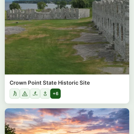
Crown Point State Historic Site
+6