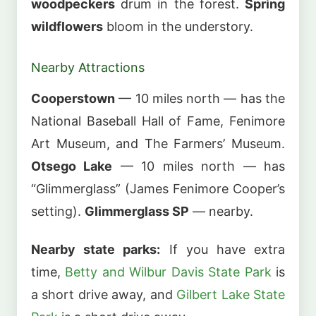
woodpeckers
drum in the forest.
Spring
wildflowers
bloom in the understory.
Nearby Attractions
Cooperstown
— 10 miles north — has the
National Baseball Hall of Fame, Fenimore
Art Museum, and The Farmers’ Museum.
Otsego Lake
— 10 miles north — has
“Glimmerglass” (James Fenimore Cooper’s
setting).
Glimmerglass SP
— nearby.
Nearby state parks:
If you have extra
time,
Betty and Wilbur Davis State Park
is
a short drive away, and
Gilbert Lake State