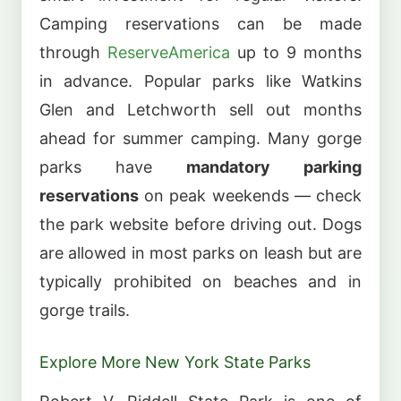
Camping reservations can be made
through
ReserveAmerica
up to 9 months
in advance. Popular parks like Watkins
Glen and Letchworth sell out months
ahead for summer camping. Many gorge
parks have
mandatory parking
reservations
on peak weekends — check
the park website before driving out. Dogs
are allowed in most parks on leash but are
typically prohibited on beaches and in
gorge trails.
Explore More New York State Parks