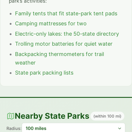
park’s activities:
Family tents that fit state-park tent pads
Camping mattresses for two
Electric-only lakes: the 50-state directory
Trolling motor batteries for quiet water
Backpacking thermometers for trail
weather
State park packing lists
Nearby State Parks
(within 100 mi)
Radius: