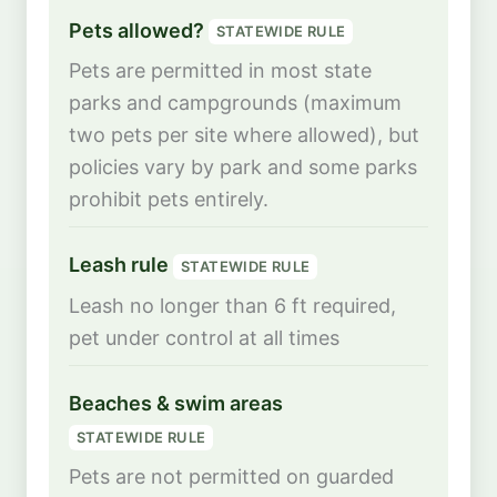
Pets allowed?
STATEWIDE RULE
Pets are permitted in most state
parks and campgrounds (maximum
two pets per site where allowed), but
policies vary by park and some parks
prohibit pets entirely.
Leash rule
STATEWIDE RULE
Leash no longer than 6 ft required,
pet under control at all times
Beaches & swim areas
STATEWIDE RULE
Pets are not permitted on guarded