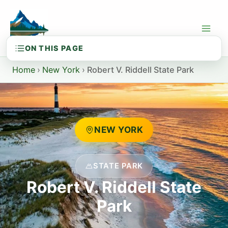
Skip
to
content
Home
›
New York
›
Robert V. Riddell State Park
NEW YORK
STATE PARK
Robert V. Riddell State
Park