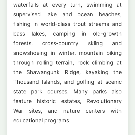
waterfalls at every turn, swimming at
supervised lake and ocean beaches,
fishing in world-class trout streams and
bass lakes, camping in old-growth
forests, cross-country skiing and
snowshoeing in winter, mountain biking
through rolling terrain, rock climbing at
the Shawangunk Ridge, kayaking the
Thousand Islands, and golfing at scenic
state park courses. Many parks also
feature historic estates, Revolutionary
War sites, and nature centers with
educational programs.