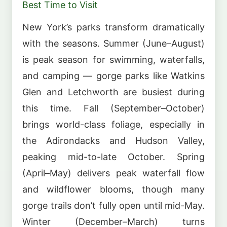
Best Time to Visit
New York’s parks transform dramatically
with the seasons. Summer (June–August)
is peak season for swimming, waterfalls,
and camping — gorge parks like Watkins
Glen and Letchworth are busiest during
this time. Fall (September–October)
brings world-class foliage, especially in
the Adirondacks and Hudson Valley,
peaking mid-to-late October. Spring
(April–May) delivers peak waterfall flow
and wildflower blooms, though many
gorge trails don’t fully open until mid-May.
Winter (December–March) turns