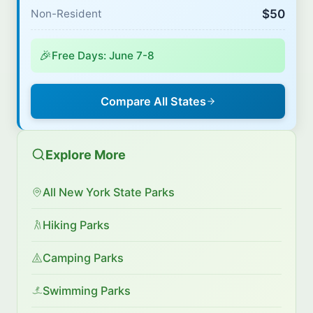
$50
Non-Resident
🎉
Free Days: June 7-8
Compare All States
Explore More
All New York State Parks
Hiking Parks
Camping Parks
Swimming Parks