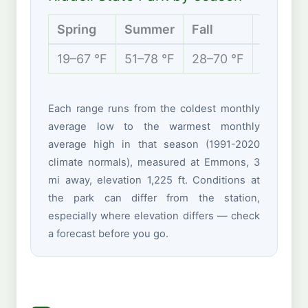
Spring
Summer
Fall
Winter
19–67 °F
51–78 °F
28–70 °F
11–35 °
Each range runs from the coldest monthly
average low to the warmest monthly
average high in that season (1991-2020
climate normals), measured at Emmons, 3
mi away, elevation 1,225 ft. Conditions at
the park can differ from the station,
especially where elevation differs — check
a forecast before you go.