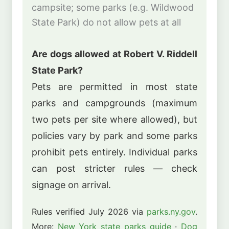
campsite; some parks (e.g. Wildwood
State Park) do not allow pets at all
Are dogs allowed at Robert V. Riddell
State Park?
Pets are permitted in most state
parks and campgrounds (maximum
two pets per site where allowed), but
policies vary by park and some parks
prohibit pets entirely. Individual parks
can post stricter rules — check
signage on arrival.
Rules verified July 2026 via
parks.ny.gov
.
More:
New York state parks guide
·
Dog