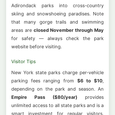
Adirondack parks into cross-country
skiing and snowshoeing paradises. Note
that many gorge trails and swimming
areas are
closed November through May
for safety — always check the park
website before visiting.
Visitor Tips
New York state parks charge per-vehicle
parking fees ranging from
$6 to $10
,
depending on the park and season. An
Empire Pass ($80/year)
provides
unlimited access to all state parks and is a
smart investment for regular visitors.