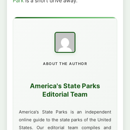
Park
is a short drive away.
ABOUT THE AUTHOR
America's State Parks
Editorial Team
America's State Parks is an independent
online guide to the state parks of the United
States. Our editorial team compiles and