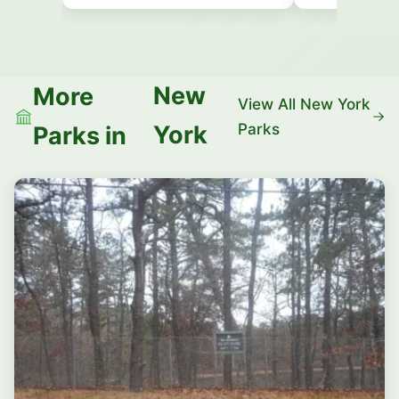
New
More
View All New York
Parks
York
Parks in