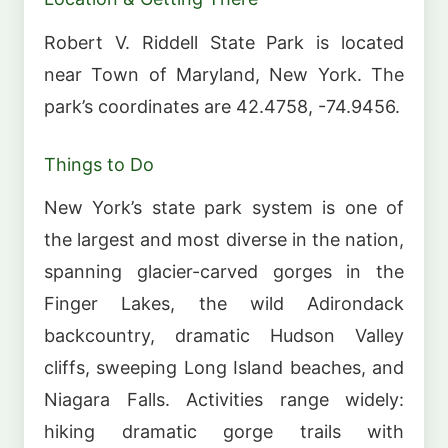
Robert V. Riddell State Park is located
near Town of Maryland, New York. The
park’s coordinates are 42.4758, -74.9456.
Things to Do
New York’s state park system is one of
the largest and most diverse in the nation,
spanning glacier-carved gorges in the
Finger Lakes, the wild Adirondack
backcountry, dramatic Hudson Valley
cliffs, sweeping Long Island beaches, and
Niagara Falls. Activities range widely:
hiking dramatic gorge trails with