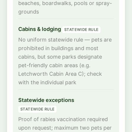
beaches, boardwalks, pools or spray-
grounds
Cabins & lodging
STATEWIDE RULE
No uniform statewide rule — pets are
prohibited in buildings and most
cabins, but some parks designate
pet-friendly cabin areas (e.g.
Letchworth Cabin Area C); check
with the individual park
Statewide exceptions
STATEWIDE RULE
Proof of rabies vaccination required
upon request; maximum two pets per