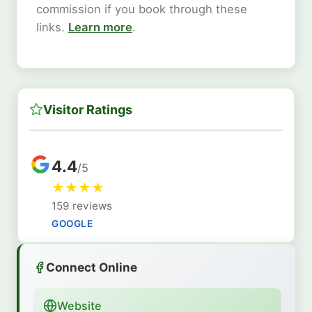
commission if you book through these
links.
Learn more
.
Visitor Ratings
4.4
/5
★
★
★
★
159 reviews
GOOGLE
Connect Online
Website