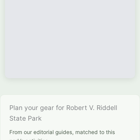
Plan your gear for Robert V. Riddell
State Park
From our editorial guides, matched to this