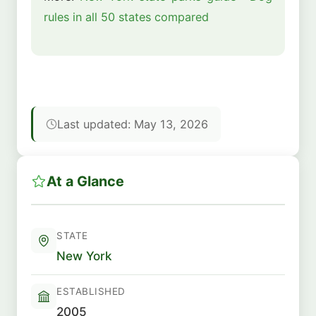
rules in all 50 states compared
Last updated: May 13, 2026
At a Glance
STATE
New York
ESTABLISHED
2005