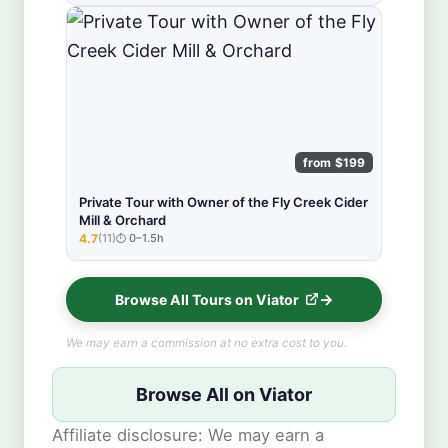
from $199
Private Tour with Owner of the Fly Creek Cider
Mill & Orchard
4.7
(11)
0–1.5h
★★★★★
Browse All Tours on Viator
We may earn a commission at no extra cost to you.
Browse All on Viator
Affiliate disclosure: We may earn a