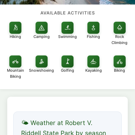
AVAILABLE ACTIVITIES
Hiking
Camping
Swimming
Fishing
Rock
Climbing
Mountain
Snowshoeing
Golfing
Kayaking
Biking
Biking
🌤 Weather at Robert V.
Riddell State Park by season