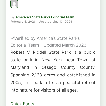
By
America's State Parks Editorial Team
February 6, 2026
· Updated
May 13, 2026
✓
Verified by America’s State Parks
Editorial Team – Updated March 2026
Robert V. Riddell State Park is a public
state park in New York near Town of
Maryland in Otsego County County.
Spanning 2,163 acres and established in
2005, this park offers a peaceful retreat
into nature for visitors of all ages.
Quick Facts