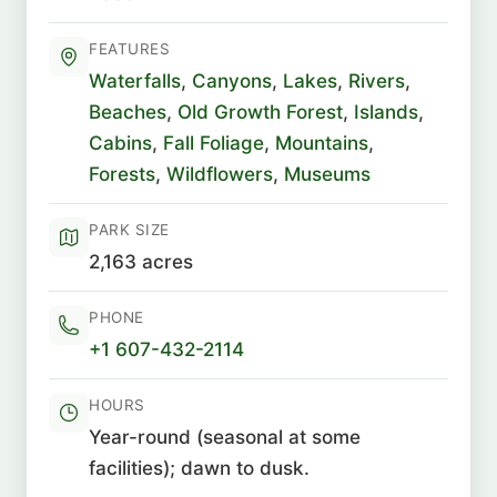
FEATURES
Waterfalls
,
Canyons
,
Lakes
,
Rivers
,
Beaches
,
Old Growth Forest
,
Islands
,
Cabins
,
Fall Foliage
,
Mountains
,
Forests
,
Wildflowers
,
Museums
PARK SIZE
2,163 acres
PHONE
+1 607-432-2114
HOURS
Year-round (seasonal at some
facilities); dawn to dusk.