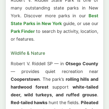
Robert V. Riddell State Park is one of
many outstanding state parks in New
York. Discover more parks in our
Best
State Parks in New York
guide, or use our
Park Finder
to search by activity, location,
or features.
Wildlife & Nature
Robert V. Riddell SP — in
Otsego County
— provides quiet recreation near
Cooperstown
. The park’s
rolling hills and
hardwood forest
support
white-tailed
deer, wild turkeys, and ruffed grouse
.
Red-tailed hawks
hunt the fields.
Pileated