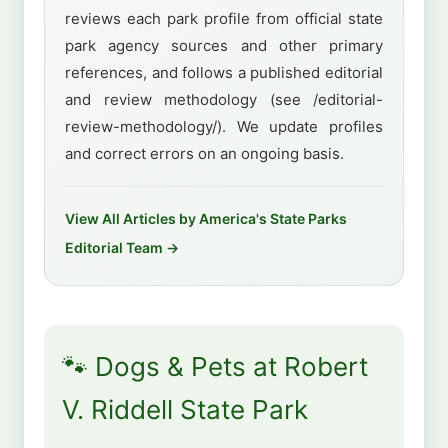
reviews each park profile from official state
park agency sources and other primary
references, and follows a published editorial
and review methodology (see /editorial-
review-methodology/). We update profiles
and correct errors on an ongoing basis.
View All Articles by America's State Parks
Editorial Team →
🐾 Dogs & Pets at Robert
V. Riddell State Park