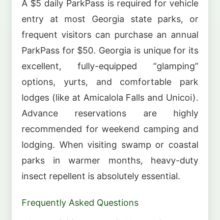
A $5 daily ParkPass is required for vehicle
entry at most Georgia state parks, or
frequent visitors can purchase an annual
ParkPass for $50. Georgia is unique for its
excellent, fully-equipped “glamping”
options, yurts, and comfortable park
lodges (like at Amicalola Falls and Unicoi).
Advance reservations are highly
recommended for weekend camping and
lodging. When visiting swamp or coastal
parks in warmer months, heavy-duty
insect repellent is absolutely essential.
Frequently Asked Questions