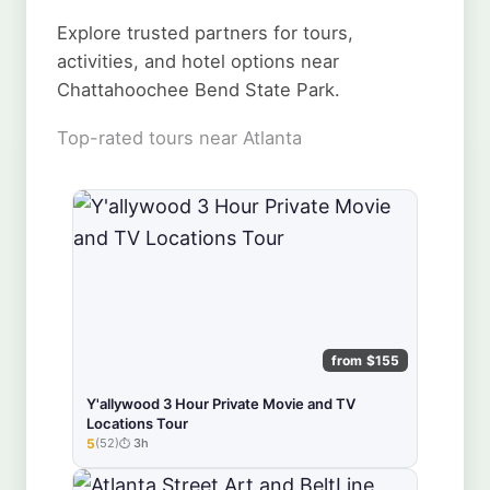
Explore trusted partners for tours,
activities, and hotel options near
Chattahoochee Bend State Park.
Top-rated tours near Atlanta
from $155
Y'allywood 3 Hour Private Movie and TV
Locations Tour
5
(52)
3h
★★★★★