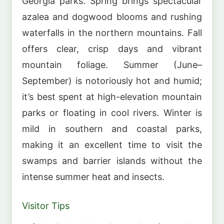
Georgia parks. Spring brings spectacular
azalea and dogwood blooms and rushing
waterfalls in the northern mountains. Fall
offers clear, crisp days and vibrant
mountain foliage. Summer (June–
September) is notoriously hot and humid;
it’s best spent at high-elevation mountain
parks or floating in cool rivers. Winter is
mild in southern and coastal parks,
making it an excellent time to visit the
swamps and barrier islands without the
intense summer heat and insects.
Visitor Tips