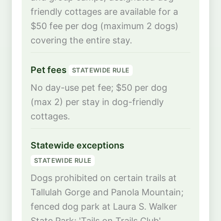
friendly cottages are available for a
$50 fee per dog (maximum 2 dogs)
covering the entire stay.
Pet fees
STATEWIDE RULE
No day-use pet fee; $50 per dog
(max 2) per stay in dog-friendly
cottages.
Statewide exceptions
STATEWIDE RULE
Dogs prohibited on certain trails at
Tallulah Gorge and Panola Mountain;
fenced dog park at Laura S. Walker
State Park; 'Tails on Trails Club'