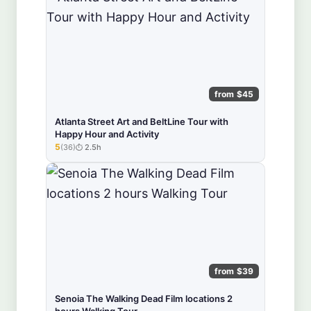
from $45
Atlanta Street Art and BeltLine Tour with
Happy Hour and Activity
5
(36)
2.5h
★★★★★
from $39
Senoia The Walking Dead Film locations 2