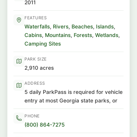
2011
FEATURES
Waterfalls
,
Rivers
,
Beaches
,
Islands
,
Cabins
,
Mountains
,
Forests
,
Wetlands
,
Camping Sites
PARK SIZE
2,910 acres
ADDRESS
5 daily ParkPass is required for vehicle
entry at most Georgia state parks, or
PHONE
(800) 864-7275