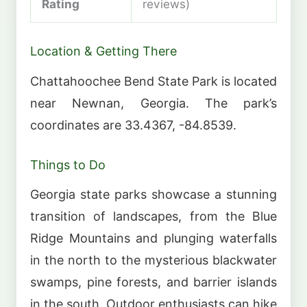
Rating
reviews)
Location & Getting There
Chattahoochee Bend State Park is located
near Newnan, Georgia. The park’s
coordinates are 33.4367, -84.8539.
Things to Do
Georgia state parks showcase a stunning
transition of landscapes, from the Blue
Ridge Mountains and plunging waterfalls
in the north to the mysterious blackwater
swamps, pine forests, and barrier islands
in the south. Outdoor enthusiasts can hike