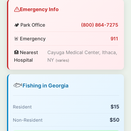
Emergency Info
🏕️ Park Office
(800) 864-7275
🚨 Emergency
911
🏥 Nearest
Cayuga Medical Center, Ithaca,
Hospital
NY
(varies)
🐟
Fishing in Georgia
$15
Resident
$50
Non-Resident