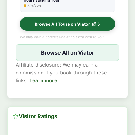
hours Walking Tour
5
(30)
2h
★★★★★
Browse All Tours on Viator
We may earn a commission at no extra cost to you.
Browse All on Viator
Affiliate disclosure: We may earn a
commission if you book through these
links.
Learn more
.
Visitor Ratings