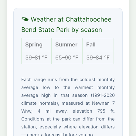
🌤 Weather at Chattahoochee
Bend State Park by season
Spring
Summer
Fall
Winter
39–81 °F
65–90 °F
39–84 °F
31–60 
Each range runs from the coldest monthly
average low to the warmest monthly
average high in that season (1991-2020
climate normals), measured at Newnan 7
Wnw, 4 mi away, elevation 795 ft.
Conditions at the park can differ from the
station, especially where elevation differs
— check a forecast before you go.