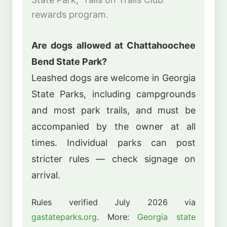
rewards program.
Are dogs allowed at Chattahoochee
Bend State Park?
Leashed dogs are welcome in Georgia
State Parks, including campgrounds
and most park trails, and must be
accompanied by the owner at all
times. Individual parks can post
stricter rules — check signage on
arrival.
Rules verified July 2026 via
gastateparks.org
. More:
Georgia state