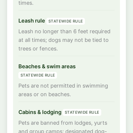
times.
Leash rule
STATEWIDE RULE
Leash no longer than 6 feet required
at all times; dogs may not be tied to
trees or fences.
Beaches & swim areas
STATEWIDE RULE
Pets are not permitted in swimming
areas or on beaches.
Cabins & lodging
STATEWIDE RULE
Pets are banned from lodges, yurts
and group camps; designated dog-