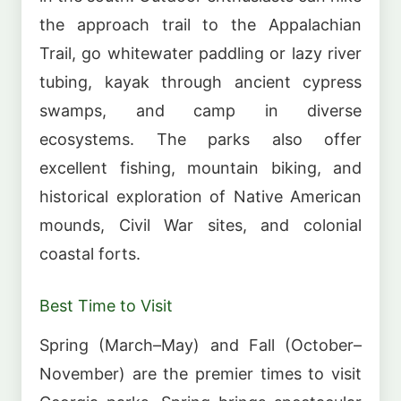
the approach trail to the Appalachian
Trail, go whitewater paddling or lazy river
tubing, kayak through ancient cypress
swamps, and camp in diverse
ecosystems. The parks also offer
excellent fishing, mountain biking, and
historical exploration of Native American
mounds, Civil War sites, and colonial
coastal forts.
Best Time to Visit
Spring (March–May) and Fall (October–
November) are the premier times to visit