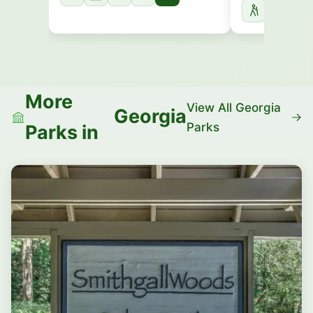
More
View All Georgia
Georgia
Parks
Parks in