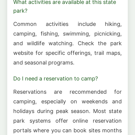
What activities are available at this state
park?
Common activities include hiking,
camping, fishing, swimming, picnicking,
and wildlife watching. Check the park
website for specific offerings, trail maps,
and seasonal programs.
Do I need a reservation to camp?
Reservations are recommended for
camping, especially on weekends and
holidays during peak season. Most state
park systems offer online reservation
portals where you can book sites months