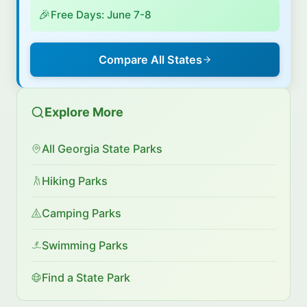
🎉
Free Days: June 7-8
Compare All States
Explore More
All Georgia State Parks
Hiking Parks
Camping Parks
Swimming Parks
Find a State Park