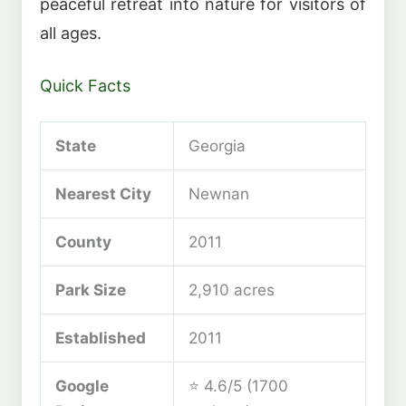
peaceful retreat into nature for visitors of
all ages.
Quick Facts
State
Georgia
Nearest City
Newnan
County
2011
Park Size
2,910 acres
Established
2011
Google
⭐ 4.6/5 (1700