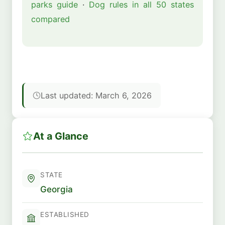
parks guide
·
Dog rules in all 50 states
compared
Last updated: March 6, 2026
At a Glance
STATE
Georgia
ESTABLISHED