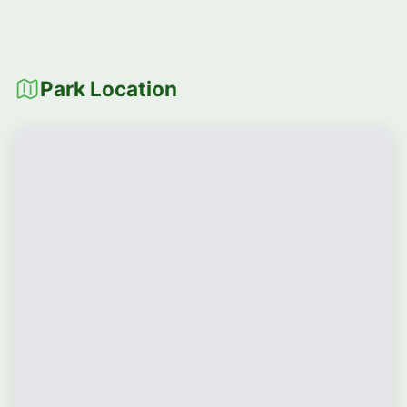
Park Location