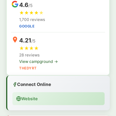
4.6
/5
★
★
★
★
★
1,700 reviews
GOOGLE
4.21
/5
★
★
★
★
28 reviews
View campground →
THEDYRT
Connect Online
Website