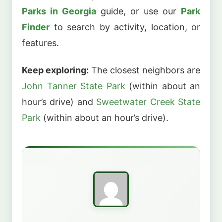
Parks in Georgia
guide, or use our
Park
Finder
to search by activity, location, or
features.
Keep exploring:
The closest neighbors are
John Tanner State Park
(within about an
hour’s drive) and
Sweetwater Creek State
Park
(within about an hour’s drive).