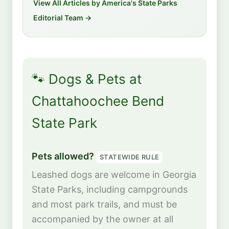
View All Articles by America's State Parks
Editorial Team →
🐾 Dogs & Pets at
Chattahoochee Bend
State Park
Pets allowed?
STATEWIDE RULE
Leashed dogs are welcome in Georgia
State Parks, including campgrounds
and most park trails, and must be
accompanied by the owner at all