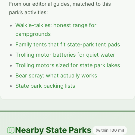
From our editorial guides, matched to this
park’s activities:
Walkie-talkies: honest range for
campgrounds
Family tents that fit state-park tent pads
Trolling motor batteries for quiet water
Trolling motors sized for state park lakes
Bear spray: what actually works
State park packing lists
Nearby State Parks
(within 100 mi)