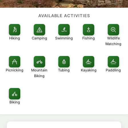
AVAILABLE ACTIVITIES
Hiking
Camping
Swimming
Fishing
Wildlife
Watching
Picnicking
Mountain
Tubing
Kayaking
Paddling
Biking
Biking