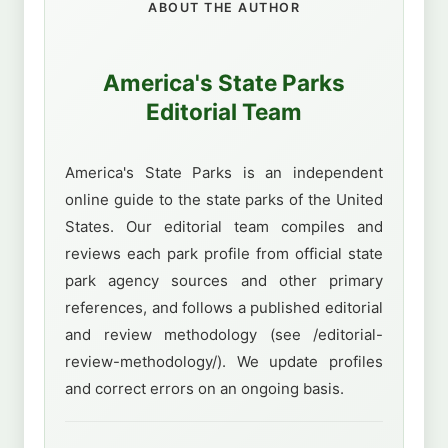
ABOUT THE AUTHOR
America's State Parks
Editorial Team
America's State Parks is an independent
online guide to the state parks of the United
States. Our editorial team compiles and
reviews each park profile from official state
park agency sources and other primary
references, and follows a published editorial
and review methodology (see /editorial-
review-methodology/). We update profiles
and correct errors on an ongoing basis.