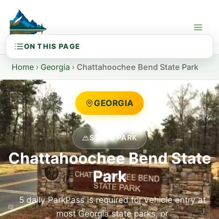
Skip
to
content
Home
›
Georgia
›
Chattahoochee Bend State Park
GEORGIA
STATE PARK
Chattahoochee Bend State
Park
5 daily ParkPass is required for vehicle entry at
most Georgia state parks, or