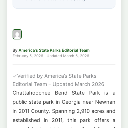
By
America's State Parks Editorial Team
February 5, 2026
· Updated
March 6, 2026
✓
Verified by America’s State Parks
Editorial Team – Updated March 2026
Chattahoochee Bend State Park is a
public state park in Georgia near Newnan
in 2011 County. Spanning 2,910 acres and
established in 2011, this park offers a