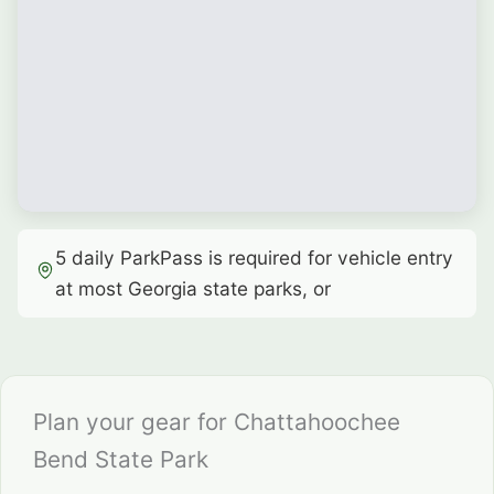
5 daily ParkPass is required for vehicle entry
at most Georgia state parks, or
Plan your gear for Chattahoochee
Bend State Park