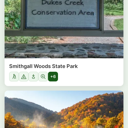
Smithgall Woods State Park
+6