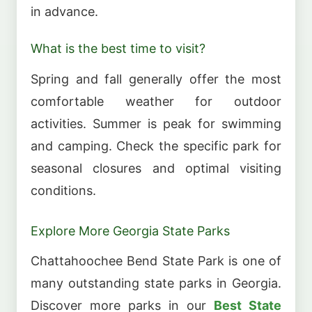
in advance.
What is the best time to visit?
Spring and fall generally offer the most
comfortable weather for outdoor
activities. Summer is peak for swimming
and camping. Check the specific park for
seasonal closures and optimal visiting
conditions.
Explore More Georgia State Parks
Chattahoochee Bend State Park is one of
many outstanding state parks in Georgia.
Discover more parks in our
Best State