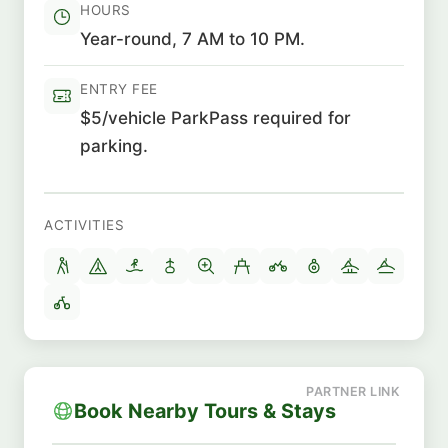
HOURS
Year-round, 7 AM to 10 PM.
ENTRY FEE
$5/vehicle ParkPass required for
parking.
ACTIVITIES
Book Nearby Tours & Stays