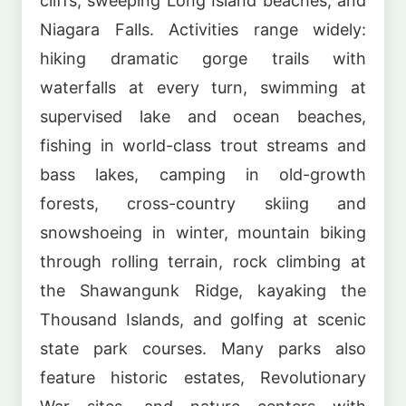
cliffs, sweeping Long Island beaches, and
Niagara Falls. Activities range widely:
hiking dramatic gorge trails with
waterfalls at every turn, swimming at
supervised lake and ocean beaches,
fishing in world-class trout streams and
bass lakes, camping in old-growth
forests, cross-country skiing and
snowshoeing in winter, mountain biking
through rolling terrain, rock climbing at
the Shawangunk Ridge, kayaking the
Thousand Islands, and golfing at scenic
state park courses. Many parks also
feature historic estates, Revolutionary