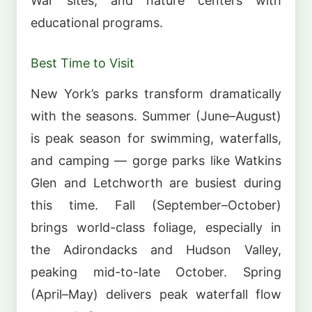
War sites, and nature centers with
educational programs.
Best Time to Visit
New York’s parks transform dramatically
with the seasons. Summer (June–August)
is peak season for swimming, waterfalls,
and camping — gorge parks like Watkins
Glen and Letchworth are busiest during
this time. Fall (September–October)
brings world-class foliage, especially in
the Adirondacks and Hudson Valley,
peaking mid-to-late October. Spring
(April–May) delivers peak waterfall flow