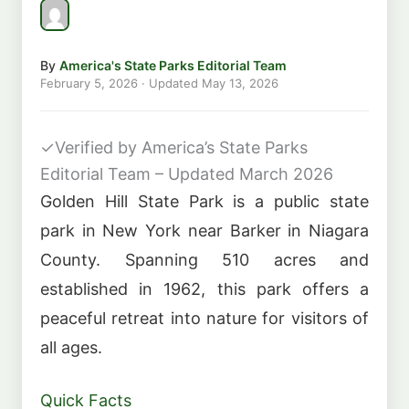
By
America's State Parks Editorial Team
February 5, 2026
· Updated
May 13, 2026
✓
Verified by America’s State Parks
Editorial Team – Updated March 2026
Golden Hill State Park is a public state
park in New York near Barker in Niagara
County. Spanning 510 acres and
established in 1962, this park offers a
peaceful retreat into nature for visitors of
all ages.
Quick Facts