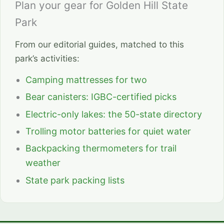
Plan your gear for Golden Hill State
Park
From our editorial guides, matched to this
park’s activities:
Camping mattresses for two
Bear canisters: IGBC-certified picks
Electric-only lakes: the 50-state directory
Trolling motor batteries for quiet water
Backpacking thermometers for trail
weather
State park packing lists