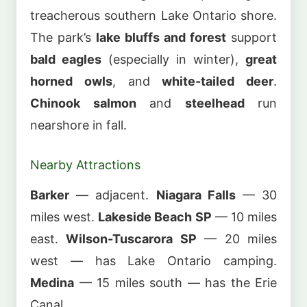
treacherous southern Lake Ontario shore.
The park’s
lake bluffs and forest
support
bald eagles
(especially in winter),
great
horned owls
, and
white-tailed deer
.
Chinook salmon
and
steelhead
run
nearshore in fall.
Nearby Attractions
Barker
— adjacent.
Niagara Falls
— 30
miles west.
Lakeside Beach SP
— 10 miles
east.
Wilson-Tuscarora SP
— 20 miles
west — has Lake Ontario camping.
Medina
— 15 miles south — has the Erie
Canal.