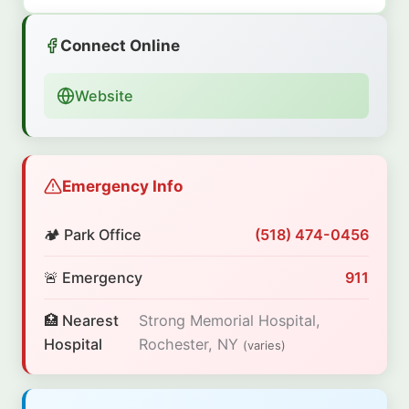
Connect Online
Website
Emergency Info
🏕️ Park Office
(518) 474-0456
🚨 Emergency
911
🏥 Nearest
Strong Memorial Hospital,
Hospital
Rochester, NY
(varies)