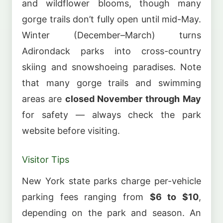
and wildflower blooms, though many
gorge trails don’t fully open until mid-May.
Winter (December–March) turns
Adirondack parks into cross-country
skiing and snowshoeing paradises. Note
that many gorge trails and swimming
areas are
closed November through May
for safety — always check the park
website before visiting.
Visitor Tips
New York state parks charge per-vehicle
parking fees ranging from
$6 to $10
,
depending on the park and season. An