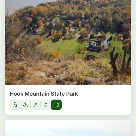
Hook Mountain State Park
+6