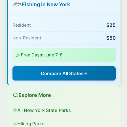
🐟
Fishing in New York
$25
Resident
$50
Non-Resident
🎉
Free Days: June 7-8
Compare All States
Explore More
All New York State Parks
Hiking Parks