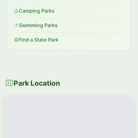
Camping Parks
Swimming Parks
Find a State Park
Park Location