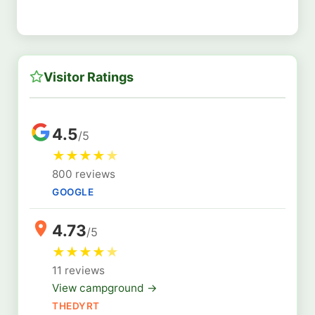
Visitor Ratings
4.5
/5
★
★
★
★
★
800 reviews
GOOGLE
4.73
/5
★
★
★
★
★
11 reviews
View campground →
THEDYRT