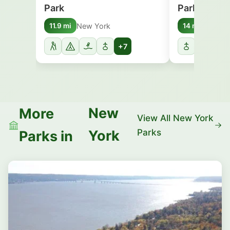
Park
Park
New York
New Y
11.9 mi
14 mi
+7
New
More
View All New York
Parks
York
Parks in