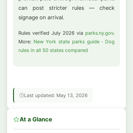
can post stricter rules — check
signage on arrival.
Rules verified July 2026 via
parks.ny.gov
.
More:
New York state parks guide
·
Dog
rules in all 50 states compared
Last updated: May 13, 2026
At a Glance