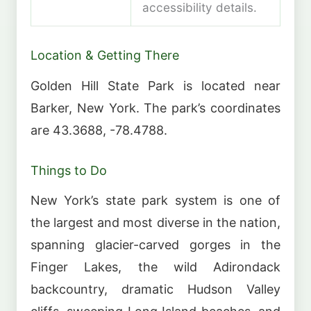
accessibility details.
Location & Getting There
Golden Hill State Park is located near
Barker, New York. The park’s coordinates
are 43.3688, -78.4788.
Things to Do
New York’s state park system is one of
the largest and most diverse in the nation,
spanning glacier-carved gorges in the
Finger Lakes, the wild Adirondack
backcountry, dramatic Hudson Valley