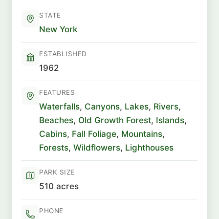
STATE
New York
ESTABLISHED
1962
FEATURES
Waterfalls
,
Canyons
,
Lakes
,
Rivers
,
Beaches
,
Old Growth Forest
,
Islands
,
Cabins
,
Fall Foliage
,
Mountains
,
Forests
,
Wildflowers
,
Lighthouses
PARK SIZE
510 acres
PHONE