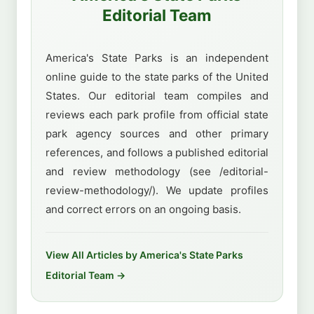
Editorial Team
America's State Parks is an independent
online guide to the state parks of the United
States. Our editorial team compiles and
reviews each park profile from official state
park agency sources and other primary
references, and follows a published editorial
and review methodology (see /editorial-
review-methodology/). We update profiles
and correct errors on an ongoing basis.
View All Articles by America's State Parks
Editorial Team →