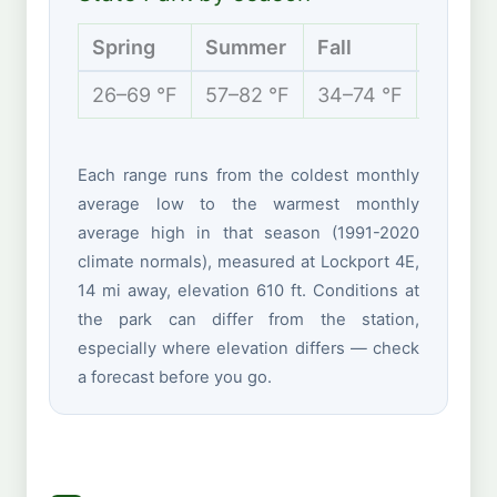
Spring
Summer
Fall
Winter
26–69 °F
57–82 °F
34–74 °F
18–38 
Each range runs from the coldest monthly
average low to the warmest monthly
average high in that season (1991-2020
climate normals), measured at Lockport 4E,
14 mi away, elevation 610 ft. Conditions at
the park can differ from the station,
especially where elevation differs — check
a forecast before you go.