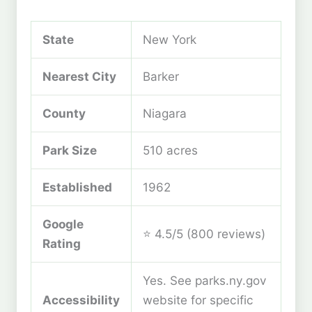
State
New York
Nearest City
Barker
County
Niagara
Park Size
510 acres
Established
1962
Google
⭐ 4.5/5 (800 reviews)
Rating
Yes. See parks.ny.gov
Accessibility
website for specific