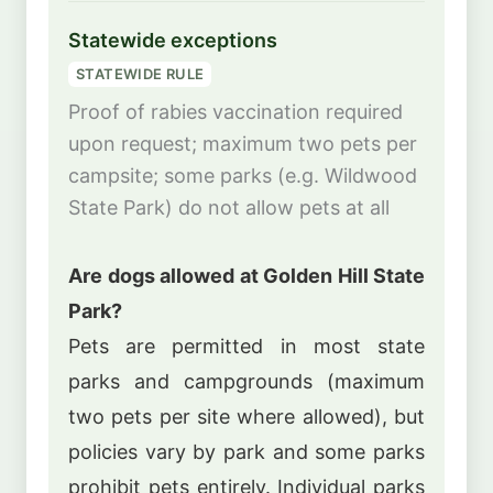
Statewide exceptions
STATEWIDE RULE
Proof of rabies vaccination required
upon request; maximum two pets per
campsite; some parks (e.g. Wildwood
State Park) do not allow pets at all
Are dogs allowed at Golden Hill State
Park?
Pets are permitted in most state
parks and campgrounds (maximum
two pets per site where allowed), but
policies vary by park and some parks
prohibit pets entirely. Individual parks