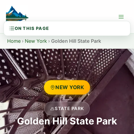
Skip
to
content
Home
›
New York
›
Golden Hill State Park
NEW YORK
STATE PARK
Golden Hill State Park