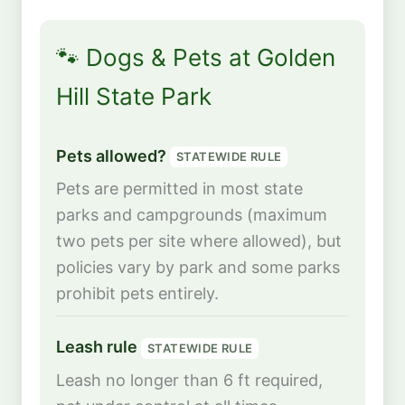
🐾 Dogs & Pets at Golden
Hill State Park
Pets allowed?
STATEWIDE RULE
Pets are permitted in most state
parks and campgrounds (maximum
two pets per site where allowed), but
policies vary by park and some parks
prohibit pets entirely.
Leash rule
STATEWIDE RULE
Leash no longer than 6 ft required,