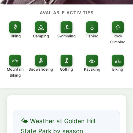
AVAILABLE ACTIVITIES
Hiking
Camping
Swimming
Fishing
Rock
Climbing
Mountain
Snowshoeing
Golfing
Kayaking
Biking
Biking
🌤 Weather at Golden Hill
State Park by season