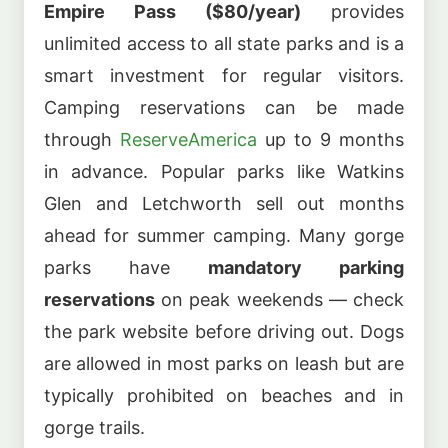
Empire Pass ($80/year)
provides
unlimited access to all state parks and is a
smart investment for regular visitors.
Camping reservations can be made
through
ReserveAmerica
up to 9 months
in advance. Popular parks like Watkins
Glen and Letchworth sell out months
ahead for summer camping. Many gorge
parks have
mandatory parking
reservations
on peak weekends — check
the park website before driving out. Dogs
are allowed in most parks on leash but are
typically prohibited on beaches and in
gorge trails.