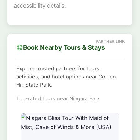
accessibility details.
Book Nearby Tours & Stays
Explore trusted partners for tours,
activities, and hotel options near Golden
Hill State Park.
Top-rated tours near Niagara Falls