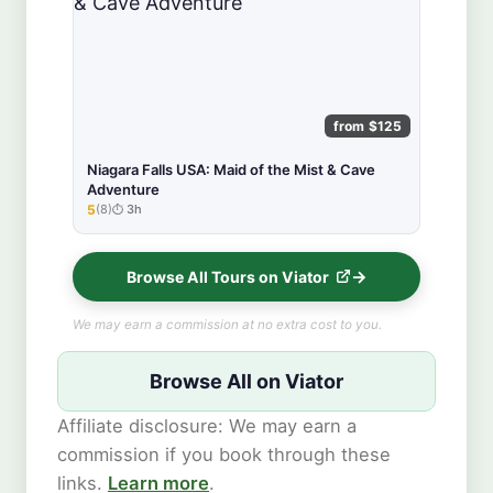
from $125
Niagara Falls USA: Maid of the Mist & Cave
Adventure
5
(8)
3h
★★★★★
Browse All Tours on Viator
We may earn a commission at no extra cost to you.
Browse All on Viator
Affiliate disclosure: We may earn a
commission if you book through these
links.
Learn more
.