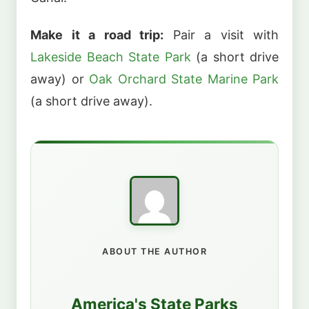
Make it a road trip:
Pair a visit with
Lakeside Beach State Park
(a short drive
away) or
Oak Orchard State Marine Park
(a short drive away).
ABOUT THE AUTHOR
America's State Parks