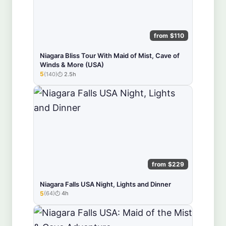
from $110
Niagara Bliss Tour With Maid of Mist, Cave of
Winds & More (USA)
5
(140)
2.5h
★★★★★
from $229
Niagara Falls USA Night, Lights and Dinner
5
(64)
4h
★★★★★