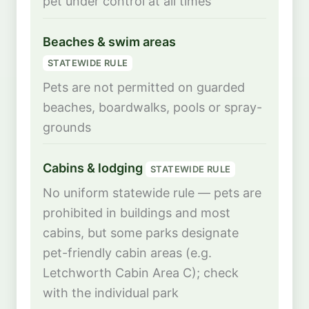
pet under control at all times
Beaches & swim areas
STATEWIDE RULE
Pets are not permitted on guarded
beaches, boardwalks, pools or spray-
grounds
Cabins & lodging
STATEWIDE RULE
No uniform statewide rule — pets are
prohibited in buildings and most
cabins, but some parks designate
pet-friendly cabin areas (e.g.
Letchworth Cabin Area C); check
with the individual park