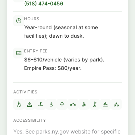
(518) 474-0456
HOURS
Year-round (seasonal at some
facilities); dawn to dusk.
ENTRY FEE
$6–$10/vehicle (varies by park).
Empire Pass: $80/year.
ACTIVITIES
ACCESSIBILITY
Yes. See parks.ny.gov website for specific