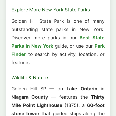
Explore More New York State Parks
Golden Hill State Park is one of many
outstanding state parks in New York.
Discover more parks in our
Best State
Parks in New York
guide, or use our
Park
Finder
to search by activity, location, or
features.
Wildlife & Nature
Golden Hill SP — on
Lake Ontario
in
Niagara County
— features the
Thirty
Mile Point Lighthouse
(1875), a
60-foot
stone tower
that guided ships along the