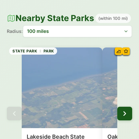
Nearby State Parks
(within 100 mi)
Radius:
STATE BEACH
STATE MARINE PARK
STATE PARK
STATE BEACH
STATE PARK
STATE PARK
STATE PARK
STATE PARK
Lakeside Beach State
Oak Orchar