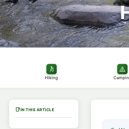
Hiking
Campin
IN THIS ARTICLE