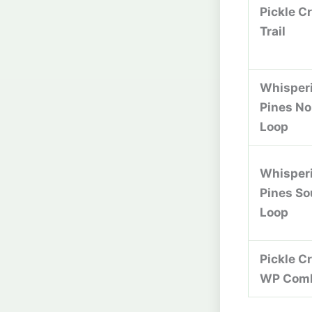
Pickle C
Trail
Whisper
Pines No
Loop
Whisper
Pines So
Loop
Pickle C
WP Com