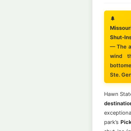
🌲
Missour
Shut-Ins
— The a
wind t
bottome
Ste. Ge
Hawn State
destinati
exception
park’s
Pick