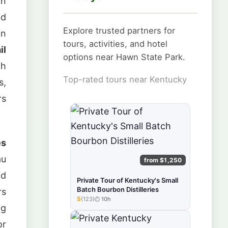
in
nd
Explore trusted partners for
an
tours, activities, and hotel
il
options near Hawn State Park.
gh
Top-rated tours near Kentucky
s,
rs
es
au
from $1,250
nd
Private Tour of Kentucky's Small
Batch Bourbon Distilleries
rs
5
(123)
10h
★★★★★
ng
or