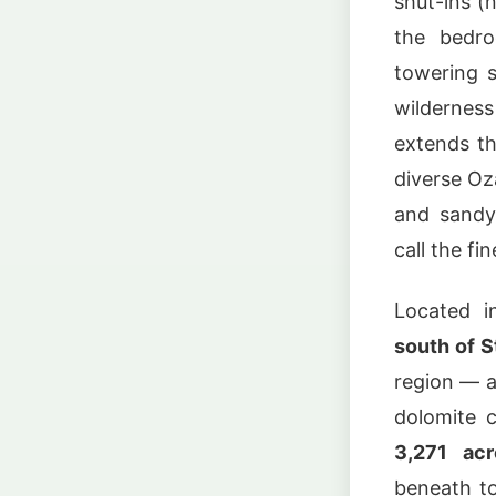
shut-ins (
the bedro
towering s
wilderne
extends t
diverse Oz
and sandy
call the fi
Located i
south of S
region — a
dolomite c
3,271 acr
beneath t