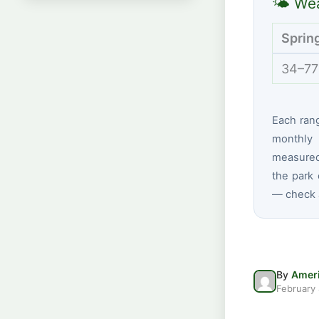
🌤 Wea
Sprin
34–77
Each ran
monthly 
measured
the park 
— check a
By
Ameri
February