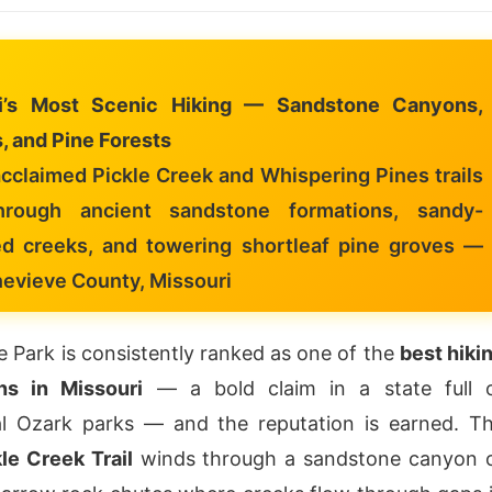
i’s Most Scenic Hiking — Sandstone Canyons,
, and Pine Forests
cclaimed Pickle Creek and Whispering Pines trails
hrough ancient sandstone formations, sandy-
d creeks, and towering shortleaf pine groves —
nevieve County, Missouri
 Park is consistently ranked as one of the
best hiki
ons in Missouri
— a bold claim in a state full 
al Ozark parks — and the reputation is earned. T
le Creek Trail
winds through a sandstone canyon 