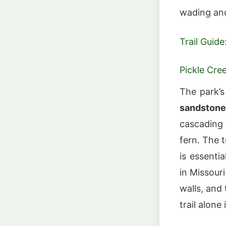
wading an
Trail Guide
Pickle Cree
The park’s
sandstone
cascading 
fern. The 
is essenti
in Missour
walls, and 
trail alone