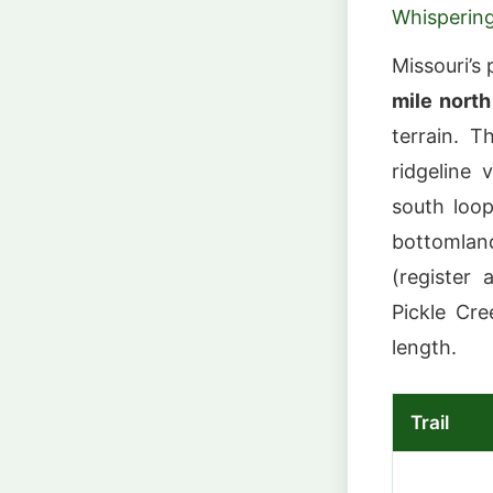
Whispering
Missouri’s
mile north
terrain. 
ridgeline 
south loo
bottomland
(register 
Pickle Cre
length.
Trail