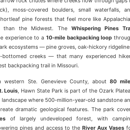
narrow rock chutes where creeks flow through gaps 
ck), moss-covered boulders, small waterfalls, a
hortleaf pine forests that feel more like Appalachi
ss than the Midwest. The
Whispering Pines Tra
he experience to a
10-mile backpacking loop
throu
ark ecosystems — pine groves, oak-hickory ridgeline
-bottomed creeks — that many experienced hike
nest backpacking trail in Missouri.
n western Ste. Genevieve County, about
80 mil
t. Louis
, Hawn State Park is part of the Ozark Plate
 landscape where 500-million-year-old sandstone a
reate dramatic geological features. The park cove
es
of largely undeveloped forest, with campi
owering pines and access to the
River Aux Vases
f