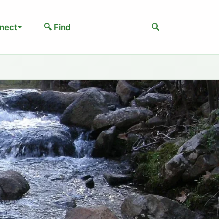
Search
nect
🔍 Find