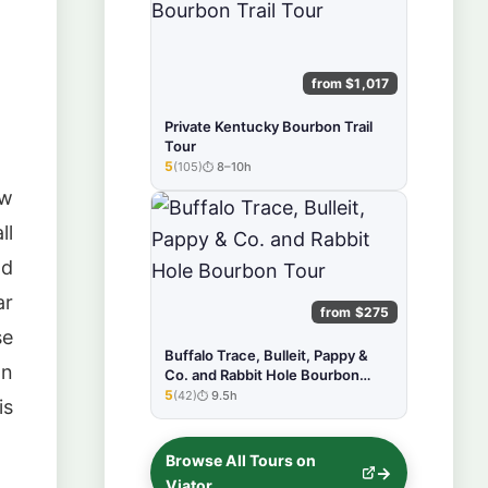
from $1,017
Private Kentucky Bourbon Trail
Tour
5
(105)
8–10h
★★★★★
ow
ll
nd
ar
from $275
se
Buffalo Trace, Bulleit, Pappy &
on
Co. and Rabbit Hole Bourbon
Tour
5
(42)
9.5h
★★★★★
is
Browse All Tours on
Viator