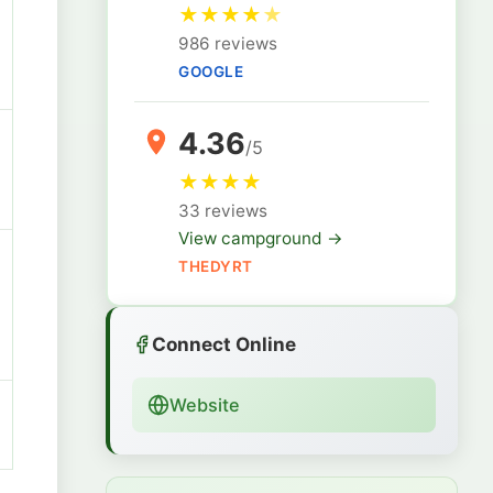
★
★
★
★
★
986 reviews
GOOGLE
4.36
/5
★
★
★
★
33 reviews
View campground →
THEDYRT
Connect Online
Website