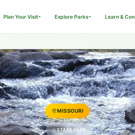
Plan Your Visit
Explore Parks
Learn & Con
MISSOURI
STATE PARK