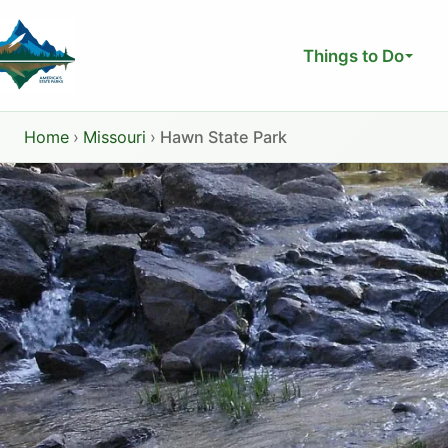
Skip
to
Things to Do
content
Home
›
Missouri
›
Hawn State Park