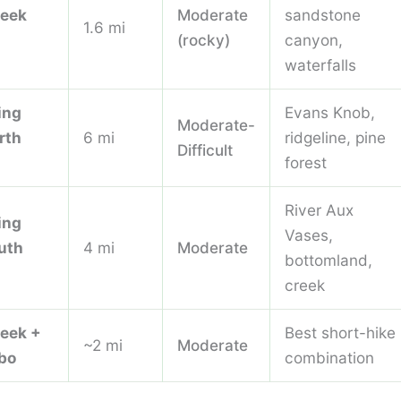
reek
Moderate
sandstone
1.6 mi
(rocky)
canyon,
waterfalls
ing
Evans Knob,
Moderate-
rth
6 mi
ridgeline, pine
Difficult
forest
River Aux
ing
Vases,
uth
4 mi
Moderate
bottomland,
creek
reek +
Best short-hike
~2 mi
Moderate
bo
combination