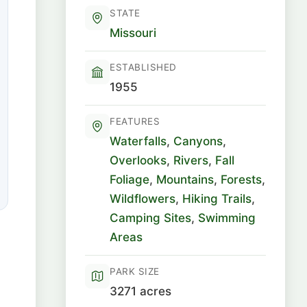
STATE
Missouri
ESTABLISHED
1955
FEATURES
Waterfalls
,
Canyons
,
Overlooks
,
Rivers
,
Fall
Foliage
,
Mountains
,
Forests
,
Wildflowers
,
Hiking Trails
,
Camping Sites
,
Swimming
Areas
PARK SIZE
3271 acres