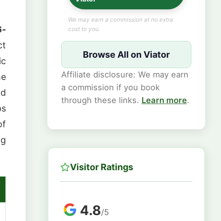
We may earn a commission at no extra
6-
cost to you.
ct
Browse All on Viator
ic
Affiliate disclosure: We may earn
he
a commission if you book
od
through these links.
Learn more
.
ps
of
ng
Visitor Ratings
4.8
/5