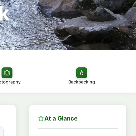
k
otography
Backpacking
At a Glance