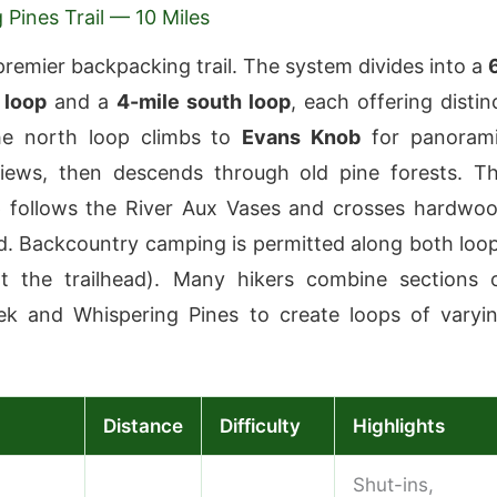
 Pines Trail — 10 Miles
 premier backpacking trail. The system divides into a
 loop
and a
4-mile south loop
, each offering distin
The north loop climbs to
Evans Knob
for panoram
views, then descends through old pine forests. T
p follows the River Aux Vases and crosses hardwo
. Backcountry camping is permitted along both loo
at the trailhead). Many hikers combine sections 
ek and Whispering Pines to create loops of varyi
Distance
Difficulty
Highlights
Shut-ins,