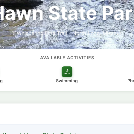
Hawn State Par
Whispering Pine Trail - North Loop, Missouri
AVAILABLE ACTIVITIES
g
Swimming
Ph