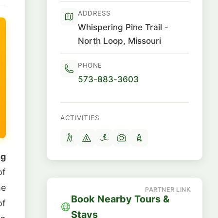
ADDRESS
Whispering Pine Trail -
North Loop, Missouri
PHONE
573-883-3603
ACTIVITIES
ng
of
he
Book Nearby Tours &
of
Stays