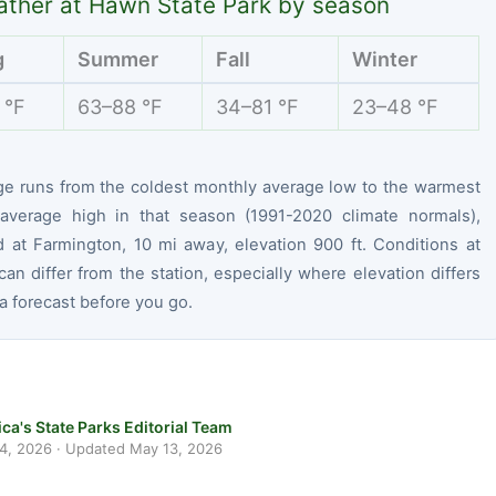
ther at Hawn State Park by season
g
Summer
Fall
Winter
 °F
63–88 °F
34–81 °F
23–48 °F
ge runs from the coldest monthly average low to the warmest
average high in that season (1991-2020 climate normals),
 at Farmington, 10 mi away, elevation 900 ft. Conditions at
can differ from the station, especially where elevation differs
 forecast before you go.
ca's State Parks Editorial Team
 4, 2026
· Updated
May 13, 2026