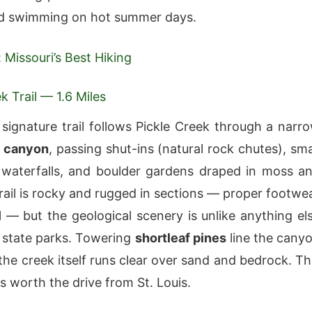
d swimming on hot summer days.
: Missouri’s Best Hiking
k Trail — 1.6 Miles
 signature trail follows Pickle Creek through a narr
 canyon
, passing shut-ins (natural rock chutes), sma
waterfalls, and boulder gardens draped in moss a
trail is rocky and rugged in sections — proper footwe
al — but the geological scenery is unlike anything el
i state parks. Towering
shortleaf pines
line the cany
the creek itself runs clear over sand and bedrock. Th
 is worth the drive from St. Louis.