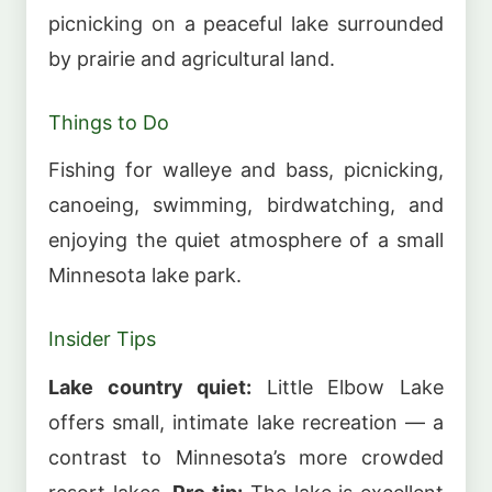
picnicking on a peaceful lake surrounded
by prairie and agricultural land.
Things to Do
Fishing for walleye and bass, picnicking,
canoeing, swimming, birdwatching, and
enjoying the quiet atmosphere of a small
Minnesota lake park.
Insider Tips
Lake country quiet:
Little Elbow Lake
offers small, intimate lake recreation — a
contrast to Minnesota’s more crowded