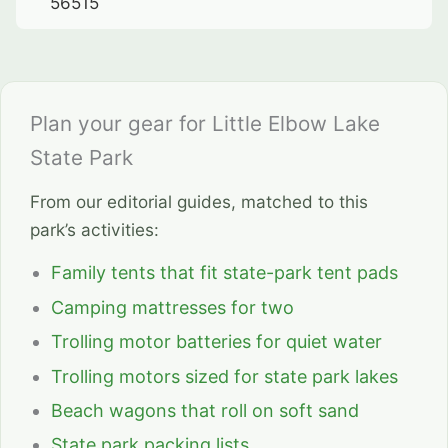
56515
Plan your gear for Little Elbow Lake
State Park
From our editorial guides, matched to this
park’s activities:
Family tents that fit state-park tent pads
Camping mattresses for two
Trolling motor batteries for quiet water
Trolling motors sized for state park lakes
Beach wagons that roll on soft sand
State park packing lists