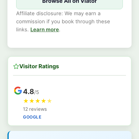
Browse All on Viator
Affiliate disclosure: We may earn a
commission if you book through these
links.
Learn more
.
Visitor Ratings
4.8
/5
★
★
★
★
★
12 reviews
GOOGLE