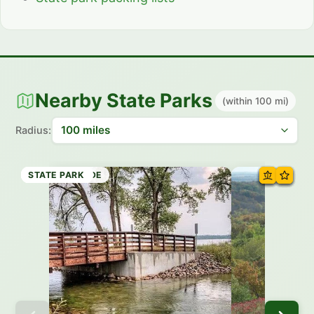
Nearby State Parks
(within 100 mi)
Radius:
STATE PARK
STATE WAYSIDE
STATE PARK
STATE PARK
STATE TRAIL
STATE TRAIL
STATE PARK
STATE PARK