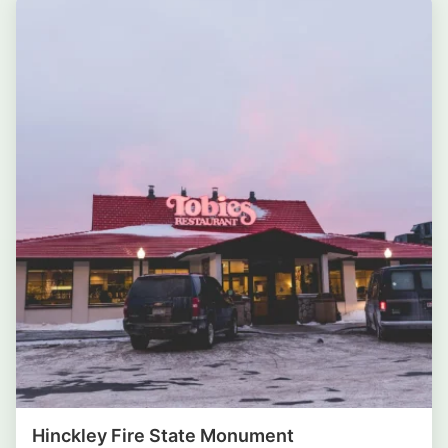
Hinckley Fire State Monument