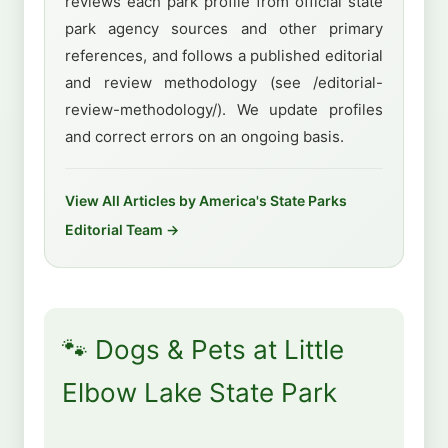
reviews each park profile from official state
park agency sources and other primary
references, and follows a published editorial
and review methodology (see /editorial-
review-methodology/). We update profiles
and correct errors on an ongoing basis.
View All Articles by America's State Parks
Editorial Team →
🐾 Dogs & Pets at Little
Elbow Lake State Park