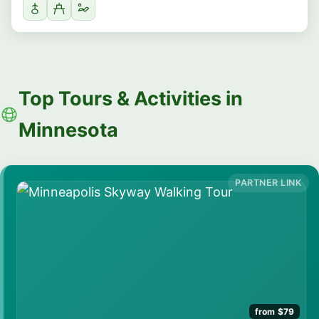
Top Tours & Activities in
Minnesota
from $79