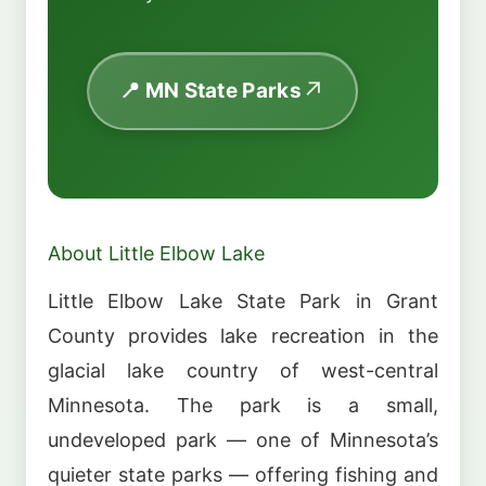
📍 MN State Parks
About Little Elbow Lake
Little Elbow Lake State Park in Grant
County provides lake recreation in the
glacial lake country of west-central
Minnesota. The park is a small,
undeveloped park — one of Minnesota’s
quieter state parks — offering fishing and