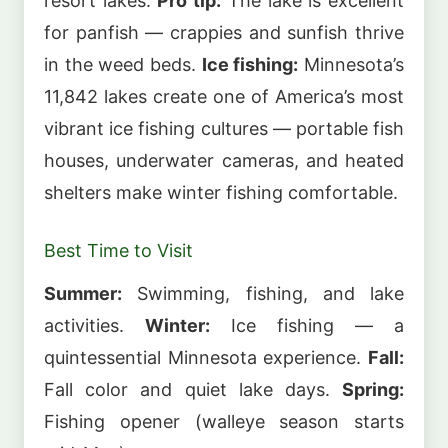
resort lakes.
Pro tip:
The lake is excellent
for panfish — crappies and sunfish thrive
in the weed beds.
Ice fishing:
Minnesota’s
11,842 lakes create one of America’s most
vibrant ice fishing cultures — portable fish
houses, underwater cameras, and heated
shelters make winter fishing comfortable.
Best Time to Visit
Summer:
Swimming, fishing, and lake
activities.
Winter:
Ice fishing — a
quintessential Minnesota experience.
Fall:
Fall color and quiet lake days.
Spring:
Fishing opener (walleye season starts