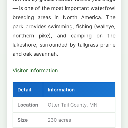
— is one of the most important waterfowl
breeding areas in North America. The
park provides swimming, fishing (walleye,
northern pike), and camping on the
lakeshore, surrounded by tallgrass prairie
and oak savannah.
Visitor Information
Detail
Information
Location
Otter Tail County, MN
Size
230 acres