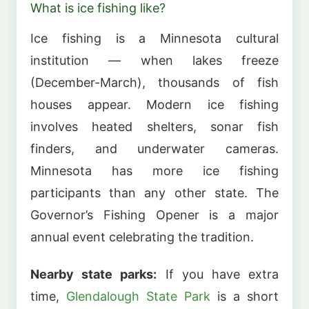
What is ice fishing like?
Ice fishing is a Minnesota cultural
institution — when lakes freeze
(December-March), thousands of fish
houses appear. Modern ice fishing
involves heated shelters, sonar fish
finders, and underwater cameras.
Minnesota has more ice fishing
participants than any other state. The
Governor’s Fishing Opener is a major
annual event celebrating the tradition.
Nearby state parks:
If you have extra
time,
Glendalough State Park
is a short