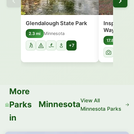
Glendalough State Park
Inspiration
Wayside
Minnesota
2.3 mi
Minn
17.8 mi
+7
More
View All
Minnesota
Parks
Minnesota Parks
in