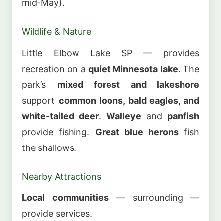
mid-May).
Wildlife & Nature
Little Elbow Lake SP — provides
recreation on a
quiet Minnesota lake
. The
park’s
mixed forest and lakeshore
support
common loons, bald eagles, and
white-tailed deer
.
Walleye
and
panfish
provide fishing.
Great blue herons
fish
the shallows.
Nearby Attractions
Local communities
— surrounding —
provide services.