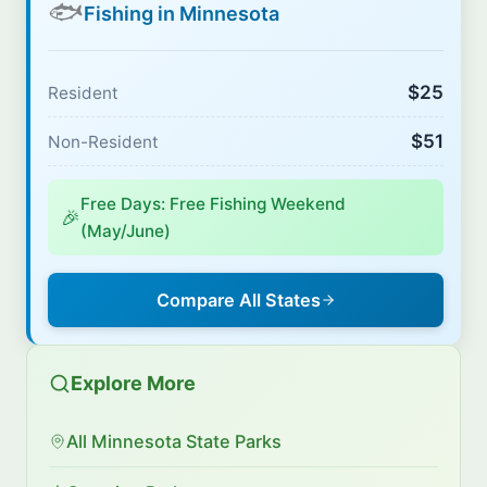
🐟
Fishing in Minnesota
$25
Resident
$51
Non-Resident
Free Days: Free Fishing Weekend
🎉
(May/June)
Compare All States
Explore More
All Minnesota State Parks