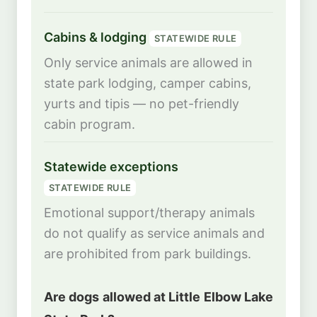
Cabins & lodging
STATEWIDE RULE
Only service animals are allowed in
state park lodging, camper cabins,
yurts and tipis — no pet-friendly
cabin program.
Statewide exceptions
STATEWIDE RULE
Emotional support/therapy animals
do not qualify as service animals and
are prohibited from park buildings.
Are dogs allowed at Little Elbow Lake