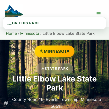
Skip
to
content
Home
›
Minnesota
›
Little Elbow Lake State Park
MINNESOTA
STATE PARK
Little Elbow Lake State
Park
County Road 16, Everts Township, Minnesota
56515