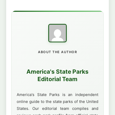
ABOUT THE AUTHOR
America's State Parks
Editorial Team
America's State Parks is an independent
online guide to the state parks of the United
States. Our editorial team compiles and