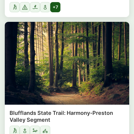
+7
Blufflands State Trail: Harmony-Preston
Valley Segment