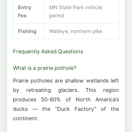
Entry
MN State Park vehicle
Fee
permit
Fishing
Walleye, northern pike
Frequently Asked Questions
What is a prairie pothole?
Prairie potholes are shallow wetlands left
by retreating glaciers. This region
produces 50-80% of North America’s
ducks — the “Duck Factory” of the
continent.