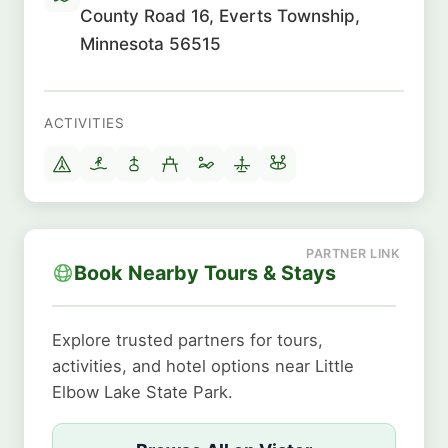
County Road 16, Everts Township,
Minnesota 56515
ACTIVITIES
Book Nearby Tours & Stays
Explore trusted partners for tours,
activities, and hotel options near Little
Elbow Lake State Park.