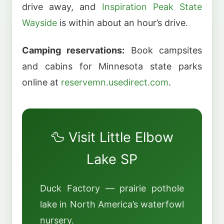
drive away, and
Inspiration Peak State
Wayside
is within about an hour’s drive.
Camping reservations:
Book campsites
and cabins for Minnesota state parks
online at
reservemn.usedirect.com
.
🦆 Visit Little Elbow
Lake SP
Duck Factory — prairie pothole
lake in North America’s waterfowl
nursery.