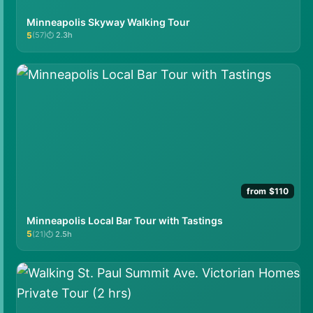
Minneapolis Skyway Walking Tour
5
(57)
2.3h
★★★★★
from $110
Minneapolis Local Bar Tour with Tastings
5
(21)
2.5h
★★★★★