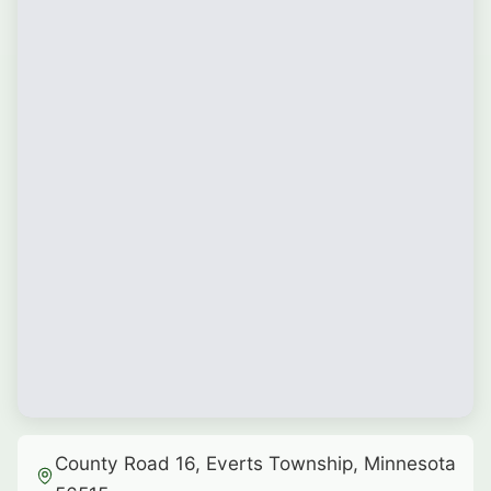
County Road 16, Everts Township, Minnesota