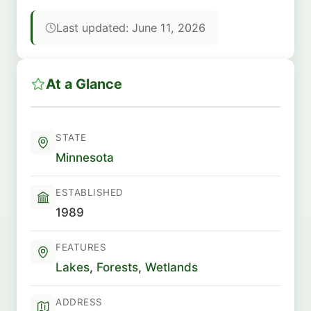
Last updated: June 11, 2026
At a Glance
STATE
Minnesota
ESTABLISHED
1989
FEATURES
Lakes
,
Forests
,
Wetlands
ADDRESS