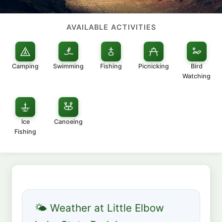
AVAILABLE ACTIVITIES
Camping
Swimming
Fishing
Picnicking
Bird
Watching
Ice
Canoeing
Fishing
🌤 Weather at Little Elbow