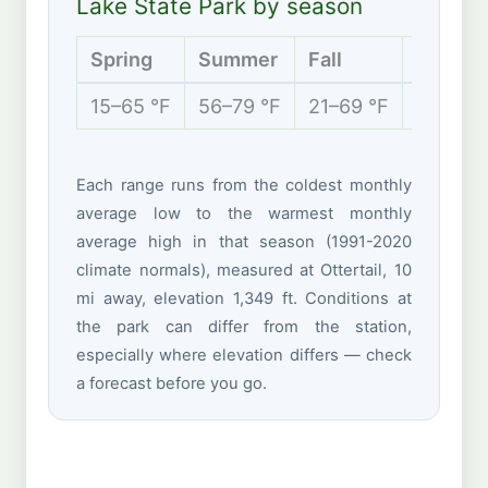
Lake State Park by season
Spring
Summer
Fall
Winter
15–65 °F
56–79 °F
21–69 °F
-2 to 2
Each range runs from the coldest monthly
average low to the warmest monthly
average high in that season (1991-2020
climate normals), measured at Ottertail, 10
mi away, elevation 1,349 ft. Conditions at
the park can differ from the station,
especially where elevation differs — check
a forecast before you go.