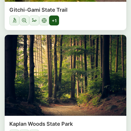
Gitchi-Gami State Trail
+1
Kaplan Woods State Park