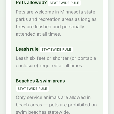
Pets allowed?
STATEWIDE RULE
Pets are welcome in Minnesota state
parks and recreation areas as long as
they are leashed and personally
attended at all times.
Leash rule
STATEWIDE RULE
Leash six feet or shorter (or portable
enclosure) required at all times.
Beaches & swim areas
STATEWIDE RULE
Only service animals are allowed in
beach areas — pets are prohibited on
swim beaches statewide.