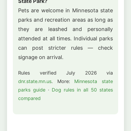
State Park?
Pets are welcome in Minnesota state
parks and recreation areas as long as
they are leashed and personally
attended at all times. Individual parks
can post stricter rules — check
signage on arrival.
Rules verified July 2026 via
dnr.state.mn.us
. More:
Minnesota state
parks guide
·
Dog rules in all 50 states
compared