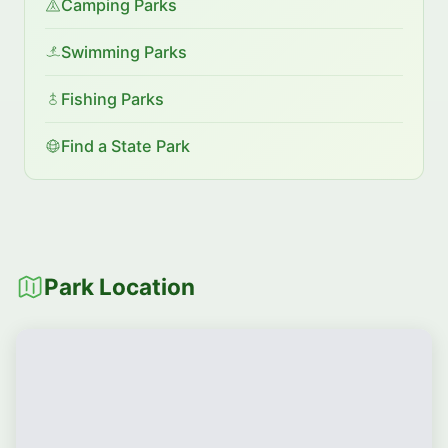
Camping Parks
Swimming Parks
Fishing Parks
Find a State Park
Park Location