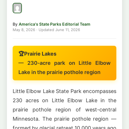
By
America's State Parks Editorial Team
May 8, 2026
· Updated
June 11, 2026
🏆
Prairie Lakes
— 230-acre park on Little Elbow
Lake in the prairie pothole region
Little Elbow Lake State Park encompasses
230 acres on Little Elbow Lake in the
prairie pothole region of west-central
Minnesota. The prairie pothole region —
formed by glacial retreat 10,000 years ago