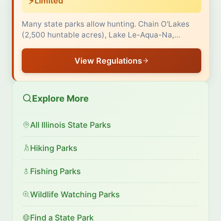
⚡
Limited
Many state parks allow hunting. Chain O'Lakes
(2,500 huntable acres), Lake Le-Aqua-Na,…
View Regulations
Explore More
All Illinois State Parks
Hiking Parks
Fishing Parks
Wildlife Watching Parks
Find a State Park