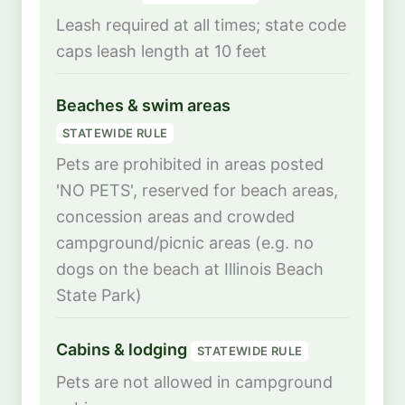
Leash required at all times; state code
caps leash length at 10 feet
Beaches & swim areas
STATEWIDE RULE
Pets are prohibited in areas posted
'NO PETS', reserved for beach areas,
concession areas and crowded
campground/picnic areas (e.g. no
dogs on the beach at Illinois Beach
State Park)
Cabins & lodging
STATEWIDE RULE
Pets are not allowed in campground