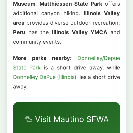
Museum
.
Matthiessen State Park
offers
additional canyon hiking.
Illinois Valley
area
provides diverse outdoor recreation.
Peru
has the
Illinois Valley YMCA
and
community events.
More parks nearby:
Donnelley/Depue
State Park
is a short drive away, while
Donnelley DePue (Illinois)
lies a short drive
away.
🦆 Visit Mautino SFWA