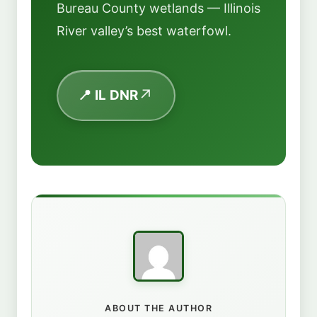
Bureau County wetlands — Illinois
River valley’s best waterfowl.
📍 IL DNR
ABOUT THE AUTHOR