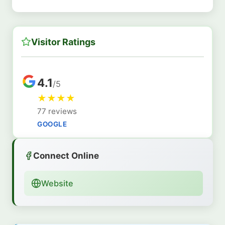
Visitor Ratings
4.1
/5
★
★
★
★
77 reviews
GOOGLE
Connect Online
Website