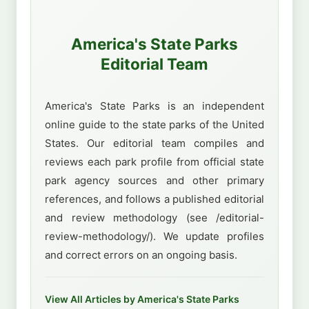
America's State Parks
Editorial Team
America's State Parks is an independent
online guide to the state parks of the United
States. Our editorial team compiles and
reviews each park profile from official state
park agency sources and other primary
references, and follows a published editorial
and review methodology (see /editorial-
review-methodology/). We update profiles
and correct errors on an ongoing basis.
View All Articles by America's State Parks