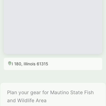
I 180, Illinois 61315
Plan your gear for Mautino State Fish
and Wildlife Area