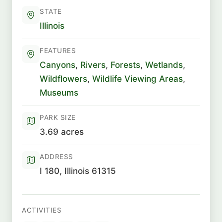
STATE
Illinois
FEATURES
Canyons
,
Rivers
,
Forests
,
Wetlands
,
Wildflowers
,
Wildlife Viewing Areas
,
Museums
PARK SIZE
3.69 acres
ADDRESS
I 180, Illinois 61315
ACTIVITIES