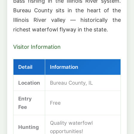
bass fishing in the Illinois River system.
Bureau County sits in the heart of the
Illinois River valley — historically the
richest waterfowl flyway in the state.
Visitor Information
Detail
Information
Location
Bureau County, IL
Entry
Free
Fee
Quality waterfowl
Hunting
opportunities!