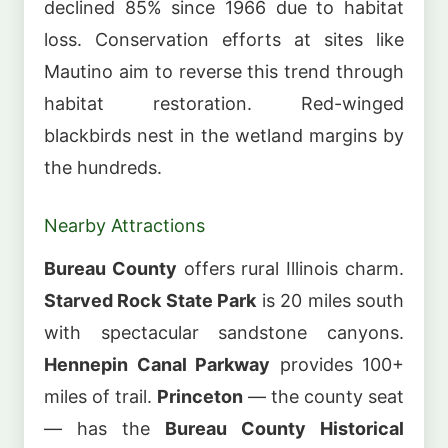
declined 85% since 1966 due to habitat
loss. Conservation efforts at sites like
Mautino aim to reverse this trend through
habitat restoration. Red-winged
blackbirds nest in the wetland margins by
the hundreds.
Nearby Attractions
Bureau County
offers rural Illinois charm.
Starved Rock State Park
is 20 miles south
with spectacular sandstone canyons.
Hennepin Canal Parkway
provides 100+
miles of trail.
Princeton
— the county seat
— has the
Bureau County Historical