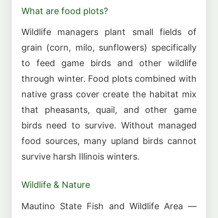
What are food plots?
Wildlife managers plant small fields of
grain (corn, milo, sunflowers) specifically
to feed game birds and other wildlife
through winter. Food plots combined with
native grass cover create the habitat mix
that pheasants, quail, and other game
birds need to survive. Without managed
food sources, many upland birds cannot
survive harsh Illinois winters.
Wildlife & Nature
Mautino State Fish and Wildlife Area —