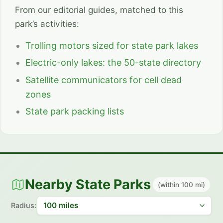
From our editorial guides, matched to this
park’s activities:
Trolling motors sized for state park lakes
Electric-only lakes: the 50-state directory
Satellite communicators for cell dead
zones
State park packing lists
Nearby State Parks
(within 100 mi)
Radius: