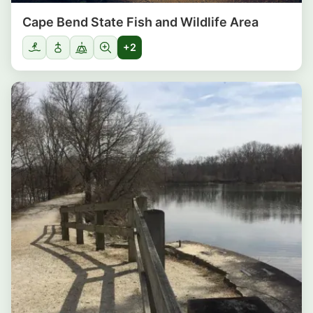
Cape Bend State Fish and Wildlife Area
+2