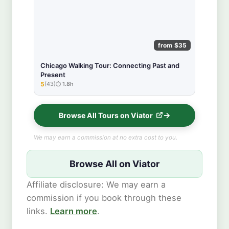
from $35
Chicago Walking Tour: Connecting Past and
Present
5
(43)
1.8h
★★★★★
Browse All Tours on Viator
We may earn a commission at no extra cost to you.
Browse All on Viator
Affiliate disclosure: We may earn a
commission if you book through these
links.
Learn more
.