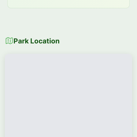
Park Location