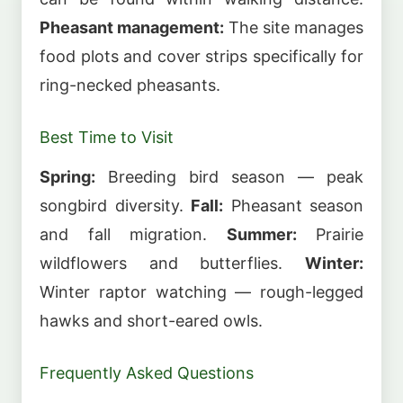
Pheasant management:
The site manages
food plots and cover strips specifically for
ring-necked pheasants.
Best Time to Visit
Spring:
Breeding bird season — peak
songbird diversity.
Fall:
Pheasant season
and fall migration.
Summer:
Prairie
wildflowers and butterflies.
Winter:
Winter raptor watching — rough-legged
hawks and short-eared owls.
Frequently Asked Questions