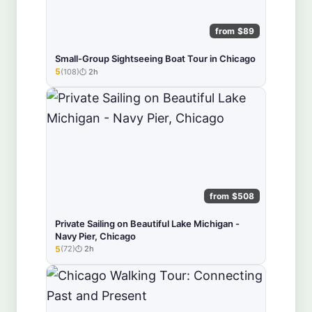
from $89
Small-Group Sightseeing Boat Tour in Chicago
5
(108)
2h
★★★★★
from $508
Private Sailing on Beautiful Lake Michigan -
Navy Pier, Chicago
5
(72)
2h
★★★★★