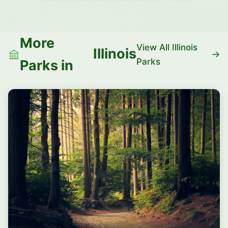
More
View All Illinois
Illinois
Parks
Parks in