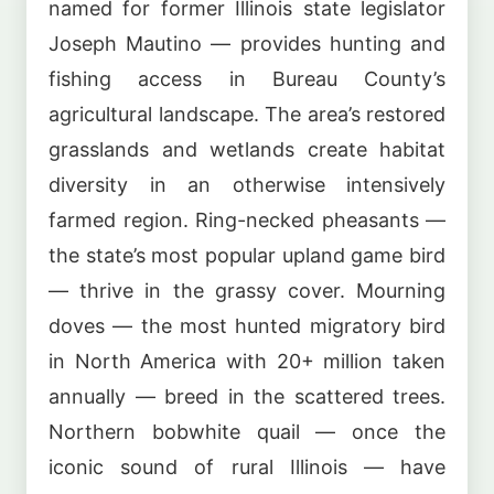
named for former Illinois state legislator
Joseph Mautino — provides hunting and
fishing access in Bureau County’s
agricultural landscape. The area’s restored
grasslands and wetlands create habitat
diversity in an otherwise intensively
farmed region. Ring-necked pheasants —
the state’s most popular upland game bird
— thrive in the grassy cover. Mourning
doves — the most hunted migratory bird
in North America with 20+ million taken
annually — breed in the scattered trees.
Northern bobwhite quail — once the
iconic sound of rural Illinois — have