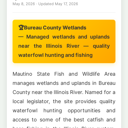
May 8, 2026
· Updated
May 17, 2026
🏆
Bureau County Wetlands
— Managed wetlands and uplands
near the Illinois River — quality
waterfowl hunting and fishing
Mautino State Fish and Wildlife Area
manages wetlands and uplands in Bureau
County near the Illinois River. Named for a
local legislator, the site provides quality
waterfowl hunting opportunities and
access to some of the best catfish and