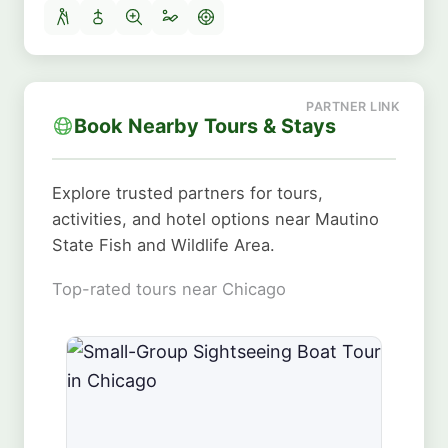
Book Nearby Tours & Stays
Explore trusted partners for tours,
activities, and hotel options near Mautino
State Fish and Wildlife Area.
Top-rated tours near Chicago