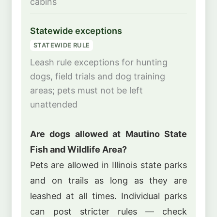
cabins
Statewide exceptions
STATEWIDE RULE
Leash rule exceptions for hunting
dogs, field trials and dog training
areas; pets must not be left
unattended
Are dogs allowed at Mautino State
Fish and Wildlife Area?
Pets are allowed in Illinois state parks
and on trails as long as they are
leashed at all times. Individual parks
can post stricter rules — check