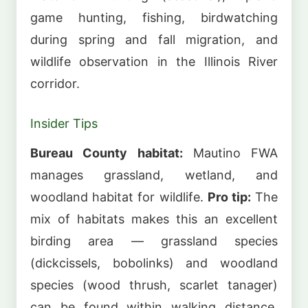
game hunting, fishing, birdwatching
during spring and fall migration, and
wildlife observation in the Illinois River
corridor.
Insider Tips
Bureau County habitat:
Mautino FWA
manages grassland, wetland, and
woodland habitat for wildlife.
Pro tip:
The
mix of habitats makes this an excellent
birding area — grassland species
(dickcissels, bobolinks) and woodland
species (wood thrush, scarlet tanager)
can be found within walking distance.