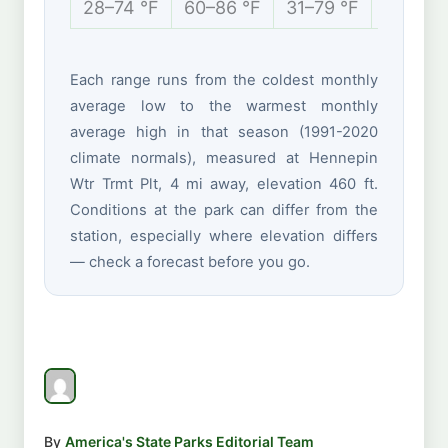
28–74 °F
60–86 °F
31–79 °F
15–38 
Each range runs from the coldest monthly
average low to the warmest monthly
average high in that season (1991-2020
climate normals), measured at Hennepin
Wtr Trmt Plt, 4 mi away, elevation 460 ft.
Conditions at the park can differ from the
station, especially where elevation differs
— check a forecast before you go.
By
America's State Parks Editorial Team