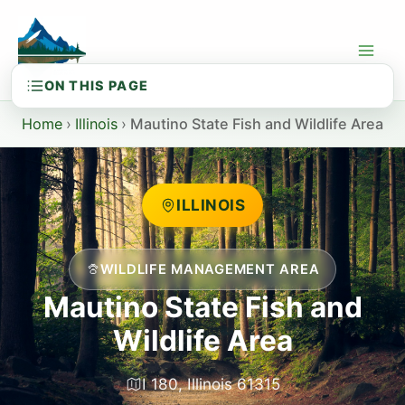
Skip
to
content
Home
›
Illinois
›
Mautino State Fish and Wildlife Area
ILLINOIS
WILDLIFE MANAGEMENT AREA
Mautino State Fish and
Wildlife Area
I 180, Illinois 61315