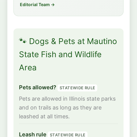
Editorial Team →
🐾 Dogs & Pets at Mautino
State Fish and Wildlife
Area
Pets allowed?
STATEWIDE RULE
Pets are allowed in Illinois state parks
and on trails as long as they are
leashed at all times.
Leash rule
STATEWIDE RULE