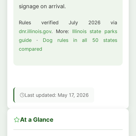
signage on arrival.
Rules verified July 2026 via
dnr.illinois.gov
. More:
Illinois state parks
guide
·
Dog rules in all 50 states
compared
Last updated: May 17, 2026
At a Glance