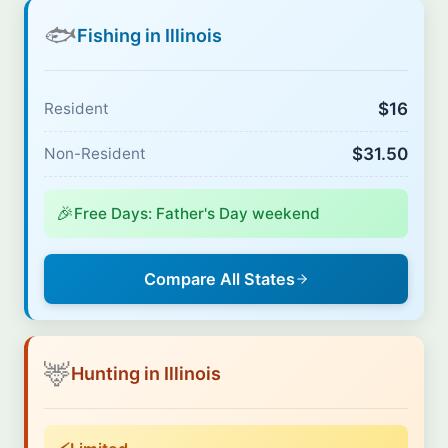
🐟
Fishing in Illinois
$16
Resident
$31.50
Non-Resident
🎉
Free Days: Father's Day weekend
Compare All States
🦌
Hunting in Illinois