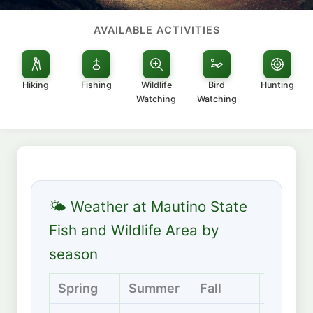
AVAILABLE ACTIVITIES
Hiking
Fishing
Wildlife
Bird
Hunting
Watching
Watching
🌤 Weather at Mautino State
Fish and Wildlife Area by
season
Spring
Summer
Fall
Winter