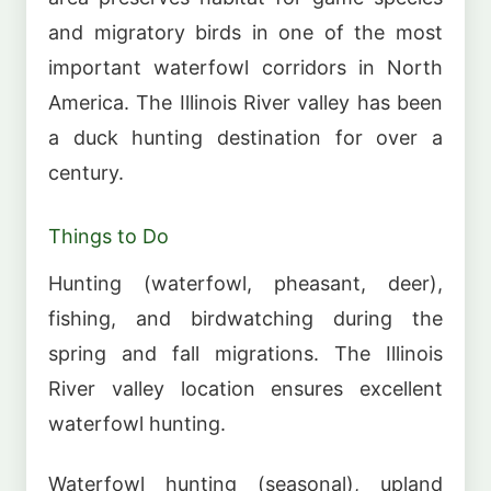
and migratory birds in one of the most
important waterfowl corridors in North
America. The Illinois River valley has been
a duck hunting destination for over a
century.
Things to Do
Hunting (waterfowl, pheasant, deer),
fishing, and birdwatching during the
spring and fall migrations. The Illinois
River valley location ensures excellent
waterfowl hunting.
Waterfowl hunting (seasonal), upland