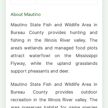
About Mautino
Mautino State Fish and Wildlife Area in
Bureau County provides hunting and
fishing in the Illinois River valley. The
area’s wetlands and managed food plots
attract waterfowl on the Mississippi
Flyway, while the upland grasslands
support pheasants and deer.
Mautino State Fish and Wildlife Area in
Bureau County provides outdoor
recreation in the Illinois River valley. The
area preserves habitat for game species