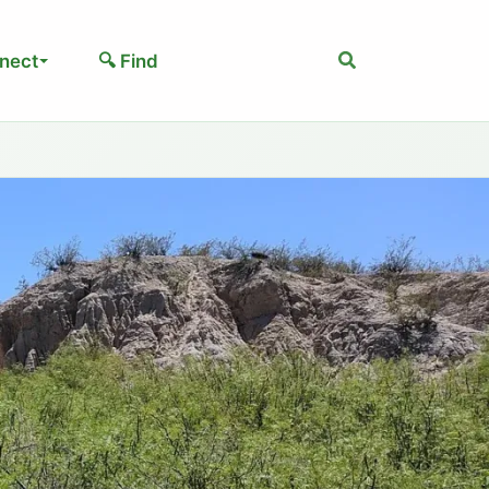
Search
nect
🔍 Find