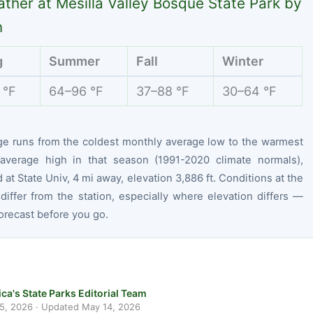
ther at Mesilla Valley Bosque State Park by
n
g
Summer
Fall
Winter
 °F
64–96 °F
37–88 °F
30–64 °F
ge runs from the coldest monthly average low to the warmest
average high in that season (1991-2020 climate normals),
at State Univ, 4 mi away, elevation 3,886 ft. Conditions at the
differ from the station, especially where elevation differs —
orecast before you go.
ca's State Parks Editorial Team
 5, 2026
· Updated
May 14, 2026