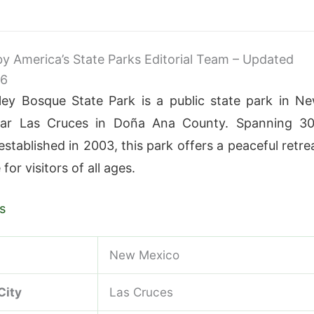
 by America’s State Parks Editorial Team – Updated
26
lley Bosque State Park is a public state park in N
ar Las Cruces in Doña Ana County. Spanning 3
stablished in 2003, this park offers a peaceful retre
 for visitors of all ages.
s
New Mexico
City
Las Cruces