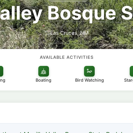
Valley Bosque S
Las Cruces, NM
AVAILABLE ACTIVITIES
ing
Boating
Bird Watching
Star