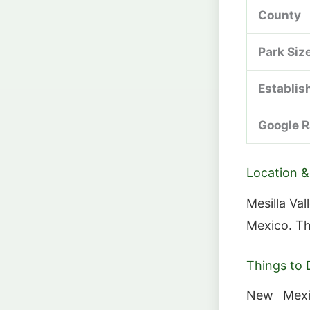
County
Park Siz
Establis
Google R
Location &
Mesilla Va
Mexico. Th
Things to 
New Mexic