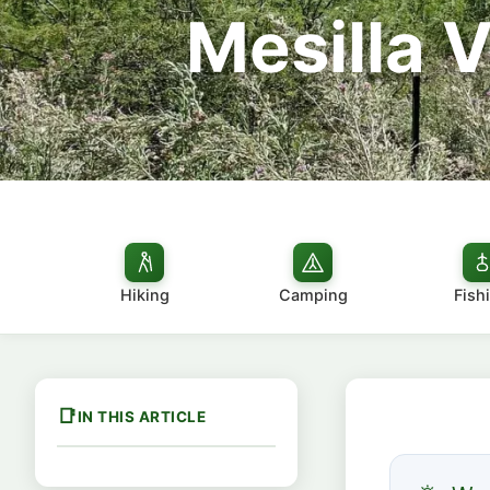
Mesilla 
Hiking
Camping
Fish
IN THIS ARTICLE