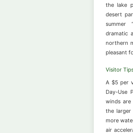
the lake 
desert pa
summer “
dramatic 
northern m
pleasant f
Visitor Tip
A $5 per v
Day-Use Pa
winds are
the larger 
more water
air accele