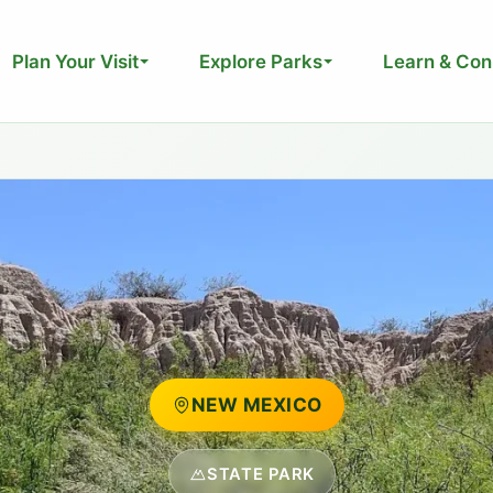
Plan Your Visit
Explore Parks
Learn & Con
NEW MEXICO
STATE PARK