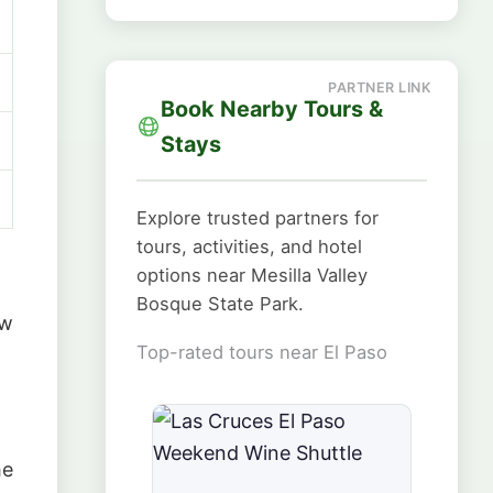
Book Nearby Tours &
Stays
Explore trusted partners for
tours, activities, and hotel
options near Mesilla Valley
Bosque State Park.
ew
Top-rated tours near El Paso
he