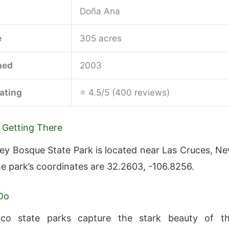
Doña Ana
e
305 acres
hed
2003
ating
⭐ 4.5/5 (400 reviews)
 Getting There
lley Bosque State Park is located near Las Cruces, N
e park’s coordinates are 32.2603, -106.8256.
Do
o state parks capture the stark beauty of t