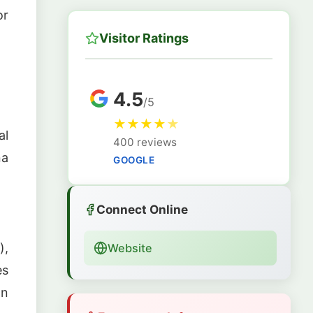
or
Visitor Ratings
4.5
/5
★
★
★
★
★
al
400 reviews
na
GOOGLE
Connect Online
),
Website
es
on