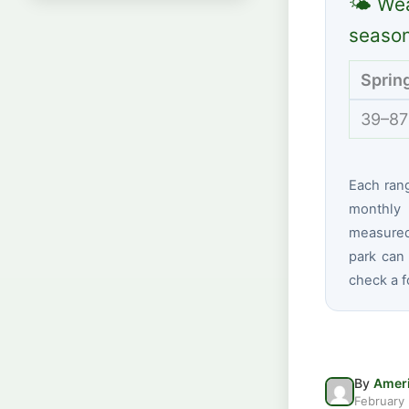
🌤 Wea
seaso
Sprin
39–87
Each ran
monthly 
measured 
park can 
check a f
By
Ameri
February