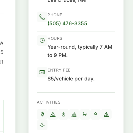
PHONE
(505) 476-3355
HOURS
ew
Year-round, typically 7 AM
05
to 9 PM.
at
ENTRY FEE
$5/vehicle per day.
ACTIVITIES