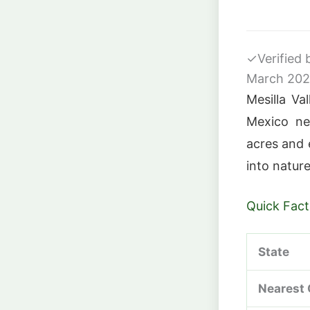
✓
Verified
March 20
Mesilla Va
Mexico ne
acres and e
into nature
Quick Fact
State
Nearest 