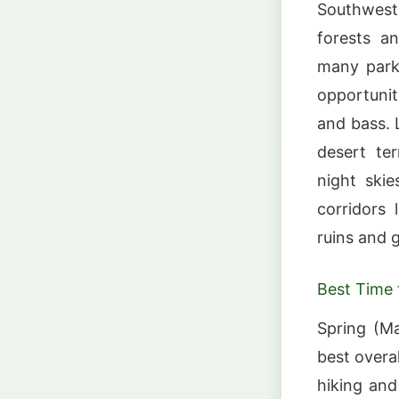
Southwest,
forests a
many parks
opportuniti
and bass. 
desert te
night skie
corridors 
ruins and 
Best Time t
Spring (M
best overa
hiking an