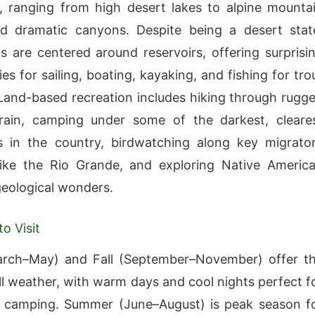
 ranging from high desert lakes to alpine mounta
nd dramatic canyons. Despite being a desert stat
 are centered around reservoirs, offering surprisi
es for sailing, boating, kayaking, and fishing for tro
Land-based recreation includes hiking through rugg
rrain, camping under some of the darkest, cleare
s in the country, birdwatching along key migrato
like the Rio Grande, and exploring Native Americ
geological wonders.
o Visit
arch–May) and Fall (September–November) offer t
ll weather, with warm days and cool nights perfect f
d camping. Summer (June–August) is peak season f