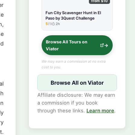
from $10
er
Fun City Scavenger Hunt in El
te
Paso by 3Quest Challenge
n,
5
(1)
2h
★★★★★
he
Browse All Tours on
nd
Viator
We may earn a commission at no extra
cost to you.
Browse All on Viator
al
gh
Affiliate disclosure: We may earn
a commission if you book
on
through these links.
Learn more
.
ly
ry
t.