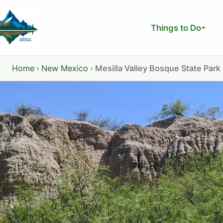
Skip
to
Things to Do
content
Home
›
New Mexico
›
Mesilla Valley Bosque State Park