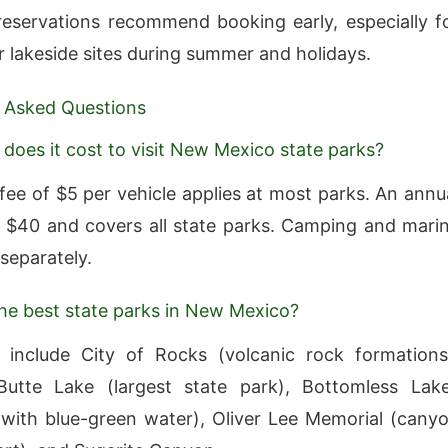
eservations recommend booking early, especially f
r lakeside sites during summer and holidays.
 Asked Questions
oes it cost to visit New Mexico state parks?
fee of $5 per vehicle applies at most parks. An annu
 $40 and covers all state parks. Camping and mari
separately.
he best state parks in New Mexico?
 include City of Rocks (volcanic rock formations
Butte Lake (largest state park), Bottomless Lak
 with blue-green water), Oliver Lee Memorial (cany