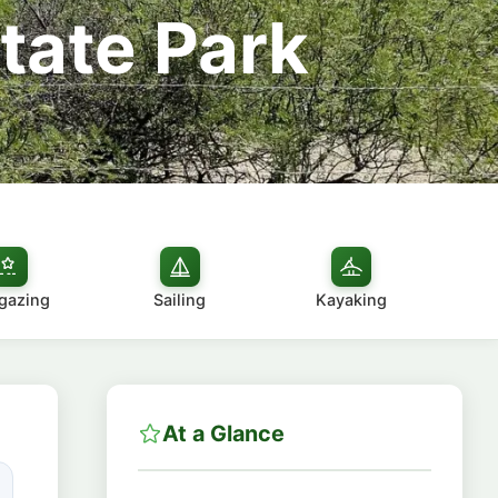
tate Park
gazing
Sailing
Kayaking
At a Glance