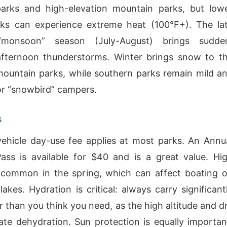
parks and high-elevation mountain parks, but low
rks can experience extreme heat (100°F+). The la
monsoon” season (July-August) brings sudde
afternoon thunderstorms. Winter brings snow to t
ountain parks, while southern parks remain mild a
or “snowbird” campers.
s
ehicle day-use fee applies at most parks. An Annu
ss is available for $40 and is a great value. Hi
 common in the spring, which can affect boating 
lakes. Hydration is critical: always carry significant
 than you think you need, as the high altitude and d
rate dehydration. Sun protection is equally importan