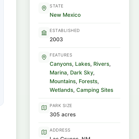
STATE
New Mexico
ESTABLISHED
2003
FEATURES
Canyons
,
Lakes
,
Rivers
,
Marina
,
Dark Sky
,
Mountains
,
Forests
,
Wetlands
,
Camping Sites
PARK SIZE
305 acres
ADDRESS
Las Cruces, NM