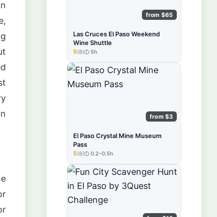
in
from $65
e,
Las Cruces El Paso Weekend
ng
Wine Shuttle
ut
5
(8)
5h
★★★★★
ed
st
ry
an
from $3
El Paso Crystal Mine Museum
Pass
5
(8)
0.2–0.5h
★★★★★
he
or
or