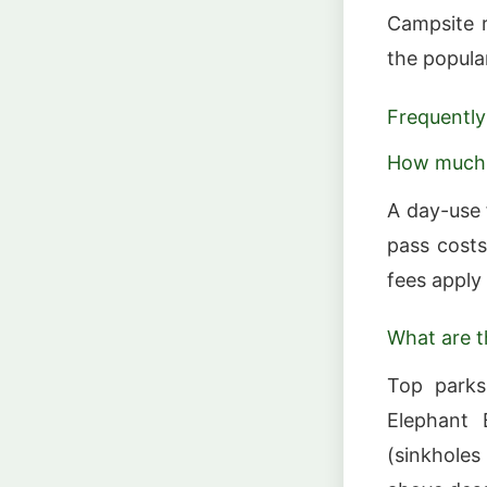
Campsite r
the popula
Frequently
How much d
A day-use 
pass costs
fees apply 
What are t
Top parks
Elephant 
(sinkholes