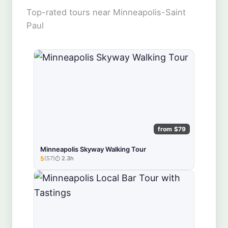
Top-rated tours near Minneapolis-Saint
Paul
from $79
Minneapolis Skyway Walking Tour
5
(57)
2.3h
★★★★★