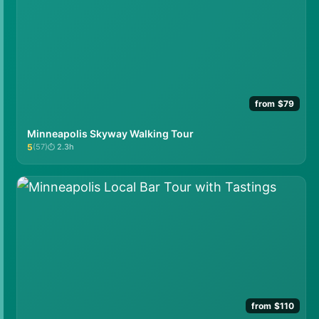
from $79
Minneapolis Skyway Walking Tour
5
(57)
2.3h
★★★★★
from $110