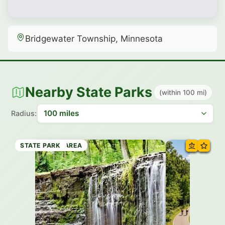
Bridgewater Township, Minnesota
Nearby State Parks
(within 100 mi)
Radius:
STATE PARK
RECREATION AREA
STATE PARK
RECREATION AREA
STATE TRAIL
STATE PARK
STATE TRAIL
STATE PARK