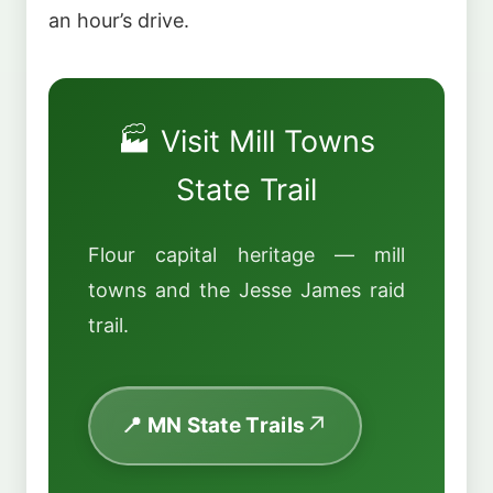
an hour’s drive.
🏭 Visit Mill Towns
State Trail
Flour capital heritage — mill
towns and the Jesse James raid
trail.
📍 MN State Trails