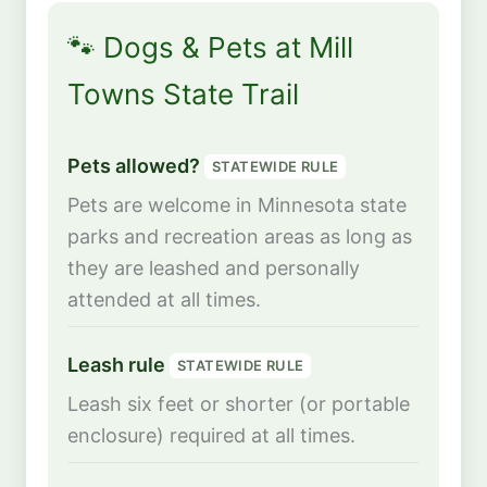
🐾 Dogs & Pets at Mill
Towns State Trail
Pets allowed?
STATEWIDE RULE
Pets are welcome in Minnesota state
parks and recreation areas as long as
they are leashed and personally
attended at all times.
Leash rule
STATEWIDE RULE
Leash six feet or shorter (or portable
enclosure) required at all times.