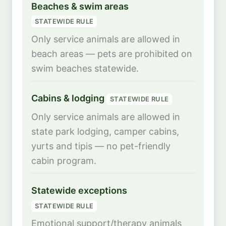
Beaches & swim areas
STATEWIDE RULE
Only service animals are allowed in
beach areas — pets are prohibited on
swim beaches statewide.
Cabins & lodging
STATEWIDE RULE
Only service animals are allowed in
state park lodging, camper cabins,
yurts and tipis — no pet-friendly
cabin program.
Statewide exceptions
STATEWIDE RULE
Emotional support/therapy animals