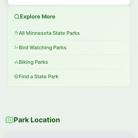
Explore More
All Minnesota State Parks
Bird Watching Parks
Biking Parks
Find a State Park
Park Location