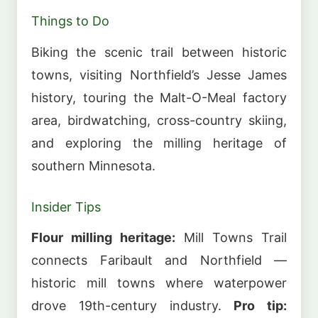
Things to Do
Biking the scenic trail between historic
towns, visiting Northfield’s Jesse James
history, touring the Malt-O-Meal factory
area, birdwatching, cross-country skiing,
and exploring the milling heritage of
southern Minnesota.
Insider Tips
Flour milling heritage:
Mill Towns Trail
connects Faribault and Northfield —
historic mill towns where waterpower
drove 19th-century industry.
Pro tip: