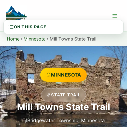
Skip
to
content
Home
›
Minnesota
›
Mill Towns State Trail
MINNESOTA
STATE TRAIL
Mill Towns State Trail
Bridgewater Township, Minnesota