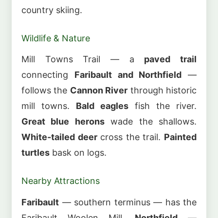
country skiing.
Wildlife & Nature
Mill Towns Trail — a
paved trail
connecting
Faribault and Northfield
—
follows the
Cannon River
through historic
mill towns.
Bald eagles
fish the river.
Great blue herons
wade the shallows.
White-tailed deer
cross the trail.
Painted
turtles
bask on logs.
Nearby Attractions
Faribault
— southern terminus — has the
Faribault Woolen Mill.
Northfield
—