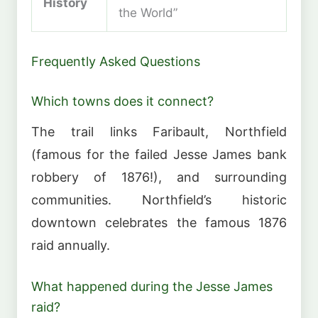
History
the World”
Frequently Asked Questions
Which towns does it connect?
The trail links Faribault, Northfield
(famous for the failed Jesse James bank
robbery of 1876!), and surrounding
communities. Northfield’s historic
downtown celebrates the famous 1876
raid annually.
What happened during the Jesse James
raid?