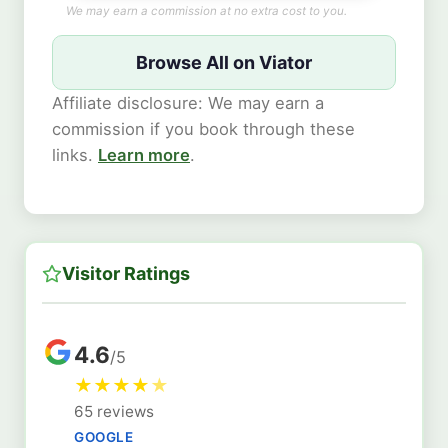
We may earn a commission at no extra cost to you.
Browse All on Viator
Affiliate disclosure: We may earn a
commission if you book through these
links.
Learn more
.
Visitor Ratings
4.6
/5
★
★
★
★
★
65 reviews
GOOGLE