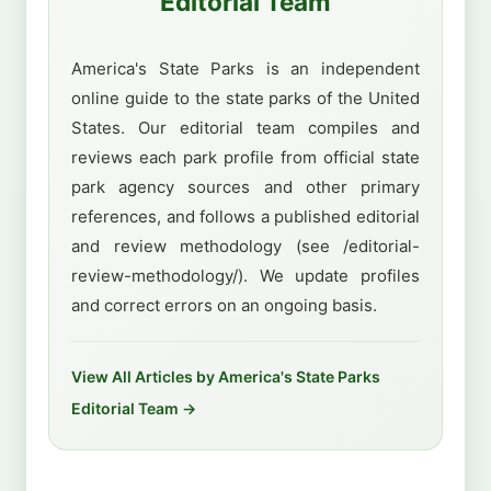
Editorial Team
America's State Parks is an independent
online guide to the state parks of the United
States. Our editorial team compiles and
reviews each park profile from official state
park agency sources and other primary
references, and follows a published editorial
and review methodology (see /editorial-
review-methodology/). We update profiles
and correct errors on an ongoing basis.
View All Articles by America's State Parks
Editorial Team →