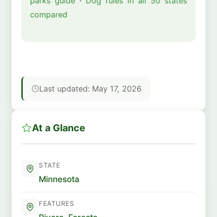
parks guide
·
Dog rules in all 50 states
compared
Last updated: May 17, 2026
At a Glance
STATE
Minnesota
FEATURES