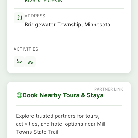
Rivers
,
Forests
ADDRESS
Bridgewater Township, Minnesota
ACTIVITIES
Book Nearby Tours & Stays
Explore trusted partners for tours,
activities, and hotel options near Mill
Towns State Trail.