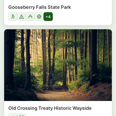
Gooseberry Falls State Park
+4
Old Crossing Treaty Historic Wayside