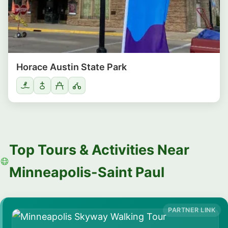
Horace Austin State Park
Top Tours & Activities Near
Minneapolis-Saint Paul