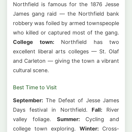
Northfield is famous for the 1876 Jesse
James gang raid — the Northfield bank
robbery was foiled by armed townspeople
who killed or captured most of the gang.
College town:
Northfield has two
excellent liberal arts colleges — St. Olaf
and Carleton — giving the town a vibrant
cultural scene.
Best Time to Visit
September:
The Defeat of Jesse James
Days festival in Northfield.
Fall:
River
valley foliage.
Summer:
Cycling and
college town exploring.
Winter:
Cross-