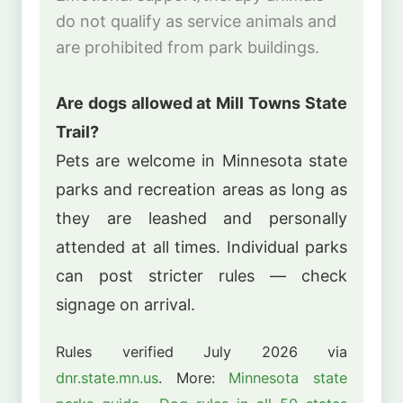
do not qualify as service animals and
are prohibited from park buildings.
Are dogs allowed at Mill Towns State
Trail?
Pets are welcome in Minnesota state
parks and recreation areas as long as
they are leashed and personally
attended at all times. Individual parks
can post stricter rules — check
signage on arrival.
Rules verified July 2026 via
dnr.state.mn.us
. More:
Minnesota state