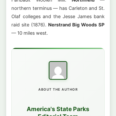
northern terminus — has Carleton and St.
Olaf colleges and the Jesse James bank
raid site (1876).
Nerstrand Big Woods SP
— 10 miles west.
ABOUT THE AUTHOR
America's State Parks