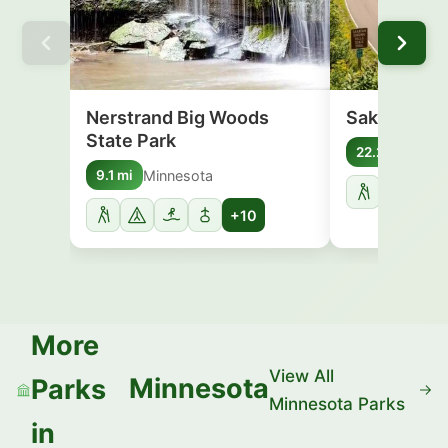
Nerstrand Big Woods
Sakatah Lak
State Park
Minn
22.2 mi
Minnesota
9.1 mi
+10
More
View All
Minnesota
Parks
Minnesota Parks
in