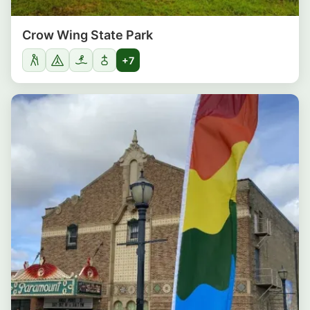
Crow Wing State Park
+7