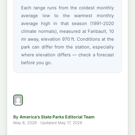
Each range runs from the coldest monthly
average low to the warmest monthly
average high in that season (1991-2020
climate normals), measured at Faribault, 10
mi away, elevation 970 ft. Conditions at the
park can differ from the station, especially
where elevation differs — check a forecast
before you go.
By
America's State Parks Editorial Team
May 8, 2026
· Updated
May 17, 2026