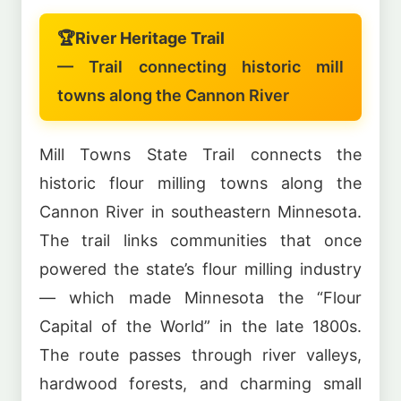
🏆
River Heritage Trail
— Trail connecting historic mill
towns along the Cannon River
Mill Towns State Trail connects the
historic flour milling towns along the
Cannon River in southeastern Minnesota.
The trail links communities that once
powered the state’s flour milling industry
— which made Minnesota the “Flour
Capital of the World” in the late 1800s.
The route passes through river valleys,
hardwood forests, and charming small