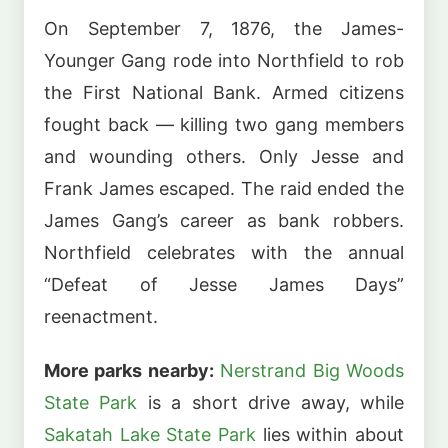
On September 7, 1876, the James-
Younger Gang rode into Northfield to rob
the First National Bank. Armed citizens
fought back — killing two gang members
and wounding others. Only Jesse and
Frank James escaped. The raid ended the
James Gang’s career as bank robbers.
Northfield celebrates with the annual
“Defeat of Jesse James Days”
reenactment.
More parks nearby:
Nerstrand Big Woods
State Park
is a short drive away, while
Sakatah Lake State Park
lies within about