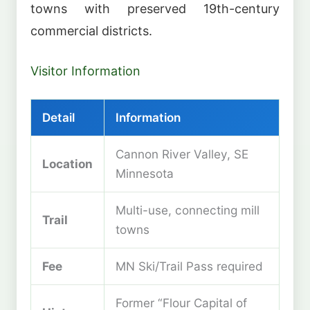
towns with preserved 19th-century
commercial districts.
Visitor Information
Detail
Information
Cannon River Valley, SE
Location
Minnesota
Multi-use, connecting mill
Trail
towns
Fee
MN Ski/Trail Pass required
Former “Flour Capital of