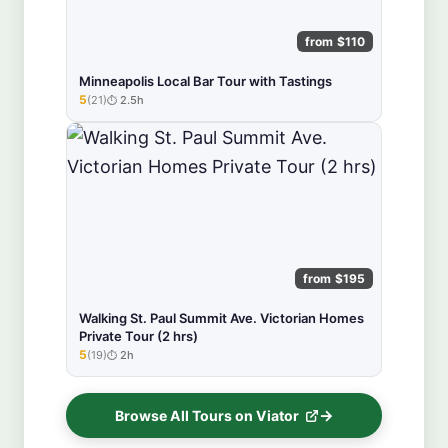
from $110
Minneapolis Local Bar Tour with Tastings
5
(21)
2.5h
★★★★★
from $195
Walking St. Paul Summit Ave. Victorian Homes
Private Tour (2 hrs)
5
(19)
2h
★★★★★
Browse All Tours on Viator