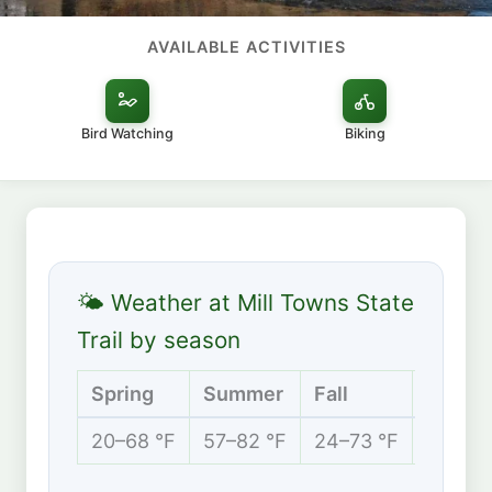
AVAILABLE ACTIVITIES
Bird Watching
Biking
🌤 Weather at Mill Towns State
Trail by season
Spring
Summer
Fall
Winter
20–68 °F
57–82 °F
24–73 °F
5–29 °