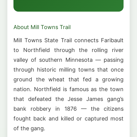
About Mill Towns Trail
Mill Towns State Trail connects Faribault
to Northfield through the rolling river
valley of southern Minnesota — passing
through historic milling towns that once
ground the wheat that fed a growing
nation. Northfield is famous as the town
that defeated the Jesse James gang’s
bank robbery in 1876 — the citizens
fought back and killed or captured most
of the gang.