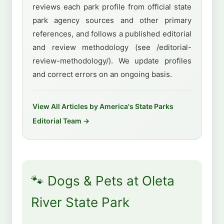
reviews each park profile from official state
park agency sources and other primary
references, and follows a published editorial
and review methodology (see /editorial-
review-methodology/). We update profiles
and correct errors on an ongoing basis.
View All Articles by America's State Parks
Editorial Team →
🐾 Dogs & Pets at Oleta
River State Park