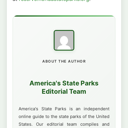
ABOUT THE AUTHOR
America's State Parks
Editorial Team
America's State Parks is an independent
online guide to the state parks of the United
States. Our editorial team compiles and