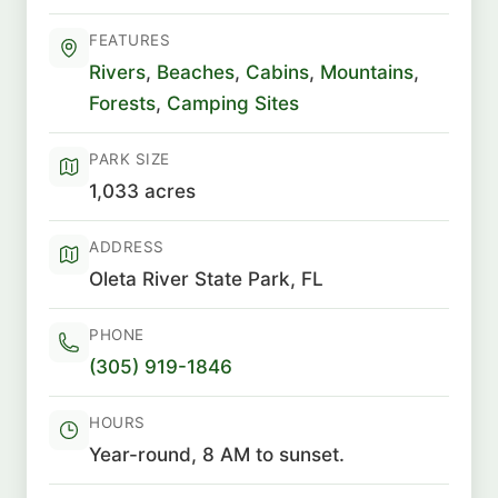
FEATURES
Rivers
,
Beaches
,
Cabins
,
Mountains
,
Forests
,
Camping Sites
PARK SIZE
1,033 acres
ADDRESS
Oleta River State Park, FL
PHONE
(305) 919-1846
HOURS
Year-round, 8 AM to sunset.