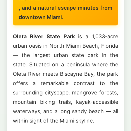
, and a natural escape minutes from
downtown Miami.
Oleta River State Park
is a 1,033-acre
urban oasis in North Miami Beach, Florida
— the largest urban state park in the
state. Situated on a peninsula where the
Oleta River meets Biscayne Bay, the park
offers a remarkable contrast to the
surrounding cityscape: mangrove forests,
mountain biking trails, kayak-accessible
waterways, and a long sandy beach — all
within sight of the Miami skyline.