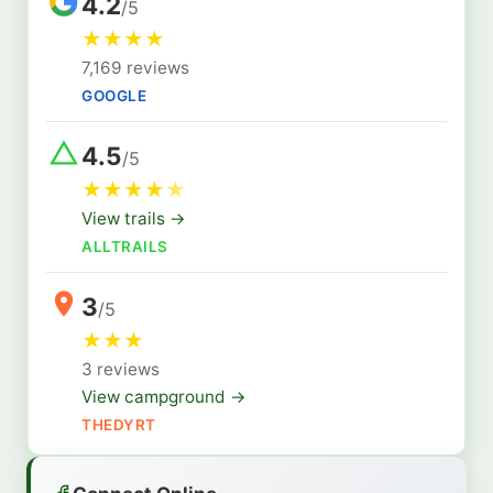
4.2
/5
★
★
★
★
7,169 reviews
GOOGLE
4.5
/5
★
★
★
★
★
View trails →
ALLTRAILS
3
/5
★
★
★
3 reviews
View campground →
THEDYRT