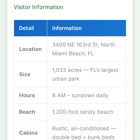
Visitor Information
Detail
Information
3400 NE 163rd St, North
Location
Miami Beach, FL
1,033 acres — FL’s largest
Size
urban park
Hours
8 AM – sundown daily
Beach
1,200-foot sandy beach
Rustic, air-conditioned —
Cabins
double bed + bunk beds