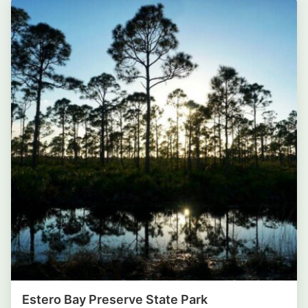
Estero Bay Preserve State Park