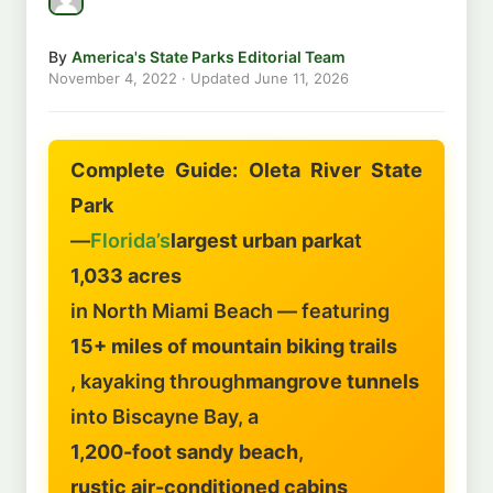
By
America's State Parks Editorial Team
November 4, 2022
· Updated
June 11, 2026
Complete Guide: Oleta River State
Park
—
Florida’s
largest urban park
at
1,033 acres
in North Miami Beach — featuring
15+ miles of mountain biking trails
, kayaking through
mangrove tunnels
into Biscayne Bay, a
1,200-foot sandy beach
,
rustic air-conditioned cabins