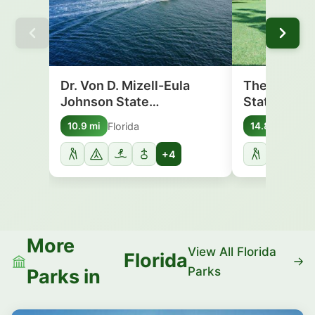
Dr. Von D. Mizell-Eula
The Barnacl
Johnson State…
State Park
Florida
Flori
10.9 mi
14.8 mi
+4
More
View All Florida
Florida
Parks
Parks in