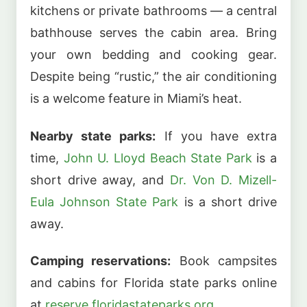
kitchens or private bathrooms — a central
bathhouse serves the cabin area. Bring
your own bedding and cooking gear.
Despite being “rustic,” the air conditioning
is a welcome feature in Miami’s heat.
Nearby state parks:
If you have extra
time,
John U. Lloyd Beach State Park
is a
short drive away, and
Dr. Von D. Mizell-
Eula Johnson State Park
is a short drive
away.
Camping reservations:
Book campsites
and cabins for Florida state parks online
at
reserve.floridastateparks.org
.