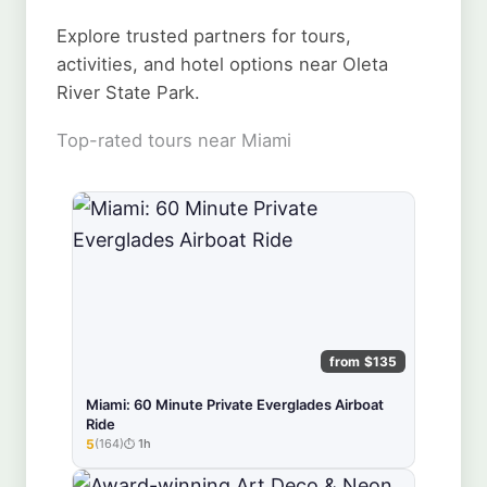
Explore trusted partners for tours,
activities, and hotel options near Oleta
River State Park.
Top-rated tours near Miami
from $135
Miami: 60 Minute Private Everglades Airboat
Ride
5
(164)
1h
★★★★★