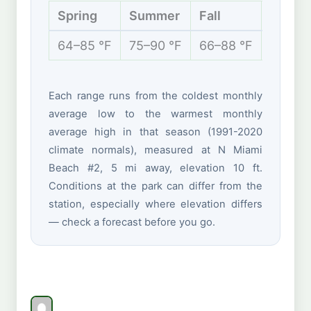
Spring
Summer
Fall
Winte
64–85 °F
75–90 °F
66–88 °F
59–77 
Each range runs from the coldest monthly
average low to the warmest monthly
average high in that season (1991-2020
climate normals), measured at N Miami
Beach #2, 5 mi away, elevation 10 ft.
Conditions at the park can differ from the
station, especially where elevation differs
— check a forecast before you go.