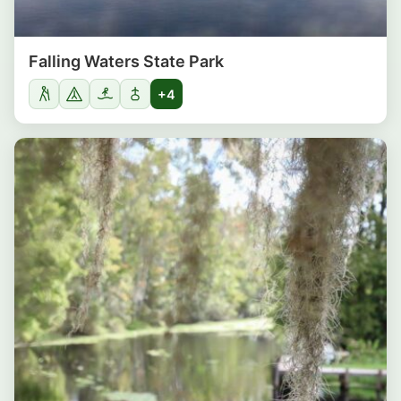
Falling Waters State Park
+4