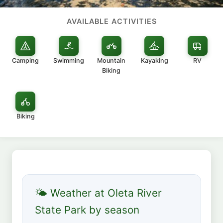
AVAILABLE ACTIVITIES
Camping
Swimming
Mountain
Kayaking
RV
Biking
Biking
🌤 Weather at Oleta River
State Park by season