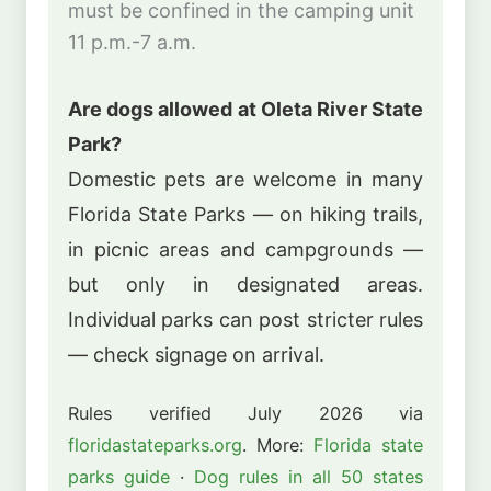
must be confined in the camping unit
11 p.m.-7 a.m.
Are dogs allowed at Oleta River State
Park?
Domestic pets are welcome in many
Florida State Parks — on hiking trails,
in picnic areas and campgrounds —
but only in designated areas.
Individual parks can post stricter rules
— check signage on arrival.
Rules verified July 2026 via
floridastateparks.org
. More:
Florida state
parks guide
·
Dog rules in all 50 states