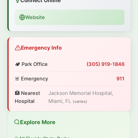
Connect Online
Website
Emergency Info
🏕️ Park Office
(305) 919-1846
🚨 Emergency
911
🏥 Nearest
Jackson Memorial Hospital,
Hospital
Miami, FL
(varies)
Explore More