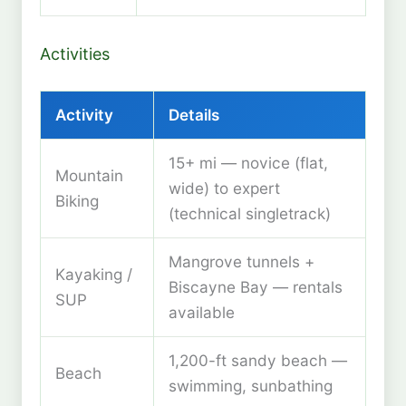
Activities
Activity
Details
15+ mi — novice (flat,
Mountain
wide) to expert
Biking
(technical singletrack)
Mangrove tunnels +
Kayaking /
Biscayne Bay — rentals
SUP
available
1,200-ft sandy beach —
Beach
swimming, sunbathing