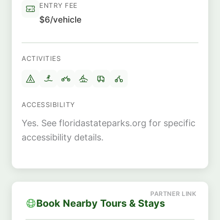
ENTRY FEE
$6/vehicle
ACTIVITIES
ACCESSIBILITY
Yes. See floridastateparks.org for specific
accessibility details.
Book Nearby Tours & Stays