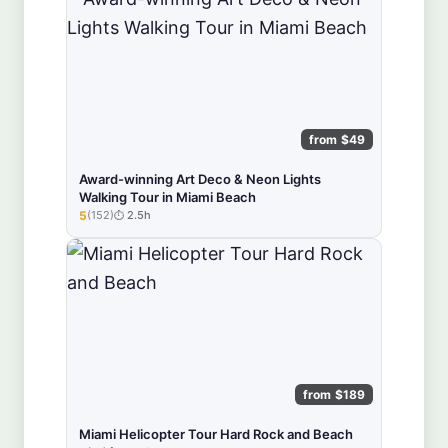
from $49
Award-winning Art Deco & Neon Lights
Walking Tour in Miami Beach
5
(152)
2.5h
★★★★★
from $189
Miami Helicopter Tour Hard Rock and Beach