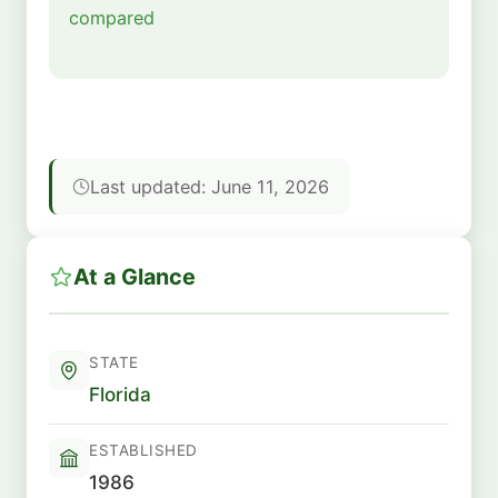
compared
Last updated: June 11, 2026
At a Glance
STATE
Florida
ESTABLISHED
1986