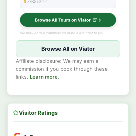
5
(77)
30 min
★★★★★
Browse All Tours on Viator
We may earn a commission at no extra cost to you.
Browse All on Viator
Affiliate disclosure: We may earn a
commission if you book through these
links.
Learn more
.
Visitor Ratings