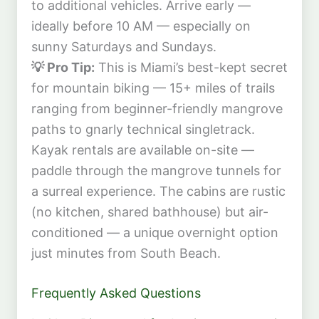
to additional vehicles. Arrive early —
ideally before 10 AM — especially on
sunny Saturdays and Sundays.
💡 Pro Tip:
This is Miami’s best-kept secret
for mountain biking — 15+ miles of trails
ranging from beginner-friendly mangrove
paths to gnarly technical singletrack.
Kayak rentals are available on-site —
paddle through the mangrove tunnels for
a surreal experience. The cabins are rustic
(no kitchen, shared bathhouse) but air-
conditioned — a unique overnight option
just minutes from South Beach.
Frequently Asked Questions