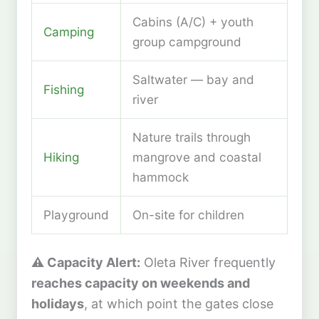
Cabins (A/C) + youth
Camping
group campground
Saltwater — bay and
Fishing
river
Nature trails through
Hiking
mangrove and coastal
hammock
Playground
On-site for children
⚠️ Capacity Alert:
Oleta River frequently
reaches capacity on weekends and
holidays
, at which point the gates close