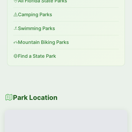
All Florida State Parks
Camping Parks
Swimming Parks
Mountain Biking Parks
Find a State Park
Park Location