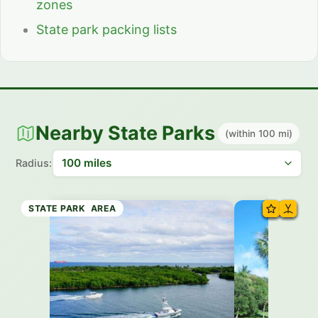
zones
State park packing lists
Nearby State Parks
(within 100 mi)
Radius:
STATE BEACH
HISTORIC SITE
STATE PARK
STATE PARK
RECREATION AREA
STATE PARK
STATE PARK
STATE PARK