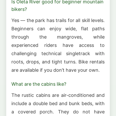
Is Oleta River good for beginner mountain
bikers?
Yes — the park has trails for all skill levels.
Beginners can enjoy wide, flat paths
through the mangroves, while
experienced riders have access to
challenging technical singletrack with
roots, drops, and tight turns. Bike rentals
are available if you don’t have your own.
What are the cabins like?
The rustic cabins are air-conditioned and
include a double bed and bunk beds, with
a covered porch. They do not have