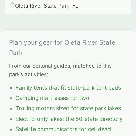
Oleta River State Park, FL
Plan your gear for Oleta River State
Park
From our editorial guides, matched to this
park’s activities:
Family tents that fit state-park tent pads
Camping mattresses for two
Trolling motors sized for state park lakes
Electric-only lakes: the 50-state directory
Satellite communicators for cell dead