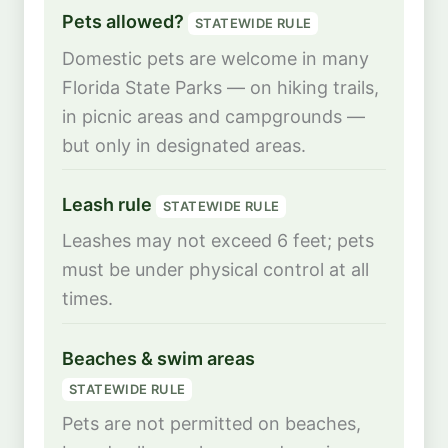
Pets allowed?
STATEWIDE RULE
Domestic pets are welcome in many
Florida State Parks — on hiking trails,
in picnic areas and campgrounds —
but only in designated areas.
Leash rule
STATEWIDE RULE
Leashes may not exceed 6 feet; pets
must be under physical control at all
times.
Beaches & swim areas
STATEWIDE RULE
Pets are not permitted on beaches,