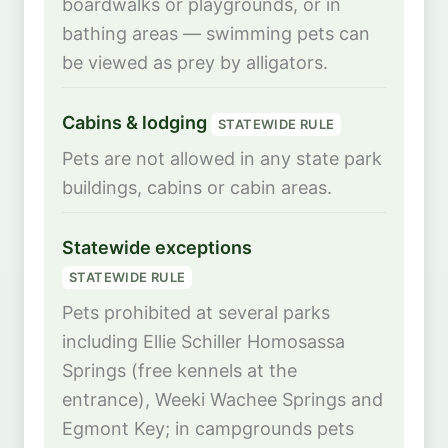
boardwalks or playgrounds, or in
bathing areas — swimming pets can
be viewed as prey by alligators.
Cabins & lodging
STATEWIDE RULE
Pets are not allowed in any state park
buildings, cabins or cabin areas.
Statewide exceptions
STATEWIDE RULE
Pets prohibited at several parks
including Ellie Schiller Homosassa
Springs (free kennels at the
entrance), Weeki Wachee Springs and
Egmont Key; in campgrounds pets