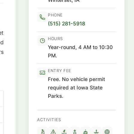
PHONE
(515) 281-5918
et
HOURS
ed
Year-round, 4 AM to 10:30
rs
PM.
ENTRY FEE
Free. No vehicle permit
required at Iowa State
Parks.
ACTIVITIES