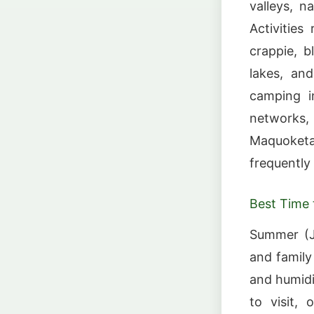
valleys, na
Activities
crappie, b
lakes, an
camping i
networks,
Maquoketa 
frequently
Best Time t
Summer (Ju
and family
and humidi
to visit, 