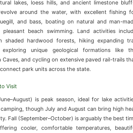
tural lakes, loess hills, and ancient limestone bluff
 revolve around the water, with excellent fishing f
luegill, and bass, boating on natural and man-ma
d pleasant beach swimming. Land activities inclu
n shaded hardwood forests, hiking expanding tra
 exploring unique geological formations like t
Caves, and cycling on extensive paved rail-trails th
 connect park units across the state.
o Visit
ne–August) is peak season, ideal for lake activiti
 camping, though July and August can bring high he
ty. Fall (September–October) is arguably the best ti
offering cooler, comfortable temperatures, beautif