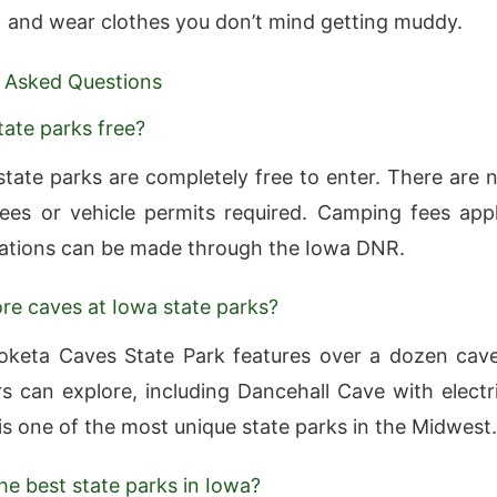
and wear clothes you don’t mind getting muddy.
 Asked Questions
tate parks free?
state parks are completely free to enter. There are 
ees or vehicle permits required. Camping fees app
ations can be made through the Iowa DNR.
ore caves at Iowa state parks?
oketa Caves State Park features over a dozen cav
ors can explore, including Dancehall Cave with electr
t is one of the most unique state parks in the Midwest.
he best state parks in Iowa?