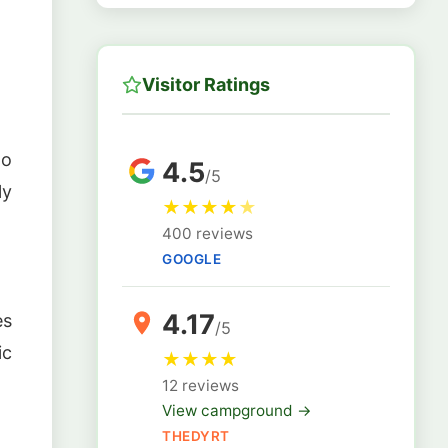
Visitor Ratings
no
4.5
/5
ly
★
★
★
★
★
400 reviews
GOOGLE
4.17
es
/5
ic
★
★
★
★
12 reviews
View campground →
THEDYRT