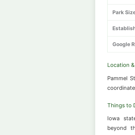
Park Siz
Establis
Google R
Location &
Pammel Sta
coordinate
Things to 
Iowa stat
beyond the