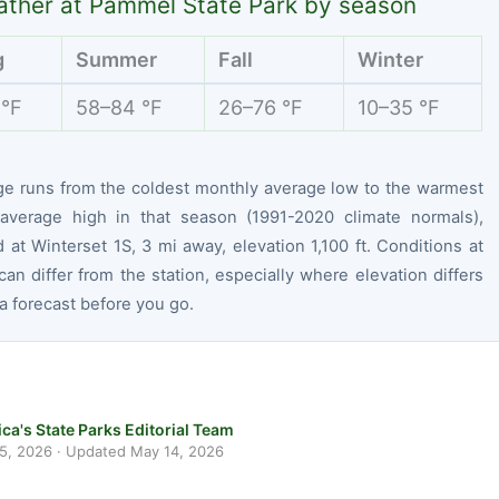
ther at Pammel State Park by season
g
Summer
Fall
Winter
 °F
58–84 °F
26–76 °F
10–35 °F
ge runs from the coldest monthly average low to the warmest
average high in that season (1991-2020 climate normals),
at Winterset 1S, 3 mi away, elevation 1,100 ft. Conditions at
can differ from the station, especially where elevation differs
 forecast before you go.
ca's State Parks Editorial Team
 5, 2026
· Updated
May 14, 2026