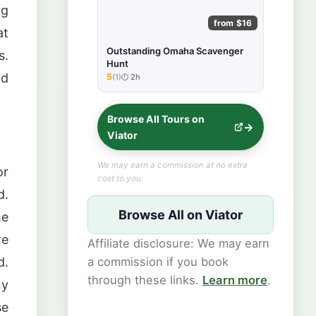
ng
from $16
at
Outstanding Omaha Scavenger
s.
Hunt
nd
5
(1)
2h
★★★★★
Browse All Tours on
Viator
We may earn a commission at no extra
or
cost to you.
d.
Browse All on Viator
he
re
Affiliate disclosure: We may earn
a commission if you book
d.
through these links.
Learn more
.
ny
se