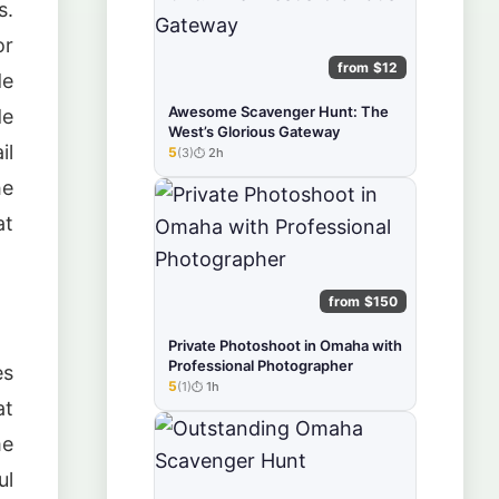
s.
or
from $12
de
Awesome Scavenger Hunt: The
de
West’s Glorious Gateway
il
5
(3)
2h
★★★★★
he
at
from $150
Private Photoshoot in Omaha with
Professional Photographer
es
5
(1)
1h
★★★★★
at
me
ul