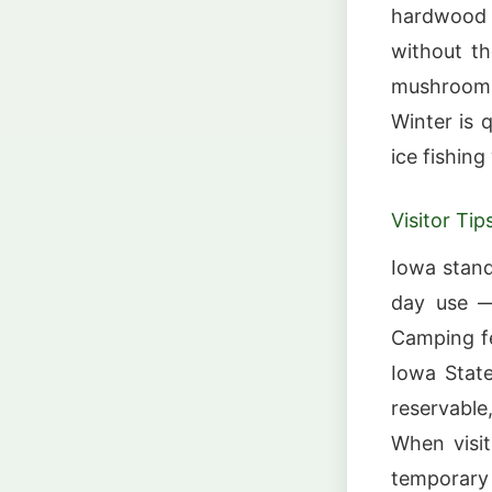
hardwood f
without th
mushroom 
Winter is 
ice fishin
Visitor Tip
Iowa stand
day use —
Camping fe
Iowa State
reservable
When visit
temporary