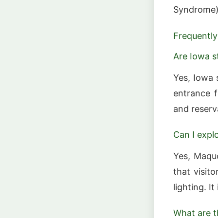
Syndrome) 
Frequently
Are Iowa s
Yes, Iowa 
entrance f
and reserv
Can I expl
Yes, Maqu
that visit
lighting. I
What are t