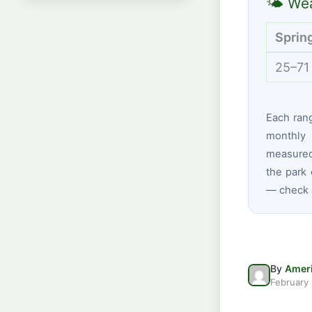
🌤 Wea
Sprin
25–71
Each ran
monthly 
measured 
the park 
— check a
By
Ameri
February