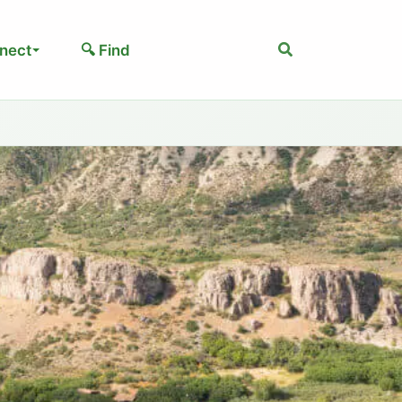
Search
nect
🔍 Find