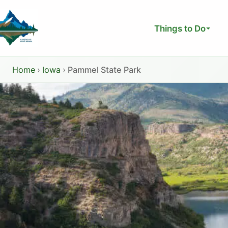
Skip
to
Things to Do
content
Home
›
Iowa
›
Pammel State Park