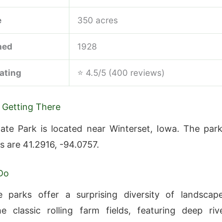
e
350 acres
hed
1928
ating
⭐ 4.5/5 (400 reviews)
 Getting There
te Park is located near Winterset, Iowa. The park
s are 41.2916, -94.0757.
Do
e parks offer a surprising diversity of landscap
 classic rolling farm fields, featuring deep riv