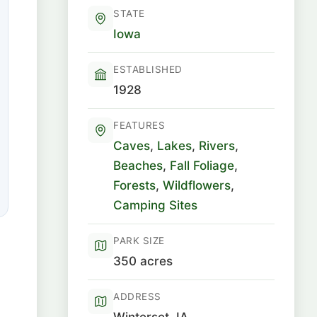
STATE
Iowa
ESTABLISHED
1928
FEATURES
Caves
,
Lakes
,
Rivers
,
Beaches
,
Fall Foliage
,
Forests
,
Wildflowers
,
Camping Sites
PARK SIZE
350 acres
ADDRESS
Winterset, IA