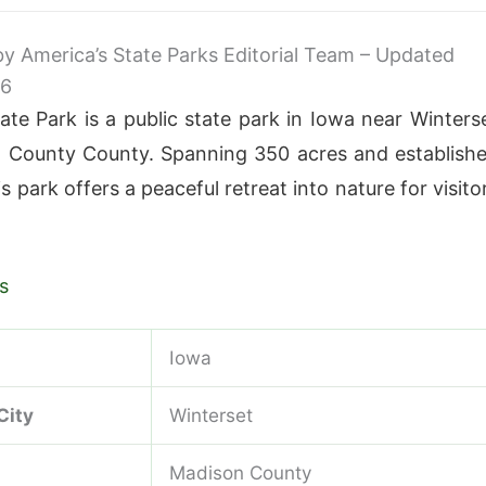
 by America’s State Parks Editorial Team – Updated
26
te Park is a public state park in Iowa near Winters
 County County. Spanning 350 acres and establish
is park offers a peaceful retreat into nature for visito
s
Iowa
City
Winterset
Madison County