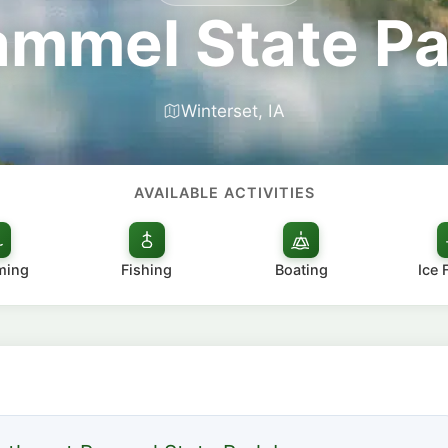
ammel State Pa
Winterset, IA
AVAILABLE ACTIVITIES
ming
Fishing
Boating
Ice 