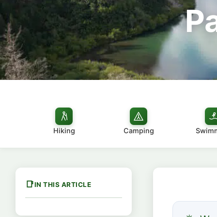
P
Hiking
Camping
Swim
IN THIS ARTICLE