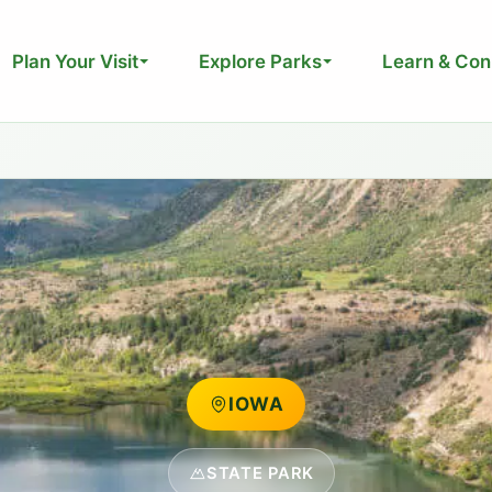
Plan Your Visit
Explore Parks
Learn & Con
IOWA
STATE PARK