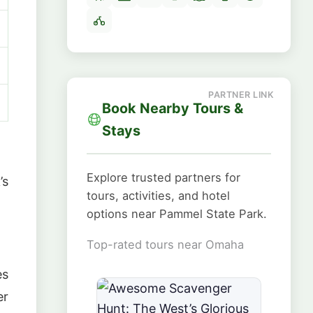
Book Nearby Tours &
Stays
Explore trusted partners for
’s
tours, activities, and hotel
options near Pammel State Park.
Top-rated tours near Omaha
es
er