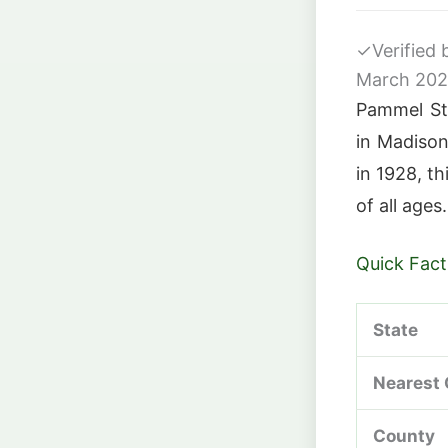
✓
Verified
March 20
Pammel Sta
in Madison
in 1928, th
of all ages.
Quick Fact
State
Nearest 
County