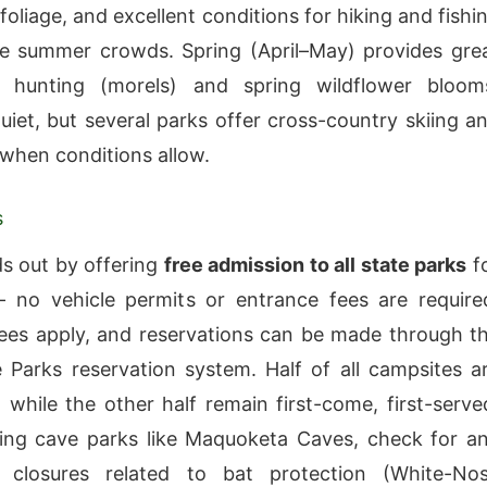
oliage, and excellent conditions for hiking and fishi
e summer crowds. Spring (April–May) provides gre
hunting (morels) and spring wildflower bloom
quiet, but several parks offer cross-country skiing a
g when conditions allow.
s
s out by offering
free admission to all state parks
f
 no vehicle permits or entrance fees are require
es apply, and reservations can be made through t
 Parks reservation system. Half of all campsites a
, while the other half remain first-come, first-serve
ing cave parks like Maquoketa Caves, check for a
 closures related to bat protection (White-No