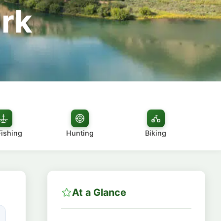
rk
Fishing
Hunting
Biking
At a Glance