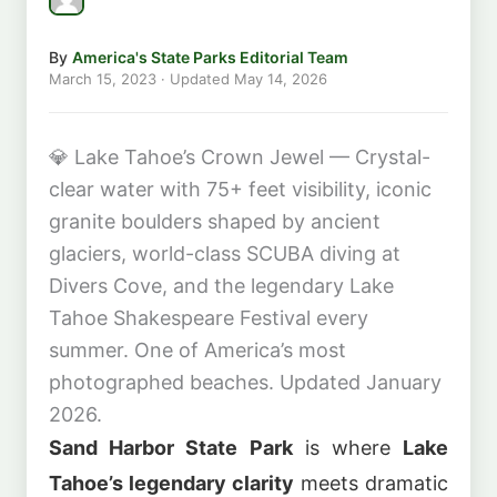
By
America's State Parks Editorial Team
March 15, 2023
· Updated
May 14, 2026
💎
Lake Tahoe’s Crown Jewel — Crystal-
clear water with 75+ feet visibility, iconic
granite boulders shaped by ancient
glaciers, world-class SCUBA diving at
Divers Cove, and the legendary Lake
Tahoe Shakespeare Festival every
summer. One of America’s most
photographed beaches. Updated January
2026.
Sand Harbor State Park
is where
Lake
Tahoe’s legendary clarity
meets dramatic