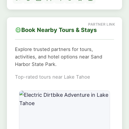
Book Nearby Tours & Stays
Explore trusted partners for tours,
activities, and hotel options near Sand
Harbor State Park.
Top-rated tours near Lake Tahoe