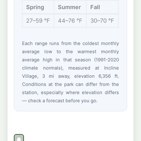
Spring
Summer
Fall
Winter
27–59 °F
44–76 °F
30–70 °F
24–42 
Each range runs from the coldest monthly
average low to the warmest monthly
average high in that season (1991-2020
climate normals), measured at Incline
Village, 3 mi away, elevation 6,356 ft.
Conditions at the park can differ from the
station, especially where elevation differs
— check a forecast before you go.