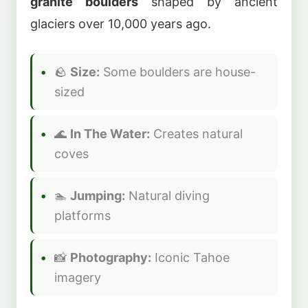
granite boulders
shaped by ancient
glaciers over 10,000 years ago.
🪨
Size:
Some boulders are house-
sized
🌊
In The Water:
Creates natural
coves
🏊
Jumping:
Natural diving
platforms
📸
Photography:
Iconic Tahoe
imagery