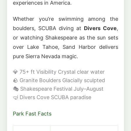
experiences in America.
Whether you’re swimming among the
boulders, SCUBA diving at
Divers Cove
,
or watching Shakespeare as the sun sets
over Lake Tahoe, Sand Harbor delivers
pure Sierra Nevada magic.
💎
75+ ft Visibility
Crystal clear water
🪨
Granite Boulders
Glacially sculpted
🎭
Shakespeare Festival
July–August
🤿
Divers Cove
SCUBA paradise
Park Fast Facts