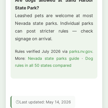
Are dogs allowed at Sand Harbor
State Park?
Leashed pets are welcome at most
Nevada state parks. Individual parks
can post stricter rules — check
signage on arrival.
Rules verified July 2026 via
parks.nv.gov
.
More:
Nevada state parks guide
·
Dog
rules in all 50 states compared
Last updated: May 14, 2026