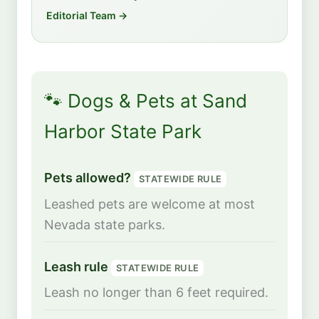
Editorial Team →
🐾 Dogs & Pets at Sand
Harbor State Park
Pets allowed?
STATEWIDE RULE
Leashed pets are welcome at most
Nevada state parks.
Leash rule
STATEWIDE RULE
Leash no longer than 6 feet required.