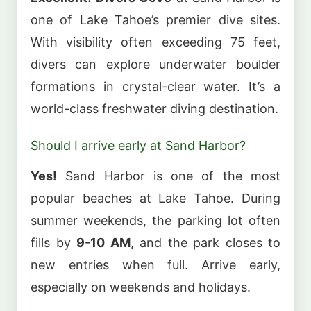
one of Lake Tahoe’s premier dive sites.
With visibility often exceeding 75 feet,
divers can explore underwater boulder
formations in crystal-clear water. It’s a
world-class freshwater diving destination.
Should I arrive early at Sand Harbor?
Yes!
Sand Harbor is one of the most
popular beaches at Lake Tahoe. During
summer weekends, the parking lot often
fills by
9-10 AM
, and the park closes to
new entries when full. Arrive early,
especially on weekends and holidays.