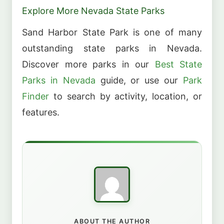
Explore More Nevada State Parks
Sand Harbor State Park is one of many
outstanding state parks in Nevada.
Discover more parks in our
Best State
Parks in Nevada
guide, or use our
Park
Finder
to search by activity, location, or
features.
ABOUT THE AUTHOR