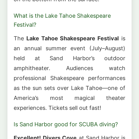
What is the Lake Tahoe Shakespeare
Festival?
The
Lake Tahoe Shakespeare Festival
is
an annual summer event (July–August)
held at Sand Harbor’s outdoor
amphitheater. Audiences watch
professional Shakespeare performances
as the sun sets over Lake Tahoe—one of
America’s most magical theater
experiences. Tickets sell out fast!
Is Sand Harbor good for SCUBA diving?
Excellent!
Divers Cove
at Sand Harbor is