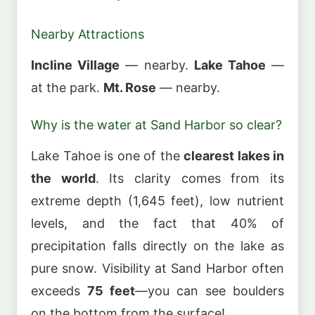
Nearby Attractions
Incline Village
— nearby.
Lake Tahoe
—
at the park.
Mt. Rose
— nearby.
Why is the water at Sand Harbor so clear?
Lake Tahoe is one of the
clearest lakes in
the world
. Its clarity comes from its
extreme depth (1,645 feet), low nutrient
levels, and the fact that 40% of
precipitation falls directly on the lake as
pure snow. Visibility at Sand Harbor often
exceeds
75 feet
—you can see boulders
on the bottom from the surface!