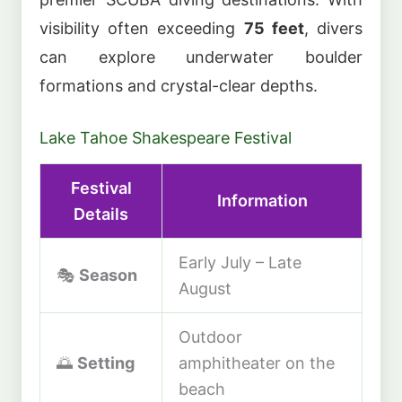
visibility often exceeding
75 feet
, divers
can explore underwater boulder
formations and crystal-clear depths.
Lake Tahoe Shakespeare Festival
Festival
Information
Details
Early July – Late
🎭
Season
August
Outdoor
🌅
Setting
amphitheater on the
beach