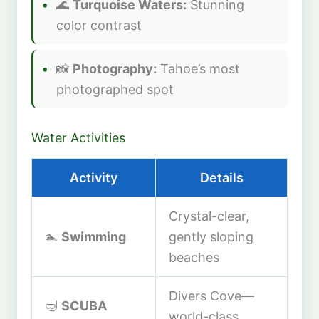
🌊
Turquoise Waters:
Stunning
color contrast
📸
Photography:
Tahoe’s most
photographed spot
Water Activities
Activity
Details
Crystal-clear,
🏊
Swimming
gently sloping
beaches
Divers Cove—
🤿
SCUBA
world-class