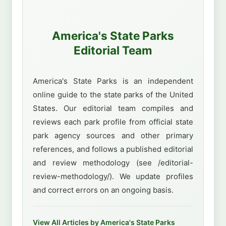
America's State Parks
Editorial Team
America's State Parks is an independent
online guide to the state parks of the United
States. Our editorial team compiles and
reviews each park profile from official state
park agency sources and other primary
references, and follows a published editorial
and review methodology (see /editorial-
review-methodology/). We update profiles
and correct errors on an ongoing basis.
View All Articles by America's State Parks