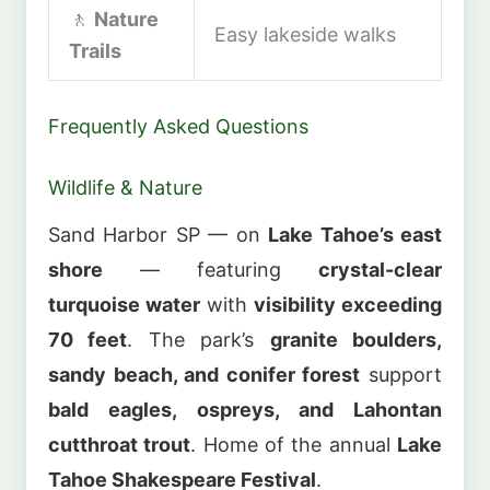
🚶
Nature
Easy lakeside walks
Trails
Frequently Asked Questions
Wildlife & Nature
Sand Harbor SP — on
Lake Tahoe’s east
shore
— featuring
crystal-clear
turquoise water
with
visibility exceeding
70 feet
. The park’s
granite boulders,
sandy beach, and conifer forest
support
bald eagles, ospreys, and Lahontan
cutthroat trout
. Home of the annual
Lake
Tahoe Shakespeare Festival
.