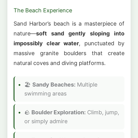
The Beach Experience
Sand Harbor’s beach is a masterpiece of
nature—
soft sand gently sloping into
impossibly clear water
, punctuated by
massive granite boulders that create
natural coves and diving platforms.
🏖️
Sandy Beaches:
Multiple
swimming areas
🪨
Boulder Exploration:
Climb, jump,
or simply admire