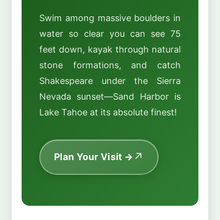
Swim among massive boulders in
water so clear you can see 75
feet down, kayak through natural
stone formations, and catch
Shakespeare under the Sierra
Nevada sunset—Sand Harbor is
Lake Tahoe at its absolute finest!
Plan Your Visit →