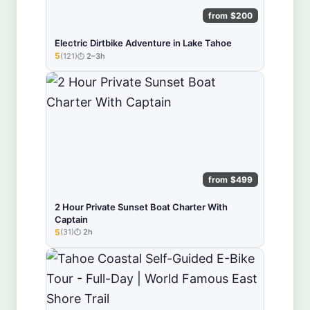
from $200
Electric Dirtbike Adventure in Lake Tahoe
5
(121)
2–3h
★★★★★
from $499
2 Hour Private Sunset Boat Charter With
Captain
5
(31)
2h
★★★★★