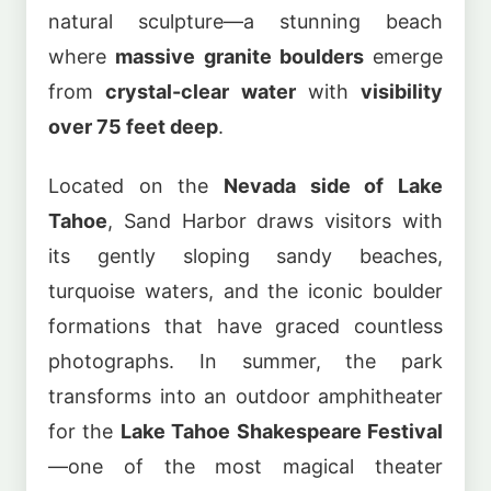
natural sculpture—a stunning beach
where
massive granite boulders
emerge
from
crystal-clear water
with
visibility
over 75 feet deep
.
Located on the
Nevada side of Lake
Tahoe
, Sand Harbor draws visitors with
its gently sloping sandy beaches,
turquoise waters, and the iconic boulder
formations that have graced countless
photographs. In summer, the park
transforms into an outdoor amphitheater
for the
Lake Tahoe Shakespeare Festival
—one of the most magical theater