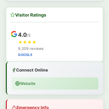
Visitor Ratings
4.0
/5
★
★
★
★
9,309 reviews
GOOGLE
Connect Online
Website
Emergency Info