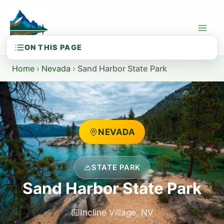
Skip
to
content
Home
›
Nevada
›
Sand Harbor State Park
NEVADA
STATE PARK
Sand Harbor State Park
Incline Village, NV