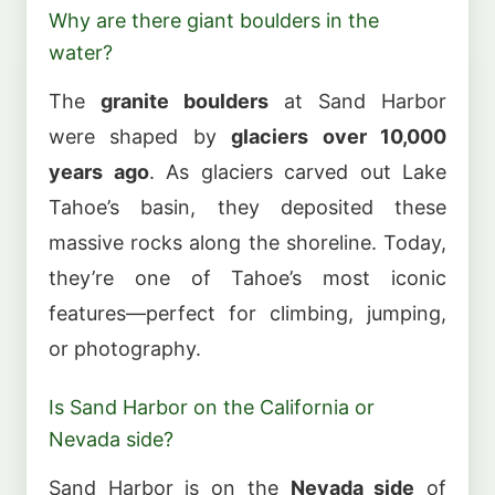
Why are there giant boulders in the
water?
The
granite boulders
at Sand Harbor
were shaped by
glaciers over 10,000
years ago
. As glaciers carved out Lake
Tahoe’s basin, they deposited these
massive rocks along the shoreline. Today,
they’re one of Tahoe’s most iconic
features—perfect for climbing, jumping,
or photography.
Is Sand Harbor on the California or
Nevada side?
Sand Harbor is on the
Nevada side
of