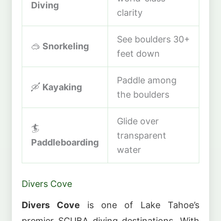
Diving
clarity
See boulders 30+
🥽
Snorkeling
feet down
Paddle among
🛶
Kayaking
the boulders
Glide over
🏄
transparent
Paddleboarding
water
Divers Cove
Divers Cove
is one of Lake Tahoe’s
premier SCUBA diving destinations. With