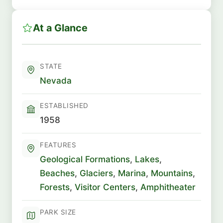
At a Glance
STATE
Nevada
ESTABLISHED
1958
FEATURES
Geological Formations
,
Lakes
,
Beaches
,
Glaciers
,
Marina
,
Mountains
,
Forests
,
Visitor Centers
,
Amphitheater
PARK SIZE