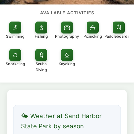
AVAILABLE ACTIVITIES
Swimming
Fishing
Photography
Picnicking
Paddleboarding
Snorkeling
Scuba
Kayaking
Diving
🌤 Weather at Sand Harbor
State Park by season