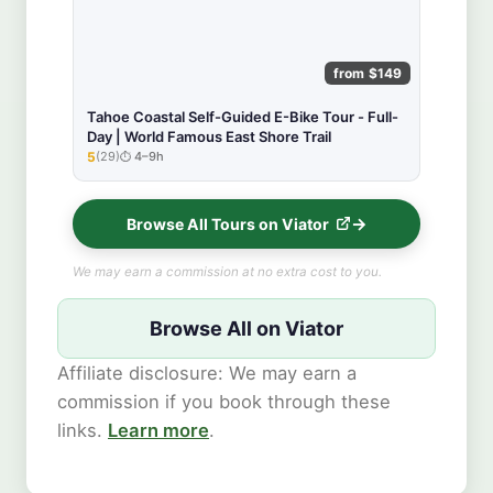
from $149
Tahoe Coastal Self-Guided E-Bike Tour - Full-
Day | World Famous East Shore Trail
5
(29)
4–9h
★★★★★
Browse All Tours on Viator
We may earn a commission at no extra cost to you.
Browse All on Viator
Affiliate disclosure: We may earn a
commission if you book through these
links.
Learn more
.