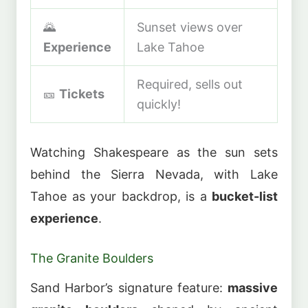
🌄
Sunset views over
Experience
Lake Tahoe
Required, sells out
🎫
Tickets
quickly!
Watching Shakespeare as the sun sets
behind the Sierra Nevada, with Lake
Tahoe as your backdrop, is a
bucket-list
experience
.
The Granite Boulders
Sand Harbor’s signature feature:
massive