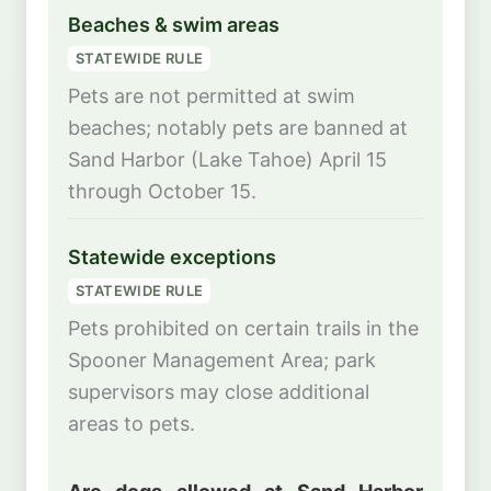
Beaches & swim areas
STATEWIDE RULE
Pets are not permitted at swim
beaches; notably pets are banned at
Sand Harbor (Lake Tahoe) April 15
through October 15.
Statewide exceptions
STATEWIDE RULE
Pets prohibited on certain trails in the
Spooner Management Area; park
supervisors may close additional
areas to pets.