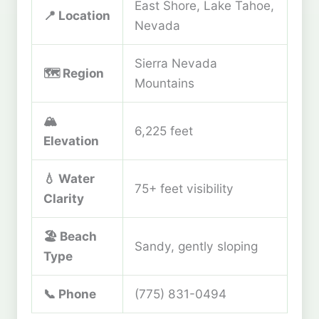
East Shore, Lake Tahoe,
📍 Location
Nevada
Sierra Nevada
🗺️ Region
Mountains
🏔️
6,225 feet
Elevation
💧 Water
75+ feet visibility
Clarity
🏖️ Beach
Sandy, gently sloping
Type
📞 Phone
(775) 831-0494