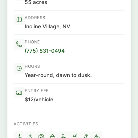
55 acres
ADDRESS
Incline Village, NV
PHONE
(775) 831-0494
HOURS
Year-round, dawn to dusk.
ENTRY FEE
$12/vehicle
ACTIVITIES