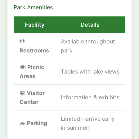
Park Amenities
Facility
Details
🚻
Available throughout
Restrooms
park
🍽️
Picnic
Tables with lake views
Areas
🏪
Visitor
Information & exhibits
Center
Limited—arrive early
🚗
Parking
in summer!