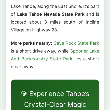
Lake Tahoe, along the East Shore. It’s part
of
Lake Tahoe Nevada State Park
and is
located about 3 miles south of Incline
Village on Highway 28.
More parks nearby:
Cave Rock State Park
is a short drive away, while
Spooner Lake
And Backcountry State Park
lies a short
drive away.
💎 Experience Tahoe’s
Crystal-Clear Magic