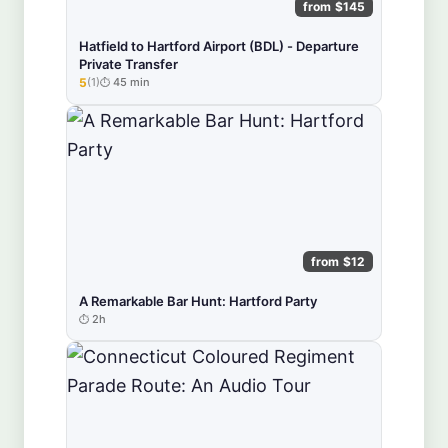
from $145
Hatfield to Hartford Airport (BDL) - Departure
Private Transfer
5
(1)
45 min
★★★★★
from $12
A Remarkable Bar Hunt: Hartford Party
2h