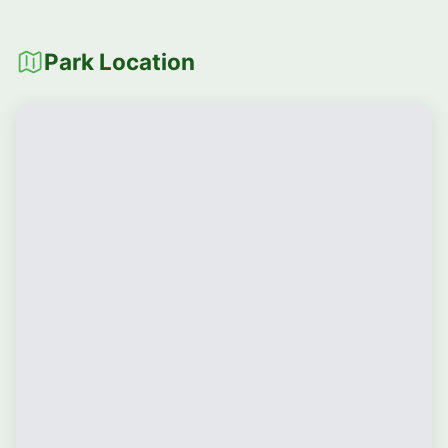
Park Location