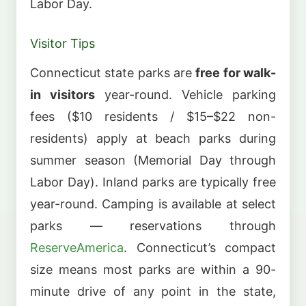
Labor Day.
Visitor Tips
Connecticut state parks are
free for walk-
in visitors
year-round. Vehicle parking
fees ($10 residents / $15–$22 non-
residents) apply at beach parks during
summer season (Memorial Day through
Labor Day). Inland parks are typically free
year-round. Camping is available at select
parks — reservations through
ReserveAmerica
. Connecticut’s compact
size means most parks are within a 90-
minute drive of any point in the state,