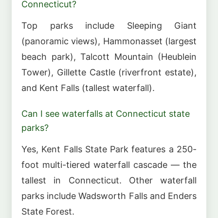
Connecticut?
Top parks include Sleeping Giant
(panoramic views), Hammonasset (largest
beach park), Talcott Mountain (Heublein
Tower), Gillette Castle (riverfront estate),
and Kent Falls (tallest waterfall).
Can I see waterfalls at Connecticut state
parks?
Yes, Kent Falls State Park features a 250-
foot multi-tiered waterfall cascade — the
tallest in Connecticut. Other waterfall
parks include Wadsworth Falls and Enders
State Forest.