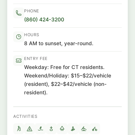
PHONE
(860) 424-3200
HOURS
8 AM to sunset, year-round.
ENTRY FEE
Weekday: Free for CT residents.
Weekend/Holiday: $15–$22/vehicle
(resident), $22–$42/vehicle (non-
resident).
ACTIVITIES