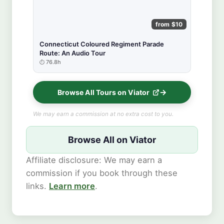
from $10
Connecticut Coloured Regiment Parade
Route: An Audio Tour
76.8h
Browse All Tours on Viator
We may earn a commission at no extra cost to you.
Browse All on Viator
Affiliate disclosure: We may earn a
commission if you book through these
links.
Learn more
.