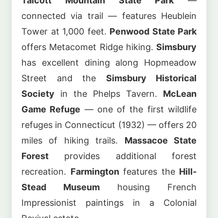
Talcott Mountain State Park
—
connected via trail — features Heublein
Tower at 1,000 feet.
Penwood State Park
offers Metacomet Ridge hiking.
Simsbury
has excellent dining along Hopmeadow
Street and the
Simsbury Historical
Society
in the Phelps Tavern.
McLean
Game Refuge
— one of the first wildlife
refuges in Connecticut (1932) — offers 20
miles of hiking trails.
Massacoe State
Forest
provides additional forest
recreation.
Farmington
features the
Hill-
Stead Museum
housing French
Impressionist paintings in a Colonial