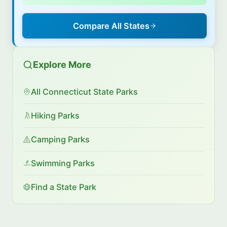
Compare All States
Explore More
All Connecticut State Parks
Hiking Parks
Camping Parks
Swimming Parks
Find a State Park