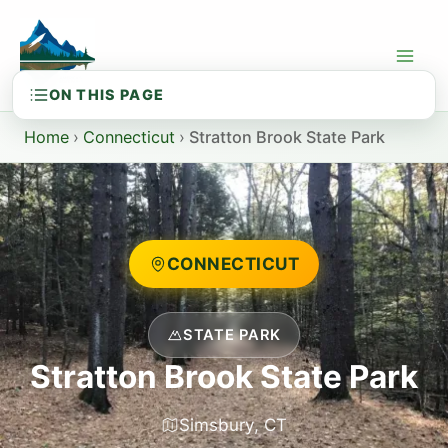
Skip
to
content
Home
›
Connecticut
›
Stratton Brook State Park
CONNECTICUT
STATE PARK
Stratton Brook State Park
Simsbury, CT