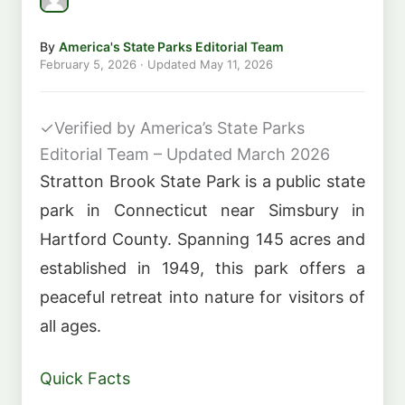
By
America's State Parks Editorial Team
February 5, 2026
· Updated
May 11, 2026
✓
Verified by America’s State Parks
Editorial Team – Updated March 2026
Stratton Brook State Park is a public state
park in Connecticut near Simsbury in
Hartford County. Spanning 145 acres and
established in 1949, this park offers a
peaceful retreat into nature for visitors of
all ages.
Quick Facts