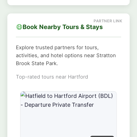
Book Nearby Tours & Stays
Explore trusted partners for tours,
activities, and hotel options near Stratton
Brook State Park.
Top-rated tours near Hartford