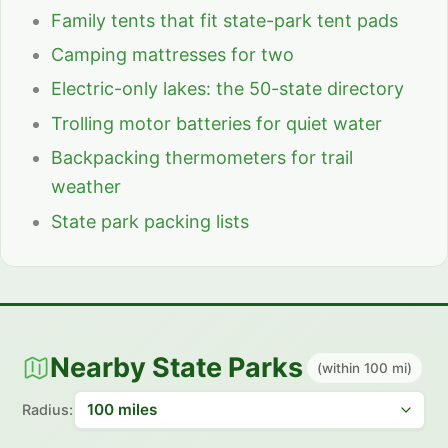
Family tents that fit state-park tent pads
Camping mattresses for two
Electric-only lakes: the 50-state directory
Trolling motor batteries for quiet water
Backpacking thermometers for trail
weather
State park packing lists
Nearby State Parks
(within 100 mi)
Radius: