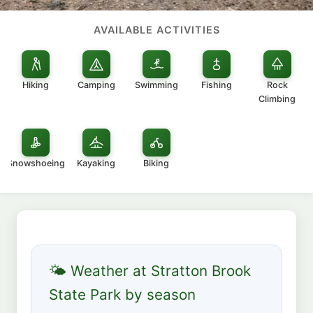
AVAILABLE ACTIVITIES
Hiking
Camping
Swimming
Fishing
Rock
Climbing
Snowshoeing
Kayaking
Biking
🌤 Weather at Stratton Brook
State Park by season