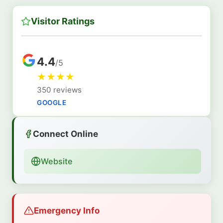
Visitor Ratings
4.4
/5
★
★
★
★
350 reviews
GOOGLE
Connect Online
Website
Emergency Info