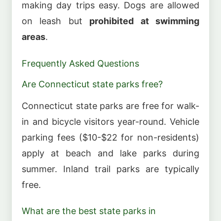
making day trips easy. Dogs are allowed
on leash but
prohibited at swimming
areas
.
Frequently Asked Questions
Are Connecticut state parks free?
Connecticut state parks are free for walk-
in and bicycle visitors year-round. Vehicle
parking fees ($10-$22 for non-residents)
apply at beach and lake parks during
summer. Inland trail parks are typically
free.
What are the best state parks in