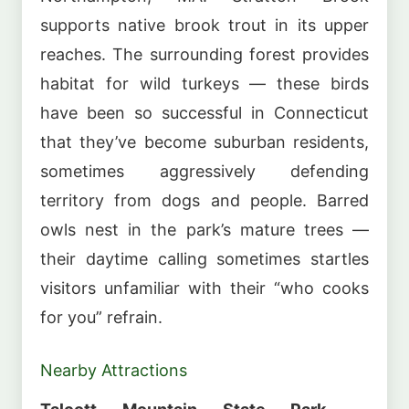
supports native brook trout in its upper
reaches. The surrounding forest provides
habitat for wild turkeys — these birds
have been so successful in Connecticut
that they’ve become suburban residents,
sometimes aggressively defending
territory from dogs and people. Barred
owls nest in the park’s mature trees —
their daytime calling sometimes startles
visitors unfamiliar with their “who cooks
for you” refrain.
Nearby Attractions