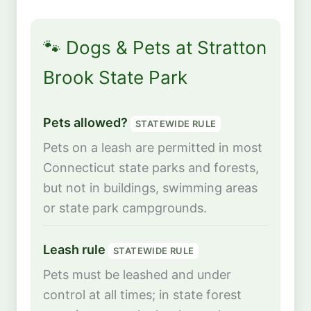
🐾 Dogs & Pets at Stratton
Brook State Park
Pets allowed?
STATEWIDE RULE
Pets on a leash are permitted in most
Connecticut state parks and forests,
but not in buildings, swimming areas
or state park campgrounds.
Leash rule
STATEWIDE RULE
Pets must be leashed and under
control at all times; in state forest