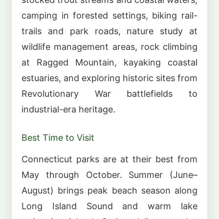
camping in forested settings, biking rail-
trails and park roads, nature study at
wildlife management areas, rock climbing
at Ragged Mountain, kayaking coastal
estuaries, and exploring historic sites from
Revolutionary War battlefields to
industrial-era heritage.
Best Time to Visit
Connecticut parks are at their best from
May through October. Summer (June–
August) brings peak beach season along
Long Island Sound and warm lake