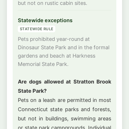
but not on rustic cabin sites.
Statewide exceptions
STATEWIDE RULE
Pets prohibited year-round at
Dinosaur State Park and in the formal
gardens and beach at Harkness
Memorial State Park.
Are dogs allowed at Stratton Brook
State Park?
Pets on a leash are permitted in most
Connecticut state parks and forests,
but not in buildings, swimming areas
or state park campgrounds. Individual