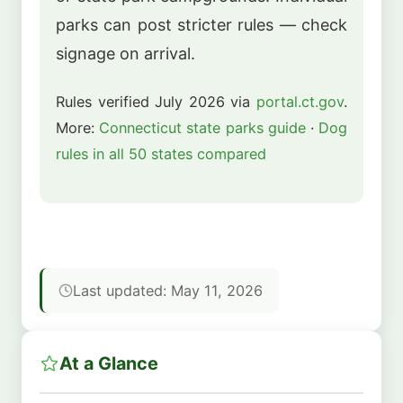
parks can post stricter rules — check
signage on arrival.
Rules verified July 2026 via
portal.ct.gov
.
More:
Connecticut state parks guide
·
Dog
rules in all 50 states compared
Last updated: May 11, 2026
At a Glance