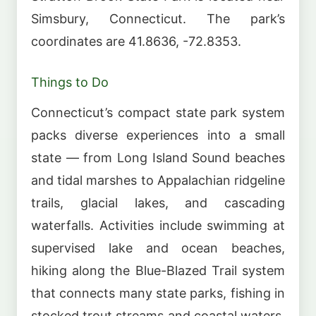
Simsbury, Connecticut. The park’s
coordinates are 41.8636, -72.8353.
Things to Do
Connecticut’s compact state park system
packs diverse experiences into a small
state — from Long Island Sound beaches
and tidal marshes to Appalachian ridgeline
trails, glacial lakes, and cascading
waterfalls. Activities include swimming at
supervised lake and ocean beaches,
hiking along the Blue-Blazed Trail system
that connects many state parks, fishing in
stocked trout streams and coastal waters,