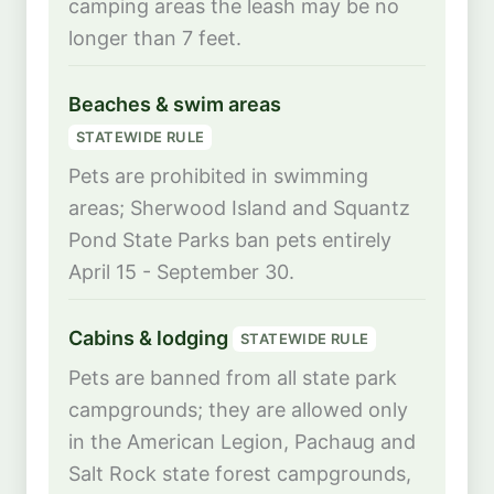
camping areas the leash may be no
longer than 7 feet.
Beaches & swim areas
STATEWIDE RULE
Pets are prohibited in swimming
areas; Sherwood Island and Squantz
Pond State Parks ban pets entirely
April 15 - September 30.
Cabins & lodging
STATEWIDE RULE
Pets are banned from all state park
campgrounds; they are allowed only
in the American Legion, Pachaug and
Salt Rock state forest campgrounds,