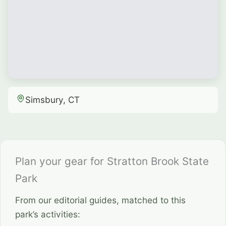
Simsbury, CT
Plan your gear for Stratton Brook State
Park
From our editorial guides, matched to this
park’s activities: