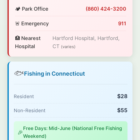
🏕️ Park Office
(860) 424-3200
🚨 Emergency
911
🏥 Nearest
Hartford Hospital, Hartford,
Hospital
CT
(varies)
🐟
Fishing in Connecticut
$28
Resident
$55
Non-Resident
Free Days: Mid-June (National Free Fishing
🎉
Weekend)