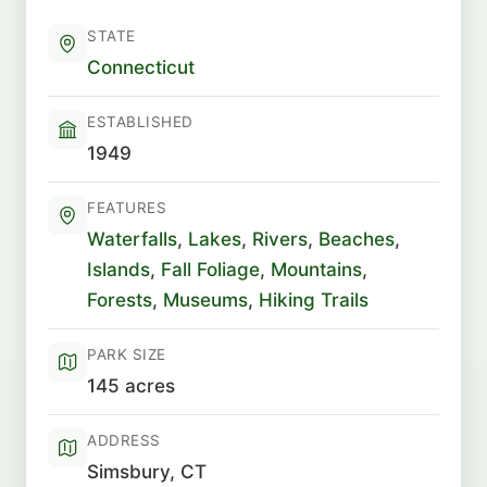
STATE
Connecticut
ESTABLISHED
1949
FEATURES
Waterfalls
,
Lakes
,
Rivers
,
Beaches
,
Islands
,
Fall Foliage
,
Mountains
,
Forests
,
Museums
,
Hiking Trails
PARK SIZE
145 acres
ADDRESS
Simsbury, CT