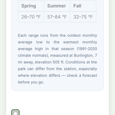
Spring
Summer
Fall
Winter
26–70 °F
57–84 °F
32–75 °F
17–41 
Each range runs from the coldest monthly
average low to the warmest monthly
average high in that season (1991-2020
climate normals), measured at Burlington, 7
mi away, elevation 505 ft. Conditions at the
park can differ from the station, especially
where elevation differs — check a forecast
before you go.