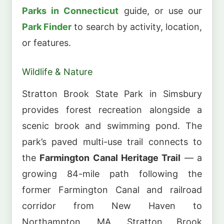
Parks in Connecticut
guide, or use our
Park Finder
to search by activity, location,
or features.
Wildlife & Nature
Stratton Brook State Park in Simsbury
provides forest recreation alongside a
scenic brook and swimming pond. The
park’s paved multi-use trail connects to
the
Farmington Canal Heritage Trail
— a
growing 84-mile path following the
former Farmington Canal and railroad
corridor from New Haven to
Northampton, MA. Stratton Brook