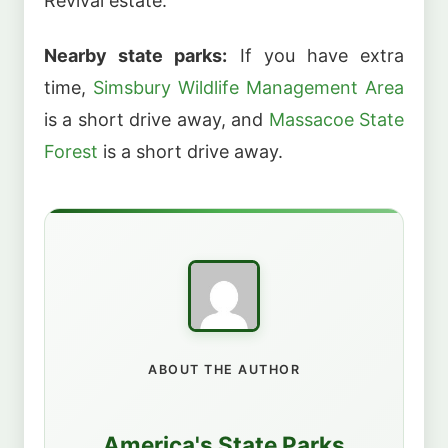
Revival estate.
Nearby state parks:
If you have extra
time,
Simsbury Wildlife Management Area
is a short drive away, and
Massacoe State
Forest
is a short drive away.
ABOUT THE AUTHOR
America's State Parks