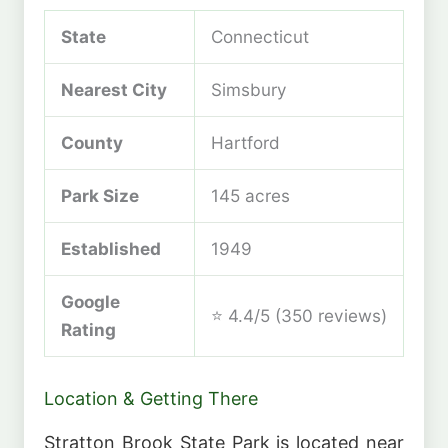
State
Connecticut
Nearest City
Simsbury
County
Hartford
Park Size
145 acres
Established
1949
Google
⭐ 4.4/5 (350 reviews)
Rating
Location & Getting There
Stratton Brook State Park is located near