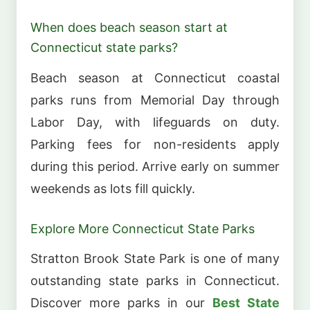
When does beach season start at
Connecticut state parks?
Beach season at Connecticut coastal
parks runs from Memorial Day through
Labor Day, with lifeguards on duty.
Parking fees for non-residents apply
during this period. Arrive early on summer
weekends as lots fill quickly.
Explore More Connecticut State Parks
Stratton Brook State Park is one of many
outstanding state parks in Connecticut.
Discover more parks in our
Best State