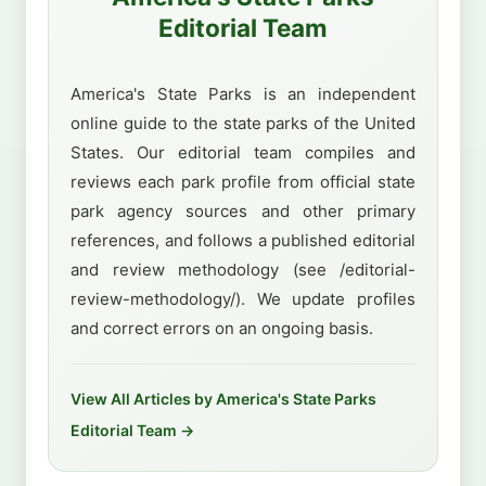
Editorial Team
America's State Parks is an independent
online guide to the state parks of the United
States. Our editorial team compiles and
reviews each park profile from official state
park agency sources and other primary
references, and follows a published editorial
and review methodology (see /editorial-
review-methodology/). We update profiles
and correct errors on an ongoing basis.
View All Articles by America's State Parks
Editorial Team →