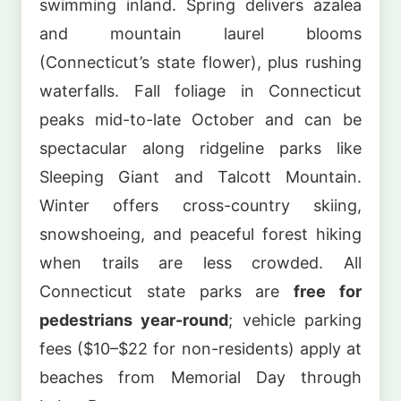
swimming inland. Spring delivers azalea
and mountain laurel blooms
(Connecticut’s state flower), plus rushing
waterfalls. Fall foliage in Connecticut
peaks mid-to-late October and can be
spectacular along ridgeline parks like
Sleeping Giant and Talcott Mountain.
Winter offers cross-country skiing,
snowshoeing, and peaceful forest hiking
when trails are less crowded. All
Connecticut state parks are
free for
pedestrians year-round
; vehicle parking
fees ($10–$22 for non-residents) apply at
beaches from Memorial Day through