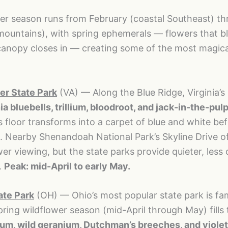
wer season runs from February (coastal Southeast) t
mountains), with spring ephemerals — flowers that 
canopy closes in — creating some of the most magica
.
r State Park
(VA) — Along the Blue Ridge, Virginia’s
ia bluebells, trillium, bloodroot, and jack-in-the-pulp
ts floor transforms into a carpet of blue and white be
. Nearby Shenandoah National Park’s Skyline Drive o
wer viewing, but the state parks provide quieter, les
.
Peak: mid-April to early May.
ate Park
(OH) — Ohio’s most popular state park is fa
spring wildflower season (mid-April through May) fills
lium, wild geranium, Dutchman’s breeches, and viole