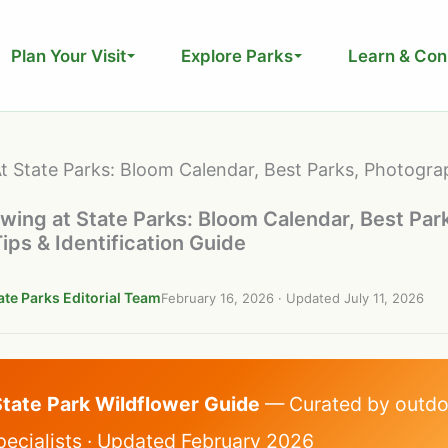
Plan Your Visit
Explore Parks
Learn & Con
t State Parks: Bloom Calendar, Best Parks, Photogra
wing at State Parks: Bloom Calendar, Best Par
ps & Identification Guide
ate Parks Editorial Team
February 16, 2026
· Updated
July 11, 2026
State Park Wildflower Guide
— Curated by outdo
pecialists · Updated February 2026