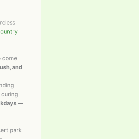
reless
Country
te dome
rush, and
unding
 during
eekdays —
sert park