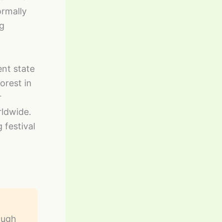
ormally
ng
nt state
orest in
r
ldwide.
 festival
ough