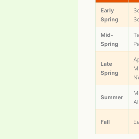
Early
So
Spring
S
Mid-
Te
Spring
Pa
Ap
Late
Mi
Spring
N
M
Summer
A
Fall
Ea