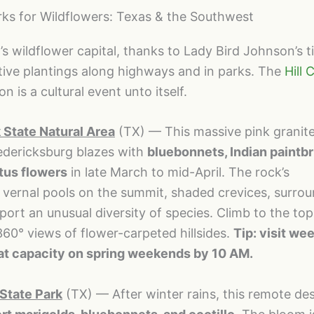
rks for Wildflowers: Texas & the Southwest
s wildflower capital, thanks to Lady Bird Johnson’s ti
tive plantings along highways and in parks. The
Hill 
 is a cultural event unto itself.
State Natural Area
(TX) — This massive pink grani
edericksburg blazes with
bluebonnets, Indian paintb
tus flowers
in late March to mid-April. The rock’s
vernal pools on the summit, shaded crevices, surro
t an unusual diversity of species. Climb to the top
60° views of flower-carpeted hillsides.
Tip: visit w
 at capacity on spring weekends by 10 AM.
State Park
(TX) — After winter rains, this remote de