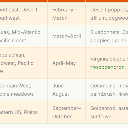
utheast, Desert
February–
Desert poppies
outhwest
March
trillium, dogwo
xas, Mid-Atlantic,
Bluebonnets, Ca
March–April
cific Coast
poppies, lupine
palachian,
Virginia bluebell
dwest, Pacific
April–May
rhododendron
, 
W
ountain West,
June–
Columbine, Indi
lpine meadows
August
paintbrush, fir
September–
Goldenrod, aste
stern US, Plains
October
sunflower