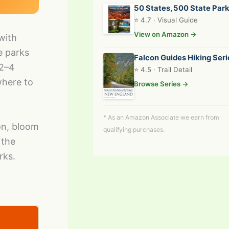
50 States, 500 State Par
⭐ 4.7 · Visual Guide
View on Amazon →
with
e parks
Falcon Guides Hiking Seri
 2–4
⭐ 4.5 · Trail Detail
where to
Browse Series →
* As an Amazon Associate we earn from
on, bloom
qualifying purchases.
 the
rks.