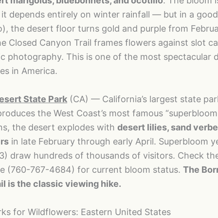
rt marigolds, bluebonnets, and ocotillo
. The bloom i
it depends entirely on winter rainfall — but in a good
ño), the desert floor turns gold and purple from Febru
he Closed Canyon Trail frames flowers against slot c
ic photography. This is one of the most spectacular 
es in America.
sert State Park
(CA) — California’s largest state par
produces the West Coast’s most famous “superbloom.
ns, the desert explodes with
desert lilies, sand verb
rs
in late February through early April. Superbloom y
3) draw hundreds of thousands of visitors. Check the
ne (760-767-4684) for current bloom status.
The Bor
l is the classic viewing hike.
rks for Wildflowers: Eastern United States