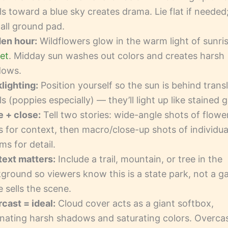
ls toward a blue sky creates drama. Lie flat if needed
all ground pad.
en hour:
Wildflowers glow in the warm light of sunri
et
. Midday sun washes out colors and creates harsh
dows.
lighting:
Position yourself so the sun is behind trans
ls (poppies especially) — they’ll light up like stained g
 + close:
Tell two stories: wide-angle shots of flowe
ds for context, then macro/close-up shots of individua
ms for detail.
ext matters:
Include a trail, mountain, or tree in the
ground so viewers know this is a state park, not a g
e sells the scene.
cast = ideal:
Cloud cover acts as a giant softbox,
inating harsh shadows and saturating colors. Overca