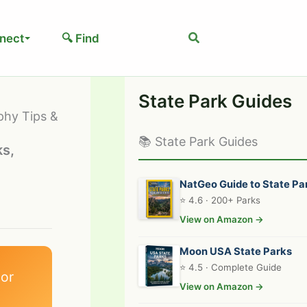
Search
nect
🔍 Find
State Park Guides
phy Tips &
📚 State Park Guides
ks,
NatGeo Guide to State Pa
⭐ 4.6 · 200+ Parks
View on Amazon →
Moon USA State Parks
⭐ 4.5 · Complete Guide
or
View on Amazon →