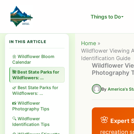
Skip
to
Things to Do
content
IN THIS ARTICLE
Home
Wildflower Viewing A
🌼 Wildflower Bloom
Identification Guide
Calendar
Wildflower Vie
Photography Ti
🌺 Best State Parks for
Wildflowers: ...
🌿 Best State Parks for
By
America's St
Wildflowers: ...
📸 Wildflower
Photography Tips
🌸
🔍 Wildflower
Expert 
Identification Tips
recreation s