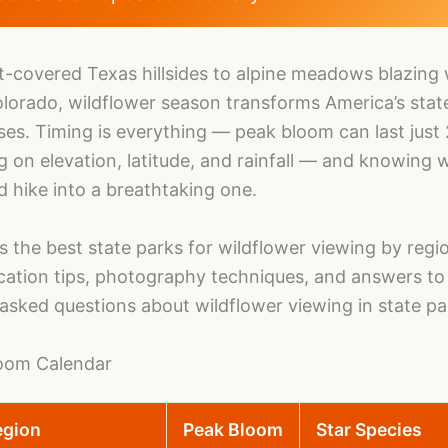
-covered Texas hillsides to alpine meadows blazing 
lorado, wildflower season transforms America’s stat
ases. Timing is everything — peak bloom can last just
on elevation, latitude, and rainfall — and knowing 
d hike into a breathtaking one.
s the best state parks for wildflower viewing by regi
ication tips, photography techniques, and answers to
asked questions about wildflower viewing in state pa
loom Calendar
egion
Peak Bloom
Star Species