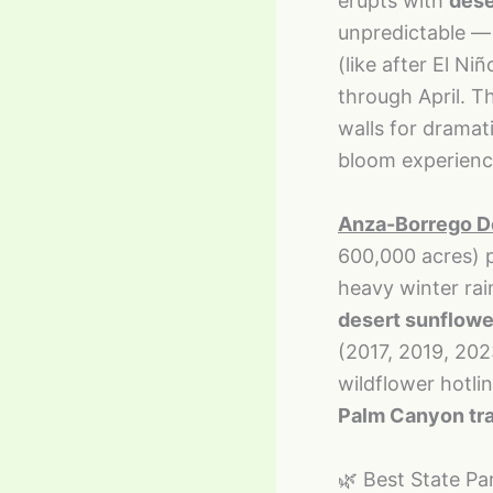
erupts with
dese
unpredictable — 
(like after El Ni
through April. T
walls for dramat
bloom experienc
Anza-Borrego De
600,000 acres) 
heavy winter rai
desert sunflowe
(2017, 2019, 202
wildflower hotli
Palm Canyon trai
🌿 Best State Pa