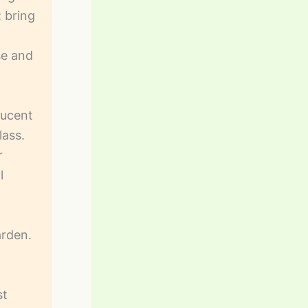
; bring
se and
lucent
lass.
r
l
arden.
st