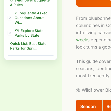
🌻 Wildflower Etiquette
& Rules
❓ Frequently Asked
Questions About
From bluebonnet
Wi...
columbines in Co
🗺️ Explore State
into living canv
Parks by State
weeks
depending 
Quick List: Best State
look turns a goo
Parks for Spri...
This guide cover
seasons, identif
most frequently 
🌼 Wildflower B
Season
R