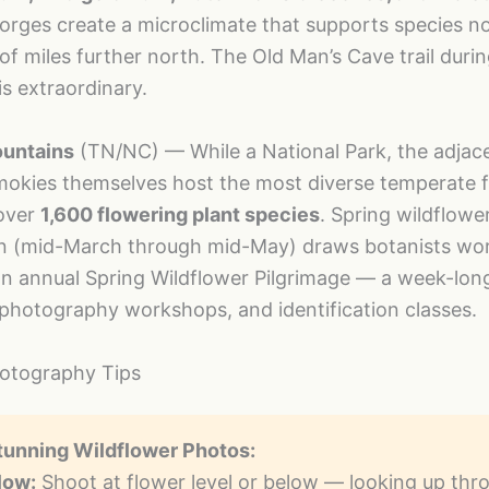
rges create a microclimate that supports species n
f miles further north. The Old Man’s Cave trail duri
is extraordinary.
untains
(TN/NC) — While a National Park, the adjace
mokies themselves host the most diverse temperate f
over
1,600 flowering plant species
. Spring wildflowe
n (mid-March through mid-May) draws botanists wor
n annual Spring Wildflower Pilgrimage — a week-long
 photography workshops, and identification classes.
hotography Tips
tunning Wildflower Photos:
low:
Shoot at flower level or below — looking up thr