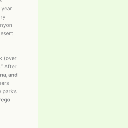
s
 year
ary
anyon
desert
k (over
” After
ena, and
ears
 park’s
rego