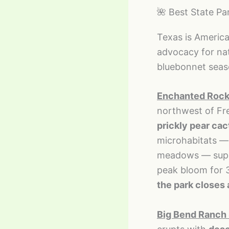
🌺 Best State Pa
Texas is America’
advocacy for na
bluebonnet season
Enchanted Rock 
northwest of Fr
prickly pear cac
microhabitats — 
meadows — suppor
peak bloom for 3
the park closes
Big Bend Ranch 