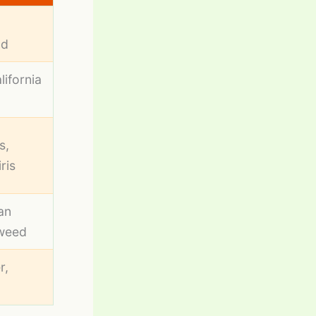
,
od
lifornia
s,
iris
an
eweed
r,