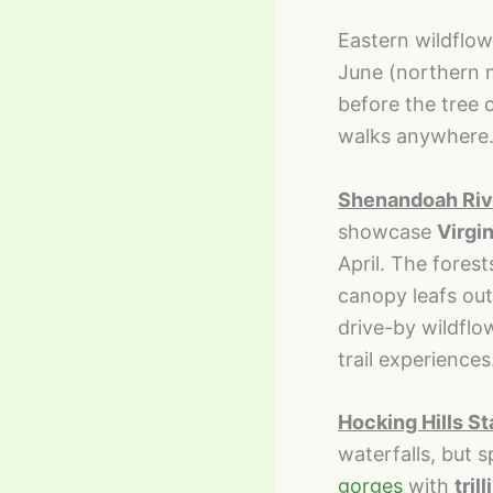
Eastern wildflo
June (northern 
before the tree 
walks anywhere
Shenandoah Rive
showcase
Virgin
April. The fores
canopy leafs out
drive-by wildflo
trail experiences
Hocking Hills St
waterfalls, but 
gorges
with
tril