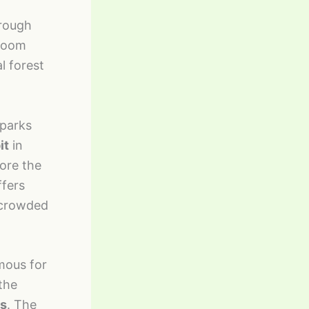
hrough
bloom
l forest
 parks
it
in
fore the
ffers
s crowded
mous for
 the
ts
. The