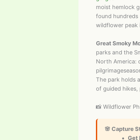
moist hemlock go
found hundreds o
wildflower peak 
Great Smoky Mo
parks and the S
North America: 
pilgrimageseaso
The park holds a
of guided hikes,
📸 Wildflower P
🌸 Capture S
Get 