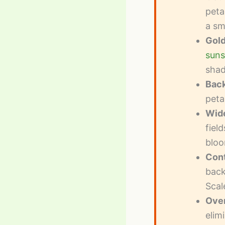
peta
a sm
Gold
suns
sha
Back
peta
Wide
fiel
bloo
Cont
back
Scal
Over
elim