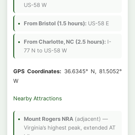
US-58 W
From Bristol (1.5 hours):
US-58 E
From Charlotte, NC (2.5 hours):
I-
77 N to US-58 W
GPS Coordinates:
36.6345° N, 81.5052°
W
Nearby Attractions
Mount Rogers NRA
(adjacent) —
Virginia’s highest peak, extended AT