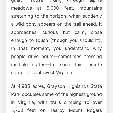
meadows at 5,000 feet, mountains
stretching to the horizon, when suddenly
a wild pony appears on the trail ahead. It
approaches, curious but calm, close
enough to touch (though you shouldn’t).
In that moment, you understand why
people drive hours—sometimes crossing
multiple states—to reach this remote
corner of southwest Virginia.
At 4,935 acres, Grayson Highlands State
Park occupies some of the highest ground
in Virginia, with trails climbing to over
5,700 feet on nearby Mount Rogers