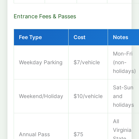
Entrance Fees & Passes
Fee Type
Cost
Notes
Mon-Fri
Weekday Parking
$7/vehicle
(non-
holidays)
Sat-Sun
Weekend/Holiday
$10/vehicle
and
holidays
All
Virginia
Annual Pass
$75
State