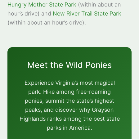
Hungry Mother State Park
(within about an
hour’s drive) and
New River Trail State Park
(within about an hour’s drive).
Meet the Wild Ponies
Experience Virginia’s most magical
park. Hike among free-roaming
ponies, summit the state’s highest
peaks, and discover why Grayson
Highlands ranks among the best state
parks in America.