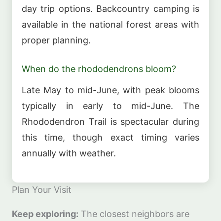
day trip options. Backcountry camping is
available in the national forest areas with
proper planning.
When do the rhododendrons bloom?
Late May to mid-June, with peak blooms
typically in early to mid-June. The
Rhododendron Trail is spectacular during
this time, though exact timing varies
annually with weather.
Plan Your Visit
Keep exploring:
The closest neighbors are