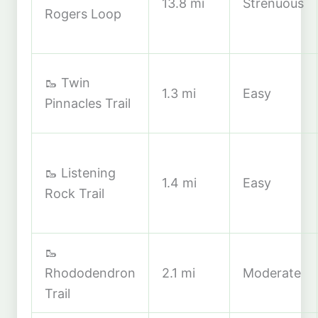
13.8 mi
Strenuous
Rogers Loop
🥾 Twin
1.3 mi
Easy
Pinnacles Trail
🥾 Listening
1.4 mi
Easy
Rock Trail
🥾
Rhododendron
2.1 mi
Moderate
Trail