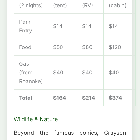
(2 nights)
(tent)
(RV)
(cabin)
Park
$14
$14
$14
Entry
Food
$50
$80
$120
Gas
(from
$40
$40
$40
Roanoke)
Total
$164
$214
$374
Wildlife & Nature
Beyond the famous ponies, Grayson