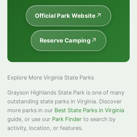
Official Park Website
Reserve Camping
Explore More Virginia State Parks
Grayson Highlands State Park is one of many
outstanding state parks in Virginia. Discover
more parks in our
Best State Parks in Virginia
guide, or use our
Park Finder
to search by
activity, location, or features.