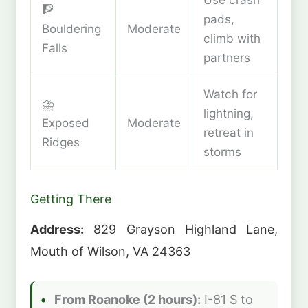
🧗
pads,
Bouldering
Moderate
climb with
Falls
partners
Watch for
⛈️
lightning,
Exposed
Moderate
retreat in
Ridges
storms
Getting There
Address:
829 Grayson Highland Lane,
Mouth of Wilson, VA 24363
From Roanoke (2 hours):
I-81 S to