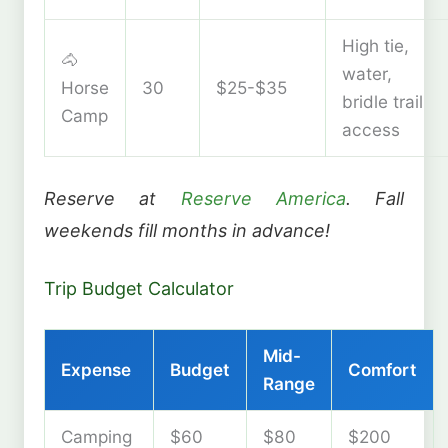
High tie,
🐴
water,
Horse
30
$25-$35
bridle trail
Camp
access
Reserve at
Reserve America
. Fall
weekends fill months in advance!
Trip Budget Calculator
Mid-
Expense
Budget
Comfort
Range
Camping
$60
$80
$200