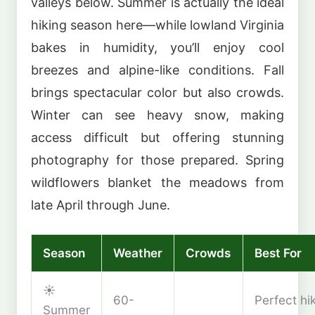
valleys below. Summer is actually the ideal
hiking season here—while lowland Virginia
bakes in humidity, you’ll enjoy cool
breezes and alpine-like conditions. Fall
brings spectacular color but also crowds.
Winter can see heavy snow, making
access difficult but offering stunning
photography for those prepared. Spring
wildflowers blanket the meadows from
late April through June.
Season
Weather
Crowds
Best For
☀️
60-
Perfect hi
Summer