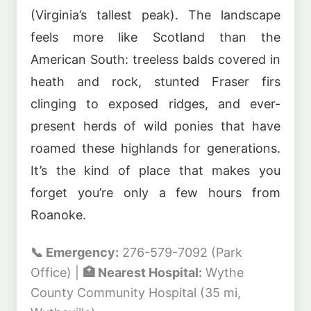
(Virginia’s tallest peak). The landscape
feels more like Scotland than the
American South: treeless balds covered in
heath and rock, stunted Fraser firs
clinging to exposed ridges, and ever-
present herds of wild ponies that have
roamed these highlands for generations.
It’s the kind of place that makes you
forget you’re only a few hours from
Roanoke.
📞 Emergency:
276-579-7092 (Park
Office) |
🏥 Nearest Hospital:
Wythe
County Community Hospital (35 mi,