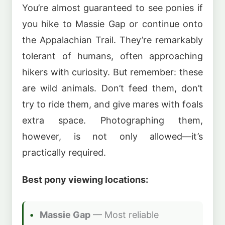
You’re almost guaranteed to see ponies if
you hike to Massie Gap or continue onto
the Appalachian Trail. They’re remarkably
tolerant of humans, often approaching
hikers with curiosity. But remember: these
are wild animals. Don’t feed them, don’t
try to ride them, and give mares with foals
extra space. Photographing them,
however, is not only allowed—it’s
practically required.
Best pony viewing locations:
Massie Gap
— Most reliable