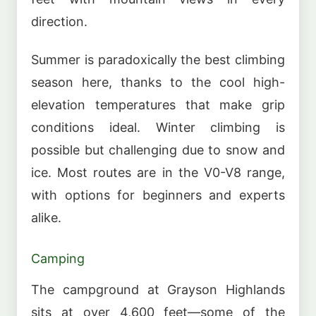
direction.
Summer is paradoxically the best climbing
season here, thanks to the cool high-
elevation temperatures that make grip
conditions ideal. Winter climbing is
possible but challenging due to snow and
ice. Most routes are in the V0-V8 range,
with options for beginners and experts
alike.
Camping
The campground at Grayson Highlands
sits at over 4,600 feet—some of the