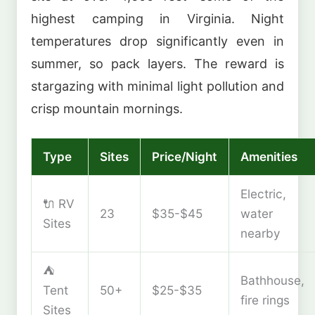
highest camping in Virginia. Night
temperatures drop significantly even in
summer, so pack layers. The reward is
stargazing with minimal light pollution and
crisp mountain mornings.
Type
Sites
Price/Night
Amenities
Electric,
🔌 RV
23
$35-$45
water
Sites
nearby
⛺
Bathhouse,
Tent
50+
$25-$35
fire rings
Sites