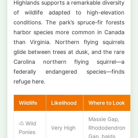
Highlands supports a remarkable diversity
of wildlife adapted to high-elevation
conditions. The park’s spruce-fir forests
harbor species more common in Canada
than Virginia. Northern flying squirrels
glide between trees at dusk, and the rare
Carolina northern flying squirrel—a
federally endangered species—finds
refuge here.
Wildlife
Likelihood
Where to Look
Massie Gap,
🐴 Wild
Very High
Rhododendron
Ponies
Gap, balds