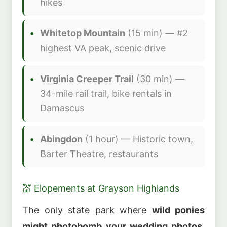
hikes
Whitetop Mountain
(15 min) — #2
highest VA peak, scenic drive
Virginia Creeper Trail
(30 min) —
34-mile rail trail, bike rentals in
Damascus
Abingdon
(1 hour) — Historic town,
Barter Theatre, restaurants
💒 Elopements at Grayson Highlands
The only state park where
wild ponies
might photobomb your wedding photos
.