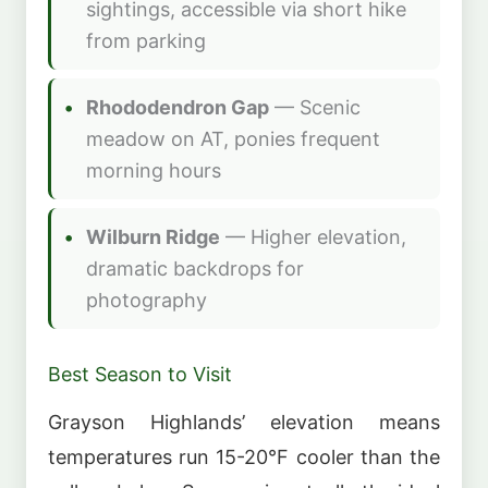
sightings, accessible via short hike
from parking
Rhododendron Gap
— Scenic
meadow on AT, ponies frequent
morning hours
Wilburn Ridge
— Higher elevation,
dramatic backdrops for
photography
Best Season to Visit
Grayson Highlands’ elevation means
temperatures run 15-20°F cooler than the