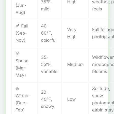
75°F,
High
weather, 
(Jun-
mild
foals
Aug)
🍂 Fall
40-
Very
Fall foliage
(Sep-
60°F,
High
photograp
Nov)
colorful
🌸
35-
Wildflower
Spring
55°F,
Medium
rhododen
(Mar-
variable
blooms
May)
❄️
Solitude,
20-
Winter
snow
40°F,
Low
(Dec-
photograp
snowy
Feb)
cabin stay