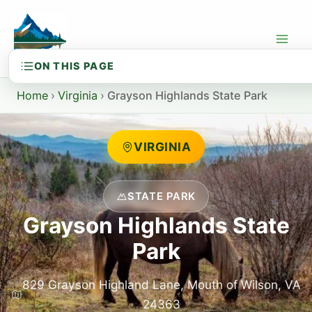
Skip
to
content
Home
›
Virginia
›
Grayson Highlands State Park
VIRGINIA
STATE PARK
Grayson Highlands State
Park
829 Grayson Highland Lane, Mouth of Wilson, VA
24363