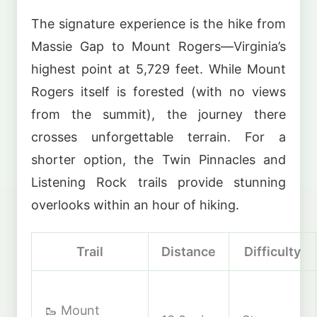
The signature experience is the hike from
Massie Gap to Mount Rogers—Virginia’s
highest point at 5,729 feet. While Mount
Rogers itself is forested (with no views
from the summit), the journey there
crosses unforgettable terrain. For a
shorter option, the Twin Pinnacles and
Listening Rock trails provide stunning
overlooks within an hour of hiking.
Trail
Distance
Difficulty
🥾 Mount