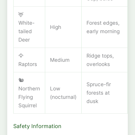
🦌
White-
Forest edges,
High
tailed
early morning
Deer
🦅
Ridge tops,
Medium
Raptors
overlooks
🐿️
Spruce-fir
Northern
Low
forests at
Flying
(nocturnal)
dusk
Squirrel
Safety Information