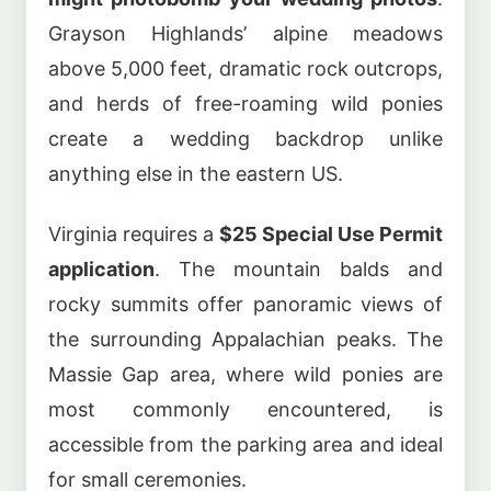
Grayson Highlands’ alpine meadows
above 5,000 feet, dramatic rock outcrops,
and herds of free-roaming wild ponies
create a wedding backdrop unlike
anything else in the eastern US.
Virginia requires a
$25 Special Use Permit
application
. The mountain balds and
rocky summits offer panoramic views of
the surrounding Appalachian peaks. The
Massie Gap area, where wild ponies are
most commonly encountered, is
accessible from the parking area and ideal
for small ceremonies.