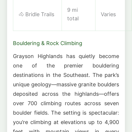
9 mi
🐴 Bridle Trails
Varies
total
Bouldering & Rock Climbing
Grayson Highlands has quietly become
one of the premier bouldering
destinations in the Southeast. The park’s
unique geology—massive granite boulders
deposited across the highlands—offers
over 700 climbing routes across seven
boulder fields. The setting is spectacular:
you’re climbing at elevations up to 4,900
feet with mountain views in every