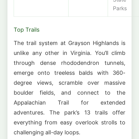
Parks
Top Trails
The trail system at Grayson Highlands is
unlike any other in Virginia. You’ll climb
through dense rhododendron tunnels,
emerge onto treeless balds with 360-
degree views, scramble over massive
boulder fields, and connect to the
Appalachian Trail for extended
adventures. The park’s 13 trails offer
everything from easy overlook strolls to
challenging all-day loops.