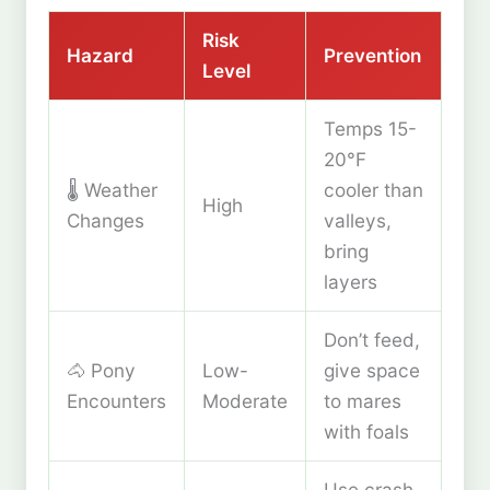
Risk
Hazard
Prevention
Level
Temps 15-
20°F
🌡️ Weather
cooler than
High
Changes
valleys,
bring
layers
Don’t feed,
🐴 Pony
Low-
give space
Encounters
Moderate
to mares
with foals
Use crash