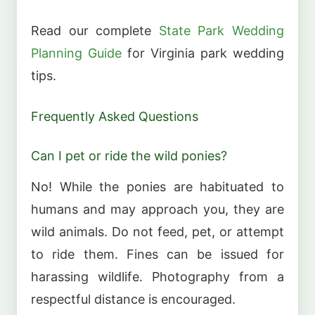
Read our complete
State Park Wedding
Planning Guide
for Virginia park wedding
tips.
Frequently Asked Questions
Can I pet or ride the wild ponies?
No! While the ponies are habituated to
humans and may approach you, they are
wild animals. Do not feed, pet, or attempt
to ride them. Fines can be issued for
harassing wildlife. Photography from a
respectful distance is encouraged.