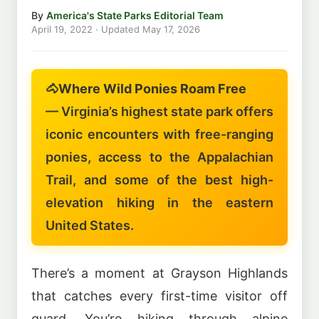
By
America's State Parks Editorial Team
April 19, 2022
· Updated
May 17, 2026
🐴
Where Wild Ponies Roam Free
— Virginia’s highest state park offers
iconic encounters with free-ranging
ponies, access to the Appalachian
Trail, and some of the best high-
elevation hiking in the eastern
United States.
There’s a moment at Grayson Highlands
that catches every first-time visitor off
guard. You’re hiking through alpine