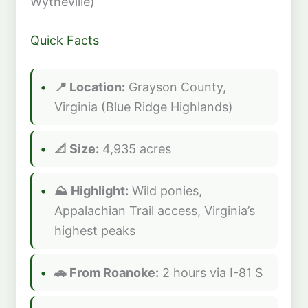
Wytheville)
Quick Facts
📍 Location:
Grayson County,
Virginia (Blue Ridge Highlands)
📐 Size:
4,935 acres
⛰️ Highlight:
Wild ponies,
Appalachian Trail access, Virginia’s
highest peaks
🚗 From Roanoke:
2 hours via I-81 S