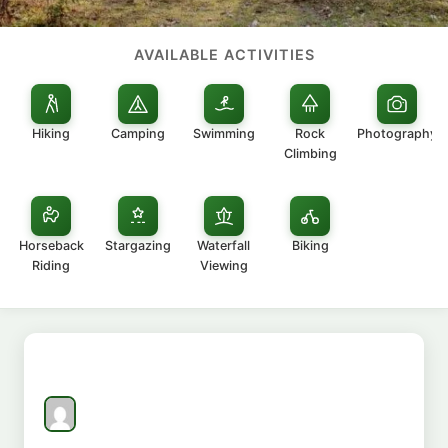
AVAILABLE ACTIVITIES
Hiking
Camping
Swimming
Rock
Photography
Climbing
Horseback
Stargazing
Waterfall
Biking
Riding
Viewing