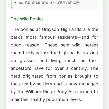
🎫 Admission:
$7-$10/vehicle
The Wild Ponies
The ponies at Grayson Highlands are the
park’s most famous residents—and for
good reason. These semi-wild horses
roam freely across the high balds, grazing
on grasses and living much as their
ancestors have for over a century. The
herd originated from ponies brought to
the area by settlers and is now managed
by the Wilburn Ridge Pony Association to
maintain healthy population levels.