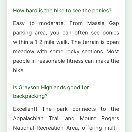
How hard is the hike to see the ponies?
Easy to moderate. From Massie Gap
parking area, you can often see ponies
within a 1-2 mile walk. The terrain is open
meadow with some rocky sections. Most
people in reasonable fitness can make the
hike.
Is Grayson Highlands good for
backpacking?
Excellent! The park connects to the
Appalachian Trail and Mount Rogers
National Recreation Area, offering multi-