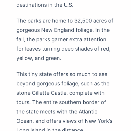
destinations in the U.S.
The parks are home to 32,500 acres of
gorgeous New England foliage. In the
fall, the parks garner extra attention
for leaves turning deep shades of red,
yellow, and green.
This tiny state offers so much to see
beyond gorgeous foliage, such as the
stone Gillette Castle, complete with
tours. The entire southern border of
the state meets with the Atlantic
Ocean, and offers views of New York’s
Long Island in the distance.