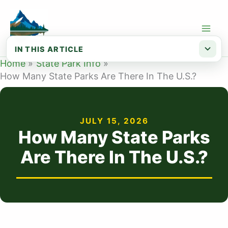
Skip
to
content
IN THIS ARTICLE
Home
State Park Info
Why state park counts vary
How Many State Parks Are There In The U.S.?
How Many State Parks in Alabama?
How Many State Parks in Alaska?
JULY 15, 2026
How Many State Parks in Arizona?
How Many State Parks
How Many State Parks in Arkansas?
Are There In The U.S.?
How Many State Parks in California?
How Many State Parks in Colorado?
How Many State Parks in Connecticut?