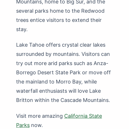
Mountains, home to Big Sur, and the
several parks home to the Redwood
trees entice visitors to extend their
stay.
Lake Tahoe offers crystal clear lakes
surrounded by mountains. Visitors can
try out more arid parks such as Anza-
Borrego Desert State Park or move off
the mainland to Morro Bay, while
waterfall enthusiasts will love Lake
Britton within the Cascade Mountains.
Visit more amazing
California State
Parks
now.