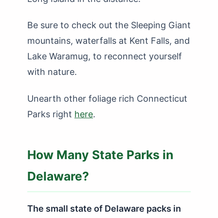
Be sure to check out the Sleeping Giant
mountains, waterfalls at Kent Falls, and
Lake Waramug, to reconnect yourself
with nature.
Unearth other foliage rich Connecticut
Parks right
here
.
How Many State Parks in
Delaware?
The small state of Delaware packs in