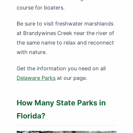
course for boaters.
Be sure to visit freshwater marshlands
at Brandywines Creek near the river of
the same name to relax and reconnect
with nature.
Get the information you need on all
Delaware Parks
at our page.
How Many State Parks in
Florida?