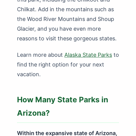
Chilkat. Add in the mountains such as
the Wood River Mountains and Shoup
Glacier, and you have even more
reasons to visit these gorgeous states.
Learn more about
Alaska State Parks
to
find the right option for your next
vacation.
How Many State Parks in
Arizona?
Within the expansive state of Arizona,