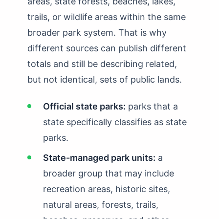
areas, state forests, beaches, lakes,
How Many State Parks in Texas?
trails, or wildlife areas within the same
How Many State Parks in Utah?
broader park system. That is why
different sources can publish different
How Many State Parks in Vermont?
totals and still be describing related,
How Many State Parks in Virginia?
but not identical, sets of public lands.
How Many State Parks in Washington?
Official state parks:
parks that a
How Many State Parks in West Virginia?
state specifically classifies as state
How Many State Parks in Wisconsin?
parks.
How Many State Parks in Wyoming?
State-managed park units:
a
broader group that may include
recreation areas, historic sites,
natural areas, forests, trails,