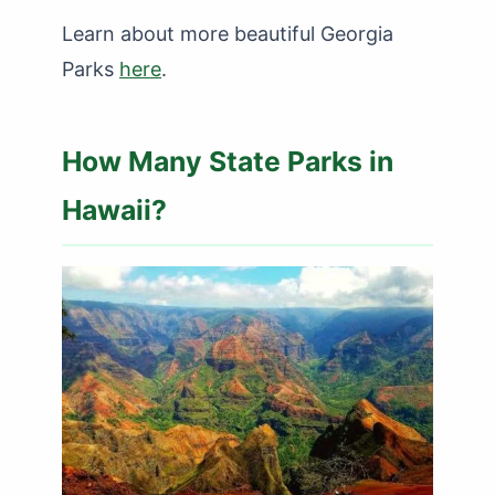
Learn about more beautiful Georgia
Parks
here
.
How Many State Parks in
Hawaii?