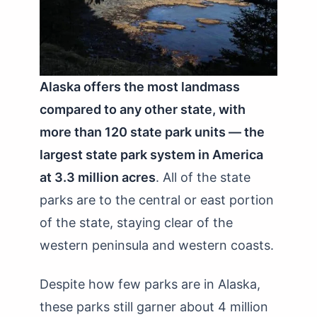
Alaska offers the most landmass
compared to any other state, with
more than 120 state park units — the
largest state park system in America
at 3.3 million acres
. All of the state
parks are to the central or east portion
of the state, staying clear of the
western peninsula and western coasts.
Despite how few parks are in Alaska,
these parks still garner about 4 million