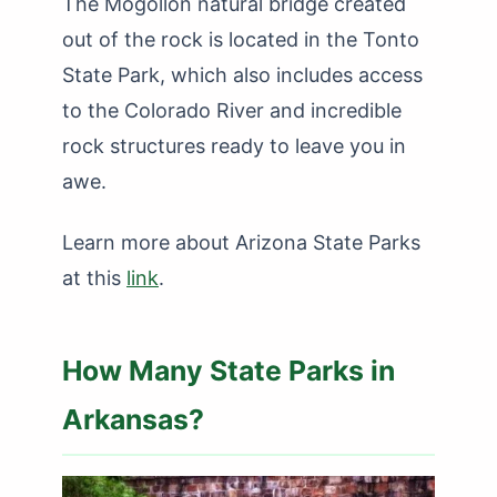
The Mogollon natural bridge created
out of the rock is located in the Tonto
State Park, which also includes access
to the Colorado River and incredible
rock structures ready to leave you in
awe.
Learn more about Arizona State Parks
at this
link
.
How Many State Parks in
Arkansas?