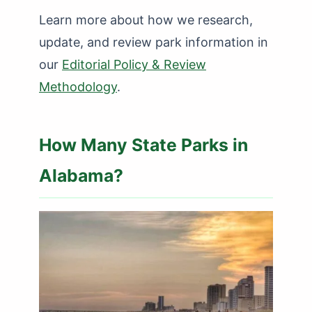
Learn more about how we research,
update, and review park information in
our
Editorial Policy & Review
Methodology
.
How Many State Parks in
Alabama?