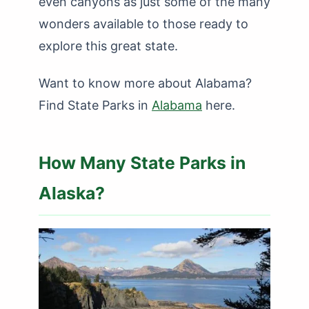
even canyons as just some of the many
wonders available to those ready to
explore this great state.
Want to know more about Alabama?
Find State Parks in
Alabama
here.
How Many State Parks in
Alaska?