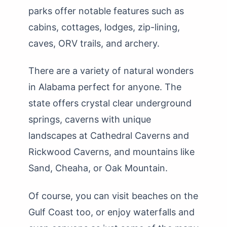
parks offer notable features such as
cabins, cottages, lodges, zip-lining,
caves, ORV trails, and archery.
There are a variety of natural wonders
in Alabama perfect for anyone. The
state offers crystal clear underground
springs, caverns with unique
landscapes at Cathedral Caverns and
Rickwood Caverns, and mountains like
Sand, Cheaha, or Oak Mountain.
Of course, you can visit beaches on the
Gulf Coast too, or enjoy waterfalls and