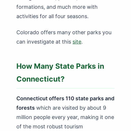
formations, and much more with
activities for all four seasons.
Colorado offers many other parks you
can investigate at this
site
.
How Many State Parks in
Connecticut?
Connecticut offers 110 state parks and
forests
which are visited by about 9
million people every year, making it one
of the most robust tourism