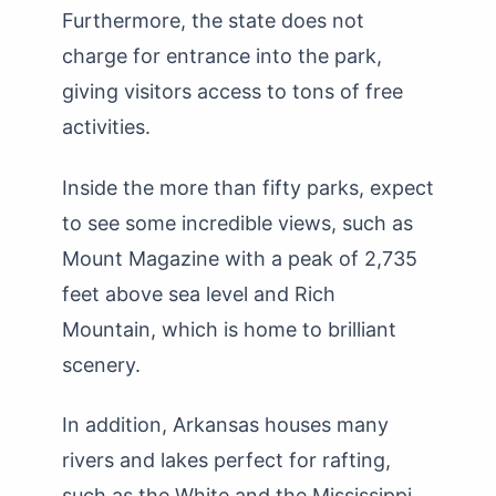
Furthermore, the state does not
charge for entrance into the park,
giving visitors access to tons of free
activities.
Inside the more than fifty parks, expect
to see some incredible views, such as
Mount Magazine with a peak of 2,735
feet above sea level and Rich
Mountain, which is home to brilliant
scenery.
In addition, Arkansas houses many
rivers and lakes perfect for rafting,
such as the White and the Mississippi