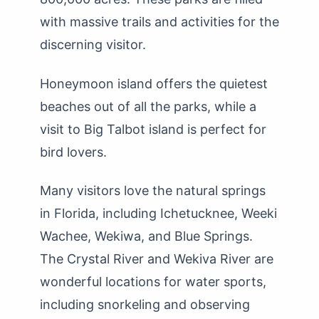
with massive trails and activities for the
discerning visitor.
Honeymoon island offers the quietest
beaches out of all the parks, while a
visit to Big Talbot island is perfect for
bird lovers.
Many visitors love the natural springs
in Florida, including Ichetucknee, Weeki
Wachee, Wekiwa, and Blue Springs.
The Crystal River and Wekiva River are
wonderful locations for water sports,
including snorkeling and observing