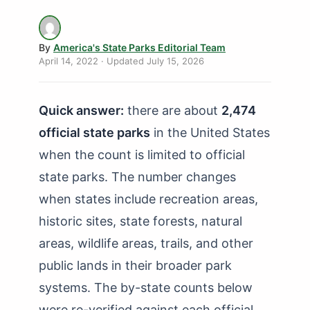
How Many State Parks in Delaware?
How Many State Parks in Florida?
By
America's State Parks Editorial Team
How Many State Parks in Georgia?
April 14, 2022
· Updated
July 15, 2026
How Many State Parks in Hawaii?
Quick answer:
there are about
2,474
How Many State Parks in Idaho?
official state parks
in the United States
How Many State Parks in Illinois?
when the count is limited to official
How Many State Parks in Indiana?
state parks. The number changes
How Many State Parks in Iowa?
when states include recreation areas,
How Many State Parks in Kansas?
historic sites, state forests, natural
areas, wildlife areas, trails, and other
How Many State Parks in Kentucky?
public lands in their broader park
How Many State Parks in Louisiana?
systems. The by-state counts below
How Many State Parks in Maine?
were re-verified against each official