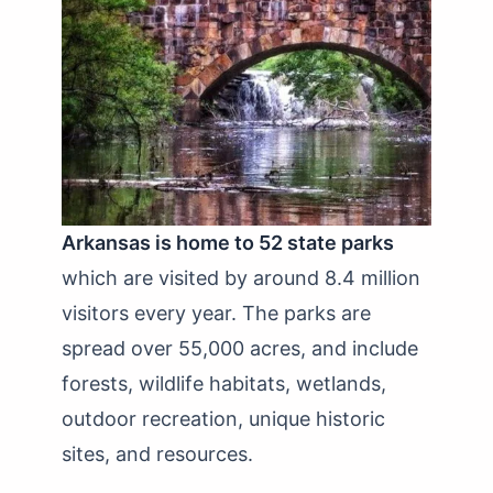
Arkansas is home to 52 state parks
which are visited by around 8.4 million
visitors every year. The parks are
spread over 55,000 acres, and include
forests, wildlife habitats, wetlands,
outdoor recreation, unique historic
sites, and resources.