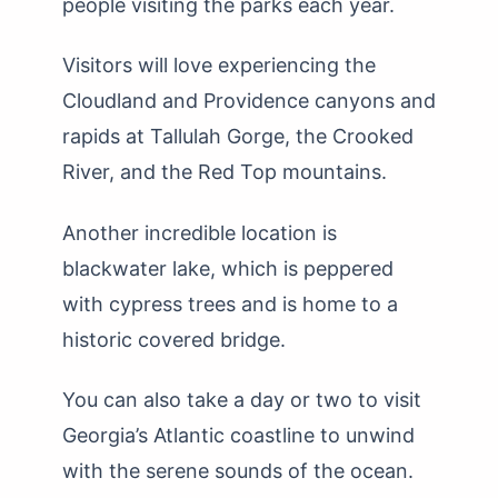
people visiting the parks each year.
Visitors will love experiencing the
Cloudland and Providence canyons and
rapids at Tallulah Gorge, the Crooked
River, and the Red Top mountains.
Another incredible location is
blackwater lake, which is peppered
with cypress trees and is home to a
historic covered bridge.
You can also take a day or two to visit
Georgia’s Atlantic coastline to unwind
with the serene sounds of the ocean.