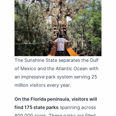
The Sunshine State separates the Gulf
of Mexico and the Atlantic Ocean with
an impressive park system serving 25
million visitors every year.
On the Florida peninsula, visitors will
find 175 state parks
spanning across
800,000 acres. These parks are filled