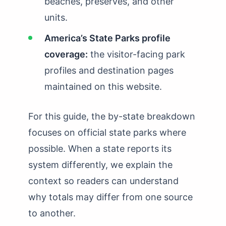
beaches, preserves, and other
units.
America’s State Parks profile
coverage:
the visitor-facing park
profiles and destination pages
maintained on this website.
For this guide, the by-state breakdown
focuses on official state parks where
possible. When a state reports its
system differently, we explain the
context so readers can understand
why totals may differ from one source
to another.