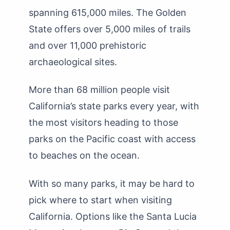
spanning 615,000 miles. The Golden
State offers over 5,000 miles of trails
and over 11,000 prehistoric
archaeological sites.
More than 68 million people visit
California’s state parks every year, with
the most visitors heading to those
parks on the Pacific coast with access
to beaches on the ocean.
With so many parks, it may be hard to
pick where to start when visiting
California. Options like the Santa Lucia