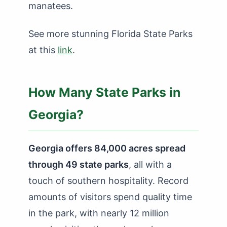
manatees.
See more stunning Florida State Parks
at this
link
.
How Many State Parks in
Georgia?
Georgia offers 84,000 acres spread
through 49 state parks
, all with a
touch of southern hospitality. Record
amounts of visitors spend quality time
in the park, with nearly 12 million