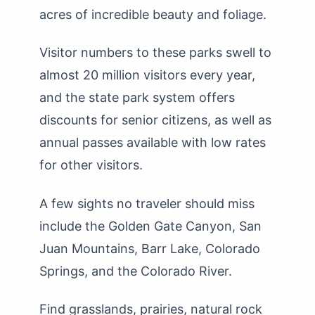
acres of incredible beauty and foliage.
Visitor numbers to these parks swell to
almost 20 million visitors every year,
and the state park system offers
discounts for senior citizens, as well as
annual passes available with low rates
for other visitors.
A few sights no traveler should miss
include the Golden Gate Canyon, San
Juan Mountains, Barr Lake, Colorado
Springs, and the Colorado River.
Find grasslands, prairies, natural rock