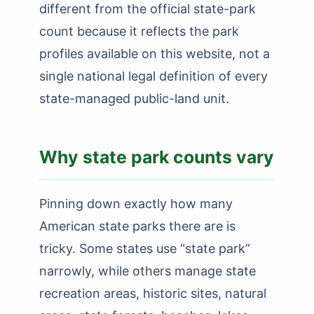
How Many State Parks in New Mexico?
different from the official state-park
count because it reflects the park
How Many State Parks in New York?
profiles available on this website, not a
How Many State Parks in North Carolina?
single national legal definition of every
How Many State Parks in North Dakota?
state-managed public-land unit.
How Many State Parks in Ohio?
How Many State Parks in Oklahoma?
Why state park counts vary
How Many State Parks in Oregon?
How Many State Parks in Pennsylvania?
Pinning down exactly how many
How Many State Parks in Rhode Island?
American state parks there are is
tricky. Some states use “state park”
How Many State Parks in South Carolina?
narrowly, while others manage state
How Many State Parks in South Dakota?
recreation areas, historic sites, natural
How Many State Parks in Tennessee?