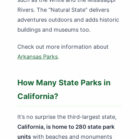
Rivers. The “Natural State” delivers
adventures outdoors and adds historic
buildings and museums too.
Check out more information about
Arkansas Parks
.
How Many State Parks in
California?
It’s no surprise the third-largest state,
California, is home to 280 state park
units
with beaches and monuments