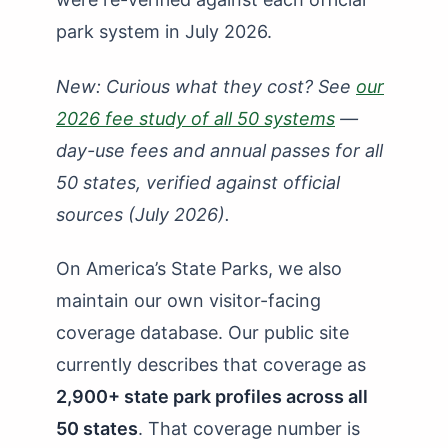
How Many State Parks in Maryland?
park system in July 2026.
How Many State Parks in Massachusetts?
New: Curious what they cost? See
our
How Many State Parks in Michigan?
2026 fee study of all 50 systems
—
How Many State Parks in Minnesota?
day-use fees and annual passes for all
50 states, verified against official
How Many State Parks in Mississippi?
sources (July 2026).
How Many State Parks in Missouri?
How Many State Parks in Montana?
On America’s State Parks, we also
How Many State Parks in Nebraska?
maintain our own visitor-facing
coverage database. Our public site
How Many State Parks in Nevada?
currently describes that coverage as
How Many State Parks in New Hampshire?
2,900+ state park profiles across all
How Many State Parks in New Jersey?
50 states
. That coverage number is