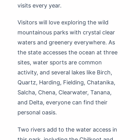
visits every year.
Visitors will love exploring the wild
mountainous parks with crystal clear
waters and greenery everywhere. As
the state accesses the ocean at three
sites, water sports are common
activity, and several lakes like Birch,
Quartz, Harding, Fielding, Chatanika,
Salcha, Chena, Clearwater, Tanana,
and Delta, everyone can find their
personal oasis.
Two rivers add to the water access in
this park, including the Chilkoot and