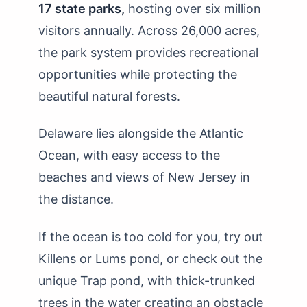
17 state parks,
hosting over six million
visitors annually. Across 26,000 acres,
the park system provides recreational
opportunities while protecting the
beautiful natural forests.
Delaware lies alongside the Atlantic
Ocean, with easy access to the
beaches and views of New Jersey in
the distance.
If the ocean is too cold for you, try out
Killens or Lums pond, or check out the
unique Trap pond, with thick-trunked
trees in the water creating an obstacle