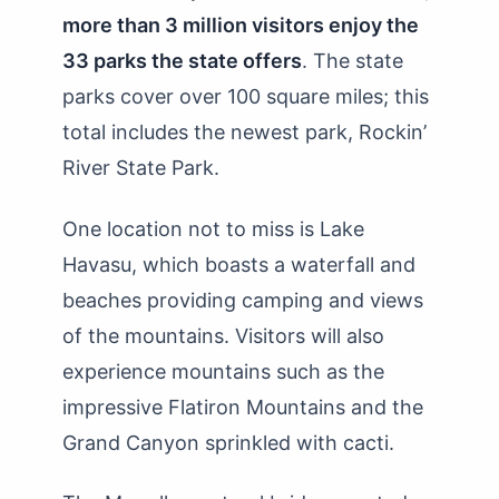
more than 3 million visitors enjoy the
33 parks the state offers
. The state
parks cover over 100 square miles; this
total includes the newest park, Rockin’
River State Park.
One location not to miss is Lake
Havasu, which boasts a waterfall and
beaches providing camping and views
of the mountains. Visitors will also
experience mountains such as the
impressive Flatiron Mountains and the
Grand Canyon sprinkled with cacti.