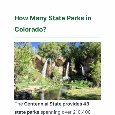
How Many State Parks in
Colorado?
The
Centennial State provides 43
state parks
spanning over 210,400