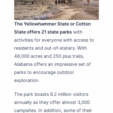
The Yellowhammer State or Cotton
State offers 21 state parks
with
activities for everyone with access to
residents and out-of-staters. With
48,000 acres and 250 plus trails,
Alabama offers an impressive set of
parks to encourage outdoor
exploration.
The park boasts 6.2 million visitors
annually as they offer almost 3,000
campsites. In addition, some of their