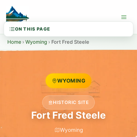
Skip
to
content
Home
›
Wyoming
›
Fort Fred Steele
WYOMING
HISTORIC SITE
Fort Fred Steele
Wyoming