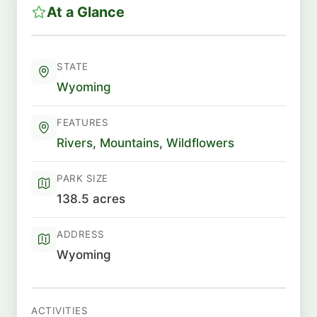
At a Glance
STATE
Wyoming
FEATURES
Rivers
,
Mountains
,
Wildflowers
PARK SIZE
138.5 acres
ADDRESS
Wyoming
ACTIVITIES