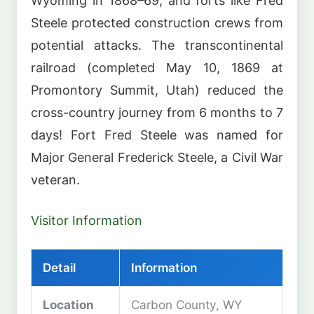
Wyoming in 1868–69, and forts like Fred
Steele protected construction crews from
potential attacks. The transcontinental
railroad (completed May 10, 1869 at
Promontory Summit, Utah) reduced the
cross-country journey from 6 months to 7
days! Fort Fred Steele was named for
Major General Frederick Steele, a Civil War
veteran.
Visitor Information
Detail
Information
Location
Carbon County, WY