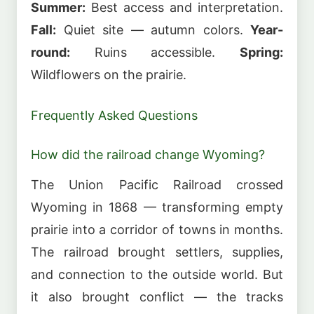
Summer:
Best access and interpretation.
Fall:
Quiet site — autumn colors.
Year-
round:
Ruins accessible.
Spring:
Wildflowers on the prairie.
Frequently Asked Questions
How did the railroad change Wyoming?
The Union Pacific Railroad crossed
Wyoming in 1868 — transforming empty
prairie into a corridor of towns in months.
The railroad brought settlers, supplies,
and connection to the outside world. But
it also brought conflict — the tracks