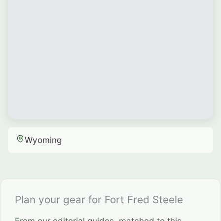
Wyoming
Plan your gear for Fort Fred Steele
From our editorial guides, matched to this