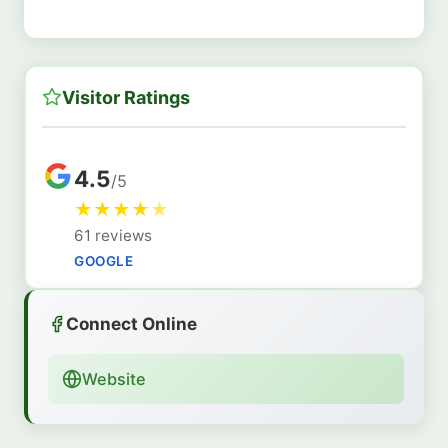
Visitor Ratings
4.5
/5
★
★
★
★
★
61 reviews
GOOGLE
Connect Online
Website