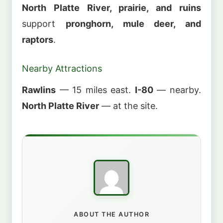
North Platte River, prairie, and ruins
support
pronghorn, mule deer, and
raptors
.
Nearby Attractions
Rawlins
— 15 miles east.
I-80
— nearby.
North Platte River
— at the site.
ABOUT THE AUTHOR