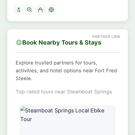
Book Nearby Tours & Stays
Explore trusted partners for tours,
activities, and hotel options near Fort Fred
Steele.
Top-rated tours near Steamboat Springs