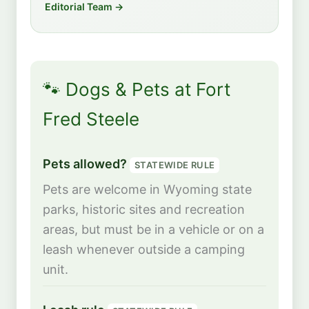
Editorial Team →
🐾 Dogs & Pets at Fort
Fred Steele
Pets allowed?
STATEWIDE RULE
Pets are welcome in Wyoming state
parks, historic sites and recreation
areas, but must be in a vehicle or on a
leash whenever outside a camping
unit.