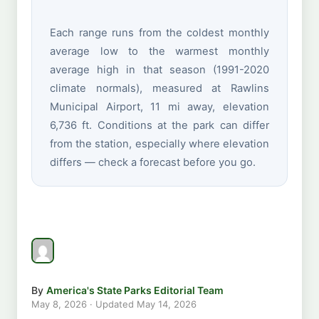
Each range runs from the coldest monthly
average low to the warmest monthly
average high in that season (1991-2020
climate normals), measured at Rawlins
Municipal Airport, 11 mi away, elevation
6,736 ft. Conditions at the park can differ
from the station, especially where elevation
differs — check a forecast before you go.
By
America's State Parks Editorial Team
May 8, 2026
· Updated
May 14, 2026