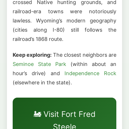
crossed Native hunting grounds, and
railroad-era towns were notoriously
lawless. Wyoming’s modern geography
(cities along I-80) still follows the
railroad’s 1868 route.
Keep exploring:
The closest neighbors are
Seminoe State Park
(within about an
hour’s drive) and
Independence Rock
(elsewhere in the state).
🚂 Visit Fort Fred
Steele