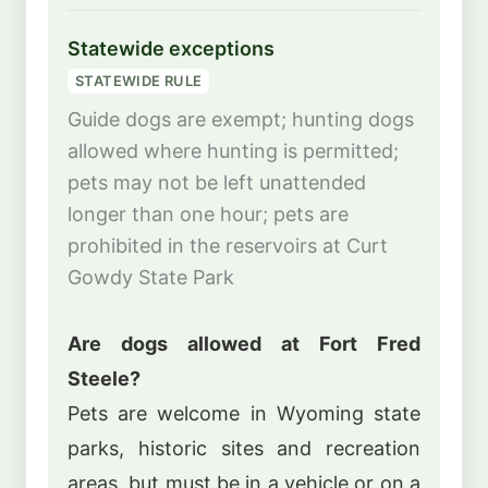
Statewide exceptions
STATEWIDE RULE
Guide dogs are exempt; hunting dogs
allowed where hunting is permitted;
pets may not be left unattended
longer than one hour; pets are
prohibited in the reservoirs at Curt
Gowdy State Park
Are dogs allowed at Fort Fred
Steele?
Pets are welcome in Wyoming state
parks, historic sites and recreation
areas, but must be in a vehicle or on a