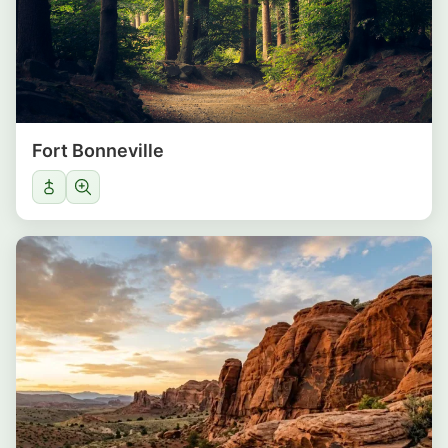
Fort Bonneville