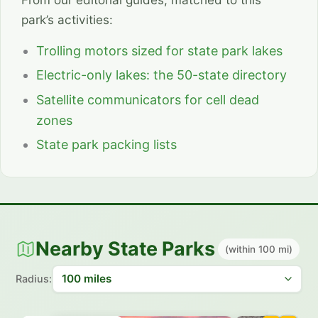
park’s activities:
Trolling motors sized for state park lakes
Electric-only lakes: the 50-state directory
Satellite communicators for cell dead
zones
State park packing lists
Nearby State Parks
(within 100 mi)
Radius: