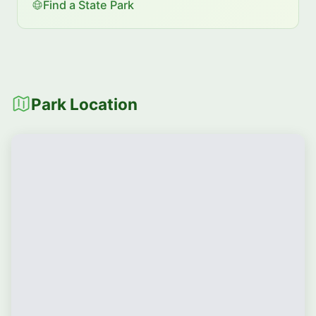
Find a State Park
Park Location