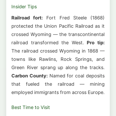
Insider Tips
Railroad fort:
Fort Fred Steele (1868)
protected the Union Pacific Railroad as it
crossed Wyoming — the transcontinental
railroad transformed the West.
Pro tip:
The railroad crossed Wyoming in 1868 —
towns like Rawlins, Rock Springs, and
Green River sprang up along the tracks.
Carbon County:
Named for coal deposits
that fueled the railroad — mining
employed immigrants from across Europe.
Best Time to Visit