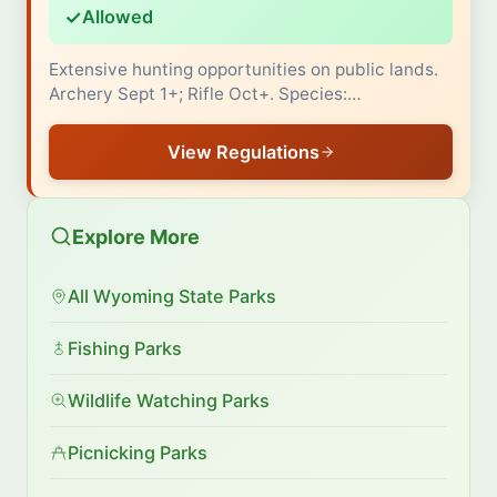
✓
Allowed
Extensive hunting opportunities on public lands.
Archery Sept 1+; Rifle Oct+. Species:…
View Regulations
Explore More
All Wyoming State Parks
Fishing Parks
Wildlife Watching Parks
Picnicking Parks