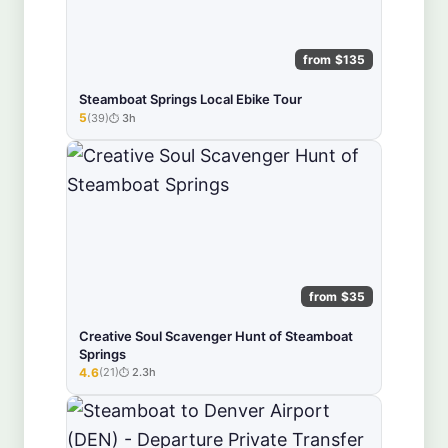
from $135
Steamboat Springs Local Ebike Tour
5
(39)
3h
★★★★★
from $35
Creative Soul Scavenger Hunt of Steamboat
Springs
4.6
(21)
2.3h
★★★★★