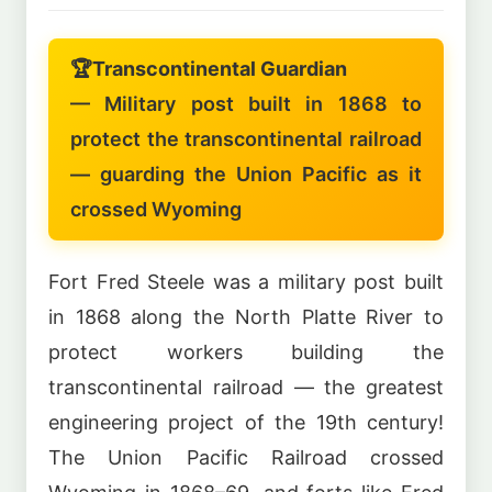
🏆
Transcontinental Guardian
— Military post built in 1868 to
protect the transcontinental railroad
— guarding the Union Pacific as it
crossed Wyoming
Fort Fred Steele was a military post built
in 1868 along the North Platte River to
protect workers building the
transcontinental railroad — the greatest
engineering project of the 19th century!
The Union Pacific Railroad crossed