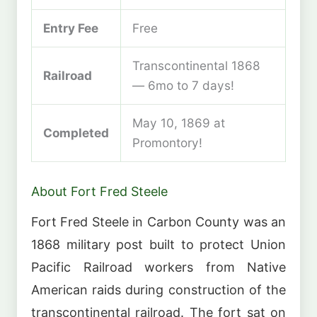
Entry Fee
Free
Transcontinental 1868
Railroad
— 6mo to 7 days!
May 10, 1869 at
Completed
Promontory!
About Fort Fred Steele
Fort Fred Steele in Carbon County was an
1868 military post built to protect Union
Pacific Railroad workers from Native
American raids during construction of the
transcontinental railroad. The fort sat on