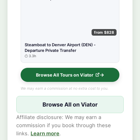
from $828
Steamboat to Denver Airport (DEN) -
Departure Private Transfer
3.3h
Browse All Tours on Viator
We may earn a commission at no extra cost to you.
Browse All on Viator
Affiliate disclosure: We may earn a
commission if you book through these
links.
Learn more
.