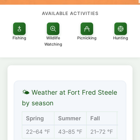
AVAILABLE ACTIVITIES
Fishing
Wildlife
Picnicking
Hunting
Watching
🌤 Weather at Fort Fred Steele
by season
Spring
Summer
Fall
Winter
22–64 °F
43–85 °F
21–72 °F
13–34 