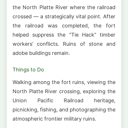
the North Platte River where the railroad
crossed — a strategically vital point. After
the railroad was completed, the fort
helped suppress the “Tie Hack” timber
workers’ conflicts. Ruins of stone and
adobe buildings remain.
Things to Do
Walking among the fort ruins, viewing the
North Platte River crossing, exploring the
Union Pacific Railroad heritage,
picnicking, fishing, and photographing the
atmospheric frontier military ruins.