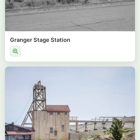
Granger Stage Station