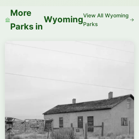
More
View All Wyoming
Wyoming
Parks
Parks in