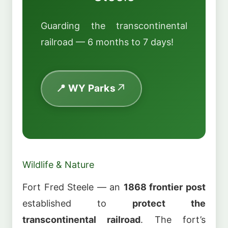
Guarding the transcontinental
railroad — 6 months to 7 days!
📍 WY Parks
Wildlife & Nature
Fort Fred Steele — an
1868 frontier post
established to
protect the
transcontinental railroad
. The fort’s