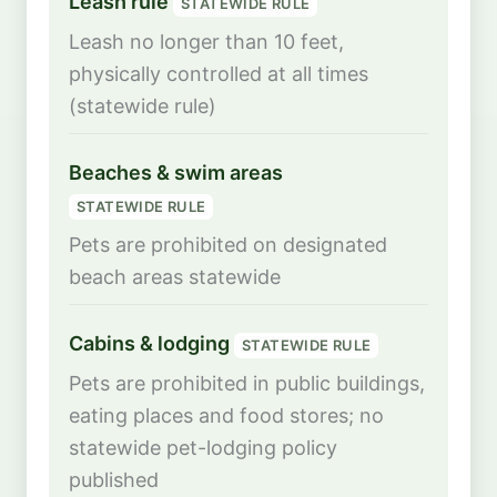
Leash rule
STATEWIDE RULE
Leash no longer than 10 feet,
physically controlled at all times
(statewide rule)
Beaches & swim areas
STATEWIDE RULE
Pets are prohibited on designated
beach areas statewide
Cabins & lodging
STATEWIDE RULE
Pets are prohibited in public buildings,
eating places and food stores; no
statewide pet-lodging policy
published