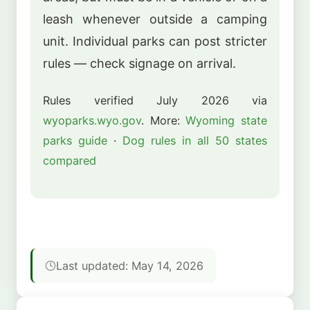
leash whenever outside a camping
unit. Individual parks can post stricter
rules — check signage on arrival.
Rules verified July 2026 via
wyoparks.wyo.gov
. More:
Wyoming state
parks guide
·
Dog rules in all 50 states
compared
Last updated: May 14, 2026