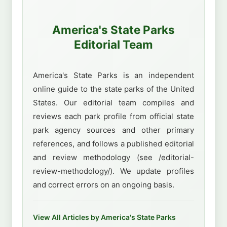
America's State Parks
Editorial Team
America's State Parks is an independent
online guide to the state parks of the United
States. Our editorial team compiles and
reviews each park profile from official state
park agency sources and other primary
references, and follows a published editorial
and review methodology (see /editorial-
review-methodology/). We update profiles
and correct errors on an ongoing basis.
View All Articles by America's State Parks