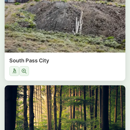
South Pass City