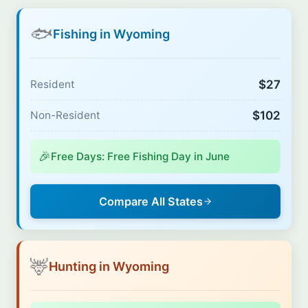
🐟
Fishing in Wyoming
$27
Resident
$102
Non-Resident
🎉
Free Days: Free Fishing Day in June
Compare All States
🦌
Hunting in Wyoming