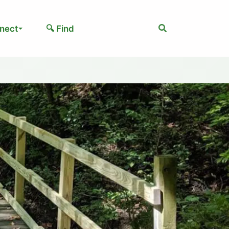
Search
nect
🔍 Find