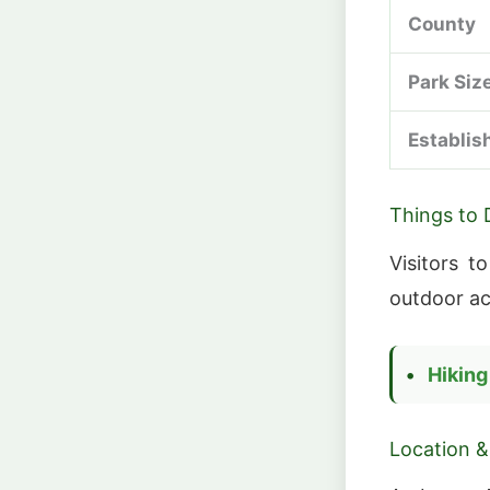
County
Park Siz
Establis
Things to 
Visitors t
outdoor act
Hiking
Location &