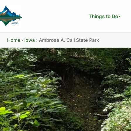
Skip
to
Things to Do
content
Home
›
Iowa
›
Ambrose A. Call State Park