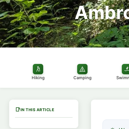
Ambro
Hiking
Camping
Swim
IN THIS ARTICLE