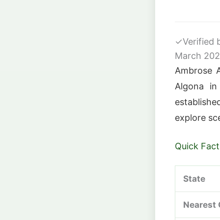
✓
Verified
March 20
Ambrose A.
Algona in
establishe
explore sce
Quick Fact
State
Nearest 