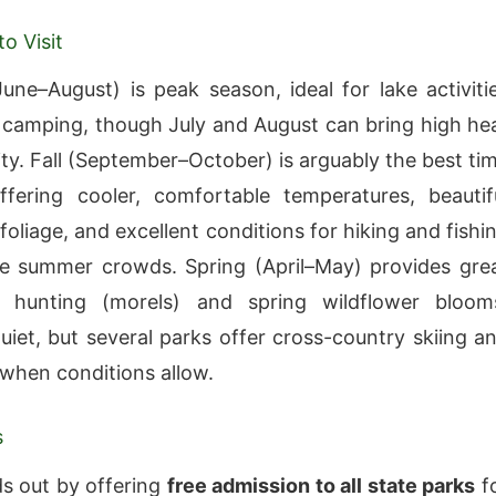
o Visit
ne–August) is peak season, ideal for lake activiti
 camping, though July and August can bring high he
ty. Fall (September–October) is arguably the best ti
offering cooler, comfortable temperatures, beautif
oliage, and excellent conditions for hiking and fishi
e summer crowds. Spring (April–May) provides gre
hunting (morels) and spring wildflower bloom
quiet, but several parks offer cross-country skiing a
g when conditions allow.
s
s out by offering
free admission to all state parks
f