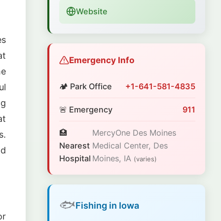
Website
es
at
Emergency Info
me
🏕️ Park Office
+1-641-581-4835
ul
ng
🚨 Emergency
911
at
🏥
MercyOne Des Moines
s.
Nearest
Medical Center, Des
nd
Hospital
Moines, IA
(varies)
🐟
Fishing in Iowa
or