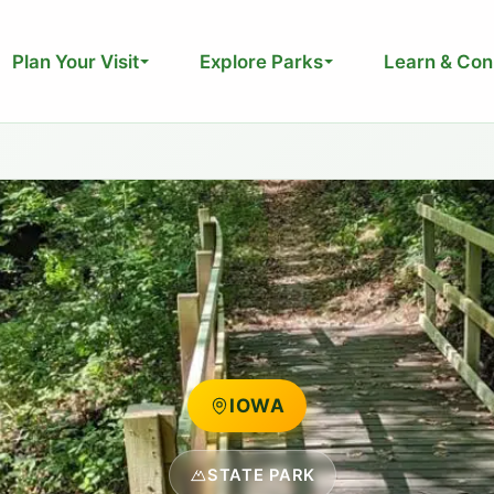
Plan Your Visit
Explore Parks
Learn & Con
IOWA
STATE PARK