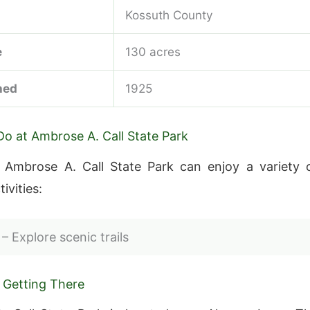
Kossuth County
e
130 acres
hed
1925
Do at Ambrose A. Call State Park
o Ambrose A. Call State Park can enjoy a variety 
ivities:
– Explore scenic trails
 Getting There