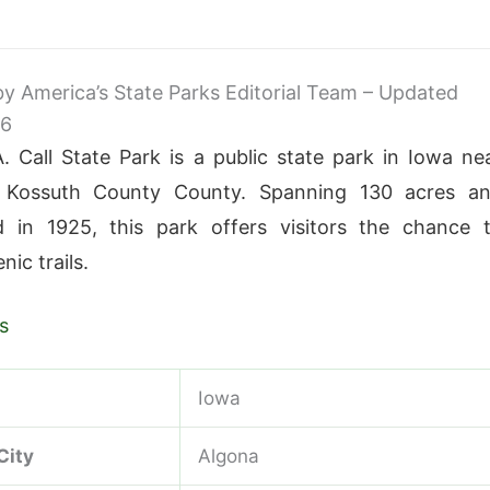
 by America’s State Parks Editorial Team – Updated
26
 Call State Park is a public state park in Iowa ne
 Kossuth County County. Spanning 130 acres a
d in 1925, this park offers visitors the chance 
nic trails.
s
Iowa
City
Algona