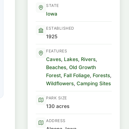
STATE
Iowa
ESTABLISHED
1925
FEATURES
Caves
,
Lakes
,
Rivers
,
Beaches
,
Old Growth
Forest
,
Fall Foliage
,
Forests
,
Wildflowers
,
Camping Sites
PARK SIZE
130 acres
ADDRESS
Algona, Iowa