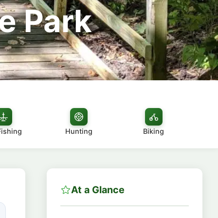
e Park
Fishing
Hunting
Biking
At a Glance