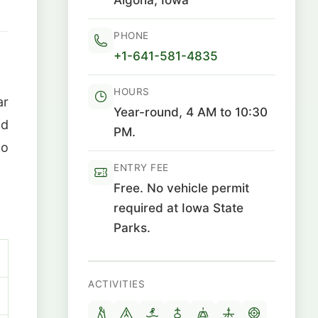
PHONE
+1-641-581-4835
HOURS
ar
Year-round, 4 AM to 10:30
nd
PM.
to
ENTRY FEE
Free. No vehicle permit
required at Iowa State
Parks.
ACTIVITIES