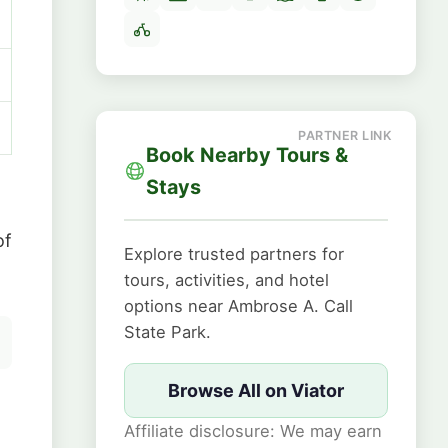
Book Nearby Tours &
Stays
of
Explore trusted partners for
tours, activities, and hotel
options near Ambrose A. Call
State Park.
Browse All on Viator
Affiliate disclosure: We may earn