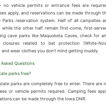
 no vehicle permits or entrance fees are require
es apply, and reservations can be made through t
 Parks reservation system. Half of all campsites a
, while the other half remain first-come, first-serve
ing cave parks like Maquoketa Caves, check for a
 closures related to bat protection (White-No
and wear clothes you don’t mind getting muddy.
 Asked Questions
tate parks free?
state parks are completely free to enter. There are 
ees or vehicle permits required. Camping fees app
ations can be made through the Iowa DNR.