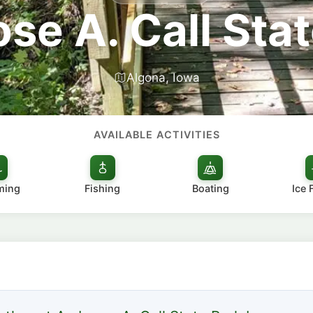
se A. Call Stat
Algona, Iowa
AVAILABLE ACTIVITIES
ming
Fishing
Boating
Ice 