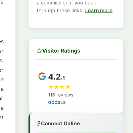
he
a commission if you book
through these links.
Learn more
.
es
Visitor Ratings
er
s.
or
4.2
/5
de
★
★
★
★
de
116 reviews
il
GOOGLE
he
at
Connect Online