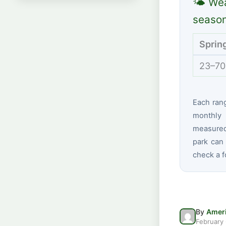
🌤 Wea
seaso
Sprin
23–70
Each ran
monthly 
measured
park can 
check a f
By
Ameri
February