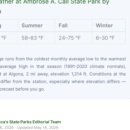
ther at Ambrose A. Call State Park by
n
g
Summer
Fall
Winter
 °F
58–83 °F
24–75 °F
6–30 °F
ge runs from the coldest monthly average low to the warmest
average high in that season (1991-2020 climate normals),
 at Algona, 2 mi away, elevation 1,214 ft. Conditions at the
differ from the station, especially where elevation differs —
orecast before you go.
ca's State Parks Editorial Team
 6, 2026
· Updated
May 14, 2026