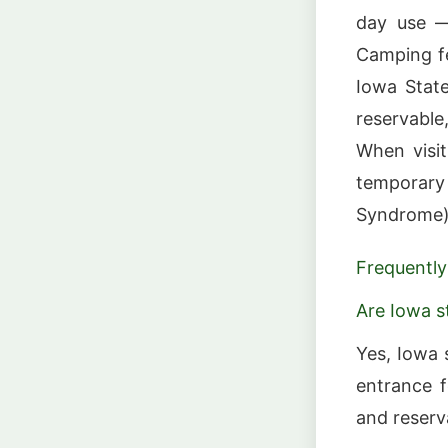
day use —
Camping fe
Iowa State
reservable
When visit
temporary
Syndrome) 
Frequently
Are Iowa s
Yes, Iowa 
entrance f
and reserv