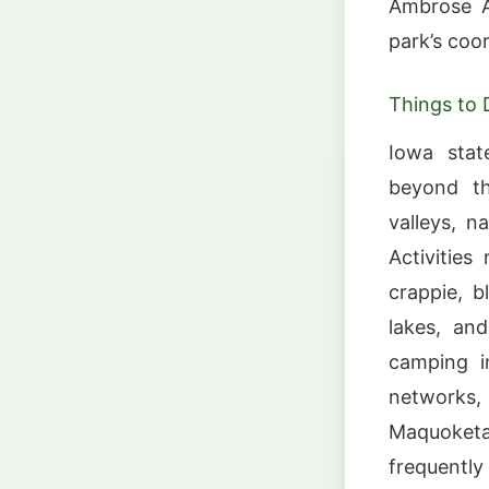
Ambrose A.
park’s coo
Things to 
Iowa stat
beyond the
valleys, na
Activities
crappie, b
lakes, an
camping i
networks,
Maquoketa 
frequently