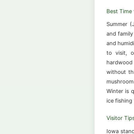
Best Time t
Summer (Ju
and family
and humidi
to visit, 
hardwood f
without th
mushroom 
Winter is 
ice fishin
Visitor Tip
Iowa stand