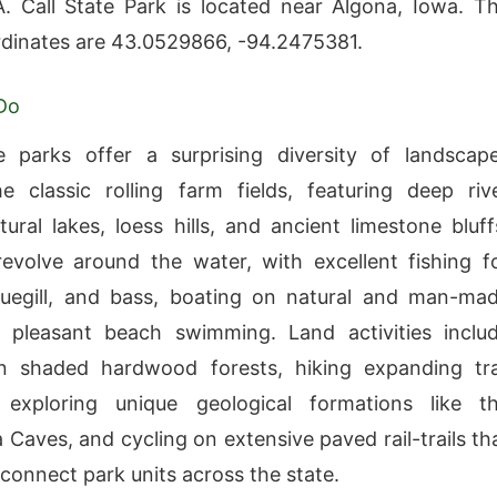
 Call State Park is located near Algona, Iowa. T
rdinates are 43.0529866, -94.2475381.
Do
e parks offer a surprising diversity of landscap
 classic rolling farm fields, featuring deep riv
tural lakes, loess hills, and ancient limestone bluff
 revolve around the water, with excellent fishing f
luegill, and bass, boating on natural and man-ma
d pleasant beach swimming. Land activities inclu
n shaded hardwood forests, hiking expanding tra
 exploring unique geological formations like t
Caves, and cycling on extensive paved rail-trails th
 connect park units across the state.