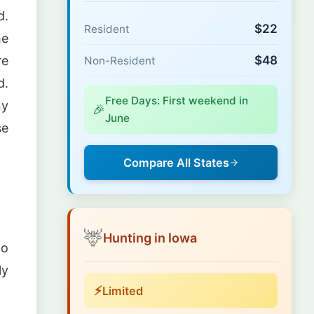
d.
$22
Resident
he
$48
re
Non-Resident
d.
Free Days: First weekend in
ny
🎉
June
se
Compare All States
🦌
Hunting in Iowa
no
ly
⚡
Limited