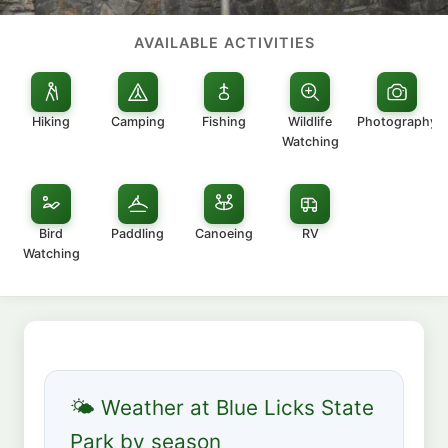
AVAILABLE ACTIVITIES
Hiking
Camping
Fishing
Wildlife
Photography
Watching
Bird
Paddling
Canoeing
RV
Watching
🌤 Weather at Blue Licks State
Park by season