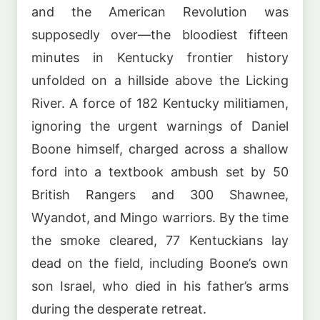
and the American Revolution was
supposedly over—the bloodiest fifteen
minutes in Kentucky frontier history
unfolded on a hillside above the Licking
River. A force of 182 Kentucky militiamen,
ignoring the urgent warnings of Daniel
Boone himself, charged across a shallow
ford into a textbook ambush set by 50
British Rangers and 300 Shawnee,
Wyandot, and Mingo warriors. By the time
the smoke cleared, 77 Kentuckians lay
dead on the field, including Boone’s own
son Israel, who died in his father’s arms
during the desperate retreat.