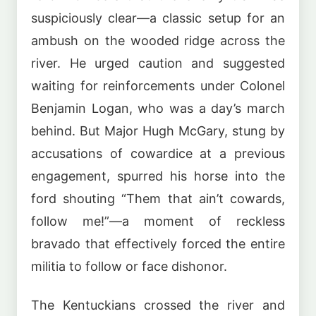
suspiciously clear—a classic setup for an
ambush on the wooded ridge across the
river. He urged caution and suggested
waiting for reinforcements under Colonel
Benjamin Logan, who was a day’s march
behind. But Major Hugh McGary, stung by
accusations of cowardice at a previous
engagement, spurred his horse into the
ford shouting “Them that ain’t cowards,
follow me!”—a moment of reckless
bravado that effectively forced the entire
militia to follow or face dishonor.
The Kentuckians crossed the river and