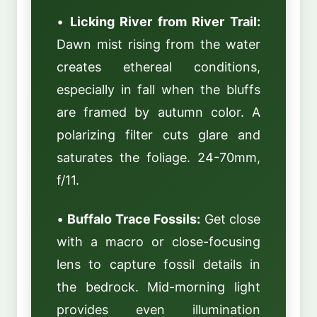
•
Licking River from River Trail:
Dawn mist rising from the water
creates ethereal conditions,
especially in fall when the bluffs
are framed by autumn color. A
polarizing filter cuts glare and
saturates the foliage. 24-70mm,
f/11.
•
Buffalo Trace Fossils:
Get close
with a macro or close-focusing
lens to capture fossil details in
the bedrock. Mid-morning light
provides even illumination