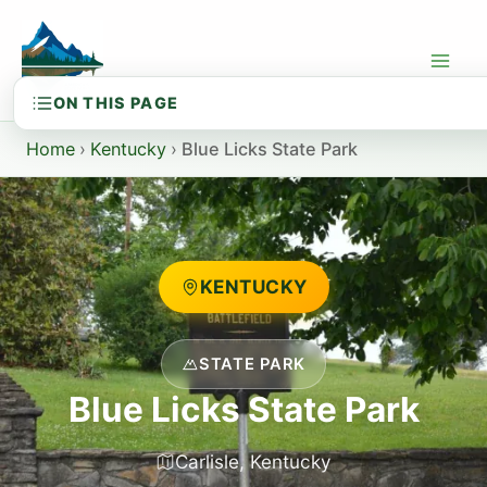
Skip
to
content
Home
›
Kentucky
›
Blue Licks State Park
KENTUCKY
STATE PARK
Blue Licks State Park
Carlisle, Kentucky