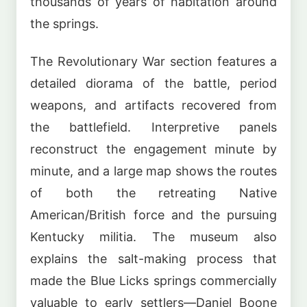
thousands of years of habitation around
the springs.
The Revolutionary War section features a
detailed diorama of the battle, period
weapons, and artifacts recovered from
the battlefield. Interpretive panels
reconstruct the engagement minute by
minute, and a large map shows the routes
of both the retreating Native
American/British force and the pursuing
Kentucky militia. The museum also
explains the salt-making process that
made the Blue Licks springs commercially
valuable to early settlers—Daniel Boone