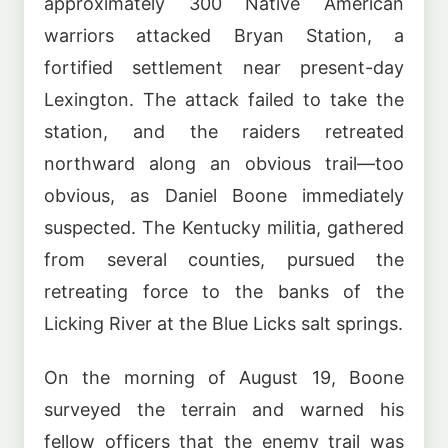
approximately 300 Native American
warriors attacked Bryan Station, a
fortified settlement near present-day
Lexington. The attack failed to take the
station, and the raiders retreated
northward along an obvious trail—too
obvious, as Daniel Boone immediately
suspected. The Kentucky militia, gathered
from several counties, pursued the
retreating force to the banks of the
Licking River at the Blue Licks salt springs.
On the morning of August 19, Boone
surveyed the terrain and warned his
fellow officers that the enemy trail was