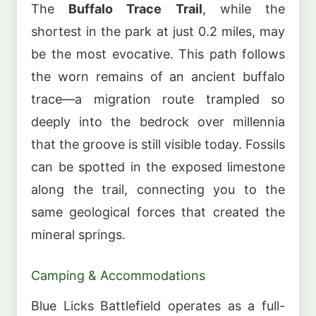
The
Buffalo Trace Trail
, while the
shortest in the park at just 0.2 miles, may
be the most evocative. This path follows
the worn remains of an ancient buffalo
trace—a migration route trampled so
deeply into the bedrock over millennia
that the groove is still visible today. Fossils
can be spotted in the exposed limestone
along the trail, connecting you to the
same geological forces that created the
mineral springs.
Camping & Accommodations
Blue Licks Battlefield operates as a full-