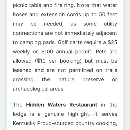
picnic table and fire ring. Note that water
hoses and extension cords up to 50 feet
may be needed, as some utility
connections are not immediately adjacent
to camping pads. Golf carts require a $25
weekly or $100 annual permit. Pets are
allowed ($10 per booking) but must be
leashed and are not permitted on trails
crossing the nature preserve or
archaeological areas.
The
Hidden Waters Restaurant
in the
lodge is a genuine highlight—it serves
Kentucky Proud-sourced country cooking,