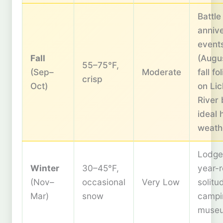
Battle
anniv
event
Fall
(Augus
55–75°F,
(Sep–
Moderate
fall fo
crisp
Oct)
on Lic
River 
ideal 
weath
Lodge
Winter
30–45°F,
year-
(Nov–
occasional
Very Low
solitu
Mar)
snow
campi
muse