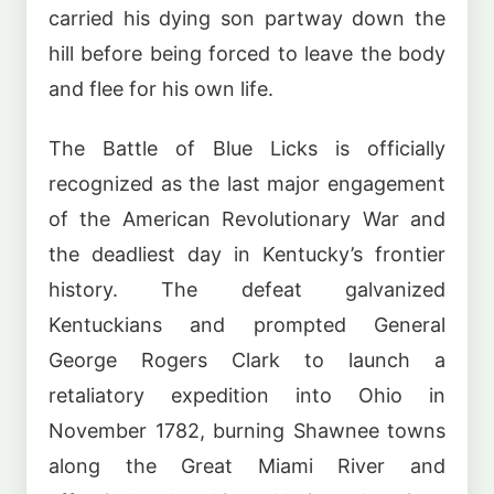
carried his dying son partway down the
hill before being forced to leave the body
and flee for his own life.
The Battle of Blue Licks is officially
recognized as the last major engagement
of the American Revolutionary War and
the deadliest day in Kentucky’s frontier
history. The defeat galvanized
Kentuckians and prompted General
George Rogers Clark to launch a
retaliatory expedition into Ohio in
November 1782, burning Shawnee towns
along the Great Miami River and