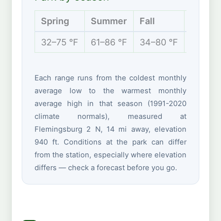
Spring
Summer
Fall
Winter
32–75 °F
61–86 °F
34–80 °F
23–46 
Each range runs from the coldest monthly
average low to the warmest monthly
average high in that season (1991-2020
climate normals), measured at
Flemingsburg 2 N, 14 mi away, elevation
940 ft. Conditions at the park can differ
from the station, especially where elevation
differs — check a forecast before you go.