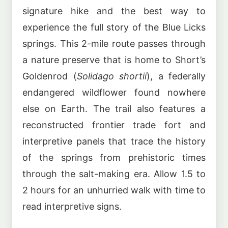
signature hike and the best way to
experience the full story of the Blue Licks
springs. This 2-mile route passes through
a nature preserve that is home to Short’s
Goldenrod (
Solidago shortii
), a federally
endangered wildflower found nowhere
else on Earth. The trail also features a
reconstructed frontier trade fort and
interpretive panels that trace the history
of the springs from prehistoric times
through the salt-making era. Allow 1.5 to
2 hours for an unhurried walk with time to
read interpretive signs.