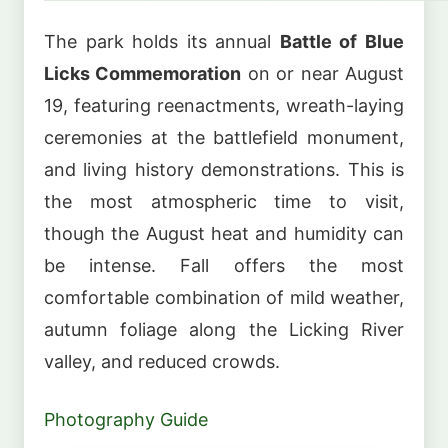
The park holds its annual
Battle of Blue
Licks Commemoration
on or near August
19, featuring reenactments, wreath-laying
ceremonies at the battlefield monument,
and living history demonstrations. This is
the most atmospheric time to visit,
though the August heat and humidity can
be intense. Fall offers the most
comfortable combination of mild weather,
autumn foliage along the Licking River
valley, and reduced crowds.
Photography Guide