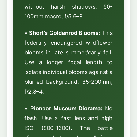
without harsh shadows. 50-
100mm macro, f/5.6–8.
•
Short’s Goldenrod Blooms:
This
federally endangered wildflower
blooms in late summer/early fall.
Use a longer focal length to
isolate individual blooms against a
blurred background. 85-200mm,
f/2.8–4.
•
Pioneer Museum Diorama:
No
flash. Use a fast lens and high
ISO (800-1600). The battle