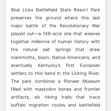
Blue Licks Battlefield State Resort Park
preserves the ground where this last
major battle of the Revolutionary War
played out—a 148-acre site that weaves
together millennia of human history with
the natural salt springs that drew
mammoths, bison, Native Americans, and
eventually Kentucky’s first European
settlers to this bend in the Licking River.
The park combines a Pioneer Museum
filled with mastodon bones and frontier
artifacts, six hiking trails that trace
buffalo migration routes and battlefield