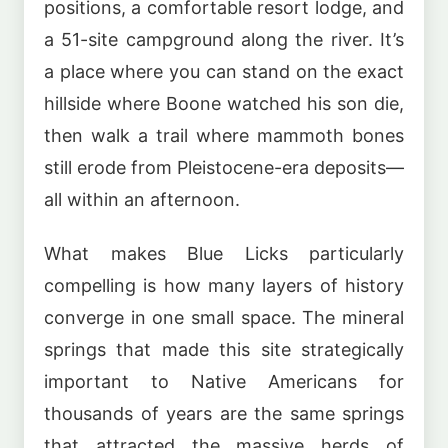
positions, a comfortable resort lodge, and
a 51-site campground along the river. It’s
a place where you can stand on the exact
hillside where Boone watched his son die,
then walk a trail where mammoth bones
still erode from Pleistocene-era deposits—
all within an afternoon.
What makes Blue Licks particularly
compelling is how many layers of history
converge in one small space. The mineral
springs that made this site strategically
important to Native Americans for
thousands of years are the same springs
that attracted the massive herds of