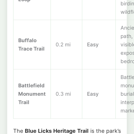
birdi
wildf
Ancie
path, 
Buffalo
0.2 mi
Easy
visibl
Trace Trail
expo
bedr
Battl
Battlefield
monu
Monument
0.3 mi
Easy
buria
Trail
inter
mark
The
Blue Licks Heritage Trail
is the park’s