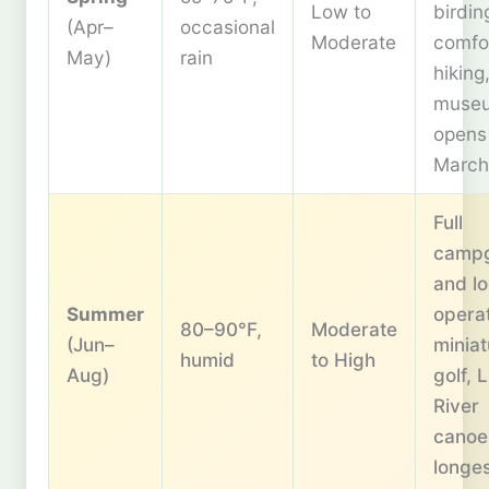
Low to
birdin
(Apr–
occasional
Moderate
comfo
May)
rain
hiking
muse
opens
March
Full
camp
and l
Summer
operat
80–90°F,
Moderate
(Jun–
miniat
humid
to High
Aug)
golf, 
River
canoe
longe