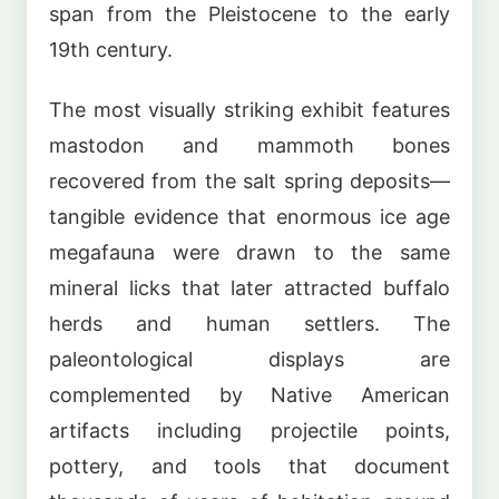
span from the Pleistocene to the early
19th century.
The most visually striking exhibit features
mastodon and mammoth bones
recovered from the salt spring deposits—
tangible evidence that enormous ice age
megafauna were drawn to the same
mineral licks that later attracted buffalo
herds and human settlers. The
paleontological displays are
complemented by Native American
artifacts including projectile points,
pottery, and tools that document