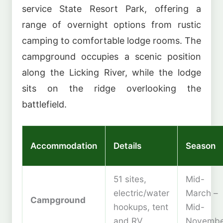
service State Resort Park, offering a
range of overnight options from rustic
camping to comfortable lodge rooms. The
campground occupies a scenic position
along the Licking River, while the lodge
sits on the ridge overlooking the
battlefield.
Accommodation
Details
Season
51 sites,
Mid-
electric/water
March –
Campground
hookups, tent
Mid-
and RV
Novembe