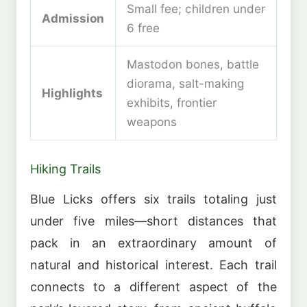
Small fee; children under
Admission
6 free
Mastodon bones, battle
diorama, salt-making
Highlights
exhibits, frontier
weapons
Hiking Trails
Blue Licks offers six trails totaling just
under five miles—short distances that
pack in an extraordinary amount of
natural and historical interest. Each trail
connects to a different aspect of the