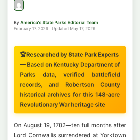
By
America's State Parks Editorial Team
February 17, 2026
· Updated
May 17, 2026
🏆
Researched by State Park Experts
— Based on Kentucky Department of
Parks data, verified battlefield
records, and Robertson County
historical archives for this 148-acre
Revolutionary War heritage site
On August 19, 1782—ten full months after
Lord Cornwallis surrendered at Yorktown