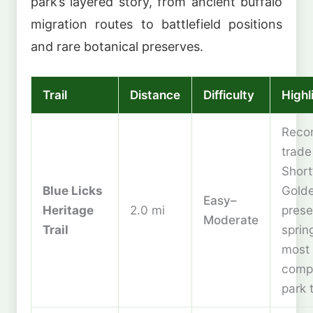
park’s layered story, from ancient buffalo
migration routes to battlefield positions
and rare botanical preserves.
Trail
Distance
Difficulty
Highl
Reco
trade 
Short
Blue Licks
Gold
Easy–
Heritage
2.0 mi
prese
Moderate
Trail
sprin
most
comp
park t