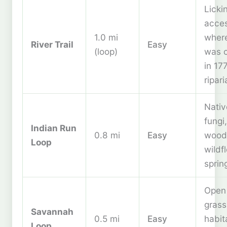
Licki
acces
1.0 mi
wher
River Trail
Easy
(loop)
was 
in 17
ripar
Nativ
fungi,
Indian Run
0.8 mi
Easy
wood
Loop
wildf
sprin
Open
grass
Savannah
0.5 mi
Easy
habit
Loop