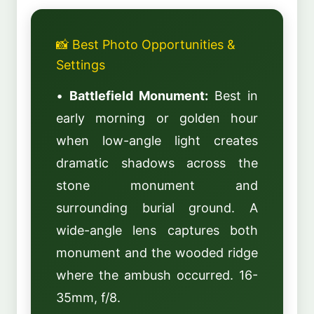
📸 Best Photo Opportunities &
Settings
•
Battlefield Monument:
Best in
early morning or golden hour
when low-angle light creates
dramatic shadows across the
stone monument and
surrounding burial ground. A
wide-angle lens captures both
monument and the wooded ridge
where the ambush occurred. 16-
35mm, f/8.