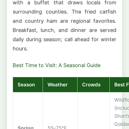
with a buffet that draws locals from
surrounding counties. The fried catfish
and country ham are regional favorites.
Breakfast, lunch, and dinner are served
daily during season; call ahead for winter
hours.
Best Time to Visit: A Seasonal Guide
Season
Weather
Crowds
Best F
Wildf
(inclu
Short’
Golde
Spring
55–75°F,