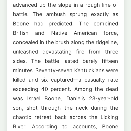
advanced up the slope in a rough line of
battle. The ambush sprung exactly as
Boone had predicted. The combined
British and Native American force,
concealed in the brush along the ridgeline,
unleashed devastating fire from three
sides. The battle lasted barely fifteen
minutes. Seventy-seven Kentuckians were
killed and six captured—a casualty rate
exceeding 40 percent. Among the dead
was Israel Boone, Daniel’s 23-year-old
son, shot through the neck during the
chaotic retreat back across the Licking
River. According to accounts, Boone