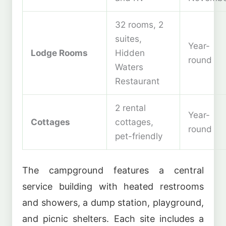
32 rooms, 2
suites,
Year-
Lodge Rooms
Hidden
round
Waters
Restaurant
2 rental
Year-
Cottages
cottages,
round
pet-friendly
The campground features a central
service building with heated restrooms
and showers, a dump station, playground,
and picnic shelters. Each site includes a