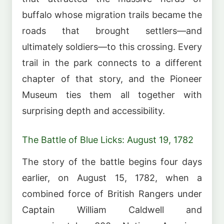
buffalo whose migration trails became the
roads that brought settlers—and
ultimately soldiers—to this crossing. Every
trail in the park connects to a different
chapter of that story, and the Pioneer
Museum ties them all together with
surprising depth and accessibility.
The Battle of Blue Licks: August 19, 1782
The story of the battle begins four days
earlier, on August 15, 1782, when a
combined force of British Rangers under
Captain William Caldwell and