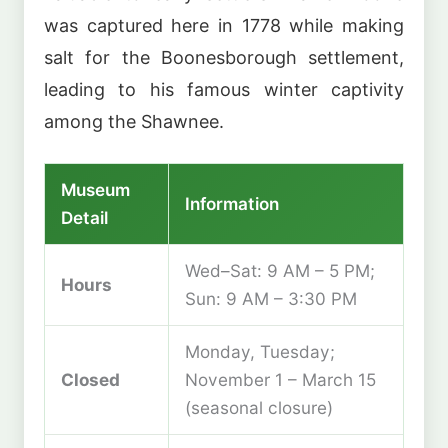
was captured here in 1778 while making
salt for the Boonesborough settlement,
leading to his famous winter captivity
among the Shawnee.
Museum
Information
Detail
Wed–Sat: 9 AM – 5 PM;
Hours
Sun: 9 AM – 3:30 PM
Monday, Tuesday;
Closed
November 1 – March 15
(seasonal closure)