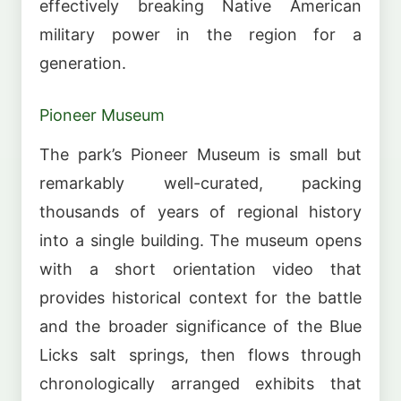
effectively breaking Native American
military power in the region for a
generation.
Pioneer Museum
The park’s Pioneer Museum is small but
remarkably well-curated, packing
thousands of years of regional history
into a single building. The museum opens
with a short orientation video that
provides historical context for the battle
and the broader significance of the Blue
Licks salt springs, then flows through
chronologically arranged exhibits that