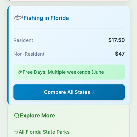
🐟
Fishing in Florida
$17.50
Resident
$47
Non-Resident
🎉
Free Days: Multiple weekends (June
Compare All States
Explore More
All Florida State Parks