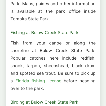
Park. Maps, guides and other information
is available at the park office inside
Tomoka State Park.
Fishing at Bulow Creek State Park
Fish from your canoe or along the
shoreline at Bulow Creek State Park.
Popular catches here include redfish,
snook, tarpon, sheepshead, black drum
and spotted sea trout. Be sure to pick up
a
Florida fishing license
before heading
over to the park.
Birding at Bulow Creek State Park