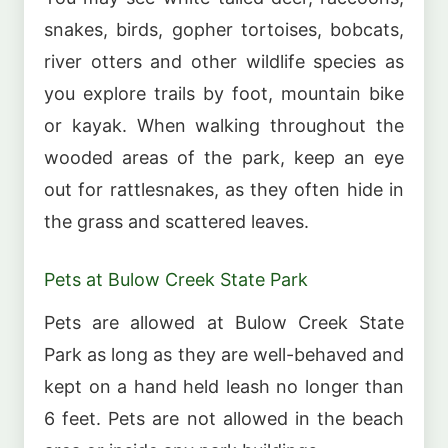
snakes, birds, gopher tortoises, bobcats,
river otters and other wildlife species as
you explore trails by foot, mountain bike
or kayak. When walking throughout the
wooded areas of the park, keep an eye
out for rattlesnakes, as they often hide in
the grass and scattered leaves.
Pets at Bulow Creek State Park
Pets are allowed at Bulow Creek State
Park as long as they are well-behaved and
kept on a hand held leash no longer than
6 feet. Pets are not allowed in the beach