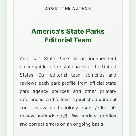
ABOUT THE AUTHOR
America's State Parks
Editorial Team
America's State Parks is an independent
online guide to the state parks of the United
States. Our editorial team compiles and
reviews each park profile from official state
park agency sources and other primary
references, and follows a published editorial
and review methodology (see /editorial-
review-methodology/). We update profiles
and correct errors on an ongoing basis.