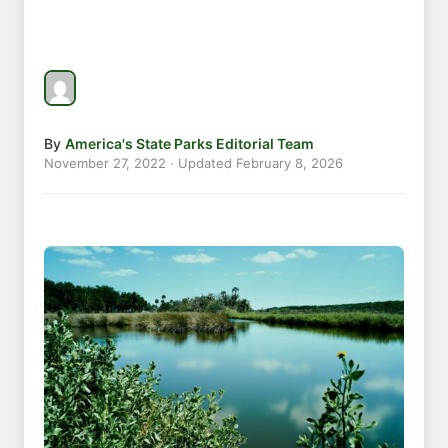
By
America's State Parks Editorial Team
November 27, 2022
· Updated
February 8, 2026