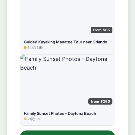
from $65
Guided Kayaking Manatee Tour near Orlando
5
(34)
1.5h
★★★★★
from $260
Family Sunset Photos - Daytona Beach
5
(21)
1h
★★★★★