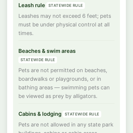
Leash rule
STATEWIDE RULE
Leashes may not exceed 6 feet; pets
must be under physical control at all
times.
Beaches & swim areas
STATEWIDE RULE
Pets are not permitted on beaches,
boardwalks or playgrounds, or in
bathing areas — swimming pets can
be viewed as prey by alligators.
Cabins & lodging
STATEWIDE RULE
Pets are not allowed in any state park