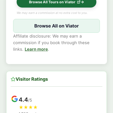
Browse All Tours on Viator
We may earn a commission at no extra cost to you.
Browse All on Viator
Affiliate disclosure: We may earn a
commission if you book through these
links.
Learn more
.
Visitor Ratings
4.4
/5
★
★
★
★