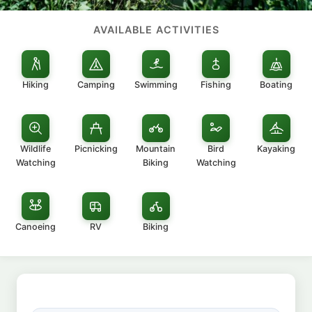
AVAILABLE ACTIVITIES
Hiking
Camping
Swimming
Fishing
Boating
Wildlife
Picnicking
Mountain
Bird
Kayaking
Watching
Biking
Watching
Canoeing
RV
Biking