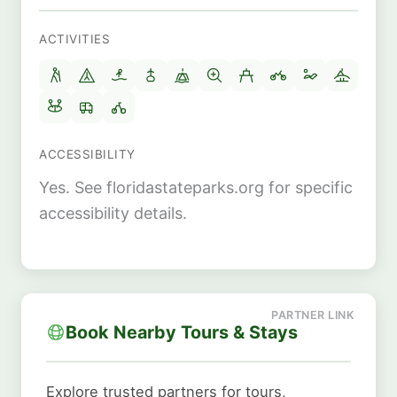
ACTIVITIES
ACCESSIBILITY
Yes. See floridastateparks.org for specific
accessibility details.
Book Nearby Tours & Stays
Explore trusted partners for tours,