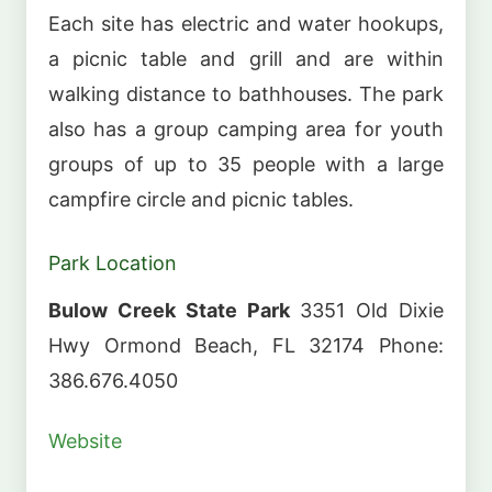
Each site has electric and water hookups,
a picnic table and grill and are within
walking distance to bathhouses. The park
also has a group camping area for youth
groups of up to 35 people with a large
campfire circle and picnic tables.
Park Location
Bulow Creek State Park
3351 Old Dixie
Hwy Ormond Beach, FL 32174 Phone:
386.676.4050
Website