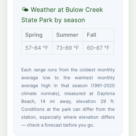
🌤 Weather at Bulow Creek
State Park by season
Spring
Summer
Fall
Winter
57–84 °F
73–89 °F
60–87 °F
49–71 
Each range runs from the coldest monthly
average low to the warmest monthly
average high in that season (1991-2020
climate normals), measured at Daytona
Beach, 14 mi away, elevation 29 ft.
Conditions at the park can differ from the
station, especially where elevation differs
— check a forecast before you go.