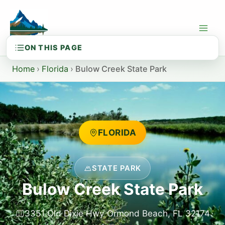
Skip
to
content
Home
›
Florida
›
Bulow Creek State Park
FLORIDA
STATE PARK
Bulow Creek State Park
3351 Old Dixie Hwy Ormond Beach, FL 32174