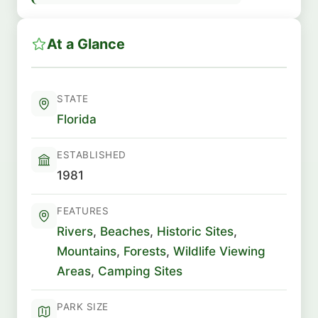
At a Glance
STATE
Florida
ESTABLISHED
1981
FEATURES
Rivers
,
Beaches
,
Historic Sites
,
Mountains
,
Forests
,
Wildlife Viewing
Areas
,
Camping Sites
PARK SIZE