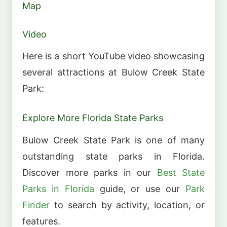
Map
Video
Here is a short YouTube video showcasing
several attractions at Bulow Creek State
Park:
Explore More Florida State Parks
Bulow Creek State Park is one of many
outstanding state parks in Florida.
Discover more parks in our
Best State
Parks in Florida
guide, or use our
Park
Finder
to search by activity, location, or
features.