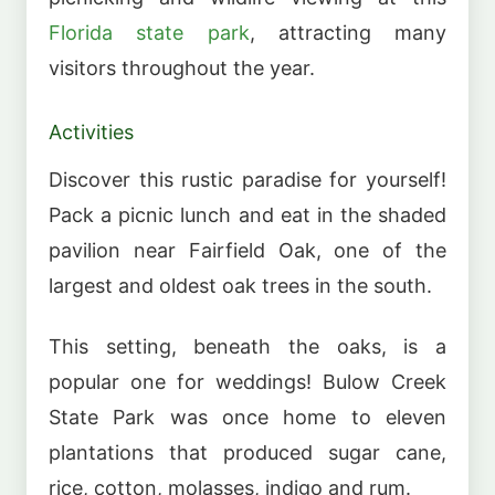
Florida state park
, attracting many
visitors throughout the year.
Activities
Discover this rustic paradise for yourself!
Pack a picnic lunch and eat in the shaded
pavilion near Fairfield Oak, one of the
largest and oldest oak trees in the south.
This setting, beneath the oaks, is a
popular one for weddings! Bulow Creek
State Park was once home to eleven
plantations that produced sugar cane,
rice, cotton, molasses, indigo and rum.