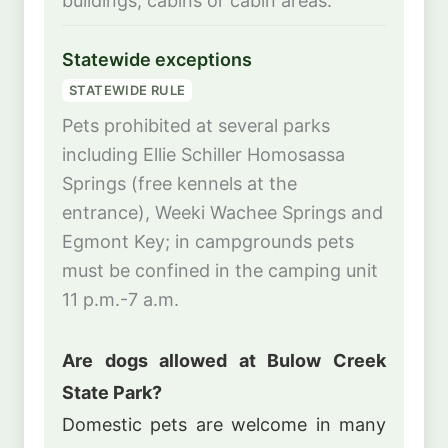
buildings, cabins or cabin areas.
Statewide exceptions
STATEWIDE RULE
Pets prohibited at several parks
including Ellie Schiller Homosassa
Springs (free kennels at the
entrance), Weeki Wachee Springs and
Egmont Key; in campgrounds pets
must be confined in the camping unit
11 p.m.-7 a.m.
Are dogs allowed at Bulow Creek
State Park?
Domestic pets are welcome in many