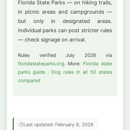
Florida State Parks — on hiking trails,
in picnic areas and campgrounds —
but only in designated areas.
Individual parks can post stricter rules
— check signage on arrival.
Rules verified July 2026 via
floridastateparks.org
. More:
Florida state
parks guide
·
Dog rules in all 50 states
compared
Last updated: February 8, 2026