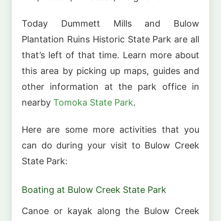
Today Dummett Mills and Bulow
Plantation Ruins Historic State Park are all
that’s left of that time. Learn more about
this area by picking up maps, guides and
other information at the park office in
nearby
Tomoka State Park
.
Here are some more activities that you
can do during your visit to Bulow Creek
State Park:
Boating at Bulow Creek State Park
Canoe or kayak along the Bulow Creek