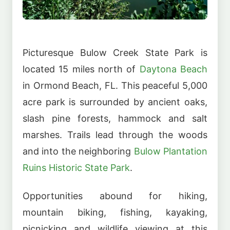
Picturesque Bulow Creek State Park is
located 15 miles north of
Daytona Beach
in Ormond Beach, FL. This peaceful 5,000
acre park is surrounded by ancient oaks,
slash pine forests, hammock and salt
marshes. Trails lead through the woods
and into the neighboring
Bulow Plantation
Ruins Historic State Park
.
Opportunities abound for hiking,
mountain biking, fishing, kayaking,
picnicking and wildlife viewing at this