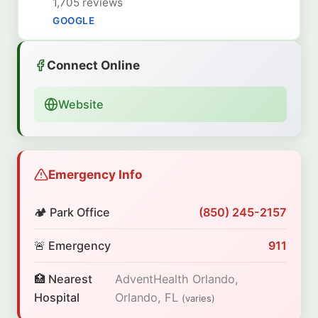
1,705 reviews
GOOGLE
Connect Online
Website
Emergency Info
🏕️ Park Office
(850) 245-2157
🚨 Emergency
911
🏥 Nearest
AdventHealth Orlando,
Hospital
Orlando, FL
(varies)