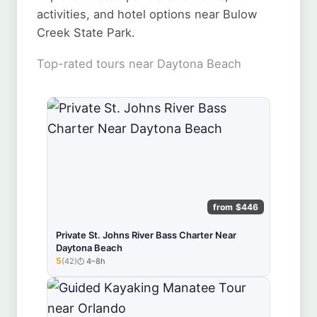
activities, and hotel options near Bulow
Creek State Park.
Top-rated tours near Daytona Beach
from $446
Private St. Johns River Bass Charter Near
Daytona Beach
5
(42)
4–8h
★★★★★