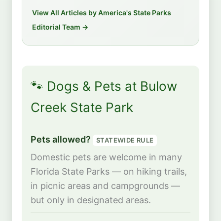
View All Articles by America's State Parks
Editorial Team →
🐾 Dogs & Pets at Bulow
Creek State Park
Pets allowed?
STATEWIDE RULE
Domestic pets are welcome in many
Florida State Parks — on hiking trails,
in picnic areas and campgrounds —
but only in designated areas.