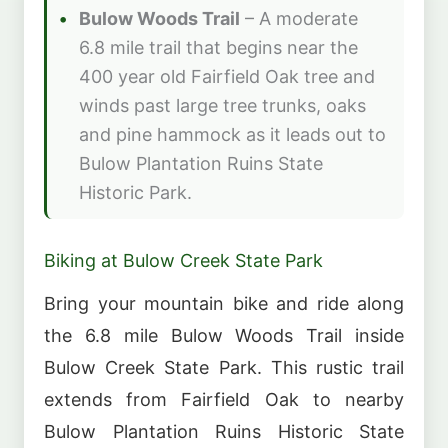
Bulow Woods Trail
– A moderate
6.8 mile trail that begins near the
400 year old Fairfield Oak tree and
winds past large tree trunks, oaks
and pine hammock as it leads out to
Bulow Plantation Ruins State
Historic Park.
Biking at Bulow Creek State Park
Bring your mountain bike and ride along
the 6.8 mile Bulow Woods Trail inside
Bulow Creek State Park. This rustic trail
extends from Fairfield Oak to nearby
Bulow Plantation Ruins Historic State