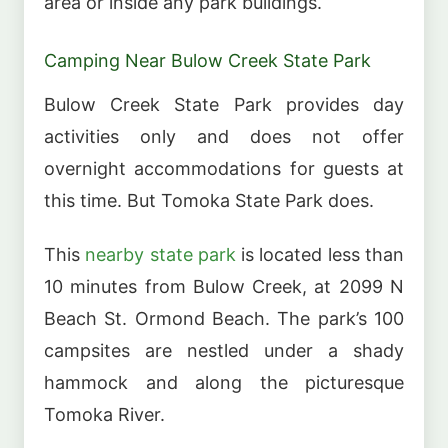
area or inside any park buildings.
Camping Near Bulow Creek State Park
Bulow Creek State Park provides day
activities only and does not offer
overnight accommodations for guests at
this time. But Tomoka State Park does.
This
nearby state park
is located less than
10 minutes from Bulow Creek, at 2099 N
Beach St. Ormond Beach. The park’s 100
campsites are nestled under a shady
hammock and along the picturesque
Tomoka River.