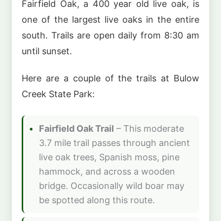
Fairfield Oak, a 400 year old live oak, is
one of the largest live oaks in the entire
south. Trails are open daily from 8:30 am
until sunset.
Here are a couple of the trails at Bulow
Creek State Park:
Fairfield Oak Trail
– This moderate
3.7 mile trail passes through ancient
live oak trees, Spanish moss, pine
hammock, and across a wooden
bridge. Occasionally wild boar may
be spotted along this route.