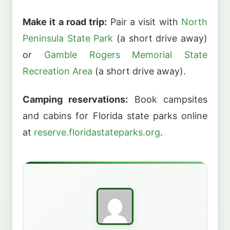
Make it a road trip:
Pair a visit with
North
Peninsula State Park
(a short drive away)
or
Gamble Rogers Memorial State
Recreation Area
(a short drive away).
Camping reservations:
Book campsites
and cabins for Florida state parks online
at
reserve.floridastateparks.org
.