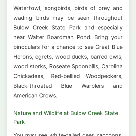
Waterfowl, songbirds, birds of prey and
wading birds may be seen throughout
Bulow Creek State Park and especially
near Walter Boardman Pond. Bring your
binoculars for a chance to see Great Blue
Herons, egrets, wood ducks, barred owls,
wood storks, Roseate Spoonbills, Carolina
Chickadees, Red-bellied Woodpeckers,
Black-throated Blue Warblers and
American Crows.
Nature and Wildlife at Bulow Creek State
Park
You may see white-tailed deer, raccoons,