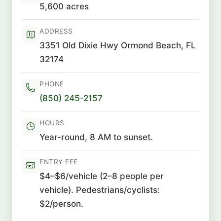
5,600 acres
ADDRESS
3351 Old Dixie Hwy Ormond Beach, FL
32174
PHONE
(850) 245-2157
HOURS
Year-round, 8 AM to sunset.
ENTRY FEE
$4–$6/vehicle (2–8 people per
vehicle). Pedestrians/cyclists:
$2/person.