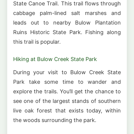
State Canoe Trail. This trail flows through
cabbage palm-lined salt marshes and
leads out to nearby Bulow Plantation
Ruins Historic State Park. Fishing along
this trail is popular.
Hiking at Bulow Creek State Park
During your visit to Bulow Creek State
Park take some time to wander and
explore the trails. You’ll get the chance to
see one of the largest stands of southern
live oak forest that exists today, within
the woods surrounding the park.