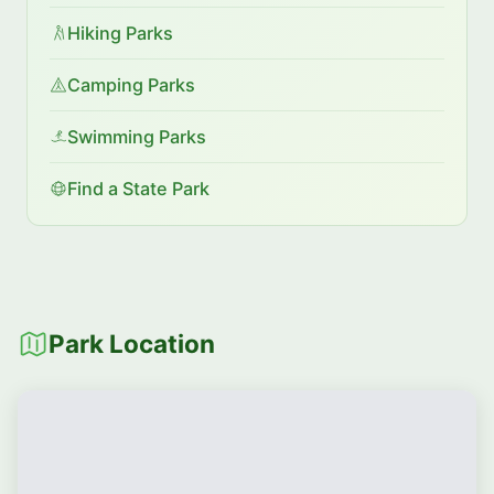
Hiking Parks
Camping Parks
Swimming Parks
Find a State Park
Park Location