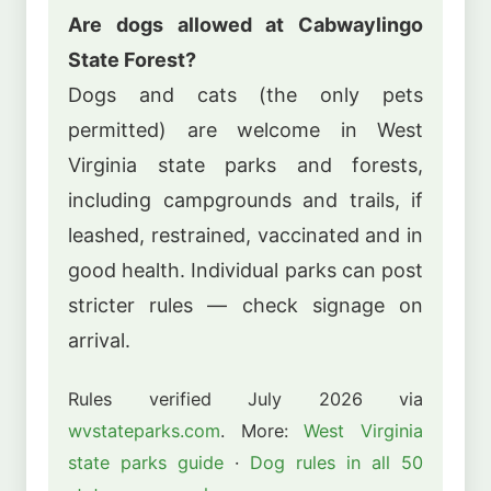
Are dogs allowed at Cabwaylingo
State Forest?
Dogs and cats (the only pets
permitted) are welcome in West
Virginia state parks and forests,
including campgrounds and trails, if
leashed, restrained, vaccinated and in
good health. Individual parks can post
stricter rules — check signage on
arrival.
Rules verified July 2026 via
wvstateparks.com
. More:
West Virginia
state parks guide
·
Dog rules in all 50