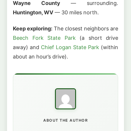
Wayne County
— surrounding.
Huntington, WV
— 30 miles north.
Keep exploring:
The closest neighbors are
Beech Fork State Park
(a short drive
away) and
Chief Logan State Park
(within
about an hour’s drive).
ABOUT THE AUTHOR