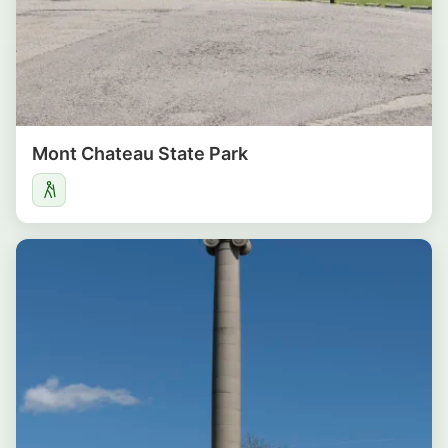
Mont Chateau State Park