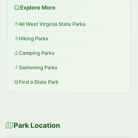
Explore More
All West Virginia State Parks
Hiking Parks
Camping Parks
Swimming Parks
Find a State Park
Park Location