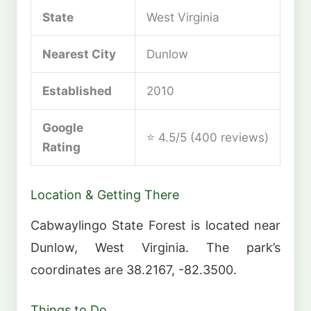
State
West Virginia
Nearest City
Dunlow
Established
2010
Google
⭐ 4.5/5 (400 reviews)
Rating
Location & Getting There
Cabwaylingo State Forest is located near
Dunlow, West Virginia. The park’s
coordinates are 38.2167, -82.3500.
Things to Do