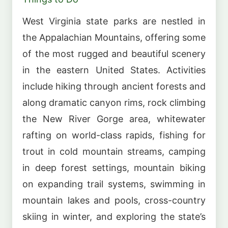
West Virginia state parks are nestled in
the Appalachian Mountains, offering some
of the most rugged and beautiful scenery
in the eastern United States. Activities
include hiking through ancient forests and
along dramatic canyon rims, rock climbing
the New River Gorge area, whitewater
rafting on world-class rapids, fishing for
trout in cold mountain streams, camping
in deep forest settings, mountain biking
on expanding trail systems, swimming in
mountain lakes and pools, cross-country
skiing in winter, and exploring the state’s