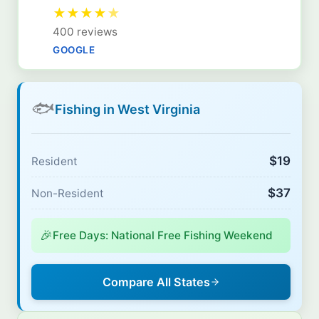
★
★
★
★
★
400 reviews
GOOGLE
🐟
Fishing in West Virginia
$19
Resident
$37
Non-Resident
🎉
Free Days: National Free Fishing Weekend
Compare All States