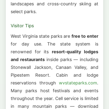
landscapes and cross-country skiing at
select parks.
Visitor Tips
West Virginia state parks are
free to enter
for day use. The state system is
renowned for its
resort-quality lodges
and restaurants
inside parks — including
Stonewall Jackson, Canaan Valley, and
Pipestem Resort. Cabin and lodge
reservations through
wvstateparks.com
.
Many parks host festivals and events
throughout the year. Cell service is limited
in many mountain parks — download