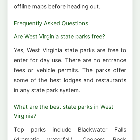
offline maps before heading out.
Frequently Asked Questions
Are West Virginia state parks free?
Yes, West Virginia state parks are free to
enter for day use. There are no entrance
fees or vehicle permits. The parks offer
some of the best lodges and restaurants
in any state park system.
What are the best state parks in West
Virginia?
Top parks include Blackwater Falls
(dramatic waterfall), Coopers Rock