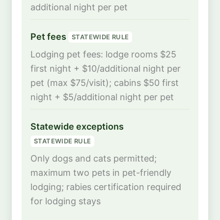
additional night per pet
Pet fees
STATEWIDE RULE
Lodging pet fees: lodge rooms $25
first night + $10/additional night per
pet (max $75/visit); cabins $50 first
night + $5/additional night per pet
Statewide exceptions
STATEWIDE RULE
Only dogs and cats permitted;
maximum two pets in pet-friendly
lodging; rabies certification required
for lodging stays