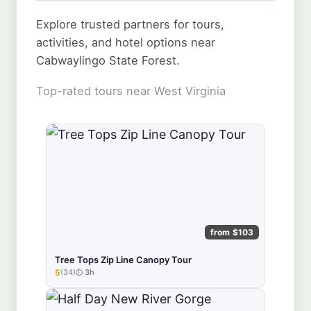
Explore trusted partners for tours,
activities, and hotel options near
Cabwaylingo State Forest.
Top-rated tours near West Virginia
from $103
Tree Tops Zip Line Canopy Tour
5
(34)
3h
★★★★★