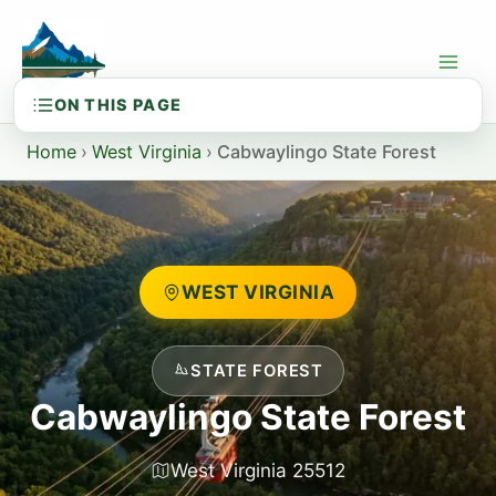
Skip
to
content
Home
›
West Virginia
›
Cabwaylingo State Forest
WEST VIRGINIA
STATE FOREST
Cabwaylingo State Forest
West Virginia 25512