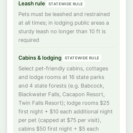
Leash rule
STATEWIDE RULE
Pets must be leashed and restrained
at all times; in lodging public areas a
sturdy leash no longer than 10 ft is
required
Cabins & lodging
STATEWIDE RULE
Select pet-friendly cabins, cottages
and lodge rooms at 16 state parks
and 4 state forests (e.g. Babcock,
Blackwater Falls, Cacapon Resort,
Twin Falls Resort); lodge rooms $25
first night + $10 each additional night
per pet (capped at $75 per visit),
cabins $50 first night + $5 each