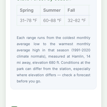
Spring
Summer
Fall
Winter
31–78 °F
60–88 °F
32–82 °F
23–49 
Each range runs from the coldest monthly
average low to the warmest monthly
average high in that season (1991-2020
climate normals), measured at Hamlin, 14
mi away, elevation 680 ft. Conditions at the
park can differ from the station, especially
where elevation differs — check a forecast
before you go.