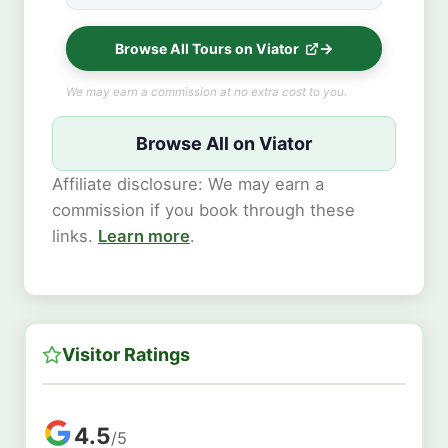
Browse All Tours on Viator
We may earn a commission at no extra cost to you.
Browse All on Viator
Affiliate disclosure: We may earn a
commission if you book through these
links.
Learn more
.
Visitor Ratings
4.5
/5