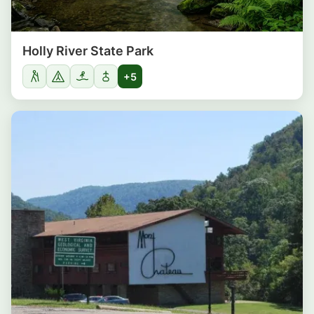
Holly River State Park
+5