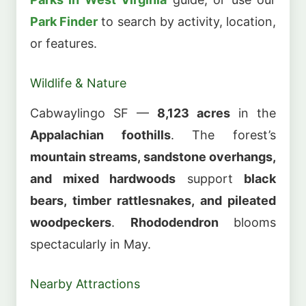
Park Finder
to search by activity, location,
or features.
Wildlife & Nature
Cabwaylingo SF —
8,123 acres
in the
Appalachian foothills
. The forest’s
mountain streams, sandstone overhangs,
and mixed hardwoods
support
black
bears, timber rattlesnakes, and pileated
woodpeckers
.
Rhododendron
blooms
spectacularly in May.
Nearby Attractions