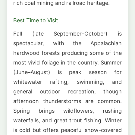
rich coal mining and railroad heritage.
Best Time to Visit
Fall (late September–October) is
spectacular, with the Appalachian
hardwood forests producing some of the
most vivid foliage in the country. Summer
(June–August) is peak season for
whitewater rafting, swimming, and
general outdoor recreation, though
afternoon thunderstorms are common.
Spring brings wildflowers, rushing
waterfalls, and great trout fishing. Winter
is cold but offers peaceful snow-covered