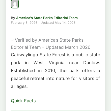
By
America's State Parks Editorial Team
February 5, 2026
· Updated
May 14, 2026
✓
Verified by America’s State Parks
Editorial Team – Updated March 2026
Cabwaylingo State Forest is a public state
park in West Virginia near Dunlow.
Established in 2010, the park offers a
peaceful retreat into nature for visitors of
all ages.
Quick Facts