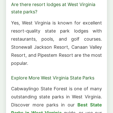
Are there resort lodges at West Virginia
state parks?
Yes, West Virginia is known for excellent
resort-quality state park lodges with
restaurants, pools, and golf courses.
Stonewall Jackson Resort, Canaan Valley
Resort, and Pipestem Resort are the most
popular.
Explore More West Virginia State Parks
Cabwaylingo State Forest is one of many
outstanding state parks in West Virginia.
Discover more parks in our
Best State
Parks in West Virginia
guide, or use our