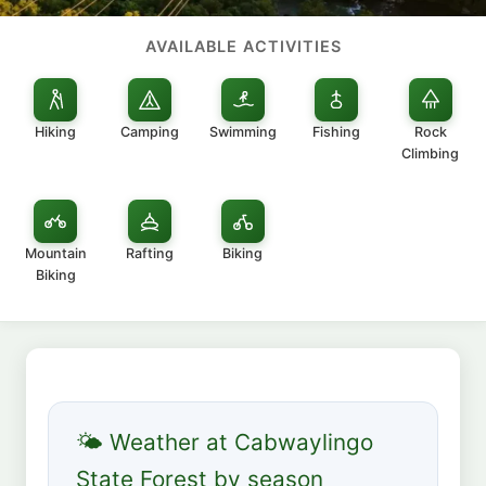
AVAILABLE ACTIVITIES
Hiking
Camping
Swimming
Fishing
Rock
Climbing
Mountain
Rafting
Biking
Biking
🌤 Weather at Cabwaylingo
State Forest by season