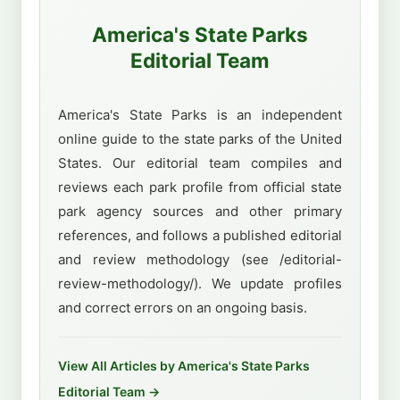
America's State Parks
Editorial Team
America's State Parks is an independent
online guide to the state parks of the United
States. Our editorial team compiles and
reviews each park profile from official state
park agency sources and other primary
references, and follows a published editorial
and review methodology (see /editorial-
review-methodology/). We update profiles
and correct errors on an ongoing basis.
View All Articles by America's State Parks
Editorial Team →