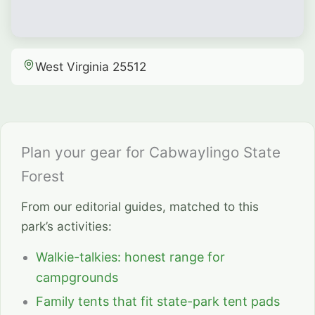
West Virginia 25512
Plan your gear for Cabwaylingo State
Forest
From our editorial guides, matched to this
park’s activities:
Walkie-talkies: honest range for
campgrounds
Family tents that fit state-park tent pads