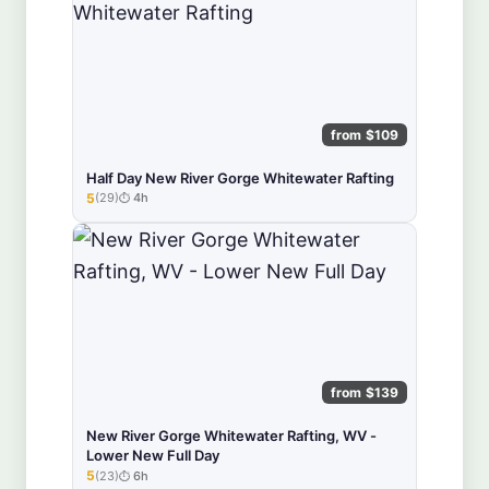
from $109
Half Day New River Gorge Whitewater Rafting
5
(29)
4h
★★★★★
from $139
New River Gorge Whitewater Rafting, WV -
Lower New Full Day
5
(23)
6h
★★★★★