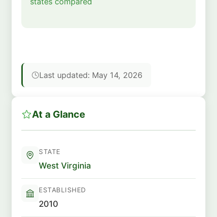
states compared
Last updated: May 14, 2026
At a Glance
STATE
West Virginia
ESTABLISHED
2010