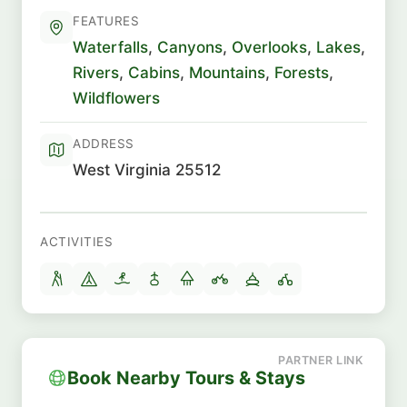
FEATURES
Waterfalls
,
Canyons
,
Overlooks
,
Lakes
,
Rivers
,
Cabins
,
Mountains
,
Forests
,
Wildflowers
ADDRESS
West Virginia 25512
ACTIVITIES
Book Nearby Tours & Stays