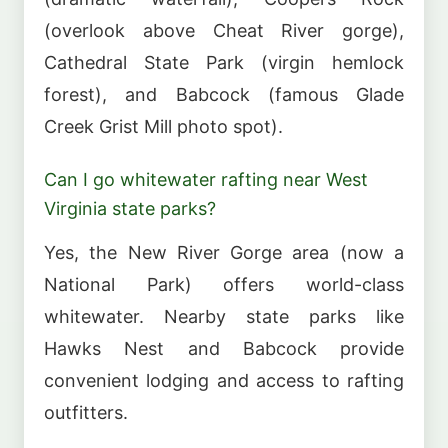
(overlook above Cheat River gorge),
Cathedral State Park (virgin hemlock
forest), and Babcock (famous Glade
Creek Grist Mill photo spot).
Can I go whitewater rafting near West
Virginia state parks?
Yes, the New River Gorge area (now a
National Park) offers world-class
whitewater. Nearby state parks like
Hawks Nest and Babcock provide
convenient lodging and access to rafting
outfitters.