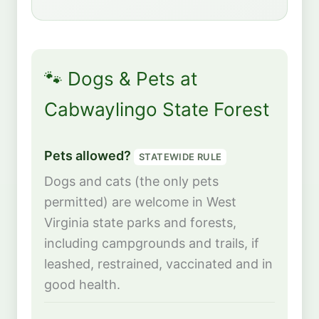
🐾 Dogs & Pets at
Cabwaylingo State Forest
Pets allowed?
STATEWIDE RULE
Dogs and cats (the only pets
permitted) are welcome in West
Virginia state parks and forests,
including campgrounds and trails, if
leashed, restrained, vaccinated and in
good health.