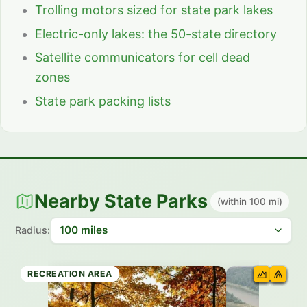
Trolling motors sized for state park lakes
Electric-only lakes: the 50-state directory
Satellite communicators for cell dead
zones
State park packing lists
Nearby State Parks
(within 100 mi)
Radius:
STATE PARK
RECREATION AREA
STATE PARK
RECREATION AREA
STATE PARK
RECREATION AREA
RECREATION AREA