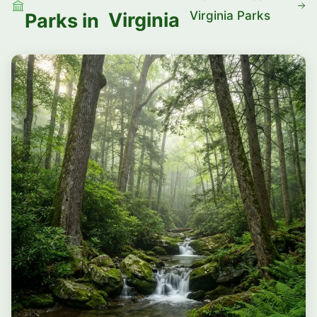
Virginia Parks
Virginia
Parks in