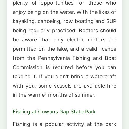
plenty of opportunities for those who
enjoy being on the water. With the likes of
kayaking, canoeing, row boating and SUP
being regularly practiced. Boaters should
be aware that only electric motors are
permitted on the lake, and a valid licence
from the Pennsylvania Fishing and Boat
Commission is required before you can
take to it. If you didn’t bring a watercraft
with you, some vessels are available hire
in the warmer months of summer.
Fishing at Cowans Gap State Park
Fishing is a popular activity at the park