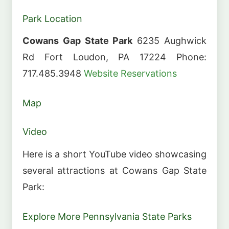
Park Location
Cowans Gap State Park
6235 Aughwick
Rd Fort Loudon, PA 17224 Phone:
717.485.3948
Website
Reservations
Map
Video
Here is a short YouTube video showcasing
several attractions at Cowans Gap State
Park:
Explore More Pennsylvania State Parks