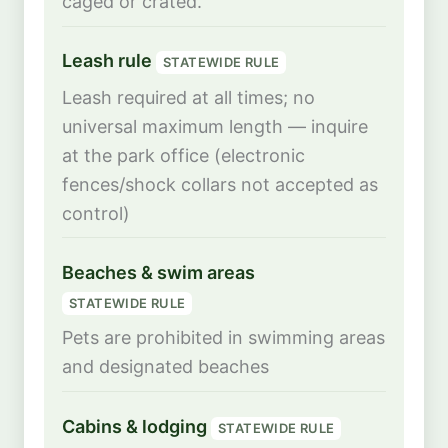
caged or crated.
Leash rule
STATEWIDE RULE
Leash required at all times; no
universal maximum length — inquire
at the park office (electronic
fences/shock collars not accepted as
control)
Beaches & swim areas
STATEWIDE RULE
Pets are prohibited in swimming areas
and designated beaches
Cabins & lodging
STATEWIDE RULE