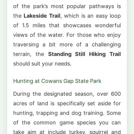
of the park’s most popular pathways is
the
Lakeside Trail
, which is an easy loop
of 1.5 miles that showcases wonderful
views of the water. For those who enjoy
traversing a bit more of a challenging
terrain, the
Standing Still Hiking Trail
should suit your needs.
Hunting at Cowans Gap State Park
During the designated season, over 600
acres of land is specifically set aside for
hunting, trapping and dog training. Some
of the common game species you can
take aim at include turkey, squirrel and