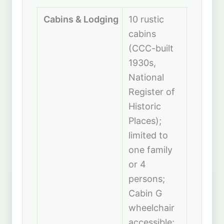
Cabins & Lodging
10 rustic
cabins
(CCC-built
1930s,
National
Register of
Historic
Places);
limited to
one family
or 4
persons;
Cabin G
wheelchair
accessible;