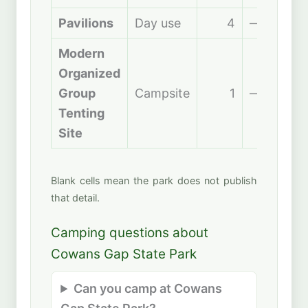
Pavilions
Day use
4
—
Modern
Organized
Group
Campsite
1
—
Tenting
Site
Blank cells mean the park does not publish
that detail.
Camping questions about
Cowans Gap State Park
Can you camp at Cowans