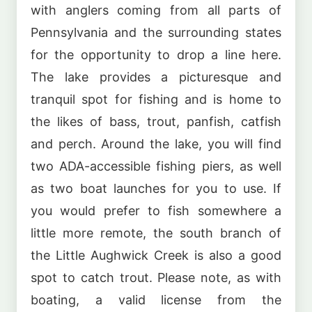
with anglers coming from all parts of
Pennsylvania and the surrounding states
for the opportunity to drop a line here.
The lake provides a picturesque and
tranquil spot for fishing and is home to
the likes of bass, trout, panfish, catfish
and perch. Around the lake, you will find
two ADA-accessible fishing piers, as well
as two boat launches for you to use. If
you would prefer to fish somewhere a
little more remote, the south branch of
the Little Aughwick Creek is also a good
spot to catch trout. Please note, as with
boating, a valid license from the