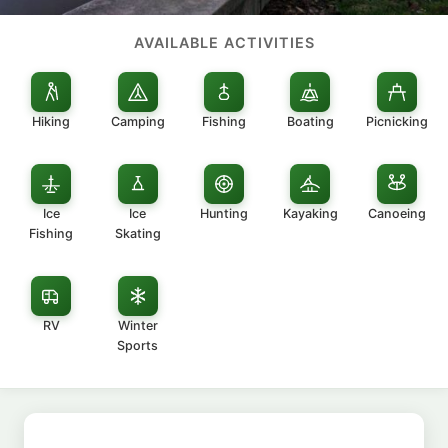
AVAILABLE ACTIVITIES
Hiking
Camping
Fishing
Boating
Picnicking
Ice
Ice
Hunting
Kayaking
Canoeing
Fishing
Skating
RV
Winter
Sports