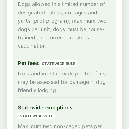
Dogs allowed in a limited number of
designated cabins, cottages and
yurts (pilot program); maximum two
dogs per unit; dogs must be house-
trained and current on rabies
vaccination
Pet fees
STATEWIDE RULE
No standard statewide pet fee; fees
may be assessed for damage in dog-
friendly lodging
Statewide exceptions
STATEWIDE RULE
Maximum two non-caged pets per