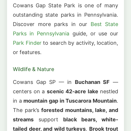
Cowans Gap State Park is one of many
outstanding state parks in Pennsylvania.
Discover more parks in our
Best State
Parks in Pennsylvania
guide, or use our
Park Finder
to search by activity, location,
or features.
Wildlife & Nature
Cowans Gap SP — in
Buchanan SF
—
centers on a
scenic 42-acre lake
nestled
in a
mountain gap in Tuscarora Mountain
.
The park’s
forested mountains, lake, and
streams
support
black bears, white-
tailed deer, and wild turkeys
.
Brook trout