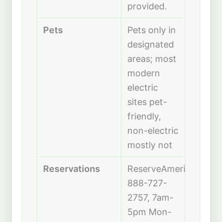
provided.
Pets
Pets only in
designated
areas; most
modern
electric
sites pet-
friendly,
non-electric
mostly not
Reservations
ReserveAmerica;
888-727-
2757, 7am-
5pm Mon-