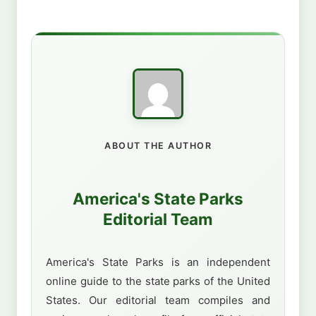
ABOUT THE AUTHOR
America's State Parks
Editorial Team
America's State Parks is an independent
online guide to the state parks of the United
States. Our editorial team compiles and