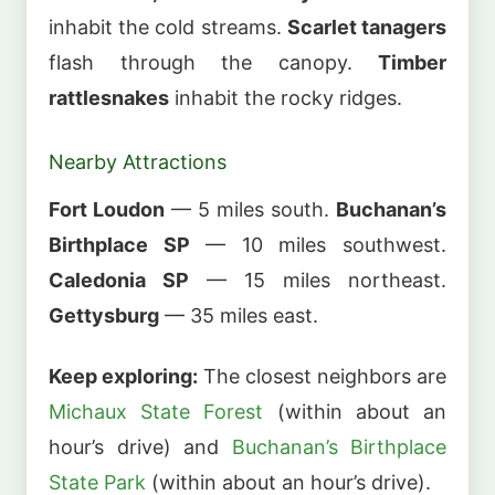
inhabit the cold streams.
Scarlet tanagers
flash through the canopy.
Timber
rattlesnakes
inhabit the rocky ridges.
Nearby Attractions
Fort Loudon
— 5 miles south.
Buchanan’s
Birthplace SP
— 10 miles southwest.
Caledonia SP
— 15 miles northeast.
Gettysburg
— 35 miles east.
Keep exploring:
The closest neighbors are
Michaux State Forest
(within about an
hour’s drive) and
Buchanan’s Birthplace
State Park
(within about an hour’s drive).