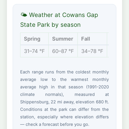
🌤 Weather at Cowans Gap
State Park by season
Spring
Summer
Fall
Winter
31–74 °F
60–87 °F
34–78 °F
22–42 
Each range runs from the coldest monthly
average low to the warmest monthly
average high in that season (1991-2020
climate normals), measured at
Shippensburg, 22 mi away, elevation 680 ft.
Conditions at the park can differ from the
station, especially where elevation differs
— check a forecast before you go.