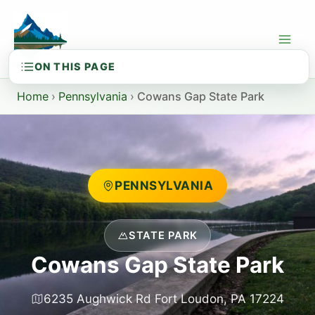
Skip
to
content
Home
›
Pennsylvania
›
Cowans Gap State Park
PENNSYLVANIA
STATE PARK
Cowans Gap State Park
6235 Aughwick Rd Fort Loudon, PA 17224