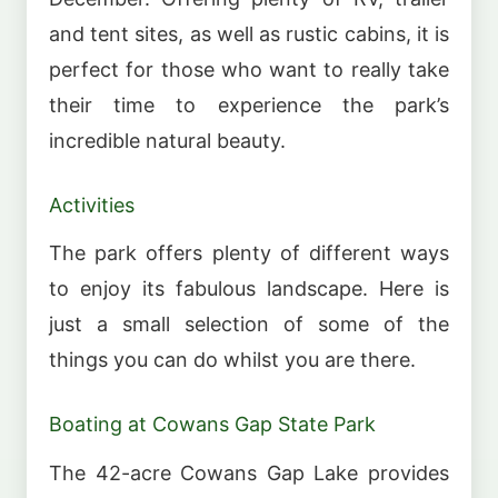
and tent sites, as well as rustic cabins, it is
perfect for those who want to really take
their time to experience the park’s
incredible natural beauty.
Activities
The park offers plenty of different ways
to enjoy its fabulous landscape. Here is
just a small selection of some of the
things you can do whilst you are there.
Boating at Cowans Gap State Park
The 42-acre Cowans Gap Lake provides