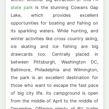
state park
is the stunning Cowans Gap
Lake, which provides excellent
opportunities for boating and fishing on
its sparkling waters. While hunting, and
winter activities like cross country skiing,
ice skating and ice fishing are big
drawcards too. Centrally placed in
between Pittsburgh, Washington DC,
Baltimore, Philadelphia and Wilmington,
the park is an excellent destination for
those who want to escape the fast pace
of big city life. Its campground is open
from the middle of April to the middle of
December. Offering plenty of RV, trailer