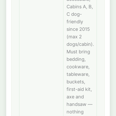
Cabins A, B,
C dog-
friendly
since 2015
(max 2
dogs/cabin).
Must bring
bedding,
cookware,
tableware,
buckets,
first-aid kit,
axe and
handsaw —
nothing