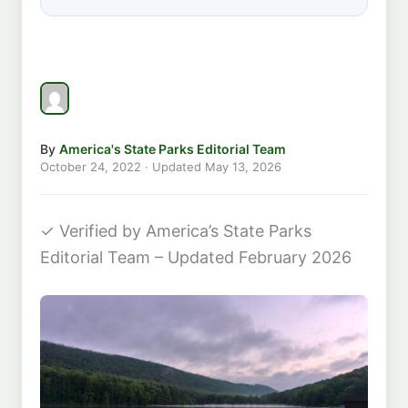
By
America's State Parks Editorial Team
October 24, 2022
· Updated
May 13, 2026
✓
Verified by America’s State Parks
Editorial Team – Updated February 2026