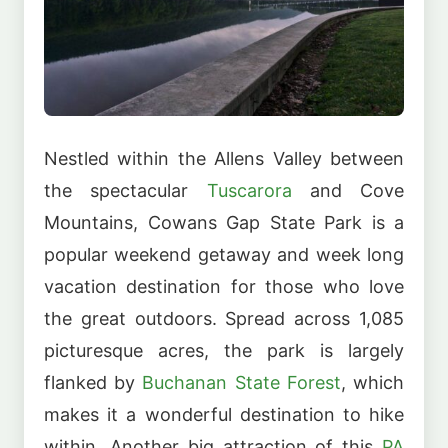
Nestled within the Allens Valley between
the spectacular
Tuscarora
and Cove
Mountains, Cowans Gap State Park is a
popular weekend getaway and week long
vacation destination for those who love
the great outdoors. Spread across 1,085
picturesque acres, the park is largely
flanked by
Buchanan State Forest
, which
makes it a wonderful destination to hike
within. Another big attraction of this
PA