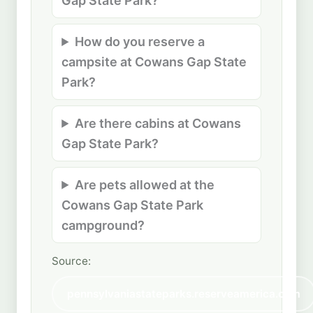
Gap State Park?
How do you reserve a
campsite at Cowans Gap State
Park?
Are there cabins at Cowans
Gap State Park?
Are pets allowed at the
Cowans Gap State Park
campground?
Source:
pennsylvaniastateparks.reserveamerica.com