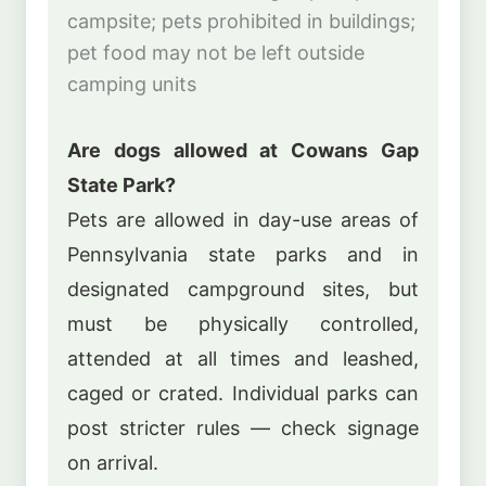
campsite; pets prohibited in buildings;
pet food may not be left outside
camping units
Are dogs allowed at Cowans Gap
State Park?
Pets are allowed in day-use areas of
Pennsylvania state parks and in
designated campground sites, but
must be physically controlled,
attended at all times and leashed,
caged or crated. Individual parks can
post stricter rules — check signage
on arrival.