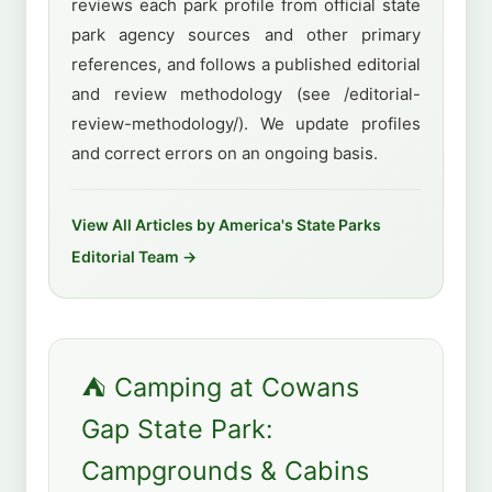
reviews each park profile from official state
park agency sources and other primary
references, and follows a published editorial
and review methodology (see /editorial-
review-methodology/). We update profiles
and correct errors on an ongoing basis.
View All Articles by America's State Parks
Editorial Team →
⛺ Camping at Cowans
Gap State Park:
Campgrounds & Cabins