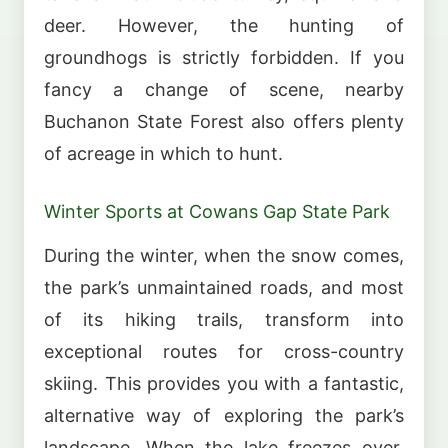
deer. However, the hunting of
groundhogs is strictly forbidden. If you
fancy a change of scene, nearby
Buchanon State Forest also offers plenty
of acreage in which to hunt.
Winter Sports at Cowans Gap State Park
During the winter, when the snow comes,
the park’s unmaintained roads, and most
of its hiking trails, transform into
exceptional routes for cross-country
skiing. This provides you with a fantastic,
alternative way of exploring the park’s
landscape. When the lake freezes over,