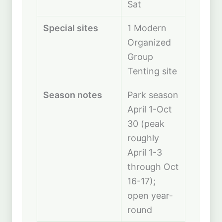
Sat
Special sites
1 Modern
Organized
Group
Tenting site
Season notes
Park season
April 1-Oct
30 (peak
roughly
April 1-3
through Oct
16-17);
open year-
round