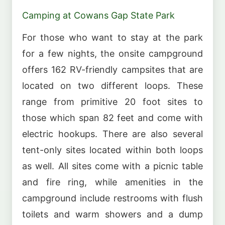
Camping at Cowans Gap State Park
For those who want to stay at the park
for a few nights, the onsite campground
offers 162 RV-friendly campsites that are
located on two different loops. These
range from primitive 20 foot sites to
those which span 82 feet and come with
electric hookups. There are also several
tent-only sites located within both loops
as well. All sites come with a picnic table
and fire ring, while amenities in the
campground include restrooms with flush
toilets and warm showers and a dump