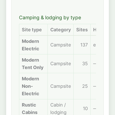
Camping & lodging by type
Site type
Category
Sites
Hookups
Modern
Campsite
137
electric
Electric
Modern
Campsite
35
—
Tent Only
Modern
Non-
Campsite
25
—
Electric
Rustic
Cabin /
10
—
Cabins
lodging