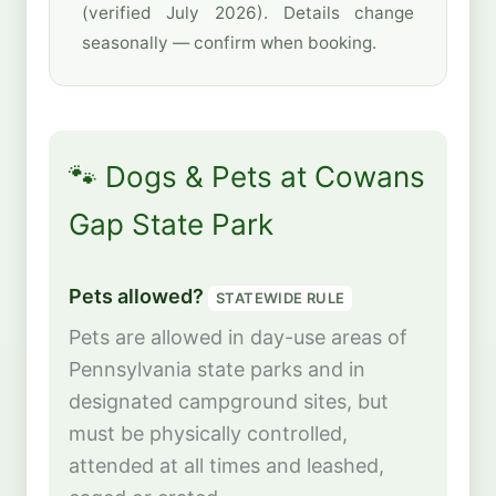
(verified July 2026). Details change
seasonally — confirm when booking.
🐾 Dogs & Pets at Cowans
Gap State Park
Pets allowed?
STATEWIDE RULE
Pets are allowed in day-use areas of
Pennsylvania state parks and in
designated campground sites, but
must be physically controlled,
attended at all times and leashed,