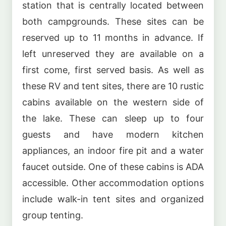
station that is centrally located between
both campgrounds. These sites can be
reserved up to 11 months in advance. If
left unreserved they are available on a
first come, first served basis. As well as
these RV and tent sites, there are 10 rustic
cabins available on the western side of
the lake. These can sleep up to four
guests and have modern kitchen
appliances, an indoor fire pit and a water
faucet outside. One of these cabins is ADA
accessible. Other accommodation options
include walk-in tent sites and organized
group tenting.