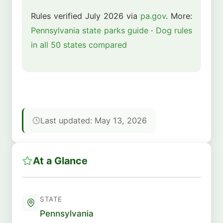
Rules verified July 2026 via
pa.gov
. More:
Pennsylvania state parks guide
·
Dog rules
in all 50 states compared
Last updated: May 13, 2026
At a Glance
STATE
Pennsylvania