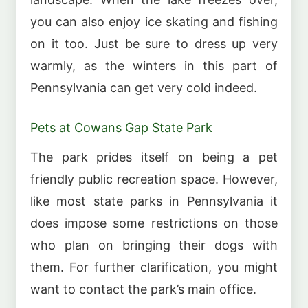
you can also enjoy ice skating and fishing
on it too. Just be sure to dress up very
warmly, as the winters in this part of
Pennsylvania can get very cold indeed.
Pets at Cowans Gap State Park
The park prides itself on being a pet
friendly public recreation space. However,
like most state parks in Pennsylvania it
does impose some restrictions on those
who plan on bringing their dogs with
them. For further clarification, you might
want to contact the park’s main office.