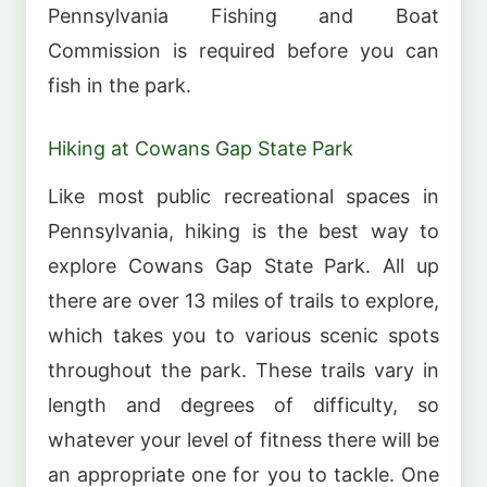
Pennsylvania Fishing and Boat
Commission is required before you can
fish in the park.
Hiking at Cowans Gap State Park
Like most public recreational spaces in
Pennsylvania, hiking is the best way to
explore Cowans Gap State Park. All up
there are over 13 miles of trails to explore,
which takes you to various scenic spots
throughout the park. These trails vary in
length and degrees of difficulty, so
whatever your level of fitness there will be
an appropriate one for you to tackle. One