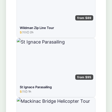
from $89
Wildman Zip Line Tour
5
(10)
2h
★★★★★
from $95
St Ignace Parasailing
5
(1)
1h
★★★★★