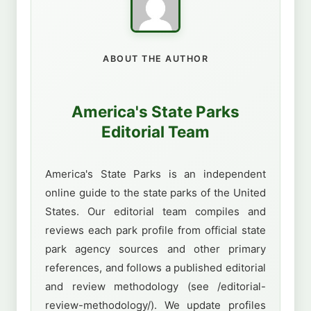
ABOUT THE AUTHOR
America's State Parks
Editorial Team
America's State Parks is an independent
online guide to the state parks of the United
States. Our editorial team compiles and
reviews each park profile from official state
park agency sources and other primary
references, and follows a published editorial
and review methodology (see /editorial-
review-methodology/). We update profiles