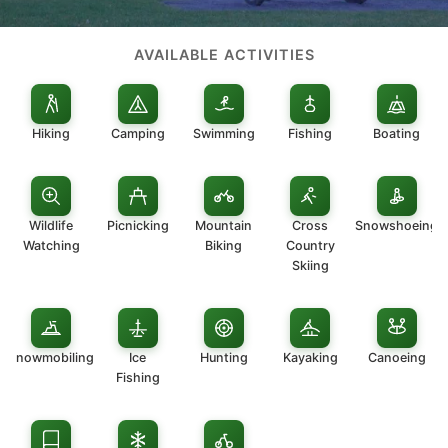
AVAILABLE ACTIVITIES
Hiking
Camping
Swimming
Fishing
Boating
Wildlife
Picnicking
Mountain
Cross
Snowshoeing
Watching
Biking
Country
Skiing
Snowmobiling
Ice
Hunting
Kayaking
Canoeing
Fishing