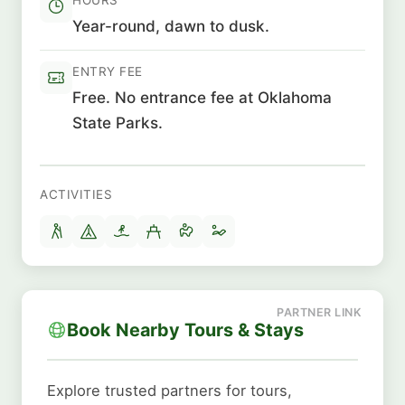
Year-round, dawn to dusk.
ENTRY FEE
Free. No entrance fee at Oklahoma
State Parks.
ACTIVITIES
Book Nearby Tours & Stays
Explore trusted partners for tours,