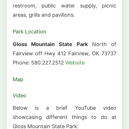
restroom, public water supply, picnic
areas, grills and pavilions.
Park Location
Gloss Mountain State Park
North of
Fairview off Hwy 412 Fairview, OK 73737
Phone: 580.227.2512
Website
Map
Video
Below is a brief YouTube video
showcasing different things to do at
Gloss Mountain State Park: