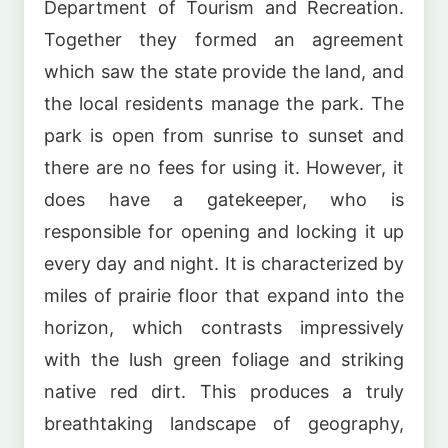
Department of Tourism and Recreation.
Together they formed an agreement
which saw the state provide the land, and
the local residents manage the park. The
park is open from sunrise to sunset and
there are no fees for using it. However, it
does have a gatekeeper, who is
responsible for opening and locking it up
every day and night. It is characterized by
miles of prairie floor that expand into the
horizon, which contrasts impressively
with the lush green foliage and striking
native red dirt. This produces a truly
breathtaking landscape of geography,