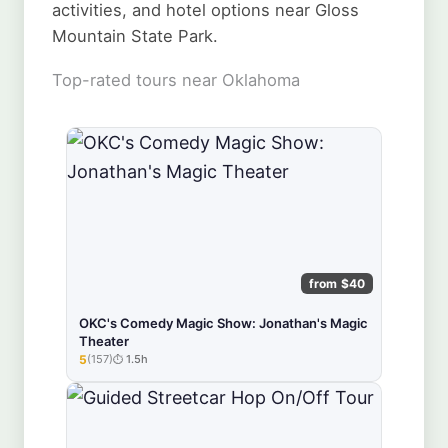
activities, and hotel options near Gloss
Mountain State Park.
Top-rated tours near Oklahoma
from $40
OKC's Comedy Magic Show: Jonathan's Magic
Theater
5
(157)
1.5h
★★★★★