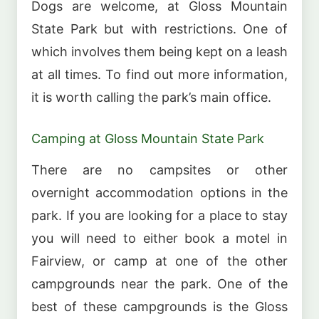
Dogs are welcome, at Gloss Mountain
State Park but with restrictions. One of
which involves them being kept on a leash
at all times. To find out more information,
it is worth calling the park’s main office.
Camping at Gloss Mountain State Park
There are no campsites or other
overnight accommodation options in the
park. If you are looking for a place to stay
you will need to either book a motel in
Fairview, or camp at one of the other
campgrounds near the park. One of the
best of these campgrounds is the Gloss