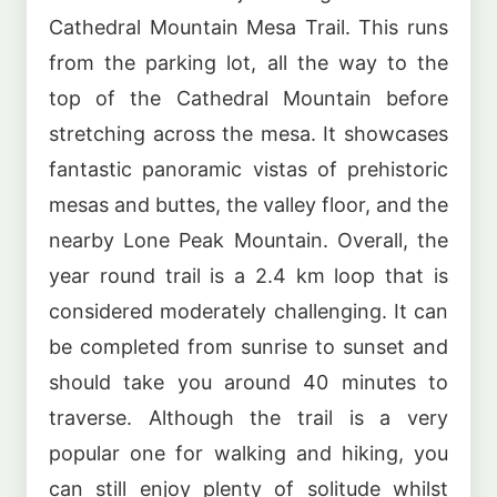
Cathedral Mountain Mesa Trail. This runs
from the parking lot, all the way to the
top of the Cathedral Mountain before
stretching across the mesa. It showcases
fantastic panoramic vistas of prehistoric
mesas and buttes, the valley floor, and the
nearby Lone Peak Mountain. Overall, the
year round trail is a 2.4 km loop that is
considered moderately challenging. It can
be completed from sunrise to sunset and
should take you around 40 minutes to
traverse. Although the trail is a very
popular one for walking and hiking, you
can still enjoy plenty of solitude whilst