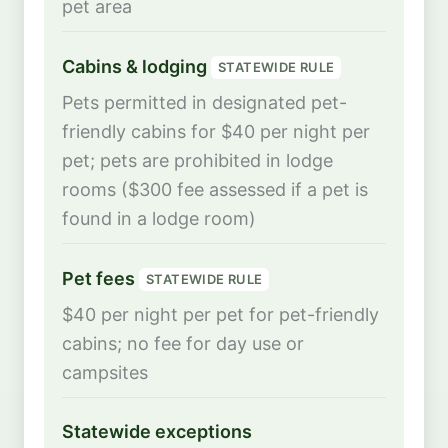
pet area
Cabins & lodging
STATEWIDE RULE
Pets permitted in designated pet-
friendly cabins for $40 per night per
pet; pets are prohibited in lodge
rooms ($300 fee assessed if a pet is
found in a lodge room)
Pet fees
STATEWIDE RULE
$40 per night per pet for pet-friendly
cabins; no fee for day use or
campsites
Statewide exceptions