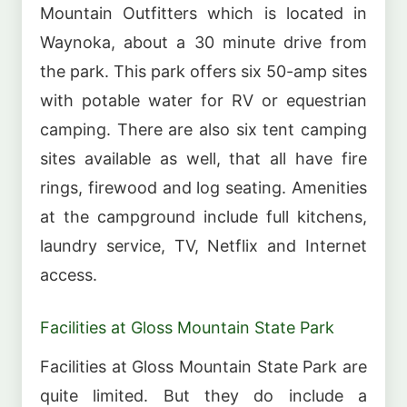
Mountain Outfitters which is located in
Waynoka, about a 30 minute drive from
the park. This park offers six 50-amp sites
with potable water for RV or equestrian
camping. There are also six tent camping
sites available as well, that all have fire
rings, firewood and log seating. Amenities
at the campground include full kitchens,
laundry service, TV, Netflix and Internet
access.
Facilities at Gloss Mountain State Park
Facilities at Gloss Mountain State Park are
quite limited. But they do include a