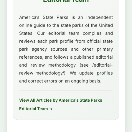
America's State Parks is an independent
online guide to the state parks of the United
States. Our editorial team compiles and
reviews each park profile from official state
park agency sources and other primary
references, and follows a published editorial
and review methodology (see /editorial-
review-methodology/). We update profiles
and correct errors on an ongoing basis.
View All Articles by America's State Parks
Editorial Team →