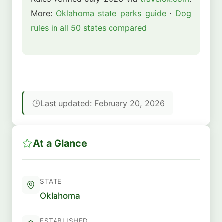
More:
Oklahoma state parks guide
·
Dog
rules in all 50 states compared
Last updated: February 20, 2026
At a Glance
STATE
Oklahoma
ESTABLISHED