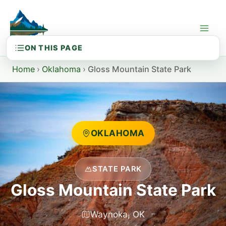
Skip
to
content
Home
›
Oklahoma
›
Gloss Mountain State Park
OKLAHOMA
STATE PARK
Gloss Mountain State Park
Waynoka, OK