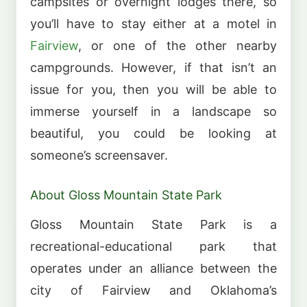
campsites or overnight lodges there, so
you’ll have to stay either at a motel in
Fairview
, or one of the other nearby
campgrounds. However, if that isn’t an
issue for you, then you will be able to
immerse yourself in a landscape so
beautiful, you could be looking at
someone’s screensaver.
About Gloss Mountain State Park
Gloss Mountain State Park is a
recreational-educational park that
operates under an alliance between the
city of Fairview and Oklahoma’s