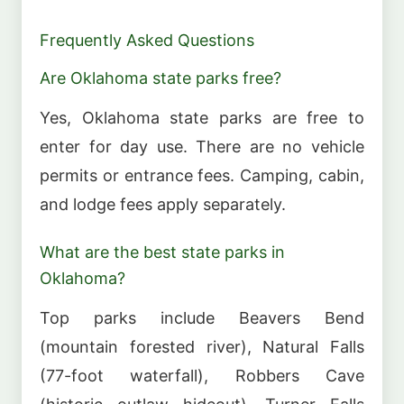
Frequently Asked Questions
Are Oklahoma state parks free?
Yes, Oklahoma state parks are free to
enter for day use. There are no vehicle
permits or entrance fees. Camping, cabin,
and lodge fees apply separately.
What are the best state parks in
Oklahoma?
Top parks include Beavers Bend
(mountain forested river), Natural Falls
(77-foot waterfall), Robbers Cave