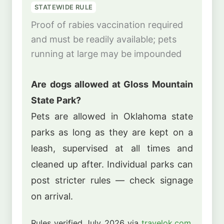
STATEWIDE RULE
Proof of rabies vaccination required
and must be readily available; pets
running at large may be impounded
Are dogs allowed at Gloss Mountain
State Park?
Pets are allowed in Oklahoma state
parks as long as they are kept on a
leash, supervised at all times and
cleaned up after. Individual parks can
post stricter rules — check signage
on arrival.
Rules verified July 2026 via
travelok.com
.