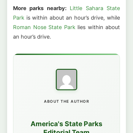
More parks nearby:
Little Sahara State
Park
is within about an hour’s drive, while
Roman Nose State Park
lies within about
an hour’s drive.
ABOUT THE AUTHOR
America's State Parks
Editorial Team