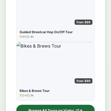
from $69
Guided Streetcar Hop On/Off Tour
5
(65)
3h
★★★★★
from $90
Bikes & Brews Tour
5
(24)
3h
★★★★★
Browse All Tours on Viator