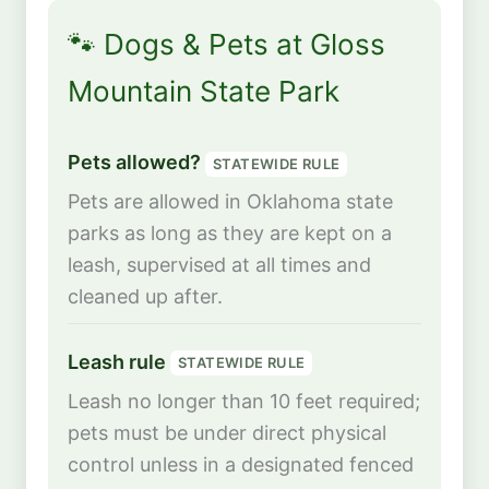
🐾 Dogs & Pets at Gloss
Mountain State Park
Pets allowed?
STATEWIDE RULE
Pets are allowed in Oklahoma state
parks as long as they are kept on a
leash, supervised at all times and
cleaned up after.
Leash rule
STATEWIDE RULE
Leash no longer than 10 feet required;
pets must be under direct physical
control unless in a designated fenced