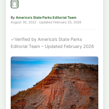
By
America's State Parks Editorial Team
August 30, 2022
· Updated
February 20, 2026
✓
Verified by America’s State Parks
Editorial Team – Updated February 2026