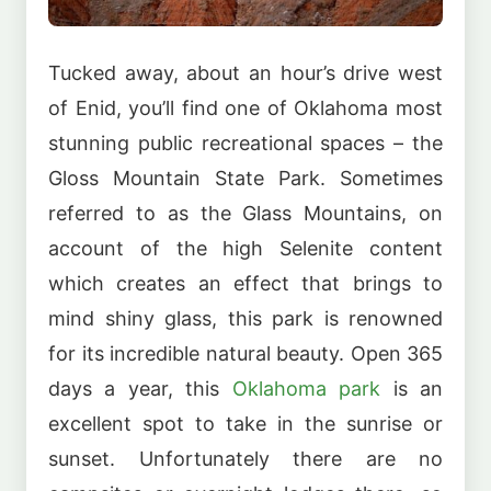
Tucked away, about an hour’s drive west
of Enid, you’ll find one of Oklahoma most
stunning public recreational spaces – the
Gloss Mountain State Park. Sometimes
referred to as the Glass Mountains, on
account of the high Selenite content
which creates an effect that brings to
mind shiny glass, this park is renowned
for its incredible natural beauty. Open 365
days a year, this
Oklahoma park
is an
excellent spot to take in the sunrise or
sunset. Unfortunately there are no