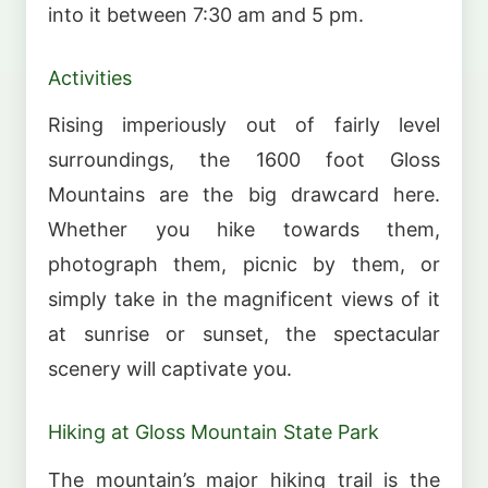
into it between 7:30 am and 5 pm.
Activities
Rising imperiously out of fairly level
surroundings, the 1600 foot Gloss
Mountains are the big drawcard here.
Whether you hike towards them,
photograph them, picnic by them, or
simply take in the magnificent views of it
at sunrise or sunset, the spectacular
scenery will captivate you.
Hiking at Gloss Mountain State Park
The mountain’s major hiking trail is the