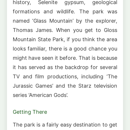
history, Selenite gypsum, geological
formations and wildlife. The park was
named ‘Glass Mountain’ by the explorer,
Thomas James. When you get to Gloss
Mountain State Park, if you think the area
looks familiar, there is a good chance you
might have seen it before. That is because
it has served as the backdrop for several
TV and film productions, including ‘The
Jurassic Games’ and the Starz television
series ‘American Gods’.
Getting There
The park is a fairly easy destination to get