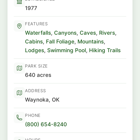
1977
FEATURES
Waterfalls
,
Canyons
,
Caves
,
Rivers
,
Cabins
,
Fall Foliage
,
Mountains
,
Lodges
,
Swimming Pool
,
Hiking Trails
PARK SIZE
640 acres
ADDRESS
Waynoka, OK
PHONE
(800) 654-8240
HOURS