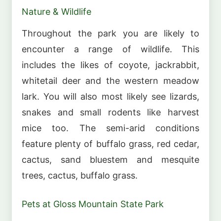
Nature & Wildlife
Throughout the park you are likely to
encounter a range of wildlife. This
includes the likes of coyote, jackrabbit,
whitetail deer and the western meadow
lark. You will also most likely see lizards,
snakes and small rodents like harvest
mice too. The semi-arid conditions
feature plenty of buffalo grass, red cedar,
cactus, sand bluestem and mesquite
trees, cactus, buffalo grass.
Pets at Gloss Mountain State Park