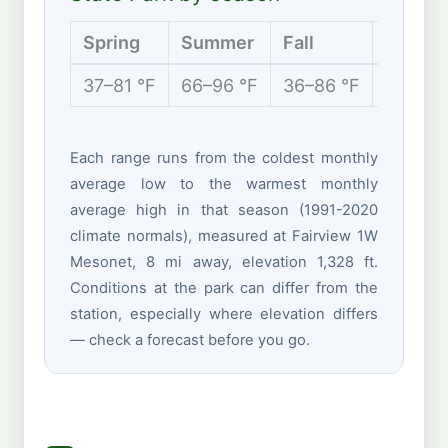
Spring
Summer
Fall
Winter
37–81 °F
66–96 °F
36–86 °F
26–53 
Each range runs from the coldest monthly
average low to the warmest monthly
average high in that season (1991-2020
climate normals), measured at Fairview 1W
Mesonet, 8 mi away, elevation 1,328 ft.
Conditions at the park can differ from the
station, especially where elevation differs
— check a forecast before you go.