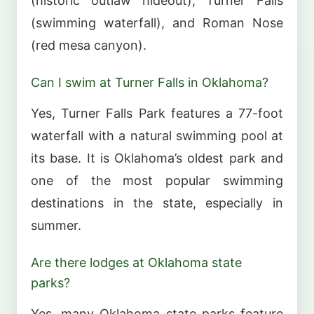
(historic outlaw hideout), Turner Falls
(swimming waterfall), and Roman Nose
(red mesa canyon).
Can I swim at Turner Falls in Oklahoma?
Yes, Turner Falls Park features a 77-foot
waterfall with a natural swimming pool at
its base. It is Oklahoma’s oldest park and
one of the most popular swimming
destinations in the state, especially in
summer.
Are there lodges at Oklahoma state
parks?
Yes, many Oklahoma state parks feature