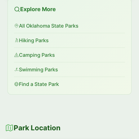
Explore More
All Oklahoma State Parks
Hiking Parks
Camping Parks
Swimming Parks
Find a State Park
Park Location