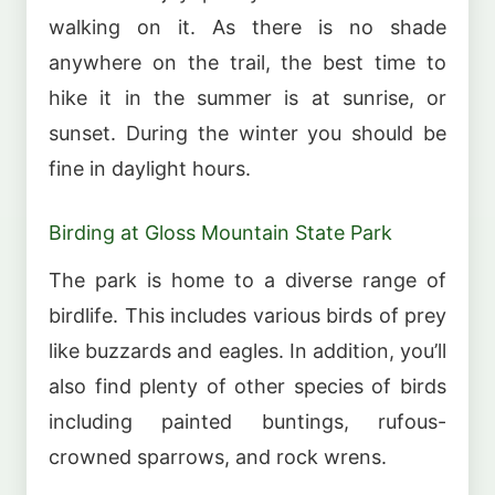
walking on it. As there is no shade
anywhere on the trail, the best time to
hike it in the summer is at sunrise, or
sunset. During the winter you should be
fine in daylight hours.
Birding at Gloss Mountain State Park
The park is home to a diverse range of
birdlife. This includes various birds of prey
like buzzards and eagles. In addition, you’ll
also find plenty of other species of birds
including painted buntings, rufous-
crowned sparrows, and rock wrens.