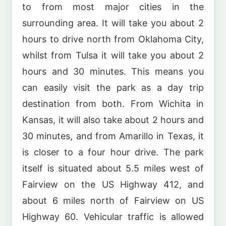
to from most major cities in the
surrounding area. It will take you about 2
hours to drive north from Oklahoma City,
whilst from Tulsa it will take you about 2
hours and 30 minutes. This means you
can easily visit the park as a day trip
destination from both. From Wichita in
Kansas, it will also take about 2 hours and
30 minutes, and from Amarillo in Texas, it
is closer to a four hour drive. The park
itself is situated about 5.5 miles west of
Fairview on the US Highway 412, and
about 6 miles north of Fairview on US
Highway 60. Vehicular traffic is allowed