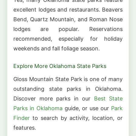
excellent lodges and restaurants. Beavers
Bend, Quartz Mountain, and Roman Nose
lodges are popular. Reservations
recommended, especially for holiday
weekends and fall foliage season.
Explore More Oklahoma State Parks
Gloss Mountain State Park is one of many
outstanding state parks in Oklahoma.
Discover more parks in our
Best State
Parks in Oklahoma
guide, or use our
Park
Finder
to search by activity, location, or
features.