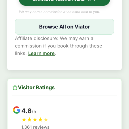
We may earn a commission at no extra cost to you.
Browse All on Viator
Affiliate disclosure: We may earn a
commission if you book through these
links.
Learn more
.
Visitor Ratings
4.6
/5
★
★
★
★
★
1,361 reviews