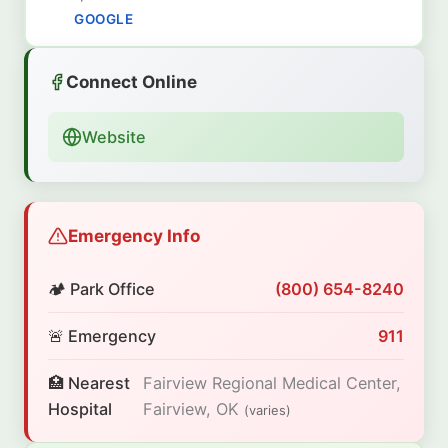
GOOGLE
Connect Online
Website
Emergency Info
🏕️ Park Office
(800) 654-8240
🚨 Emergency
911
🏥 Nearest
Fairview Regional Medical Center,
Hospital
Fairview, OK
(varies)