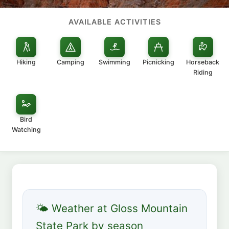
AVAILABLE ACTIVITIES
Hiking
Camping
Swimming
Picnicking
Horseback
Riding
Bird
Watching
🌤 Weather at Gloss Mountain
State Park by season