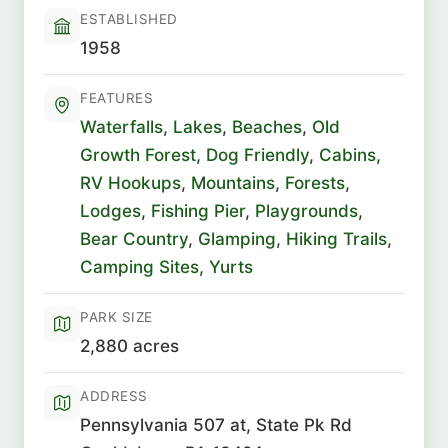
ESTABLISHED
1958
FEATURES
Waterfalls
,
Lakes
,
Beaches
,
Old
Growth Forest
,
Dog Friendly
,
Cabins
,
RV Hookups
,
Mountains
,
Forests
,
Lodges
,
Fishing Pier
,
Playgrounds
,
Bear Country
,
Glamping
,
Hiking Trails
,
Camping Sites
,
Yurts
PARK SIZE
2,880 acres
ADDRESS
Pennsylvania 507 at, State Pk Rd