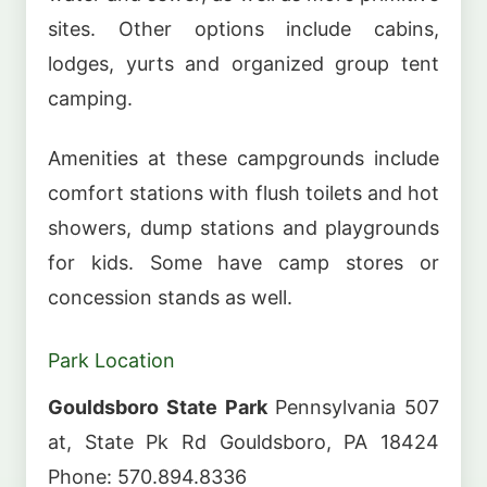
sites. Other options include cabins,
lodges, yurts and organized group tent
camping.
Amenities at these campgrounds include
comfort stations with flush toilets and hot
showers, dump stations and playgrounds
for kids. Some have camp stores or
concession stands as well.
Park Location
Gouldsboro State Park
Pennsylvania 507
at, State Pk Rd Gouldsboro, PA 18424
Phone: 570.894.8336