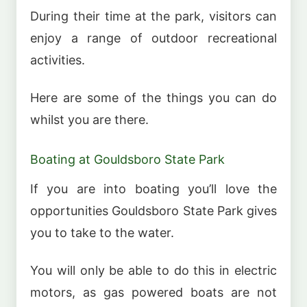
During their time at the park, visitors can
enjoy a range of outdoor recreational
activities.
Here are some of the things you can do
whilst you are there.
Boating at Gouldsboro State Park
If you are into boating you’ll love the
opportunities Gouldsboro State Park gives
you to take to the water.
You will only be able to do this in electric
motors, as gas powered boats are not