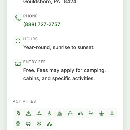
Gouldsboro, PA 18424
PHONE
(888) 727-2757
HOURS
Year-round, sunrise to sunset.
ENTRY FEE
Free. Fees may apply for camping,
cabins, and specific activities.
ACTIVITIES