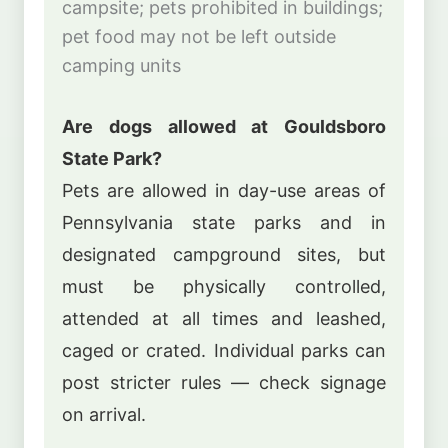
campsite; pets prohibited in buildings;
pet food may not be left outside
camping units
Are dogs allowed at Gouldsboro
State Park?
Pets are allowed in day-use areas of
Pennsylvania state parks and in
designated campground sites, but
must be physically controlled,
attended at all times and leashed,
caged or crated. Individual parks can
post stricter rules — check signage
on arrival.