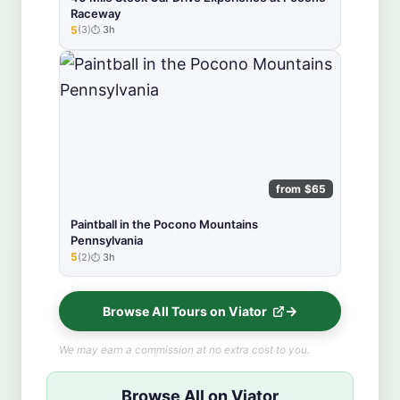
Raceway
5
(3)
3h
★★★★★
from $65
Paintball in the Pocono Mountains
Pennsylvania
5
(2)
3h
★★★★★
Browse All Tours on Viator
We may earn a commission at no extra cost to you.
Browse All on Viator