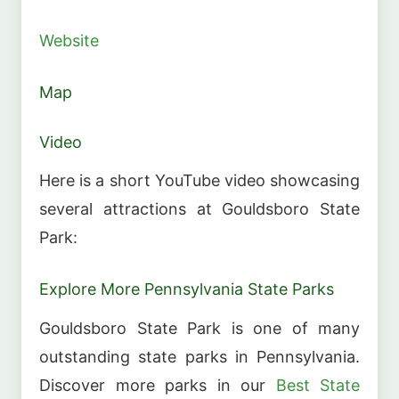
Website
Map
Video
Here is a short YouTube video showcasing
several attractions at Gouldsboro State
Park:
Explore More Pennsylvania State Parks
Gouldsboro State Park is one of many
outstanding state parks in Pennsylvania.
Discover more parks in our
Best State