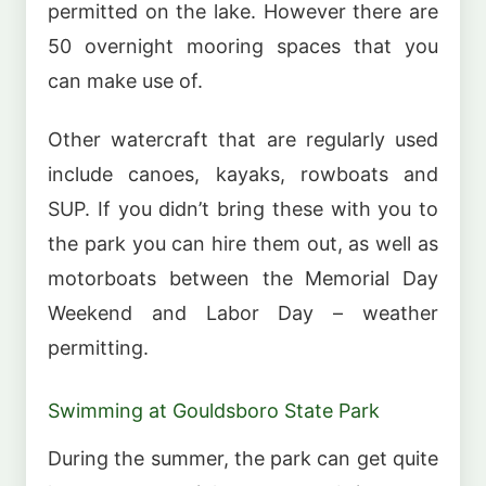
permitted on the lake. However there are
50 overnight mooring spaces that you
can make use of.
Other watercraft that are regularly used
include canoes, kayaks, rowboats and
SUP. If you didn’t bring these with you to
the park you can hire them out, as well as
motorboats between the Memorial Day
Weekend and Labor Day – weather
permitting.
Swimming at Gouldsboro State Park
During the summer, the park can get quite