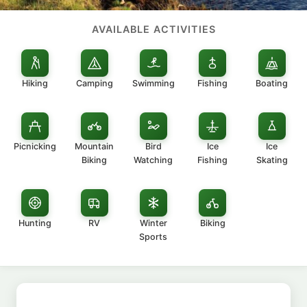
AVAILABLE ACTIVITIES
Hiking
Camping
Swimming
Fishing
Boating
Picnicking
Mountain
Bird
Ice
Ice
Biking
Watching
Fishing
Skating
Hunting
RV
Winter
Biking
Sports