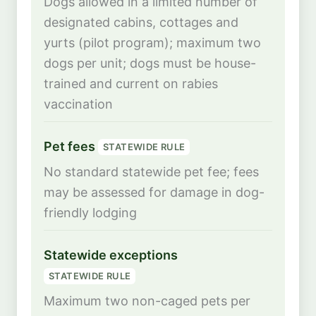
Dogs allowed in a limited number of
designated cabins, cottages and
yurts (pilot program); maximum two
dogs per unit; dogs must be house-
trained and current on rabies
vaccination
Pet fees
STATEWIDE RULE
No standard statewide pet fee; fees
may be assessed for damage in dog-
friendly lodging
Statewide exceptions
STATEWIDE RULE
Maximum two non-caged pets per