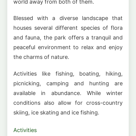
world away from both of them.
Blessed with a diverse landscape that
houses several different species of flora
and fauna, the park offers a tranquil and
peaceful environment to relax and enjoy
the charms of nature.
Activities like fishing, boating, hiking,
picnicking, camping and hunting are
available in abundance. While winter
conditions also allow for cross-country
skiing, ice skating and ice fishing.
Activities