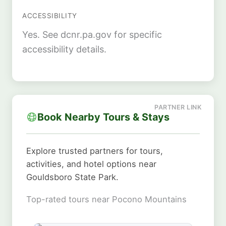
ACCESSIBILITY
Yes. See dcnr.pa.gov for specific
accessibility details.
Book Nearby Tours & Stays
Explore trusted partners for tours,
activities, and hotel options near
Gouldsboro State Park.
Top-rated tours near Pocono Mountains