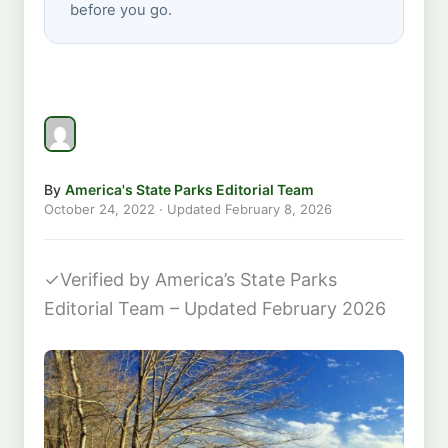
before you go.
By
America's State Parks Editorial Team
October 24, 2022
· Updated
February 8, 2026
✓
Verified by America’s State Parks
Editorial Team – Updated February 2026