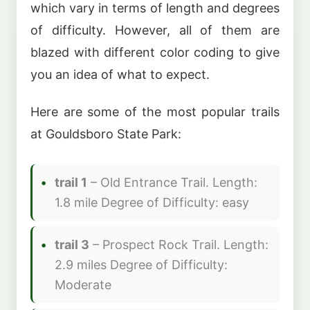
which vary in terms of length and degrees
of difficulty. However, all of them are
blazed with different color coding to give
you an idea of what to expect.
Here are some of the most popular trails
at Gouldsboro State Park:
trail 1
– Old Entrance Trail. Length:
1.8 mile Degree of Difficulty: easy
trail 3
– Prospect Rock Trail. Length:
2.9 miles Degree of Difficulty:
Moderate