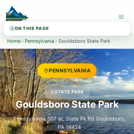
Skip
to
content
Home
›
Pennsylvania
›
Gouldsboro State Park
PENNSYLVANIA
STATE PARK
Gouldsboro State Park
Pennsylvania 507 at, State Pk Rd Gouldsboro,
PA 18424