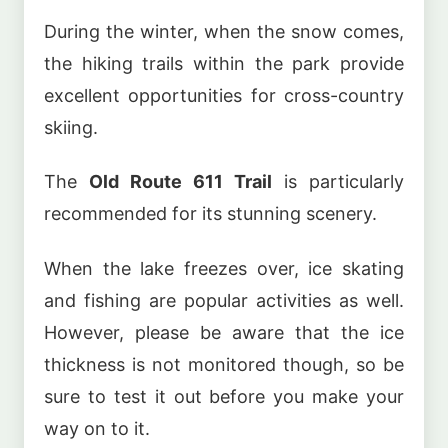
During the winter, when the snow comes,
the hiking trails within the park provide
excellent opportunities for cross-country
skiing.
The
Old Route 611 Trail
is particularly
recommended for its stunning scenery.
When the lake freezes over, ice skating
and fishing are popular activities as well.
However, please be aware that the ice
thickness is not monitored though, so be
sure to test it out before you make your
way on to it.