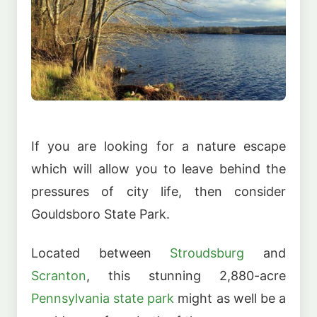
If you are looking for a nature escape
which will allow you to leave behind the
pressures of city life, then consider
Gouldsboro State Park.
Located between
Stroudsburg
and
Scranton
, this stunning 2,880-acre
Pennsylvania state park
might as well be a