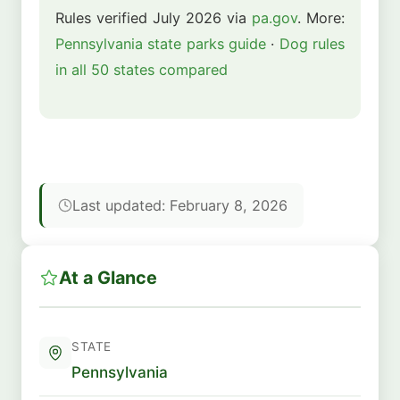
Rules verified July 2026 via
pa.gov
. More:
Pennsylvania state parks guide
·
Dog rules
in all 50 states compared
Last updated: February 8, 2026
At a Glance
STATE
Pennsylvania