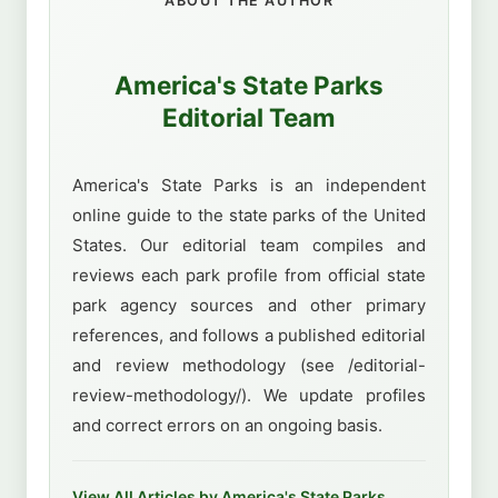
ABOUT THE AUTHOR
America's State Parks
Editorial Team
America's State Parks is an independent
online guide to the state parks of the United
States. Our editorial team compiles and
reviews each park profile from official state
park agency sources and other primary
references, and follows a published editorial
and review methodology (see /editorial-
review-methodology/). We update profiles
and correct errors on an ongoing basis.
View All Articles by America's State Parks