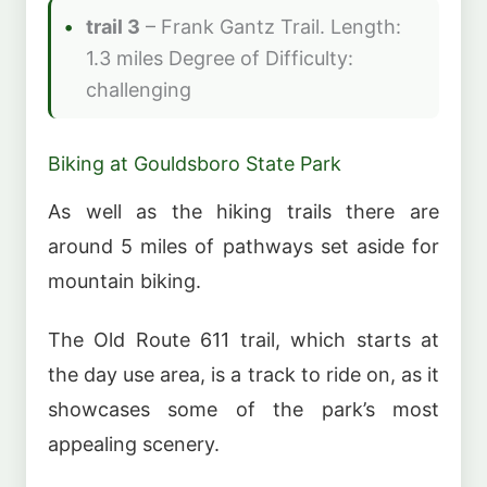
trail 3
– Frank Gantz Trail. Length:
1.3 miles Degree of Difficulty:
challenging
Biking at Gouldsboro State Park
As well as the hiking trails there are
around 5 miles of pathways set aside for
mountain biking.
The Old Route 611 trail, which starts at
the day use area, is a track to ride on, as it
showcases some of the park’s most
appealing scenery.