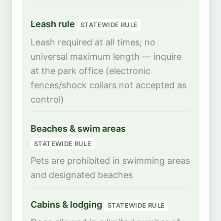
Leash rule
STATEWIDE RULE
Leash required at all times; no
universal maximum length — inquire
at the park office (electronic
fences/shock collars not accepted as
control)
Beaches & swim areas
STATEWIDE RULE
Pets are prohibited in swimming areas
and designated beaches
Cabins & lodging
STATEWIDE RULE