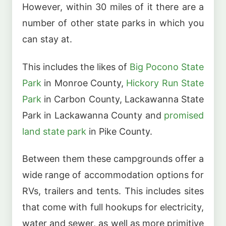
However, within 30 miles of it there are a
number of other state parks in which you
can stay at.
This includes the likes of
Big Pocono State
Park
in Monroe County,
Hickory Run State
Park
in Carbon County, Lackawanna State
Park in Lackawanna County and
promised
land state park
in Pike County.
Between them these campgrounds offer a
wide range of accommodation options for
RVs, trailers and tents. This includes sites
that come with full hookups for electricity,
water and sewer, as well as more primitive