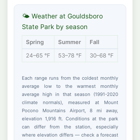
🌤 Weather at Gouldsboro
State Park by season
Spring
Summer
Fall
Winte
24–65 °F
53–78 °F
30–68 °F
15–35 
Each range runs from the coldest monthly
average low to the warmest monthly
average high in that season (1991-2020
climate normals), measured at Mount
Pocono Mountains Airport, 8 mi away,
elevation 1,916 ft. Conditions at the park
can differ from the station, especially
where elevation differs — check a forecast