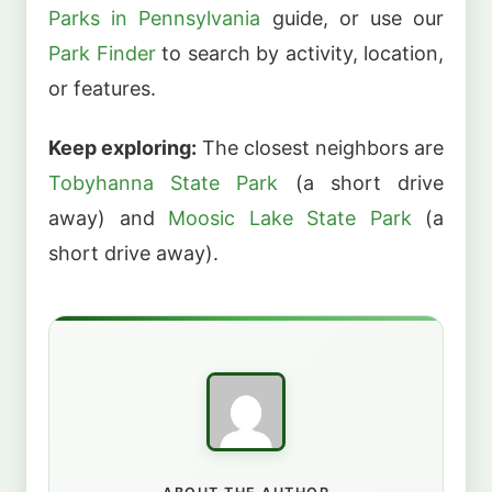
Parks in Pennsylvania
guide, or use our
Park Finder
to search by activity, location,
or features.
Keep exploring:
The closest neighbors are
Tobyhanna State Park
(a short drive
away) and
Moosic Lake State Park
(a
short drive away).