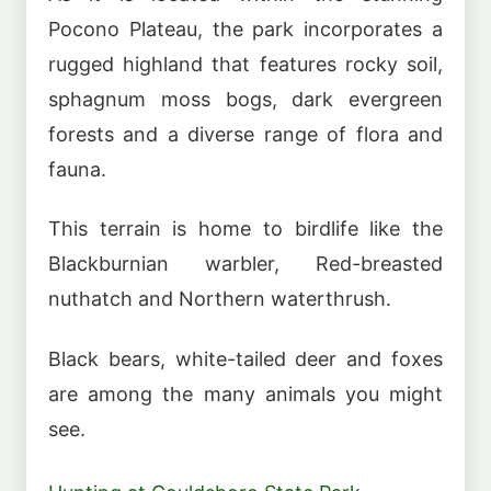
Pocono Plateau, the park incorporates a
rugged highland that features rocky soil,
sphagnum moss bogs, dark evergreen
forests and a diverse range of flora and
fauna.
This terrain is home to birdlife like the
Blackburnian warbler, Red-breasted
nuthatch and Northern waterthrush.
Black bears, white-tailed deer and foxes
are among the many animals you might
see.