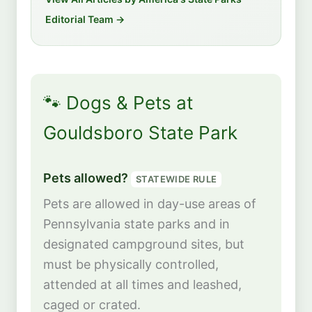
Editorial Team →
🐾 Dogs & Pets at
Gouldsboro State Park
Pets allowed?
STATEWIDE RULE
Pets are allowed in day-use areas of
Pennsylvania state parks and in
designated campground sites, but
must be physically controlled,
attended at all times and leashed,
caged or crated.