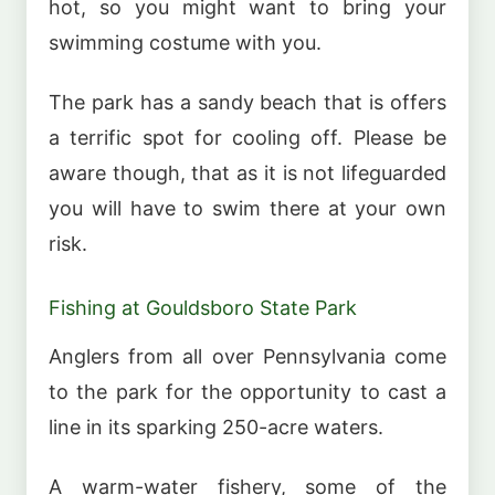
hot, so you might want to bring your
swimming costume with you.
The park has a sandy beach that is offers
a terrific spot for cooling off. Please be
aware though, that as it is not lifeguarded
you will have to swim there at your own
risk.
Fishing at Gouldsboro State Park
Anglers from all over Pennsylvania come
to the park for the opportunity to cast a
line in its sparking 250-acre waters.
A warm-water fishery, some of the