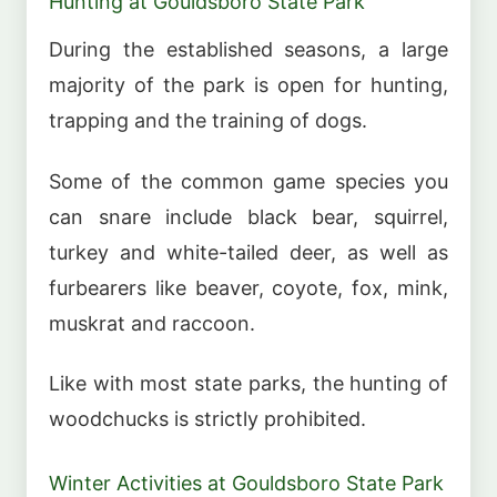
Hunting at Gouldsboro State Park
During the established seasons, a large
majority of the park is open for hunting,
trapping and the training of dogs.
Some of the common game species you
can snare include black bear, squirrel,
turkey and white-tailed deer, as well as
furbearers like beaver, coyote, fox, mink,
muskrat and raccoon.
Like with most state parks, the hunting of
woodchucks is strictly prohibited.
Winter Activities at Gouldsboro State Park