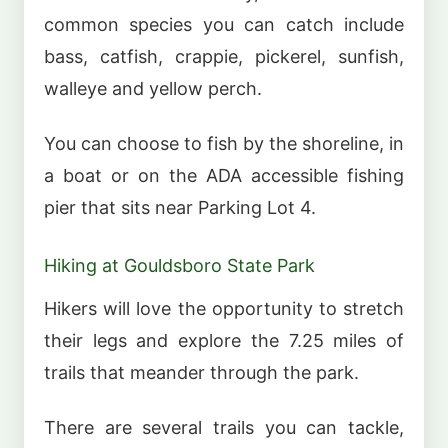
common species you can catch include
bass, catfish, crappie, pickerel, sunfish,
walleye and yellow perch.
You can choose to fish by the shoreline, in
a boat or on the ADA accessible fishing
pier that sits near Parking Lot 4.
Hiking at Gouldsboro State Park
Hikers will love the opportunity to stretch
their legs and explore the 7.25 miles of
trails that meander through the park.
There are several trails you can tackle,