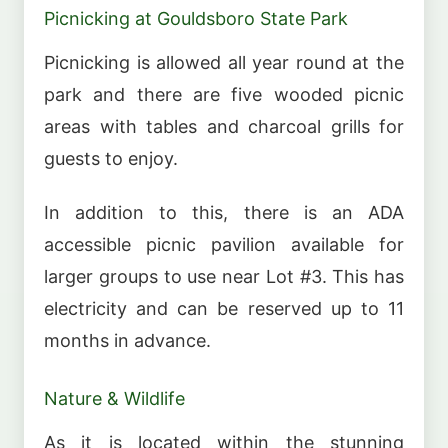
Picnicking at Gouldsboro State Park
Picnicking is allowed all year round at the
park and there are five wooded picnic
areas with tables and charcoal grills for
guests to enjoy.
In addition to this, there is an ADA
accessible picnic pavilion available for
larger groups to use near Lot #3. This has
electricity and can be reserved up to 11
months in advance.
Nature & Wildlife
As it is located within the stunning