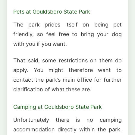
Pets at Gouldsboro State Park
The park prides itself on being pet
friendly, so feel free to bring your dog
with you if you want.
That said, some restrictions on them do
apply. You might therefore want to
contact the park’s main office for further
clarification of what these are.
Camping at Gouldsboro State Park
Unfortunately there is no camping
accommodation directly within the park.