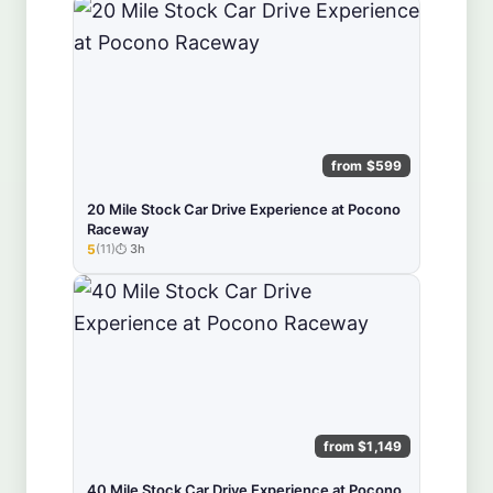
from $599
20 Mile Stock Car Drive Experience at Pocono
Raceway
5
(11)
3h
★★★★★
from $1,149
40 Mile Stock Car Drive Experience at Pocono