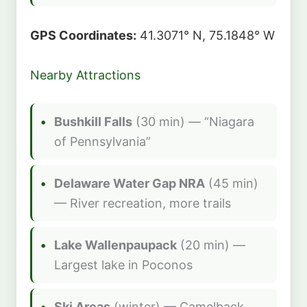
GPS Coordinates:
41.3071° N, 75.1848° W
Nearby Attractions
Bushkill Falls
(30 min) — “Niagara
of Pennsylvania”
Delaware Water Gap NRA
(45 min)
— River recreation, more trails
Lake Wallenpaupack
(20 min) —
Largest lake in Poconos
Ski Areas
(winter) — Camelback,