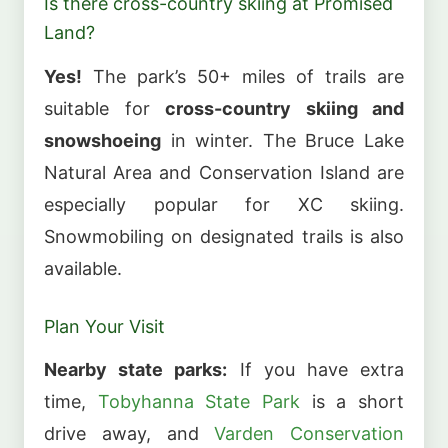
Is there cross-country skiing at Promised
Land?
Yes!
The park’s 50+ miles of trails are
suitable for
cross-country skiing and
snowshoeing
in winter. The Bruce Lake
Natural Area and Conservation Island are
especially popular for XC skiing.
Snowmobiling on designated trails is also
available.
Plan Your Visit
Nearby state parks:
If you have extra
time,
Tobyhanna State Park
is a short
drive away, and
Varden Conservation