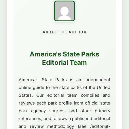
ABOUT THE AUTHOR
America's State Parks
Editorial Team
America's State Parks is an independent
online guide to the state parks of the United
States. Our editorial team compiles and
reviews each park profile from official state
park agency sources and other primary
references, and follows a published editorial
and review methodology (see /editorial-