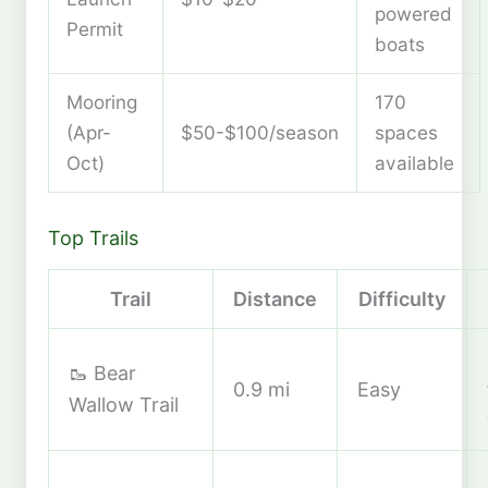
powered
Permit
boats
Mooring
170
(Apr-
$50-$100/season
spaces
Oct)
available
Top Trails
Trail
Distance
Difficulty
🥾 Bear
0.9 mi
Easy
Wallow Trail