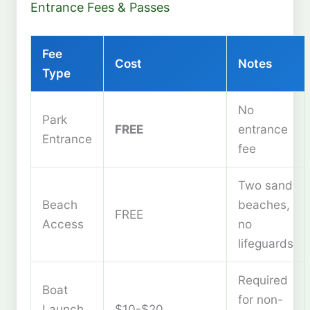
Entrance Fees & Passes
Fee
Cost
Notes
Type
No
Park
FREE
entrance
Entrance
fee
Two sand
Beach
beaches,
FREE
Access
no
lifeguards
Required
Boat
for non-
Launch
$10-$20