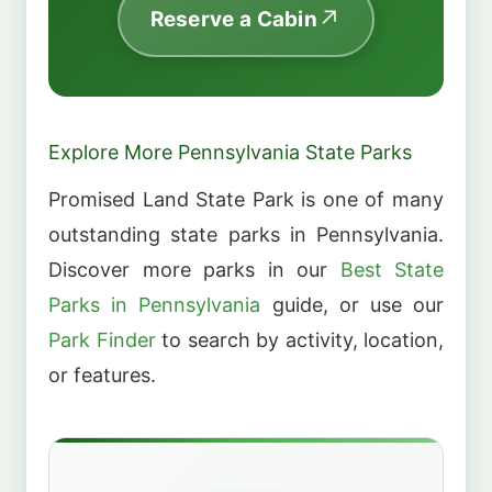
Reserve a Cabin
Explore More Pennsylvania State Parks
Promised Land State Park is one of many
outstanding state parks in Pennsylvania.
Discover more parks in our
Best State
Parks in Pennsylvania
guide, or use our
Park Finder
to search by activity, location,
or features.