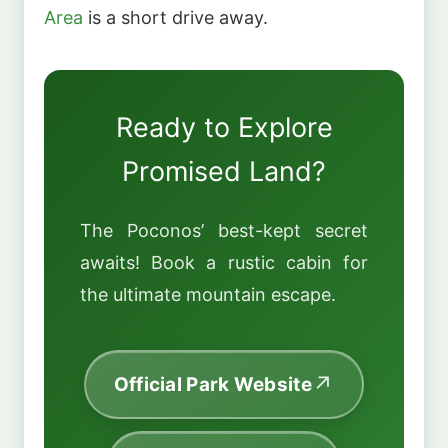
Area
is a short drive away.
Ready to Explore
Promised Land?
The Poconos’ best-kept secret
awaits! Book a rustic cabin for
the ultimate mountain escape.
Official Park Website