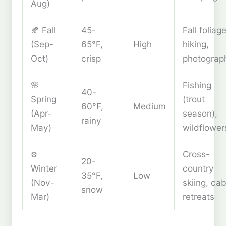
Aug)
🍂 Fall
45-
Fall foliage
(Sep-
65°F,
High
hiking,
Oct)
crisp
photograp
🌸
Fishing
40-
Spring
(trout
60°F,
Medium
(Apr-
season),
rainy
May)
wildflower
❄️
Cross-
20-
Winter
country
35°F,
Low
(Nov-
skiing, cab
snow
Mar)
retreats