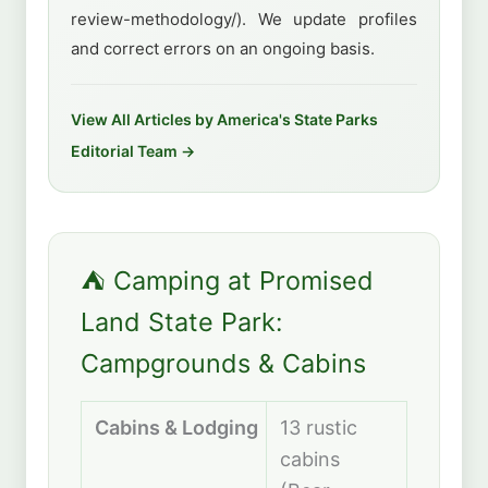
review-methodology/). We update profiles
and correct errors on an ongoing basis.
View All Articles by America's State Parks
Editorial Team →
⛺ Camping at Promised
Land State Park:
Campgrounds & Cabins
Cabins & Lodging
13 rustic
cabins