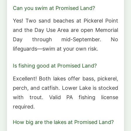
Can you swim at Promised Land?
Yes! Two sand beaches at Pickerel Point
and the Day Use Area are open Memorial
Day through mid-September. No
lifeguards—swim at your own risk.
Is fishing good at Promised Land?
Excellent! Both lakes offer bass, pickerel,
perch, and catfish. Lower Lake is stocked
with trout. Valid PA fishing license
required.
How big are the lakes at Promised Land?