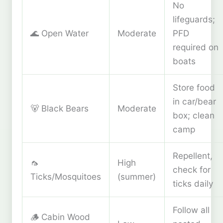
No
lifeguards;
🌊 Open Water
Moderate
PFD
required on
boats
Store food
in car/bear
🐻 Black Bears
Moderate
box; clean
camp
Repellent,
🦟
High
check for
Ticks/Mosquitoes
(summer)
ticks daily
Follow all
🪵 Cabin Wood