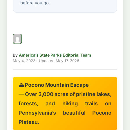
before you go.
By
America's State Parks Editorial Team
May 4, 2023
· Updated
May 17, 2026
🏔️
Pocono Mountain Escape
— Over 3,000 acres of pristine lakes,
forests, and hiking trails on
Pennsylvania’s beautiful Pocono
Plateau.