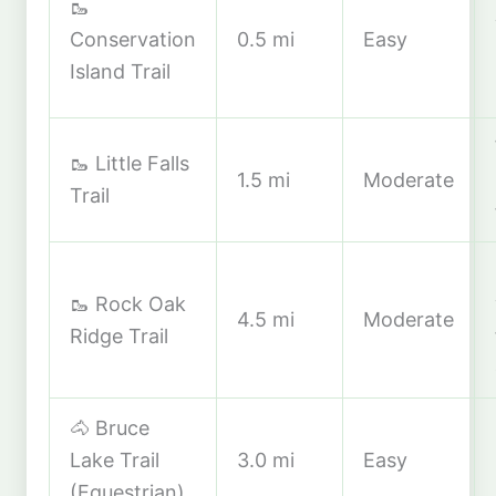
🥾
Conservation
0.5 mi
Easy
Island Trail
🥾 Little Falls
1.5 mi
Moderate
Trail
🥾 Rock Oak
4.5 mi
Moderate
Ridge Trail
🐴 Bruce
Lake Trail
3.0 mi
Easy
(Equestrian)