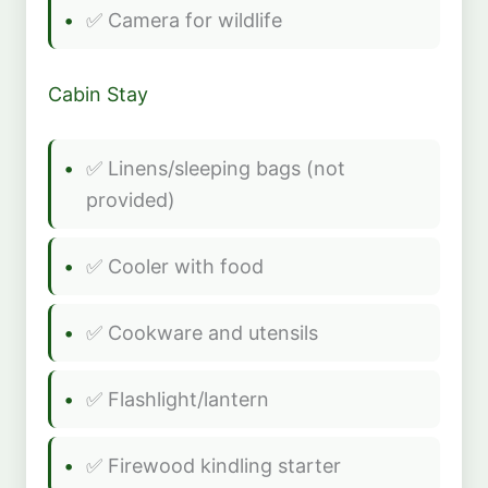
✅ Camera for wildlife
Cabin Stay
✅ Linens/sleeping bags (not
provided)
✅ Cooler with food
✅ Cookware and utensils
✅ Flashlight/lantern
✅ Firewood kindling starter