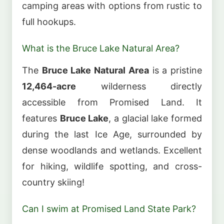
camping areas with options from rustic to
full hookups.
What is the Bruce Lake Natural Area?
The
Bruce Lake Natural Area
is a pristine
12,464-acre
wilderness directly
accessible from Promised Land. It
features
Bruce Lake
, a glacial lake formed
during the last Ice Age, surrounded by
dense woodlands and wetlands. Excellent
for hiking, wildlife spotting, and cross-
country skiing!
Can I swim at Promised Land State Park?