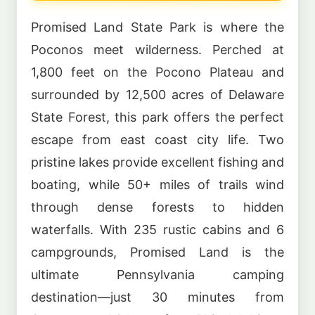
Promised Land State Park is where the
Poconos meet wilderness. Perched at
1,800 feet on the Pocono Plateau and
surrounded by 12,500 acres of Delaware
State Forest, this park offers the perfect
escape from east coast city life. Two
pristine lakes provide excellent fishing and
boating, while 50+ miles of trails wind
through dense forests to hidden
waterfalls. With 235 rustic cabins and 6
campgrounds, Promised Land is the
ultimate Pennsylvania camping
destination—just 30 minutes from