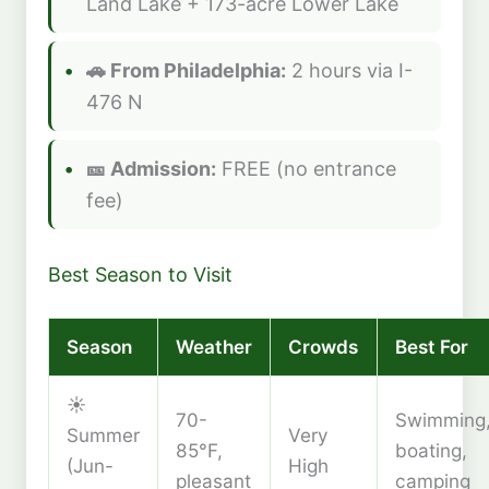
Land Lake + 173-acre Lower Lake
🚗 From Philadelphia:
2 hours via I-
476 N
🎫 Admission:
FREE (no entrance
fee)
Best Season to Visit
Season
Weather
Crowds
Best For
☀️
70-
Swimming
Summer
Very
85°F,
boating,
(Jun-
High
pleasant
camping