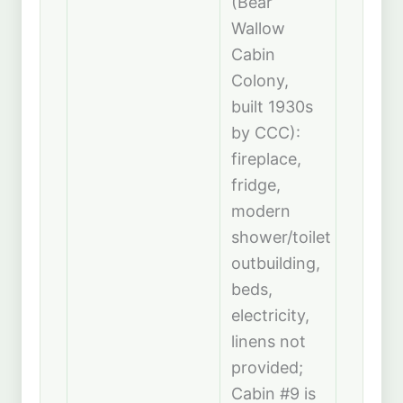
(Bear
Wallow
Cabin
Colony,
built 1930s
by CCC):
fireplace,
fridge,
modern
shower/toilet
outbuilding,
beds,
electricity,
linens not
provided;
Cabin #9 is