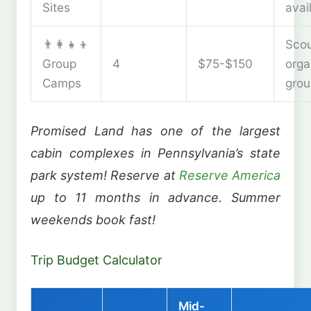
Sites
avai
👨‍👩‍👧‍👦
Scou
Group
4
$75-$150
orga
Camps
grou
Promised Land has one of the largest
cabin complexes in Pennsylvania’s state
park system! Reserve at
Reserve America
up to 11 months in advance. Summer
weekends book fast!
Trip Budget Calculator
Mid-