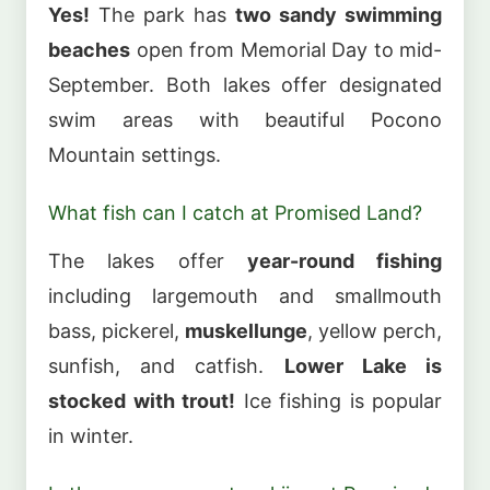
Yes!
The park has
two sandy swimming
beaches
open from Memorial Day to mid-
September. Both lakes offer designated
swim areas with beautiful Pocono
Mountain settings.
What fish can I catch at Promised Land?
The lakes offer
year-round fishing
including largemouth and smallmouth
bass, pickerel,
muskellunge
, yellow perch,
sunfish, and catfish.
Lower Lake is
stocked with trout!
Ice fishing is popular
in winter.