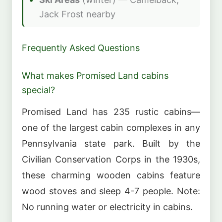
Jack Frost nearby
Frequently Asked Questions
What makes Promised Land cabins
special?
Promised Land has 235 rustic cabins—
one of the largest cabin complexes in any
Pennsylvania state park. Built by the
Civilian Conservation Corps in the 1930s,
these charming wooden cabins feature
wood stoves and sleep 4-7 people. Note:
No running water or electricity in cabins.