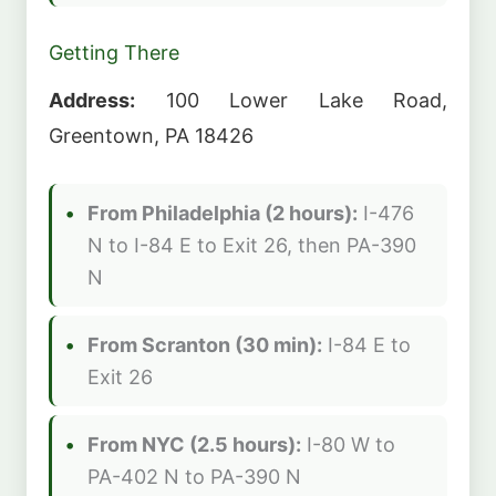
Getting There
Address:
100 Lower Lake Road,
Greentown, PA 18426
From Philadelphia (2 hours):
I-476
N to I-84 E to Exit 26, then PA-390
N
From Scranton (30 min):
I-84 E to
Exit 26
From NYC (2.5 hours):
I-80 W to
PA-402 N to PA-390 N