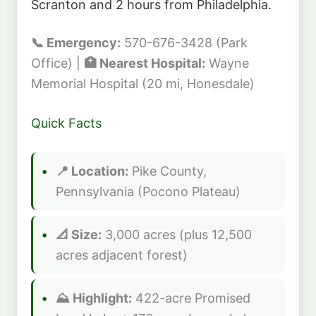
Scranton and 2 hours from Philadelphia.
📞 Emergency:
570-676-3428 (Park
Office) |
🏥 Nearest Hospital:
Wayne
Memorial Hospital (20 mi, Honesdale)
Quick Facts
📍 Location:
Pike County,
Pennsylvania (Pocono Plateau)
📐 Size:
3,000 acres (plus 12,500
acres adjacent forest)
⛰️ Highlight:
422-acre Promised