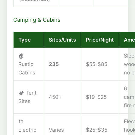
Camping & Cabins
Type
Sites/Units
Price/Night
Amen
🏠
Slee
Rustic
235
$55-$85
wood
Cabins
no p
6
🏕️ Tent
450+
$19-$25
cam
Sites
fire 
🔌
Elec
Electric
Varies
$25-$35
hoo