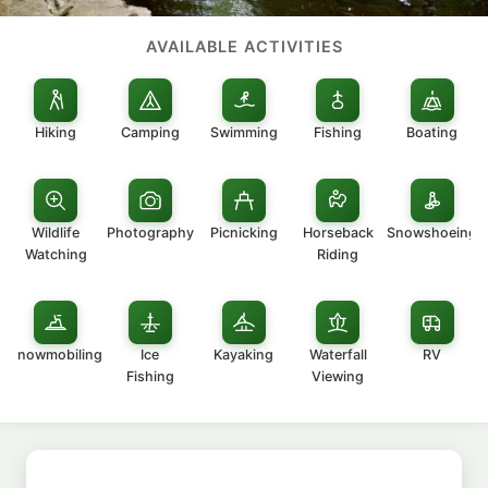
AVAILABLE ACTIVITIES
Hiking
Camping
Swimming
Fishing
Boating
Wildlife
Photography
Picnicking
Horseback
Snowshoeing
Watching
Riding
Snowmobiling
Ice
Kayaking
Waterfall
RV
Fishing
Viewing