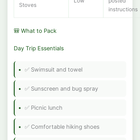
Low
posted
Stoves
instructions
🎒 What to Pack
Day Trip Essentials
✅ Swimsuit and towel
✅ Sunscreen and bug spray
✅ Picnic lunch
✅ Comfortable hiking shoes