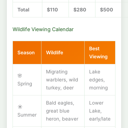
Total
$110
$280
$500
Wildlife Viewing Calendar
Best
Season
Wildlife
Viewing
Migrating
Lake
🌸
warblers, wild
edges,
Spring
turkey, deer
morning
Bald eagles,
Lower
☀️
great blue
Lake,
Summer
heron, beaver
early/late