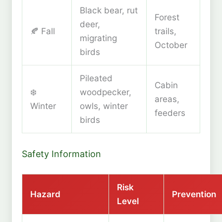
Black bear, rut
Forest
deer,
🍂 Fall
trails,
migrating
October
birds
Pileated
Cabin
❄️
woodpecker,
areas,
Winter
owls, winter
feeders
birds
Safety Information
Risk
Hazard
Prevention
Level