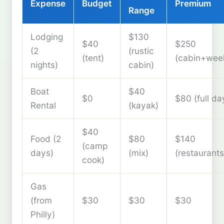
Expense
Budget
Premium
Range
Lodging
$130
$40
$250
(2
(rustic
(tent)
(cabin+wee
nights)
cabin)
Boat
$40
$0
$80 (full da
Rental
(kayak)
$40
Food (2
$80
$140
(camp
days)
(mix)
(restaurants
cook)
Gas
(from
$30
$30
$30
Philly)