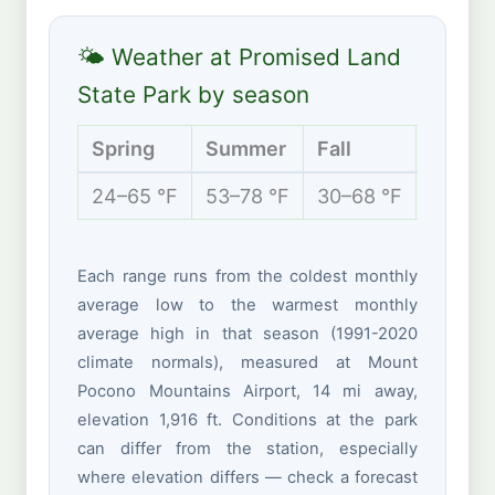
🌤 Weather at Promised Land
State Park by season
Spring
Summer
Fall
Winte
24–65 °F
53–78 °F
30–68 °F
15–35 
Each range runs from the coldest monthly
average low to the warmest monthly
average high in that season (1991-2020
climate normals), measured at Mount
Pocono Mountains Airport, 14 mi away,
elevation 1,916 ft. Conditions at the park
can differ from the station, especially
where elevation differs — check a forecast