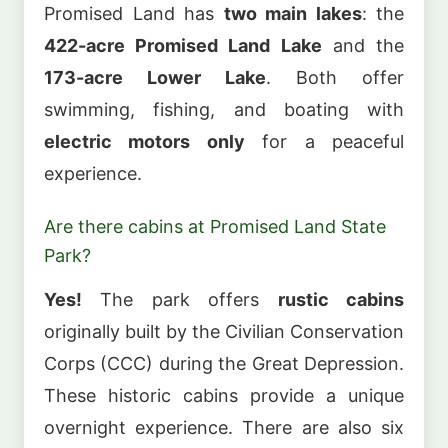
Promised Land has
two main lakes
: the
422-acre Promised Land Lake
and the
173-acre Lower Lake
. Both offer
swimming, fishing, and boating with
electric motors only
for a peaceful
experience.
Are there cabins at Promised Land State
Park?
Yes!
The park offers
rustic cabins
originally built by the Civilian Conservation
Corps (CCC) during the Great Depression.
These historic cabins provide a unique
overnight experience. There are also six