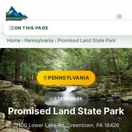
Skip
to
content
Home
›
Pennsylvania
›
Promised Land State Park
PENNSYLVANIA
STATE PARK
Promised Land State Park
100 Lower Lake Rd, Greentown, PA 18426