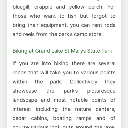
bluegill, crappie and yellow perch. For
those who want to fish but forgot to
bring their equipment, you can rent rods
and reels from the park’s camp store.
Biking at Grand Lake St Marys State Park
If you are into biking there are several
roads that will take you to various points
within the park. Collectively they
showcase the park’s picturesque
landscape and most notable points of
interest including the nature centers,
cedar cabins, boating ramps and of
course various look outs around the lake.