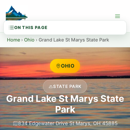
Skip
to
content
Home
›
Ohio
›
Grand Lake St Marys State Park
OHIO
STATE PARK
Grand Lake St Marys State
Park
834 Edgewater Drive St Marys, OH 45885