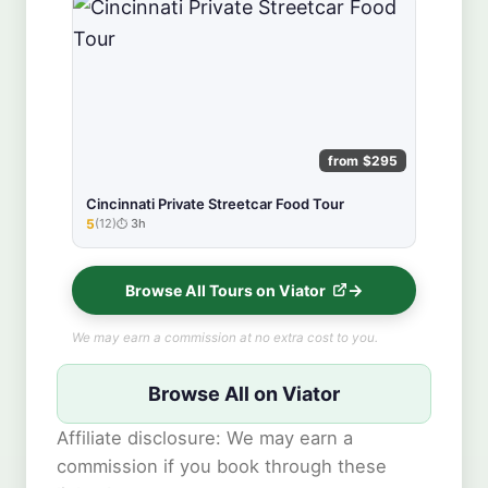
from $295
Cincinnati Private Streetcar Food Tour
5
(12)
3h
★★★★★
Browse All Tours on Viator
We may earn a commission at no extra cost to you.
Browse All on Viator
Affiliate disclosure: We may earn a
commission if you book through these