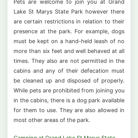
Pets are welcome to join you at Grand
Lake St Marys State Park however there
are certain restrictions in relation to their
presence at the park. For example, dogs
must be kept on a hand-held leash of no
more than six feet and well behaved at all
times. They also are not permitted in the
cabins and any of their defecation must
be cleaned up and disposed of properly.
While pets are prohibited from joining you
in the cabins, there is a dog park available
for them to use. They are also allowed in
most other areas of the park.
Camping at Grand Lake St Marys State