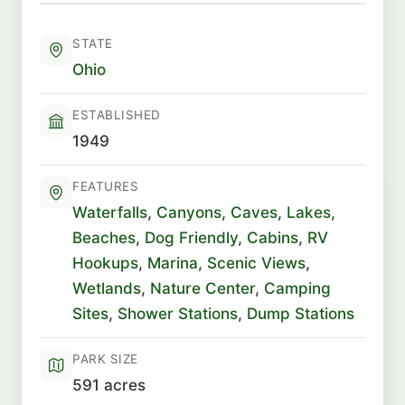
STATE
Ohio
ESTABLISHED
1949
FEATURES
Waterfalls
,
Canyons
,
Caves
,
Lakes
,
Beaches
,
Dog Friendly
,
Cabins
,
RV
Hookups
,
Marina
,
Scenic Views
,
Wetlands
,
Nature Center
,
Camping
Sites
,
Shower Stations
,
Dump Stations
PARK SIZE
591 acres