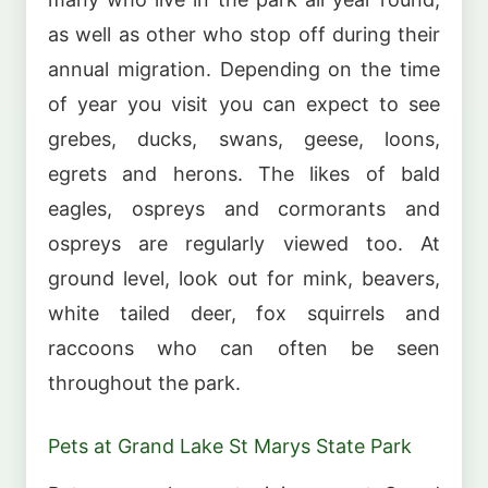
as well as other who stop off during their
annual migration. Depending on the time
of year you visit you can expect to see
grebes, ducks, swans, geese, loons,
egrets and herons. The likes of bald
eagles, ospreys and cormorants and
ospreys are regularly viewed too. At
ground level, look out for mink, beavers,
white tailed deer, fox squirrels and
raccoons who can often be seen
throughout the park.
Pets at Grand Lake St Marys State Park