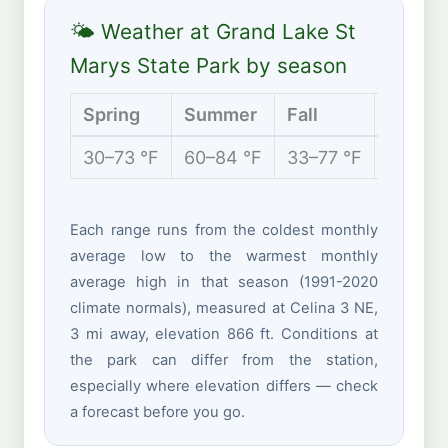
🌤 Weather at Grand Lake St
Marys State Park by season
Spring
Summer
Fall
Winter
30–73 °F
60–84 °F
33–77 °F
19–38 
Each range runs from the coldest monthly
average low to the warmest monthly
average high in that season (1991-2020
climate normals), measured at Celina 3 NE,
3 mi away, elevation 866 ft. Conditions at
the park can differ from the station,
especially where elevation differs — check
a forecast before you go.