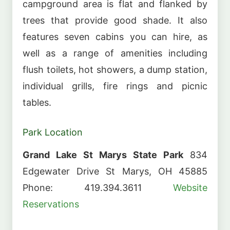
campground area is flat and flanked by
trees that provide good shade. It also
features seven cabins you can hire, as
well as a range of amenities including
flush toilets, hot showers, a dump station,
individual grills, fire rings and picnic
tables.
Park Location
Grand Lake St Marys State Park
834
Edgewater Drive St Marys, OH 45885
Phone: 419.394.3611
Website
Reservations