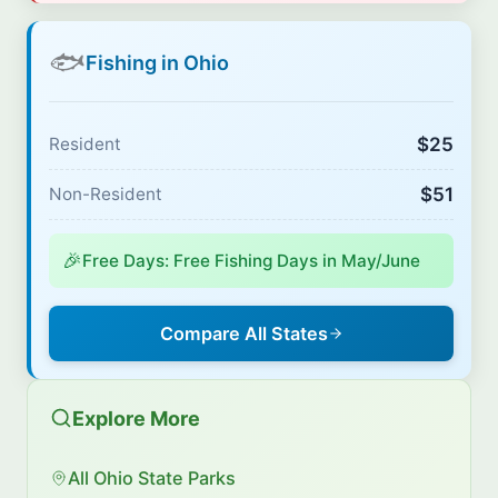
🐟
Fishing in Ohio
$25
Resident
$51
Non-Resident
🎉
Free Days: Free Fishing Days in May/June
Compare All States
Explore More
All Ohio State Parks