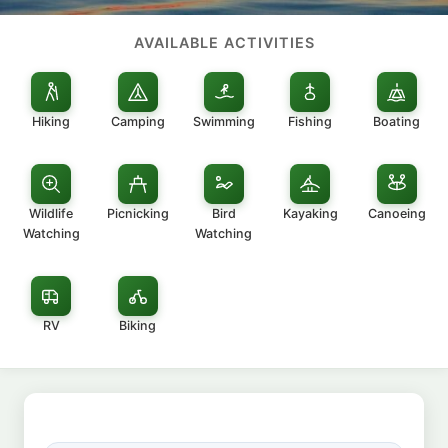
AVAILABLE ACTIVITIES
Hiking
Camping
Swimming
Fishing
Boating
Wildlife
Picnicking
Bird
Kayaking
Canoeing
Watching
Watching
RV
Biking