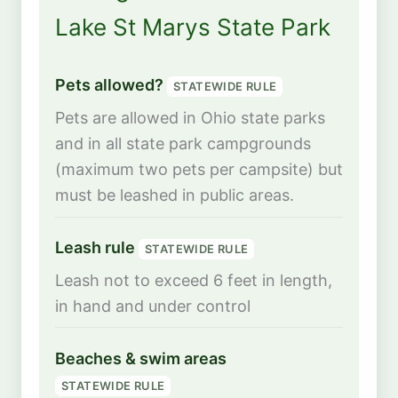
Lake St Marys State Park
Pets allowed?
STATEWIDE RULE
Pets are allowed in Ohio state parks
and in all state park campgrounds
(maximum two pets per campsite) but
must be leashed in public areas.
Leash rule
STATEWIDE RULE
Leash not to exceed 6 feet in length,
in hand and under control
Beaches & swim areas
STATEWIDE RULE