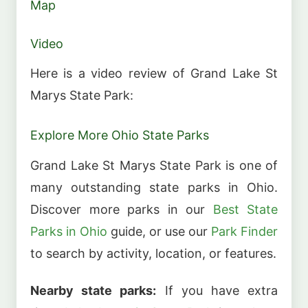
Map
Video
Here is a video review of Grand Lake St
Marys State Park:
Explore More Ohio State Parks
Grand Lake St Marys State Park is one of
many outstanding state parks in Ohio.
Discover more parks in our
Best State
Parks in Ohio
guide, or use our
Park Finder
to search by activity, location, or features.
Nearby state parks:
If you have extra