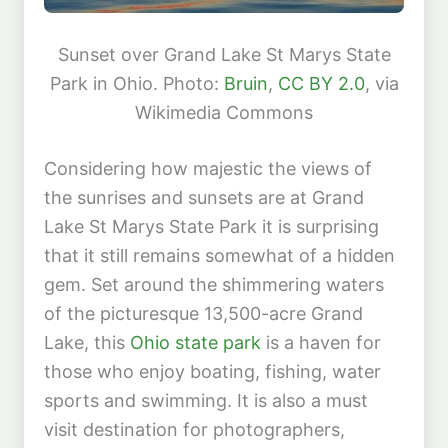
Sunset over Grand Lake St Marys State
Park in Ohio. Photo:
Bruin
,
CC BY 2.0
, via
Wikimedia Commons
Considering how majestic the views of
the sunrises and sunsets are at Grand
Lake St Marys State Park it is surprising
that it still remains somewhat of a hidden
gem. Set around the shimmering waters
of the picturesque 13,500-acre Grand
Lake, this
Ohio state park
is a haven for
those who enjoy boating, fishing, water
sports and swimming. It is also a must
visit destination for photographers,