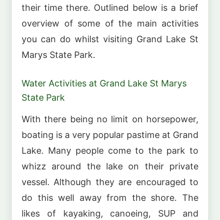
their time there. Outlined below is a brief
overview of some of the main activities
you can do whilst visiting Grand Lake St
Marys State Park.
Water Activities at Grand Lake St Marys
State Park
With there being no limit on horsepower,
boating is a very popular pastime at Grand
Lake. Many people come to the park to
whizz around the lake on their private
vessel. Although they are encouraged to
do this well away from the shore. The
likes of kayaking, canoeing, SUP and