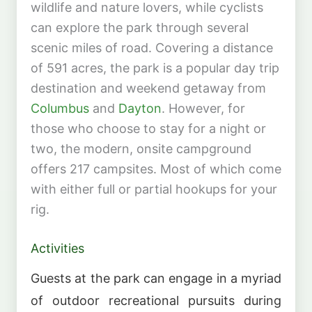
wildlife and nature lovers, while cyclists
can explore the park through several
scenic miles of road. Covering a distance
of 591 acres, the park is a popular day trip
destination and weekend getaway from
Columbus
and
Dayton
. However, for
those who choose to stay for a night or
two, the modern, onsite campground
offers 217 campsites. Most of which come
with either full or partial hookups for your
rig.
Activities
Guests at the park can engage in a myriad
of outdoor recreational pursuits during