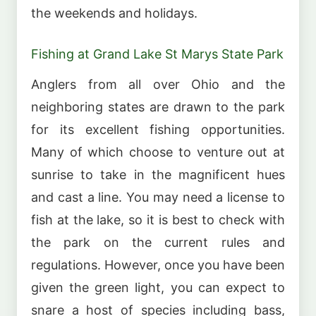
the weekends and holidays.
Fishing at Grand Lake St Marys State Park
Anglers from all over Ohio and the
neighboring states are drawn to the park
for its excellent fishing opportunities.
Many of which choose to venture out at
sunrise to take in the magnificent hues
and cast a line. You may need a license to
fish at the lake, so it is best to check with
the park on the current rules and
regulations. However, once you have been
given the green light, you can expect to
snare a host of species including bass,