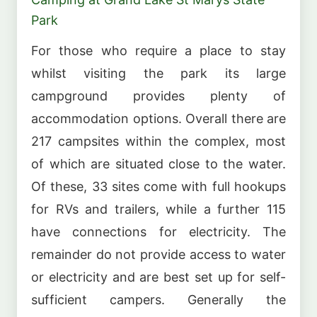
Park
For those who require a place to stay
whilst visiting the park its large
campground provides plenty of
accommodation options. Overall there are
217 campsites within the complex, most
of which are situated close to the water.
Of these, 33 sites come with full hookups
for RVs and trailers, while a further 115
have connections for electricity. The
remainder do not provide access to water
or electricity and are best set up for self-
sufficient campers. Generally the