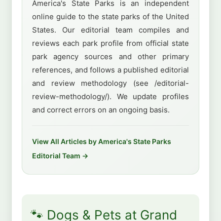
America's State Parks is an independent
online guide to the state parks of the United
States. Our editorial team compiles and
reviews each park profile from official state
park agency sources and other primary
references, and follows a published editorial
and review methodology (see /editorial-
review-methodology/). We update profiles
and correct errors on an ongoing basis.
View All Articles by America's State Parks
Editorial Team →
🐾 Dogs & Pets at Grand