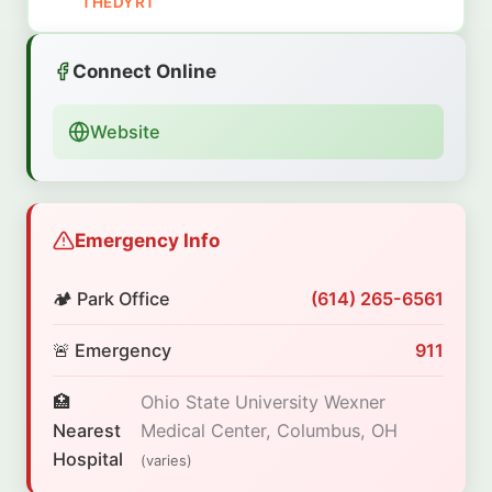
THEDYRT
Connect Online
Website
Emergency Info
🏕️ Park Office
(614) 265-6561
🚨 Emergency
911
🏥
Ohio State University Wexner
Nearest
Medical Center, Columbus, OH
Hospital
(varies)