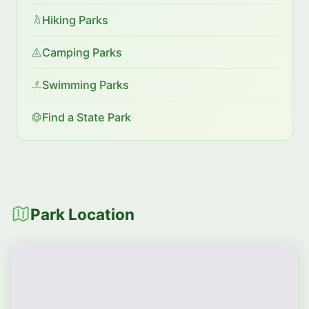
Hiking Parks
Camping Parks
Swimming Parks
Find a State Park
Park Location