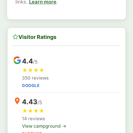
links.
Learn more
.
Visitor Ratings
4.4
/5
★
★
★
★
350 reviews
GOOGLE
4.43
/5
★
★
★
★
14 reviews
View campground →