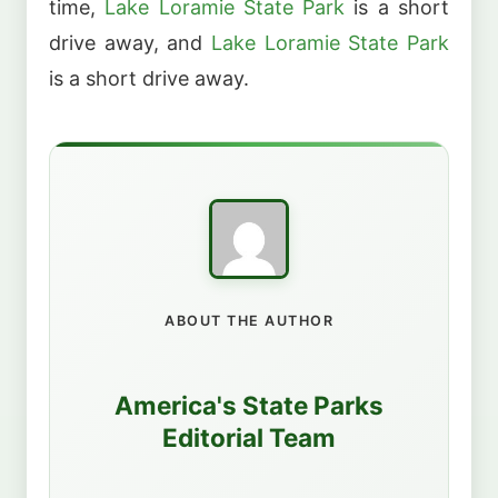
time,
Lake Loramie State Park
is a short
drive away, and
Lake Loramie State Park
is a short drive away.
ABOUT THE AUTHOR
America's State Parks
Editorial Team