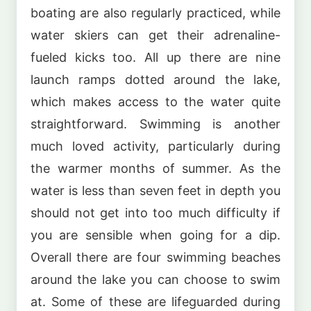
boating are also regularly practiced, while
water skiers can get their adrenaline-
fueled kicks too. All up there are nine
launch ramps dotted around the lake,
which makes access to the water quite
straightforward. Swimming is another
much loved activity, particularly during
the warmer months of summer. As the
water is less than seven feet in depth you
should not get into too much difficulty if
you are sensible when going for a dip.
Overall there are four swimming beaches
around the lake you can choose to swim
at. Some of these are lifeguarded during