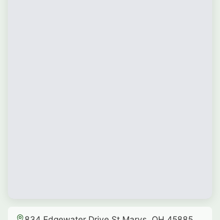
834 Edgewater Drive St Marys, OH 45885