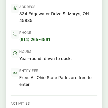
ADDRESS
834 Edgewater Drive St Marys, OH
45885
PHONE
(614) 265-6561
HOURS
Year-round, dawn to dusk.
ENTRY FEE
Free. All Ohio State Parks are free to
enter.
ACTIVITIES