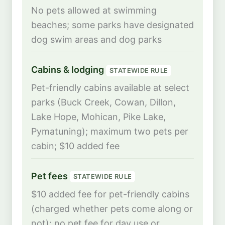
No pets allowed at swimming
beaches; some parks have designated
dog swim areas and dog parks
Cabins & lodging
STATEWIDE RULE
Pet-friendly cabins available at select
parks (Buck Creek, Cowan, Dillon,
Lake Hope, Mohican, Pike Lake,
Pymatuning); maximum two pets per
cabin; $10 added fee
Pet fees
STATEWIDE RULE
$10 added fee for pet-friendly cabins
(charged whether pets come along or
not); no pet fee for day use or