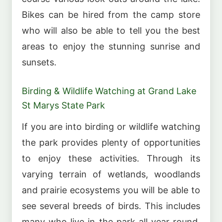
Bikes can be hired from the camp store
who will also be able to tell you the best
areas to enjoy the stunning sunrise and
sunsets.
Birding & Wildlife Watching at Grand Lake
St Marys State Park
If you are into birding or wildlife watching
the park provides plenty of opportunities
to enjoy these activities. Through its
varying terrain of wetlands, woodlands
and prairie ecosystems you will be able to
see several breeds of birds. This includes
many who live in the park all year round,