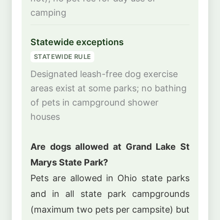
camping
Statewide exceptions
STATEWIDE RULE
Designated leash-free dog exercise
areas exist at some parks; no bathing
of pets in campground shower
houses
Are dogs allowed at Grand Lake St
Marys State Park?
Pets are allowed in Ohio state parks
and in all state park campgrounds
(maximum two pets per campsite) but