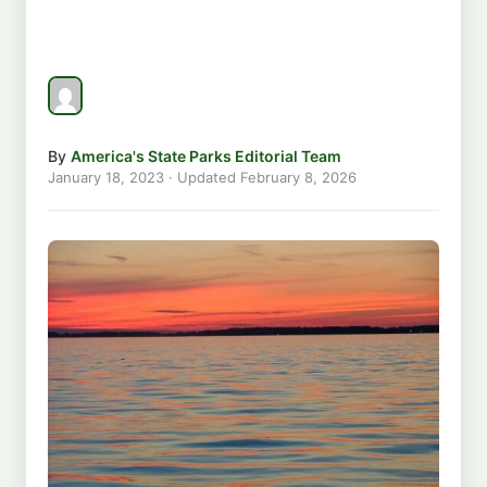
By
America's State Parks Editorial Team
January 18, 2023
· Updated
February 8, 2026