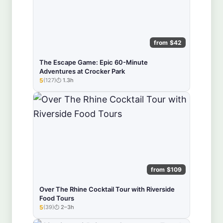
from $42
The Escape Game: Epic 60-Minute
Adventures at Crocker Park
5
(127)
1.3h
★★★★★
from $109
Over The Rhine Cocktail Tour with Riverside
Food Tours
5
(39)
2–3h
★★★★★