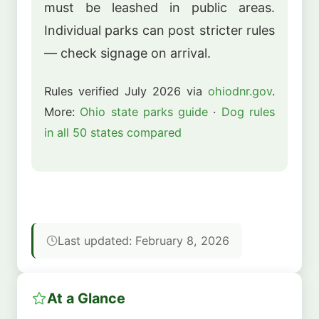
must be leashed in public areas.
Individual parks can post stricter rules
— check signage on arrival.
Rules verified July 2026 via
ohiodnr.gov
.
More:
Ohio state parks guide
·
Dog rules
in all 50 states compared
Last updated: February 8, 2026
At a Glance