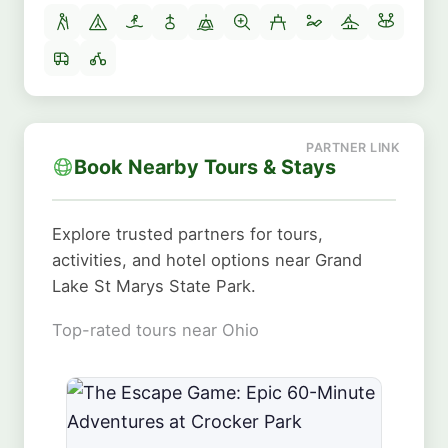
Book Nearby Tours & Stays
Explore trusted partners for tours,
activities, and hotel options near Grand
Lake St Marys State Park.
Top-rated tours near Ohio