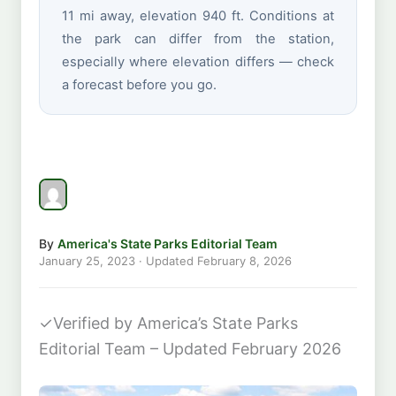
11 mi away, elevation 940 ft. Conditions at
the park can differ from the station,
especially where elevation differs — check
a forecast before you go.
By
America's State Parks Editorial Team
January 25, 2023
· Updated
February 8, 2026
✓
Verified by America’s State Parks
Editorial Team – Updated February 2026