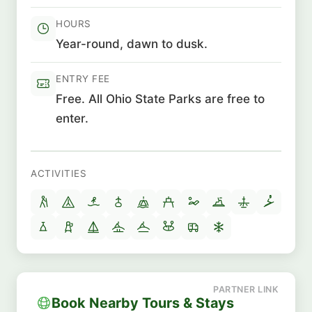
HOURS
Year-round, dawn to dusk.
ENTRY FEE
Free. All Ohio State Parks are free to
enter.
ACTIVITIES
Book Nearby Tours & Stays