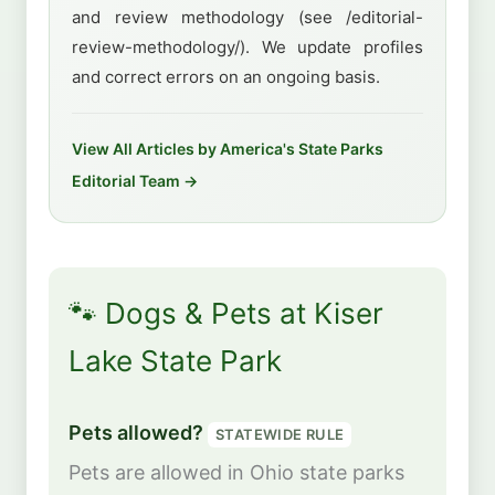
and review methodology (see /editorial-
review-methodology/). We update profiles
and correct errors on an ongoing basis.
View All Articles by America's State Parks
Editorial Team →
🐾 Dogs & Pets at Kiser
Lake State Park
Pets allowed?
STATEWIDE RULE
Pets are allowed in Ohio state parks