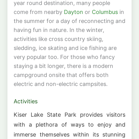
year round destination, many people
come from nearby
Dayton
or
Columbus
in
the summer for a day of reconnecting and
having fun in nature. In the winter,
activities like cross country skiing,
sledding, ice skating and ice fishing are
very popular too. For those who fancy
staying a bit longer, there is a modern
campground onsite that offers both
electric and non-electric campsites.
Activities
Kiser Lake State Park provides visitors
with a plethora of ways to enjoy and
immerse themselves within its stunning