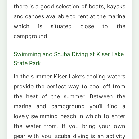
there is a good selection of boats, kayaks
and canoes available to rent at the marina
which is situated close to the
campground.
Swimming and Scuba Diving at Kiser Lake
State Park
In the summer Kiser Lake’s cooling waters
provide the perfect way to cool off from
the heat of the summer. Between the
marina and campground you’ll find a
lovely swimming beach in which to enter
the water from. If you bring your own
gear with you, scuba diving is an activity