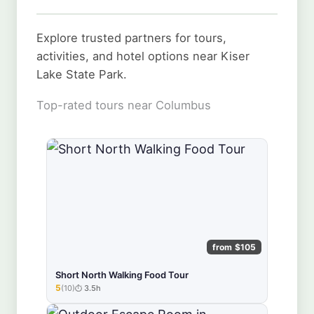
Explore trusted partners for tours,
activities, and hotel options near Kiser
Lake State Park.
Top-rated tours near Columbus
from $105
Short North Walking Food Tour
5
(10)
3.5h
★★★★★