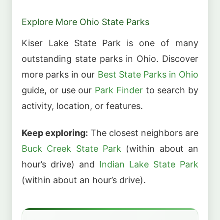
Explore More Ohio State Parks
Kiser Lake State Park is one of many
outstanding state parks in Ohio. Discover
more parks in our
Best State Parks in Ohio
guide, or use our
Park Finder
to search by
activity, location, or features.
Keep exploring:
The closest neighbors are
Buck Creek State Park
(within about an
hour’s drive) and
Indian Lake State Park
(within about an hour’s drive).