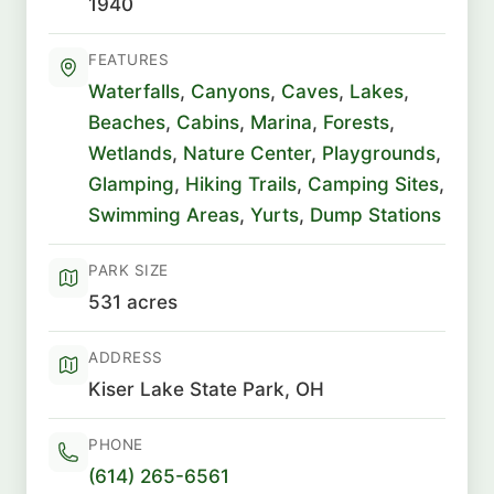
1940
FEATURES
Waterfalls
,
Canyons
,
Caves
,
Lakes
,
Beaches
,
Cabins
,
Marina
,
Forests
,
Wetlands
,
Nature Center
,
Playgrounds
,
Glamping
,
Hiking Trails
,
Camping Sites
,
Swimming Areas
,
Yurts
,
Dump Stations
PARK SIZE
531 acres
ADDRESS
Kiser Lake State Park, OH
PHONE
(614) 265-6561