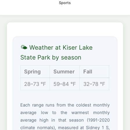
Sports
🌤 Weather at Kiser Lake
State Park by season
Spring
Summer
Fall
Winter
28–73 °F
59–84 °F
32–78 °F
18–40 
Each range runs from the coldest monthly
average low to the warmest monthly
average high in that season (1991-2020
climate normals), measured at Sidney 1 S,