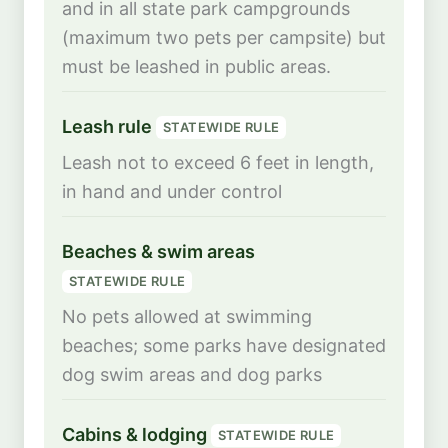
and in all state park campgrounds
(maximum two pets per campsite) but
must be leashed in public areas.
Leash rule
STATEWIDE RULE
Leash not to exceed 6 feet in length,
in hand and under control
Beaches & swim areas
STATEWIDE RULE
No pets allowed at swimming
beaches; some parks have designated
dog swim areas and dog parks
Cabins & lodging
STATEWIDE RULE