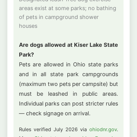
areas exist at some parks; no bathing
of pets in campground shower
houses
Are dogs allowed at Kiser Lake State
Park?
Pets are allowed in Ohio state parks
and in all state park campgrounds
(maximum two pets per campsite) but
must be leashed in public areas.
Individual parks can post stricter rules
— check signage on arrival.
Rules verified July 2026 via
ohiodnr.gov
.