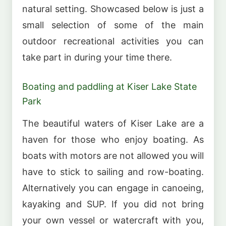
natural setting. Showcased below is just a
small selection of some of the main
outdoor recreational activities you can
take part in during your time there.
Boating and paddling at Kiser Lake State
Park
The beautiful waters of Kiser Lake are a
haven for those who enjoy boating. As
boats with motors are not allowed you will
have to stick to sailing and row-boating.
Alternatively you can engage in canoeing,
kayaking and SUP. If you did not bring
your own vessel or watercraft with you,