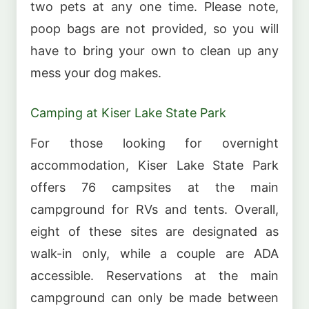
two pets at any one time. Please note,
poop bags are not provided, so you will
have to bring your own to clean up any
mess your dog makes.
Camping at Kiser Lake State Park
For those looking for overnight
accommodation, Kiser Lake State Park
offers 76 campsites at the main
campground for RVs and tents. Overall,
eight of these sites are designated as
walk-in only, while a couple are ADA
accessible. Reservations at the main
campground can only be made between