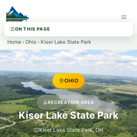
Skip
to
content
Home
›
Ohio
›
Kiser Lake State Park
OHIO
RECREATION AREA
Kiser Lake State Park
Kiser Lake State Park, OH