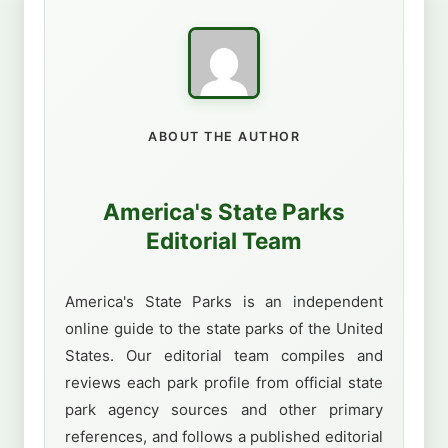
ABOUT THE AUTHOR
America's State Parks
Editorial Team
America's State Parks is an independent
online guide to the state parks of the United
States. Our editorial team compiles and
reviews each park profile from official state
park agency sources and other primary
references, and follows a published editorial