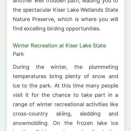
another well trodden path, leading you to
the spectacular Kiser Lake Wetlands State
Nature Preserve, which is where you will
find excelling birding opportunities.
Winter Recreation at Kiser Lake State
Park
During the winter, the plummeting
temperatures bring plenty of snow and
ice to the park. At this time many people
visit it for the chance to take part in a
range of winter recreational activities like
cross-country skiing, sledding and
snowmobiling. On the frozen lake ice