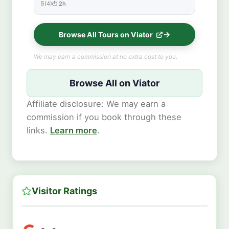
5
(4)
2h
★★★★★
Browse All Tours on Viator
We may earn a commission at no extra cost to you.
Browse All on Viator
Affiliate disclosure: We may earn a
commission if you book through these
links.
Learn more
.
Visitor Ratings