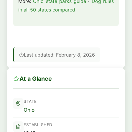
More:
Ohio state parks guide
·
Dog rules
in all 50 states compared
Last updated: February 8, 2026
At a Glance
STATE
Ohio
ESTABLISHED