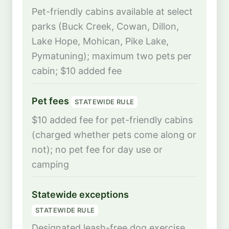
Pet-friendly cabins available at select
parks (Buck Creek, Cowan, Dillon,
Lake Hope, Mohican, Pike Lake,
Pymatuning); maximum two pets per
cabin; $10 added fee
Pet fees
STATEWIDE RULE
$10 added fee for pet-friendly cabins
(charged whether pets come along or
not); no pet fee for day use or
camping
Statewide exceptions
STATEWIDE RULE
Designated leash-free dog exercise