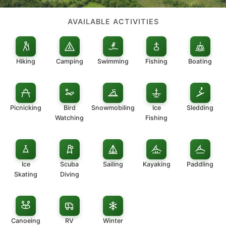
AVAILABLE ACTIVITIES
Hiking
Camping
Swimming
Fishing
Boating
Picnicking
Bird
Snowmobiling
Ice
Sledding
Watching
Fishing
Ice
Scuba
Sailing
Kayaking
Paddling
Skating
Diving
Canoeing
RV
Winter