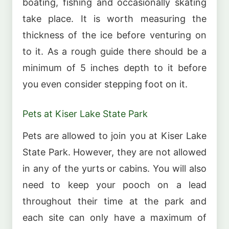
boating, fishing and occasionally skating
take place. It is worth measuring the
thickness of the ice before venturing on
to it. As a rough guide there should be a
minimum of 5 inches depth to it before
you even consider stepping foot on it.
Pets at Kiser Lake State Park
Pets are allowed to join you at Kiser Lake
State Park. However, they are not allowed
in any of the yurts or cabins. You will also
need to keep your pooch on a lead
throughout their time at the park and
each site can only have a maximum of