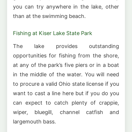
you can try anywhere in the lake, other
than at the swimming beach.
Fishing at Kiser Lake State Park
The lake provides outstanding
opportunities for fishing from the shore,
at any of the park’s five piers or in a boat
in the middle of the water. You will need
to procure a valid Ohio state license if you
want to cast a line here but if you do you
can expect to catch plenty of crappie,
wiper, bluegill, channel catfish and
largemouth bass.