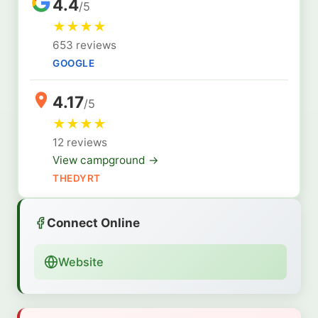
4.4
/5
★
★
★
★
653 reviews
GOOGLE
4.17
/5
★
★
★
★
12 reviews
View campground →
THEDYRT
Connect Online
Website