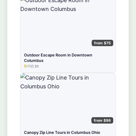
from $75
Outdoor Escape Room in Downtown
Columbus
5
(7)
2h
★★★★★
from $96
Canopy Zip Line Tours in Columbus Ohio