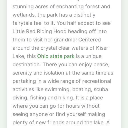
stunning acres of enchanting forest and
wetlands, the park has a distinctly
fairytale feel to it. You half expect to see
Little Red Riding Hood heading off into
them to visit her grandma! Centered
around the crystal clear waters of Kiser
Lake, this
Ohio state park
is a unique
destination. There you can enjoy peace,
serenity and isolation at the same time as
partaking in a wide range of recreational
activities like swimming, boating, scuba
diving, fishing and hiking. It is a place
where you can go for hours without
seeing anyone or find yourself making
plenty of new friends around the lake. A