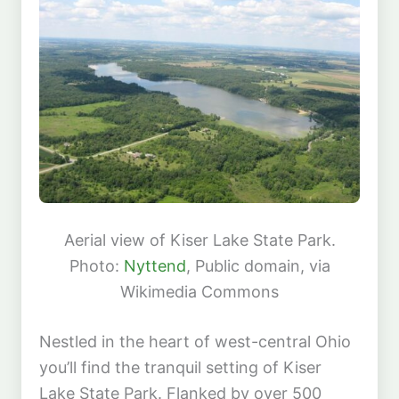
Aerial view of Kiser Lake State Park.
Photo:
Nyttend
, Public domain, via
Wikimedia Commons
Nestled in the heart of west-central Ohio
you’ll find the tranquil setting of Kiser
Lake State Park. Flanked by over 500