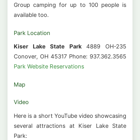
Group camping for up to 100 people is
available too.
Park Location
Kiser Lake State Park
4889 OH-235
Conover, OH 45317 Phone: 937.362.3565
Park Website
Reservations
Map
Video
Here is a short YouTube video showcasing
several attractions at Kiser Lake State
Park: