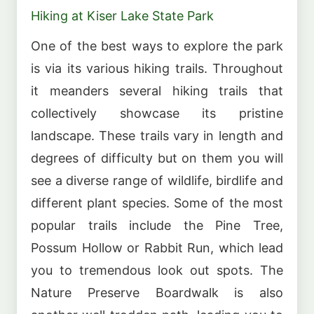
Hiking at Kiser Lake State Park
One of the best ways to explore the park
is via its various hiking trails. Throughout
it meanders several hiking trails that
collectively showcase its pristine
landscape. These trails vary in length and
degrees of difficulty but on them you will
see a diverse range of wildlife, birdlife and
different plant species. Some of the most
popular trails include the Pine Tree,
Possum Hollow or Rabbit Run, which lead
you to tremendous look out spots. The
Nature Preserve Boardwalk is also