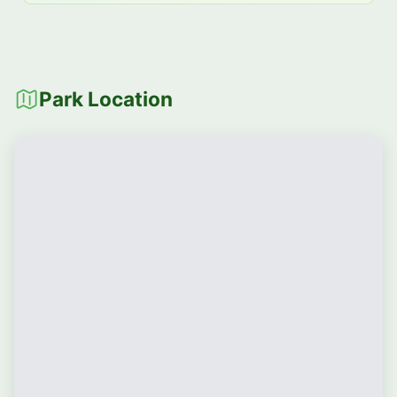
Park Location