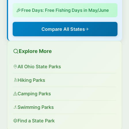
🎉
Free Days: Free Fishing Days in May/June
Compare All States
Explore More
All Ohio State Parks
Hiking Parks
Camping Parks
Swimming Parks
Find a State Park