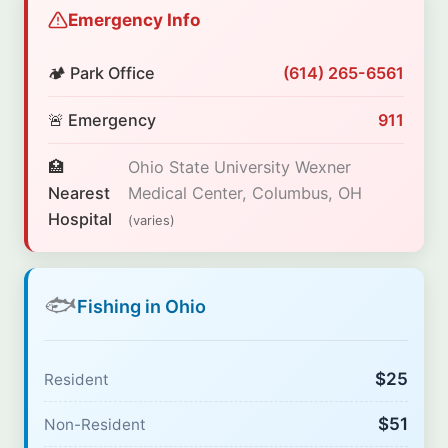
Emergency Info
🏕️ Park Office
(614) 265-6561
🚨 Emergency
911
🏥
Ohio State University Wexner
Nearest
Medical Center, Columbus, OH
Hospital
(varies)
🐟
Fishing in Ohio
$25
Resident
$51
Non-Resident