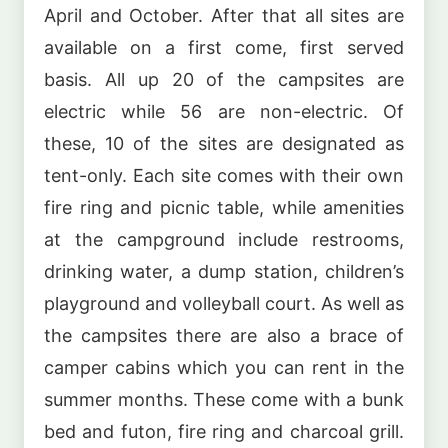
April and October. After that all sites are
available on a first come, first served
basis. All up 20 of the campsites are
electric while 56 are non-electric. Of
these, 10 of the sites are designated as
tent-only. Each site comes with their own
fire ring and picnic table, while amenities
at the campground include restrooms,
drinking water, a dump station, children’s
playground and volleyball court. As well as
the campsites there are also a brace of
camper cabins which you can rent in the
summer months. These come with a bunk
bed and futon, fire ring and charcoal grill.