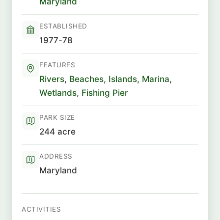
Maryland
ESTABLISHED
1977-78
FEATURES
Rivers
,
Beaches
,
Islands
,
Marina
,
Wetlands
,
Fishing Pier
PARK SIZE
244 acre
ADDRESS
Maryland
ACTIVITIES