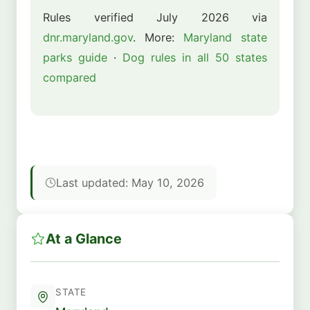
Rules verified July 2026 via
dnr.maryland.gov
. More:
Maryland state
parks guide
·
Dog rules in all 50 states
compared
Last updated: May 10, 2026
At a Glance
STATE