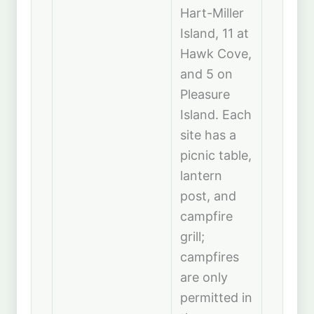
Hart-Miller
Island, 11 at
Hawk Cove,
and 5 on
Pleasure
Island. Each
site has a
picnic table,
lantern
post, and
campfire
grill;
campfires
are only
permitted in