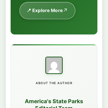
📍 Explore More
ABOUT THE AUTHOR
America's State Parks