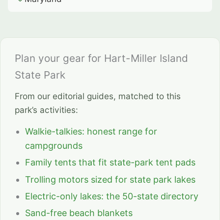
Plan your gear for Hart-Miller Island
State Park
From our editorial guides, matched to this
park’s activities:
Walkie-talkies: honest range for
campgrounds
Family tents that fit state-park tent pads
Trolling motors sized for state park lakes
Electric-only lakes: the 50-state directory
Sand-free beach blankets