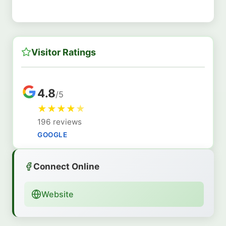
Visitor Ratings
4.8
/5
★
★
★
★
★
196 reviews
GOOGLE
Connect Online
Website