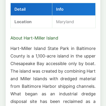
Detail
Info
Location
Maryland
About Hart-Miller Island
Hart-Miller Island State Park in Baltimore
County is a 1,100-acre island in the upper
Chesapeake Bay accessible only by boat.
The island was created by combining Hart
and Miller Islands with dredged material
from Baltimore Harbor shipping channels.
What began as an industrial dredge
disposal site has been reclaimed as a