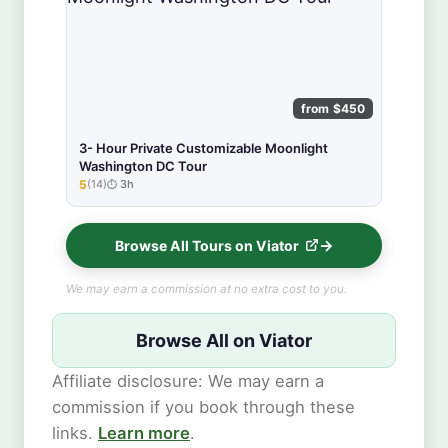
from $450
3- Hour Private Customizable Moonlight
Washington DC Tour
5
(14)
3h
★★★★★
Browse All Tours on Viator
We may earn a commission at no extra cost to you.
Browse All on Viator
Affiliate disclosure: We may earn a
commission if you book through these
links.
Learn more
.