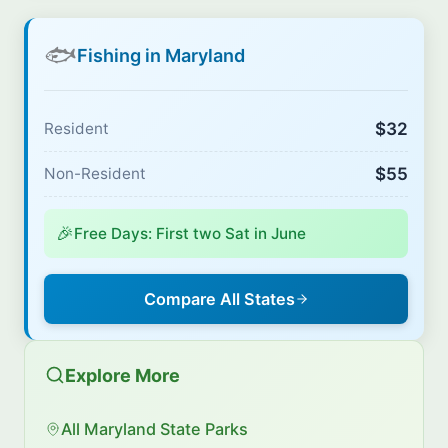
🐟
Fishing in Maryland
$32
Resident
$55
Non-Resident
🎉
Free Days: First two Sat in June
Compare All States
Explore More
All Maryland State Parks