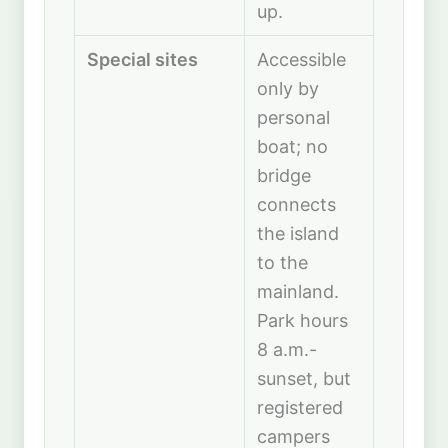
up.
Special sites
Accessible
only by
personal
boat; no
bridge
connects
the island
to the
mainland.
Park hours
8 a.m.-
sunset, but
registered
campers