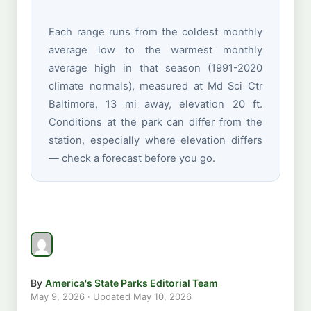
Each range runs from the coldest monthly
average low to the warmest monthly
average high in that season (1991-2020
climate normals), measured at Md Sci Ctr
Baltimore, 13 mi away, elevation 20 ft.
Conditions at the park can differ from the
station, especially where elevation differs
— check a forecast before you go.
By
America's State Parks Editorial Team
May 9, 2026
· Updated
May 10, 2026