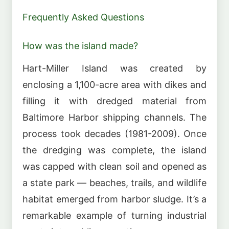
Frequently Asked Questions
How was the island made?
Hart-Miller Island was created by
enclosing a 1,100-acre area with dikes and
filling it with dredged material from
Baltimore Harbor shipping channels. The
process took decades (1981-2009). Once
the dredging was complete, the island
was capped with clean soil and opened as
a state park — beaches, trails, and wildlife
habitat emerged from harbor sludge. It’s a
remarkable example of turning industrial