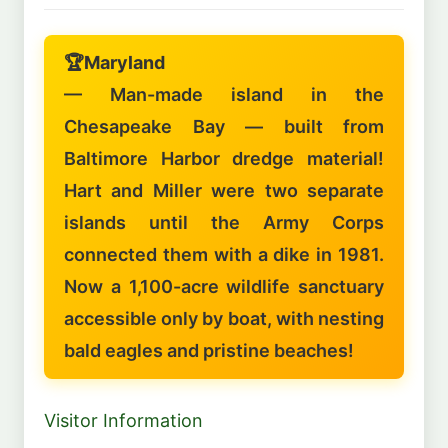
🏆
Maryland
— Man-made island in the
Chesapeake Bay — built from
Baltimore Harbor dredge material!
Hart and Miller were two separate
islands until the Army Corps
connected them with a dike in 1981.
Now a 1,100-acre wildlife sanctuary
accessible only by boat, with nesting
bald eagles and pristine beaches!
Visitor Information