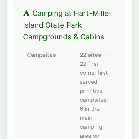
⛺ Camping at Hart-Miller
Island State Park:
Campgrounds & Cabins
Campsites
22 sites
—
22 first-
come, first-
served
primitive
campsites:
6 in the
main
camping
area on