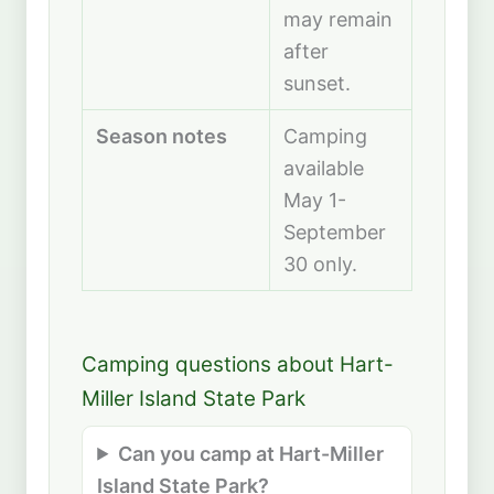
may remain
after
sunset.
Season notes
Camping
available
May 1-
September
30 only.
Camping questions about Hart-
Miller Island State Park
Can you camp at Hart-Miller
Island State Park?