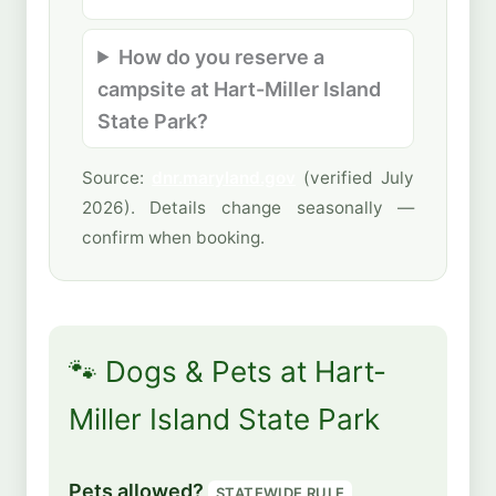
How do you reserve a
campsite at Hart-Miller Island
State Park?
Source:
dnr.maryland.gov
(verified July
2026). Details change seasonally —
confirm when booking.
🐾 Dogs & Pets at Hart-
Miller Island State Park
Pets allowed?
STATEWIDE RULE