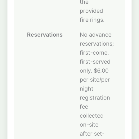
the
provided
fire rings.
Reservations
No advance
reservations;
first-come,
first-served
only. $6.00
per site/per
night
registration
fee
collected
on-site
after set-