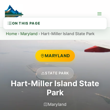
Skip
to
content
Home
›
Maryland
›
Hart-Miller Island State Park
MARYLAND
STATE PARK
Hart-Miller Island State
Park
Maryland