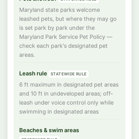
Maryland state parks welcome
leashed pets, but where they may go
is set park by park under the
Maryland Park Service Pet Policy —
check each park's designated pet
areas.
Leash rule
STATEWIDE RULE
6 ft maximum in designated pet areas
and 10 ft in undeveloped areas; off-
leash under voice control only while
swimming in designated areas
Beaches & swim areas