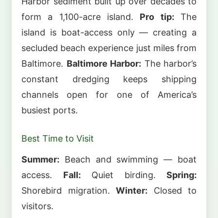
Harbor sediment built up over decades to
form a 1,100-acre island.
Pro tip:
The
island is boat-access only — creating a
secluded beach experience just miles from
Baltimore.
Baltimore Harbor:
The harbor’s
constant dredging keeps shipping
channels open for one of America’s
busiest ports.
Best Time to Visit
Summer:
Beach and swimming — boat
access.
Fall:
Quiet birding.
Spring:
Shorebird migration.
Winter:
Closed to
visitors.