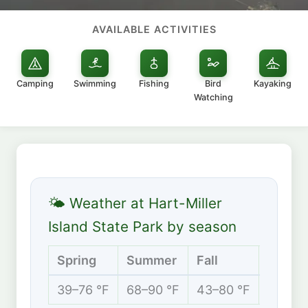
AVAILABLE ACTIVITIES
Camping
Swimming
Fishing
Bird
Kayaking
Watching
🌤 Weather at Hart-Miller
Island State Park by season
Spring
Summer
Fall
Winte
39–76 °F
68–90 °F
43–80 °F
30–48 