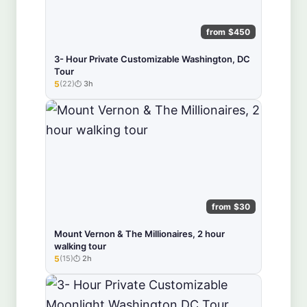
from $450
3- Hour Private Customizable Washington, DC
Tour
5
(22)
3h
★★★★★
from $30
Mount Vernon & The Millionaires, 2 hour
walking tour
5
(15)
2h
★★★★★