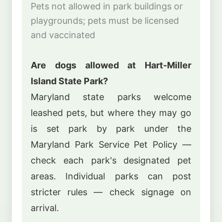
Pets not allowed in park buildings or
playgrounds; pets must be licensed
and vaccinated
Are dogs allowed at Hart-Miller
Island State Park?
Maryland state parks welcome
leashed pets, but where they may go
is set park by park under the
Maryland Park Service Pet Policy —
check each park's designated pet
areas. Individual parks can post
stricter rules — check signage on
arrival.