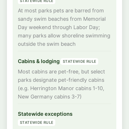
STATEWIDE RULE
At most parks pets are barred from
sandy swim beaches from Memorial
Day weekend through Labor Day;
many parks allow shoreline swimming
outside the swim beach
Cabins & lodging
STATEWIDE RULE
Most cabins are pet-free, but select
parks designate pet-friendly cabins
(e.g. Herrington Manor cabins 1-10,
New Germany cabins 3-7)
Statewide exceptions
STATEWIDE RULE