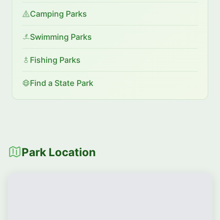
Camping Parks
Swimming Parks
Fishing Parks
Find a State Park
Park Location