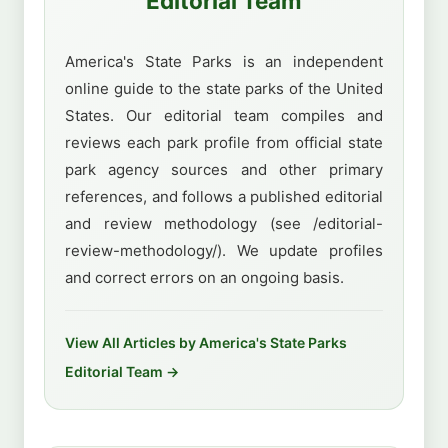
Editorial Team
America's State Parks is an independent
online guide to the state parks of the United
States. Our editorial team compiles and
reviews each park profile from official state
park agency sources and other primary
references, and follows a published editorial
and review methodology (see /editorial-
review-methodology/). We update profiles
and correct errors on an ongoing basis.
View All Articles by America's State Parks
Editorial Team →