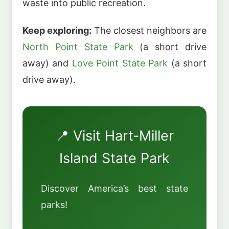
waste into public recreation.
Keep exploring:
The closest neighbors are
North Point State Park
(a short drive
away) and
Love Point State Park
(a short
drive away).
📍 Visit Hart-Miller
Island State Park
Discover America’s best state
parks!