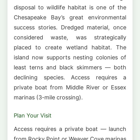
disposal to wildlife habitat is one of the
Chesapeake Bay’s great environmental
success stories. Dredged material, once
considered waste, was strategically
placed to create wetland habitat. The
island now supports nesting colonies of
least terns and black skimmers — both
declining species. Access requires a
private boat from Middle River or Essex
marinas (3-mile crossing).
Plan Your Visit
Access requires a private boat — launch
from Rocky Point or Weaver Cove marinas