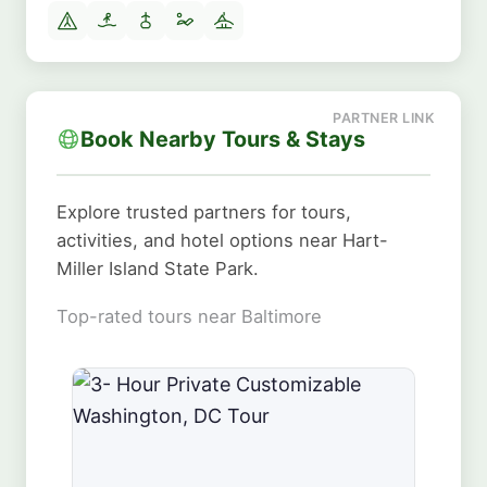
Book Nearby Tours & Stays
Explore trusted partners for tours,
activities, and hotel options near Hart-
Miller Island State Park.
Top-rated tours near Baltimore