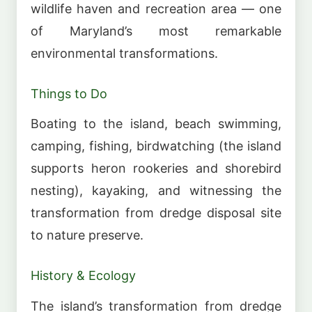
wildlife haven and recreation area — one
of Maryland’s most remarkable
environmental transformations.
Things to Do
Boating to the island, beach swimming,
camping, fishing, birdwatching (the island
supports heron rookeries and shorebird
nesting), kayaking, and witnessing the
transformation from dredge disposal site
to nature preserve.
History & Ecology
The island’s transformation from dredge