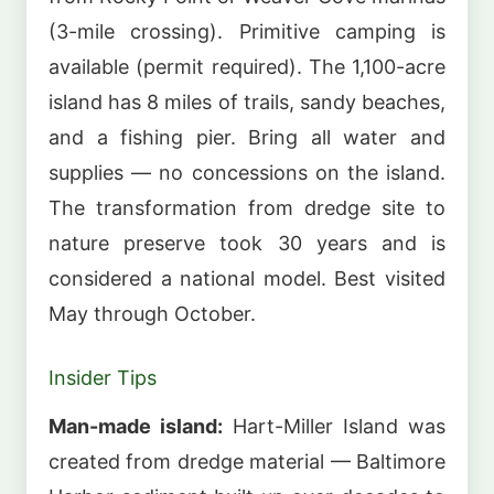
(3-mile crossing). Primitive camping is
available (permit required). The 1,100-acre
island has 8 miles of trails, sandy beaches,
and a fishing pier. Bring all water and
supplies — no concessions on the island.
The transformation from dredge site to
nature preserve took 30 years and is
considered a national model. Best visited
May through October.
Insider Tips
Man-made island:
Hart-Miller Island was
created from dredge material — Baltimore