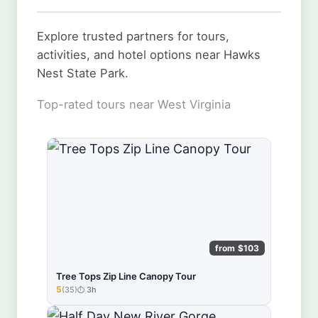
Explore trusted partners for tours,
activities, and hotel options near Hawks
Nest State Park.
Top-rated tours near West Virginia
from $103
Tree Tops Zip Line Canopy Tour
5
(35)
3h
★★★★★