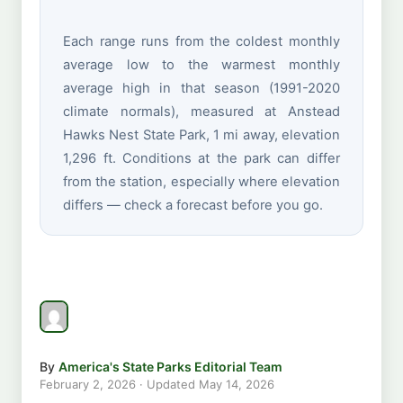
Each range runs from the coldest monthly
average low to the warmest monthly
average high in that season (1991-2020
climate normals), measured at Anstead
Hawks Nest State Park, 1 mi away, elevation
1,296 ft. Conditions at the park can differ
from the station, especially where elevation
differs — check a forecast before you go.
By
America's State Parks Editorial Team
February 2, 2026
· Updated
May 14, 2026