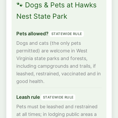
🐾 Dogs & Pets at Hawks
Nest State Park
Pets allowed?
STATEWIDE RULE
Dogs and cats (the only pets
permitted) are welcome in West
Virginia state parks and forests,
including campgrounds and trails, if
leashed, restrained, vaccinated and in
good health.
Leash rule
STATEWIDE RULE
Pets must be leashed and restrained
at all times; in lodging public areas a