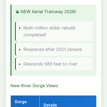
🚡 NEW Aerial Tramway 2026!
Multi-million dollar rebuild
completed!
Reopened after 2021 closure
Descends 585 feet to river
New River Gorge Views
Gorge
Details