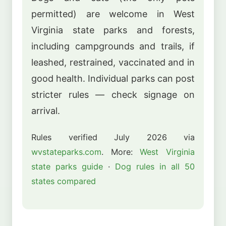
permitted) are welcome in West
Virginia state parks and forests,
including campgrounds and trails, if
leashed, restrained, vaccinated and in
good health. Individual parks can post
stricter rules — check signage on
arrival.
Rules verified July 2026 via
wvstateparks.com
. More:
West Virginia
state parks guide
·
Dog rules in all 50
states compared