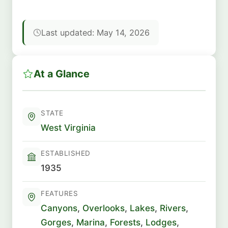
Last updated: May 14, 2026
At a Glance
STATE
West Virginia
ESTABLISHED
1935
FEATURES
Canyons
,
Overlooks
,
Lakes
,
Rivers
,
Gorges
,
Marina
,
Forests
,
Lodges
,