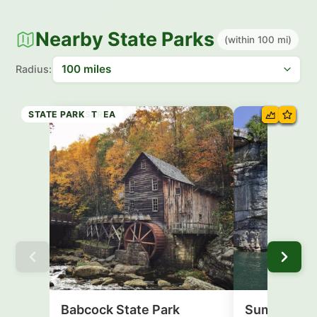
Nearby State Parks
(within 100 mi)
Radius:
STATE PARK
RECREATION AREA
RECREATION AREA
STATE PARK
STATE PARK
STATE FOREST
STATE PARK
Babcock State Park
Summersvil