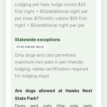
Lodging pet fees: lodge rooms $25
first night + $10/additional night per
pet (max $75/visit); cabins $50 first
night + $5/additional night per pet
Statewide exceptions
STATEWIDE RULE
Only dogs and cats permitted;
maximum two pets in pet-friendly
lodging; rabies certification required
for lodging stays
Are dogs allowed at Hawks Nest
State Park?
Dogs and cats (the only pets