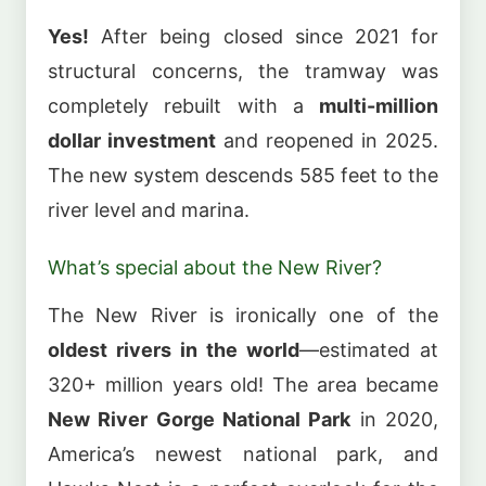
Yes!
After being closed since 2021 for
structural concerns, the tramway was
completely rebuilt with a
multi-million
dollar investment
and reopened in 2025.
The new system descends 585 feet to the
river level and marina.
What’s special about the New River?
The New River is ironically one of the
oldest rivers in the world
—estimated at
320+ million years old! The area became
New River Gorge National Park
in 2020,
America’s newest national park, and