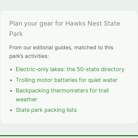
Plan your gear for Hawks Nest State
Park
From our editorial guides, matched to this
park’s activities:
Electric-only lakes: the 50-state directory
Trolling motor batteries for quiet water
Backpacking thermometers for trail
weather
State park packing lists