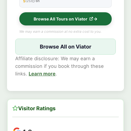
5
(25)
6h
★★★★★
Browse All Tours on Viator
We may earn a commission at no extra cost to you.
Browse All on Viator
Affiliate disclosure: We may earn a
commission if you book through these
links.
Learn more
.
Visitor Ratings