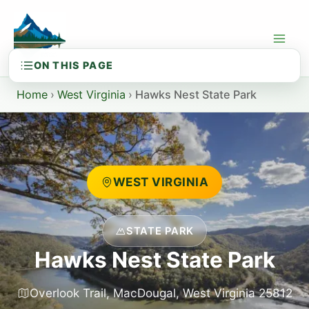
Skip
to
content
Home
›
West Virginia
›
Hawks Nest State Park
WEST VIRGINIA
STATE PARK
Hawks Nest State Park
Overlook Trail, MacDougal, West Virginia 25812