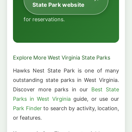
State Park website
for reservations.
Explore More West Virginia State Parks
Hawks Nest State Park is one of many
outstanding state parks in West Virginia.
Discover more parks in our
Best State
Parks in West Virginia
guide, or use our
Park Finder
to search by activity, location,
or features.