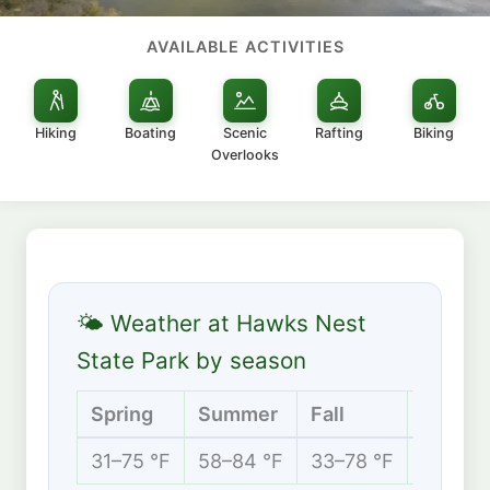
AVAILABLE ACTIVITIES
Hiking
Boating
Scenic
Rafting
Biking
Overlooks
🌤 Weather at Hawks Nest
State Park by season
Spring
Summer
Fall
Winter
31–75 °F
58–84 °F
33–78 °F
23–46 