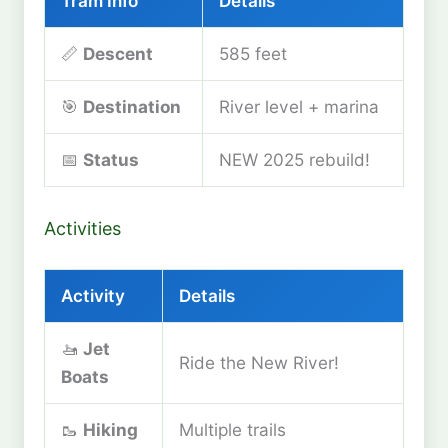
Tram Info
Details
📏
Descent
585 feet
🎯
Destination
River level + marina
📅
Status
NEW 2025 rebuild!
Activities
Activity
Details
🚤
Jet
Ride the New River!
Boats
🥾
Hiking
Multiple trails