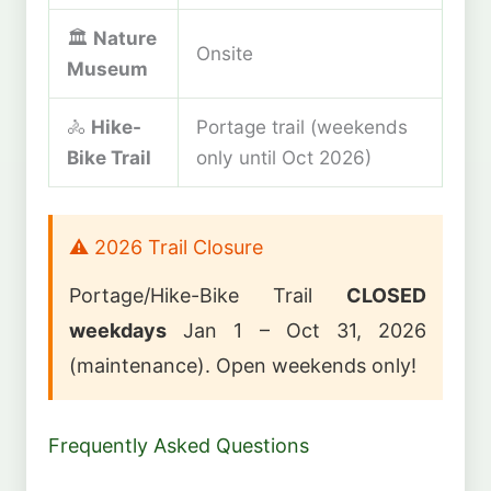
🏛️
Nature
Onsite
Museum
🚴
Hike-
Portage trail (weekends
Bike Trail
only until Oct 2026)
⚠️ 2026 Trail Closure
Portage/Hike-Bike Trail
CLOSED
weekdays
Jan 1 – Oct 31, 2026
(maintenance). Open weekends only!
Frequently Asked Questions