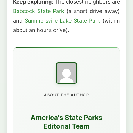
Keep exploring:
The closest neighbors are
Babcock State Park
(a short drive away)
and
Summersville Lake State Park
(within
about an hour’s drive).
ABOUT THE AUTHOR
America's State Parks
Editorial Team