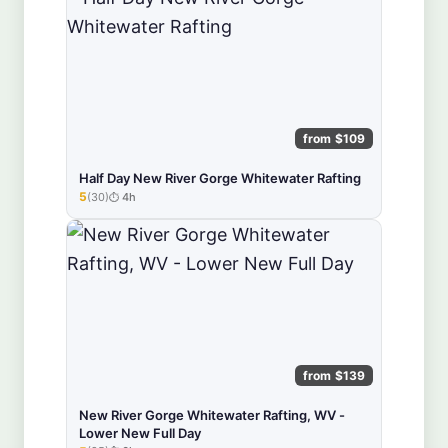
from $109
Half Day New River Gorge Whitewater Rafting
5
(30)
4h
★★★★★
from $139
New River Gorge Whitewater Rafting, WV -
Lower New Full Day