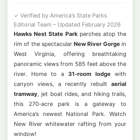
✓
Verified by America’s State Parks
Editorial Team – Updated February 2026
Hawks Nest State Park
perches atop the
rim of the spectacular
New River Gorge
in
West Virginia, offering breathtaking
panoramic views from 585 feet above the
river. Home to a
31-room lodge
with
canyon views, a recently rebuilt
aerial
tramway
, jet boat rides, and hiking trails,
this 270-acre park is a gateway to
America’s newest National Park. Watch
New River whitewater rafting from your
window!