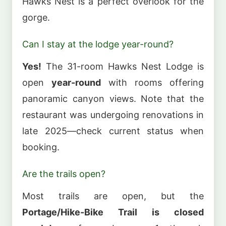
Hawks Nest is a perfect overlook for the
gorge.
Can I stay at the lodge year-round?
Yes!
The 31-room Hawks Nest Lodge is
open
year-round
with rooms offering
panoramic canyon views. Note that the
restaurant was undergoing renovations in
late 2025—check current status when
booking.
Are the trails open?
Most trails are open, but the
Portage/Hike-Bike Trail is closed