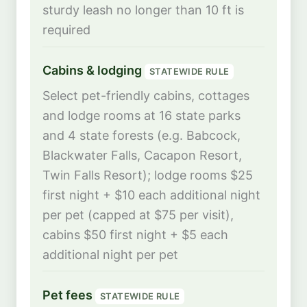
sturdy leash no longer than 10 ft is
required
Cabins & lodging
STATEWIDE RULE
Select pet-friendly cabins, cottages
and lodge rooms at 16 state parks
and 4 state forests (e.g. Babcock,
Blackwater Falls, Cacapon Resort,
Twin Falls Resort); lodge rooms $25
first night + $10 each additional night
per pet (capped at $75 per visit),
cabins $50 first night + $5 each
additional night per pet
Pet fees
STATEWIDE RULE