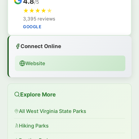
4.8
/5
★
★
★
★
★
3,395 reviews
GOOGLE
Connect Online
Website
Explore More
All West Virginia State Parks
Hiking Parks