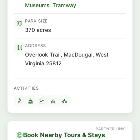
Museums
,
Tramway
PARK SIZE
370 acres
ADDRESS
Overlook Trail, MacDougal, West
Virginia 25812
ACTIVITIES
Book Nearby Tours & Stays