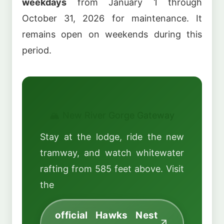
weekdays
from January 1 through
October 31, 2026 for maintenance. It
remains open on weekends during this
period.
🏔️ New River Gorge Gateway
Stay at the lodge, ride the new
tramway, and watch whitewater
rafting from 585 feet above. Visit
the
official Hawks Nest