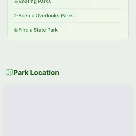
Boating Parks
Scenic Overlooks Parks
Find a State Park
Park Location