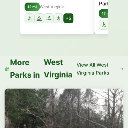
Park
West Virginia
12 mi
West Vi
17 mi
+5
West
More
View All West
Virginia Parks
Virginia
Parks in