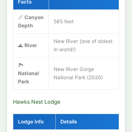
Facts
📏
Canyon
585 feet
Depth
New River (one of oldest
🌊
River
in world!)
🏞️
New River Gorge
National
National Park (2020)
Park
Hawks Nest Lodge
Lodge Info
Details