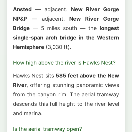
Ansted
— adjacent.
New River Gorge
NP&P
— adjacent.
New River Gorge
Bridge
— 5 miles south — the
longest
single-span arch bridge in the Western
Hemisphere
(3,030 ft).
How high above the river is Hawks Nest?
Hawks Nest sits
585 feet above the New
River
, offering stunning panoramic views
from the canyon rim. The aerial tramway
descends this full height to the river level
and marina.
Is the aerial tramway open?