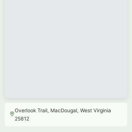
Overlook Trail, MacDougal, West Virginia
25812