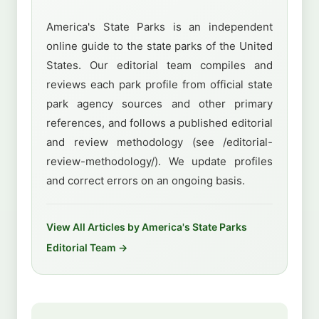
America's State Parks is an independent
online guide to the state parks of the United
States. Our editorial team compiles and
reviews each park profile from official state
park agency sources and other primary
references, and follows a published editorial
and review methodology (see /editorial-
review-methodology/). We update profiles
and correct errors on an ongoing basis.
View All Articles by America's State Parks
Editorial Team →