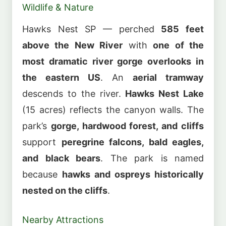
Wildlife & Nature
Hawks Nest SP — perched
585 feet
above the New River
with
one of the
most dramatic river gorge overlooks in
the eastern US
. An
aerial tramway
descends to the river.
Hawks Nest Lake
(15 acres) reflects the canyon walls. The
park’s
gorge, hardwood forest, and cliffs
support
peregrine falcons, bald eagles,
and black bears
. The park is named
because
hawks and ospreys historically
nested on the cliffs
.
Nearby Attractions