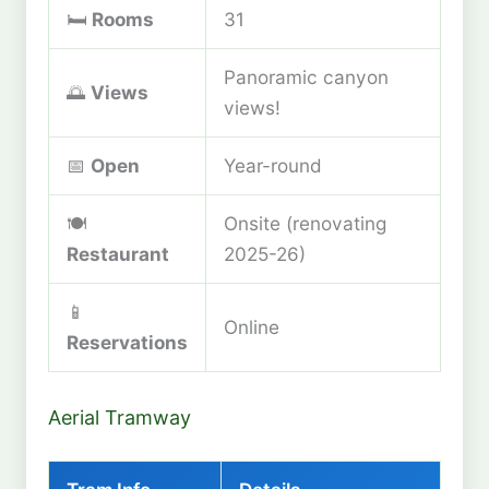
🛏️
Rooms
31
Panoramic canyon
🌅
Views
views!
📅
Open
Year-round
🍽️
Onsite (renovating
Restaurant
2025-26)
📱
Online
Reservations
Aerial Tramway