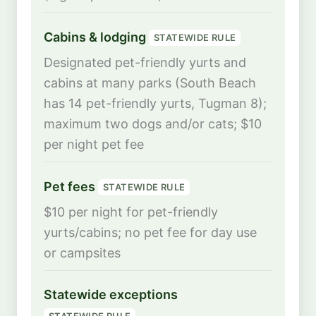
Cabins & lodging
STATEWIDE RULE
Designated pet-friendly yurts and
cabins at many parks (South Beach
has 14 pet-friendly yurts, Tugman 8);
maximum two dogs and/or cats; $10
per night pet fee
Pet fees
STATEWIDE RULE
$10 per night for pet-friendly
yurts/cabins; no pet fee for day use
or campsites
Statewide exceptions
STATEWIDE RULE