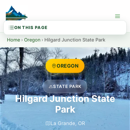
Skip
to
content
Home
›
Oregon
›
Hilgard Junction State Park
OREGON
STATE PARK
Hilgard Junction State
Park
La Grande, OR