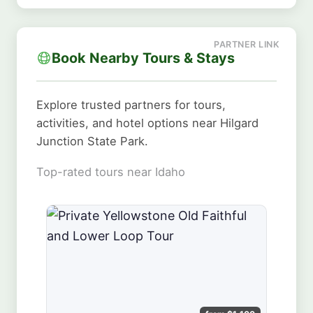
Book Nearby Tours & Stays
Explore trusted partners for tours,
activities, and hotel options near Hilgard
Junction State Park.
Top-rated tours near Idaho