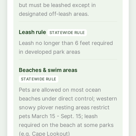
but must be leashed except in
designated off-leash areas.
Leash rule
STATEWIDE RULE
Leash no longer than 6 feet required
in developed park areas
Beaches & swim areas
STATEWIDE RULE
Pets are allowed on most ocean
beaches under direct control; western
snowy plover nesting areas restrict
pets March 15 - Sept. 15; leash
required on the beach at some parks
(e.g. Cape Lookout)