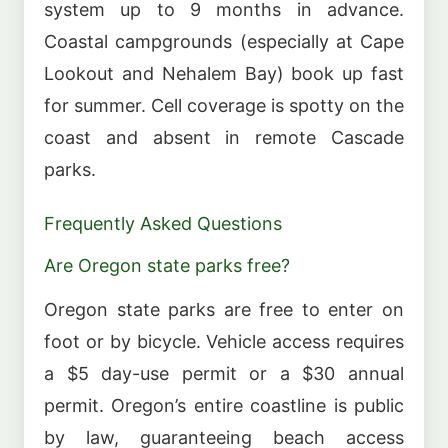
system up to 9 months in advance.
Coastal campgrounds (especially at Cape
Lookout and Nehalem Bay) book up fast
for summer. Cell coverage is spotty on the
coast and absent in remote Cascade
parks.
Frequently Asked Questions
Are Oregon state parks free?
Oregon state parks are free to enter on
foot or by bicycle. Vehicle access requires
a $5 day-use permit or a $30 annual
permit. Oregon’s entire coastline is public
by law, guaranteeing beach access