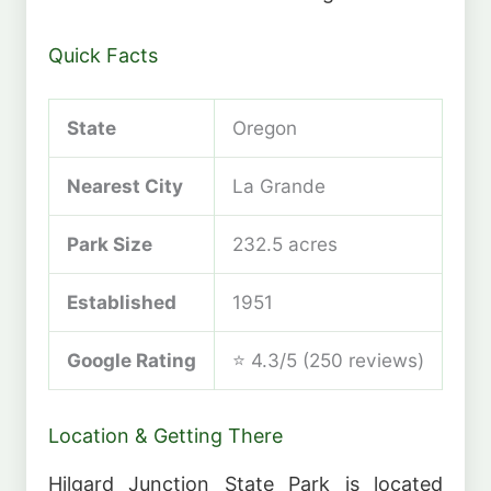
Quick Facts
State
Oregon
Nearest City
La Grande
Park Size
232.5 acres
Established
1951
Google Rating
⭐ 4.3/5 (250 reviews)
Location & Getting There
Hilgard Junction State Park is located