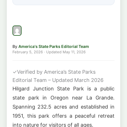
By
America's State Parks Editorial Team
February 5, 2026
· Updated
May 11, 2026
✓
Verified by America’s State Parks
Editorial Team – Updated March 2026
Hilgard Junction State Park is a public
state park in Oregon near La Grande.
Spanning 232.5 acres and established in
1951, this park offers a peaceful retreat
into nature for visitors of all ages.