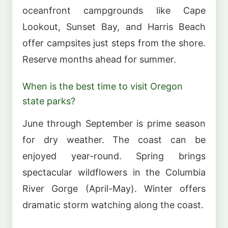
oceanfront campgrounds like Cape
Lookout, Sunset Bay, and Harris Beach
offer campsites just steps from the shore.
Reserve months ahead for summer.
When is the best time to visit Oregon
state parks?
June through September is prime season
for dry weather. The coast can be
enjoyed year-round. Spring brings
spectacular wildflowers in the Columbia
River Gorge (April-May). Winter offers
dramatic storm watching along the coast.