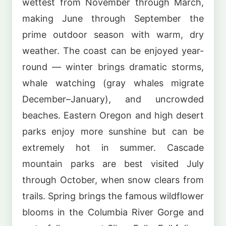
wettest from November through March,
making June through September the
prime outdoor season with warm, dry
weather. The coast can be enjoyed year-
round — winter brings dramatic storms,
whale watching (gray whales migrate
December–January), and uncrowded
beaches. Eastern Oregon and high desert
parks enjoy more sunshine but can be
extremely hot in summer. Cascade
mountain parks are best visited July
through October, when snow clears from
trails. Spring brings the famous wildflower
blooms in the Columbia River Gorge and