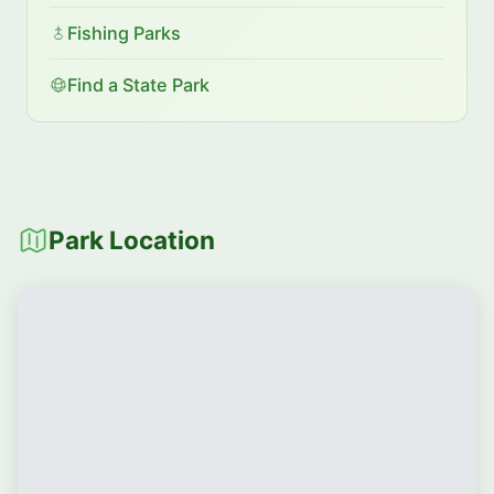
Fishing Parks
Find a State Park
Park Location