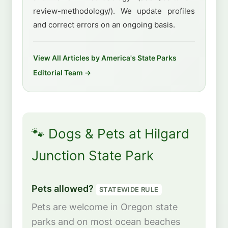
review-methodology/). We update profiles
and correct errors on an ongoing basis.
View All Articles by America's State Parks
Editorial Team →
🐾 Dogs & Pets at Hilgard
Junction State Park
Pets allowed?
STATEWIDE RULE
Pets are welcome in Oregon state
parks and on most ocean beaches