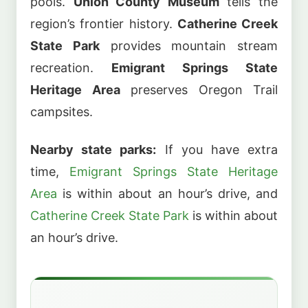
pools.
Union County Museum
tells the
region’s frontier history.
Catherine Creek
State Park
provides mountain stream
recreation.
Emigrant Springs State
Heritage Area
preserves Oregon Trail
campsites.
Nearby state parks:
If you have extra
time,
Emigrant Springs State Heritage
Area
is within about an hour’s drive, and
Catherine Creek State Park
is within about
an hour’s drive.