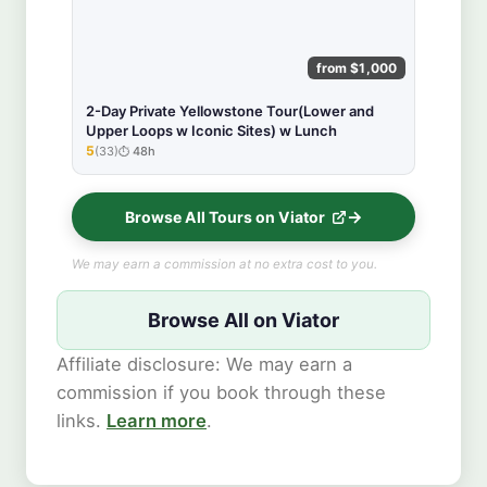
from $1,000
2-Day Private Yellowstone Tour(Lower and
Upper Loops w Iconic Sites) w Lunch
5
(33)
48h
★★★★★
Browse All Tours on Viator
We may earn a commission at no extra cost to you.
Browse All on Viator
Affiliate disclosure: We may earn a
commission if you book through these
links.
Learn more
.