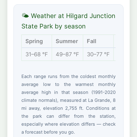
🌤 Weather at Hilgard Junction
State Park by season
Spring
Summer
Fall
Winter
31–68 °F
49–87 °F
30–77 °F
24–44 
Each range runs from the coldest monthly
average low to the warmest monthly
average high in that season (1991-2020
climate normals), measured at La Grande, 8
mi away, elevation 2,755 ft. Conditions at
the park can differ from the station,
especially where elevation differs — check
a forecast before you go.