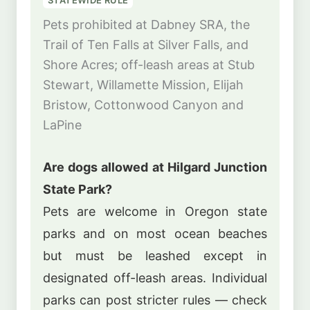
Pets prohibited at Dabney SRA, the
Trail of Ten Falls at Silver Falls, and
Shore Acres; off-leash areas at Stub
Stewart, Willamette Mission, Elijah
Bristow, Cottonwood Canyon and
LaPine
Are dogs allowed at Hilgard Junction
State Park?
Pets are welcome in Oregon state
parks and on most ocean beaches
but must be leashed except in
designated off-leash areas. Individual
parks can post stricter rules — check