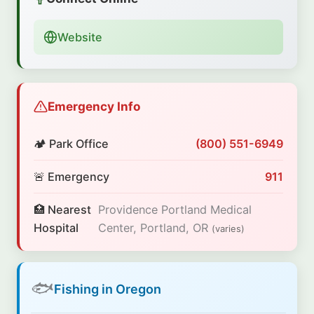
Website
Emergency Info
🏕️ Park Office
(800) 551-6949
🚨 Emergency
911
🏥 Nearest
Providence Portland Medical
Hospital
Center, Portland, OR
(varies)
🐟
Fishing in Oregon