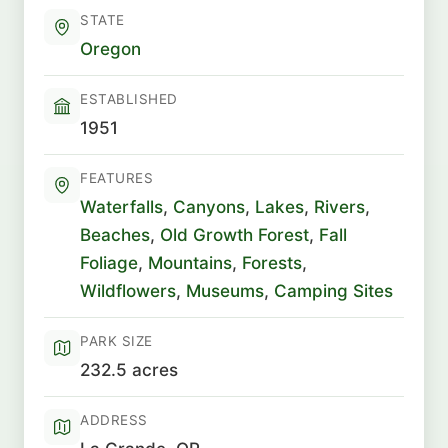
STATE
Oregon
ESTABLISHED
1951
FEATURES
Waterfalls
,
Canyons
,
Lakes
,
Rivers
,
Beaches
,
Old Growth Forest
,
Fall
Foliage
,
Mountains
,
Forests
,
Wildflowers
,
Museums
,
Camping Sites
PARK SIZE
232.5 acres
ADDRESS