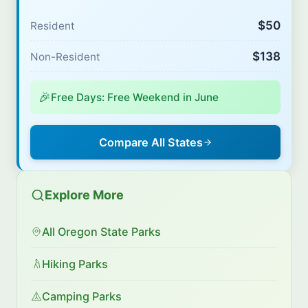
$50
Resident
$138
Non-Resident
🎉
Free Days: Free Weekend in June
Compare All States
Explore More
All Oregon State Parks
Hiking Parks
Camping Parks