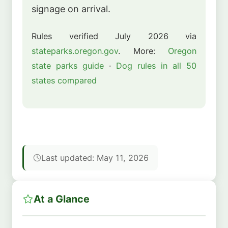
signage on arrival.
Rules verified July 2026 via
stateparks.oregon.gov
. More:
Oregon
state parks guide
·
Dog rules in all 50
states compared
Last updated: May 11, 2026
At a Glance