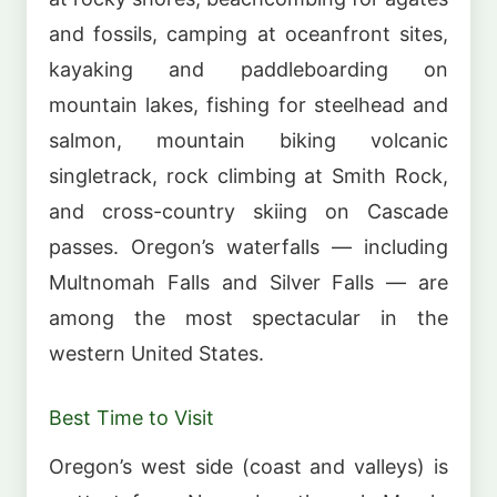
and fossils, camping at oceanfront sites,
kayaking and paddleboarding on
mountain lakes, fishing for steelhead and
salmon, mountain biking volcanic
singletrack, rock climbing at Smith Rock,
and cross-country skiing on Cascade
passes. Oregon’s waterfalls — including
Multnomah Falls and Silver Falls — are
among the most spectacular in the
western United States.
Best Time to Visit
Oregon’s west side (coast and valleys) is