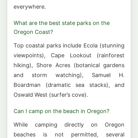
everywhere.
What are the best state parks on the
Oregon Coast?
Top coastal parks include Ecola (stunning
viewpoints), Cape Lookout (rainforest
hiking), Shore Acres (botanical gardens
and storm watching), Samuel H.
Boardman (dramatic sea stacks), and
Oswald West (surfer’s cove).
Can I camp on the beach in Oregon?
While camping directly on Oregon
beaches is not permitted, several