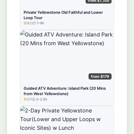
from $1,100
Private Yellowstone Old Faithful and Lower
Loop Tour
5
(82)
7–9h
★★★★★
from $179
Guided ATV Adventure: Island Park (20 Mins
from West Yellowstone)
5
(37)
2–2.5h
★★★★★