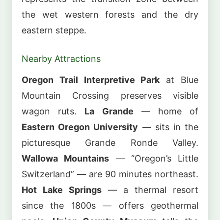
the wet western forests and the dry
eastern steppe.
Nearby Attractions
Oregon Trail Interpretive Park
at Blue
Mountain Crossing preserves visible
wagon ruts.
La Grande
— home of
Eastern Oregon University
— sits in the
picturesque Grande Ronde Valley.
Wallowa Mountains
— “Oregon’s Little
Switzerland” — are 90 minutes northeast.
Hot Lake Springs
— a thermal resort
since the 1800s — offers geothermal