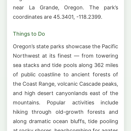
near La Grande, Oregon. The park’s
coordinates are 45.3401, -118.2399.
Things to Do
Oregon’s state parks showcase the Pacific
Northwest at its finest — from towering
sea stacks and tide pools along 362 miles
of public coastline to ancient forests of
the Coast Range, volcanic Cascade peaks,
and high desert canyonlands east of the
mountains. Popular activities include
hiking through old-growth forests and
along dramatic ocean bluffs, tide pooling
at rocky shores, beachcombing for agates