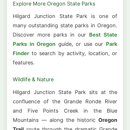
Explore More Oregon State Parks
Hilgard Junction State Park is one of
many outstanding state parks in Oregon.
Discover more parks in our
Best State
Parks in Oregon
guide, or use our
Park
Finder
to search by activity, location, or
features.
Wildlife & Nature
Hilgard Junction State Park sits at the
confluence of the Grande Ronde River
and Five Points Creek in the Blue
Mountains — along the historic
Oregon
Trail
route through the dramatic Grande