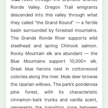
Ronde Valley. Oregon Trail emigrants
descended into this valley through what
they called “the Grand Round” — a fertile
basin surrounded by forested mountains.
The Grande Ronde River supports wild
steelhead and spring Chinook salmon.
Rocky Mountain elk are abundant — the
Blue Mountains support 10,000+ elk.
Great blue herons nest in cottonwood
colonies along the river. Mule deer browse
the riparian willows. The park’s ponderosa
pine forest, with its characteristic
cinnamon-bark trunks and vanilla scent,
represents the transition zone between