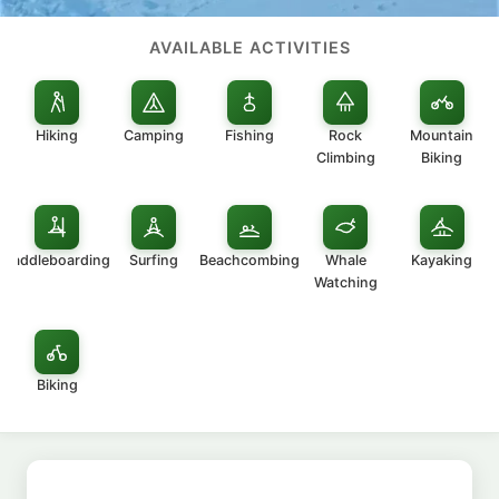
AVAILABLE ACTIVITIES
Hiking
Camping
Fishing
Rock
Mountain
Climbing
Biking
Paddleboarding
Surfing
Beachcombing
Whale
Kayaking
Watching
Biking