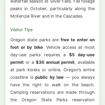
waterfall season at Silver Falls. Fall foliage
peaks in October, particularly along the
McKenzie River and in the Cascades.
Visitor Tips
Oregon state parks are
free to enter on
foot or by bike
. Vehicle access at most
day-use parks requires a
$5 day-use
permit
or a
$30 annual permit
, available
at park kiosks or online. Oregon’s entire
coastline is
public by law
— you always
have the right to walk on the beach.
Camping reservations are made through
the Oregon State Parks reservation