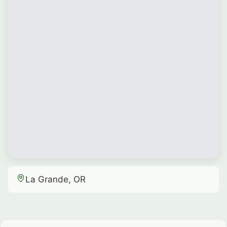
La Grande, OR