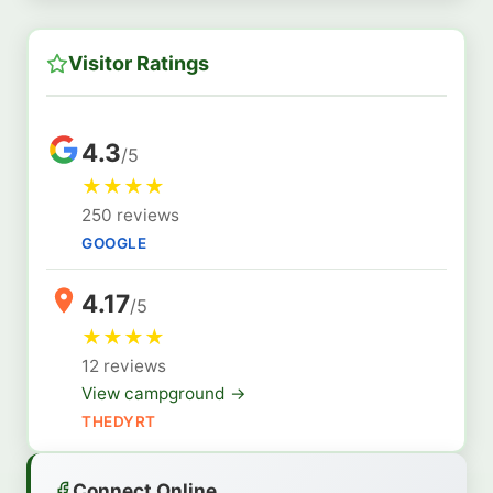
Visitor Ratings
4.3
/5
★
★
★
★
250 reviews
GOOGLE
4.17
/5
★
★
★
★
12 reviews
View campground →
THEDYRT
Connect Online