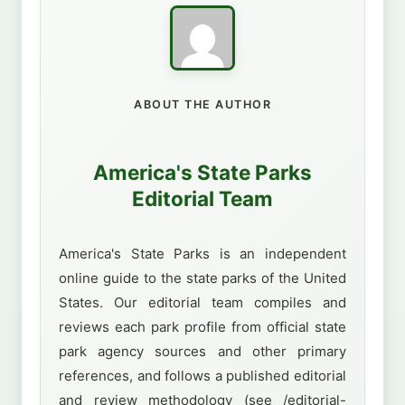
ABOUT THE AUTHOR
America's State Parks
Editorial Team
America's State Parks is an independent
online guide to the state parks of the United
States. Our editorial team compiles and
reviews each park profile from official state
park agency sources and other primary
references, and follows a published editorial
and review methodology (see /editorial-