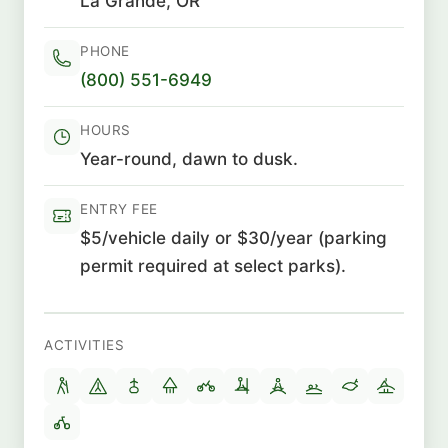
La Grande, OR
PHONE
(800) 551-6949
HOURS
Year-round, dawn to dusk.
ENTRY FEE
$5/vehicle daily or $30/year (parking
permit required at select parks).
ACTIVITIES