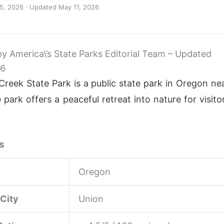
 5, 2026
· Updated
May 11, 2026
 by America\’s State Parks Editorial Team – Updated
26
Creek State Park is a public state park in Oregon ne
park offers a peaceful retreat into nature for visito
s
Oregon
 City
Union