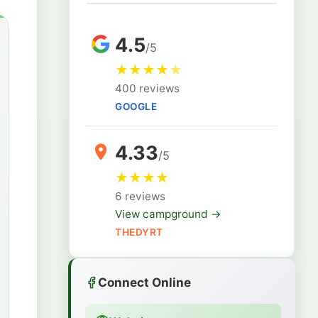
4.5
/5
★
★
★
★
★
400 reviews
GOOGLE
4.33
/5
★
★
★
★
6 reviews
View campground →
THEDYRT
Connect Online