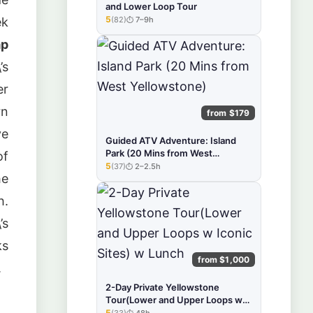
and Lower Loop Tour
5
(82)
7–9h
ek
★★★★★
ap
’s
er
rn
from $179
ve
Guided ATV Adventure: Island
Park (20 Mins from West
of
Yellowstone)
5
(37)
2–2.5h
★★★★★
he
h.
’s
ks
from $1,000
.
2-Day Private Yellowstone
Tour(Lower and Upper Loops w
Iconic Sites) w Lunch
5
(33)
48h