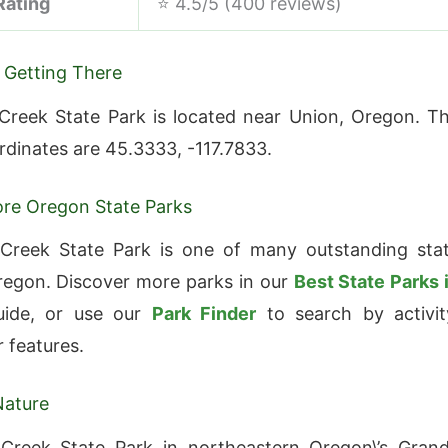
Rating
⭐ 4.5/5 (400 reviews)
 Getting There
Creek State Park is located near Union, Oregon. T
ordinates are 45.3333, -117.7833.
re Oregon State Parks
 Creek State Park is one of many outstanding sta
regon. Discover more parks in our
Best State Parks 
ide, or use our
Park Finder
to search by activit
r features.
Nature
 Creek State Park in northeastern Oregon\’s Gran