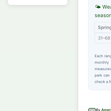
🌤 Wea
seaso
Sprin
31–68
Each ran
monthly 
measured
park can 
check a f
By
Ameri