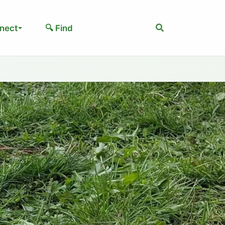
Search
nect
🔍 Find