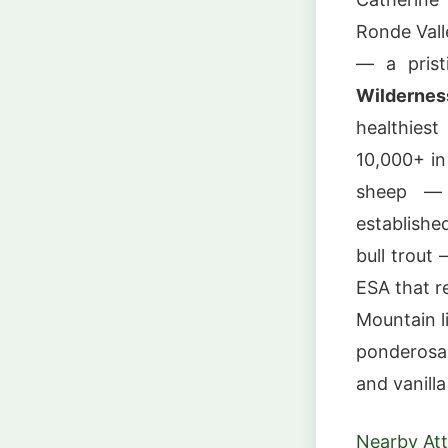
Ronde Vall
— a prist
Wildernes
healthies
10,000+ in
sheep — r
establishe
bull trout
ESA that r
Mountain li
ponderosa 
and vanill
Nearby Att