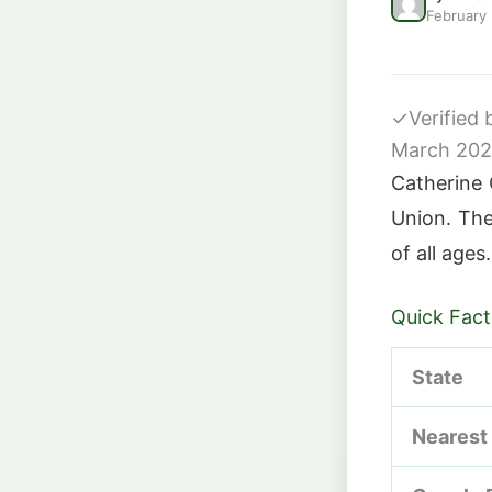
February
✓
Verified
March 20
Catherine 
Union. The 
of all ages.
Quick Fact
State
Nearest