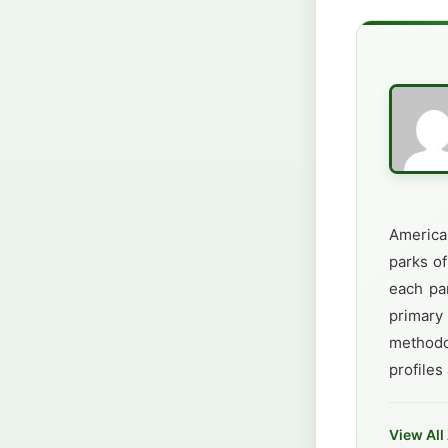
America
parks of
each par
primary
methodo
profiles
View All