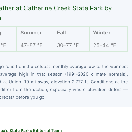
ther at Catherine Creek State Park by
n
g
Summer
Fall
Winter
 °F
47–87 °F
30–77 °F
25–44 °F
ge runs from the coldest monthly average low to the warmest
average high in that season (1991-2020 climate normals),
 at Union, 10 mi away, elevation 2,777 ft. Conditions at the
differ from the station, especially where elevation differs —
orecast before you go.
ca's State Parks Editorial Team