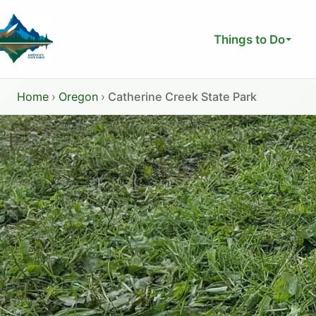
Skip
to
Things to Do
content
Home
›
Oregon
›
Catherine Creek State Park