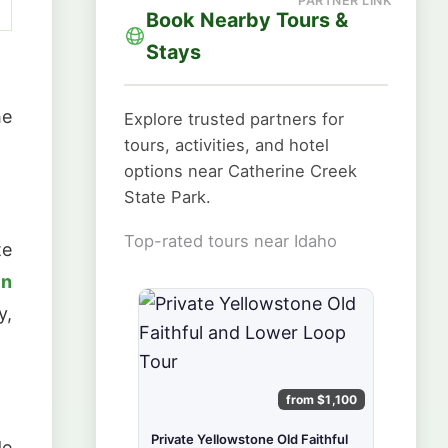
Book Nearby Tours &
Stays
he
Explore trusted partners for
tours, activities, and hotel
options near Catherine Creek
State Park.
Top-rated tours near Idaho
te
in
y,
from $1,100
Private Yellowstone Old Faithful
de