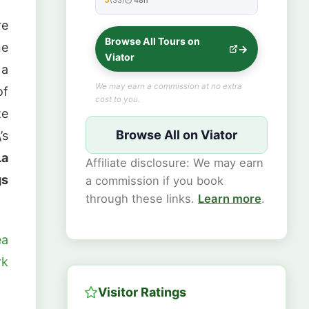
★★★★★
re
Browse All Tours on
ne
Viator
 a
We may earn a commission at no extra
of
cost to you.
ze
Browse All on Viator
’s
La
Affiliate disclosure: We may earn
gs
a commission if you book
through these links.
Learn more
.
ea
rk
Visitor Ratings