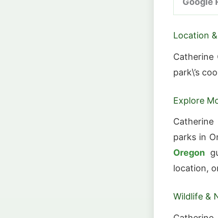
Google 
Location &
Catherine 
park\’s co
Explore Mo
Catherine
parks in O
Oregon
gu
location, o
Wildlife & 
Catherine