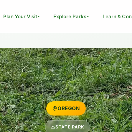
Plan Your Visit
Explore Parks
Learn & Con
OREGON
STATE PARK