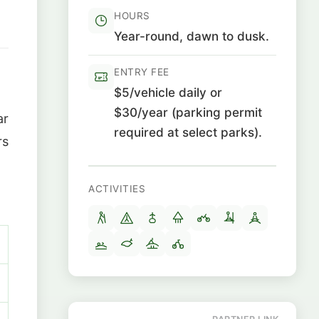
HOURS
Year-round, dawn to dusk.
ENTRY FEE
$5/vehicle daily or
$30/year (parking permit
ar
required at select parks).
rs
ACTIVITIES