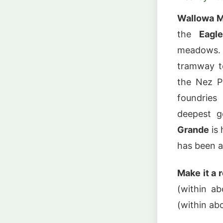
Wallowa M
the
Eagl
meadows
tramway t
the Nez P
foundries
deepest g
Grande
is
has been a
Make it a r
(within ab
(within abo