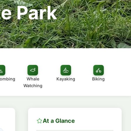
te Park
combing
Whale
Kayaking
Biking
Watching
At a Glance