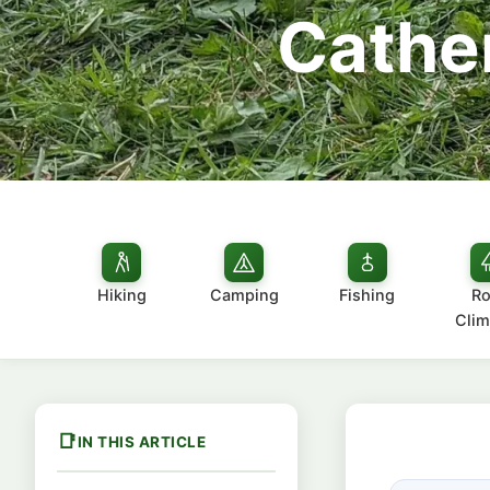
Cather
Hiking
Camping
Fishing
Ro
Clim
IN THIS ARTICLE