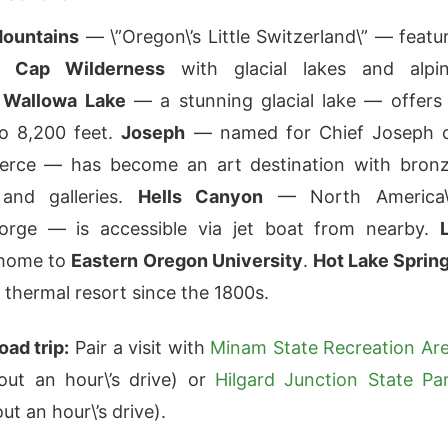
ountains
— \”Oregon\’s Little Switzerland\” — featu
e Cap Wilderness
with glacial lakes and alpi
.
Wallowa Lake
— a stunning glacial lake — offers
o 8,200 feet.
Joseph
— named for Chief Joseph 
erce — has become an art destination with bron
 and galleries.
Hells Canyon
— North America\
orge — is accessible via jet boat from nearby.
 home to
Eastern Oregon University
.
Hot Lake Sprin
 thermal resort since the 1800s.
oad trip:
Pair a visit with
Minam State Recreation Ar
out an hour\’s drive) or
Hilgard Junction State Pa
ut an hour\’s drive).