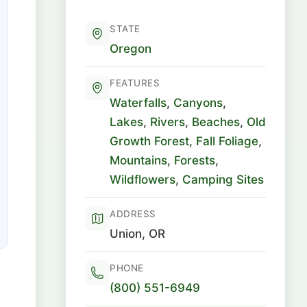
STATE
Oregon
FEATURES
Waterfalls
,
Canyons
,
Lakes
,
Rivers
,
Beaches
,
Old
Growth Forest
,
Fall Foliage
,
Mountains
,
Forests
,
Wildflowers
,
Camping Sites
ADDRESS
Union, OR
PHONE
(800) 551-6949