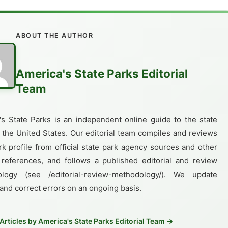
ABOUT THE AUTHOR
America's State Parks Editorial
Team
's State Parks is an independent online guide to the state
 the United States. Our editorial team compiles and reviews
k profile from official state park agency sources and other
 references, and follows a published editorial and review
logy (see /editorial-review-methodology/). We update
 and correct errors on an ongoing basis.
 Articles by America's State Parks Editorial Team →