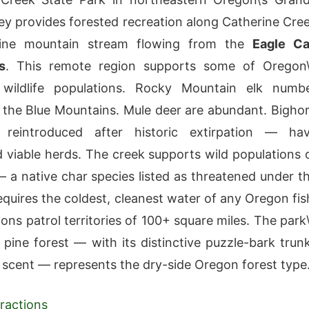
ey provides forested recreation along Catherine Cre
ine mountain stream flowing from the
Eagle C
s
. This remote region supports some of Oregon\
t wildlife populations. Rocky Mountain elk numb
 the Blue Mountains. Mule deer are abundant. Bigho
eintroduced after historic extirpation — ha
d viable herds. The creek supports wild populations 
 — a native char species listed as threatened under t
equires the coldest, cleanest water of any Oregon fis
ons patrol territories of 100+ square miles. The park\
pine forest — with its distinctive puzzle-bark trun
a scent — represents the dry-side Oregon forest type
ractions