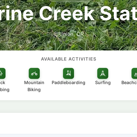
ine Creek Sta
Union, OR
AVAILABLE ACTIVITIES
ck
Mountain
Paddleboarding
Surfing
Beach
bing
Biking