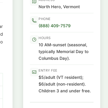
North Hero, Vermont
PHONE
(888) 409-7579
ar
nd
HOURS
to
10 AM–sunset (seasonal,
typically Memorial Day to
Columbus Day).
ENTRY FEE
$5/adult (VT resident);
$6/adult (non-resident).
Children 3 and under free.