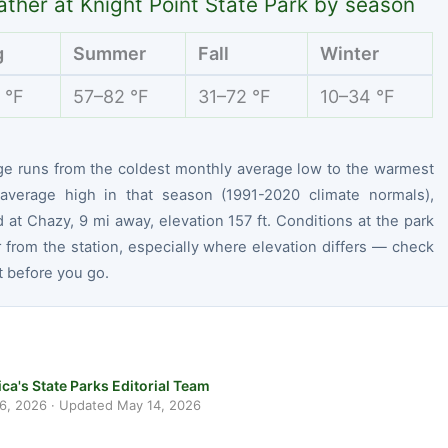
ther at Knight Point State Park by season
g
Summer
Fall
Winter
 °F
57–82 °F
31–72 °F
10–34 °F
ge runs from the coldest monthly average low to the warmest
average high in that season (1991-2020 climate normals),
at Chazy, 9 mi away, elevation 157 ft. Conditions at the park
r from the station, especially where elevation differs — check
t before you go.
ca's State Parks Editorial Team
 6, 2026
· Updated
May 14, 2026