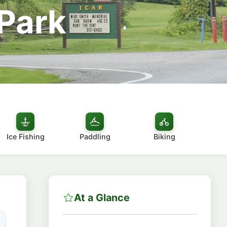
 Park
Ice Fishing
Paddling
Biking
At a Glance