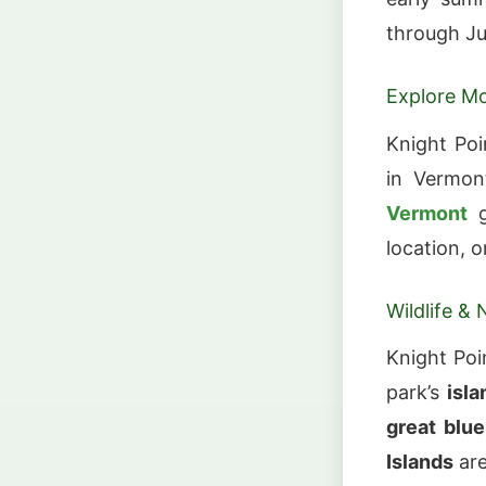
through Ju
Explore Mo
Knight Poi
in Vermon
Vermont
g
location, o
Wildlife & 
Knight Po
park’s
isla
great blue
Islands
ar