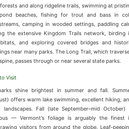
orests and along ridgeline trails, swimming at pristi
pond beaches, fishing for trout and bass in co
streams, camping in wooded settings, paddling ca
ing the extensive Kingdom Trails network, birding 
bitats, and exploring covered bridges and histor
ttings near many parks. The Long Trail, which travers
spine, passes through or near several state parks.
o Visit
arks shine brightest in summer and fall. Summ
st) offers warm lake swimming, excellent hiking, a
n landscapes. Fall (late September–mid October) 
ous — Vermont’s foliage is arguably the finest 
rawing visitors from around the globe. Leaf-peepi