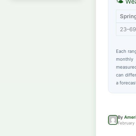
🌤 Wea
Sprin
23–69
Each ran
monthly 
measured 
can diffe
a forecas
By
Ameri
February