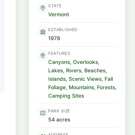
STATE
Vermont
ESTABLISHED
1978
FEATURES
Canyons
,
Overlooks
,
Lakes
,
Rivers
,
Beaches
,
Islands
,
Scenic Views
,
Fall
Foliage
,
Mountains
,
Forests
,
Camping Sites
PARK SIZE
54 acres
ADDRESS