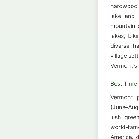
hardwood f
lake and 
mountain 
lakes, bik
diverse ha
village se
Vermont’s 
Best Time t
Vermont p
(June–Augu
lush gree
world-fam
America, d