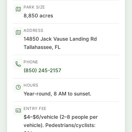
PARK SIZE
8,850 acres
ADDRESS
14850 Jack Vause Landing Rd
Tallahassee, FL
PHONE
(850) 245-2157
HOURS
Year-round, 8 AM to sunset.
ENTRY FEE
$4–$6/vehicle (2–8 people per
vehicle). Pedestrians/cyclists: