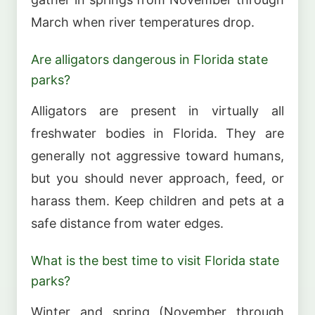
March when river temperatures drop.
Are alligators dangerous in Florida state
parks?
Alligators are present in virtually all
freshwater bodies in Florida. They are
generally not aggressive toward humans,
but you should never approach, feed, or
harass them. Keep children and pets at a
safe distance from water edges.
What is the best time to visit Florida state
parks?
Winter and spring (November through