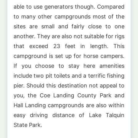
able to use generators though. Compared
to many other campgrounds most of the
sites are small and fairly close to one
another. They are also not suitable for rigs
that exceed 23 feet in length. This
campground is set up for horse campers.
If you choose to stay here amenities
include two pit toilets and a terrific fishing
pier. Should this destination not appeal to
you, the Coe Landing County Park and
Hall Landing campgrounds are also within
easy driving distance of Lake Talquin
State Park.