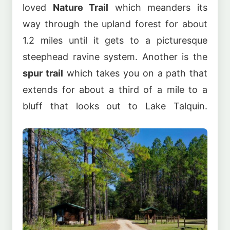
loved
Nature Trail
which meanders its
way through the upland forest for about
1.2 miles until it gets to a picturesque
steephead ravine system. Another is the
spur trail
which takes you on a path that
extends for about a third of a mile to a
bluff that looks out to Lake Talquin.