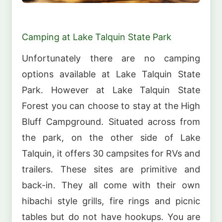
Camping at Lake Talquin State Park
Unfortunately there are no camping
options available at Lake Talquin State
Park. However at Lake Talquin State
Forest you can choose to stay at the High
Bluff Campground. Situated across from
the park, on the other side of Lake
Talquin, it offers 30 campsites for RVs and
trailers. These sites are primitive and
back-in. They all come with their own
hibachi style grills, fire rings and picnic
tables but do not have hookups. You are