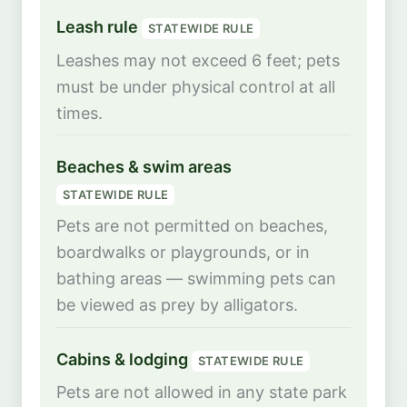
Leash rule
STATEWIDE RULE
Leashes may not exceed 6 feet; pets
must be under physical control at all
times.
Beaches & swim areas
STATEWIDE RULE
Pets are not permitted on beaches,
boardwalks or playgrounds, or in
bathing areas — swimming pets can
be viewed as prey by alligators.
Cabins & lodging
STATEWIDE RULE
Pets are not allowed in any state park