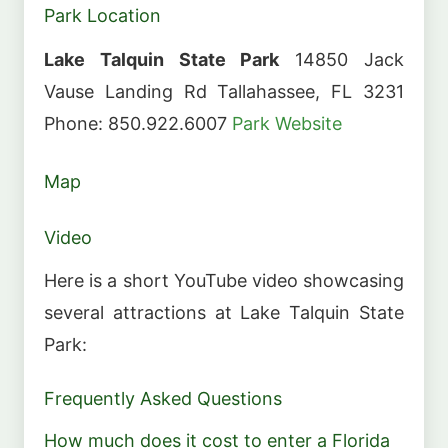
Park Location
Lake Talquin State Park
14850 Jack
Vause Landing Rd Tallahassee, FL 3231
Phone: 850.922.6007
Park Website
Map
Video
Here is a short YouTube video showcasing
several attractions at Lake Talquin State
Park:
Frequently Asked Questions
How much does it cost to enter a Florida