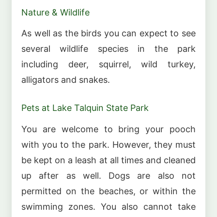
Nature & Wildlife
As well as the birds you can expect to see
several wildlife species in the park
including deer, squirrel, wild turkey,
alligators and snakes.
Pets at Lake Talquin State Park
You are welcome to bring your pooch
with you to the park. However, they must
be kept on a leash at all times and cleaned
up after as well. Dogs are also not
permitted on the beaches, or within the
swimming zones. You also cannot take