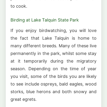
to cook.
Birding at Lake Talquin State Park
If you enjoy birdwatching, you will love
the fact that Lake Talquin is home to
many different breeds. Many of these live
permanently in the park, whilst some stay
at it temporarily during the migratory
season. Depending on the time of year
you visit, some of the birds you are likely
to see include ospreys, bald eagles, wood
storks, blue herons and both snowy and
great egrets.