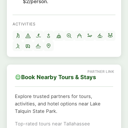
$2/person.
ACTIVITIES
Book Nearby Tours & Stays
Explore trusted partners for tours,
activities, and hotel options near Lake
Talquin State Park.
Top-rated tours near Tallahassee