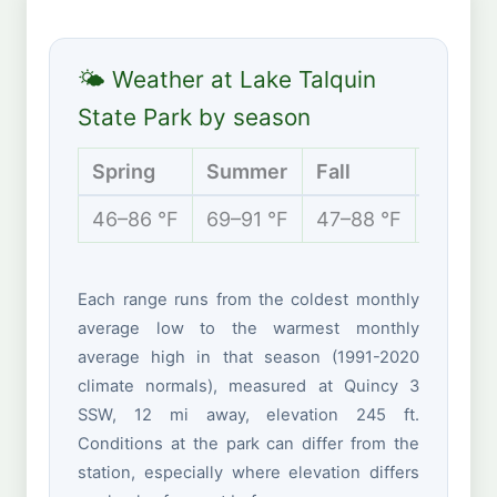
🌤 Weather at Lake Talquin
State Park by season
Spring
Summer
Fall
Winter
46–86 °F
69–91 °F
47–88 °F
40–67 
Each range runs from the coldest monthly
average low to the warmest monthly
average high in that season (1991-2020
climate normals), measured at Quincy 3
SSW, 12 mi away, elevation 245 ft.
Conditions at the park can differ from the
station, especially where elevation differs