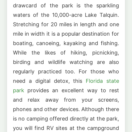
drawcard of the park is the sparkling
waters of the 10,000-acre Lake Talquin.
Stretching for 20 miles in length and one
mile in width it is a popular destination for
boating, canoeing, kayaking and fishing.
While the likes of hiking, picnicking,
birding and wildlife watching are also
regularly practiced too. For those who
need a digital detox, this
Florida state
park
provides an excellent way to rest
and relax away from your screens,
phones and other devices. Although there
is no camping offered directly at the park,
you will find RV sites at the campground