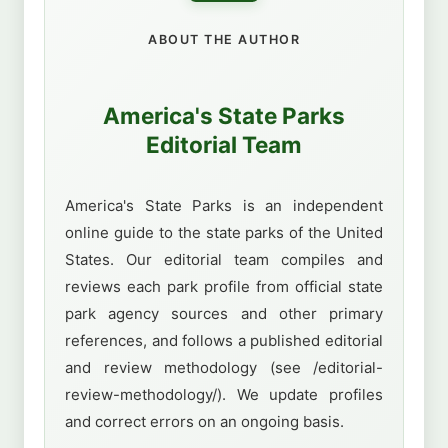
ABOUT THE AUTHOR
America's State Parks
Editorial Team
America's State Parks is an independent
online guide to the state parks of the United
States. Our editorial team compiles and
reviews each park profile from official state
park agency sources and other primary
references, and follows a published editorial
and review methodology (see /editorial-
review-methodology/). We update profiles
and correct errors on an ongoing basis.