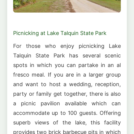
Picnicking at Lake Talquin State Park
For those who enjoy picnicking Lake
Talquin State Park has several scenic
spots in which you can partake in an al
fresco meal. If you are in a larger group
and want to host a wedding, reception,
party or family get together, there is also
a picnic pavilion available which can
accommodate up to 100 guests. Offering
superb views of the lake, this facility
provides two brick barbecue pits in which