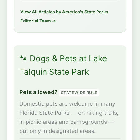
View All Articles by America's State Parks
Editorial Team →
🐾 Dogs & Pets at Lake
Talquin State Park
Pets allowed?
STATEWIDE RULE
Domestic pets are welcome in many
Florida State Parks — on hiking trails,
in picnic areas and campgrounds —
but only in designated areas.