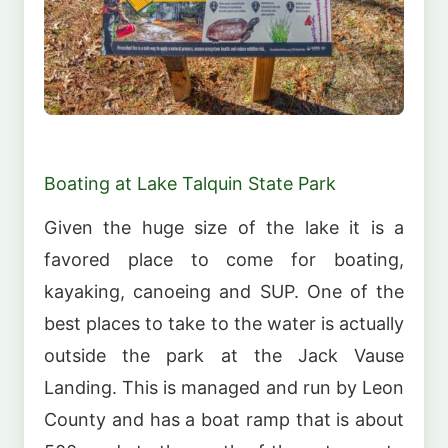
Boating at Lake Talquin State Park
Given the huge size of the lake it is a
favored place to come for boating,
kayaking, canoeing and SUP. One of the
best places to take to the water is actually
outside the park at the Jack Vause
Landing. This is managed and run by Leon
County and has a boat ramp that is about