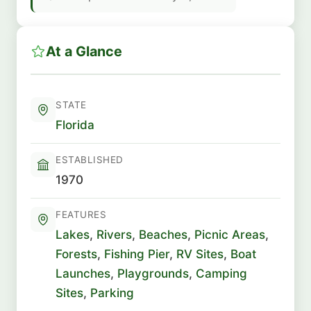
At a Glance
STATE
Florida
ESTABLISHED
1970
FEATURES
Lakes
,
Rivers
,
Beaches
,
Picnic Areas
,
Forests
,
Fishing Pier
,
RV Sites
,
Boat
Launches
,
Playgrounds
,
Camping
Sites
,
Parking