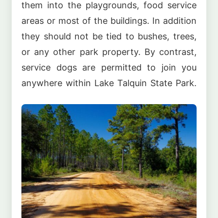
them into the playgrounds, food service
areas or most of the buildings. In addition
they should not be tied to bushes, trees,
or any other park property. By contrast,
service dogs are permitted to join you
anywhere within Lake Talquin State Park.