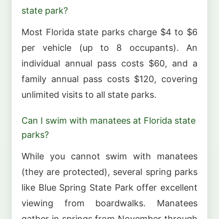
state park?
Most Florida state parks charge $4 to $6
per vehicle (up to 8 occupants). An
individual annual pass costs $60, and a
family annual pass costs $120, covering
unlimited visits to all state parks.
Can I swim with manatees at Florida state
parks?
While you cannot swim with manatees
(they are protected), several spring parks
like Blue Spring State Park offer excellent
viewing from boardwalks. Manatees
gather in springs from November through