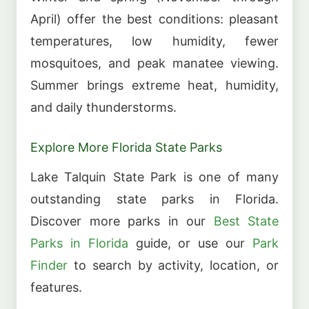
April) offer the best conditions: pleasant
temperatures, low humidity, fewer
mosquitoes, and peak manatee viewing.
Summer brings extreme heat, humidity,
and daily thunderstorms.
Explore More Florida State Parks
Lake Talquin State Park is one of many
outstanding state parks in Florida.
Discover more parks in our
Best State
Parks in Florida
guide, or use our
Park
Finder
to search by activity, location, or
features.