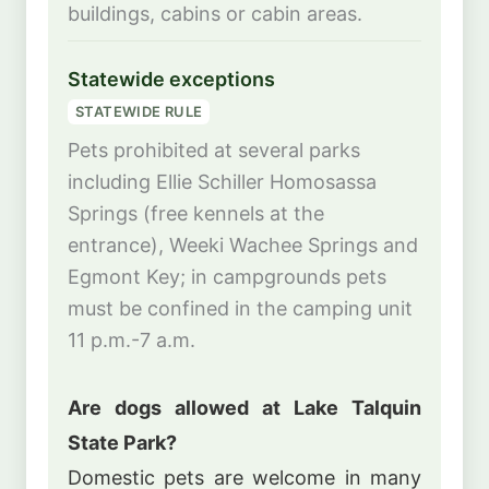
buildings, cabins or cabin areas.
Statewide exceptions
STATEWIDE RULE
Pets prohibited at several parks
including Ellie Schiller Homosassa
Springs (free kennels at the
entrance), Weeki Wachee Springs and
Egmont Key; in campgrounds pets
must be confined in the camping unit
11 p.m.-7 a.m.
Are dogs allowed at Lake Talquin
State Park?
Domestic pets are welcome in many