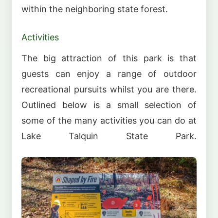
within the neighboring state forest.
Activities
The big attraction of this park is that
guests can enjoy a range of outdoor
recreational pursuits whilst you are there.
Outlined below is a small selection of
some of the many activities you can do at
Lake Talquin State Park.