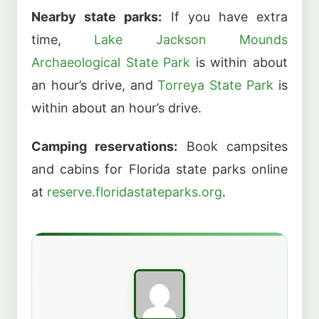
Nearby state parks:
If you have extra
time,
Lake Jackson Mounds
Archaeological State Park
is within about
an hour’s drive, and
Torreya State Park
is
within about an hour’s drive.
Camping reservations:
Book campsites
and cabins for Florida state parks online
at
reserve.floridastateparks.org
.