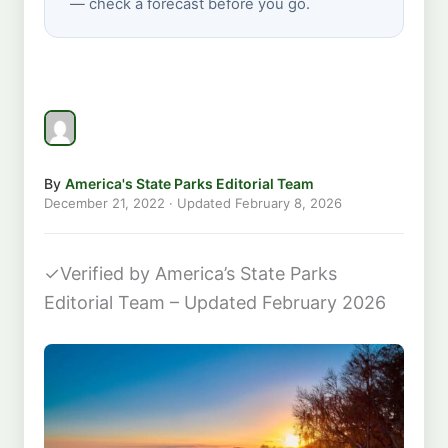
— check a forecast before you go.
By
America's State Parks Editorial Team
December 21, 2022
· Updated
February 8, 2026
✓
Verified by America’s State Parks
Editorial Team – Updated February 2026