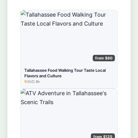
from $60
Tallahassee Food Walking Tour Taste Local
Flavors and Culture
5
(6)
3h
★★★★★
from $125