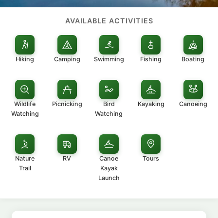
AVAILABLE ACTIVITIES
Hiking
Camping
Swimming
Fishing
Boating
Wildlife
Picnicking
Bird
Kayaking
Canoeing
Watching
Watching
Nature
RV
Canoe
Tours
Trail
Kayak
Launch