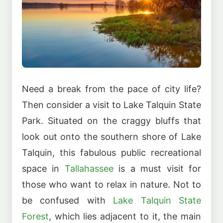
Need a break from the pace of city life?
Then consider a visit to Lake Talquin State
Park. Situated on the craggy bluffs that
look out onto the southern shore of Lake
Talquin, this fabulous public recreational
space in
Tallahassee
is a must visit for
those who want to relax in nature. Not to
be confused with
Lake Talquin State
Forest
, which lies adjacent to it, the main