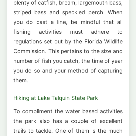
plenty of catfish, bream, largemouth bass,
striped bass and speckled perch. When
you do cast a line, be mindful that all
fishing activities must adhere to
regulations set out by the Florida Wildlife
Commission. This pertains to the size and
number of fish you catch, the time of year
you do so and your method of capturing
them.
Hiking at Lake Talquin State Park
To compliment the water based activities
the park also has a couple of excellent
trails to tackle. One of them is the much