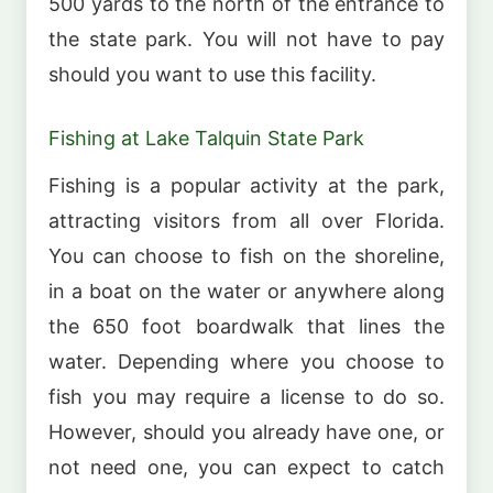
500 yards to the north of the entrance to
the state park. You will not have to pay
should you want to use this facility.
Fishing at Lake Talquin State Park
Fishing is a popular activity at the park,
attracting visitors from all over Florida.
You can choose to fish on the shoreline,
in a boat on the water or anywhere along
the 650 foot boardwalk that lines the
water. Depending where you choose to
fish you may require a license to do so.
However, should you already have one, or
not need one, you can expect to catch