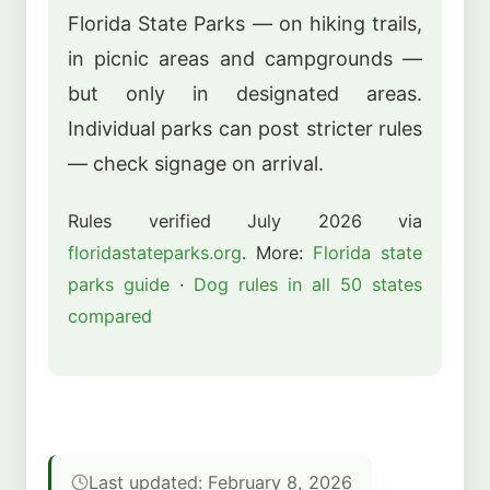
Florida State Parks — on hiking trails,
in picnic areas and campgrounds —
but only in designated areas.
Individual parks can post stricter rules
— check signage on arrival.
Rules verified July 2026 via
floridastateparks.org
. More:
Florida state
parks guide
·
Dog rules in all 50 states
compared
Last updated: February 8, 2026