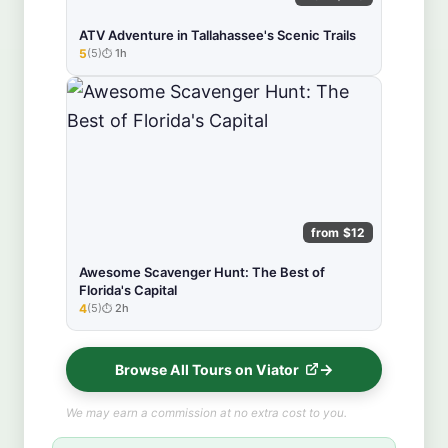
ATV Adventure in Tallahassee's Scenic Trails
5
(5)
1h
★★★★★
from $12
Awesome Scavenger Hunt: The Best of
Florida's Capital
4
(5)
2h
★★★★★
Browse All Tours on Viator
We may earn a commission at no extra cost to you.