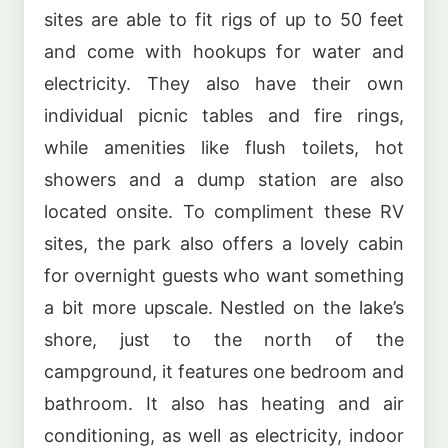
sites are able to fit rigs of up to 50 feet
and come with hookups for water and
electricity. They also have their own
individual picnic tables and fire rings,
while amenities like flush toilets, hot
showers and a dump station are also
located onsite. To compliment these RV
sites, the park also offers a lovely cabin
for overnight guests who want something
a bit more upscale. Nestled on the lake’s
shore, just to the north of the
campground, it features one bedroom and
bathroom. It also has heating and air
conditioning, as well as electricity, indoor