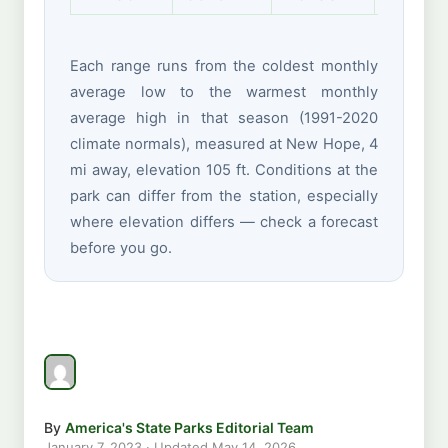
Each range runs from the coldest monthly
average low to the warmest monthly
average high in that season (1991-2020
climate normals), measured at New Hope, 4
mi away, elevation 105 ft. Conditions at the
park can differ from the station, especially
where elevation differs — check a forecast
before you go.
By
America's State Parks Editorial Team
January 7, 2023
· Updated
May 14, 2026