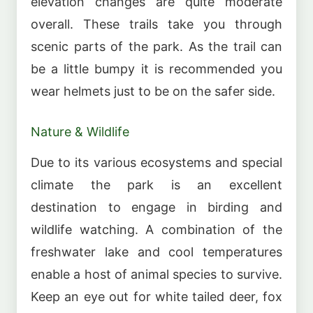
elevation changes are quite moderate
overall. These trails take you through
scenic parts of the park. As the trail can
be a little bumpy it is recommended you
wear helmets just to be on the safer side.
Nature & Wildlife
Due to its various ecosystems and special
climate the park is an excellent
destination to engage in birding and
wildlife watching. A combination of the
freshwater lake and cool temperatures
enable a host of animal species to survive.
Keep an eye out for white tailed deer, fox