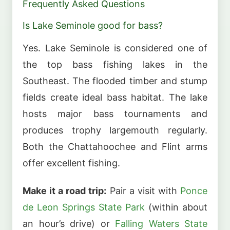
Frequently Asked Questions
Is Lake Seminole good for bass?
Yes. Lake Seminole is considered one of
the top bass fishing lakes in the
Southeast. The flooded timber and stump
fields create ideal bass habitat. The lake
hosts major bass tournaments and
produces trophy largemouth regularly.
Both the Chattahoochee and Flint arms
offer excellent fishing.
Make it a road trip:
Pair a visit with
Ponce
de Leon Springs State Park
(within about
an hour’s drive) or
Falling Waters State