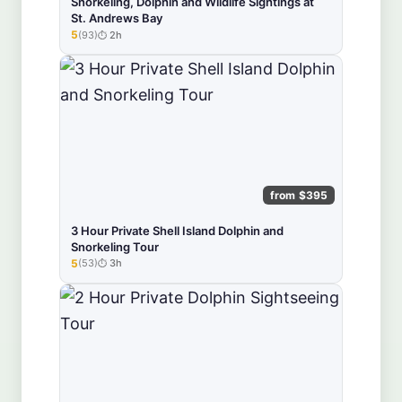
Snorkeling, Dolphin and Wildlife Sightings at
St. Andrews Bay
5
(93)
2h
★★★★★
from $395
3 Hour Private Shell Island Dolphin and
Snorkeling Tour
5
(53)
3h
★★★★★