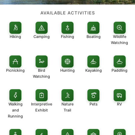
AVAILABLE ACTIVITIES
Hiking
Camping
Fishing
Boating
Wildlife
Watching
Picnicking
Bird
Hunting
Kayaking
Paddling
Watching
Walking
Interpretive
Nature
Pets
RV
and
Exhibit
Trail
Running