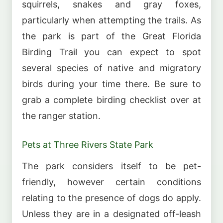
squirrels, snakes and gray foxes,
particularly when attempting the trails. As
the park is part of the Great Florida
Birding Trail you can expect to spot
several species of native and migratory
birds during your time there. Be sure to
grab a complete birding checklist over at
the ranger station.
Pets at Three Rivers State Park
The park considers itself to be pet-
friendly, however certain conditions
relating to the presence of dogs do apply.
Unless they are in a designated off-leash