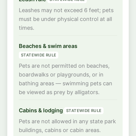
Leashes may not exceed 6 feet; pets
must be under physical control at all
times.
Beaches & swim areas
STATEWIDE RULE
Pets are not permitted on beaches,
boardwalks or playgrounds, or in
bathing areas — swimming pets can
be viewed as prey by alligators.
Cabins & lodging
STATEWIDE RULE
Pets are not allowed in any state park
buildings, cabins or cabin areas.