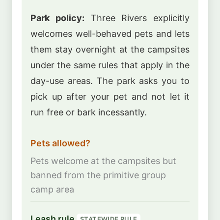
Park policy:
Three Rivers explicitly
welcomes well-behaved pets and lets
them stay overnight at the campsites
under the same rules that apply in the
day-use areas. The park asks you to
pick up after your pet and not let it
run free or bark incessantly.
Pets allowed?
Pets welcome at the campsites but
banned from the primitive group
camp area
Leash rule
STATEWIDE RULE