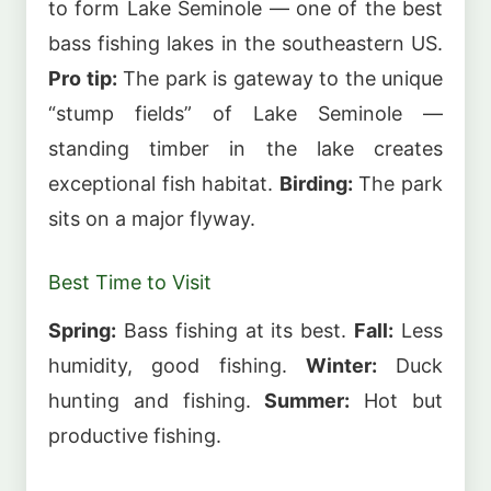
to form Lake Seminole — one of the best
bass fishing lakes in the southeastern US.
Pro tip:
The park is gateway to the unique
“stump fields” of Lake Seminole —
standing timber in the lake creates
exceptional fish habitat.
Birding:
The park
sits on a major flyway.
Best Time to Visit
Spring:
Bass fishing at its best.
Fall:
Less
humidity, good fishing.
Winter:
Duck
hunting and fishing.
Summer:
Hot but
productive fishing.