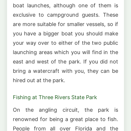
boat launches, although one of them is
exclusive to campground guests. These
are more suitable for smaller vessels, so if
you have a bigger boat you should make
your way over to either of the two public
launching areas which you will find in the
east and west of the park. If you did not
bring a watercraft with you, they can be
hired out at the park.
Fishing at Three Rivers State Park
On the angling circuit, the park is
renowned for being a great place to fish.
People from all over Florida and the