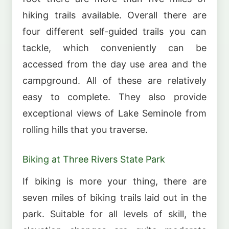
hiking trails available. Overall there are
four different self-guided trails you can
tackle, which conveniently can be
accessed from the day use area and the
campground. All of these are relatively
easy to complete. They also provide
exceptional views of Lake Seminole from
rolling hills that you traverse.
Biking at Three Rivers State Park
If biking is more your thing, there are
seven miles of biking trails laid out in the
park. Suitable for all levels of skill, the