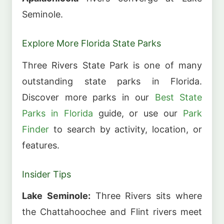
Seminole.
Explore More Florida State Parks
Three Rivers State Park is one of many
outstanding state parks in Florida.
Discover more parks in our
Best State
Parks in Florida
guide, or use our
Park
Finder
to search by activity, location, or
features.
Insider Tips
Lake Seminole:
Three Rivers sits where
the Chattahoochee and Flint rivers meet