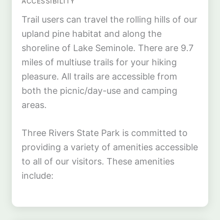
ACCESSIBILITY
Trail users can travel the rolling hills of our
upland pine habitat and along the
shoreline of Lake Seminole. There are 9.7
miles of multiuse trails for your hiking
pleasure. All trails are accessible from
both the picnic/day-use and camping
areas.
Three Rivers State Park is committed to
providing a variety of amenities accessible
to all of our visitors. These amenities
include: