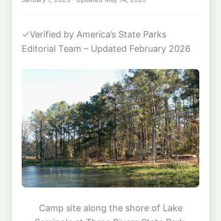
✓
Verified by America’s State Parks
Editorial Team – Updated February 2026
Camp site along the shore of Lake