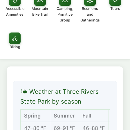
Accessible
Mountain
Camping,
Reunions
Tours
Amenities
Bike Trail
Primitive
and
Group
Gatherings
Biking
🌤 Weather at Three Rivers
State Park by season
Spring
Summer
Fall
Winter
47–86 °F
69–91 °F
46–88 °F
39–67 