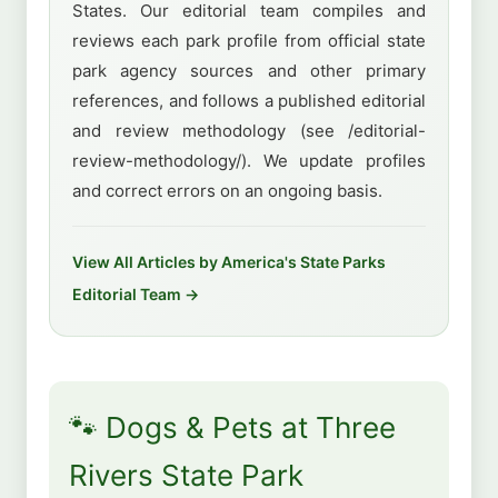
States. Our editorial team compiles and
reviews each park profile from official state
park agency sources and other primary
references, and follows a published editorial
and review methodology (see /editorial-
review-methodology/). We update profiles
and correct errors on an ongoing basis.
View All Articles by America's State Parks
Editorial Team →
🐾 Dogs & Pets at Three
Rivers State Park