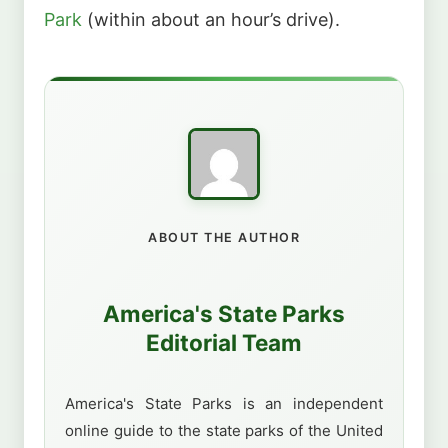
Park
(within about an hour’s drive).
ABOUT THE AUTHOR
America's State Parks
Editorial Team
America's State Parks is an independent
online guide to the state parks of the United