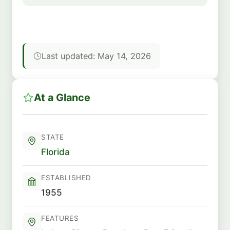
Last updated: May 14, 2026
At a Glance
STATE
Florida
ESTABLISHED
1955
FEATURES