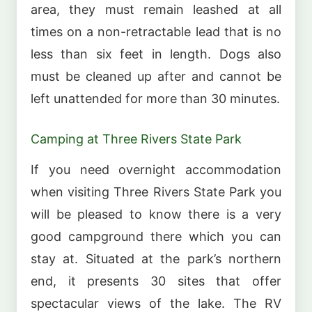
area, they must remain leashed at all
times on a non-retractable lead that is no
less than six feet in length. Dogs also
must be cleaned up after and cannot be
left unattended for more than 30 minutes.
Camping at Three Rivers State Park
If you need overnight accommodation
when visiting Three Rivers State Park you
will be pleased to know there is a very
good campground there which you can
stay at. Situated at the park’s northern
end, it presents 30 sites that offer
spectacular views of the lake. The RV