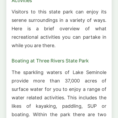
Activities
Visitors to this state park can enjoy its
serene surroundings in a variety of ways.
Here is a brief overview of what
recreational activities you can partake in
while you are there.
Boating at Three Rivers State Park
The sparkling waters of Lake Seminole
provide more than 37,000 acres of
surface water for you to enjoy a range of
water related activities. This includes the
likes of kayaking, paddling, SUP or
boating. Within the park there are two