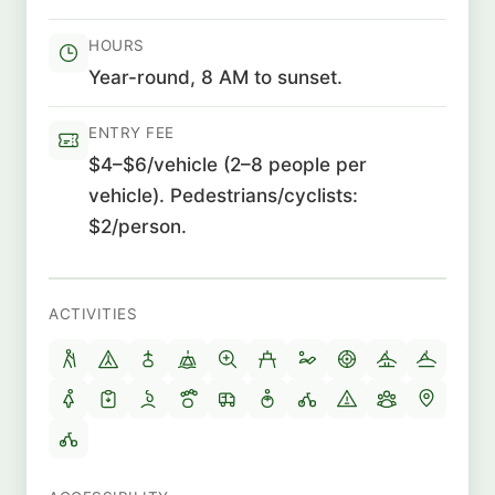
HOURS
Year-round, 8 AM to sunset.
ENTRY FEE
$4–$6/vehicle (2–8 people per
vehicle). Pedestrians/cyclists:
$2/person.
ACTIVITIES