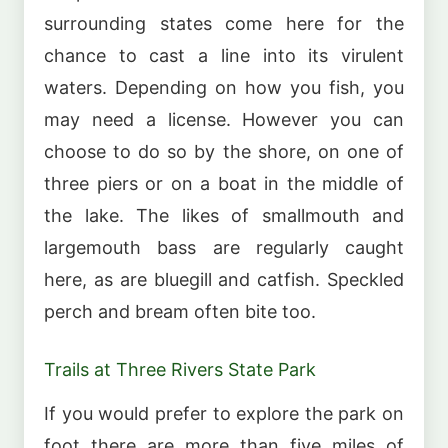
surrounding states come here for the
chance to cast a line into its virulent
waters. Depending on how you fish, you
may need a license. However you can
choose to do so by the shore, on one of
three piers or on a boat in the middle of
the lake. The likes of smallmouth and
largemouth bass are regularly caught
here, as are bluegill and catfish. Speckled
perch and bream often bite too.
Trails at Three Rivers State Park
If you would prefer to explore the park on
foot there are more than five miles of