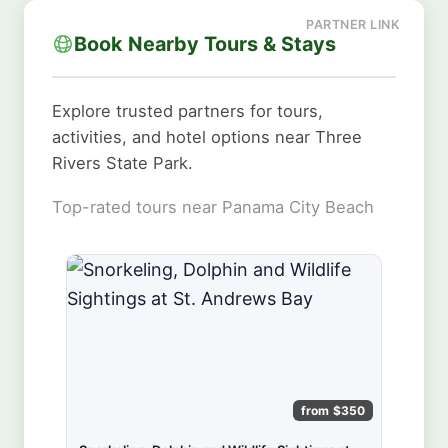
Book Nearby Tours & Stays
Explore trusted partners for tours,
activities, and hotel options near Three
Rivers State Park.
Top-rated tours near Panama City Beach
from $350