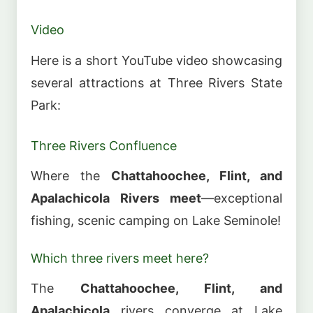
Video
Here is a short YouTube video showcasing
several attractions at Three Rivers State
Park:
Three Rivers Confluence
Where the
Chattahoochee, Flint, and
Apalachicola Rivers meet
—exceptional
fishing, scenic camping on Lake Seminole!
Which three rivers meet here?
The
Chattahoochee, Flint, and
Apalachicola
rivers converge at Lake