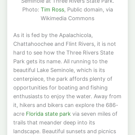
Seminole at Three Rivers State Park.
Photo:
Tim Ross
, Public domain, via
Wikimedia Commons
As it is fed by the Apalachicola,
Chattahoochee and Flint Rivers, it is not
hard to see how the Three Rivers State
Park gets its name. All running to the
beautiful Lake Seminole, which is its
centerpiece, the park affords plenty of
opportunities for boating and fishing
enthusiasts to enjoy the water. Away from
it, hikers and bikers can explore the 686-
acre
Florida state park
via seven miles of
trails that meander deep into its
landscape. Beautiful sunsets and picnics