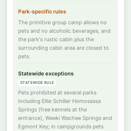
Park-specific rules
The primitive group camp allows no
pets and no alcoholic beverages, and
the park's rustic cabin plus the
surrounding cabin area are closed to
pets.
Statewide exceptions
STATEWIDE RULE
Pets prohibited at several parks
including Ellie Schiller Homosassa
Springs (free kennels at the
entrance), Weeki Wachee Springs and
Egmont Key; in campgrounds pets