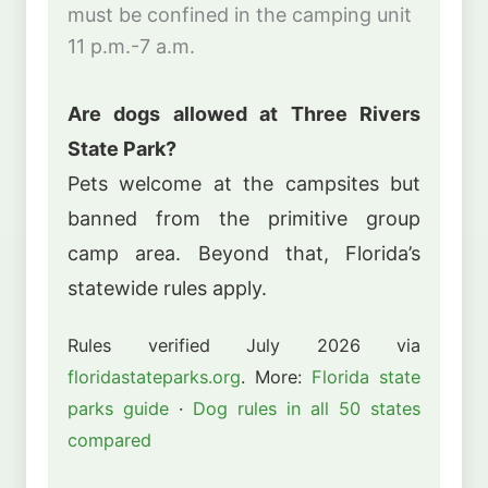
must be confined in the camping unit
11 p.m.-7 a.m.
Are dogs allowed at Three Rivers
State Park?
Pets welcome at the campsites but
banned from the primitive group
camp area. Beyond that, Florida’s
statewide rules apply.
Rules verified July 2026 via
floridastateparks.org
. More:
Florida state
parks guide
·
Dog rules in all 50 states
compared