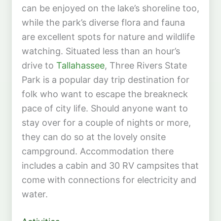
can be enjoyed on the lake’s shoreline too,
while the park’s diverse flora and fauna
are excellent spots for nature and wildlife
watching. Situated less than an hour’s
drive to
Tallahassee
, Three Rivers State
Park is a popular day trip destination for
folk who want to escape the breakneck
pace of city life. Should anyone want to
stay over for a couple of nights or more,
they can do so at the lovely onsite
campground. Accommodation there
includes a cabin and 30 RV campsites that
come with connections for electricity and
water.