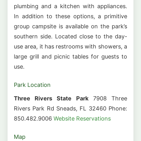
plumbing and a kitchen with appliances.
In addition to these options, a primitive
group campsite is available on the park’s
southern side. Located close to the day-
use area, it has restrooms with showers, a
large grill and picnic tables for guests to
use.
Park Location
Three Rivers State Park
7908 Three
Rivers Park Rd Sneads, FL 32460 Phone:
850.482.9006
Website
Reservations
Map