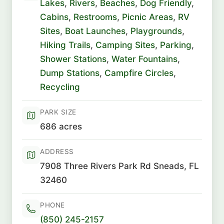
Lakes
,
Rivers
,
Beaches
,
Dog Friendly
,
Cabins
,
Restrooms
,
Picnic Areas
,
RV
Sites
,
Boat Launches
,
Playgrounds
,
Hiking Trails
,
Camping Sites
,
Parking
,
Shower Stations
,
Water Fountains
,
Dump Stations
,
Campfire Circles
,
Recycling
PARK SIZE
686 acres
ADDRESS
7908 Three Rivers Park Rd Sneads, FL
32460
PHONE
(850) 245-2157