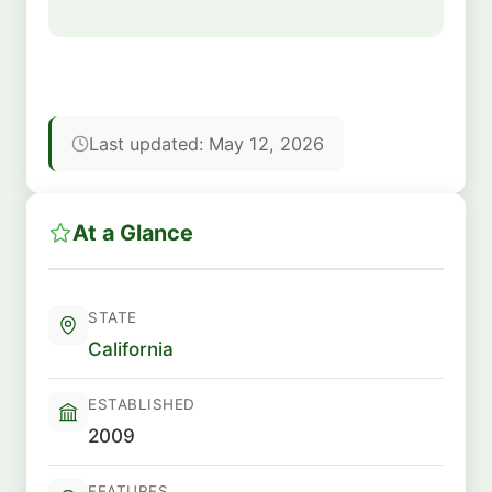
Last updated: May 12, 2026
At a Glance
STATE
California
ESTABLISHED
2009
FEATURES