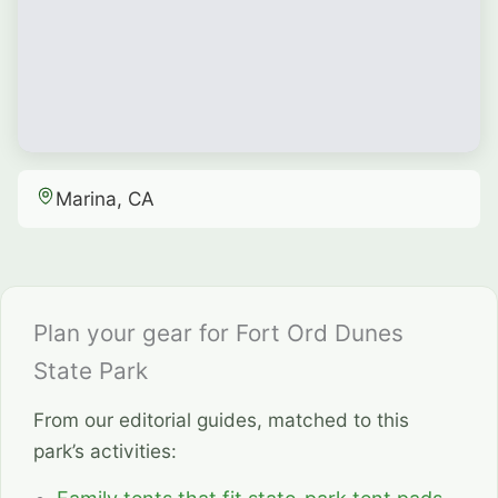
Marina, CA
Plan your gear for Fort Ord Dunes
State Park
From our editorial guides, matched to this
park’s activities: