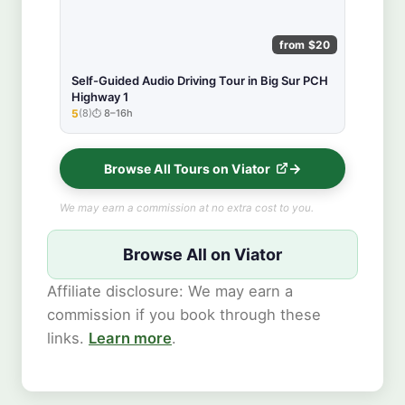
from $20
Self-Guided Audio Driving Tour in Big Sur PCH
Highway 1
5
(8)
8–16h
★★★★★
Browse All Tours on Viator
We may earn a commission at no extra cost to you.
Browse All on Viator
Affiliate disclosure: We may earn a
commission if you book through these
links.
Learn more
.