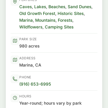
Caves
,
Lakes
,
Beaches
,
Sand Dunes
,
Old Growth Forest
,
Historic Sites
,
Marina
,
Mountains
,
Forests
,
Wildflowers
,
Camping Sites
PARK SIZE
980 acres
ADDRESS
Marina, CA
PHONE
(916) 653-6995
HOURS
Year-round; hours vary by park