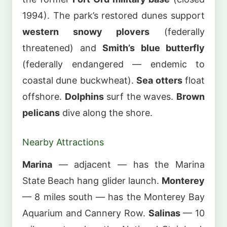
1994). The park’s restored dunes support
western snowy plovers
(federally
threatened) and
Smith’s blue butterfly
(federally endangered — endemic to
coastal dune buckwheat).
Sea otters
float
offshore.
Dolphins
surf the waves.
Brown
pelicans
dive along the shore.
Nearby Attractions
Marina
— adjacent — has the Marina
State Beach hang glider launch.
Monterey
— 8 miles south — has the Monterey Bay
Aquarium and Cannery Row.
Salinas
— 10