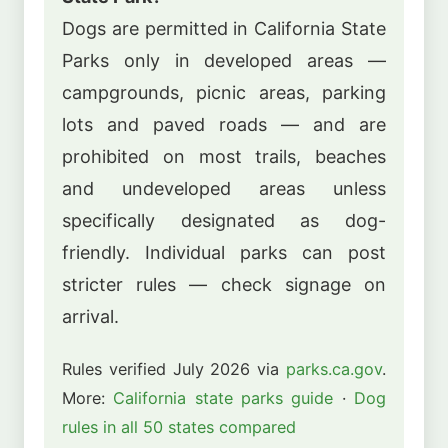
Dogs are permitted in California State
Parks only in developed areas —
campgrounds, picnic areas, parking
lots and paved roads — and are
prohibited on most trails, beaches
and undeveloped areas unless
specifically designated as dog-
friendly. Individual parks can post
stricter rules — check signage on
arrival.
Rules verified July 2026 via
parks.ca.gov
.
More:
California state parks guide
·
Dog
rules in all 50 states compared