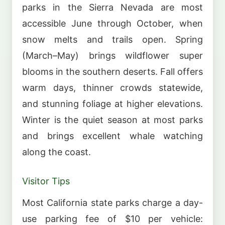
parks in the Sierra Nevada are most
accessible June through October, when
snow melts and trails open. Spring
(March–May) brings wildflower super
blooms in the southern deserts. Fall offers
warm days, thinner crowds statewide,
and stunning foliage at higher elevations.
Winter is the quiet season at most parks
and brings excellent whale watching
along the coast.
Visitor Tips
Most California state parks charge a day-
use parking fee of $10 per vehicle: