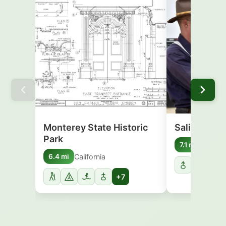
Monterey State Historic
Salinas Riv
Park
Califor
7.1 mi
California
6.4 mi
+7