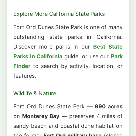
Explore More California State Parks
Fort Ord Dunes State Park is one of many
outstanding state parks in California.
Discover more parks in our
Best State
Parks in California
guide, or use our
Park
Finder
to search by activity, location, or
features.
Wildlife & Nature
Fort Ord Dunes State Park —
990 acres
on
Monterey Bay
— preserves 4 miles of
sandy beach and coastal dune habitat on
the former
Fort Ord military base
(closed