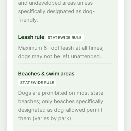
and undeveloped areas unless
specifically designated as dog-
friendly.
Leash rule
STATEWIDE RULE
Maximum 6-foot leash at all times;
dogs may not be left unattended.
Beaches & swim areas
STATEWIDE RULE
Dogs are prohibited on most state
beaches; only beaches specifically
designated as dog-allowed permit
them (varies by park).