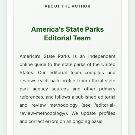
ABOUT THE AUTHOR
America's State Parks
Editorial Team
America's State Parks is an independent
online guide to the state parks of the United
States. Our editorial team compiles and
reviews each park profile from official state
park agency sources and other primary
references, and follows a published editorial
and review methodology (see /editorial-
review-methodology/). We update profiles
and correct errors on an ongoing basis.