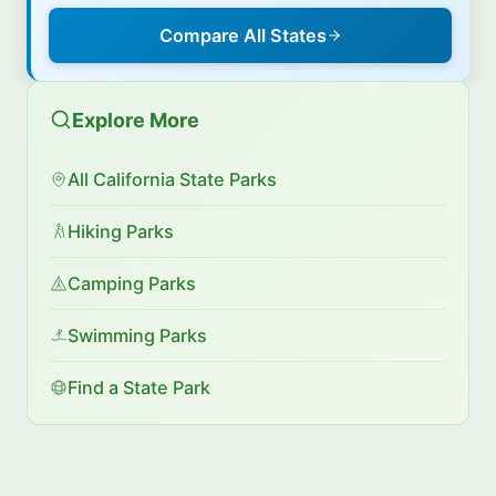
Compare All States
Explore More
All California State Parks
Hiking Parks
Camping Parks
Swimming Parks
Find a State Park