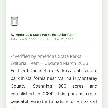
By
America's State Parks Editorial Team
February 5, 2026
· Updated
May 12, 2026
✓
Verified by America’s State Parks
Editorial Team – Updated March 2026
Fort Ord Dunes State Park is a public state
park in California near Marina in Monterey
County. Spanning 980 acres and
established in 2009, this park offers a
peaceful retreat into nature for visitors of