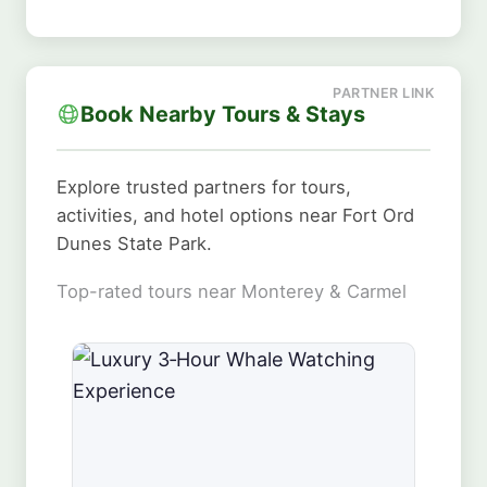
Book Nearby Tours & Stays
Explore trusted partners for tours,
activities, and hotel options near Fort Ord
Dunes State Park.
Top-rated tours near Monterey & Carmel