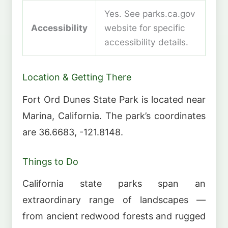
Yes. See parks.ca.gov
Accessibility
website for specific
accessibility details.
Location & Getting There
Fort Ord Dunes State Park is located near
Marina, California. The park’s coordinates
are 36.6683, -121.8148.
Things to Do
California state parks span an
extraordinary range of landscapes —
from ancient redwood forests and rugged