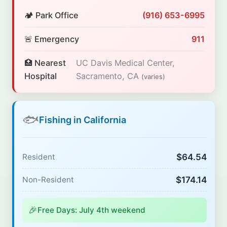
🏕️ Park Office
(916) 653-6995
🚨 Emergency
911
🏥 Nearest
UC Davis Medical Center,
Hospital
Sacramento, CA
(varies)
🐟
Fishing in California
$64.54
Resident
$174.14
Non-Resident
🎉
Free Days: July 4th weekend