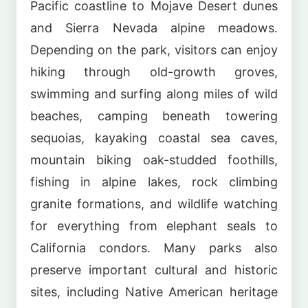
Pacific coastline to Mojave Desert dunes
and Sierra Nevada alpine meadows.
Depending on the park, visitors can enjoy
hiking through old-growth groves,
swimming and surfing along miles of wild
beaches, camping beneath towering
sequoias, kayaking coastal sea caves,
mountain biking oak-studded foothills,
fishing in alpine lakes, rock climbing
granite formations, and wildlife watching
for everything from elephant seals to
California condors. Many parks also
preserve important cultural and historic
sites, including Native American heritage