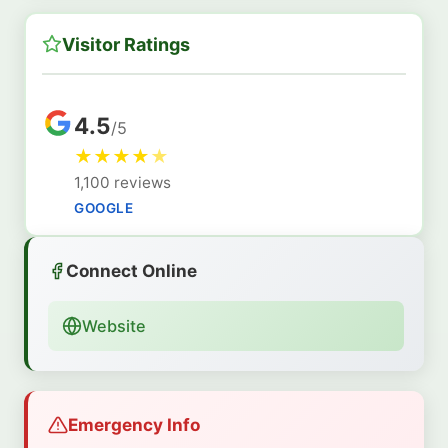
Visitor Ratings
4.5
/5
★
★
★
★
★
1,100 reviews
GOOGLE
Connect Online
Website
Emergency Info