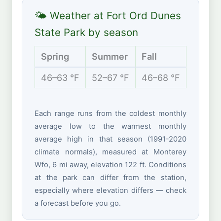
🌤 Weather at Fort Ord Dunes
State Park by season
Spring
Summer
Fall
Winte
46–63 °F
52–67 °F
46–68 °F
43–60
Each range runs from the coldest monthly
average low to the warmest monthly
average high in that season (1991-2020
climate normals), measured at Monterey
Wfo, 6 mi away, elevation 122 ft. Conditions
at the park can differ from the station,
especially where elevation differs — check
a forecast before you go.