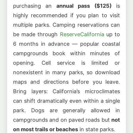
purchasing an
annual pass ($125)
is
highly recommended if you plan to visit
multiple parks. Camping reservations can
be made through
ReserveCalifornia
up to
6 months in advance — popular coastal
campgrounds book within minutes of
opening. Cell service is limited or
nonexistent in many parks, so download
maps and directions before you leave.
Bring layers: California’s microclimates
can shift dramatically even within a single
park. Dogs are generally allowed in
campgrounds and on paved roads but
not
on most trails or beaches
in state parks.