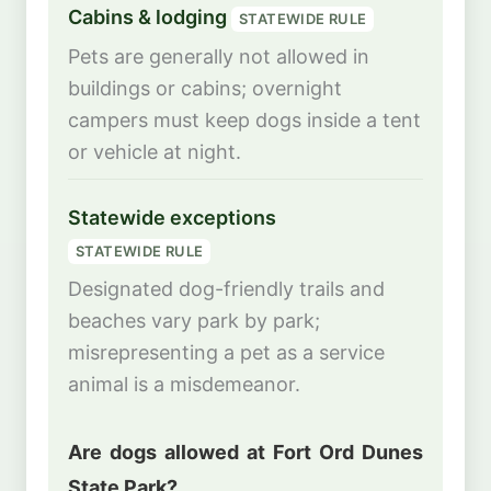
Cabins & lodging
STATEWIDE RULE
Pets are generally not allowed in
buildings or cabins; overnight
campers must keep dogs inside a tent
or vehicle at night.
Statewide exceptions
STATEWIDE RULE
Designated dog-friendly trails and
beaches vary park by park;
misrepresenting a pet as a service
animal is a misdemeanor.
Are dogs allowed at Fort Ord Dunes
State Park?