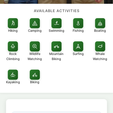
AVAILABLE ACTIVITIES
Hiking
Camping
Swimming
Fishing
Boating
Rock
Wildlife
Mountain
Surfing
Whale
Climbing
Watching
Biking
Watching
Kayaking
Biking