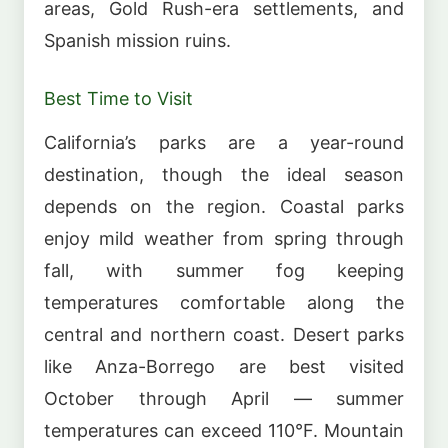
areas, Gold Rush-era settlements, and
Spanish mission ruins.
Best Time to Visit
California’s parks are a year-round
destination, though the ideal season
depends on the region. Coastal parks
enjoy mild weather from spring through
fall, with summer fog keeping
temperatures comfortable along the
central and northern coast. Desert parks
like Anza-Borrego are best visited
October through April — summer
temperatures can exceed 110°F. Mountain