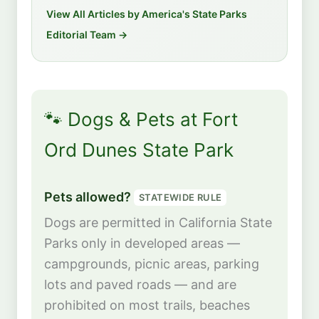
View All Articles by America's State Parks
Editorial Team →
🐾 Dogs & Pets at Fort
Ord Dunes State Park
Pets allowed?
STATEWIDE RULE
Dogs are permitted in California State
Parks only in developed areas —
campgrounds, picnic areas, parking
lots and paved roads — and are
prohibited on most trails, beaches