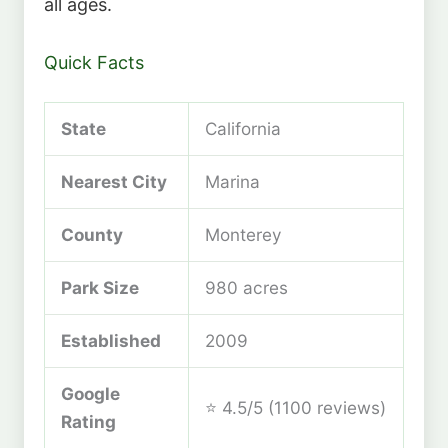
all ages.
Quick Facts
State
California
Nearest City
Marina
County
Monterey
Park Size
980 acres
Established
2009
Google
⭐ 4.5/5 (1100 reviews)
Rating