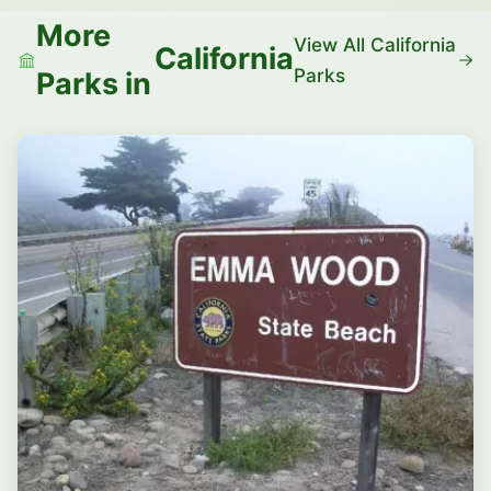
More
View All California
California
Parks
Parks in