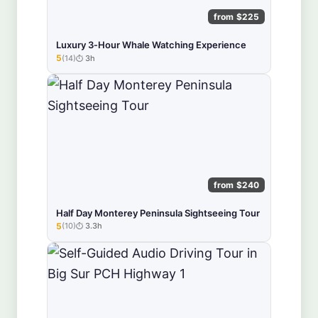
from $225
Luxury 3‑Hour Whale Watching Experience
5
(14)
3h
★★★★★
from $240
Half Day Monterey Peninsula Sightseeing Tour
5
(10)
3.3h
★★★★★