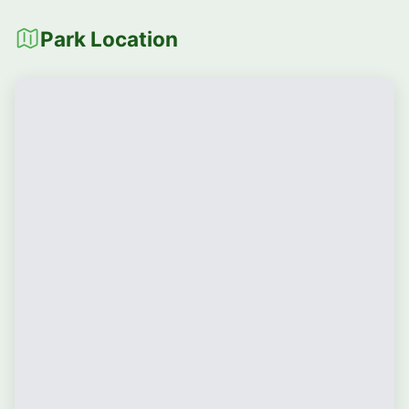
Park Location