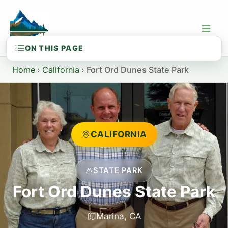
Skip
to
content
Home
›
California
›
Fort Ord Dunes State Park
CALIFORNIA
STATE PARK
Fort Ord Dunes State Park
Marina, CA