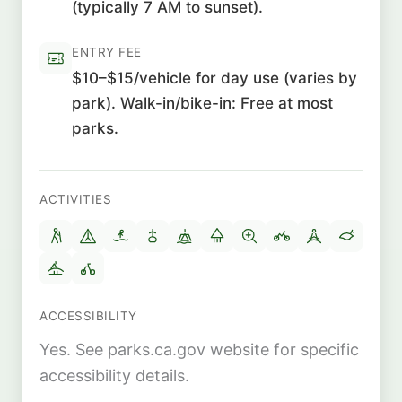
(typically 7 AM to sunset).
ENTRY FEE
$10–$15/vehicle for day use (varies by
park). Walk-in/bike-in: Free at most
parks.
ACTIVITIES
ACCESSIBILITY
Yes. See parks.ca.gov website for specific
accessibility details.