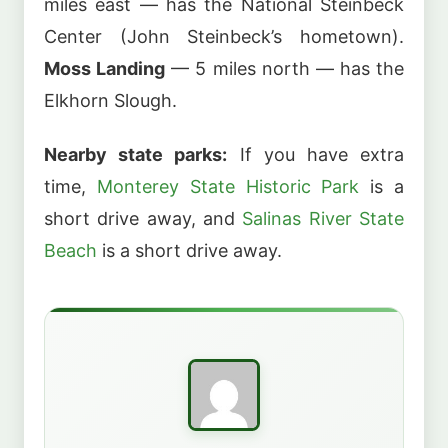
miles east — has the National Steinbeck
Center (John Steinbeck’s hometown).
Moss Landing
— 5 miles north — has the
Elkhorn Slough.
Nearby state parks:
If you have extra
time,
Monterey State Historic Park
is a
short drive away, and
Salinas River State
Beach
is a short drive away.