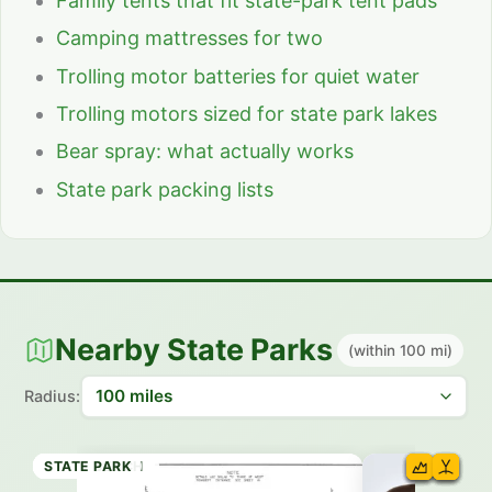
Family tents that fit state-park tent pads
Camping mattresses for two
Trolling motor batteries for quiet water
Trolling motors sized for state park lakes
Bear spray: what actually works
State park packing lists
Nearby State Parks
(within 100 mi)
Radius:
HISTORIC SITE
STATE BEACH
STATE BEACH
STATE BEACH
STATE PARK
STATE BEACH
STATE BEACH
STATE PARK