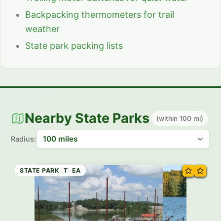
Backpacking thermometers for trail
weather
State park packing lists
Nearby State Parks
(within 100 mi)
Radius:
STATE PARK
STATE PARK
STATE PARK
STATE TRAIL
STATE PARK
RECREATION AREA
STATE FOREST
STATE PARK