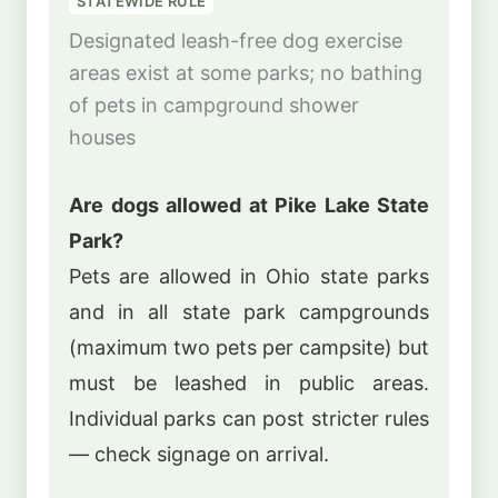
STATEWIDE RULE
Designated leash-free dog exercise
areas exist at some parks; no bathing
of pets in campground shower
houses
Are dogs allowed at Pike Lake State
Park?
Pets are allowed in Ohio state parks
and in all state park campgrounds
(maximum two pets per campsite) but
must be leashed in public areas.
Individual parks can post stricter rules
— check signage on arrival.