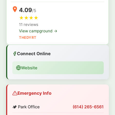
4.09
/5
★
★
★
★
11 reviews
View campground →
THEDYRT
Connect Online
Website
Emergency Info
🏕️ Park Office
(614) 265-6561