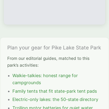
Plan your gear for Pike Lake State Park
From our editorial guides, matched to this
park’s activities:
Walkie-talkies: honest range for
campgrounds
Family tents that fit state-park tent pads
Electric-only lakes: the 50-state directory
Trolling motor batteries for quiet water