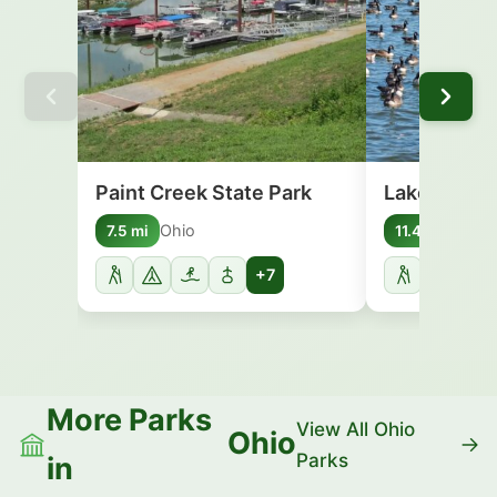
Paint Creek State Park
Lake White 
Ohio
Ohio
7.5 mi
11.4 mi
+7
More Parks
View All Ohio
Ohio
Parks
in