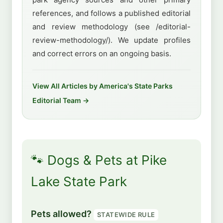
references, and follows a published editorial
and review methodology (see /editorial-
review-methodology/). We update profiles
and correct errors on an ongoing basis.
View All Articles by America's State Parks
Editorial Team →
🐾 Dogs & Pets at Pike
Lake State Park
Pets allowed?
STATEWIDE RULE