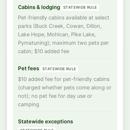
Cabins & lodging
STATEWIDE RULE
Pet-friendly cabins available at select
parks (Buck Creek, Cowan, Dillon,
Lake Hope, Mohican, Pike Lake,
Pymatuning); maximum two pets per
cabin; $10 added fee
Pet fees
STATEWIDE RULE
$10 added fee for pet-friendly cabins
(charged whether pets come along or
not); no pet fee for day use or
camping
Statewide exceptions