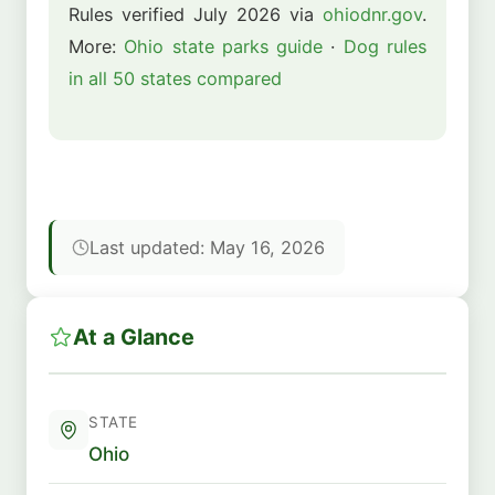
Rules verified July 2026 via
ohiodnr.gov
.
More:
Ohio state parks guide
·
Dog rules
in all 50 states compared
Last updated: May 16, 2026
At a Glance
STATE
Ohio