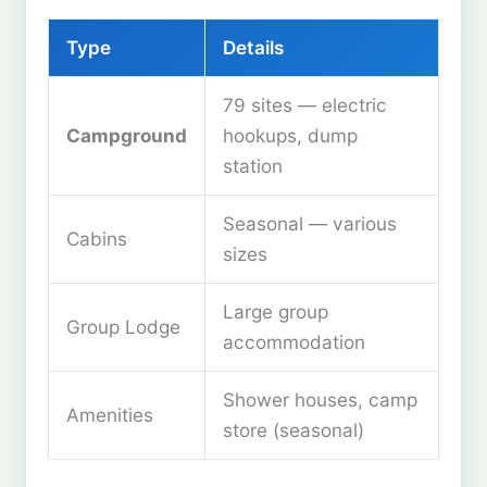
Type
Details
79 sites — electric
Campground
hookups, dump
station
Seasonal — various
Cabins
sizes
Large group
Group Lodge
accommodation
Shower houses, camp
Amenities
store (seasonal)