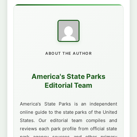
ABOUT THE AUTHOR
America's State Parks
Editorial Team
America's State Parks is an independent
online guide to the state parks of the United
States. Our editorial team compiles and
reviews each park profile from official state
park agency sources and other primary