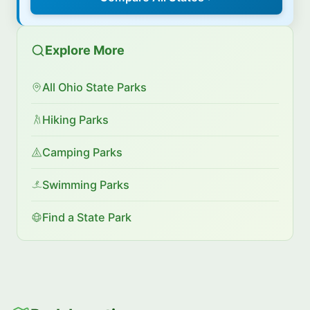
Explore More
All Ohio State Parks
Hiking Parks
Camping Parks
Swimming Parks
Find a State Park