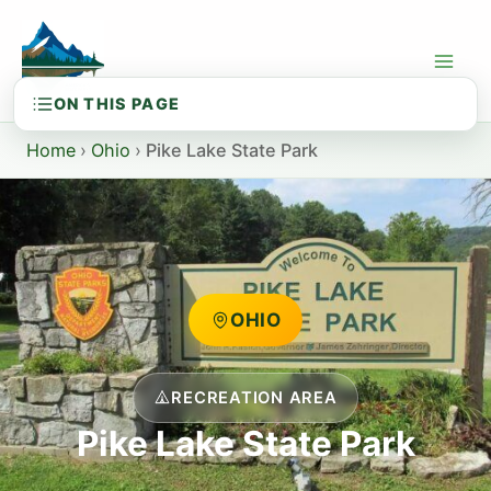
Skip
to
content
Home
›
Ohio
›
Pike Lake State Park
OHIO
RECREATION AREA
Pike Lake State Park