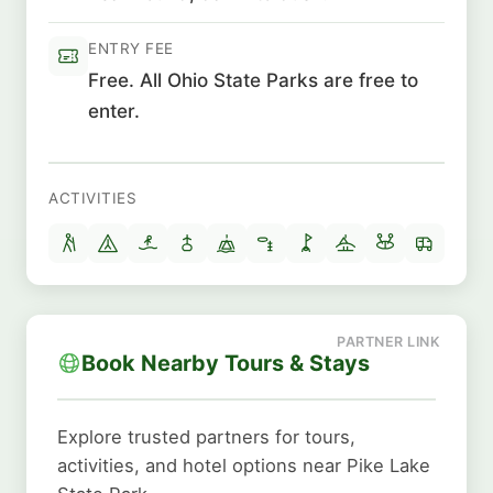
ENTRY FEE
Free. All Ohio State Parks are free to
enter.
ACTIVITIES
Book Nearby Tours & Stays
Explore trusted partners for tours,
activities, and hotel options near Pike Lake