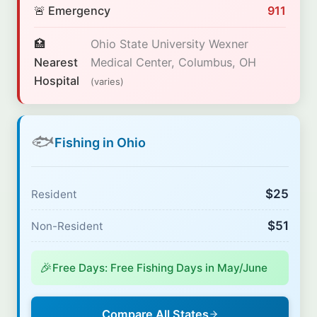
🚨 Emergency
911
🏥
Ohio State University Wexner
Nearest
Medical Center, Columbus, OH
Hospital
(varies)
🐟
Fishing in Ohio
$25
Resident
$51
Non-Resident
🎉
Free Days: Free Fishing Days in May/June
Compare All States