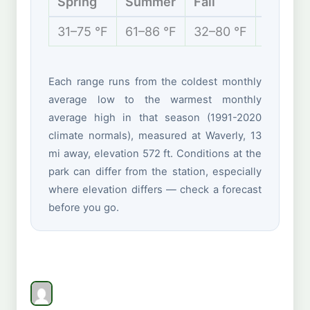
Spring
Summer
Fall
Winter
31–75 °F
61–86 °F
32–80 °F
22–44 
Each range runs from the coldest monthly
average low to the warmest monthly
average high in that season (1991-2020
climate normals), measured at Waverly, 13
mi away, elevation 572 ft. Conditions at the
park can differ from the station, especially
where elevation differs — check a forecast
before you go.