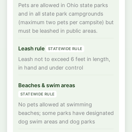
Pets are allowed in Ohio state parks
and in all state park campgrounds
(maximum two pets per campsite) but
must be leashed in public areas.
Leash rule
STATEWIDE RULE
Leash not to exceed 6 feet in length,
in hand and under control
Beaches & swim areas
STATEWIDE RULE
No pets allowed at swimming
beaches; some parks have designated
dog swim areas and dog parks