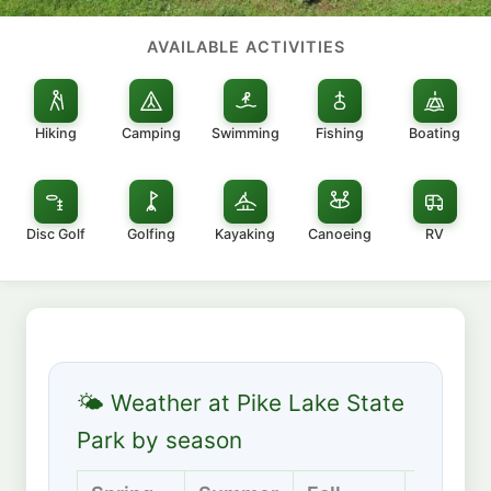
AVAILABLE ACTIVITIES
Hiking
Camping
Swimming
Fishing
Boating
Disc Golf
Golfing
Kayaking
Canoeing
RV
🌤 Weather at Pike Lake State
Park by season