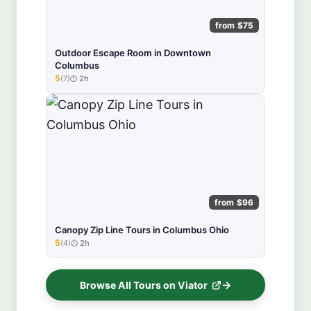
from $75
Outdoor Escape Room in Downtown
Columbus
5
(7)
2h
★★★★★
from $96
Canopy Zip Line Tours in Columbus Ohio
5
(4)
2h
★★★★★
Browse All Tours on Viator