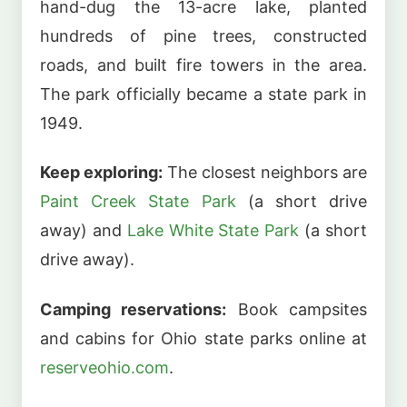
hand-dug the 13-acre lake, planted
hundreds of pine trees, constructed
roads, and built fire towers in the area.
The park officially became a state park in
1949.
Keep exploring:
The closest neighbors are
Paint Creek State Park
(a short drive
away) and
Lake White State Park
(a short
drive away).
Camping reservations:
Book campsites
and cabins for Ohio state parks online at
reserveohio.com
.