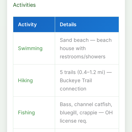
Activities
Activity
Details
Sand beach — beach
Swimming
house with
restrooms/showers
5 trails (0.4–1.2 mi) —
Hiking
Buckeye Trail
connection
Bass, channel catfish,
Fishing
bluegill, crappie — OH
license req.