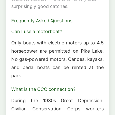
surprisingly good catches.
Frequently Asked Questions
Can I use a motorboat?
Only boats with electric motors up to 4.5
horsepower are permitted on Pike Lake.
No gas-powered motors. Canoes, kayaks,
and pedal boats can be rented at the
park.
What is the CCC connection?
During the 1930s Great Depression,
Civilian Conservation Corps workers