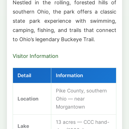
Nestled in the rolling, forested hills of
southern Ohio, the park offers a classic
state park experience with swimming,
camping, fishing, and trails that connect
to Ohio’s legendary Buckeye Trail.
Visitor Information
Detail
Information
Pike County, southern
Location
Ohio — near
Morgantown
13 acres — CCC hand-
Lake