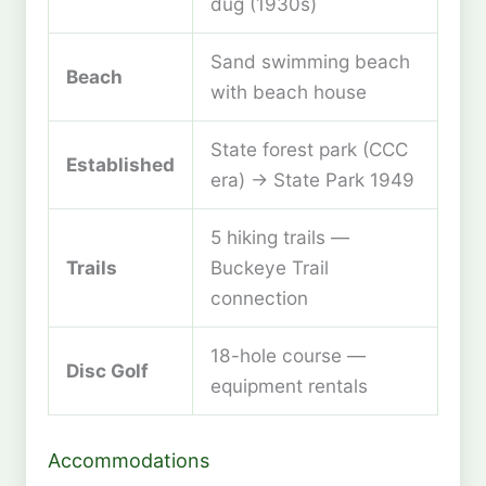
dug (1930s)
Sand swimming beach
Beach
with beach house
State forest park (CCC
Established
era) → State Park 1949
5 hiking trails —
Trails
Buckeye Trail
connection
18-hole course —
Disc Golf
equipment rentals
Accommodations