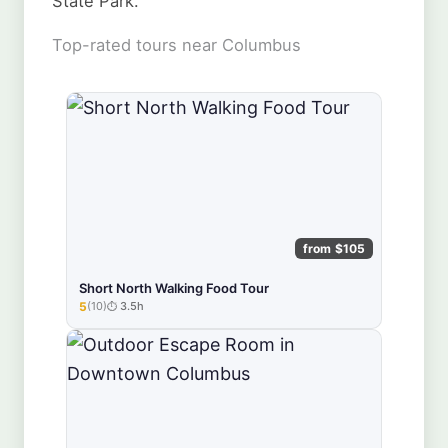
State Park.
Top-rated tours near Columbus
from $105
Short North Walking Food Tour
5
(10)
3.5h
★★★★★