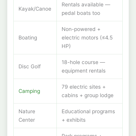
Rentals available —
Kayak/Canoe
pedal boats too
Non-powered +
Boating
electric motors (≤4.5
HP)
18-hole course —
Disc Golf
equipment rentals
79 electric sites +
Camping
cabins + group lodge
Nature
Educational programs
Center
+ exhibits
Park programs +