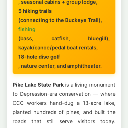
, seasonal cabins + group lodge,
5 hiking trails
(connecting to the Buckeye Trail),
fishing
(bass, catfish, bluegill),
kayak/canoe/pedal boat rentals,
18-hole disc golf
, nature center, and amphitheater.
Pike Lake State Park
is a living monument
to Depression-era conservation — where
CCC workers hand-dug a 13-acre lake,
planted hundreds of pines, and built the
roads that still serve visitors today.