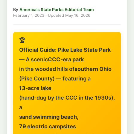
By
America's State Parks Editorial Team
February 1, 2023
· Updated
May 16, 2026
🏆
Official Guide: Pike Lake State Park
— A scenic
CCC-era park
in the wooded hills of
southern Ohio
(Pike County) — featuring a
13-acre lake
(hand-dug by the CCC in the 1930s),
a
sand swimming beach
,
79 electric campsites