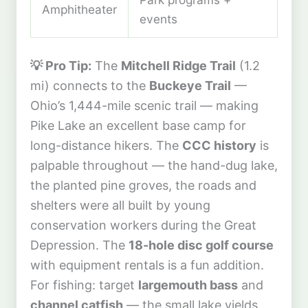
Amphitheater
events
💡 Pro Tip:
The
Mitchell Ridge Trail
(1.2
mi) connects to the
Buckeye Trail
—
Ohio’s 1,444-mile scenic trail — making
Pike Lake an excellent base camp for
long-distance hikers. The
CCC history
is
palpable throughout — the hand-dug lake,
the planted pine groves, the roads and
shelters were all built by young
conservation workers during the Great
Depression. The
18-hole disc golf course
with equipment rentals is a fun addition.
For fishing: target
largemouth bass
and
channel catfish
— the small lake yields