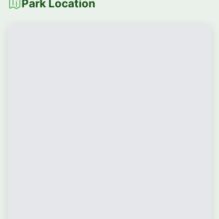
Park Location