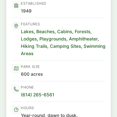
ESTABLISHED
1949
FEATURES
Lakes
,
Beaches
,
Cabins
,
Forests
,
Lodges
,
Playgrounds
,
Amphitheater
,
Hiking Trails
,
Camping Sites
,
Swimming
Areas
PARK SIZE
600 acres
PHONE
(614) 265-6561
HOURS
Year-round, dawn to dusk.