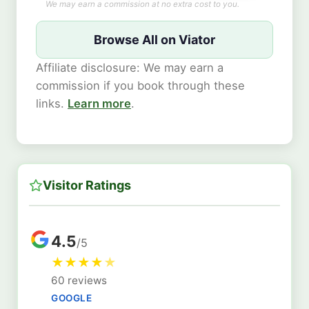
We may earn a commission at no extra cost to you.
Browse All on Viator
Affiliate disclosure: We may earn a
commission if you book through these
links.
Learn more
.
Visitor Ratings
4.5
/5
★
★
★
★
★
60 reviews
GOOGLE