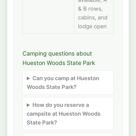
& B rows,
cabins, and
lodge open
Camping questions about
Hueston Woods State Park
Can you camp at Hueston
Woods State Park?
How do you reserve a
campsite at Hueston Woods
State Park?