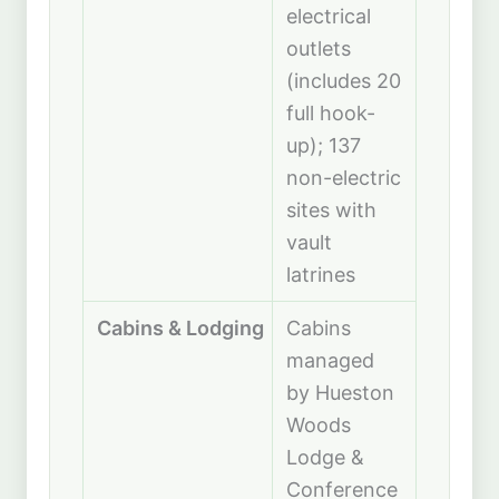
electrical
outlets
(includes 20
full hook-
up); 137
non-electric
sites with
vault
latrines
Cabins & Lodging
Cabins
managed
by Hueston
Woods
Lodge &
Conference