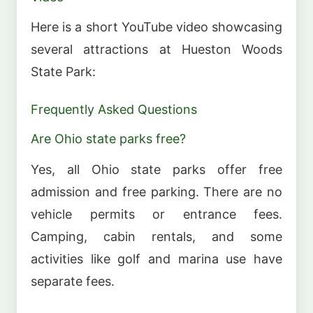
Here is a short YouTube video showcasing
several attractions at Hueston Woods
State Park:
Frequently Asked Questions
Are Ohio state parks free?
Yes, all Ohio state parks offer free
admission and free parking. There are no
vehicle permits or entrance fees.
Camping, cabin rentals, and some
activities like golf and marina use have
separate fees.