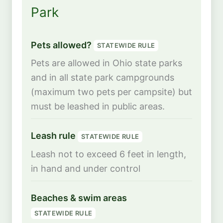
Park
Pets allowed?
STATEWIDE RULE
Pets are allowed in Ohio state parks
and in all state park campgrounds
(maximum two pets per campsite) but
must be leashed in public areas.
Leash rule
STATEWIDE RULE
Leash not to exceed 6 feet in length,
in hand and under control
Beaches & swim areas
STATEWIDE RULE