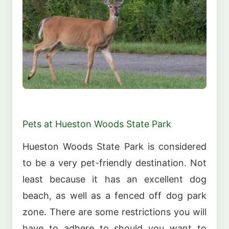
Pets at Hueston Woods State Park
Hueston Woods State Park is considered
to be a very pet-friendly destination. Not
least because it has an excellent dog
beach, as well as a fenced off dog park
zone. There are some restrictions you will
have to adhere to should you want to