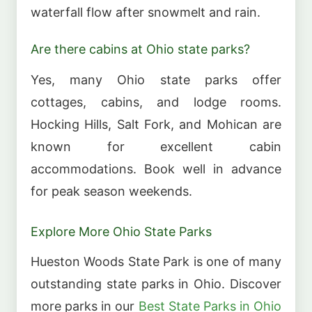
waterfall flow after snowmelt and rain.
Are there cabins at Ohio state parks?
Yes, many Ohio state parks offer
cottages, cabins, and lodge rooms.
Hocking Hills, Salt Fork, and Mohican are
known for excellent cabin
accommodations. Book well in advance
for peak season weekends.
Explore More Ohio State Parks
Hueston Woods State Park is one of many
outstanding state parks in Ohio. Discover
more parks in our
Best State Parks in Ohio