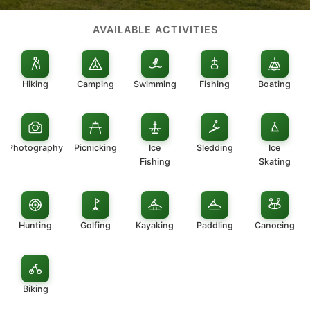
AVAILABLE ACTIVITIES
Hiking
Camping
Swimming
Fishing
Boating
Photography
Picnicking
Ice
Sledding
Ice
Fishing
Skating
Hunting
Golfing
Kayaking
Paddling
Canoeing
Biking