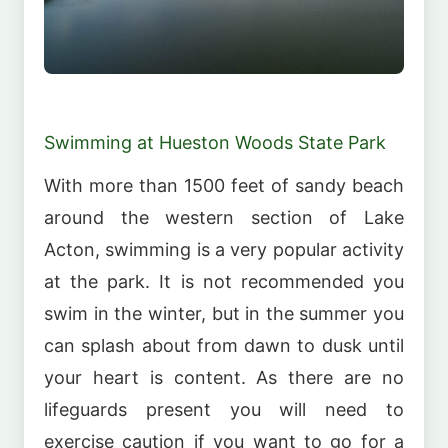
Swimming at Hueston Woods State Park
With more than 1500 feet of sandy beach
around the western section of Lake
Acton, swimming is a very popular activity
at the park. It is not recommended you
swim in the winter, but in the summer you
can splash about from dawn to dusk until
your heart is content. As there are no
lifeguards present you will need to
exercise caution if you want to go for a