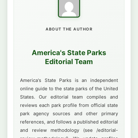
ABOUT THE AUTHOR
America's State Parks
Editorial Team
America's State Parks is an independent
online guide to the state parks of the United
States. Our editorial team compiles and
reviews each park profile from official state
park agency sources and other primary
references, and follows a published editorial
and review methodology (see /editorial-