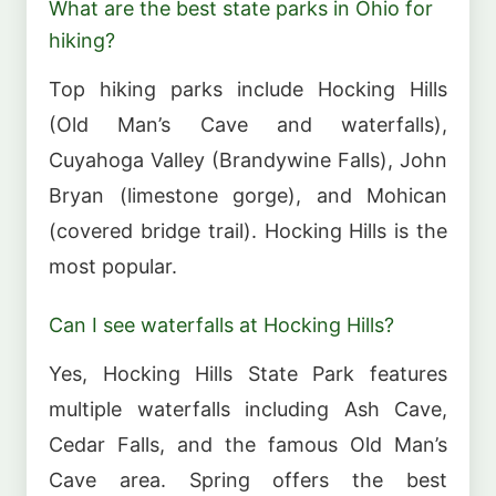
What are the best state parks in Ohio for
hiking?
Top hiking parks include Hocking Hills
(Old Man’s Cave and waterfalls),
Cuyahoga Valley (Brandywine Falls), John
Bryan (limestone gorge), and Mohican
(covered bridge trail). Hocking Hills is the
most popular.
Can I see waterfalls at Hocking Hills?
Yes, Hocking Hills State Park features
multiple waterfalls including Ash Cave,
Cedar Falls, and the famous Old Man’s
Cave area. Spring offers the best