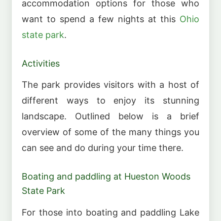
accommodation options for those who
want to spend a few nights at this
Ohio
state park
.
Activities
The park provides visitors with a host of
different ways to enjoy its stunning
landscape. Outlined below is a brief
overview of some of the many things you
can see and do during your time there.
Boating and paddling at Hueston Woods
State Park
For those into boating and paddling Lake