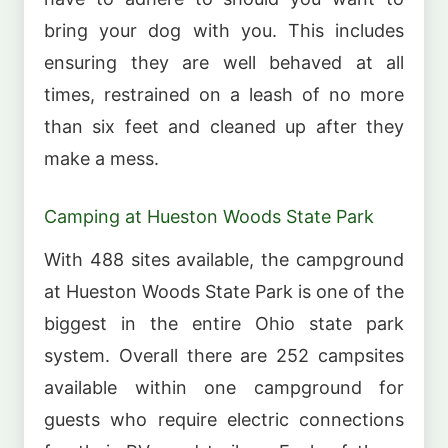
bring your dog with you. This includes
ensuring they are well behaved at all
times, restrained on a leash of no more
than six feet and cleaned up after they
make a mess.
Camping at Hueston Woods State Park
With 488 sites available, the campground
at Hueston Woods State Park is one of the
biggest in the entire Ohio state park
system. Overall there are 252 campsites
available within one campground for
guests who require electric connections