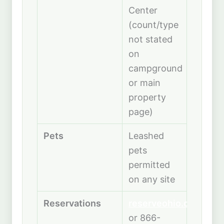
Center
(count/type
not stated
on
campground
or main
property
page)
Pets
Leashed
pets
permitted
on any site
Reservations
reserveohio.com
or 866-