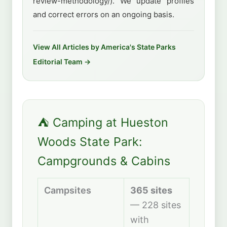
review-methodology/). We update profiles
and correct errors on an ongoing basis.
View All Articles by America's State Parks
Editorial Team →
⛺ Camping at Hueston
Woods State Park:
Campgrounds & Cabins
Campsites
365 sites
— 228 sites
with