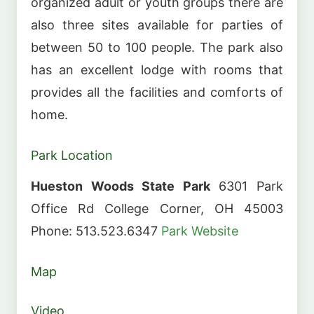
organized adult or youth groups there are
also three sites available for parties of
between 50 to 100 people. The park also
has an excellent lodge with rooms that
provides all the facilities and comforts of
home.
Park Location
Hueston Woods State Park
6301 Park
Office Rd College Corner, OH 45003
Phone: 513.523.6347
Park Website
Map
Video