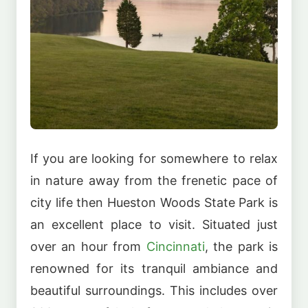
If you are looking for somewhere to relax
in nature away from the frenetic pace of
city life then Hueston Woods State Park is
an excellent place to visit. Situated just
over an hour from
Cincinnati
, the park is
renowned for its tranquil ambiance and
beautiful surroundings. This includes over