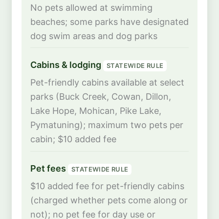
No pets allowed at swimming
beaches; some parks have designated
dog swim areas and dog parks
Cabins & lodging
STATEWIDE RULE
Pet-friendly cabins available at select
parks (Buck Creek, Cowan, Dillon,
Lake Hope, Mohican, Pike Lake,
Pymatuning); maximum two pets per
cabin; $10 added fee
Pet fees
STATEWIDE RULE
$10 added fee for pet-friendly cabins
(charged whether pets come along or
not); no pet fee for day use or