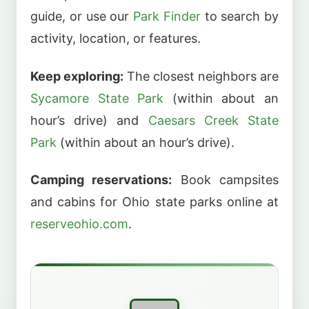
guide, or use our
Park Finder
to search by
activity, location, or features.
Keep exploring:
The closest neighbors are
Sycamore State Park
(within about an
hour’s drive) and
Caesars Creek State
Park
(within about an hour’s drive).
Camping reservations:
Book campsites
and cabins for Ohio state parks online at
reserveohio.com
.