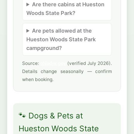
Are there cabins at Hueston
Woods State Park?
Are pets allowed at the
Hueston Woods State Park
campground?
Source:
ohiodnr.gov
(verified July 2026).
Details change seasonally — confirm
when booking.
🐾 Dogs & Pets at
Hueston Woods State