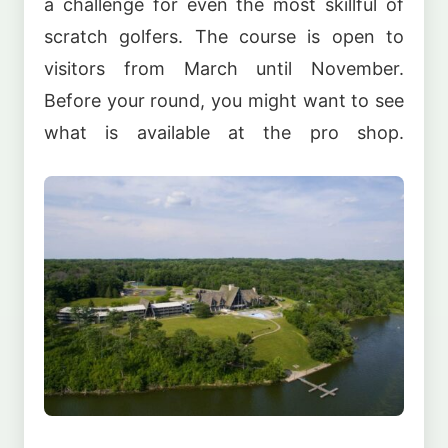
a challenge for even the most skillful of
scratch golfers. The course is open to
visitors from March until November.
Before your round, you might want to see
what is available at the pro shop.