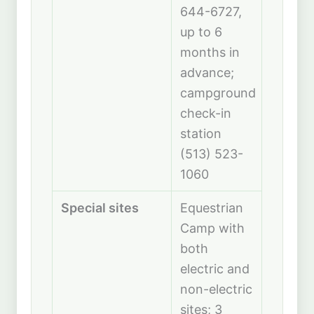
644-6727,
up to 6
months in
advance;
campground
check-in
station
(513) 523-
1060
Special sites
Equestrian
Camp with
both
electric and
non-electric
sites; 3