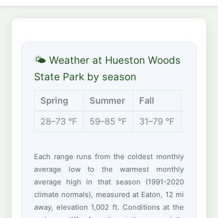
🌤 Weather at Hueston Woods
State Park by season
Spring
Summer
Fall
Winter
28–73 °F
59–85 °F
31–79 °F
17–40 
Each range runs from the coldest monthly
average low to the warmest monthly
average high in that season (1991-2020
climate normals), measured at Eaton, 12 mi
away, elevation 1,002 ft. Conditions at the