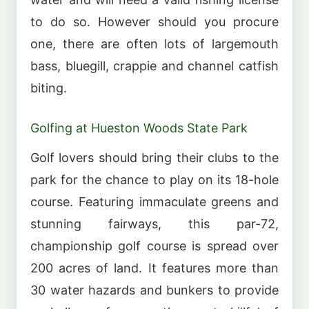
to do so. However should you procure
one, there are often lots of largemouth
bass, bluegill, crappie and channel catfish
biting.
Golfing at Hueston Woods State Park
Golf lovers should bring their clubs to the
park for the chance to play on its 18-hole
course. Featuring immaculate greens and
stunning fairways, this par-72,
championship golf course is spread over
200 acres of land. It features more than
30 water hazards and bunkers to provide