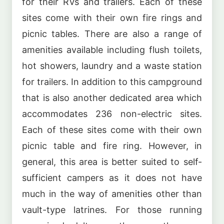
for their RVs and trailers. Each of these
sites come with their own fire rings and
picnic tables. There are also a range of
amenities available including flush toilets,
hot showers, laundry and a waste station
for trailers. In addition to this campground
that is also another dedicated area which
accommodates 236 non-electric sites.
Each of these sites come with their own
picnic table and fire ring. However, in
general, this area is better suited to self-
sufficient campers as it does not have
much in the way of amenities other than
vault-type latrines. For those running