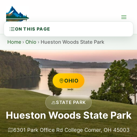
Skip
to
content
Home
›
Ohio
›
Hueston Woods State Park
OHIO
STATE PARK
Hueston Woods State Park
6301 Park Office Rd College Corner, OH 45003