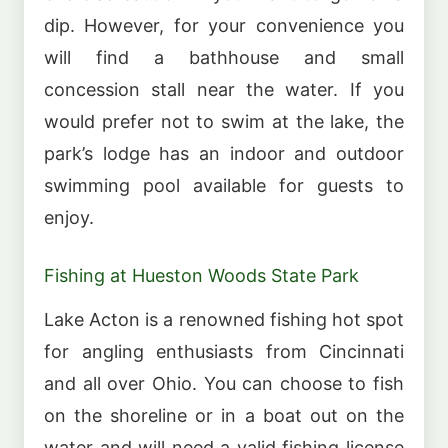
dip. However, for your convenience you
will find a bathhouse and small
concession stall near the water. If you
would prefer not to swim at the lake, the
park’s lodge has an indoor and outdoor
swimming pool available for guests to
enjoy.
Fishing at Hueston Woods State Park
Lake Acton is a renowned fishing hot spot
for angling enthusiasts from Cincinnati
and all over Ohio. You can choose to fish
on the shoreline or in a boat out on the
water and will need a valid fishing license