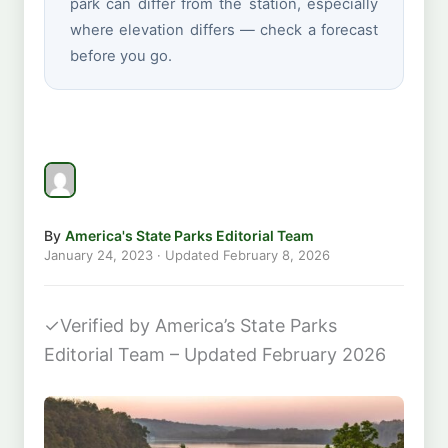
park can differ from the station, especially
where elevation differs — check a forecast
before you go.
By
America's State Parks Editorial Team
January 24, 2023
· Updated
February 8, 2026
✓
Verified by America’s State Parks
Editorial Team – Updated February 2026