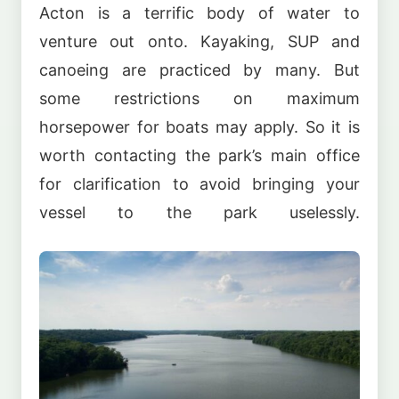
Acton is a terrific body of water to
venture out onto. Kayaking, SUP and
canoeing are practiced by many. But
some restrictions on maximum
horsepower for boats may apply. So it is
worth contacting the park’s main office
for clarification to avoid bringing your
vessel to the park uselessly.