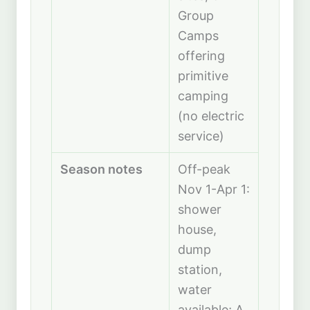
Group
Camps
offering
primitive
camping
(no electric
service)
Season notes
Off-peak
Nov 1-Apr 1:
shower
house,
dump
station,
water
available; A