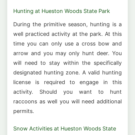
Hunting at Hueston Woods State Park
During the primitive season, hunting is a
well practiced activity at the park. At this
time you can only use a cross bow and
arrow and you may only hunt deer. You
will need to stay within the specifically
designated hunting zone. A valid hunting
license is required to engage in this
activity. Should you want to hunt
raccoons as well you will need additional
permits.
Snow Activities at Hueston Woods State