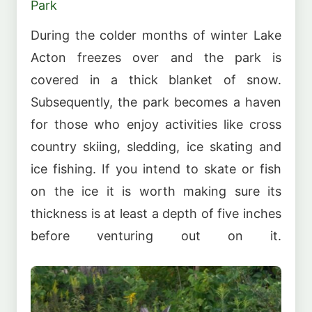
Park
During the colder months of winter Lake
Acton freezes over and the park is
covered in a thick blanket of snow.
Subsequently, the park becomes a haven
for those who enjoy activities like cross
country skiing, sledding, ice skating and
ice fishing. If you intend to skate or fish
on the ice it is worth making sure its
thickness is at least a depth of five inches
before venturing out on it.