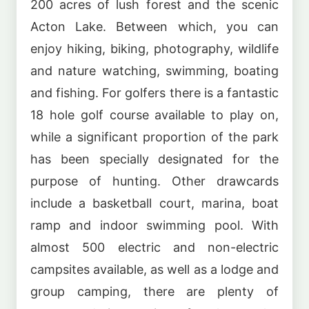
200 acres of lush forest and the scenic
Acton Lake. Between which, you can
enjoy hiking, biking, photography, wildlife
and nature watching, swimming, boating
and fishing. For golfers there is a fantastic
18 hole golf course available to play on,
while a significant proportion of the park
has been specially designated for the
purpose of hunting. Other drawcards
include a basketball court, marina, boat
ramp and indoor swimming pool. With
almost 500 electric and non-electric
campsites available, as well as a lodge and
group camping, there are plenty of