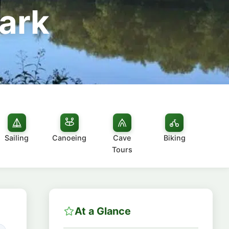
ark
Sailing
Canoeing
Cave
Biking
Tours
At a Glance