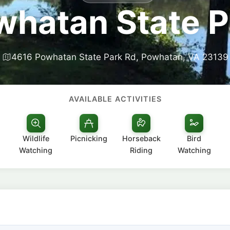
whatan State P
4616 Powhatan State Park Rd, Powhatan, VA 23139
AVAILABLE ACTIVITIES
Wildlife
Picnicking
Horseback
Bird
Watching
Riding
Watching