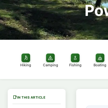
Po
Hiking
Camping
Fishing
Boating
IN THIS ARTICLE