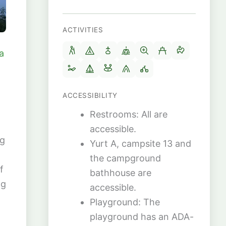
ACTIVITIES
a
ACCESSIBILITY
Restrooms: All are
accessible.
ng
Yurt A, campsite 13 and
the campground
f
bathhouse are
ng
accessible.
Playground: The
playground has an ADA-