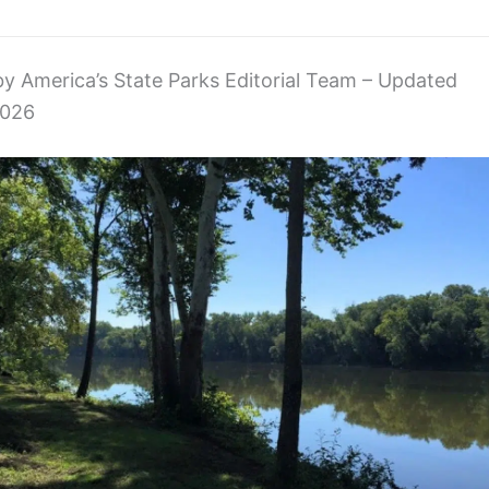
 by America’s State Parks Editorial Team – Updated
2026