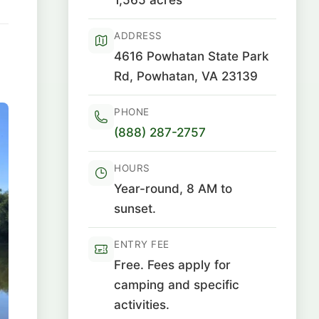
ADDRESS
4616 Powhatan State Park
Rd, Powhatan, VA 23139
PHONE
(888) 287-2757
HOURS
Year-round, 8 AM to
sunset.
ENTRY FEE
Free. Fees apply for
camping and specific
activities.