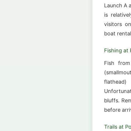
Launch A a
is relativ
visitors o
boat rental
Fishing at
Fish from
(smallmou
flathead)
Unfortunate
bluffs. Re
before arri
Trails at 