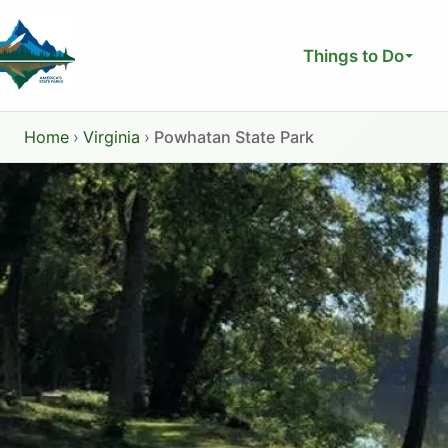
Skip
to
Things to Do
content
Home
›
Virginia
›
Powhatan State Park