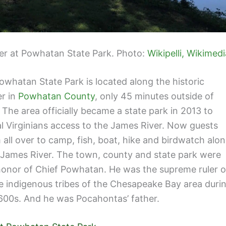
er at Powhatan State Park. Photo:
Wikipelli, Wikimedi
Powhatan State Park is located along the historic
r in
Powhatan County
, only 45 minutes outside of
The area officially became a state park in 2013 to
al Virginians access to the James River. Now guests
 all over to camp, fish, boat, hike and birdwatch alo
 James River. The town, county and state park were
onor of Chief Powhatan. He was the supreme ruler o
e indigenous tribes of the Chesapeake Bay area duri
1600s. And he was Pocahontas’ father.