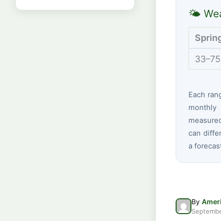
🌤 Wea
Sprin
33–75
Each ran
monthly 
measured 
can diffe
a forecas
By
Ameri
Septembe