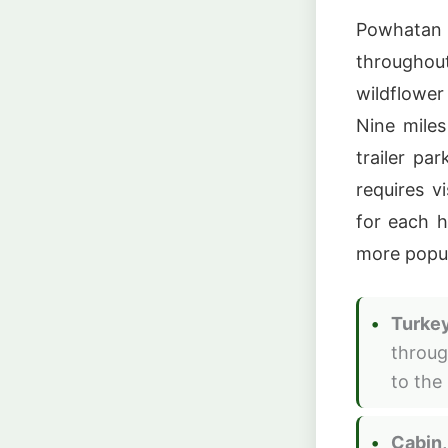
Powhatan S
throughou
wildflower
Nine miles
trailer par
requires v
for each h
more popul
Turkey
throug
to the
Cabin,