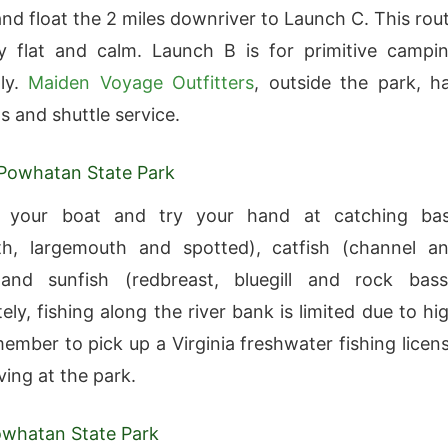
nd float the 2 miles downriver to Launch C. This rou
ely flat and calm. Launch B is for primitive campi
nly.
Maiden Voyage Outfitters
, outside the park, h
s and shuttle service.
 Powhatan State Park
 your boat and try your hand at catching ba
th, largemouth and spotted), catfish (channel a
 and sunfish (redbreast, bluegill and rock bass
ly, fishing along the river bank is limited due to hi
member to pick up a Virginia freshwater fishing licen
ving at the park.
Powhatan State Park