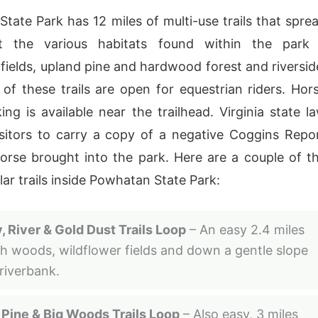
tate Park has 12 miles of multi-use trails that spre
t the various habitats found within the park
 fields, upland pine and hardwood forest and riversid
 of these trails are open for equestrian riders. Hor
king is available near the trailhead. Virginia state l
isitors to carry a copy of a negative Coggins Repo
orse brought into the park. Here are a couple of t
ar trails inside Powhatan State Park:
, River & Gold Dust Trails Loop
– An easy 2.4 miles
h woods, wildflower fields and down a gentle slope
 riverbank.
 Pine & Big Woods Trails Loop
– Also easy, 3 miles