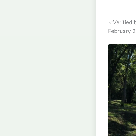
✓
Verified
February 