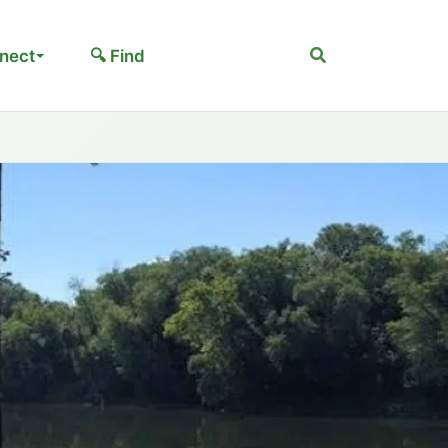
Search
nect
🔍 Find