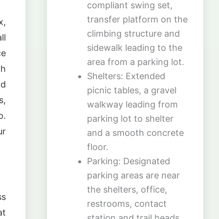
compliant swing set,
transfer platform on the
x,
climbing structure and
ll
sidewalk leading to the
ce
area from a parking lot.
th
Shelters: Extended
nd
picnic tables, a gravel
s,
walkway leading from
p.
parking lot to shelter
ur
and a smooth concrete
floor.
Parking: Designated
parking areas are near
the shelters, office,
ss
restrooms, contact
at
station and trail heads.