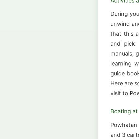
Activities
During your
unwind and
that this 
and pick 
manuals, g
learning w
guide book
Here are s
visit to P
Boating at
Powhatan S
and 3 cart