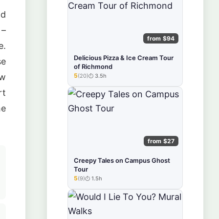
ad
 –
from $94
e.
Delicious Pizza & Ice Cream Tour
se
of Richmond
aw
5
(20)
3.5h
★★★★★
rt
he
from $27
Creepy Tales on Campus Ghost
Tour
5
(9)
1.5h
★★★★★