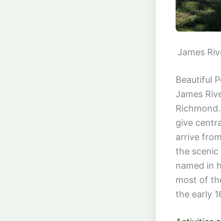
James Riv
Beautiful 
James Rive
Richmond. 
give centr
arrive from
the scenic
named in h
most of th
the early 