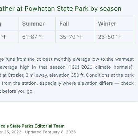
ther at Powhatan State Park by season
g
Summer
Fall
Winter
 °F
61–87 °F
35–79 °F
26–50 °F
ge runs from the coldest monthly average low to the warmest
average high in that season (1991-2020 climate normals),
at Crozier, 3 mi away, elevation 350 ft. Conditions at the park
r from the station, especially where elevation differs — check
t before you go.
ca's State Parks Editorial Team
r 25, 2022
· Updated
February 8, 2026