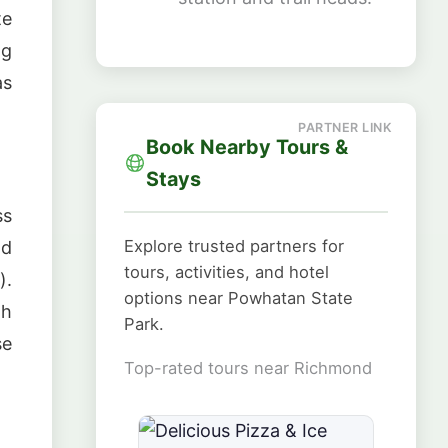
te
ng
as
Book Nearby Tours &
Stays
ss
Explore trusted partners for
nd
tours, activities, and hotel
).
options near Powhatan State
gh
Park.
se
Top-rated tours near Richmond