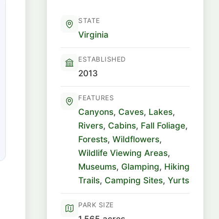
STATE
Virginia
ESTABLISHED
2013
FEATURES
Canyons
,
Caves
,
Lakes
,
Rivers
,
Cabins
,
Fall Foliage
,
Forests
,
Wildflowers
,
Wildlife Viewing Areas
,
Museums
,
Glamping
,
Hiking
Trails
,
Camping Sites
,
Yurts
PARK SIZE
1,565 acres