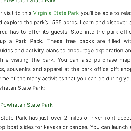
 at Powhatan State Park
 visit to this
Virginia State Park
you’ll be able to rela
 explore the park’s 1565 acres. Learn and discover a
area has to offer its guests. Stop into the park offi
up a Park Pack. These free packs are filled wi
uides and activity plans to encourage exploration a
hile visiting the park. You can also purchase map
s, souvenirs and apparel at the park office gift sho
ome of the many activities that you can do during yo
owhatan State Park:
 Powhatan State Park
tate Park has just over 2 miles of riverfront acce
op boat slides for kayaks or canoes. You can launch 