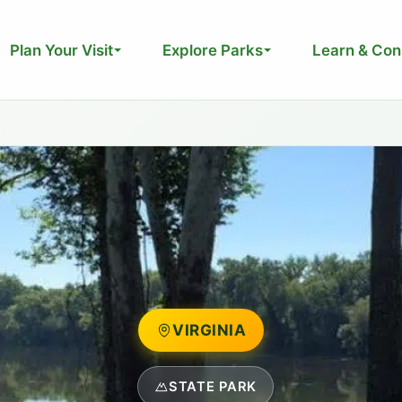
Plan Your Visit
Explore Parks
Learn & Con
VIRGINIA
STATE PARK