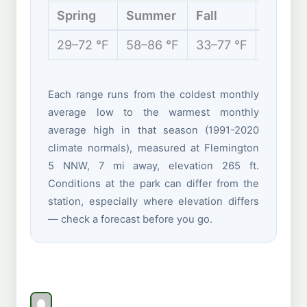
Spring
Summer
Fall
Winter
29–72 °F
58–86 °F
33–77 °F
21–43 
Each range runs from the coldest monthly
average low to the warmest monthly
average high in that season (1991-2020
climate normals), measured at Flemington
5 NNW, 7 mi away, elevation 265 ft.
Conditions at the park can differ from the
station, especially where elevation differs
— check a forecast before you go.