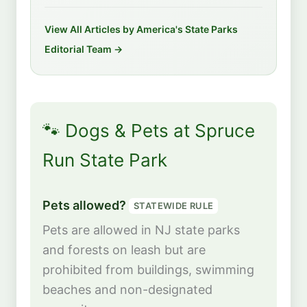
View All Articles by America's State Parks
Editorial Team →
🐾 Dogs & Pets at Spruce
Run State Park
Pets allowed?
STATEWIDE RULE
Pets are allowed in NJ state parks
and forests on leash but are
prohibited from buildings, swimming
beaches and non-designated