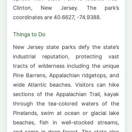
Clinton, New Jersey. The park’s
coordinates are 40.6627, -74.9388.
Things to Do
New Jersey state parks defy the state’s
industrial reputation, protecting vast
tracts of wilderness including the unique
Pine Barrens, Appalachian ridgetops, and
wide Atlantic beaches. Visitors can hike
sections of the Appalachian Trail, kayak
through the tea-colored waters of the
Pinelands, swim at ocean or glacial lake
beaches, fish in well-stocked streams,
and camp in deep forest. The state also