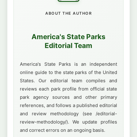
ABOUT THE AUTHOR
America's State Parks
Editorial Team
America's State Parks is an independent
online guide to the state parks of the United
States. Our editorial team compiles and
reviews each park profile from official state
park agency sources and other primary
references, and follows a published editorial
and review methodology (see /editorial-
review-methodology/). We update profiles
and correct errors on an ongoing basis.