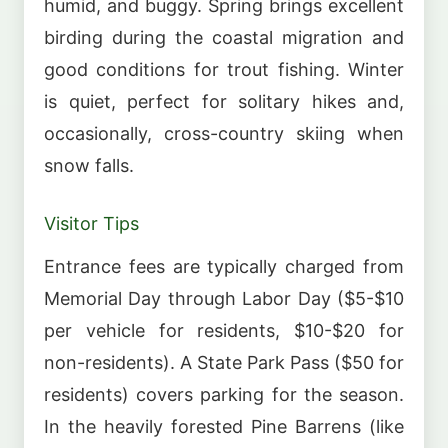
humid, and buggy. Spring brings excellent
birding during the coastal migration and
good conditions for trout fishing. Winter
is quiet, perfect for solitary hikes and,
occasionally, cross-country skiing when
snow falls.
Visitor Tips
Entrance fees are typically charged from
Memorial Day through Labor Day ($5-$10
per vehicle for residents, $10-$20 for
non-residents). A State Park Pass ($50 for
residents) covers parking for the season.
In the heavily forested Pine Barrens (like