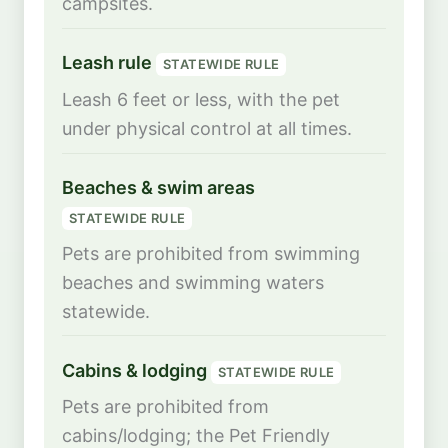
campsites.
Leash rule
STATEWIDE RULE
Leash 6 feet or less, with the pet
under physical control at all times.
Beaches & swim areas
STATEWIDE RULE
Pets are prohibited from swimming
beaches and swimming waters
statewide.
Cabins & lodging
STATEWIDE RULE
Pets are prohibited from
cabins/lodging; the Pet Friendly