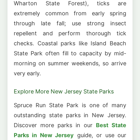
Wharton State Forest), ticks are
extremely common from early spring
through late fall; use strong insect
repellent and perform thorough tick
checks. Coastal parks like Island Beach
State Park often fill to capacity by mid-
morning on summer weekends, so arrive
very early.
Explore More New Jersey State Parks
Spruce Run State Park is one of many
outstanding state parks in New Jersey.
Discover more parks in our
Best State
Parks in New Jersey
guide, or use our