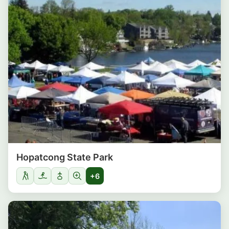
Hopatcong State Park
+6