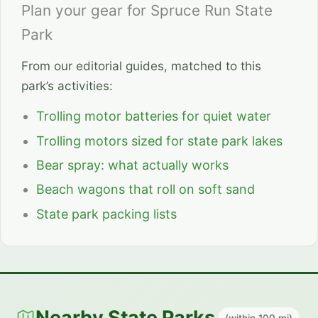
Plan your gear for Spruce Run State
Park
From our editorial guides, matched to this
park’s activities:
Trolling motor batteries for quiet water
Trolling motors sized for state park lakes
Bear spray: what actually works
Beach wagons that roll on soft sand
State park packing lists
Nearby State Parks