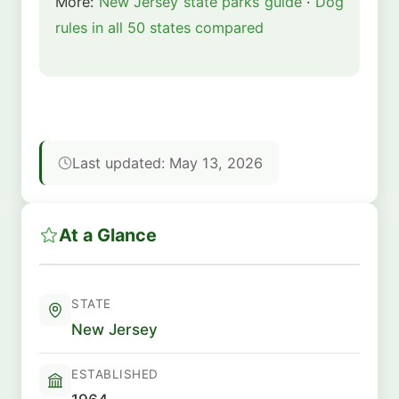
More:
New Jersey state parks guide
·
Dog
rules in all 50 states compared
Last updated: May 13, 2026
At a Glance
STATE
New Jersey
ESTABLISHED