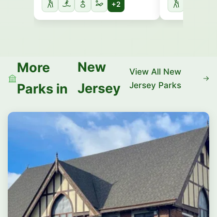
+2
New
More
View All New
Jersey Parks
Jersey
Parks in