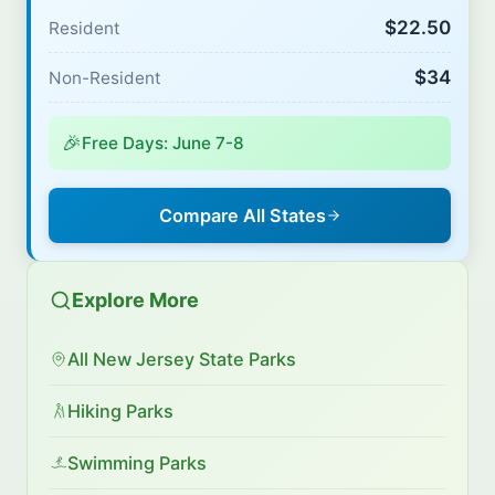
$22.50
Resident
$34
Non-Resident
🎉
Free Days: June 7-8
Compare All States
Explore More
All New Jersey State Parks
Hiking Parks
Swimming Parks