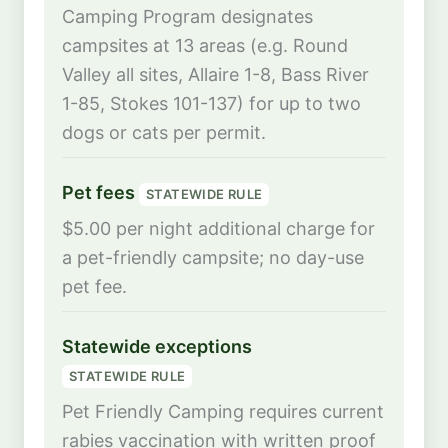
Camping Program designates
campsites at 13 areas (e.g. Round
Valley all sites, Allaire 1-8, Bass River
1-85, Stokes 101-137) for up to two
dogs or cats per permit.
Pet fees
STATEWIDE RULE
$5.00 per night additional charge for
a pet-friendly campsite; no day-use
pet fee.
Statewide exceptions
STATEWIDE RULE
Pet Friendly Camping requires current
rabies vaccination with written proof