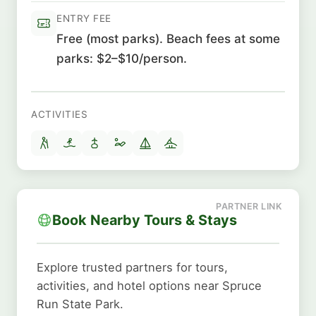
ENTRY FEE
Free (most parks). Beach fees at some
parks: $2–$10/person.
ACTIVITIES
Book Nearby Tours & Stays
Explore trusted partners for tours,
activities, and hotel options near Spruce
Run State Park.