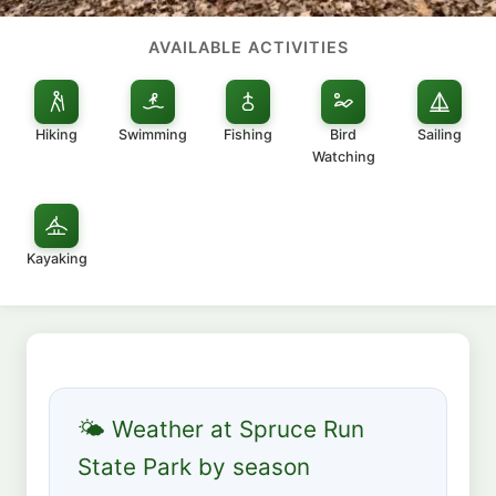
AVAILABLE ACTIVITIES
Hiking
Swimming
Fishing
Bird
Sailing
Watching
Kayaking
🌤 Weather at Spruce Run
State Park by season