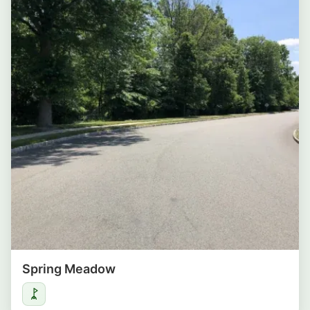
Spring Meadow