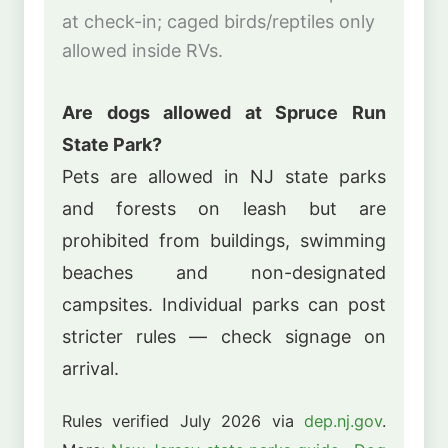
at check-in; caged birds/reptiles only
allowed inside RVs.
Are dogs allowed at Spruce Run
State Park?
Pets are allowed in NJ state parks
and forests on leash but are
prohibited from buildings, swimming
beaches and non-designated
campsites. Individual parks can post
stricter rules — check signage on
arrival.
Rules verified July 2026 via
dep.nj.gov
.