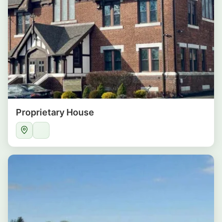
Proprietary House