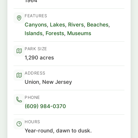
1964
FEATURES
Canyons
,
Lakes
,
Rivers
,
Beaches
,
Islands
,
Forests
,
Museums
PARK SIZE
1,290 acres
ADDRESS
Union, New Jersey
PHONE
(609) 984-0370
HOURS
Year-round, dawn to dusk.