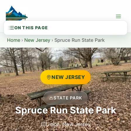
Skip
to
content
Home
›
New Jersey
›
Spruce Run State Park
NEW JERSEY
STATE PARK
Spruce Run State Park
Union, New Jersey