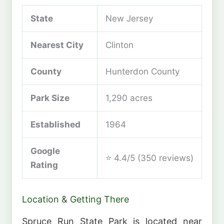
State
New Jersey
Nearest City
Clinton
County
Hunterdon County
Park Size
1,290 acres
Established
1964
Google
⭐ 4.4/5 (350 reviews)
Rating
Location & Getting There
Spruce Run State Park is located near