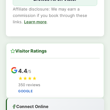
Affiliate disclosure: We may earn a
commission if you book through these
links.
Learn more
.
Visitor Ratings
4.4
/5
★
★
★
★
350 reviews
GOOGLE
Connect Online