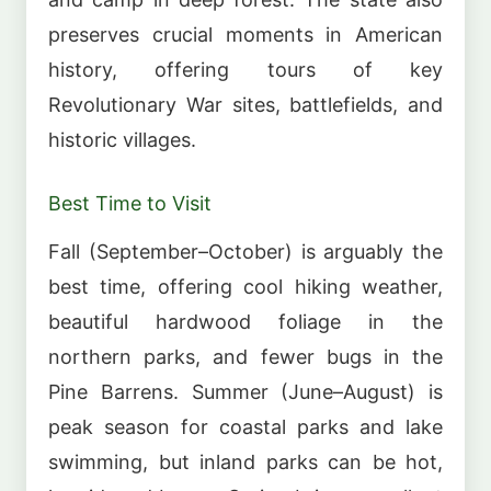
preserves crucial moments in American
history, offering tours of key
Revolutionary War sites, battlefields, and
historic villages.
Best Time to Visit
Fall (September–October) is arguably the
best time, offering cool hiking weather,
beautiful hardwood foliage in the
northern parks, and fewer bugs in the
Pine Barrens. Summer (June–August) is
peak season for coastal parks and lake
swimming, but inland parks can be hot,