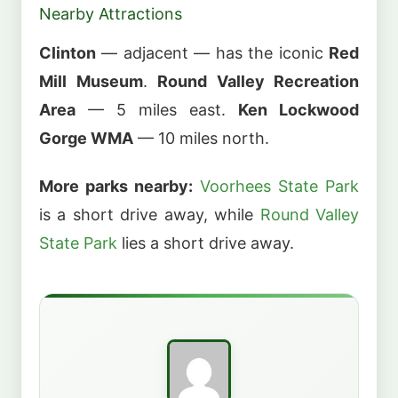
Nearby Attractions
Clinton
— adjacent — has the iconic
Red
Mill Museum
.
Round Valley Recreation
Area
— 5 miles east.
Ken Lockwood
Gorge WMA
— 10 miles north.
More parks nearby:
Voorhees State Park
is a short drive away, while
Round Valley
State Park
lies a short drive away.