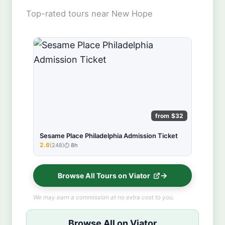
Top-rated tours near New Hope
from $32
Sesame Place Philadelphia Admission Ticket
2.6
(248)
8h
★★★★★
Browse All Tours on Viator
We may earn a commission at no extra cost to you.
Browse All on Viator