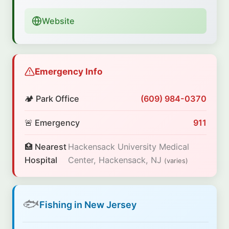
Website
Emergency Info
🏕️ Park Office
(609) 984-0370
🚨 Emergency
911
🏥 Nearest
Hackensack University Medical
Hospital
Center, Hackensack, NJ
(varies)
🐟
Fishing in New Jersey