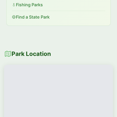
Fishing Parks
Find a State Park
Park Location