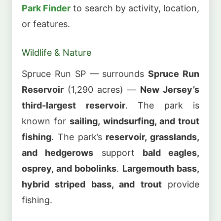
Park Finder
to search by activity, location,
or features.
Wildlife & Nature
Spruce Run SP — surrounds
Spruce Run
Reservoir
(1,290 acres) —
New Jersey’s
third-largest reservoir
. The park is
known for
sailing, windsurfing, and trout
fishing
. The park’s
reservoir, grasslands,
and hedgerows
support
bald eagles,
osprey, and bobolinks
.
Largemouth bass,
hybrid striped bass, and trout
provide
fishing.