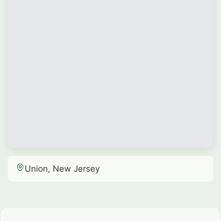
Union, New Jersey