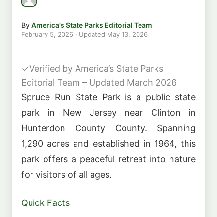
By
America's State Parks Editorial Team
February 5, 2026
· Updated
May 13, 2026
✓
Verified by America’s State Parks
Editorial Team – Updated March 2026
Spruce Run State Park is a public state
park in New Jersey near Clinton in
Hunterdon County County. Spanning
1,290 acres and established in 1964, this
park offers a peaceful retreat into nature
for visitors of all ages.
Quick Facts