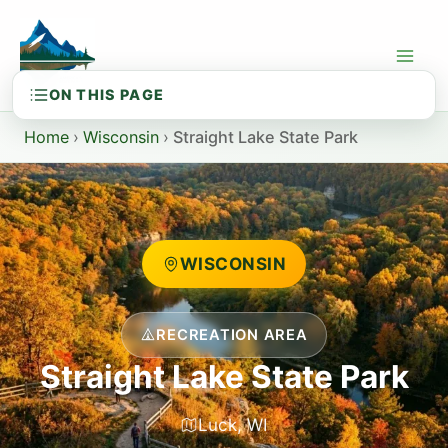
Skip
to
content
Home
›
Wisconsin
›
Straight Lake State Park
WISCONSIN
RECREATION AREA
Straight Lake State Park
Luck, WI