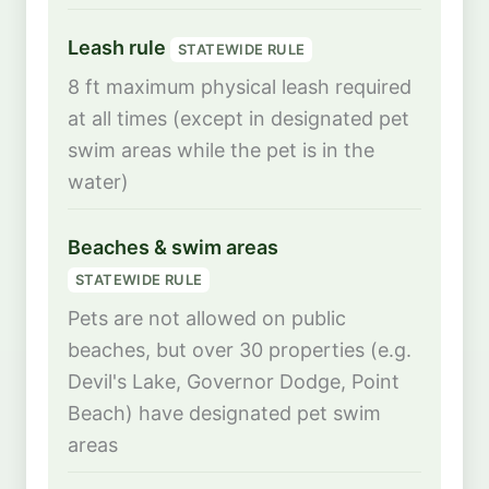
Leash rule
STATEWIDE RULE
8 ft maximum physical leash required
at all times (except in designated pet
swim areas while the pet is in the
water)
Beaches & swim areas
STATEWIDE RULE
Pets are not allowed on public
beaches, but over 30 properties (e.g.
Devil's Lake, Governor Dodge, Point
Beach) have designated pet swim
areas