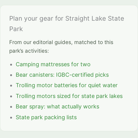
Plan your gear for Straight Lake State
Park
From our editorial guides, matched to this
park’s activities:
Camping mattresses for two
Bear canisters: IGBC-certified picks
Trolling motor batteries for quiet water
Trolling motors sized for state park lakes
Bear spray: what actually works
State park packing lists