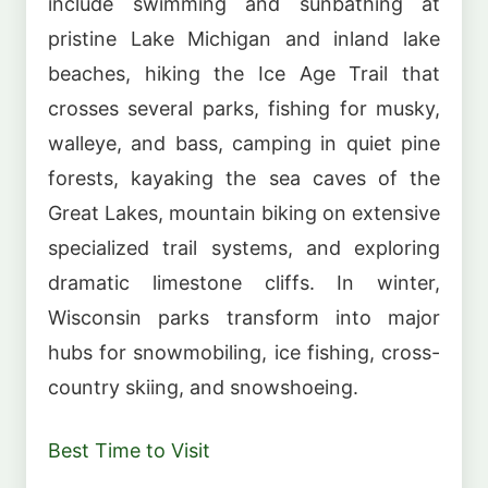
include swimming and sunbathing at
pristine Lake Michigan and inland lake
beaches, hiking the Ice Age Trail that
crosses several parks, fishing for musky,
walleye, and bass, camping in quiet pine
forests, kayaking the sea caves of the
Great Lakes, mountain biking on extensive
specialized trail systems, and exploring
dramatic limestone cliffs. In winter,
Wisconsin parks transform into major
hubs for snowmobiling, ice fishing, cross-
country skiing, and snowshoeing.
Best Time to Visit