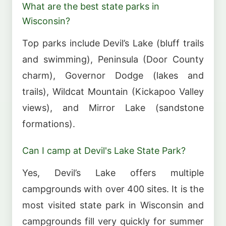
What are the best state parks in
Wisconsin?
Top parks include Devil’s Lake (bluff trails
and swimming), Peninsula (Door County
charm), Governor Dodge (lakes and
trails), Wildcat Mountain (Kickapoo Valley
views), and Mirror Lake (sandstone
formations).
Can I camp at Devil's Lake State Park?
Yes, Devil’s Lake offers multiple
campgrounds with over 400 sites. It is the
most visited state park in Wisconsin and
campgrounds fill very quickly for summer