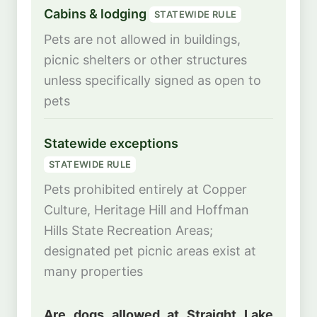
Cabins & lodging
STATEWIDE RULE
Pets are not allowed in buildings,
picnic shelters or other structures
unless specifically signed as open to
pets
Statewide exceptions
STATEWIDE RULE
Pets prohibited entirely at Copper
Culture, Heritage Hill and Hoffman
Hills State Recreation Areas;
designated pet picnic areas exist at
many properties
Are dogs allowed at Straight Lake