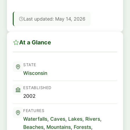
Last updated: May 14, 2026
At a Glance
STATE
Wisconsin
ESTABLISHED
2002
FEATURES
Waterfalls
,
Caves
,
Lakes
,
Rivers
,
Beaches
,
Mountains
,
Forests
,