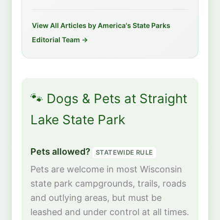
View All Articles by America's State Parks
Editorial Team →
🐾 Dogs & Pets at Straight
Lake State Park
Pets allowed?
STATEWIDE RULE
Pets are welcome in most Wisconsin
state park campgrounds, trails, roads
and outlying areas, but must be
leashed and under control at all times.