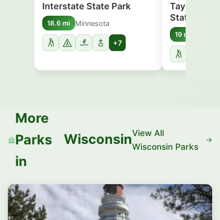
Interstate State Park
Taylor Falls
State Park
Minnesota
18.6 mi
Minnes
19 mi
+7
More
View All
Wisconsin
Parks
Wisconsin Parks
in