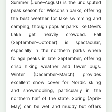
Summer (June–August) is the undisputed
peak season for Wisconsin parks, offering
the best weather for lake swimming and
camping, though popular parks like Devil’s
Lake get heavily crowded. Fall
(September–October) is spectacular,
especially in the northern parks where
foliage peaks in late September, offering
crisp hiking weather and fewer bugs.
Winter (December–March) provides
excellent snow cover for Nordic skiing
and snowmobiling, particularly in the
northern half of the state. Spring (April–
May) can be wet and muddy but offers