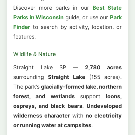
Discover more parks in our
Best State
Parks in Wisconsin
guide, or use our
Park
Finder
to search by activity, location, or
features.
Wildlife & Nature
Straight Lake SP —
2,780 acres
surrounding
Straight Lake
(155 acres).
The park’s
glacially-formed lake, northern
forest, and wetlands
support
loons,
ospreys, and black bears
.
Undeveloped
wilderness character
with
no electricity
or running water at campsites
.