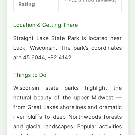
Rating
Location & Getting There
Straight Lake State Park is located near
Luck, Wisconsin. The park’s coordinates
are 45.6044, -92.4142.
Things to Do
Wisconsin state parks highlight the
natural beauty of the upper Midwest —
from Great Lakes shorelines and dramatic
river bluffs to deep Northwoods forests
and glacial landscapes. Popular activities