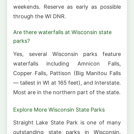
weekends. Reserve as early as possible
through the WI DNR.
Are there waterfalls at Wisconsin state
parks?
Yes, several Wisconsin parks feature
waterfalls including Amnicon Falls,
Copper Falls, Pattison (Big Manitou Falls
— tallest in WI at 165 feet), and Interstate.
Most are in the northern part of the state.
Explore More Wisconsin State Parks
Straight Lake State Park is one of many
outstanding state parks in Wisconsin.