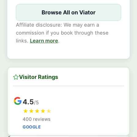
Browse All on Viator
Affiliate disclosure: We may earn a
commission if you book through these
links.
Learn more
.
Visitor Ratings
4.5
/5
★
★
★
★
★
400 reviews
GOOGLE