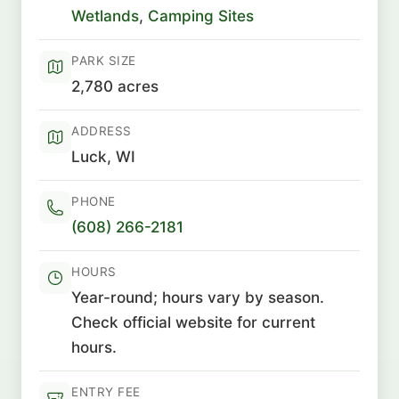
Wetlands
,
Camping Sites
PARK SIZE
2,780 acres
ADDRESS
Luck, WI
PHONE
(608) 266-2181
HOURS
Year-round; hours vary by season.
Check official website for current
hours.
ENTRY FEE