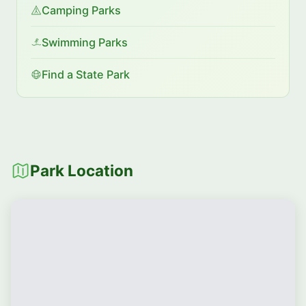
Camping Parks
Swimming Parks
Find a State Park
Park Location