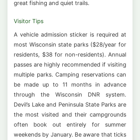
great fishing and quiet trails.
Visitor Tips
A vehicle admission sticker is required at
most Wisconsin state parks ($28/year for
residents, $38 for non-residents). Annual
passes are highly recommended if visiting
multiple parks. Camping reservations can
be made up to 11 months in advance
through the Wisconsin DNR system.
Devil’s Lake and Peninsula State Parks are
the most visited and their campgrounds
often book out entirely for summer
weekends by January. Be aware that ticks