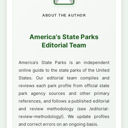
ABOUT THE AUTHOR
America's State Parks
Editorial Team
America's State Parks is an independent
online guide to the state parks of the United
States. Our editorial team compiles and
reviews each park profile from official state
park agency sources and other primary
references, and follows a published editorial
and review methodology (see /editorial-
review-methodology/). We update profiles
and correct errors on an ongoing basis.