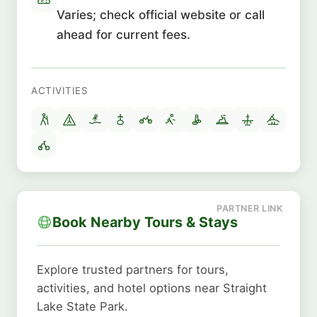
Varies; check official website or call
ahead for current fees.
ACTIVITIES
Book Nearby Tours & Stays
Explore trusted partners for tours,
activities, and hotel options near Straight
Lake State Park.