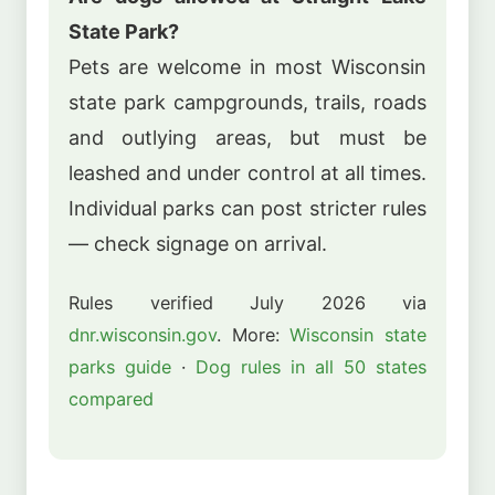
State Park?
Pets are welcome in most Wisconsin
state park campgrounds, trails, roads
and outlying areas, but must be
leashed and under control at all times.
Individual parks can post stricter rules
— check signage on arrival.
Rules verified July 2026 via
dnr.wisconsin.gov
. More:
Wisconsin state
parks guide
·
Dog rules in all 50 states
compared