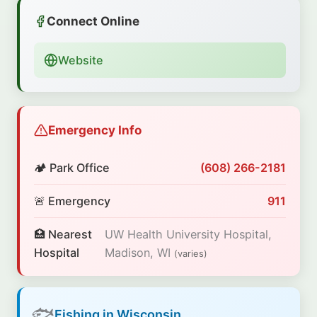
Connect Online
Website
Emergency Info
🏕️ Park Office
(608) 266-2181
🚨 Emergency
911
🏥 Nearest
UW Health University Hospital,
Hospital
Madison, WI
(varies)
🐟
Fishing in Wisconsin