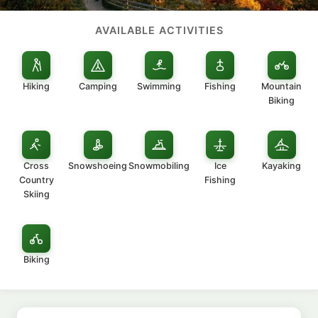
AVAILABLE ACTIVITIES
Hiking
Camping
Swimming
Fishing
Mountain
Biking
Cross
Snowshoeing
Snowmobiling
Ice
Kayaking
Country
Fishing
Skiing
Biking