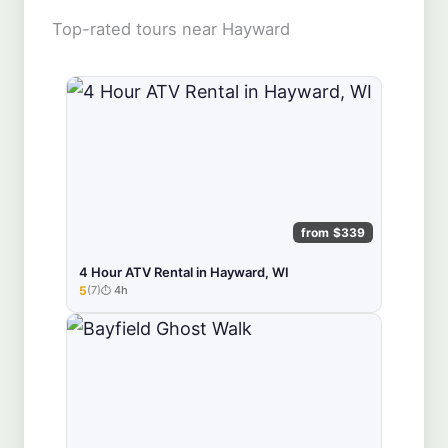
Top-rated tours near Hayward
from $339
4 Hour ATV Rental in Hayward, WI
5
(7)
4h
★★★★★