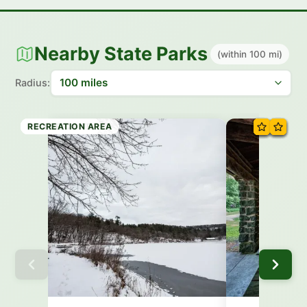
Nearby State Parks
(within 100 mi)
Radius:
STATE PARK
STATE PARK
STATE FOREST
STATE PARK
STATE PARK
STATE PARK
HISTORIC SITE
RECREATION AREA