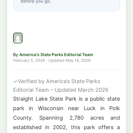
before you go.
By
America's State Parks Editorial Team
February 5, 2026
· Updated
May 14, 2026
✓
Verified by America’s State Parks
Editorial Team – Updated March 2026
Straight Lake State Park is a public state
park in Wisconsin near Luck in Polk
County. Spanning 2,780 acres and
established in 2002, this park offers a