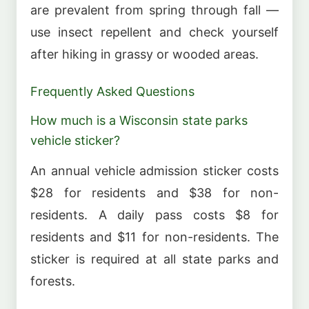
are prevalent from spring through fall —
use insect repellent and check yourself
after hiking in grassy or wooded areas.
Frequently Asked Questions
How much is a Wisconsin state parks
vehicle sticker?
An annual vehicle admission sticker costs
$28 for residents and $38 for non-
residents. A daily pass costs $8 for
residents and $11 for non-residents. The
sticker is required at all state parks and
forests.