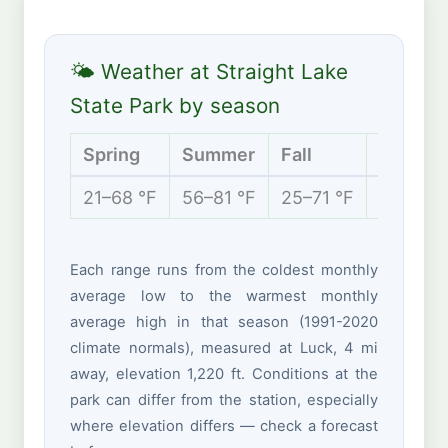
🌤 Weather at Straight Lake
State Park by season
Spring
Summer
Fall
Winter
21–68 °F
56–81 °F
25–71 °F
5–28 °F
Each range runs from the coldest monthly
average low to the warmest monthly
average high in that season (1991-2020
climate normals), measured at Luck, 4 mi
away, elevation 1,220 ft. Conditions at the
park can differ from the station, especially
where elevation differs — check a forecast