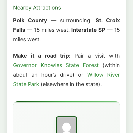
Nearby Attractions
Polk County
— surrounding.
St. Croix
Falls
— 15 miles west.
Interstate SP
— 15
miles west.
Make it a road trip:
Pair a visit with
Governor Knowles State Forest
(within
about an hour’s drive) or
Willow River
State Park
(elsewhere in the state).