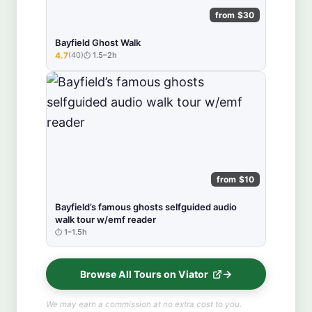
from $30
Bayfield Ghost Walk
4.7
(40)
1.5–2h
★★★★★
from $10
Bayfield’s famous ghosts selfguided audio
walk tour w/emf reader
1–1.5h
Browse All Tours on Viator
We may earn a commission at no extra cost to you.