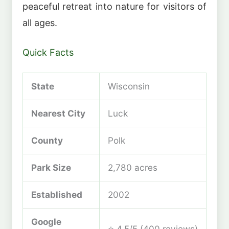
peaceful retreat into nature for visitors of
all ages.
Quick Facts
State
Wisconsin
Nearest City
Luck
County
Polk
Park Size
2,780 acres
Established
2002
Google
⭐ 4.5/5 (400 reviews)