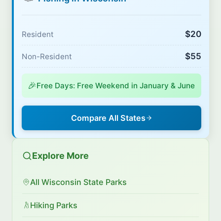
$20
Resident
$55
Non-Resident
🎉
Free Days: Free Weekend in January & June
Compare All States
Explore More
All Wisconsin State Parks
Hiking Parks