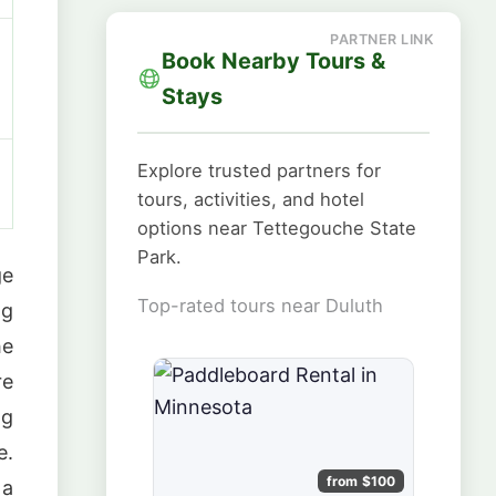
Book Nearby Tours &
Stays
Explore trusted partners for
tours, activities, and hotel
options near Tettegouche State
Park.
ge
Top-rated tours near Duluth
ng
he
re
ng
e.
from $100
 a