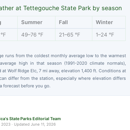
ther at Tettegouche State Park by season
g
Summer
Fall
Winter
 °F
49–76 °F
21–65 °F
1–24 °F
ge runs from the coldest monthly average low to the warmest
average high in that season (1991-2020 climate normals),
at Wolf Ridge Elc, 7 mi away, elevation 1,400 ft. Conditions at
can differ from the station, especially where elevation differs
 forecast before you go.
ca's State Parks Editorial Team
, 2023
· Updated
June 11, 2026