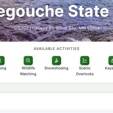
egouche State
5702 Highway 61, Silver Bay, MN 55614
AVAILABLE ACTIVITIES
hing
Wildlife
Snowshoeing
Scenic
Kay
Watching
Overlooks