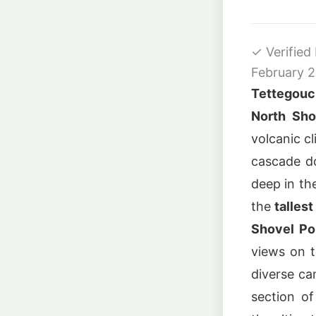
✓
Verified
February 
Tettegouc
North Sho
volcanic cl
cascade 
deep in th
the
talles
Shovel Po
views on t
diverse ca
section o