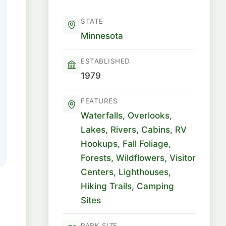
STATE
Minnesota
ESTABLISHED
1979
FEATURES
Waterfalls
,
Overlooks
,
Lakes
,
Rivers
,
Cabins
,
RV
Hookups
,
Fall Foliage
,
Forests
,
Wildflowers
,
Visitor
Centers
,
Lighthouses
,
Hiking Trails
,
Camping
Sites
PARK SIZE