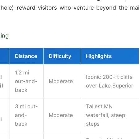
hole) reward visitors who venture beyond the ma
king
Distance
Difficulty
Highlights
1.2 mi
l
Iconic 200-ft cliffs
out-and-
Moderate
il
over Lake Superior
back
3 mi out-
Tallest MN
and-
Moderate
waterfall, steep
l
back
steps