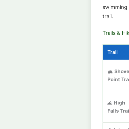
swimming 
trail.
Trails & Hi
Trail
🏔️
Shove
Point Tra
🌊
High
Falls Trai