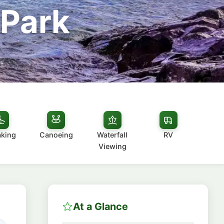
 Park
aking
Canoeing
Waterfall
RV
Viewing
At a Glance