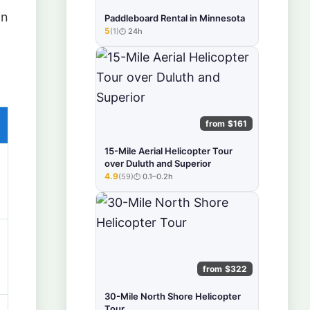
in
Paddleboard Rental in Minnesota
5
(1)
24h
★★★★★
from $161
15-Mile Aerial Helicopter Tour
over Duluth and Superior
4.9
(59)
0.1–0.2h
★★★★★
from $322
30-Mile North Shore Helicopter
Tour