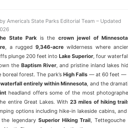
 by America’s State Parks Editorial Team – Updated
2026
he State Park
is the
crown jewel of Minnesota
re
, a rugged
9,346-acre
wilderness where ancie
iffs plunge 200 feet into
Lake Superior
, four waterfal
down the
Baptism River
, and pristine inland lakes hi
e boreal forest. The park’s
High Falls
— at 60 feet — 
t waterfall entirely within Minnesota
, and the dramat
int
headland offers some of the most photograph
he entire Great Lakes. With
23 miles of hiking trail
mping options including hike-in lakeside cabins, and
f the legendary
Superior Hiking Trail
, Tettegouche 