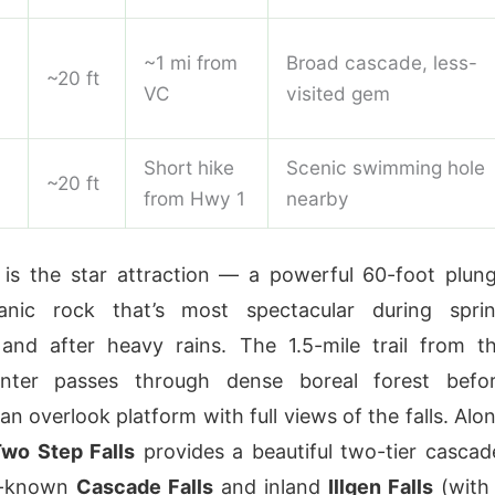
~1 mi from
Broad cascade, less-
~20 ft
VC
visited gem
Short hike
Scenic swimming hole
~20 ft
from Hwy 1
nearby
is the star attraction — a powerful 60-foot plun
anic rock that’s most spectacular during spri
and after heavy rains. The 1.5-mile trail from t
enter passes through dense boreal forest befo
 an overlook platform with full views of the falls. Alo
wo Step Falls
provides a beautiful two-tier cascad
r-known
Cascade Falls
and inland
Illgen Falls
(with