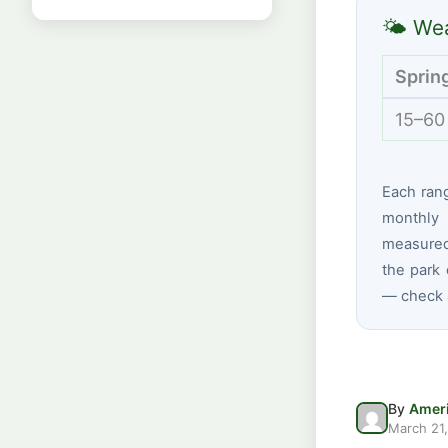
🌤 Wea
Sprin
15–60
Each ran
monthly 
measured 
the park 
— check a
By
Ameri
March 21