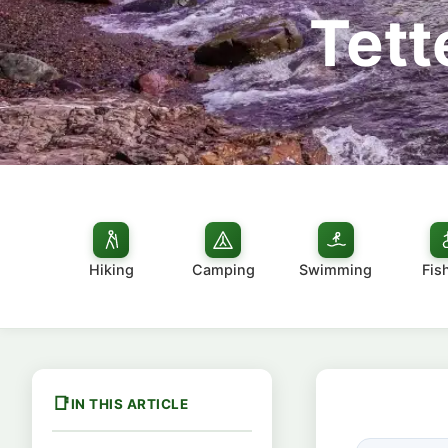
Tett
Hiking
Camping
Swimming
Fis
IN THIS ARTICLE