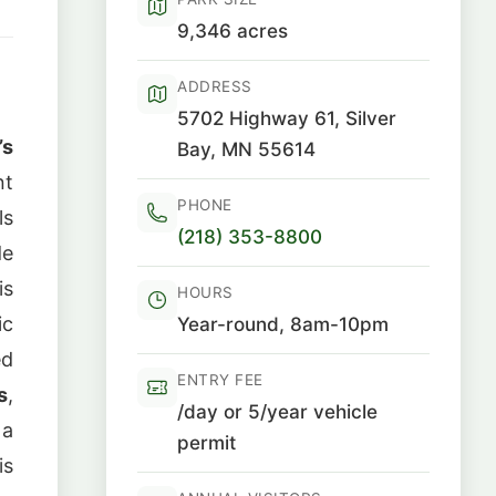
9,346 acres
ADDRESS
5702 Highway 61, Silver
’s
Bay, MN 55614
nt
PHONE
ls
(218) 353-8800
de
is
HOURS
ic
Year-round, 8am-10pm
ed
ENTRY FEE
s
,
/day or 5/year vehicle
 a
permit
is