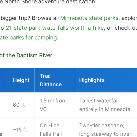
te North Shore adventure destination.
 bigger trip? Browse all
Minnesota state parks
, explo
 to
21 state park waterfalls worth a hike
, or check o
tate parks for camping
.
 of the Baptism River
Trail
Height
Highlights
Distance
1.5 mi from
Tallest waterfall
60 ft
VC
entirely in Minnesota
On High
Two-tier cascade,
~15 ft
s
Falls trail
long stairway to river