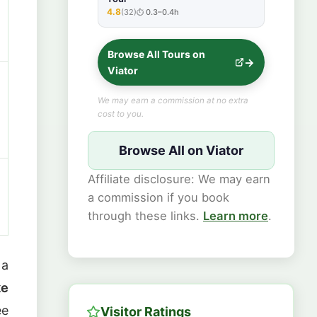
4.8
(32)
0.3–0.4h
★★★★★
Browse All Tours on
Viator
We may earn a commission at no extra
cost to you.
Browse All on Viator
Affiliate disclosure: We may earn
a commission if you book
through these links.
Learn more
.
 a
ke
ee
Visitor Ratings