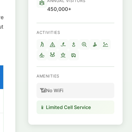
ANNUAL VISITORS
450,000+
re
ut
ACTIVITIES
AMENITIES
📶
No WiFi
📱 Limited Cell Service