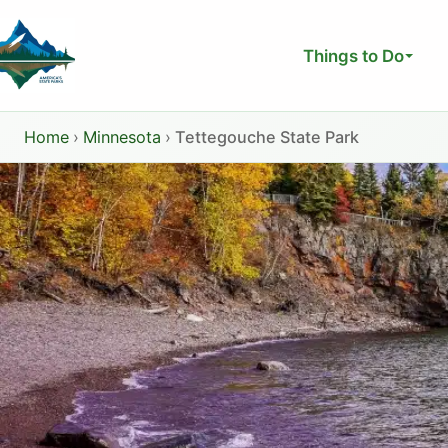
Skip
to
Things to Do
content
Home
›
Minnesota
›
Tettegouche State Park