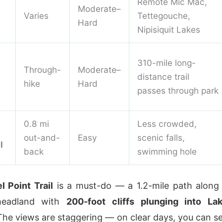
Remote Mic Mac,
Moderate–
Varies
Tettegouche,
Hard
Nipisiquit Lakes
310-mile long-
Through-
Moderate–
distance trail
hike
Hard
passes through park
0.8 mi
Less crowded,
out-and-
Easy
scenic falls,
l
back
swimming hole
l Point Trail
is a must-do — a 1.2-mile path along
 headland with
200-foot cliffs plunging into La
 The views are staggering — on clear days, you can s