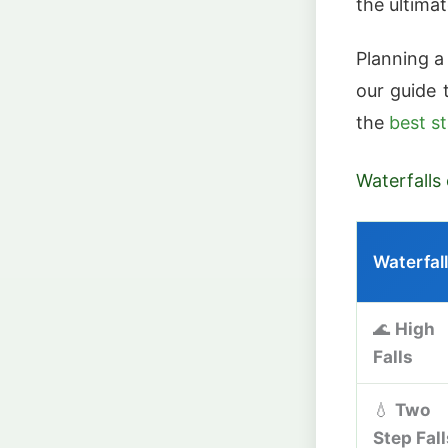
the ultima
Planning a
our guide
the
best s
Waterfalls
Waterfall
🌊
High
Falls
💧
Two
Step Fall