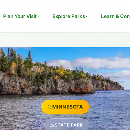
Plan Your Visit
Explore Parks
Learn & Con
MINNESOTA
STATE PARK