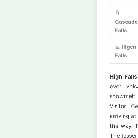
🌀
Cascade
Falls
🏊
Illgen
Falls
High Falls
over volc
snowmelt 
Visitor C
arriving at
the way,
T
The lesse