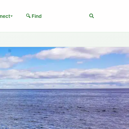
Search
nect
🔍 Find