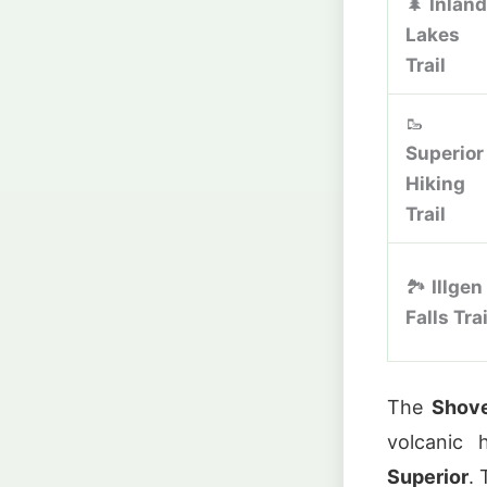
🌲
Inland
Lakes
Trail
🥾
Superior
Hiking
Trail
🏞️
Illgen
Falls Trai
The
Shove
volcanic
Superior
.