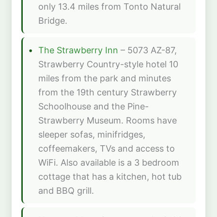
only 13.4 miles from Tonto Natural
Bridge.
The Strawberry Inn
– 5073 AZ-87,
Strawberry Country-style hotel 10
miles from the park and minutes
from the 19th century Strawberry
Schoolhouse and the Pine-
Strawberry Museum. Rooms have
sleeper sofas, minifridges,
coffeemakers, TVs and access to
WiFi. Also available is a 3 bedroom
cottage that has a kitchen, hot tub
and BBQ grill.