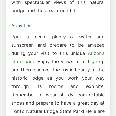
with spectacular views of this natural
bridge and the area around it.
Activities
Pack a picnic, plenty of water and
sunscreen and prepare to be amazed
during your visit to this unique
Arizona
state park
. Enjoy the views from high up
and then discover the rustic beauty of the
historic lodge as you work your way
through its rooms and exhibits.
Remember to wear sturdy, comfortable
shoes and prepare to have a great day at
Tonto Natural Bridge State Park! Here are