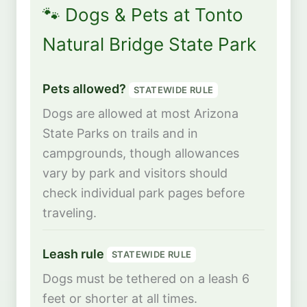
🐾 Dogs & Pets at Tonto
Natural Bridge State Park
Pets allowed?
STATEWIDE RULE
Dogs are allowed at most Arizona
State Parks on trails and in
campgrounds, though allowances
vary by park and visitors should
check individual park pages before
traveling.
Leash rule
STATEWIDE RULE
Dogs must be tethered on a leash 6
feet or shorter at all times.