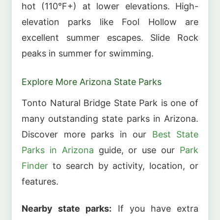
hot (110°F+) at lower elevations. High-
elevation parks like Fool Hollow are
excellent summer escapes. Slide Rock
peaks in summer for swimming.
Explore More Arizona State Parks
Tonto Natural Bridge State Park is one of
many outstanding state parks in Arizona.
Discover more parks in our
Best State
Parks in Arizona
guide, or use our
Park
Finder
to search by activity, location, or
features.
Nearby state parks:
If you have extra