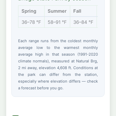
Spring
Summer
Fall
Winter
36–78 °F
58–91 °F
36–84 °F
30–57 
Each range runs from the coldest monthly
average low to the warmest monthly
average high in that season (1991-2020
climate normals), measured at Natural Brg,
2 mi away, elevation 4,608 ft. Conditions at
the park can differ from the station,
especially where elevation differs — check
a forecast before you go.