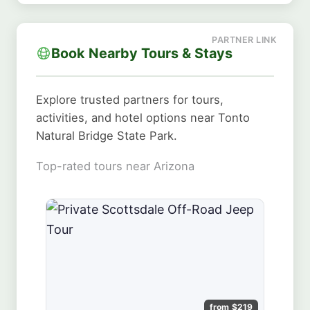
Book Nearby Tours & Stays
Explore trusted partners for tours,
activities, and hotel options near Tonto
Natural Bridge State Park.
Top-rated tours near Arizona
from $219