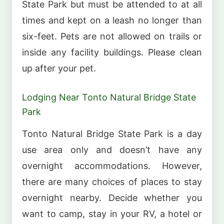
State Park but must be attended to at all
times and kept on a leash no longer than
six-feet. Pets are not allowed on trails or
inside any facility buildings. Please clean
up after your pet.
Lodging Near Tonto Natural Bridge State
Park
Tonto Natural Bridge State Park is a day
use area only and doesn’t have any
overnight accommodations. However,
there are many choices of places to stay
overnight nearby. Decide whether you
want to camp, stay in your RV, a hotel or