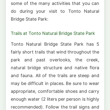
some of the many activities that you can
do during your visit to Tonto Natural
Bridge State Park:
Trails at Tonto Natural Bridge State Park
Tonto Natural Bridge State Park has 5
fairly short trails that wind throughout the
park and past overlooks, the creek,
natural bridge structure and native flora
and fauna. All of the trails are steep and
may be difficult in places. Be sure to wear
appropriate, comfortable shoes and carry
enough water (2 liters per person is highly
recommended). Follow the trail signs and