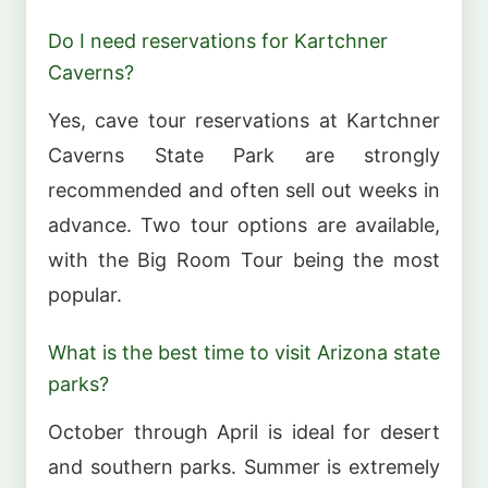
Do I need reservations for Kartchner
Caverns?
Yes, cave tour reservations at Kartchner
Caverns State Park are strongly
recommended and often sell out weeks in
advance. Two tour options are available,
with the Big Room Tour being the most
popular.
What is the best time to visit Arizona state
parks?
October through April is ideal for desert
and southern parks. Summer is extremely