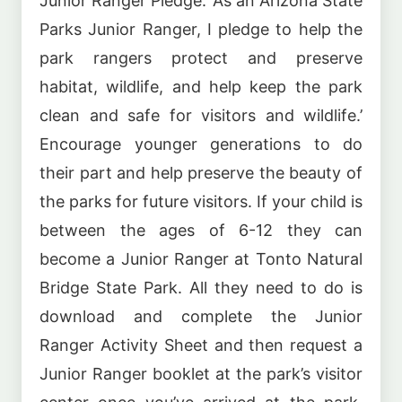
Junior Ranger Pledge: ‘As an Arizona State
Parks Junior Ranger, I pledge to help the
park rangers protect and preserve
habitat, wildlife, and help keep the park
clean and safe for visitors and wildlife.’
Encourage younger generations to do
their part and help preserve the beauty of
the parks for future visitors. If your child is
between the ages of 6-12 they can
become a Junior Ranger at Tonto Natural
Bridge State Park. All they need to do is
download and complete the Junior
Ranger Activity Sheet and then request a
Junior Ranger booklet at the park’s visitor