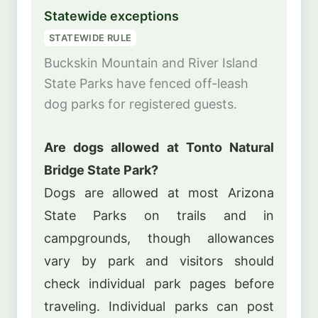
Statewide exceptions
STATEWIDE RULE
Buckskin Mountain and River Island
State Parks have fenced off-leash
dog parks for registered guests.
Are dogs allowed at Tonto Natural
Bridge State Park?
Dogs are allowed at most Arizona
State Parks on trails and in
campgrounds, though allowances
vary by park and visitors should
check individual park pages before
traveling. Individual parks can post