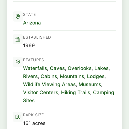
STATE
Arizona
ESTABLISHED
1969
FEATURES
Waterfalls
,
Caves
,
Overlooks
,
Lakes
,
Rivers
,
Cabins
,
Mountains
,
Lodges
,
Wildlife Viewing Areas
,
Museums
,
Visitor Centers
,
Hiking Trails
,
Camping
Sites
PARK SIZE
161 acres