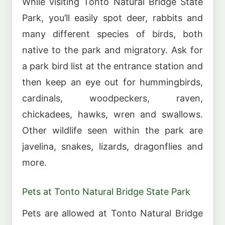
While visiting Tonto Natural Bridge State
Park, you’ll easily spot deer, rabbits and
many different species of birds, both
native to the park and migratory. Ask for
a park bird list at the entrance station and
then keep an eye out for hummingbirds,
cardinals, woodpeckers, raven,
chickadees, hawks, wren and swallows.
Other wildlife seen within the park are
javelina, snakes, lizards, dragonflies and
more.
Pets at Tonto Natural Bridge State Park
Pets are allowed at Tonto Natural Bridge