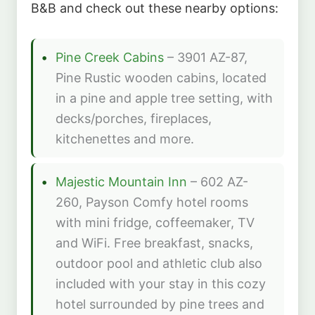
B&B and check out these nearby options:
Pine Creek Cabins
– 3901 AZ-87,
Pine Rustic wooden cabins, located
in a pine and apple tree setting, with
decks/porches, fireplaces,
kitchenettes and more.
Majestic Mountain Inn
– 602 AZ-
260, Payson Comfy hotel rooms
with mini fridge, coffeemaker, TV
and WiFi. Free breakfast, snacks,
outdoor pool and athletic club also
included with your stay in this cozy
hotel surrounded by pine trees and