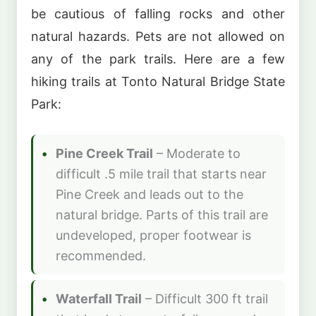
be cautious of falling rocks and other
natural hazards. Pets are not allowed on
any of the park trails. Here are a few
hiking trails at Tonto Natural Bridge State
Park:
Pine Creek Trail
– Moderate to
difficult .5 mile trail that starts near
Pine Creek and leads out to the
natural bridge. Parts of this trail are
undeveloped, proper footwear is
recommended.
Waterfall Trail
– Difficult 300 ft trail