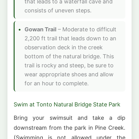
that leads to a waterfall cave and
consists of uneven steps.
Gowan Trail
– Moderate to difficult
2,200 ft trail that leads down to an
observation deck in the creek
bottom of the natural bridge. This
trail is rocky and steep, be sure to
wear appropriate shoes and allow
for an hour to complete.
Swim at Tonto Natural Bridge State Park
Bring your swimsuit and take a dip
downstream from the park in Pine Creek.
(Swimming is not allowed under the