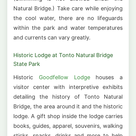
Natural Bridge.) Take care while enjoying
the cool water, there are no lifeguards
within the park and water temperatures
and currents can vary greatly.
Historic Lodge at Tonto Natural Bridge
State Park
Historic
Goodfellow Lodge
houses a
visitor center with interpretive exhibits
detailing the history of Tonto Natural
Bridge, the area around it and the historic
lodge. A gift shop inside the lodge carries
books, guides, apparel, souvenirs, walking
sticks, snacks, drinks and more to help