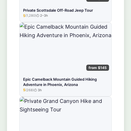
Private Scottsdale Off-Road Jeep Tour
5
(1,280)
2–3h
★★★★★
from $145
Epic Camelback Mountain Guided Hiking
Adventure in Phoenix, Arizona
5
(268)
3h
★★★★★