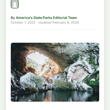
By
America's State Parks Editorial Team
October 1, 2022
· Updated
February 8, 2026