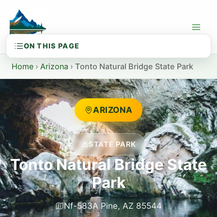
Skip
to
content
Home
›
Arizona
›
Tonto Natural Bridge State Park
ARIZONA
STATE PARK
Tonto Natural Bridge State
Park
Nf-583A Pine, AZ 85544