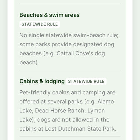
Beaches & swim areas
STATEWIDE RULE
No single statewide swim-beach rule;
some parks provide designated dog
beaches (e.g. Cattail Cove's dog
beach).
Cabins & lodging
STATEWIDE RULE
Pet-friendly cabins and camping are
offered at several parks (e.g. Alamo
Lake, Dead Horse Ranch, Lyman
Lake); dogs are not allowed in the
cabins at Lost Dutchman State Park.