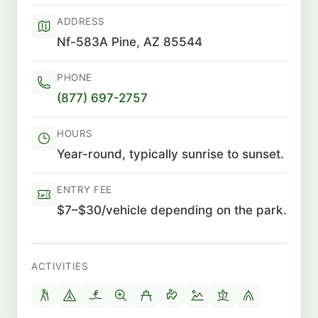
ADDRESS
Nf-583A Pine, AZ 85544
PHONE
(877) 697-2757
HOURS
Year-round, typically sunrise to sunset.
ENTRY FEE
$7–$30/vehicle depending on the park.
ACTIVITIES