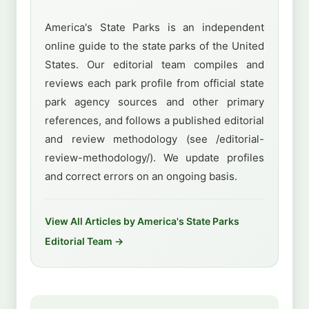
America's State Parks is an independent
online guide to the state parks of the United
States. Our editorial team compiles and
reviews each park profile from official state
park agency sources and other primary
references, and follows a published editorial
and review methodology (see /editorial-
review-methodology/). We update profiles
and correct errors on an ongoing basis.
View All Articles by America's State Parks
Editorial Team →