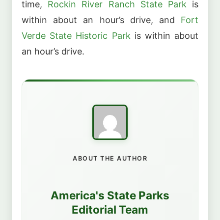
time,
Rockin River Ranch State Park
is
within about an hour’s drive, and
Fort
Verde State Historic Park
is within about
an hour’s drive.
ABOUT THE AUTHOR
America's State Parks
Editorial Team