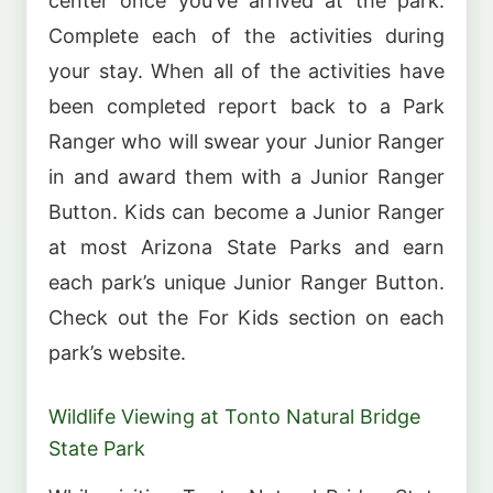
center once you’ve arrived at the park.
Complete each of the activities during
your stay. When all of the activities have
been completed report back to a Park
Ranger who will swear your Junior Ranger
in and award them with a Junior Ranger
Button. Kids can become a Junior Ranger
at most Arizona State Parks and earn
each park’s unique Junior Ranger Button.
Check out the For Kids section on each
park’s website.
Wildlife Viewing at Tonto Natural Bridge
State Park