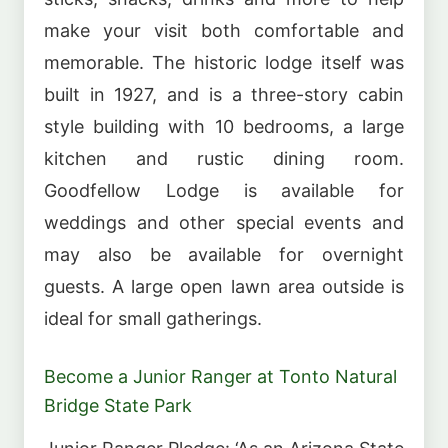
make your visit both comfortable and
memorable. The historic lodge itself was
built in 1927, and is a three-story cabin
style building with 10 bedrooms, a large
kitchen and rustic dining room.
Goodfellow Lodge is available for
weddings and other special events and
may also be available for overnight
guests. A large open lawn area outside is
ideal for small gatherings.
Become a Junior Ranger at Tonto Natural
Bridge State Park