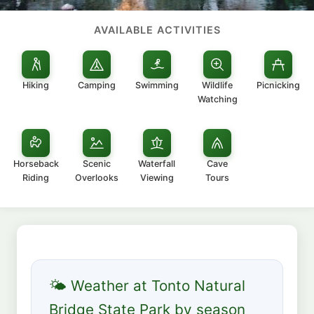
AVAILABLE ACTIVITIES
Hiking
Camping
Swimming
Wildlife
Picnicking
Watching
Horseback
Scenic
Waterfall
Cave
Riding
Overlooks
Viewing
Tours
🌤 Weather at Tonto Natural
Bridge State Park by season