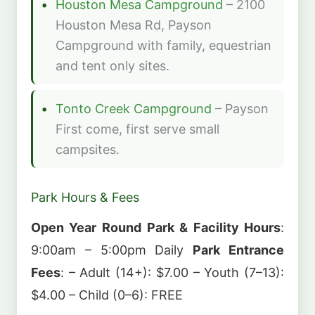
Houston Mesa Campground
– 2100
Houston Mesa Rd, Payson
Campground with family, equestrian
and tent only sites.
Tonto Creek Campground
– Payson
First come, first serve small
campsites.
Park Hours & Fees
Open Year Round
Park & Facility Hours
:
9:00am – 5:00pm Daily
Park Entrance
Fees
: – Adult (14+): $7.00 – Youth (7–13):
$4.00 – Child (0–6): FREE