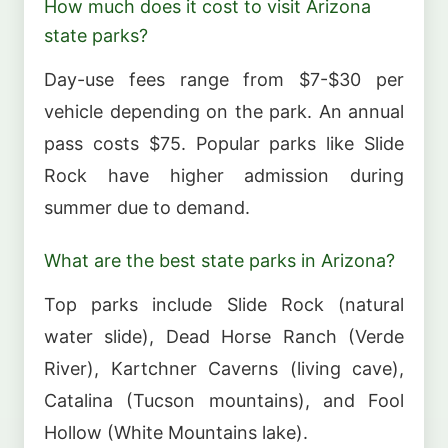
How much does it cost to visit Arizona
state parks?
Day-use fees range from $7-$30 per
vehicle depending on the park. An annual
pass costs $75. Popular parks like Slide
Rock have higher admission during
summer due to demand.
What are the best state parks in Arizona?
Top parks include Slide Rock (natural
water slide), Dead Horse Ranch (Verde
River), Kartchner Caverns (living cave),
Catalina (Tucson mountains), and Fool
Hollow (White Mountains lake).