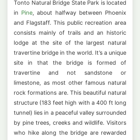
Tonto Natural Bridge State Park is located
in
Pine
, about halfway between Phoenix
and Flagstaff. This public recreation area
consists mainly of trails and an historic
lodge at the site of the largest natural
travertine bridge in the world. It’s a unique
site in that the bridge is formed of
travertine and not sandstone or
limestone, as most other famous natural
rock formations are. This beautiful natural
structure (183 feet high with a 400 ft long
tunnel) lies in a peaceful valley surrounded
by pine trees, creeks and wildlife. Visitors
who hike along the bridge are rewarded