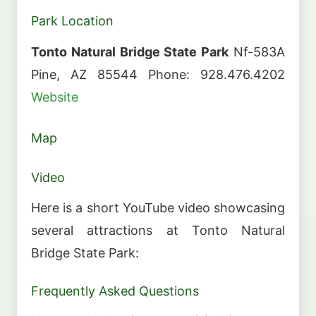
Park Location
Tonto Natural Bridge State Park
Nf-583A
Pine, AZ 85544 Phone: 928.476.4202
Website
Map
Video
Here is a short YouTube video showcasing
several attractions at Tonto Natural
Bridge State Park:
Frequently Asked Questions