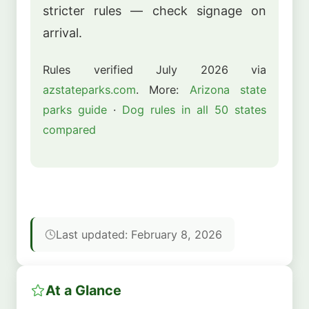
stricter rules — check signage on
arrival.
Rules verified July 2026 via
azstateparks.com
. More:
Arizona state
parks guide
·
Dog rules in all 50 states
compared
Last updated: February 8, 2026
At a Glance