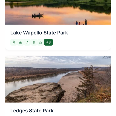
Lake Wapello State Park
+3
Ledges State Park