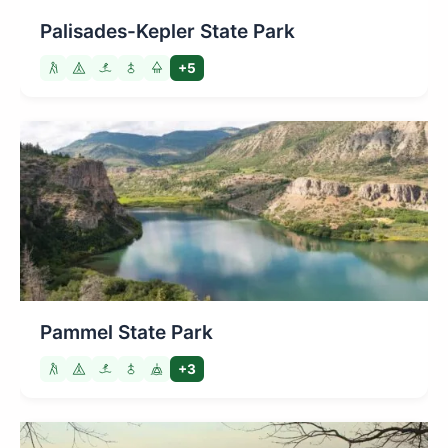
Palisades-Kepler State Park
+5
Pammel State Park
+3