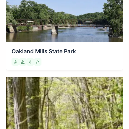
Oakland Mills State Park