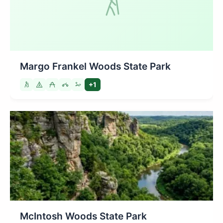
Margo Frankel Woods State Park
+1
McIntosh Woods State Park