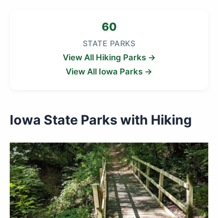
60
STATE PARKS
View All Hiking Parks →
View All Iowa Parks →
Iowa State Parks with Hiking