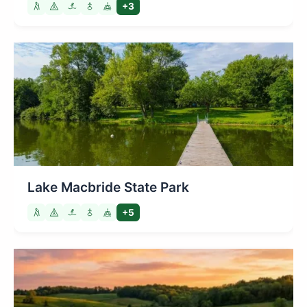
+3
Lake Macbride State Park
+5