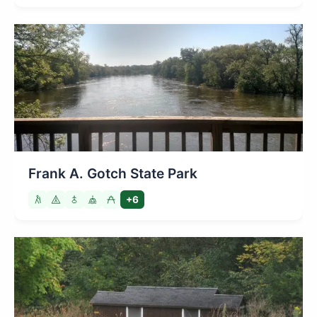
Frank A. Gotch State Park
+6