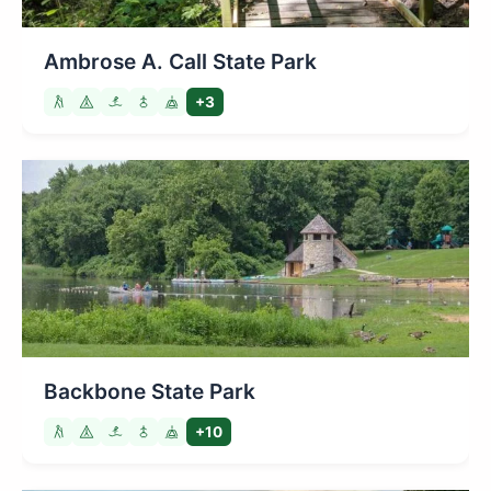
Ambrose A. Call State Park
+3
Backbone State Park
+10