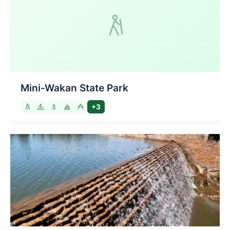
Mini-Wakan State Park
+3