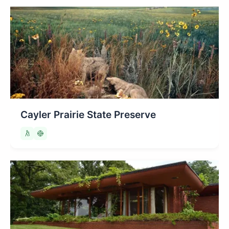
Cayler Prairie State Preserve