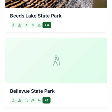
Beeds Lake State Park
+4
Bellevue State Park
+1