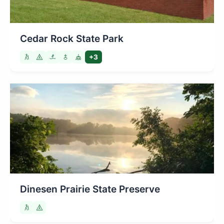
Cedar Rock State Park
+3
Dinesen Prairie State Preserve