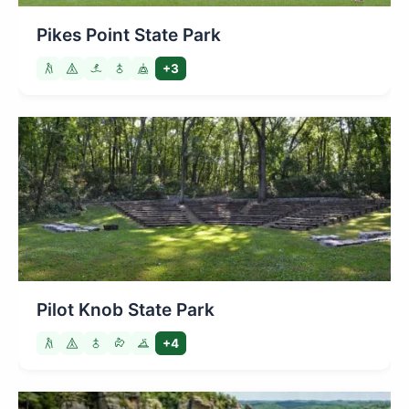
Pikes Point State Park
+3
Pilot Knob State Park
+4