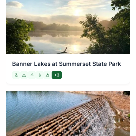
Banner Lakes at Summerset State Park
+3