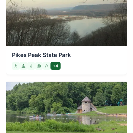
Pikes Peak State Park
+4