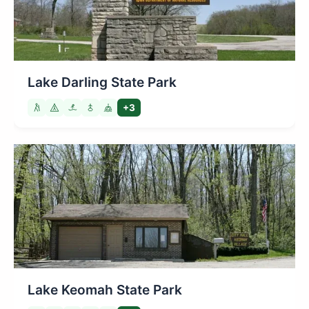
Lake Darling State Park
+3
Lake Keomah State Park