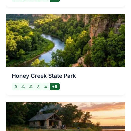
Honey Creek State Park
+5