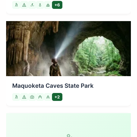
+6
Maquoketa Caves State Park
+2