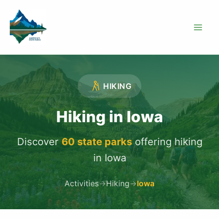
Skip
to
content
HIKING
Hiking in Iowa
Discover
60 state parks
offering hiking
in Iowa
Activities
→
Hiking
→
Iowa