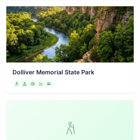
Dolliver Memorial State Park