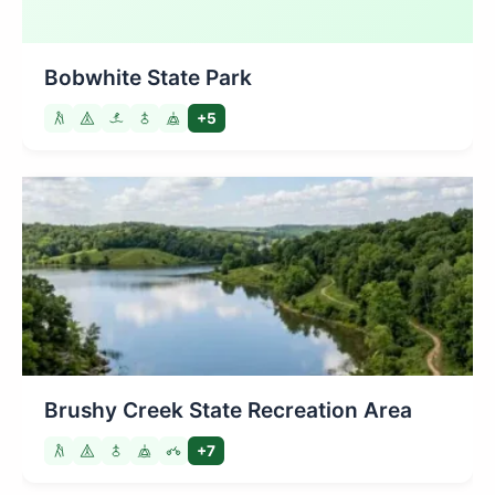
Bobwhite State Park
+5
Brushy Creek State Recreation Area
+7