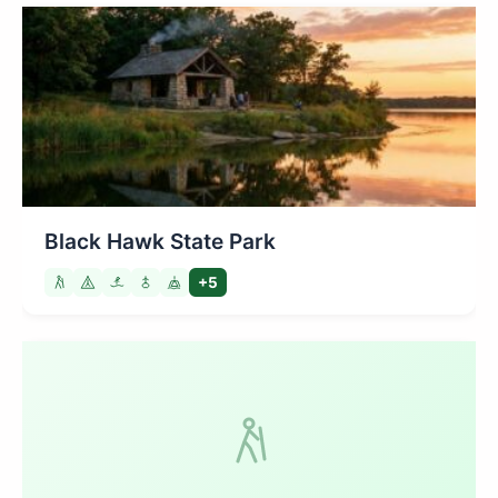
Black Hawk State Park
+5