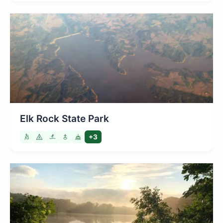
Elk Rock State Park
+3