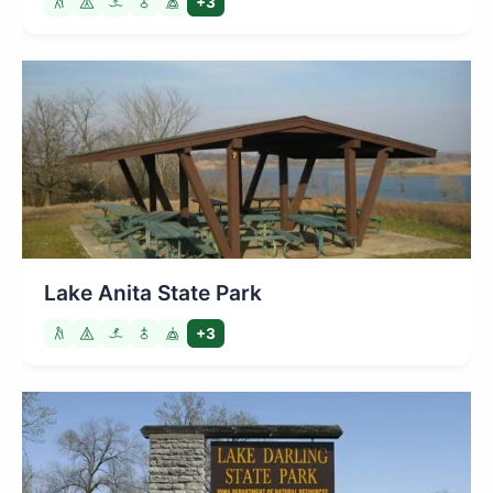
+3
Lake Anita State Park
+3