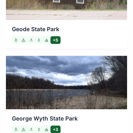
Geode State Park
+5
George Wyth State Park
+3