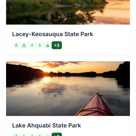
Lacey-Keosauqua State Park
+3
Lake Ahquabi State Park