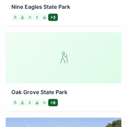
Nine Eagles State Park
+3
Oak Grove State Park
+8