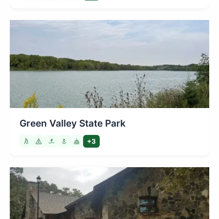
Green Valley State Park
+3