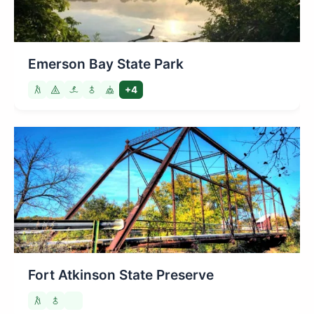
Emerson Bay State Park
+4
Fort Atkinson State Preserve