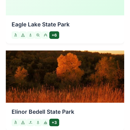
Eagle Lake State Park
+6
Elinor Bedell State Park
+3