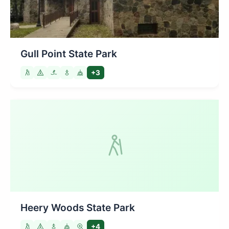
Gull Point State Park
+3
Heery Woods State Park
+4