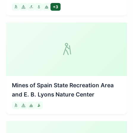
+3
Mines of Spain State Recreation Area
and E. B. Lyons Nature Center