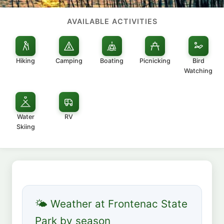
AVAILABLE ACTIVITIES
Hiking
Camping
Boating
Picnicking
Bird
Watching
Water
RV
Skiing
🌤 Weather at Frontenac State
Park by season