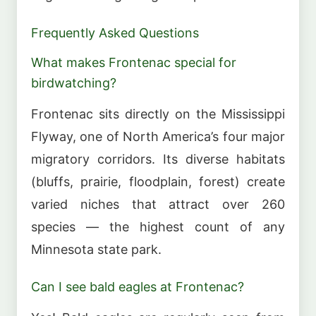
Frequently Asked Questions
What makes Frontenac special for
birdwatching?
Frontenac sits directly on the Mississippi
Flyway, one of North America’s four major
migratory corridors. Its diverse habitats
(bluffs, prairie, floodplain, forest) create
varied niches that attract over 260
species — the highest count of any
Minnesota state park.
Can I see bald eagles at Frontenac?