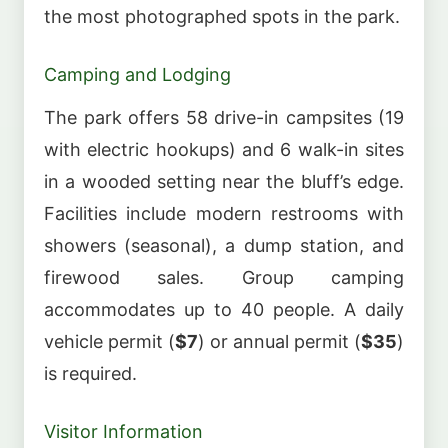
the most photographed spots in the park.
Camping and Lodging
The park offers 58 drive-in campsites (19
with electric hookups) and 6 walk-in sites
in a wooded setting near the bluff’s edge.
Facilities include modern restrooms with
showers (seasonal), a dump station, and
firewood sales. Group camping
accommodates up to 40 people. A daily
vehicle permit (
$7
) or annual permit (
$35
)
is required.
Visitor Information