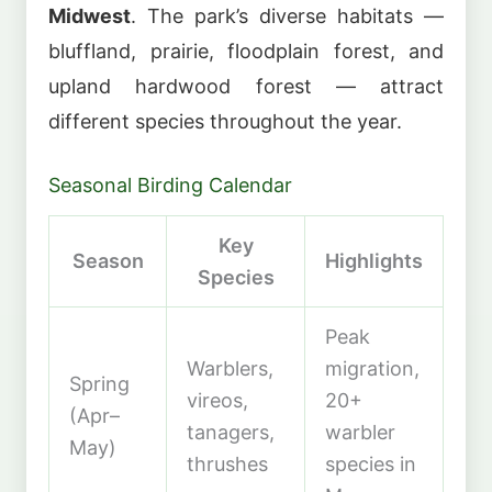
Midwest
. The park’s diverse habitats —
bluffland, prairie, floodplain forest, and
upland hardwood forest — attract
different species throughout the year.
Seasonal Birding Calendar
Key
Season
Highlights
Species
Peak
Warblers,
migration,
Spring
vireos,
20+
(Apr–
tanagers,
warbler
May)
thrushes
species in