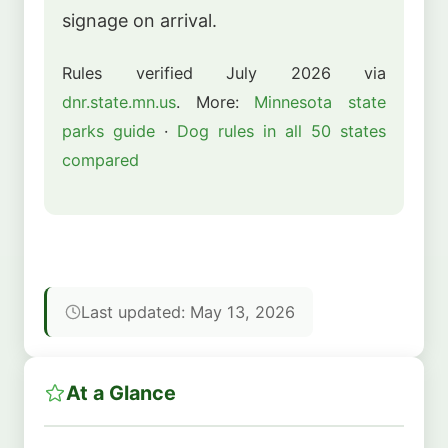
signage on arrival.
Rules verified July 2026 via
dnr.state.mn.us
. More:
Minnesota state
parks guide
·
Dog rules in all 50 states
compared
Last updated: May 13, 2026
At a Glance