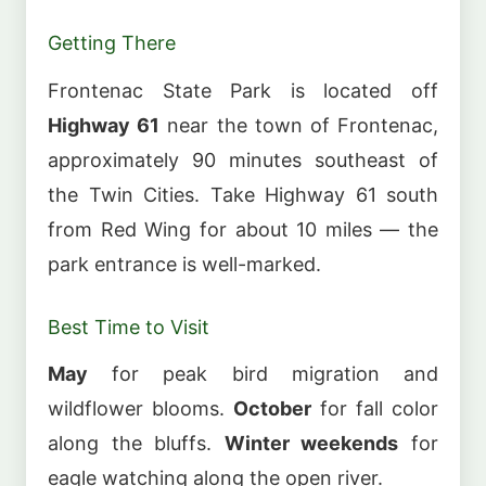
Getting There
Frontenac State Park is located off
Highway 61
near the town of Frontenac,
approximately 90 minutes southeast of
the Twin Cities. Take Highway 61 south
from Red Wing for about 10 miles — the
park entrance is well-marked.
Best Time to Visit
May
for peak bird migration and
wildflower blooms.
October
for fall color
along the bluffs.
Winter weekends
for
eagle watching along the open river.