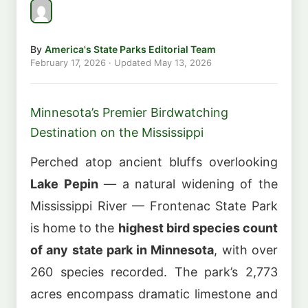
By
America's State Parks Editorial Team
February 17, 2026
· Updated
May 13, 2026
Minnesota’s Premier Birdwatching
Destination on the Mississippi
Perched atop ancient bluffs overlooking
Lake Pepin
— a natural widening of the
Mississippi River — Frontenac State Park
is home to the
highest bird species count
of any state park in Minnesota
, with over
260 species recorded. The park’s 2,773
acres encompass dramatic limestone and