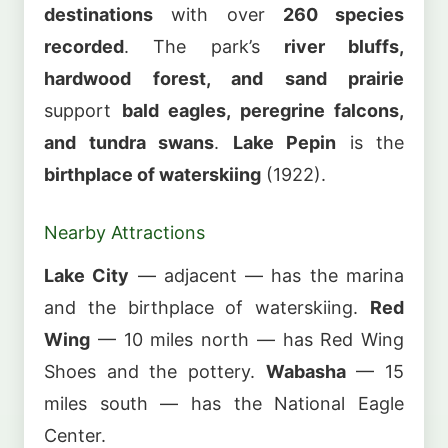
destinations
with over
260 species
recorded
. The park’s
river bluffs,
hardwood forest, and sand prairie
support
bald eagles, peregrine falcons,
and tundra swans
.
Lake Pepin
is the
birthplace of waterskiing
(1922).
Nearby Attractions
Lake City
— adjacent — has the marina
and the birthplace of waterskiing.
Red
Wing
— 10 miles north — has Red Wing
Shoes and the pottery.
Wabasha
— 15
miles south — has the National Eagle
Center.