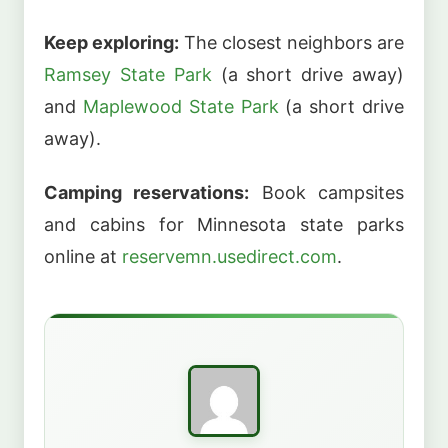
Keep exploring:
The closest neighbors are
Ramsey State Park
(a short drive away)
and
Maplewood State Park
(a short drive
away).
Camping reservations:
Book campsites
and cabins for Minnesota state parks
online at
reservemn.usedirect.com
.