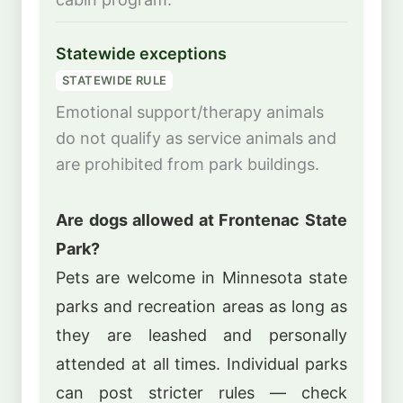
Statewide exceptions
STATEWIDE RULE
Emotional support/therapy animals
do not qualify as service animals and
are prohibited from park buildings.
Are dogs allowed at Frontenac State
Park?
Pets are welcome in Minnesota state
parks and recreation areas as long as
they are leashed and personally
attended at all times. Individual parks
can post stricter rules — check