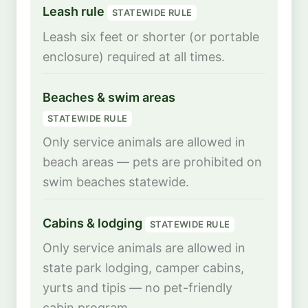
Leash rule
STATEWIDE RULE
Leash six feet or shorter (or portable
enclosure) required at all times.
Beaches & swim areas
STATEWIDE RULE
Only service animals are allowed in
beach areas — pets are prohibited on
swim beaches statewide.
Cabins & lodging
STATEWIDE RULE
Only service animals are allowed in
state park lodging, camper cabins,
yurts and tipis — no pet-friendly
cabin program.