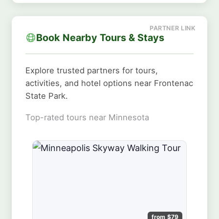
Book Nearby Tours & Stays
Explore trusted partners for tours,
activities, and hotel options near Frontenac
State Park.
Top-rated tours near Minnesota
from $79