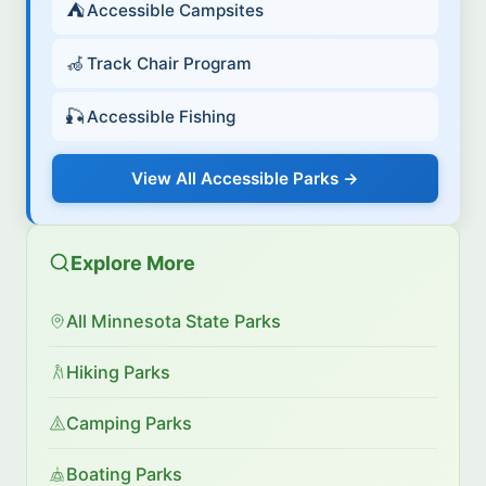
⛺
Accessible Campsites
🦽
Track Chair Program
🎣
Accessible Fishing
View All Accessible Parks →
Explore More
All Minnesota State Parks
Hiking Parks
Camping Parks
Boating Parks