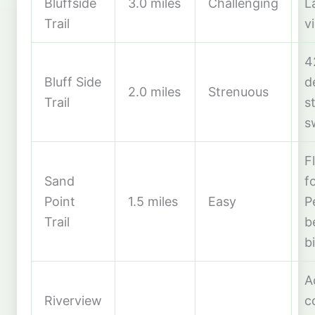
Bluffside
3.0 miles
Challenging
L
Trail
v
4
Bluff Side
d
2.0 miles
Strenuous
Trail
s
s
F
Sand
f
Point
1.5 miles
Easy
P
Trail
b
b
A
Riverview
c