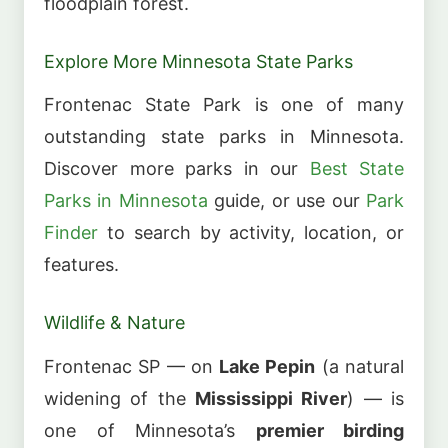
floodplain forest.
Explore More Minnesota State Parks
Frontenac State Park is one of many
outstanding state parks in Minnesota.
Discover more parks in our
Best State
Parks in Minnesota
guide, or use our
Park
Finder
to search by activity, location, or
features.
Wildlife & Nature
Frontenac SP — on
Lake Pepin
(a natural
widening of the
Mississippi River
) — is
one of Minnesota’s
premier birding