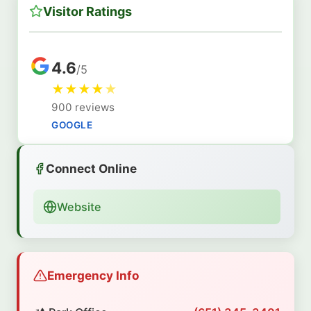
Visitor Ratings
4.6
/5
★
★
★
★
★
900 reviews
GOOGLE
Connect Online
Website
Emergency Info