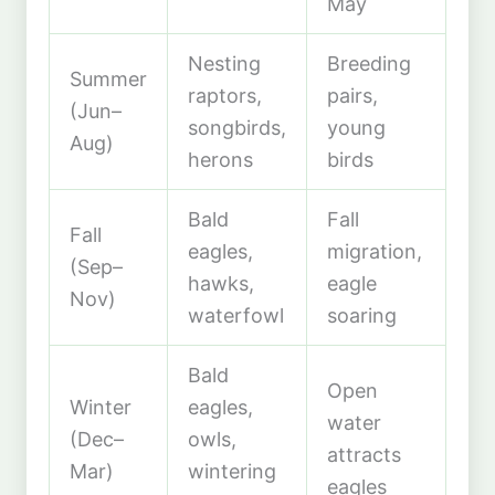
May
Nesting
Breeding
Summer
raptors,
pairs,
(Jun–
songbirds,
young
Aug)
herons
birds
Bald
Fall
Fall
eagles,
migration,
(Sep–
hawks,
eagle
Nov)
waterfowl
soaring
Bald
Open
Winter
eagles,
water
(Dec–
owls,
attracts
Mar)
wintering
eagles