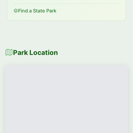
Find a State Park
Park Location