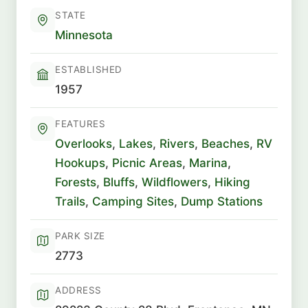
STATE
Minnesota
ESTABLISHED
1957
FEATURES
Overlooks
,
Lakes
,
Rivers
,
Beaches
,
RV
Hookups
,
Picnic Areas
,
Marina
,
Forests
,
Bluffs
,
Wildflowers
,
Hiking
Trails
,
Camping Sites
,
Dump Stations
PARK SIZE
2773
ADDRESS