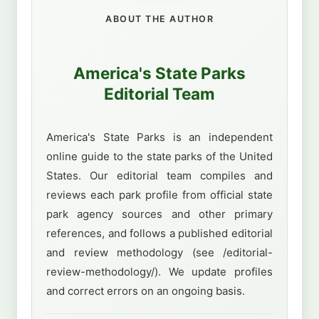
ABOUT THE AUTHOR
America's State Parks
Editorial Team
America's State Parks is an independent
online guide to the state parks of the United
States. Our editorial team compiles and
reviews each park profile from official state
park agency sources and other primary
references, and follows a published editorial
and review methodology (see /editorial-
review-methodology/). We update profiles
and correct errors on an ongoing basis.