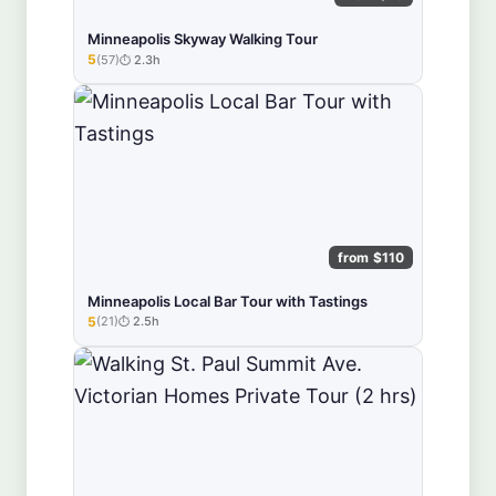
Minneapolis Skyway Walking Tour
5
(57)
2.3h
★★★★★
from $110
Minneapolis Local Bar Tour with Tastings
5
(21)
2.5h
★★★★★