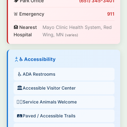
🏕️ Park Office
(651) 345-3401
🚨 Emergency
911
🏥 Nearest
Mayo Clinic Health System, Red
Hospital
Wing, MN
(varies)
♿ Accessibility
♿
ADA Restrooms
🏛️
Accessible Visitor Center
🐕‍🦺
Service Animals Welcome
🛤️
Paved / Accessible Trails