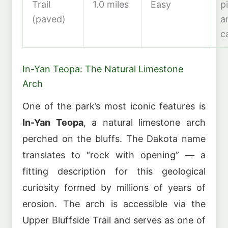
Trail
1.0 miles
Easy
p
(paved)
a
c
In-Yan Teopa: The Natural Limestone
Arch
One of the park’s most iconic features is
In-Yan Teopa
, a natural limestone arch
perched on the bluffs. The Dakota name
translates to “rock with opening” — a
fitting description for this geological
curiosity formed by millions of years of
erosion. The arch is accessible via the
Upper Bluffside Trail and serves as one of