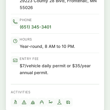
29223 County 28 Blvd, Frontenac, MN
55026
PHONE
(651) 345-3401
HOURS
Year-round, 8 AM to 10 PM.
ENTRY FEE
$7/vehicle daily permit or $35/year
annual permit.
ACTIVITIES