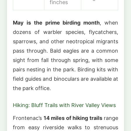
finches
May is the prime birding month
, when
dozens of warbler species, flycatchers,
sparrows, and other neotropical migrants
pass through. Bald eagles are a common
sight from fall through spring, with some
pairs nesting in the park. Birding kits with
field guides and binoculars are available at
the park office.
Hiking: Bluff Trails with River Valley Views
Frontenac’s
14 miles of hiking trails
range
from easy riverside walks to strenuous