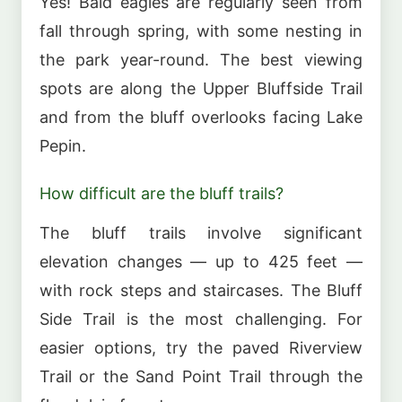
Yes! Bald eagles are regularly seen from
fall through spring, with some nesting in
the park year-round. The best viewing
spots are along the Upper Bluffside Trail
and from the bluff overlooks facing Lake
Pepin.
How difficult are the bluff trails?
The bluff trails involve significant
elevation changes — up to 425 feet —
with rock steps and staircases. The Bluff
Side Trail is the most challenging. For
easier options, try the paved Riverview
Trail or the Sand Point Trail through the