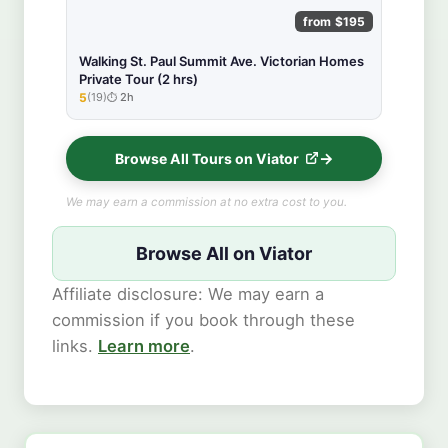
from $195
Walking St. Paul Summit Ave. Victorian Homes
Private Tour (2 hrs)
5
(19)
2h
★★★★★
Browse All Tours on Viator
We may earn a commission at no extra cost to you.
Browse All on Viator
Affiliate disclosure: We may earn a
commission if you book through these
links.
Learn more
.