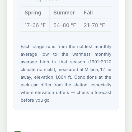
Spring
Summer
Fall
Winter
17–66 °F
54–80 °F
21–70 °F
0–26 °
Each range runs from the coldest monthly
average low to the warmest monthly
average high in that season (1991-2020
climate normals), measured at Milaca, 12 mi
away, elevation 1,064 ft. Conditions at the
park can differ from the station, especially
where elevation differs — check a forecast
before you go.