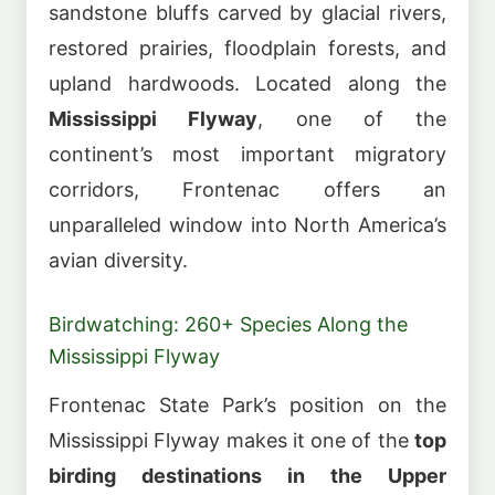
sandstone bluffs carved by glacial rivers,
restored prairies, floodplain forests, and
upland hardwoods. Located along the
Mississippi Flyway
, one of the
continent’s most important migratory
corridors, Frontenac offers an
unparalleled window into North America’s
avian diversity.
Birdwatching: 260+ Species Along the
Mississippi Flyway
Frontenac State Park’s position on the
Mississippi Flyway makes it one of the
top
birding destinations in the Upper