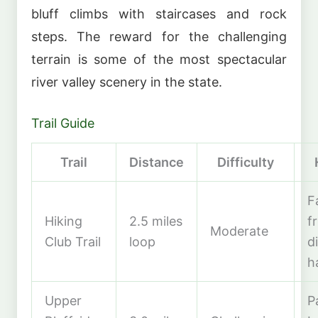
bluff climbs with staircases and rock
steps. The reward for the challenging
terrain is some of the most spectacular
river valley scenery in the state.
Trail Guide
Trail
Distance
Difficulty
F
Hiking
2.5 miles
f
Moderate
Club Trail
loop
d
h
Upper
P