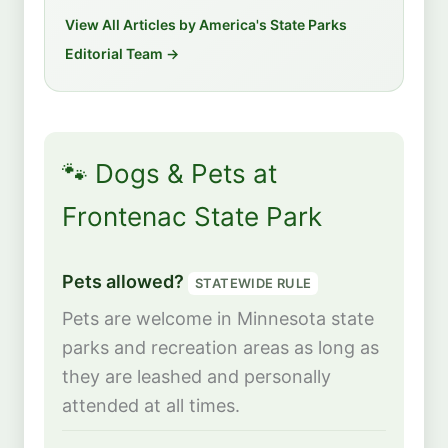
View All Articles by America's State Parks
Editorial Team →
🐾 Dogs & Pets at
Frontenac State Park
Pets allowed?
STATEWIDE RULE
Pets are welcome in Minnesota state
parks and recreation areas as long as
they are leashed and personally
attended at all times.