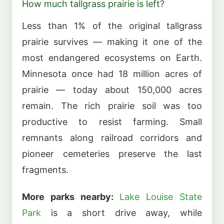
How much tallgrass prairie is left?
Less than 1% of the original tallgrass
prairie survives — making it one of the
most endangered ecosystems on Earth.
Minnesota once had 18 million acres of
prairie — today about 150,000 acres
remain. The rich prairie soil was too
productive to resist farming. Small
remnants along railroad corridors and
pioneer cemeteries preserve the last
fragments.
More parks nearby:
Lake Louise State
Park
is a short drive away, while