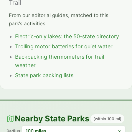
Trail
From our editorial guides, matched to this
park’s activities:
Electric-only lakes: the 50-state directory
Trolling motor batteries for quiet water
Backpacking thermometers for trail
weather
State park packing lists
Nearby State Parks
(within 100 mi)
Radius: