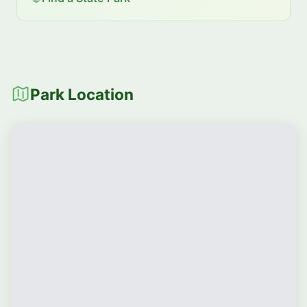
Park Location