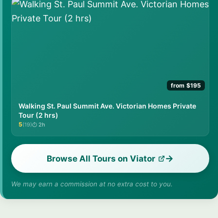
from $195
Walking St. Paul Summit Ave. Victorian Homes Private
Tour (2 hrs)
5
(19)
2h
★★★★★
Browse All Tours on Viator
We may earn a commission at no extra cost to you.