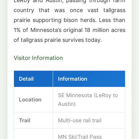
LeRoy and Austin, passing through farm
country that was once vast tallgrass
prairie supporting bison herds. Less than
1% of Minnesota’s original 18 million acres
of tallgrass prairie survives today.
Visitor Information
Detail
Information
SE Minnesota (LeRoy to
Location
Austin)
Trail
Multi-use rail trail
MN Ski/Trail Pass