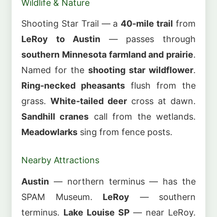
Wildlife & Nature
Shooting Star Trail — a
40-mile trail
from
LeRoy to Austin
— passes through
southern Minnesota farmland and prairie
.
Named for the
shooting star wildflower
.
Ring-necked pheasants
flush from the
grass.
White-tailed deer
cross at dawn.
Sandhill cranes
call from the wetlands.
Meadowlarks
sing from fence posts.
Nearby Attractions
Austin
— northern terminus — has the
SPAM Museum.
LeRoy
— southern
terminus.
Lake Louise SP
— near LeRoy.