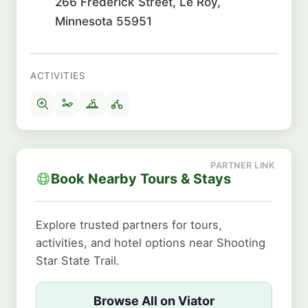
266 Frederick Street, Le Roy,
Minnesota 55951
ACTIVITIES
Book Nearby Tours & Stays
Explore trusted partners for tours,
activities, and hotel options near Shooting
Star State Trail.
Browse All on Viator