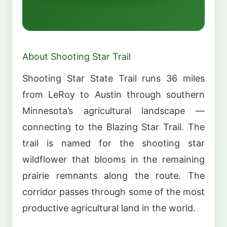
About Shooting Star Trail
Shooting Star State Trail runs 36 miles
from LeRoy to Austin through southern
Minnesota’s agricultural landscape —
connecting to the Blazing Star Trail. The
trail is named for the shooting star
wildflower that blooms in the remaining
prairie remnants along the route. The
corridor passes through some of the most
productive agricultural land in the world.