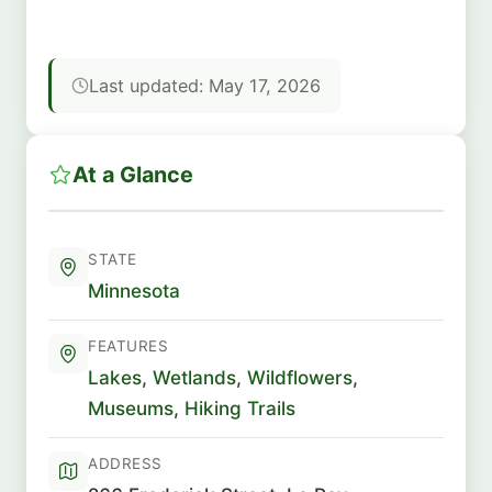
Last updated: May 17, 2026
At a Glance
STATE
Minnesota
FEATURES
Lakes
,
Wetlands
,
Wildflowers
,
Museums
,
Hiking Trails
ADDRESS