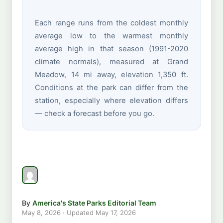
Each range runs from the coldest monthly
average low to the warmest monthly
average high in that season (1991-2020
climate normals), measured at Grand
Meadow, 14 mi away, elevation 1,350 ft.
Conditions at the park can differ from the
station, especially where elevation differs
— check a forecast before you go.
By
America's State Parks Editorial Team
May 8, 2026
· Updated
May 17, 2026