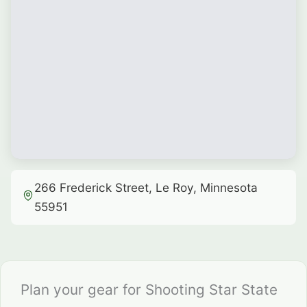
266 Frederick Street, Le Roy, Minnesota
55951
Plan your gear for Shooting Star State