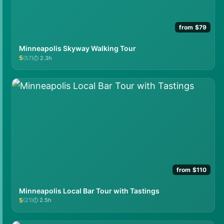
from $79
Minneapolis Skyway Walking Tour
5
(57)
2.3h
★★★★★
from $110
Minneapolis Local Bar Tour with Tastings
5
(21)
2.5h
★★★★★