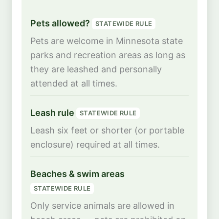
Pets allowed?
STATEWIDE RULE
Pets are welcome in Minnesota state
parks and recreation areas as long as
they are leashed and personally
attended at all times.
Leash rule
STATEWIDE RULE
Leash six feet or shorter (or portable
enclosure) required at all times.
Beaches & swim areas
STATEWIDE RULE
Only service animals are allowed in