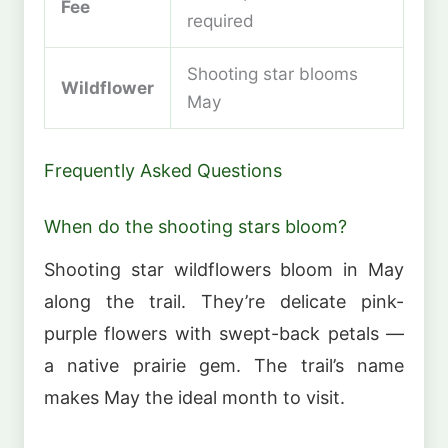
Fee
required
Shooting star blooms
Wildflower
May
Frequently Asked Questions
When do the shooting stars bloom?
Shooting star wildflowers bloom in May
along the trail. They’re delicate pink-
purple flowers with swept-back petals —
a native prairie gem. The trail’s name
makes May the ideal month to visit.