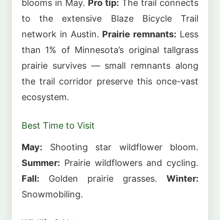
blooms in May.
Pro tip:
The trail connects
to the extensive Blaze Bicycle Trail
network in Austin.
Prairie remnants:
Less
than 1% of Minnesota’s original tallgrass
prairie survives — small remnants along
the trail corridor preserve this once-vast
ecosystem.
Best Time to Visit
May:
Shooting star wildflower bloom.
Summer:
Prairie wildflowers and cycling.
Fall:
Golden prairie grasses.
Winter:
Snowmobiling.