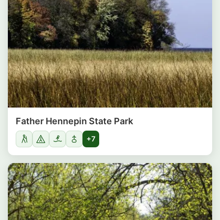
Father Hennepin State Park
+7