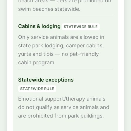
beach areas — pets are prohibited on
swim beaches statewide.
Cabins & lodging
STATEWIDE RULE
Only service animals are allowed in
state park lodging, camper cabins,
yurts and tipis — no pet-friendly
cabin program.
Statewide exceptions
STATEWIDE RULE
Emotional support/therapy animals
do not qualify as service animals and
are prohibited from park buildings.