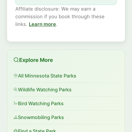
Affiliate disclosure: We may earn a
commission if you book through these
links.
Learn more
.
Explore More
All Minnesota State Parks
Wildlife Watching Parks
Bird Watching Parks
Snowmobiling Parks
Find a State Park