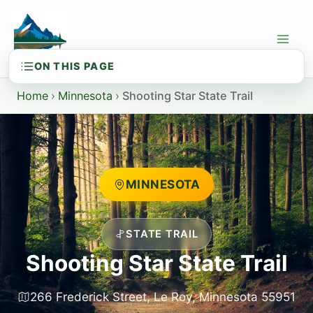
Skip
to
content
Home
›
Minnesota
›
Shooting Star State Trail
MINNESOTA
STATE TRAIL
Shooting Star State Trail
266 Frederick Street, Le Roy, Minnesota 55951