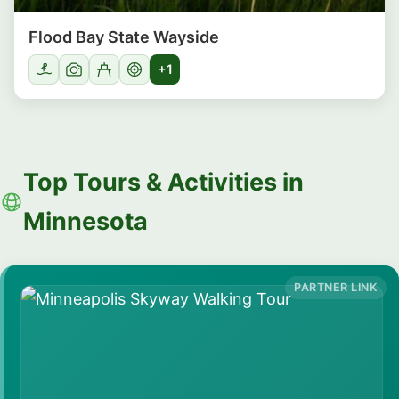
Flood Bay State Wayside
+1
Top Tours & Activities in
Minnesota