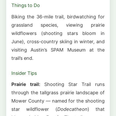
Things to Do
Biking the 36-mile trail, birdwatching for
grassland species, viewing prairie
wildflowers (shooting stars bloom in
June), cross-country skiing in winter, and
visiting Austin’s SPAM Museum at the
trail’s end.
Insider Tips
Prairie trail:
Shooting Star Trail runs
through the tallgrass prairie landscape of
Mower County — named for the shooting
star wildflower (
Dodecatheon
) that