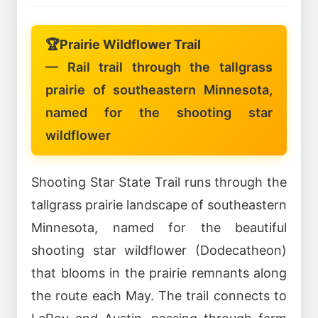
🏆
Prairie Wildflower Trail
— Rail trail through the tallgrass
prairie of southeastern Minnesota,
named for the shooting star
wildflower
Shooting Star State Trail runs through the
tallgrass prairie landscape of southeastern
Minnesota, named for the beautiful
shooting star wildflower (Dodecatheon)
that blooms in the prairie remnants along
the route each May. The trail connects to