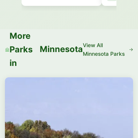
More
View All
Minnesota
Parks
Minnesota Parks
in