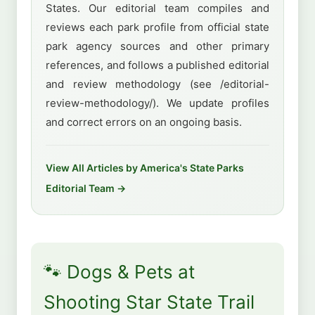
States. Our editorial team compiles and
reviews each park profile from official state
park agency sources and other primary
references, and follows a published editorial
and review methodology (see /editorial-
review-methodology/). We update profiles
and correct errors on an ongoing basis.
View All Articles by America's State Parks
Editorial Team →
🐾 Dogs & Pets at
Shooting Star State Trail