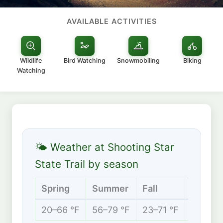
AVAILABLE ACTIVITIES
Wildlife
Bird Watching
Snowmobiling
Biking
Watching
🌤 Weather at Shooting Star
State Trail by season
Spring
Summer
Fall
Winter
20–66 °F
56–79 °F
23–71 °F
5–27 °