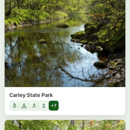
Carley State Park
+7