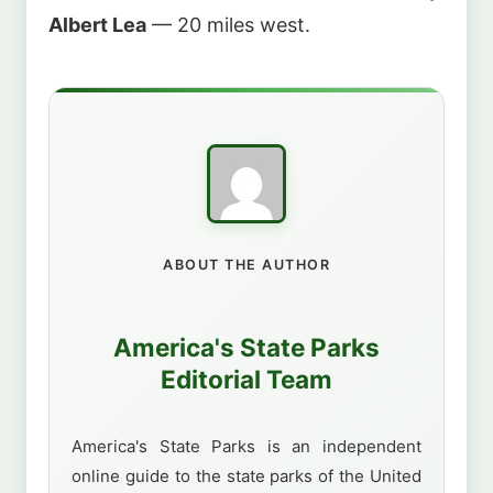
Albert Lea
— 20 miles west.
ABOUT THE AUTHOR
America's State Parks
Editorial Team
America's State Parks is an independent
online guide to the state parks of the United