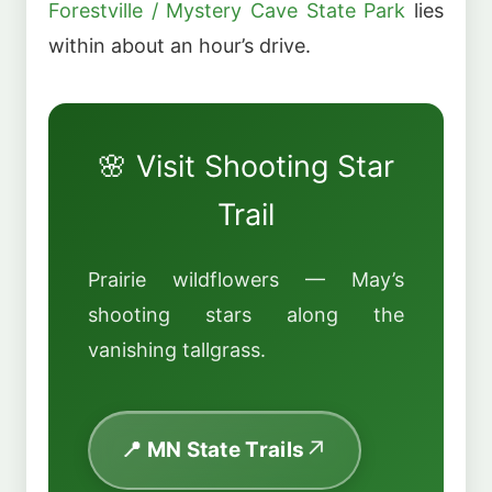
Forestville / Mystery Cave State Park
lies
within about an hour’s drive.
🌸 Visit Shooting Star
Trail
Prairie wildflowers — May’s
shooting stars along the
vanishing tallgrass.
📍 MN State Trails