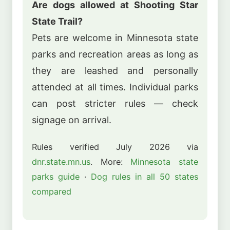
Are dogs allowed at Shooting Star
State Trail?
Pets are welcome in Minnesota state
parks and recreation areas as long as
they are leashed and personally
attended at all times. Individual parks
can post stricter rules — check
signage on arrival.
Rules verified July 2026 via
dnr.state.mn.us
. More:
Minnesota state
parks guide
·
Dog rules in all 50 states
compared