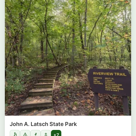
John A. Latsch State Park
+7