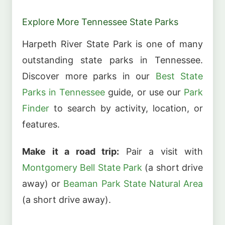
Explore More Tennessee State Parks
Harpeth River State Park is one of many
outstanding state parks in Tennessee.
Discover more parks in our
Best State
Parks in Tennessee
guide, or use our
Park
Finder
to search by activity, location, or
features.
Make it a road trip:
Pair a visit with
Montgomery Bell State Park
(a short drive
away) or
Beaman Park State Natural Area
(a short drive away).