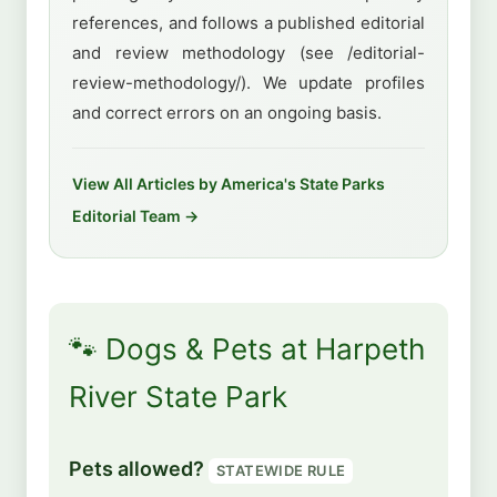
references, and follows a published editorial
and review methodology (see /editorial-
review-methodology/). We update profiles
and correct errors on an ongoing basis.
View All Articles by America's State Parks
Editorial Team →
🐾 Dogs & Pets at Harpeth
River State Park
Pets allowed?
STATEWIDE RULE