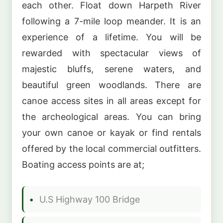
each other. Float down Harpeth River
following a 7-mile loop meander. It is an
experience of a lifetime. You will be
rewarded with spectacular views of
majestic bluffs, serene waters, and
beautiful green woodlands. There are
canoe access sites in all areas except for
the archeological areas. You can bring
your own canoe or kayak or find rentals
offered by the local commercial outfitters.
Boating access points are at;
U.S Highway 100 Bridge