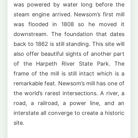
was powered by water long before the
steam engine arrived. Newsom’s first mill
was flooded in 1808 so he moved it
downstream. The foundation that dates
back to 1862 is still standing. This site will
also offer beautiful sights of another part
of the Harpeth River State Park. The
frame of the mill is still intact which is a
remarkable feat. Newsom’s mill has one of
the world’s rarest intersections. A river, a
road, a railroad, a power line, and an
interstate all converge to create a historic
site.