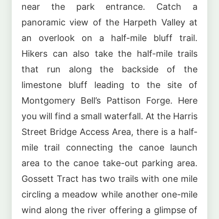
near the park entrance. Catch a
panoramic view of the Harpeth Valley at
an overlook on a half-mile bluff trail.
Hikers can also take the half-mile trails
that run along the backside of the
limestone bluff leading to the site of
Montgomery Bell’s Pattison Forge. Here
you will find a small waterfall. At the Harris
Street Bridge Access Area, there is a half-
mile trail connecting the canoe launch
area to the canoe take-out parking area.
Gossett Tract has two trails with one mile
circling a meadow while another one-mile
wind along the river offering a glimpse of