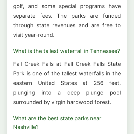
golf, and some special programs have
separate fees. The parks are funded
through state revenues and are free to
visit year-round.
What is the tallest waterfall in Tennessee?
Fall Creek Falls at Fall Creek Falls State
Park is one of the tallest waterfalls in the
eastern United States at 256 feet,
plunging into a deep plunge pool
surrounded by virgin hardwood forest.
What are the best state parks near
Nashville?