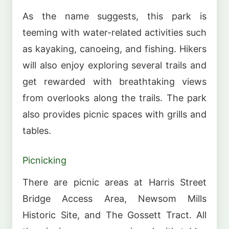
As the name suggests, this park is
teeming with water-related activities such
as kayaking, canoeing, and fishing. Hikers
will also enjoy exploring several trails and
get rewarded with breathtaking views
from overlooks along the trails. The park
also provides picnic spaces with grills and
tables.
Picnicking
There are picnic areas at Harris Street
Bridge Access Area, Newsom Mills
Historic Site, and The Gossett Tract. All