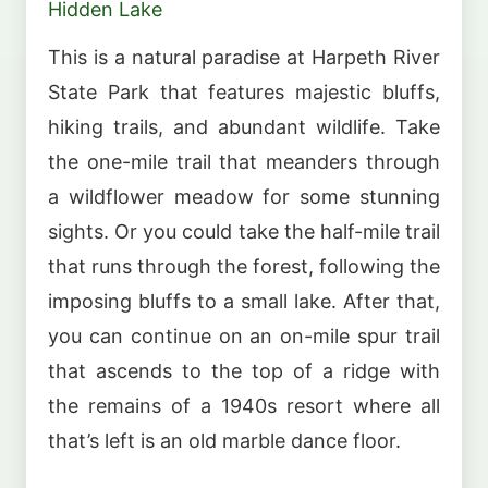
Hidden Lake
This is a natural paradise at Harpeth River
State Park that features majestic bluffs,
hiking trails, and abundant wildlife. Take
the one-mile trail that meanders through
a wildflower meadow for some stunning
sights. Or you could take the half-mile trail
that runs through the forest, following the
imposing bluffs to a small lake. After that,
you can continue on an on-mile spur trail
that ascends to the top of a ridge with
the remains of a 1940s resort where all
that’s left is an old marble dance floor.