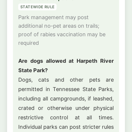
STATEWIDE RULE
Park management may post
additional no-pet areas on trails;
proof of rabies vaccination may be
required
Are dogs allowed at Harpeth River
State Park?
Dogs, cats and other pets are
permitted in Tennessee State Parks,
including all campgrounds, if leashed,
crated or otherwise under physical
restrictive control at all times.
Individual parks can post stricter rules