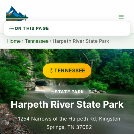
Skip
to
content
Home
›
Tennessee
›
Harpeth River State Park
TENNESSEE
STATE PARK
Harpeth River State Park
1254 Narrows of the Harpeth Rd, Kingston
Springs, TN 37082