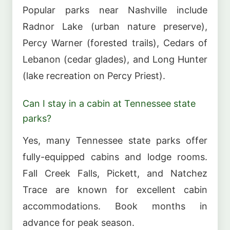
Popular parks near Nashville include
Radnor Lake (urban nature preserve),
Percy Warner (forested trails), Cedars of
Lebanon (cedar glades), and Long Hunter
(lake recreation on Percy Priest).
Can I stay in a cabin at Tennessee state
parks?
Yes, many Tennessee state parks offer
fully-equipped cabins and lodge rooms.
Fall Creek Falls, Pickett, and Natchez
Trace are known for excellent cabin
accommodations. Book months in
advance for peak season.