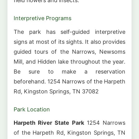
field flowers and insects.
Interpretive Programs
The park has self-guided interpretive
signs at most of its sights. It also provides
guided tours of the Narrows, Newsoms
Mill, and Hidden lake throughout the year.
Be sure to make a reservation
beforehand. 1254 Narrows of the Harpeth
Rd, Kingston Springs, TN 37082
Park Location
Harpeth River State Park
1254 Narrows
of the Harpeth Rd, Kingston Springs, TN