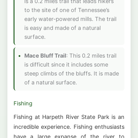
is a 0.2 miles trail that leads hikers
to the site of one of Tennessee’s
early water-powered mills. The trail
is easy and made of a natural
surface.
Mace Bluff Trail
: This 0.2 miles trail
is difficult since it includes some
steep climbs of the bluffs. It is made
of a natural surface.
Fishing
Fishing at Harpeth River State Park is an
incredible experience. Fishing enthusiasts
have a large expanse of the river to