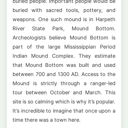
buried people. Important people would be
buried with sacred tools, pottery, and
weapons. One such mound is in Harpeth
River State Park, Mound Bottom.
Archeologists believe Mound Bottom is
part of the large Mississippian Period
Indian Mound Complex. They estimate
that Mound Bottom was built and used
between 700 and 1300 AD. Access to the
Mound is strictly through a ranger-led
tour between October and March. This
site is so calming which is why it’s popular.
It’s incredible to imagine that once upon a
time there was a town here.