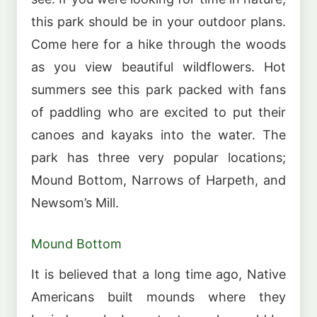
this park should be in your outdoor plans.
Come here for a hike through the woods
as you view beautiful wildflowers. Hot
summers see this park packed with fans
of paddling who are excited to put their
canoes and kayaks into the water. The
park has three very popular locations;
Mound Bottom, Narrows of Harpeth, and
Newsom’s Mill.
Mound Bottom
It is believed that a long time ago, Native
Americans built mounds where they