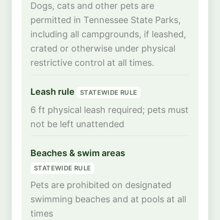
Dogs, cats and other pets are
permitted in Tennessee State Parks,
including all campgrounds, if leashed,
crated or otherwise under physical
restrictive control at all times.
Leash rule
STATEWIDE RULE
6 ft physical leash required; pets must
not be left unattended
Beaches & swim areas
STATEWIDE RULE
Pets are prohibited on designated
swimming beaches and at pools at all
times