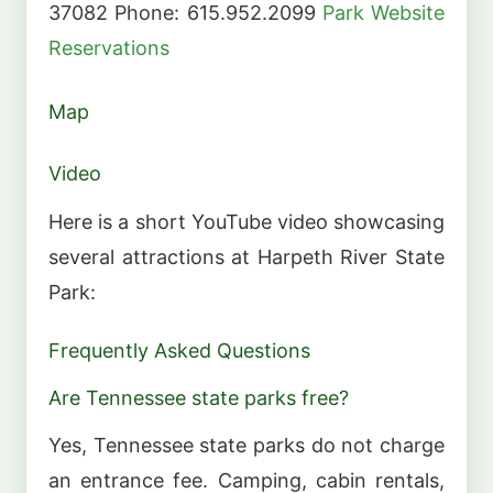
37082 Phone: 615.952.2099
Park Website
Reservations
Map
Video
Here is a short YouTube video showcasing
several attractions at Harpeth River State
Park:
Frequently Asked Questions
Are Tennessee state parks free?
Yes, Tennessee state parks do not charge
an entrance fee. Camping, cabin rentals,