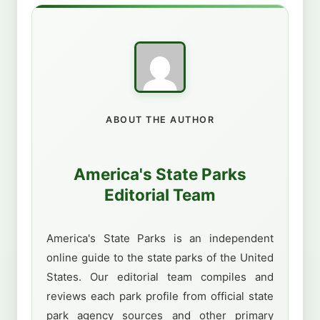
ABOUT THE AUTHOR
America's State Parks
Editorial Team
America's State Parks is an independent
online guide to the state parks of the United
States. Our editorial team compiles and
reviews each park profile from official state
park agency sources and other primary