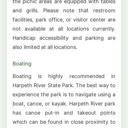
the picnic areas are equipped with tables
and grills. Please note that restroom
facilities, park office, or visitor center are
not available at all locations currently.
Handicap accessibility and parking are
also limited at all locations.
Boating
Boating is highly recommended in
Harpeth River State Park. The best way to
experience the park is to navigate using a
boat, canoe, or kayak. Harpeth River park
has canoe put-in and takeout points
which can be found in close proximity to