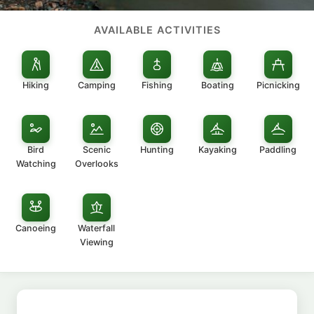
AVAILABLE ACTIVITIES
Hiking
Camping
Fishing
Boating
Picnicking
Bird
Scenic
Hunting
Kayaking
Paddling
Watching
Overlooks
Canoeing
Waterfall
Viewing