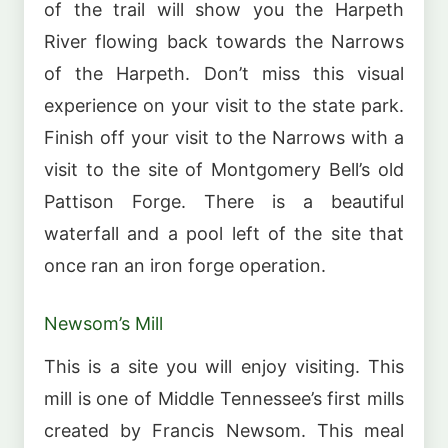
of the trail will show you the Harpeth
River flowing back towards the Narrows
of the Harpeth. Don’t miss this visual
experience on your visit to the state park.
Finish off your visit to the Narrows with a
visit to the site of Montgomery Bell’s old
Pattison Forge. There is a beautiful
waterfall and a pool left of the site that
once ran an iron forge operation.
Newsom’s Mill
This is a site you will enjoy visiting. This
mill is one of Middle Tennessee’s first mills
created by Francis Newsom. This meal