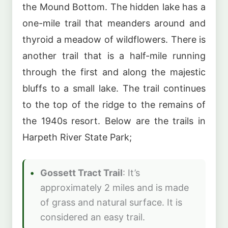
the Mound Bottom. The hidden lake has a
one-mile trail that meanders around and
thyroid a meadow of wildflowers. There is
another trail that is a half-mile running
through the first and along the majestic
bluffs to a small lake. The trail continues
to the top of the ridge to the remains of
the 1940s resort. Below are the trails in
Harpeth River State Park;
Gossett Tract Trail
: It’s
approximately 2 miles and is made
of grass and natural surface. It is
considered an easy trail.