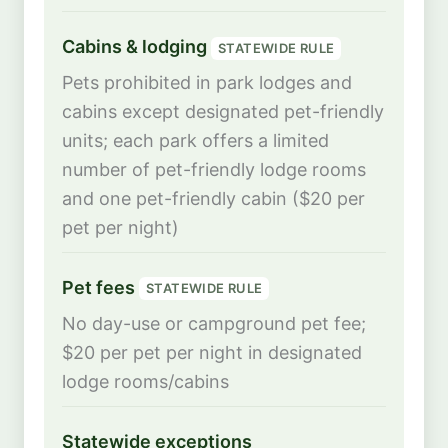
Cabins & lodging
STATEWIDE RULE
Pets prohibited in park lodges and
cabins except designated pet-friendly
units; each park offers a limited
number of pet-friendly lodge rooms
and one pet-friendly cabin ($20 per
pet per night)
Pet fees
STATEWIDE RULE
No day-use or campground pet fee;
$20 per pet per night in designated
lodge rooms/cabins
Statewide exceptions