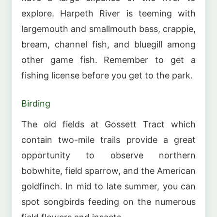
explore. Harpeth River is teeming with
largemouth and smallmouth bass, crappie,
bream, channel fish, and bluegill among
other game fish. Remember to get a
fishing license before you get to the park.
Birding
The old fields at Gossett Tract which
contain two-mile trails provide a great
opportunity to observe northern
bobwhite, field sparrow, and the American
goldfinch. In mid to late summer, you can
spot songbirds feeding on the numerous