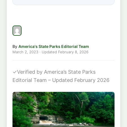
By
America's State Parks Editorial Team
March 2, 2023
· Updated
February 8, 2026
✓
Verified by America’s State Parks
Editorial Team – Updated February 2026