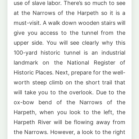
use of slave labor. There’s so much to see
at the Narrows of the Harpeth so it is a
must-visit. A walk down wooden stairs will
give you access to the tunnel from the
upper side. You will see clearly why this
100-yard historic tunnel is an industrial
landmark on the National Register of
Historic Places. Next, prepare for the well-
worth steep climb on the short trail that
will take you to the overlook. Due to the
ox-bow bend of the Narrows of the
Harpeth, when you look to the left, the
Harpeth River will be flowing away from
the Narrows. However, a look to the right