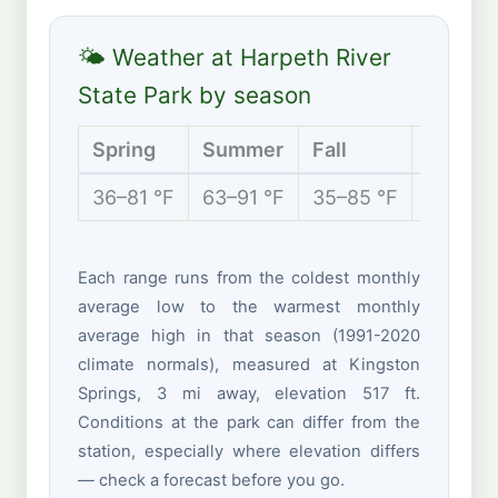
🌤 Weather at Harpeth River
State Park by season
Spring
Summer
Fall
Winter
36–81 °F
63–91 °F
35–85 °F
27–54 
Each range runs from the coldest monthly
average low to the warmest monthly
average high in that season (1991-2020
climate normals), measured at Kingston
Springs, 3 mi away, elevation 517 ft.
Conditions at the park can differ from the
station, especially where elevation differs
— check a forecast before you go.