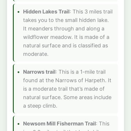
Hidden Lakes Trail
: This 3 miles trail
takes you to the small hidden lake.
It meanders through and along a
wildflower meadow. It is made of a
natural surface and is classified as
moderate.
Narrows trail
: This is a 1-mile trail
found at the Narrows of Harpeth. It
is a moderate trail that’s made of
natural surface. Some areas include
a steep climb.
Newsom Mill Fisherman Trail
: This