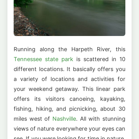
Running along the Harpeth River, this
Tennessee state park
is scattered in 10
different locations. It basically offers you
a variety of locations and activities for
your weekend getaway. This linear park
offers its visitors canoeing, kayaking,
fishing, hiking, and picnicking, about 30
miles west of
Nashville
. All with stunning
views of nature everywhere your eyes can
see. If you were looking for time in nature,