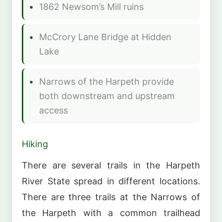
1862 Newsom’s Mill ruins
McCrory Lane Bridge at Hidden
Lake
Narrows of the Harpeth provide
both downstream and upstream
access
Hiking
There are several trails in the Harpeth
River State spread in different locations.
There are three trails at the Narrows of
the Harpeth with a common trailhead