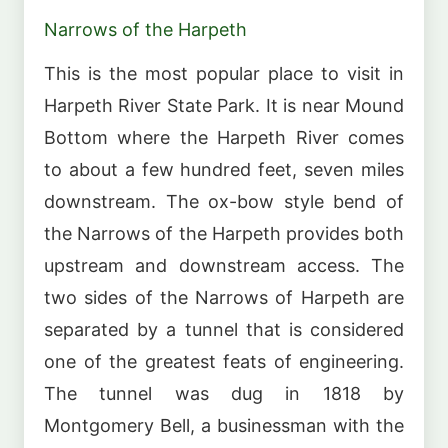
Narrows of the Harpeth
This is the most popular place to visit in
Harpeth River State Park. It is near Mound
Bottom where the Harpeth River comes
to about a few hundred feet, seven miles
downstream. The ox-bow style bend of
the Narrows of the Harpeth provides both
upstream and downstream access. The
two sides of the Narrows of Harpeth are
separated by a tunnel that is considered
one of the greatest feats of engineering.
The tunnel was dug in 1818 by
Montgomery Bell, a businessman with the