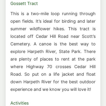
Gossett Tract
This is a two-mile loop running through
open fields. It’s ideal for birding and later
summer wildflower hikes. This tract is
located off Cedar Hill Road near Scott’s
Cemetery. A canoe is the best way to
explore Harpeth River, State Park. There
are plenty of places to rent at the park
where Highway 70 crosses Cedar Hill
Road. So put on a life jacket and float
down Harpeth River for the best outdoor
experience and we know you will love it!
Activities